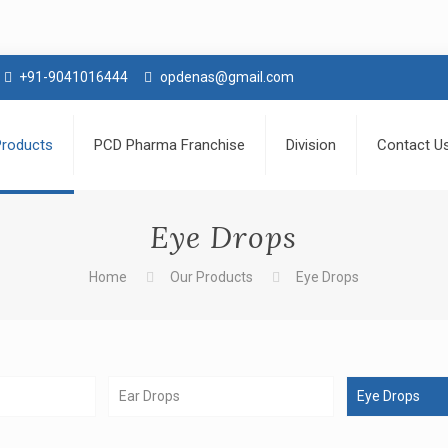
+91-9041016444
opdenas@gmail.com
Products
PCD Pharma Franchise
Division
Contact U
Eye Drops
Home
Our Products
Eye Drops
Ear Drops
Eye Drops