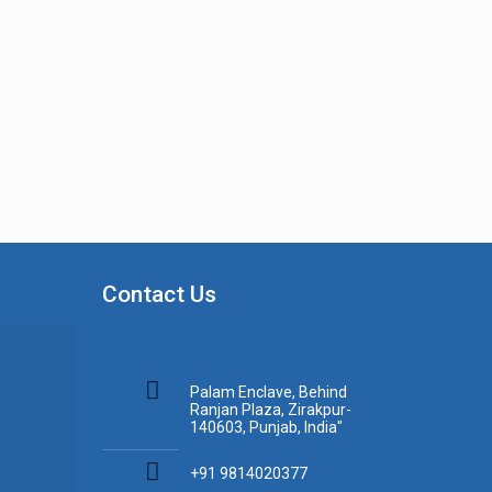
Contact Us
Palam Enclave, Behind
Ranjan Plaza, Zirakpur-
140603, Punjab, India"
+91 9814020377