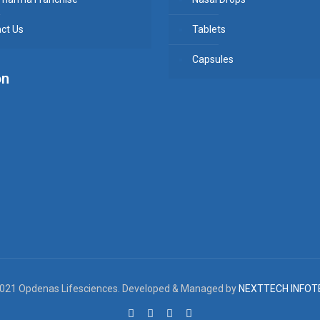
ct Us
Tablets
Capsules
on
021 Opdenas Lifesciences. Developed & Managed by
NEXTTECH INFOT