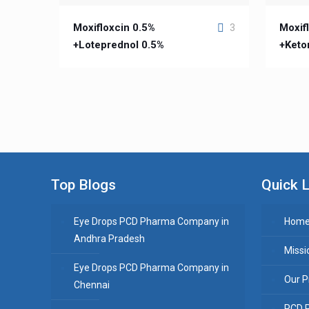
Moxifloxcin 0.5%
Moxifl
3
+Loteprednol 0.5%
+Keto
Top Blogs
Quick L
Eye Drops PCD Pharma Company in
Hom
Andhra Pradesh
Missi
Eye Drops PCD Pharma Company in
Our P
Chennai
PCD 