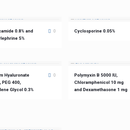
camide 0.8% and
Cyclosporine 0.05%
0
lephrine 5%
m Hyaluronate
Polymyxin B 5000 IU,
0
, PEG 400,
Chloramphenicol 10 mg
lene Glycol 0.3%
and Dexamethasone 1 mg