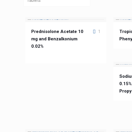
Tablets
Prednisolone Acetate 10
Tropi
1
mg and Benzalkonium
Pheny
0.02%
Sodiu
0.15%
Propy