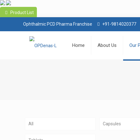
Product List
Ophthalmic PCD Pharma Franchise
+91-9814020377
Home
About Us
Our 
All
Capsules