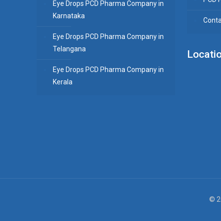
Eye Drops PCD Pharma Company in
Karnataka
Conta
Eye Drops PCD Pharma Company in
Telangana
Locati
Eye Drops PCD Pharma Company in
Kerala
© 2