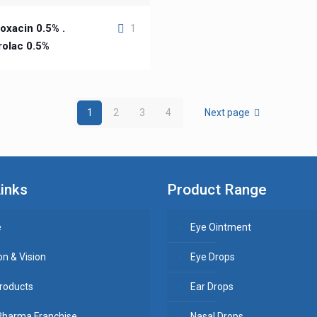
oxacin 0.5% .
1
rolac 0.5%
1
2
3
4
Next page
inks
Product Range
e
Eye Ointment
on & Vision
Eye Drops
roducts
Ear Drops
Pharma Franchise
Nasal Drops