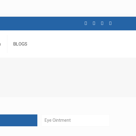
s
BLOGS
Eye Ointment