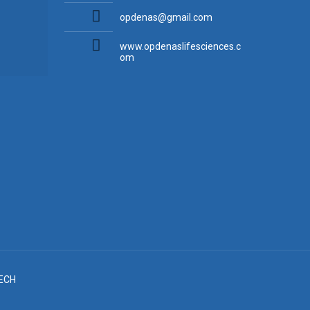
opdenas@gmail.com
www.opdenaslifesciences.c
om
ECH