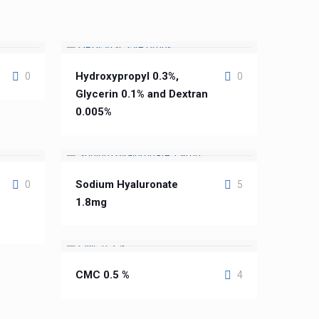
Hydroxypropyl 0.3%,
0
0
Glycerin 0.1% and Dextran
0.005%
Sodium Hyaluronate
0
5
1.8mg
CMC 0.5 %
4