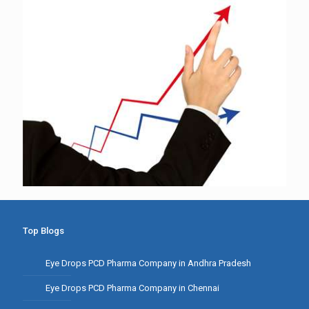
Top Blogs
Eye Drops PCD Pharma Company in Andhra Pradesh
Eye Drops PCD Pharma Company in Chennai