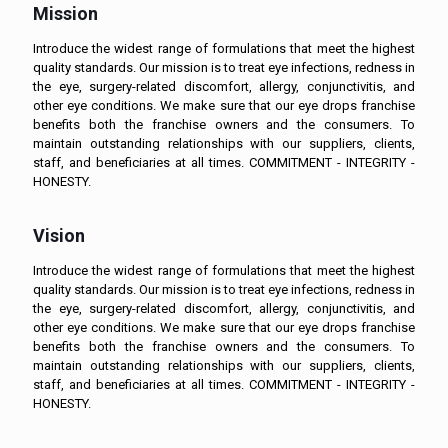
Mission
Introduce the widest range of formulations that meet the highest
quality standards. Our mission is to treat eye infections, redness in
the eye, surgery-related discomfort, allergy, conjunctivitis, and
other eye conditions. We make sure that our eye drops franchise
benefits both the franchise owners and the consumers. To
maintain outstanding relationships with our suppliers, clients,
staff, and beneficiaries at all times. COMMITMENT - INTEGRITY -
HONESTY.
Vision
Introduce the widest range of formulations that meet the highest
quality standards. Our mission is to treat eye infections, redness in
the eye, surgery-related discomfort, allergy, conjunctivitis, and
other eye conditions. We make sure that our eye drops franchise
benefits both the franchise owners and the consumers. To
maintain outstanding relationships with our suppliers, clients,
staff, and beneficiaries at all times. COMMITMENT - INTEGRITY -
HONESTY.