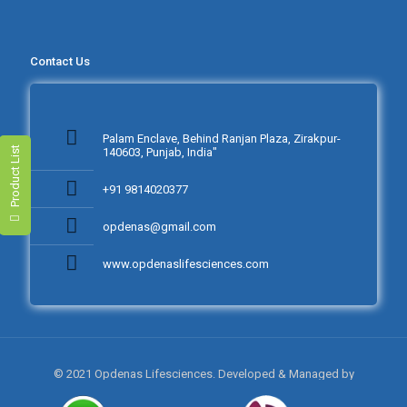
Contact Us
Palam Enclave, Behind Ranjan Plaza, Zirakpur-
Product List
140603, Punjab, India"
+91 9814020377
opdenas@gmail.com
www.opdenaslifesciences.com
© 2021 Opdenas Lifesciences. Developed & Managed by
NEXTTECH INFOTECH