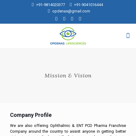
+91-9814020377
+91-9041016444
opdenas@gmail.com
Mission & Vision
Company Profile
We are also offering Ophthalmic & ENT PCD Pharma Franchise
Company around the country to assist anyone in getting better