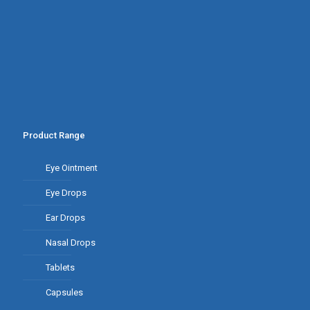
Product Range
Eye Ointment
Eye Drops
Ear Drops
Nasal Drops
Tablets
Capsules