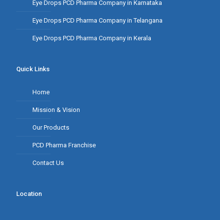
Eye Drops PCD Pharma Company in Karnataka
Eye Drops PCD Pharma Company in Telangana
Eye Drops PCD Pharma Company in Kerala
Quick Links
Home
Mission & Vision
Our Products
PCD Pharma Franchise
Contact Us
Location