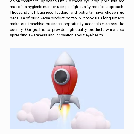
vision treatment. Opdenas Life Sciences eye drop products are
made in a hygienic manner using a high-quality medical approach.
Thousands of business leaders and patients have chosen us
because of our diverse product portfolio. It took us a long time to
make our franchise business opportunity accessible across the
country. Our goal is to provide high-quality products while also
spreading awareness and innovation about eye health.