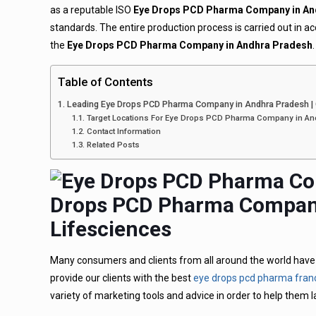
as a reputable ISO
Eye Drops PCD Pharma Company in An
standards. The entire production process is carried out in
the
Eye Drops PCD Pharma Company in Andhra Pradesh
.
Table of Contents
Leading Eye Drops PCD Pharma Company in Andhra Pradesh |
Target Locations For Eye Drops PCD Pharma Company in An
Contact Information
Related Posts
Drops PCD Pharma Company
Lifesciences
Many consumers and clients from all around the world have p
provide our clients with the best
eye drops pcd pharma fran
variety of marketing tools and advice in order to help them 