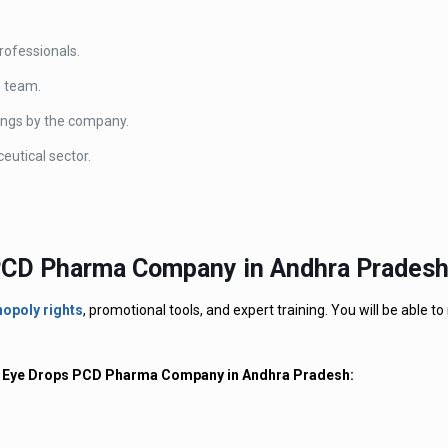
professionals.
D team.
lings by the company.
eutical sector.
 PCD Pharma Company in Andhra Pradesh
opoly rights
, promotional tools, and expert training. You will be able to
our Eye Drops PCD Pharma Company in Andhra Pradesh: