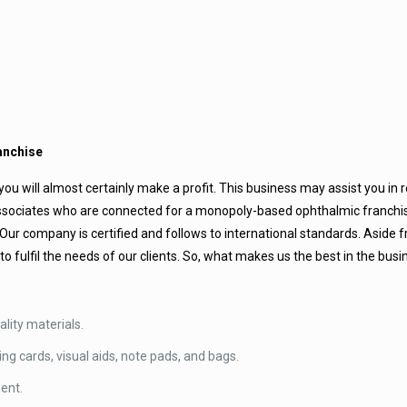
anchise
ou will almost certainly make a profit. This business may assist you in r
f associates who are connected for a monopoly-based ophthalmic franch
r company is certified and follows to international standards. Aside 
to fulfil the needs of our clients. So, what makes us the best in the bus
lity materials.
ing cards, visual aids, note pads, and bags.
ment.