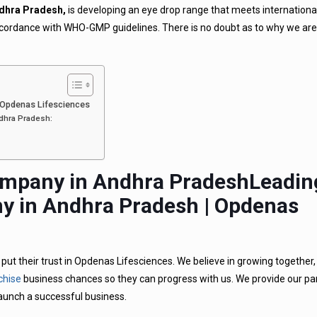
dhra Pradesh,
is developing an eye drop range that meets international
 accordance with WHO-GMP guidelines. There is no doubt as to why we ar
 Opdenas Lifesciences
dhra Pradesh:
Leadin
 in Andhra Pradesh | Opdenas
ut their trust in Opdenas Lifesciences. We believe in growing together
chise
business chances so they can progress with us. We provide our pa
launch a successful business.