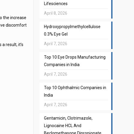
Lifesciences
April 8, 2026
o the increase
ieve discomfort
Hydroxypropylmethylcellulose
0.3% Eye Gel
April 7, 2026
 result, it’s
Top 10 Eye Drops Manufacturing
Companies in India
April 7, 2026
Top 10 Ophthalmic Companies in
India
April 7, 2026
Gentamicin, Clotrimazole,
Lignocaine HCL And
Beclomethasone Dipropionate