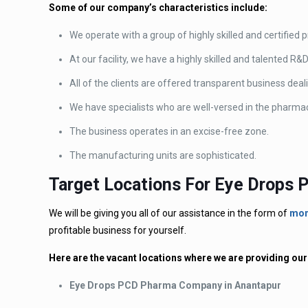
Some of our company’s characteristics include:
We operate with a group of highly skilled and certified 
At our facility, we have a highly skilled and talented R&
All of the clients are offered transparent business dea
We have specialists who are well-versed in the pharmac
The business operates in an excise-free zone.
The manufacturing units are sophisticated.
Target Locations For Eye Drops
We will be giving you all of our assistance in the form of
mon
profitable business for yourself.
Here are the vacant locations where we are providing 
Eye Drops PCD Pharma Company in Anantapur