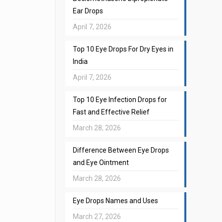
Ear Drops
April 7, 2026
Top 10 Eye Drops For Dry Eyes in
India
April 7, 2026
Top 10 Eye Infection Drops for
Fast and Effective Relief
March 28, 2026
Difference Between Eye Drops
and Eye Ointment
March 28, 2026
Eye Drops Names and Uses
March 27, 2026