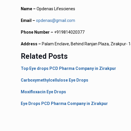
Name –
Opdenas Lifescienes
Email –
opdenas@gmail.com
Phone Number –
+919814020377
Address –
Palam Enclave, Behind Ranjan Plaza, Zirakpur- 1
Related Posts
Top Eye drops PCD Pharma Company in Zirakpur
Carboxymethylcellulose Eye Drops
Moxifloxacin Eye Drops
Eye Drops PCD Pharma Company in Zirakpur