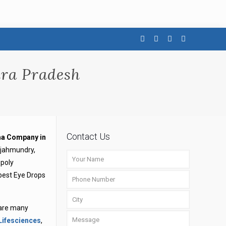
ra Pradesh
Contact Us
a Company in
ajahmundry,
opoly
 best Eye Drops
 are many
Lifesciences
,