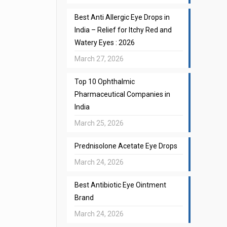
Best Anti Allergic Eye Drops in
India – Relief for Itchy Red and
Watery Eyes : 2026
March 27, 2026
Top 10 Ophthalmic
Pharmaceutical Companies in
India
March 25, 2026
Prednisolone Acetate Eye Drops
March 24, 2026
Best Antibiotic Eye Ointment
Brand
March 24, 2026