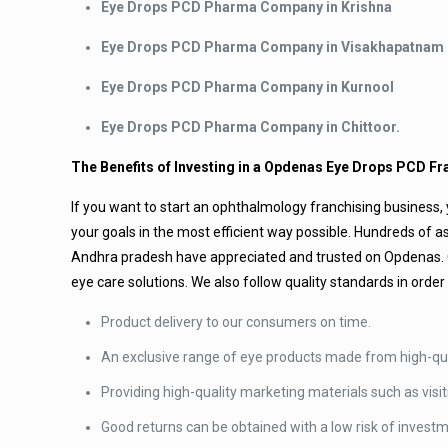
Eye Drops PCD Pharma Company in Krishna
Eye Drops PCD Pharma Company in Visakhapatnam
Eye Drops PCD Pharma Company in Kurnool
Eye Drops PCD Pharma Company in Chittoor.
The Benefits of Investing in a Opdenas Eye Drops PCD Fr
If you want to start an ophthalmology franchising business, y
your goals in the most efficient way possible. Hundreds o
Andhra pradesh have appreciated and trusted on Opdenas. Ou
eye care solutions. We also follow quality standards in order 
Product delivery to our consumers on time.
An exclusive range of eye products made from high-qua
Providing high-quality marketing materials such as visit
Good returns can be obtained with a low risk of invest