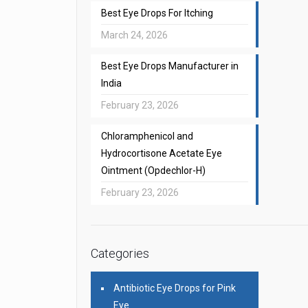
Best Eye Drops For Itching
March 24, 2026
Best Eye Drops Manufacturer in
India
February 23, 2026
Chloramphenicol and
Hydrocortisone Acetate Eye
Ointment (Opdechlor-H)
February 23, 2026
Categories
Antibiotic Eye Drops for Pink
Eye