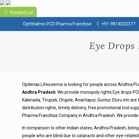
Product List
Ophthalmic PCD Pharma Franchise
+91-9814020377
Eye Drops
Opdenas Lifescience is looking for people across Andhra
Andhra Pradesh
.
We provide monopoly rights Eye drops PCD
Kakinada, Tirupati, Ongole, Anantapur, Guntur, Eluru etc are
distribution rights, timely delivery, free promotional tool 
Pharma Franchise Company in Andhra Pradesh. We provide hi
In comparison to other Indian states, Andhra Pradesh, being
people who are blind due to cataracts and other eye-related