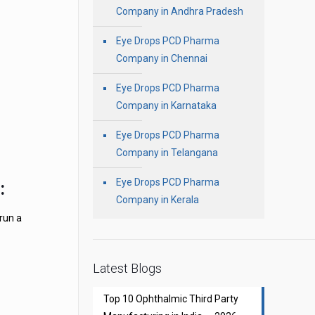
Company in Andhra Pradesh
Eye Drops PCD Pharma
Company in Chennai
Eye Drops PCD Pharma
Company in Karnataka
Eye Drops PCD Pharma
Company in Telangana
Eye Drops PCD Pharma
:
Company in Kerala
 run a
Latest Blogs
Top 10 Ophthalmic Third Party