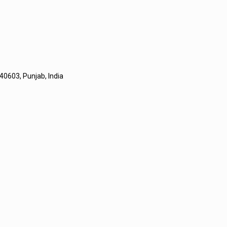
40603, Punjab, India