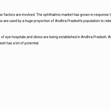
mic factors are involved. The ophthalmic market has grown in response t
ops are used by a huge proportion of Andhra Pradesh’s population to rel
eye hospitals and clinics are being established in Andhra Pradesh. As a
sh has a lot of potential.