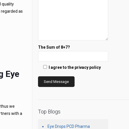
 quality
e regarded as
The Sum of 8+7?
I agree to the privacy policy
g Eye
, thus we
Top Blogs
rtners with a
Eye Drops PCD Pharma