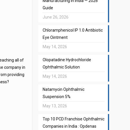
Manufacturing in India — 2026
Guide
June 26, 2026
Chloramphenicol IP 1.0 Antibiotic
Eye Ointment
May 14, 2026
Olopatadine Hydrochloride
eaching all of
Ophthalmic Solution
ise company in
from providing
May 14, 2026
iness?
Natamycin Ophthalmic
Suspension 5%
May 13, 2026
Top 10 PCD Franchise Ophthalmic
Companies in India : Opdenas