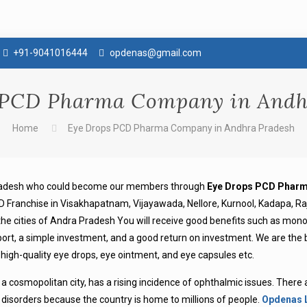
+91-9041016444
opdenas@gmail.com
 PCD Pharma Company in Andh
Home
Eye Drops PCD Pharma Company in Andhra Pradesh
 Pradesh who could become our members through
Eye Drops PCD Pharm
 Franchise in Visakhapatnam, Vijayawada, Nellore, Kurnool, Kadapa, R
 the cities of Andra Pradesh You will receive good benefits such as mon
support, a simple investment, and a good return on investment. We are the
gh-quality eye drops, eye ointment, and eye capsules etc.
 a cosmopolitan city, has a rising incidence of ophthalmic issues. There
 disorders because the country is home to millions of people.
Opdenas 