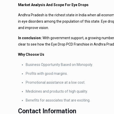
Market Analysis And Scope For Eye Drops
Andhra Pradesh is the richest state in India when all econo
in eye disorders among the population of this state. Eye dr
and improve vision.
In conclusion:
With government support, a growing number of 
clear to see how the Eye Drop PCD Franchise in Andhra Prade
Why Choose Us
Business Opportunity Based on Monopoly.
Profits with good margins.
Promotional assistance at a low cost.
Medicines and products of high quality.
Benefits for associates that are exciting.
Contact Information