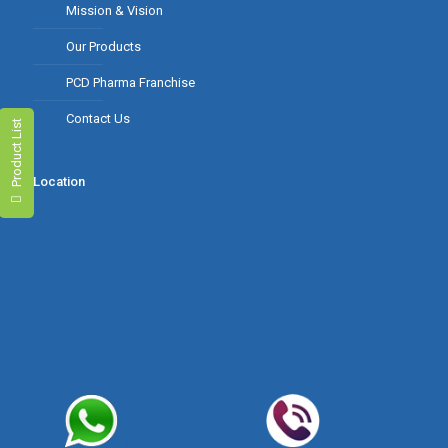
Mission & Vision
Our Products
PCD Pharma Franchise
Contact Us
Product List
Location
Product Range