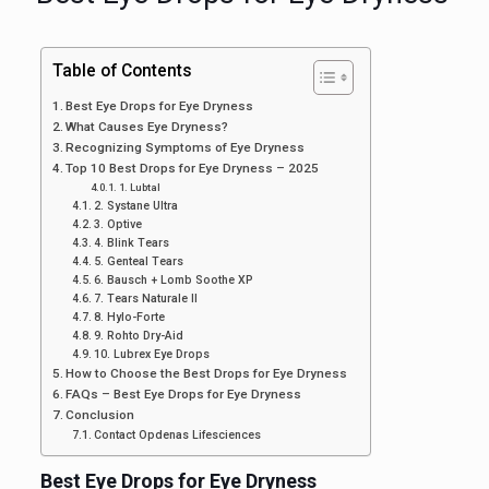
Table of Contents
Best Eye Drops for Eye Dryness
What Causes Eye Dryness?
Recognizing Symptoms of Eye Dryness
Top 10 Best Drops for Eye Dryness – 2025
1. Lubtal
2. Systane Ultra
3. Optive
4. Blink Tears
5. Genteal Tears
6. Bausch + Lomb Soothe XP
7. Tears Naturale II
8. Hylo-Forte
9. Rohto Dry-Aid
10. Lubrex Eye Drops
How to Choose the Best Drops for Eye Dryness
FAQs – Best Eye Drops for Eye Dryness
Conclusion
Contact Opdenas Lifesciences
Best Eye Drops for Eye Dryness