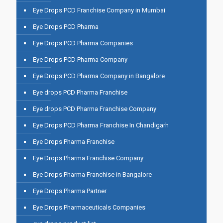
Eye Drops PCD Franchise Company in Mumbai
Eye Drops PCD Pharma
Eye Drops PCD Pharma Companies
Eye Drops PCD Pharma Company
Eye Drops PCD Pharma Company in Bangalore
Eye drops PCD Pharma Franchise
Eye drops PCD Pharma Franchise Company
Eye Drops PCD Pharma Franchise In Chandigarh
Eye Drops Pharma Franchise
Eye Drops Pharma Franchise Company
Eye Drops Pharma Franchise in Bangalore
Eye Drops Pharma Partner
Eye Drops Pharmaceuticals Companies