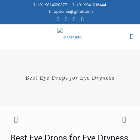
+91-9814020377
+91-9041016444
opdenas@gmail.com
Best Eye Drops for Eye Dryness
Best Eye Drops for Eye Dryness