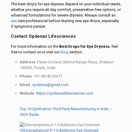
The best drops for eye dryness depend on your individual needs,
whether you require all-day comfort, preservative-free options, or
advanced formulations for severe dryness. Always consult an
eye
care professional before starting new eye drops, especially
if symptoms persist.
Contact Opdenas Lifesciences
For more information on the
Best Drops for Eye Dryness
, feel
free to contact us or visit our
blog
section.
Address
: Palam Enclave, Behind Ranjan Plaza, Zirakpur-
140603, Punjab, India
Phone
: +91 98140 20377
Email
:
opdenas@gmail.com
Website
:
https://opdenaslifesciences.com
Top 10 Ophthalmic Third Party Manufacturing in India —
2026 Guide
Chloramphenicol IP 1.0 Antibiotic Eye Ointment