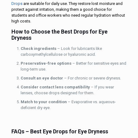
Drops
are suitable for daily use. They restore lost moisture and
protect against irritation, making them a good choice for
students and office workers who need regular hydration without
high costs.
How to Choose the Best Drops for Eye
Dryness
Check ingredients
– Look for lubricants like
carboxymethylcellulose or hyaluronic acid.
Preservative-free options
– Better for sensitive eyes and
long-term use.
Consult an eye doctor
– For chronic or severe dryness.
Consider contact lens compatibility
– If you wear
lenses, choose drops designed for them.
Match to your condition
– Evaporative vs. aqueous-
deficient dry eye.
FAQs – Best Eye Drops for Eye Dryness