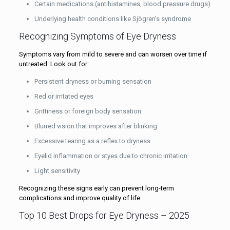
Certain medications (antihistamines, blood pressure drugs)
Underlying health conditions like Sjögren’s syndrome
Recognizing Symptoms of Eye Dryness
Symptoms vary from mild to severe and can worsen over time if
untreated. Look out for:
Persistent dryness or burning sensation
Red or irritated eyes
Grittiness or foreign body sensation
Blurred vision that improves after blinking
Excessive tearing as a reflex to dryness
Eyelid inflammation or styes due to chronic irritation
Light sensitivity
Recognizing these signs early can prevent long-term
complications and improve quality of life.
Top 10 Best Drops for Eye Dryness – 2025