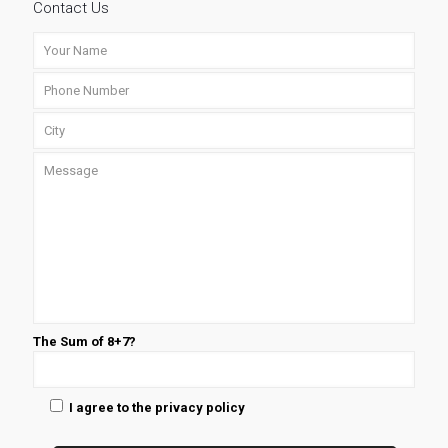
Contact Us
The Sum of 8+7?
I agree to the privacy policy