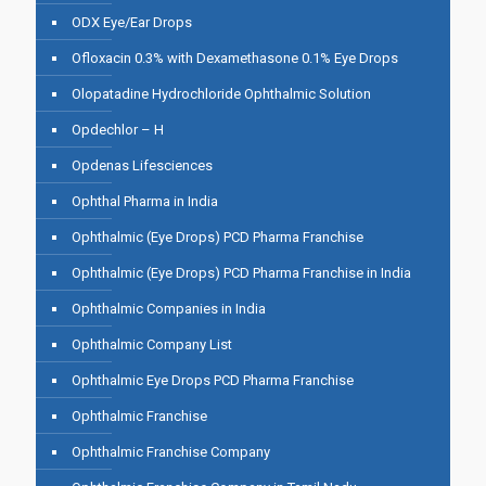
ODX Eye/Ear Drops
Ofloxacin 0.3% with Dexamethasone 0.1% Eye Drops
Olopatadine Hydrochloride Ophthalmic Solution
Opdechlor – H
Opdenas Lifesciences
Ophthal Pharma in India
Ophthalmic (Eye Drops) PCD Pharma Franchise
Ophthalmic (Eye Drops) PCD Pharma Franchise in India
Ophthalmic Companies in India
Ophthalmic Company List
Ophthalmic Eye Drops PCD Pharma Franchise
Ophthalmic Franchise
Ophthalmic Franchise Company