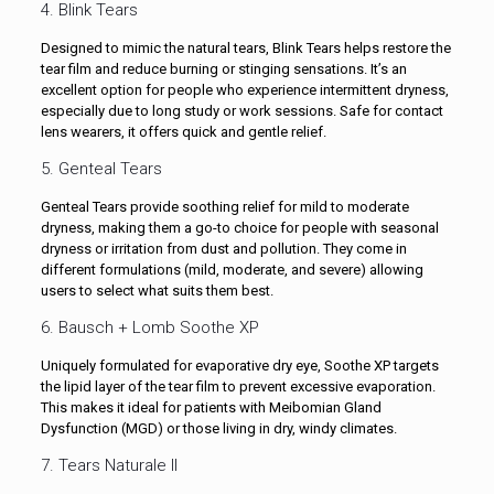
4. Blink Tears
Designed to mimic the natural tears, Blink Tears helps restore the
tear film and reduce burning or stinging sensations. It’s an
excellent option for people who experience intermittent dryness,
especially due to long study or work sessions. Safe for contact
lens wearers, it offers quick and gentle relief.
5. Genteal Tears
Genteal Tears provide soothing relief for mild to moderate
dryness, making them a go-to choice for people with seasonal
dryness or irritation from dust and pollution. They come in
different formulations (mild, moderate, and severe) allowing
users to select what suits them best.
6. Bausch + Lomb Soothe XP
Uniquely formulated for evaporative dry eye, Soothe XP targets
the lipid layer of the tear film to prevent excessive evaporation.
This makes it ideal for patients with Meibomian Gland
Dysfunction (MGD) or those living in dry, windy climates.
7. Tears Naturale II