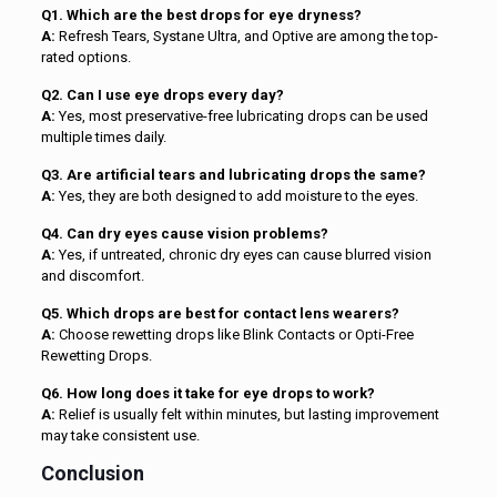
Q1. Which are the best drops for eye dryness?
A:
Refresh Tears, Systane Ultra, and Optive are among the top-
rated options.
Q2. Can I use eye drops every day?
A:
Yes, most preservative-free lubricating drops can be used
multiple times daily.
Q3. Are artificial tears and lubricating drops the same?
A:
Yes, they are both designed to add moisture to the eyes.
Q4. Can dry eyes cause vision problems?
A:
Yes, if untreated, chronic dry eyes can cause blurred vision
and discomfort.
Q5. Which drops are best for contact lens wearers?
A:
Choose rewetting drops like Blink Contacts or Opti-Free
Rewetting Drops.
Q6. How long does it take for eye drops to work?
A:
Relief is usually felt within minutes, but lasting improvement
may take consistent use.
Conclusion