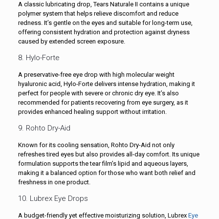
A classic lubricating drop, Tears Naturale II contains a unique
polymer system that helps relieve discomfort and reduce
redness. It’s gentle on the eyes and suitable for long-term use,
offering consistent hydration and protection against dryness
caused by extended screen exposure.
8. Hylo-Forte
A preservative-free eye drop with high molecular weight
hyaluronic acid, Hylo-Forte delivers intense hydration, making it
perfect for people with severe or chronic dry eye. It’s also
recommended for patients recovering from eye surgery, as it
provides enhanced healing support without irritation.
9. Rohto Dry-Aid
Known for its cooling sensation, Rohto Dry-Aid not only
refreshes tired eyes but also provides all-day comfort. Its unique
formulation supports the tear film’s lipid and aqueous layers,
making it a balanced option for those who want both relief and
freshness in one product.
10. Lubrex Eye Drops
A budget-friendly yet effective moisturizing solution, Lubrex
Eye