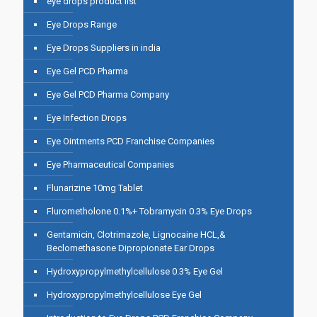
eye drops product list
Eye Drops Range
Eye Drops Suppliers in india
Eye Gel PCD Pharma
Eye Gel PCD Pharma Company
Eye Infection Drops
Eye Ointments PCD Franchise Companies
Eye Pharmaceutical Companies
Flunarizine 10mg Tablet
Flurometholone 0.1%+ Tobramycin 0.3% Eye Drops
Gentamicin, Clotrimazole, Lignocaine HCL,&
Beclomethasone Dipropionate Ear Drops
Hydroxypropylmethylcellulose 0.3% Eye Gel
Hydroxypropylmethylcellulose Eye Gel