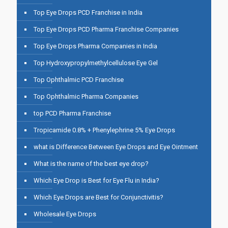
Top Eye Drops PCD Franchise in India
Top Eye Drops PCD Pharma Franchise Companies
Top Eye Drops Pharma Companies in India
Top Hydroxypropylmethylcellulose Eye Gel
Top Ophthalmic PCD Franchise
Top Ophthalmic Pharma Companies
top PCD Pharma Franchise
Tropicamide 0.8% + Phenylephrine 5% Eye Drops
what is Difference Between Eye Drops and Eye Ointment
What is the name of the best eye drop?
Which Eye Drop is Best for Eye Flu in India?
Which Eye Drops are Best for Conjunctivitis?
Wholesale Eye Drops