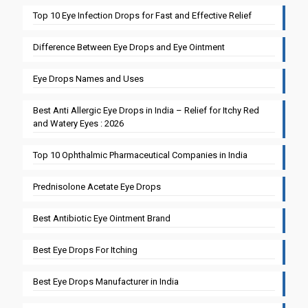
Top 10 Eye Infection Drops for Fast and Effective Relief
Difference Between Eye Drops and Eye Ointment
Eye Drops Names and Uses
Best Anti Allergic Eye Drops in India – Relief for Itchy Red
and Watery Eyes : 2026
Top 10 Ophthalmic Pharmaceutical Companies in India
Prednisolone Acetate Eye Drops
Best Antibiotic Eye Ointment Brand
Best Eye Drops For Itching
Best Eye Drops Manufacturer in India