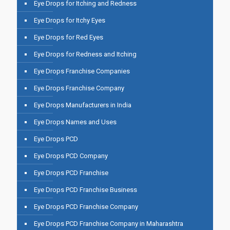
Eye Drops for Itching and Redness
Eye Drops for Itchy Eyes
Eye Drops for Red Eyes
Eye Drops for Redness and Itching
Eye Drops Franchise Companies
Eye Drops Franchise Company
Eye Drops Manufacturers in India
Eye Drops Names and Uses
Eye Drops PCD
Eye Drops PCD Company
Eye Drops PCD Franchise
Eye Drops PCD Franchise Business
Eye Drops PCD Franchise Company
Eye Drops PCD Franchise Company in Maharashtra