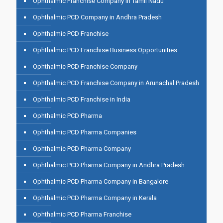
Ophthalmic Franchise Company in Tamil Nadu
Ophthalmic PCD Company in Andhra Pradesh
Ophthalmic PCD Franchise
Ophthalmic PCD Franchise Business Opportunities
Ophthalmic PCD Franchise Company
Ophthalmic PCD Franchise Company in Arunachal Pradesh
Ophthalmic PCD Franchise in India
Ophthalmic PCD Pharma
Ophthalmic PCD Pharma Companies
Ophthalmic PCD Pharma Company
Ophthalmic PCD Pharma Company in Andhra Pradesh
Ophthalmic PCD Pharma Company in Bangalore
Ophthalmic PCD Pharma Company in Kerala
Ophthalmic PCD Pharma Franchise