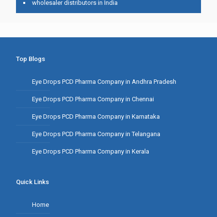
wholesaler distributors in India
Top Blogs
Eye Drops PCD Pharma Company in Andhra Pradesh
Eye Drops PCD Pharma Company in Chennai
Eye Drops PCD Pharma Company in Karnataka
Eye Drops PCD Pharma Company in Telangana
Eye Drops PCD Pharma Company in Kerala
Quick Links
Home