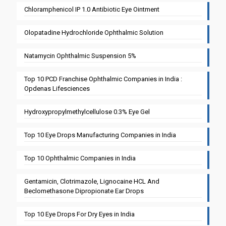
Chloramphenicol IP 1.0 Antibiotic Eye Ointment
Olopatadine Hydrochloride Ophthalmic Solution
Natamycin Ophthalmic Suspension 5%
Top 10 PCD Franchise Ophthalmic Companies in India :
Opdenas Lifesciences
Hydroxypropylmethylcellulose 0.3% Eye Gel
Top 10 Eye Drops Manufacturing Companies in India
Top 10 Ophthalmic Companies in India
Gentamicin, Clotrimazole, Lignocaine HCL And
Beclomethasone Dipropionate Ear Drops
Top 10 Eye Drops For Dry Eyes in India