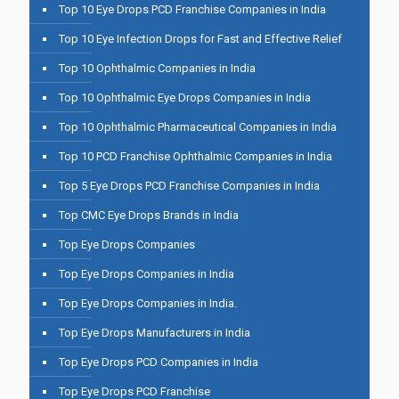
Top 10 Eye Drops PCD Franchise Companies in India
Top 10 Eye Infection Drops for Fast and Effective Relief
Top 10 Ophthalmic Companies in India
Top 10 Ophthalmic Eye Drops Companies in India
Top 10 Ophthalmic Pharmaceutical Companies in India
Top 10 PCD Franchise Ophthalmic Companies in India
Top 5 Eye Drops PCD Franchise Companies in India
Top CMC Eye Drops Brands in India
Top Eye Drops Companies
Top Eye Drops Companies in India
Top Eye Drops Companies in India.
Top Eye Drops Manufacturers in India
Top Eye Drops PCD Companies in India
Top Eye Drops PCD Franchise