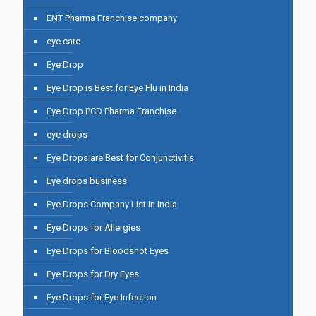
ENT Pharma Franchise company
eye care
Eye Drop
Eye Drop is Best for Eye Flu in India
Eye Drop PCD Pharma Franchise
eye drops
Eye Drops are Best for Conjunctivitis
Eye drops business
Eye Drops Company List in India
Eye Drops for Allergies
Eye Drops for Bloodshot Eyes
Eye Drops for Dry Eyes
Eye Drops for Eye Infection