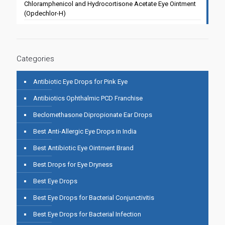
Chloramphenicol and Hydrocortisone Acetate Eye Ointment
(Opdechlor-H)
Categories
Antibiotic Eye Drops for Pink Eye
Antibiotics Ophthalmic PCD Franchise
Beclomethasone Dipropionate Ear Drops
Best Anti-Allergic Eye Drops in India
Best Antibiotic Eye Ointment Brand
Best Drops for Eye Dryness
Best Eye Drops
Best Eye Drops for Bacterial Conjunctivitis
Best Eye Drops for Bacterial Infection