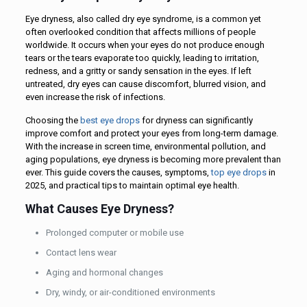
Eye dryness, also called dry eye syndrome, is a common yet
often overlooked condition that affects millions of people
worldwide. It occurs when your eyes do not produce enough
tears or the tears evaporate too quickly, leading to irritation,
redness, and a gritty or sandy sensation in the eyes. If left
untreated, dry eyes can cause discomfort, blurred vision, and
even increase the risk of infections.
Choosing the
best eye drops
for dryness can significantly
improve comfort and protect your eyes from long-term damage.
With the increase in screen time, environmental pollution, and
aging populations, eye dryness is becoming more prevalent than
ever. This guide covers the causes, symptoms,
top eye drops
in
2025, and practical tips to maintain optimal eye health.
What Causes Eye Dryness?
Prolonged computer or mobile use
Contact lens wear
Aging and hormonal changes
Dry, windy, or air-conditioned environments