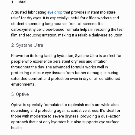
1. Lubtal
A trusted lubricating
eye drop
that provides instant moisture
relief for dry eyes. It is especially useful for office workers and
students spending long hours in front of screens. Its
carboxymethylcellulose-based formula helps in restoring the tear
film and reducing irritation, making it a reliable daily-use solution.
2. Systane Ultra
Known for its long-lasting hydration, Systane Ultra is perfect for
people who experience persistent dryness and irritation
throughout the day. The advanced formula works well in
protecting delicate eye tissues from further damage, ensuring
extended comfort and protection even in dry or air-conditioned
environments.
3. Optive
Optive is specially formulated to replenish moisture while also
nourishing and protecting against oxidative stress. It’s ideal for
those with moderate to severe dryness, providing a dual-action
approach that not only hydrates but also supports eye surface
health.