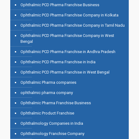
Ophthalmic PCD Pharma Franchise Business
Ophthalmic PCD Pharma Franchise Company in Kolkata
Ophthalmic PCD Pharma Franchise Company in Tamil Nadu
Ophthalmic PCD Pharma Franchise Company in West
Bengal
Ophthalmic PCD Pharma Franchise in Andhra Pradesh
Ophthalmic PCD Pharma Franchise in India
Ophthalmic PCD Pharma Franchise in West Bengal
Ophthalmic Pharma companies
ophthalmic pharma company
Ophthalmic Pharma Franchise Business
Ophthalmic Product Franchise
Ophthalmology Companies in India
Ophthalmology Franchise Company