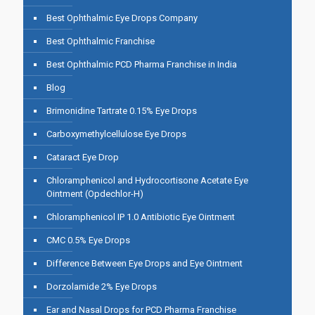
Best Ophthalmic Eye Drops Company
Best Ophthalmic Franchise
Best Ophthalmic PCD Pharma Franchise in India
Blog
Brimonidine Tartrate 0.15% Eye Drops
Carboxymethylcellulose Eye Drops
Cataract Eye Drop
Chloramphenicol and Hydrocortisone Acetate Eye
Ointment (Opdechlor-H)
Chloramphenicol IP 1.0 Antibiotic Eye Ointment
CMC 0.5% Eye Drops
Difference Between Eye Drops and Eye Ointment
Dorzolamide 2% Eye Drops
Ear and Nasal Drops for PCD Pharma Franchise