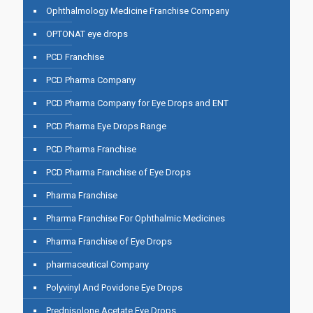
Ophthalmology Medicine Franchise Company
OPTONAT eye drops
PCD Franchise
PCD Pharma Company
PCD Pharma Company for Eye Drops and ENT
PCD Pharma Eye Drops Range
PCD Pharma Franchise
PCD Pharma Franchise of Eye Drops
Pharma Franchise
Pharma Franchise For Ophthalmic Medicines
Pharma Franchise of Eye Drops
pharmaceutical Company
Polyvinyl And Povidone Eye Drops
Prednisolone Acetate Eye Drops