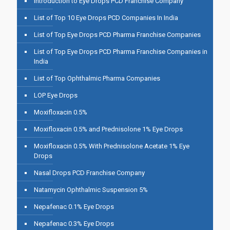
Introduction to Eye Drops PCD Franchise Company
List of Top 10 Eye Drops PCD Companies In India
List of Top Eye Drops PCD Pharma Franchise Companies
List of Top Eye Drops PCD Pharma Franchise Companies in
India
List of Top Ophthalmic Pharma Companies
LOP Eye Drops
Moxifloxacin 0.5%
Moxifloxacin 0.5% and Prednisolone 1% Eye Drops
Moxifloxacin 0.5% With Prednisolone Acetate 1% Eye
Drops
Nasal Drops PCD Franchise Company
Natamycin Ophthalmic Suspension 5%
Nepafenac 0.1% Eye Drops
Nepafenac 0.3% Eye Drops