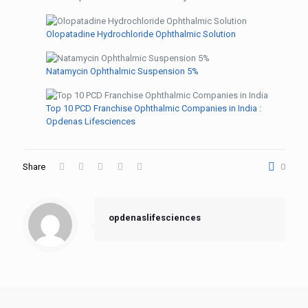
Olopatadine Hydrochloride Ophthalmic Solution
Natamycin Ophthalmic Suspension 5%
Top 10 PCD Franchise Ophthalmic Companies in India :
Opdenas Lifesciences
Share
0
opdenaslifesciences