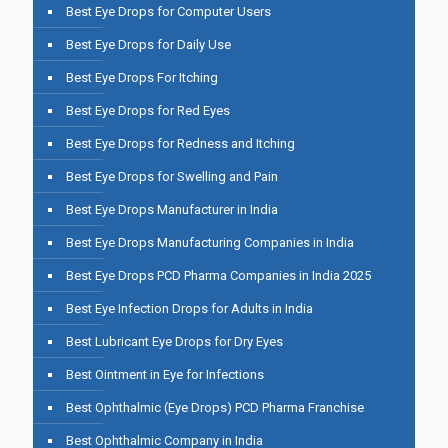
Best Eye Drops for Computer Users
Best Eye Drops for Daily Use
Best Eye Drops For Itching
Best Eye Drops for Red Eyes
Best Eye Drops for Redness and Itching
Best Eye Drops for Swelling and Pain
Best Eye Drops Manufacturer in India
Best Eye Drops Manufacturing Companies in India
Best Eye Drops PCD Pharma Companies in India 2025
Best Eye Infection Drops for Adults in India
Best Lubricant Eye Drops for Dry Eyes
Best Ointment in Eye for Infections
Best Ophthalmic (Eye Drops) PCD Pharma Franchise
Best Ophthalmic Company in India