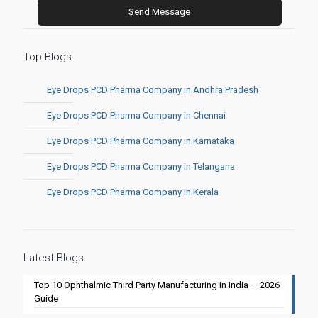
Top Blogs
Eye Drops PCD Pharma Company in Andhra Pradesh
Eye Drops PCD Pharma Company in Chennai
Eye Drops PCD Pharma Company in Karnataka
Eye Drops PCD Pharma Company in Telangana
Eye Drops PCD Pharma Company in Kerala
Latest Blogs
Top 10 Ophthalmic Third Party Manufacturing in India — 2026
Guide