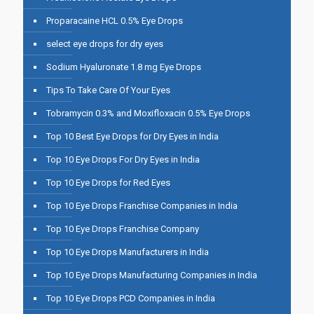
Proparacaine HCL 0.5% Eye Drops
select eye drops for dry eyes
Sodium Hyaluronate 1.8 mg Eye Drops
Tips To Take Care Of Your Eyes
Tobramycin 0.3% and Moxifloxacin 0.5% Eye Drops
Top 10 Best Eye Drops for Dry Eyes in India
Top 10 Eye Drops For Dry Eyes in India
Top 10 Eye Drops for Red Eyes
Top 10 Eye Drops Franchise Companies in India
Top 10 Eye Drops Franchise Company
Top 10 Eye Drops Manufacturers in India
Top 10 Eye Drops Manufacturing Companies in India
Top 10 Eye Drops PCD Companies in India