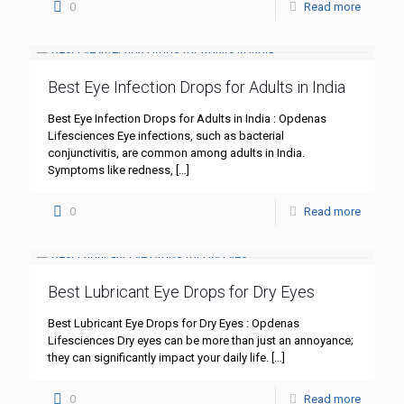
0
Read more
Best Eye Infection Drops for Adults in India
Best Eye Infection Drops for Adults in India : Opdenas
Lifesciences Eye infections, such as bacterial
conjunctivitis, are common among adults in India.
Symptoms like redness,
[…]
0
Read more
Best Lubricant Eye Drops for Dry Eyes
Best Lubricant Eye Drops for Dry Eyes : Opdenas
Lifesciences Dry eyes can be more than just an annoyance;
they can significantly impact your daily life.
[…]
0
Read more