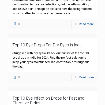
combination to treat ear infections, reduce inflammation,
and relieve pain. This guide explains how these ingredients
work together to provide effective ear care.
0
Read more
Top 10 Eye Drops For Dry Eyes in India
Struggling with dry eyes? Check out our list of the top 10
eye drops in India for 2024. Find the perfect solution to
keep your eyes moisturized and comfortable throughout
the day.
0
Read more
Top 10 Eye Infection Drops for Fast and
Effective Relief