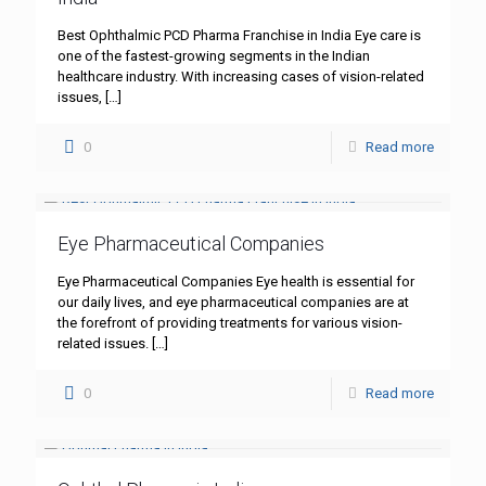
Best Ophthalmic PCD Pharma Franchise in India Eye care is
one of the fastest-growing segments in the Indian
healthcare industry. With increasing cases of vision-related
issues,
[…]
0
Read more
Eye Pharmaceutical Companies
Eye Pharmaceutical Companies Eye health is essential for
our daily lives, and eye pharmaceutical companies are at
the forefront of providing treatments for various vision-
related issues.
[…]
0
Read more