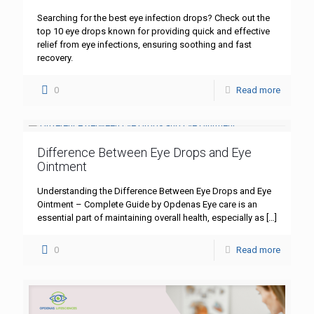
Searching for the best eye infection drops? Check out the
top 10 eye drops known for providing quick and effective
relief from eye infections, ensuring soothing and fast
recovery.
0
Read more
Difference Between Eye Drops and Eye
Ointment
Understanding the Difference Between Eye Drops and Eye
Ointment – Complete Guide by Opdenas Eye care is an
essential part of maintaining overall health, especially as
[…]
0
Read more