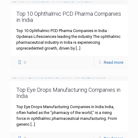
Top 10 Ophthalmic PCD Pharma Companies
in India
Top 10 Ophthalmic PCD Pharma Companies in India :
Opdenas Lifesciences leading the industry The ophthalmic
pharmaceutical industry in India is experiencing
unprecedented growth, driven by
[…]
0
Read more
Top Eye Drops Manufacturing Companies in
India
Top Eye Drops Manufacturing Companies in India India,
often hailed as the “pharmacy of the world,” is a rising
force in ophthalmic pharmaceutical manufacturing. From
generic
[…]