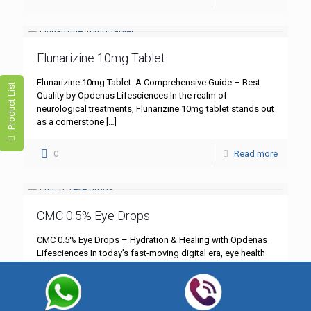
Flunarizine 10mg Tablet
Flunarizine 10mg Tablet: A Comprehensive Guide – Best
Product List
Quality by Opdenas Lifesciences In the realm of
neurological treatments, Flunarizine 10mg tablet stands out
as a cornerstone
[…]
0
Read more
CMC 0.5% Eye Drops
CMC 0.5% Eye Drops – Hydration & Healing with Opdenas
Lifesciences In today’s fast-moving digital era, eye health
has become more critical than ever. Whether you’re
[…]
0
Read more