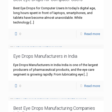
Best Eye Drops for Computer Users In today’s digital age,
long hours spent in front of laptops, smartphones, and
tablets have become almost unavoidable. While
technology
[…]
0
Read more
Eye Drops Manufacturers in India
Eye Drops Manufacturers in India India is one of the largest
producers of pharmaceutical products, and the eye care
segment is growing rapidly. From lubricating eye
[…]
0
Read more
Best Eye Drops Manufacturing Companies