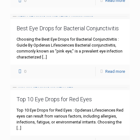
0
Read more
Best Eye Drops for Bacterial Conjunctivitis
Choosing the Best Eye Drops for Bacterial Conjunctivitis :
Guide By Opdenas Lifesciences Bacterial conjunctivitis,
commonly known as “pink eye,” is a prevalent eye infection
characterized
[…]
0
Read more
Top 10 Eye Drops for Red Eyes
Top 10 Eye Drops for Red Eyes : Opdenas Lifesciences Red
eyes can result from various factors, including allergies,
infections, fatigue, or environmental irritants. Choosing the
[…]