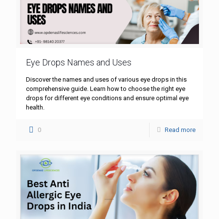
Eye Drops Names and Uses
Discover the names and uses of various eye drops in this
comprehensive guide. Learn how to choose the right eye
drops for different eye conditions and ensure optimal eye
health.
0
Read more