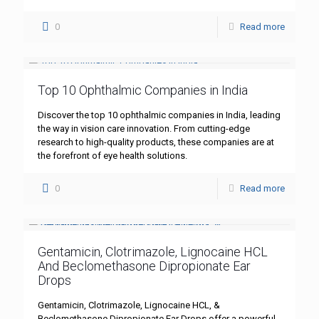
0
Read more
Top 10 Ophthalmic Companies in India
Discover the top 10 ophthalmic companies in India, leading
the way in vision care innovation. From cutting-edge
research to high-quality products, these companies are at
the forefront of eye health solutions.
0
Read more
Gentamicin, Clotrimazole, Lignocaine HCL
And Beclomethasone Dipropionate Ear
Drops
Gentamicin, Clotrimazole, Lignocaine HCL, &
Beclomethasone Dipropionate Ear Drops offer a powerful