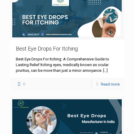
Best Eye Drops For Itching
Best Eye Drops For Itching: A Comprehensive Guide to
Lasting Relief Itching eyes, medically known as ocular
pruritus, can be more than just a minor annoyance.
[…]
0
Read more