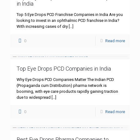
in India
Top 5 Eye Drops PCD Franchise Companies in India Are you
looking to invest in an ophthalmic PCD franchise in India?
With increasing cases of dry
[…]
0
Read more
Top Eye Drops PCD Companies in India
Why Eye Drops PCD Companies Matter The Indian PCD
(Propaganda cum Distribution) pharma network is
booming, with eye care products rapidly gaining traction
due to widespread
[…]
0
Read more
Best Eye Drops Pharma Companies to