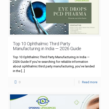
Top 10 Ophthalmic Third Party
Manufacturing in India — 2026 Guide
Top 10 Ophthalmic Third Party Manufacturing in India —
2026 Guide If you’re searching for reliable information
about ophthalmic third party manufacturing, you’ve landed
in the
[…]
0
Read more