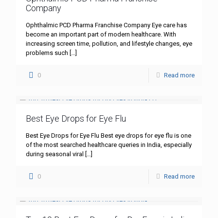
Company
Ophthalmic PCD Pharma Franchise Company Eye care has
become an important part of modern healthcare. With
increasing screen time, pollution, and lifestyle changes, eye
problems such
[…]
0
Read more
Best Eye Drops for Eye Flu
Best Eye Drops for Eye Flu Best eye drops for eye flu is one
of the most searched healthcare queries in India, especially
during seasonal viral
[…]
0
Read more