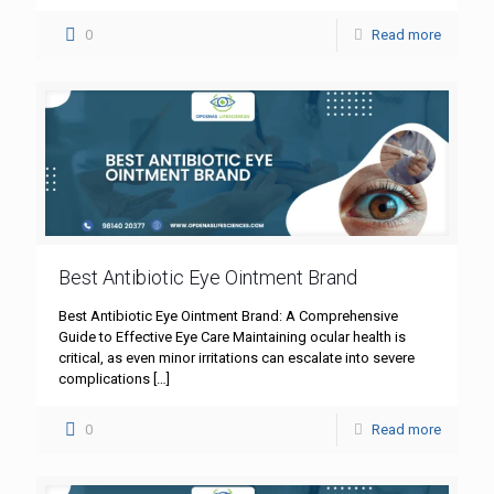
0
Read more
Best Antibiotic Eye Ointment Brand
Best Antibiotic Eye Ointment Brand: A Comprehensive
Guide to Effective Eye Care Maintaining ocular health is
critical, as even minor irritations can escalate into severe
complications
[…]
0
Read more