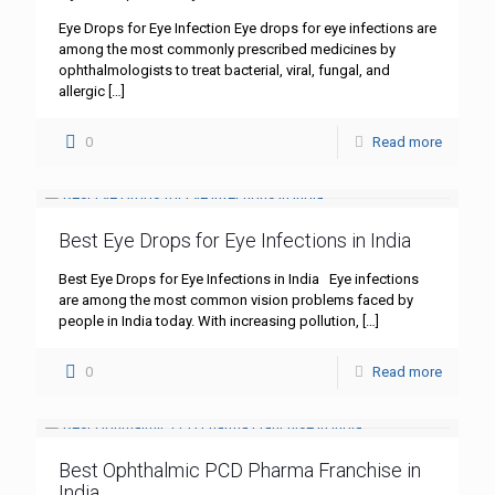
Eye Drops for Eye Infection Eye drops for eye infections are
among the most commonly prescribed medicines by
ophthalmologists to treat bacterial, viral, fungal, and
allergic
[…]
0
Read more
Best Eye Drops for Eye Infections in India
Best Eye Drops for Eye Infections in India Eye infections
are among the most common vision problems faced by
people in India today. With increasing pollution,
[…]
0
Read more
Best Ophthalmic PCD Pharma Franchise in
India