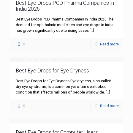
Best Eye Drops PCD Pharma Companies in
India 2025
Best Eye Drops PCD Pharma Companies in India 2025 The
demand for ophthalmic medicines and eye drops in India
has grown significantly due to rising cases
[…]
0
Read more
Best Eye Drops for Eye Dryness
Best Eye Drops for Eye Dryness Eye dryness, also called
dry eye syndrome, is a common yet often overlooked
condition that affects millions of people worldwide.
[…]
0
Read more
Best Eye Drops for Computer Users