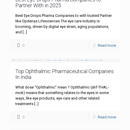
Partner With in 2025
Best Eye Drops Pharma Companies to with trusted Partner
like Opdenas Lifesciences The eye care industry is
booming, driven by digital eye strain, aging populations,
and
[…]
0
Read more
Top Ophthalmic Pharmaceutical Companies
In India
What dose “Ophthalmic” mean ? Ophthalmic (ahf-THAL-
mick) means that something relates to the eyes in some
ways, like eye products, eye care and other related
treatments
[…]
0
Read more