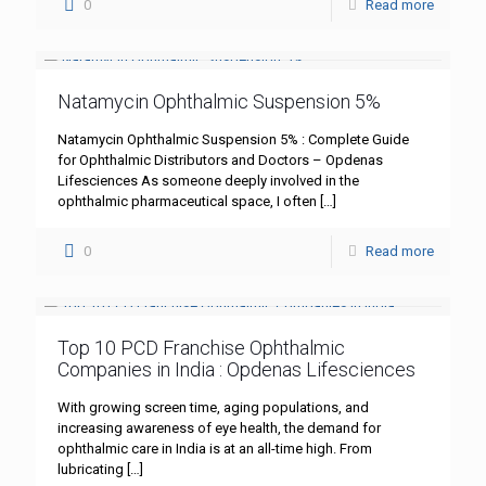
0
Read more
Natamycin Ophthalmic Suspension 5%
Natamycin Ophthalmic Suspension 5% : Complete Guide
for Ophthalmic Distributors and Doctors – Opdenas
Lifesciences As someone deeply involved in the
ophthalmic pharmaceutical space, I often
[…]
0
Read more
Top 10 PCD Franchise Ophthalmic
Companies in India : Opdenas Lifesciences
With growing screen time, aging populations, and
increasing awareness of eye health, the demand for
ophthalmic care in India is at an all-time high. From
lubricating
[…]