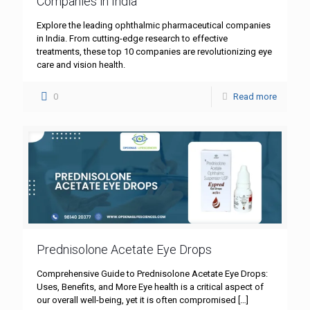
Companies in India
Explore the leading ophthalmic pharmaceutical companies
in India. From cutting-edge research to effective
treatments, these top 10 companies are revolutionizing eye
care and vision health.
0
Read more
Prednisolone Acetate Eye Drops
Comprehensive Guide to Prednisolone Acetate Eye Drops:
Uses, Benefits, and More Eye health is a critical aspect of
our overall well-being, yet it is often compromised
[…]