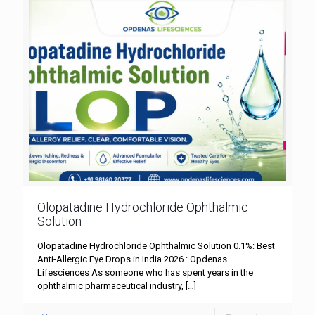
Olopatadine Hydrochloride Ophthalmic
Solution
Olopatadine Hydrochloride Ophthalmic Solution 0.1%: Best
Anti-Allergic Eye Drops in India 2026 : Opdenas
Lifesciences As someone who has spent years in the
ophthalmic pharmaceutical industry,
[…]