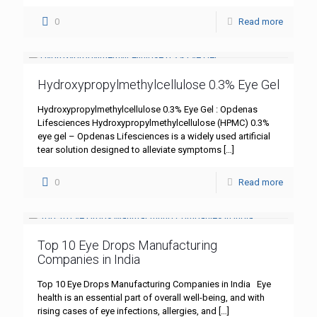
0
Read more
Hydroxypropylmethylcellulose 0.3% Eye Gel
Hydroxypropylmethylcellulose 0.3% Eye Gel : Opdenas
Lifesciences Hydroxypropylmethylcellulose (HPMC) 0.3%
eye gel – Opdenas Lifesciences is a widely used artificial
tear solution designed to alleviate symptoms
[…]
0
Read more
Top 10 Eye Drops Manufacturing
Companies in India
Top 10 Eye Drops Manufacturing Companies in India Eye
health is an essential part of overall well-being, and with
rising cases of eye infections, allergies, and
[…]