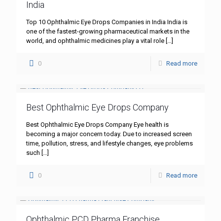
India
Top 10 Ophthalmic Eye Drops Companies in India India is
one of the fastest-growing pharmaceutical markets in the
world, and ophthalmic medicines play a vital role
[…]
0
Read more
Best Ophthalmic Eye Drops Company
Best Ophthalmic Eye Drops Company Eye health is
becoming a major concern today. Due to increased screen
time, pollution, stress, and lifestyle changes, eye problems
such
[…]
0
Read more
Ophthalmic PCD Pharma Franchise