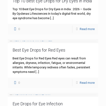
Top 10 Best Eye Drops for Dry Eyes in India
Top 10 Best Eye Drops for Dry Eyes in India : 2026 – Guide
By Opdenas Lifesciences In today’s digital-first world, dry
eye syndrome has become
[…]
0
Read more
Best Eye Drops for Red Eyes
Best Eye Drops for Red Eyes Red eyes can result from
allergies, dryness, infection, fatigue, or environmental
irritants. While temporary redness often fades, persistent
symptoms need
[…]
0
Read more
Eye Drops for Eye Infection