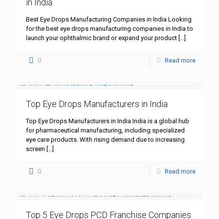
in India
Best Eye Drops Manufacturing Companies in India Looking
for the best eye drops manufacturing companies in India to
launch your ophthalmic brand or expand your product
[…]
0
Read more
Top Eye Drops Manufacturers in India
Top Eye Drops Manufacturers in India India is a global hub
for pharmaceutical manufacturing, including specialized
eye care products. With rising demand due to increasing
screen
[…]
0
Read more
Top 5 Eye Drops PCD Franchise Companies