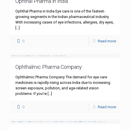
Ophthal Pharma in India
Ophthal Pharma in India Eye care is one of the fastest-
growing segments in the Indian pharmaceutical industry.
With increasing cases of eye infections, allergies, dry eyes,
[…]
0
Read more
Ophthalmic Pharma Company
Ophthalmic Pharma Company The demand for eye care
medicines is rapidly rising across India due to increasing
screen exposure, pollution, and age-related vision
problems. If you’re
[…]
0
Read more