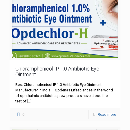
Chloramphenicol IP 1.0 Antibiotic Eye
Ointment
Best Chloramphenicol IP 1.0 Antibiotic Eye Ointment
Manufacturer in India – Opdenas Lifesciences In the world
of ophthalmic antibiotics, few products have stood the
test of
[…]
0
Read more