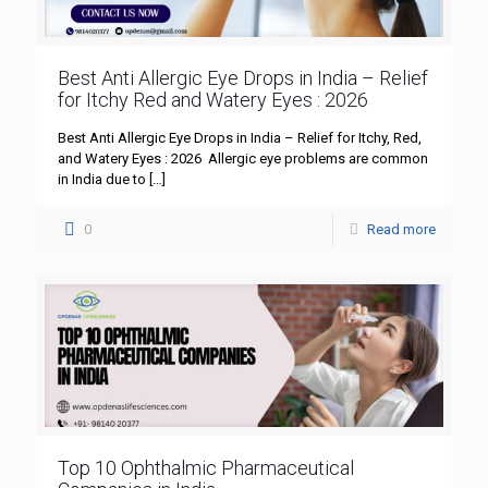
Best Anti Allergic Eye Drops in India – Relief
for Itchy Red and Watery Eyes : 2026
Best Anti Allergic Eye Drops in India – Relief for Itchy, Red,
and Watery Eyes : 2026 Allergic eye problems are common
in India due to
[…]
0
Read more
Top 10 Ophthalmic Pharmaceutical