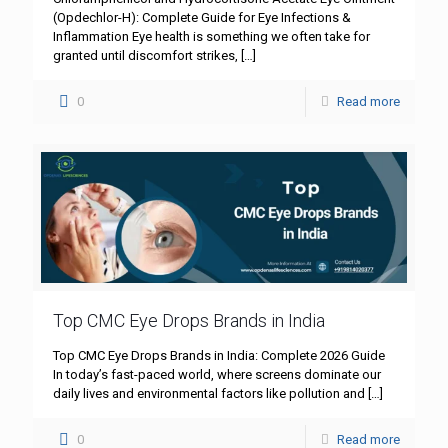
(Opdechlor-H): Complete Guide for Eye Infections &
Inflammation Eye health is something we often take for
granted until discomfort strikes,
[…]
0
Read more
Top CMC Eye Drops Brands in India
Top CMC Eye Drops Brands in India: Complete 2026 Guide
In today’s fast-paced world, where screens dominate our
daily lives and environmental factors like pollution and
[…]
0
Read more