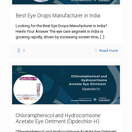
Best Eye Drops Manufacturer in India
Looking for the Best Eye Drops Manufacturer in India?
Here’s Your Answer The eye care segment in India is
growing rapidly, driven by increasing screen time,
[…]
0
Read more
Chloramphenicol and Hydrocortisone
Acetate Eye Ointment (Opdechlor-H)
Chloramphenicol and Hydrocortisone Acetate Eye Ointment