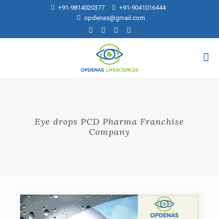
+91-9814020377
+91-9041016444
opdenas@gmail.com
Eye drops PCD Pharma Franchise
Company