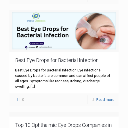
Best Eye Drops for Bacterial Infection
Best Eye Drops for Bacterial Infection Eye infections
caused by bacteria are common and can affect people of
all ages. Symptoms like redness, itching, discharge,
swelling,
[…]
0
Read more
Top 10 Ophthalmic Eye Drops Companies in