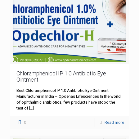
Chloramphenicol IP 1.0 Antibiotic Eye
Ointment
Best Chloramphenicol IP 1.0 Antibiotic Eye Ointment
Manufacturer in India – Opdenas Lifesciences In the world
of ophthalmic antibiotics, few products have stood the
test of
[…]
0
Read more