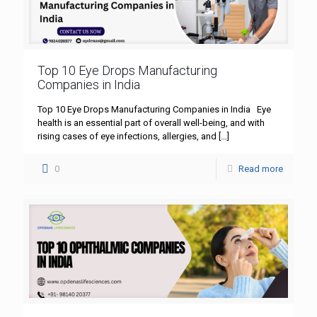
Top 10 Eye Drops Manufacturing
Companies in India
Top 10 Eye Drops Manufacturing Companies in India Eye
health is an essential part of overall well-being, and with
rising cases of eye infections, allergies, and
[…]
0
Read more