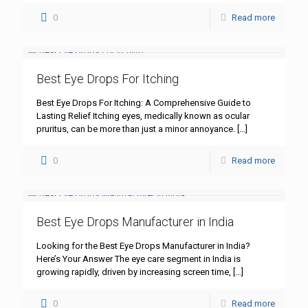
0
Read more
Best Eye Drops For Itching
Best Eye Drops For Itching: A Comprehensive Guide to
Lasting Relief Itching eyes, medically known as ocular
pruritus, can be more than just a minor annoyance.
[…]
0
Read more
Best Eye Drops Manufacturer in India
Looking for the Best Eye Drops Manufacturer in India?
Here’s Your Answer The eye care segment in India is
growing rapidly, driven by increasing screen time,
[…]
0
Read more