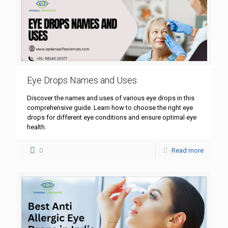
Eye Drops Names and Uses
Discover the names and uses of various eye drops in this
comprehensive guide. Learn how to choose the right eye
drops for different eye conditions and ensure optimal eye
health.
0
Read more