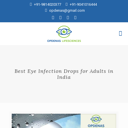
+91-9814020377
+91-9041016444
opdenas@gmail.com
Best Eye Infection Drops for Adults in
India