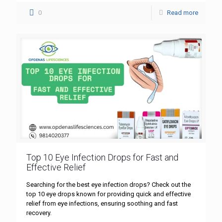
0
Read more
Top 10 Eye Infection Drops for Fast and
Effective Relief
Searching for the best eye infection drops? Check out the
top 10 eye drops known for providing quick and effective
relief from eye infections, ensuring soothing and fast
recovery.