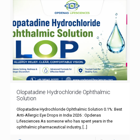
Olopatadine Hydrochloride Ophthalmic
Solution
Olopatadine Hydrochloride Ophthalmic Solution 0.1%: Best
Anti-Allergic Eye Drops in India 2026 : Opdenas
Lifesciences As someone who has spent years in the
ophthalmic pharmaceutical industry,
[…]