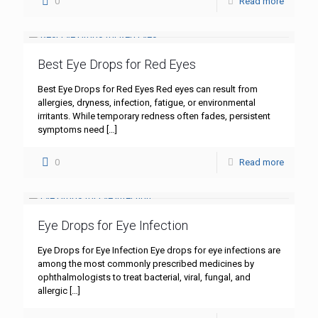
0
Read more
Best Eye Drops for Red Eyes
Best Eye Drops for Red Eyes Red eyes can result from
allergies, dryness, infection, fatigue, or environmental
irritants. While temporary redness often fades, persistent
symptoms need
[…]
0
Read more
Eye Drops for Eye Infection
Eye Drops for Eye Infection Eye drops for eye infections are
among the most commonly prescribed medicines by
ophthalmologists to treat bacterial, viral, fungal, and
allergic
[…]