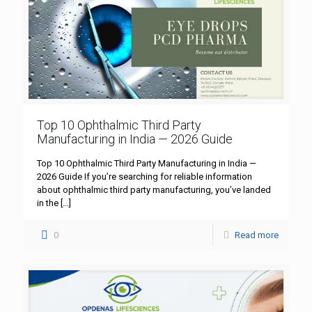
Top 10 Ophthalmic Third Party
Manufacturing in India — 2026 Guide
Top 10 Ophthalmic Third Party Manufacturing in India —
2026 Guide If you’re searching for reliable information
about ophthalmic third party manufacturing, you’ve landed
in the
[…]
0
Read more