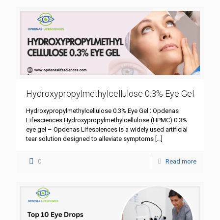
Hydroxypropylmethylcellulose 0.3% Eye Gel
Hydroxypropylmethylcellulose 0.3% Eye Gel : Opdenas
Lifesciences Hydroxypropylmethylcellulose (HPMC) 0.3%
eye gel – Opdenas Lifesciences is a widely used artificial
tear solution designed to alleviate symptoms
[…]
0
Read more