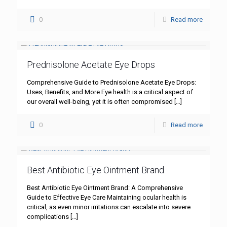
0
Read more
Prednisolone Acetate Eye Drops
Comprehensive Guide to Prednisolone Acetate Eye Drops:
Uses, Benefits, and More Eye health is a critical aspect of
our overall well-being, yet it is often compromised
[…]
0
Read more
Best Antibiotic Eye Ointment Brand
Best Antibiotic Eye Ointment Brand: A Comprehensive
Guide to Effective Eye Care Maintaining ocular health is
critical, as even minor irritations can escalate into severe
complications
[…]