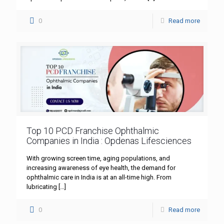
0
Read more
Top 10 PCD Franchise Ophthalmic
Companies in India : Opdenas Lifesciences
With growing screen time, aging populations, and
increasing awareness of eye health, the demand for
ophthalmic care in India is at an all-time high. From
lubricating
[…]
0
Read more