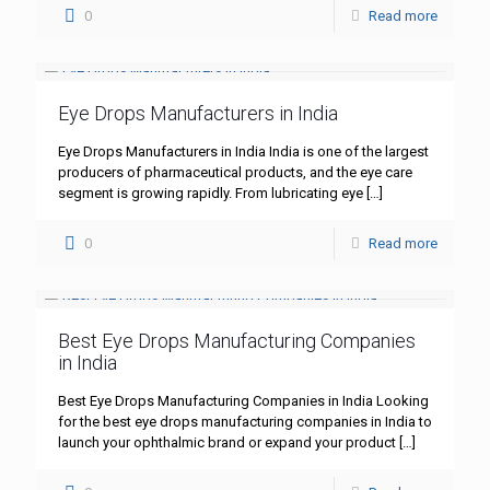
0
Read more
Eye Drops Manufacturers in India
Eye Drops Manufacturers in India India is one of the largest
producers of pharmaceutical products, and the eye care
segment is growing rapidly. From lubricating eye
[…]
0
Read more
Best Eye Drops Manufacturing Companies
in India
Best Eye Drops Manufacturing Companies in India Looking
for the best eye drops manufacturing companies in India to
launch your ophthalmic brand or expand your product
[…]