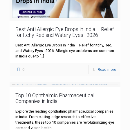
Best Anti Allergic Eye Drops in India – Relief
for Itchy Red and Watery Eyes : 2026
Best Anti Allergic Eye Drops in India – Relief for Itchy, Red,
and Watery Eyes : 2026 Allergic eye problems are common
in India due to
[…]
0
Read more
Top 10 Ophthalmic Pharmaceutical
Companies in India
Explore the leading ophthalmic pharmaceutical companies
in India. From cutting-edge research to effective
treatments, these top 10 companies are revolutionizing eye
care and vision health.