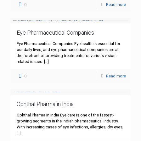
0
Read more
Eye Pharmaceutical Companies
Eye Pharmaceutical Companies Eye health is essential for
our daily lives, and eye pharmaceutical companies are at
the forefront of providing treatments for various vision-
related issues.
[…]
0
Read more
Ophthal Pharma in India
Ophthal Pharma in India Eye care is one of the fastest-
growing segments in the Indian pharmaceutical industry.
With increasing cases of eye infections, allergies, dry eyes,
[…]