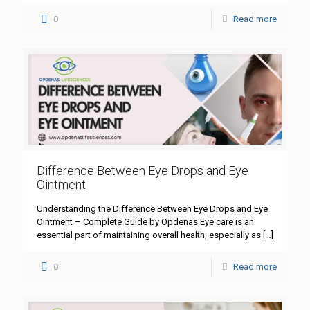
0
Read more
Difference Between Eye Drops and Eye
Ointment
Understanding the Difference Between Eye Drops and Eye
Ointment – Complete Guide by Opdenas Eye care is an
essential part of maintaining overall health, especially as
[…]
0
Read more