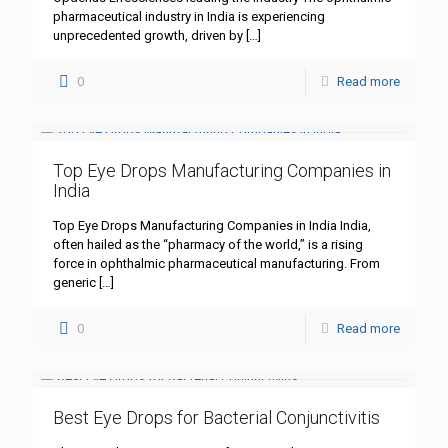
pharmaceutical industry in India is experiencing
unprecedented growth, driven by
[…]
0
Read more
Top Eye Drops Manufacturing Companies in
India
Top Eye Drops Manufacturing Companies in India India,
often hailed as the “pharmacy of the world,” is a rising
force in ophthalmic pharmaceutical manufacturing. From
generic
[…]
0
Read more
Best Eye Drops for Bacterial Conjunctivitis