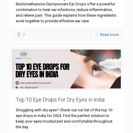
Beclomethasone Dipropionate Ear Drops offer a powerful
combination to treat ear infections, reduce inflammation,
and relieve pain. This guide explains how these ingredients
work together to provide effective ear care.
0
Read more
Top 10 Eye Drops For Dry Eyes in India
Struggling with dry eyes? Check out our list of the top 10
eye drops in India for 2024. Find the perfect solution to
keep your eyes moisturized and comfortable throughout
the day.