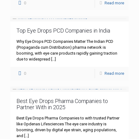
0
Read more
Top Eye Drops PCD Companies in India
Why Eye Drops PCD Companies Matter The Indian PCD
(Propaganda cum Distribution) pharma network is
booming, with eye care products rapidly gaining traction
due to widespread
[…]
0
Read more
Best Eye Drops Pharma Companies to
Partner With in 2025
Best Eye Drops Pharma Companies to with trusted Partner
like Opdenas Lifesciences The eye care industry is
booming, driven by digital eye strain, aging populations,
and
[…]