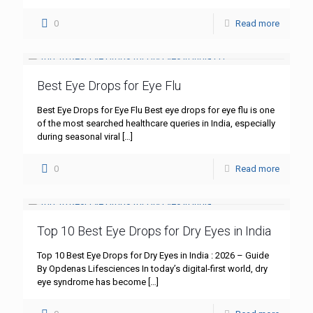
0
Read more
Best Eye Drops for Eye Flu
Best Eye Drops for Eye Flu Best eye drops for eye flu is one
of the most searched healthcare queries in India, especially
during seasonal viral
[…]
0
Read more
Top 10 Best Eye Drops for Dry Eyes in India
Top 10 Best Eye Drops for Dry Eyes in India : 2026 – Guide
By Opdenas Lifesciences In today’s digital-first world, dry
eye syndrome has become
[…]