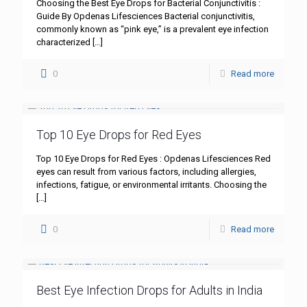
Choosing the Best Eye Drops for Bacterial Conjunctivitis :
Guide By Opdenas Lifesciences Bacterial conjunctivitis,
commonly known as “pink eye,” is a prevalent eye infection
characterized
[…]
0
Read more
Top 10 Eye Drops for Red Eyes
Top 10 Eye Drops for Red Eyes : Opdenas Lifesciences Red
eyes can result from various factors, including allergies,
infections, fatigue, or environmental irritants. Choosing the
[…]
0
Read more
Best Eye Infection Drops for Adults in India