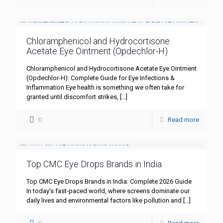
Chloramphenicol and Hydrocortisone
Acetate Eye Ointment (Opdechlor-H)
Chloramphenicol and Hydrocortisone Acetate Eye Ointment
(Opdechlor-H): Complete Guide for Eye Infections &
Inflammation Eye health is something we often take for
granted until discomfort strikes,
[…]
0
Read more
Top CMC Eye Drops Brands in India
Top CMC Eye Drops Brands in India: Complete 2026 Guide
In today’s fast-paced world, where screens dominate our
daily lives and environmental factors like pollution and
[…]