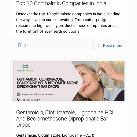
Top 10 Ophthalmic Companies in India
Discover the top 10 ophthalmic companies in India, leading
the way in vision care innovation. From cutting-edge
research to high-quality products, these companies are at
the forefront of eye health solutions.
0
Read more
Gentamicin, Clotrimazole, Lignocaine HCL
And Beclomethasone Dipropionate Ear
Drops
Gentamicin, Clotrimazole, Lignocaine HCL, &