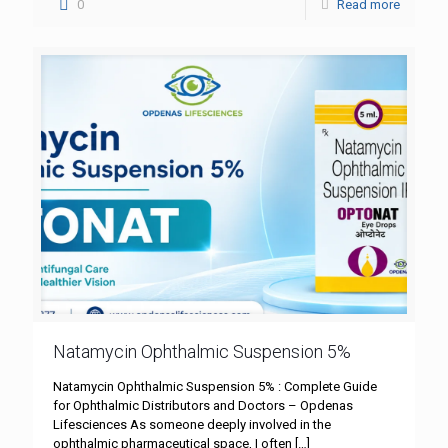
0
Read more
Natamycin Ophthalmic Suspension 5%
Natamycin Ophthalmic Suspension 5% : Complete Guide
for Ophthalmic Distributors and Doctors – Opdenas
Lifesciences As someone deeply involved in the
ophthalmic pharmaceutical space, I often
[…]