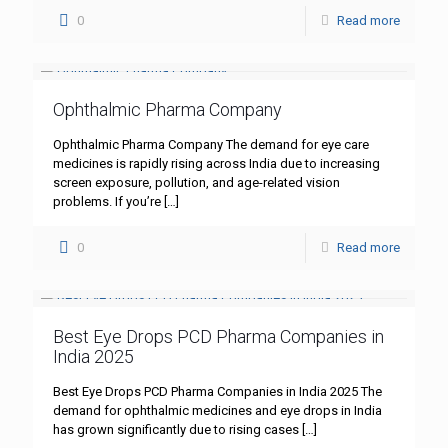
0
Read more
Ophthalmic Pharma Company
Ophthalmic Pharma Company The demand for eye care
medicines is rapidly rising across India due to increasing
screen exposure, pollution, and age-related vision
problems. If you’re
[…]
0
Read more
Best Eye Drops PCD Pharma Companies in
India 2025
Best Eye Drops PCD Pharma Companies in India 2025 The
demand for ophthalmic medicines and eye drops in India
has grown significantly due to rising cases
[…]