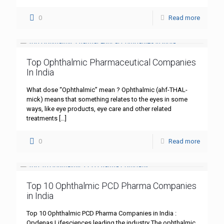
0
Read more
Top Ophthalmic Pharmaceutical Companies
In India
What dose “Ophthalmic” mean ? Ophthalmic (ahf-THAL-
mick) means that something relates to the eyes in some
ways, like eye products, eye care and other related
treatments
[…]
0
Read more
Top 10 Ophthalmic PCD Pharma Companies
in India
Top 10 Ophthalmic PCD Pharma Companies in India :
Opdenas Lifesciences leading the industry The ophthalmic