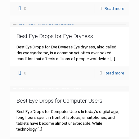
0
Read more
Best Eye Drops for Eye Dryness
Best Eye Drops for Eye Dryness Eye dryness, also called
dry eye syndrome, is a common yet often overlooked
condition that affects millions of people worldwide.
[…]
0
Read more
Best Eye Drops for Computer Users
Best Eye Drops for Computer Users In today’s digital age,
long hours spent in front of laptops, smartphones, and
tablets have become almost unavoidable. While
technology
[…]