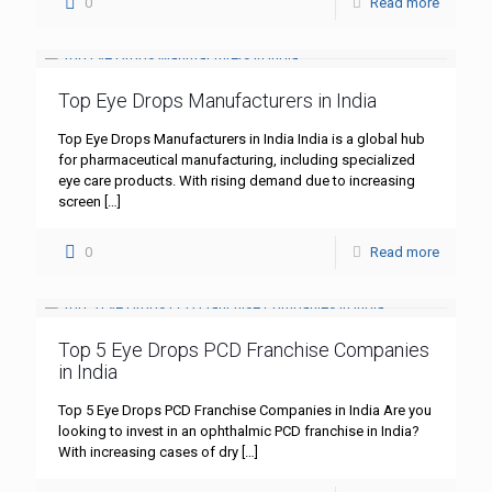
0
Read more
Top Eye Drops Manufacturers in India
Top Eye Drops Manufacturers in India India is a global hub
for pharmaceutical manufacturing, including specialized
eye care products. With rising demand due to increasing
screen
[…]
0
Read more
Top 5 Eye Drops PCD Franchise Companies
in India
Top 5 Eye Drops PCD Franchise Companies in India Are you
looking to invest in an ophthalmic PCD franchise in India?
With increasing cases of dry
[…]