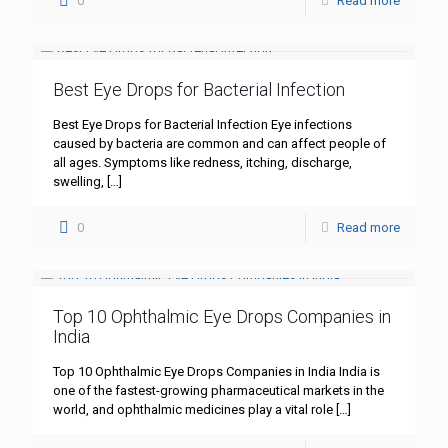
0
Read more
Best Eye Drops for Bacterial Infection
Best Eye Drops for Bacterial Infection Eye infections
caused by bacteria are common and can affect people of
all ages. Symptoms like redness, itching, discharge,
swelling,
[…]
0
Read more
Top 10 Ophthalmic Eye Drops Companies in
India
Top 10 Ophthalmic Eye Drops Companies in India India is
one of the fastest-growing pharmaceutical markets in the
world, and ophthalmic medicines play a vital role
[…]