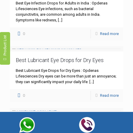
Best Eye Infection Drops for Adults in India : Opdenas
Lifesciences Eye infections, such as bacterial
conjunctivitis, are common among adults in India.
Symptoms like redness,
[…]
0
Read more
Product List
Best Lubricant Eye Drops for Dry Eyes
Best Lubricant Eye Drops for Dry Eyes : Opdenas
Lifesciences Dry eyes can be more than just an annoyance;
they can significantly impact your daily life.
[…]
0
Read more
Flunarizine 10mg Tablet
Flunarizine 10mg Tablet: A Comprehensive Guide – Best