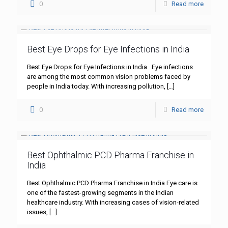
0
Read more
Best Eye Drops for Eye Infections in India
Best Eye Drops for Eye Infections in India Eye infections
are among the most common vision problems faced by
people in India today. With increasing pollution,
[…]
0
Read more
Best Ophthalmic PCD Pharma Franchise in
India
Best Ophthalmic PCD Pharma Franchise in India Eye care is
one of the fastest-growing segments in the Indian
healthcare industry. With increasing cases of vision-related
issues,
[…]