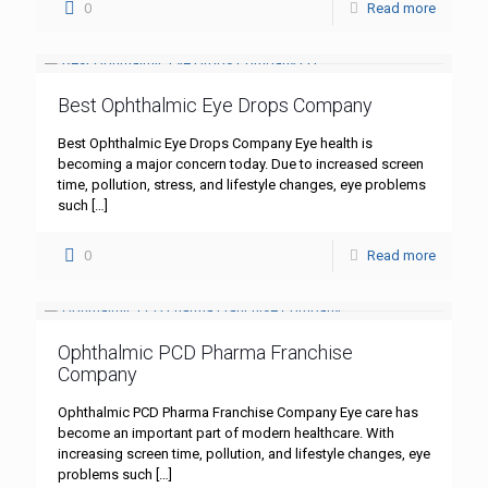
0
Read more
Best Ophthalmic Eye Drops Company
Best Ophthalmic Eye Drops Company Eye health is
becoming a major concern today. Due to increased screen
time, pollution, stress, and lifestyle changes, eye problems
such
[…]
0
Read more
Ophthalmic PCD Pharma Franchise
Company
Ophthalmic PCD Pharma Franchise Company Eye care has
become an important part of modern healthcare. With
increasing screen time, pollution, and lifestyle changes, eye
problems such
[…]