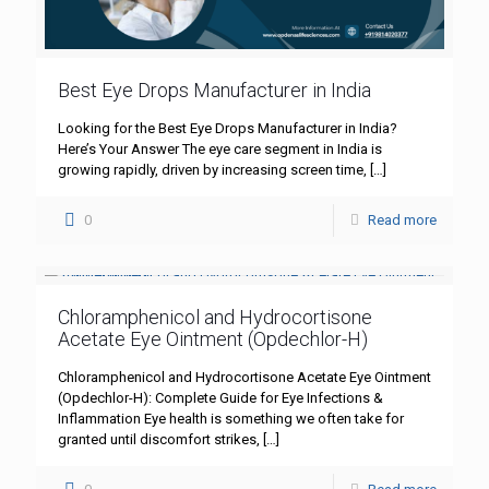
Best Eye Drops Manufacturer in India
Looking for the Best Eye Drops Manufacturer in India?
Here’s Your Answer The eye care segment in India is
growing rapidly, driven by increasing screen time,
[…]
0
Read more
Chloramphenicol and Hydrocortisone
Acetate Eye Ointment (Opdechlor-H)
Chloramphenicol and Hydrocortisone Acetate Eye Ointment
(Opdechlor-H): Complete Guide for Eye Infections &
Inflammation Eye health is something we often take for
granted until discomfort strikes,
[…]