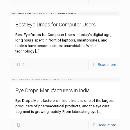
Best Eye Drops for Computer Users
Best Eye Drops for Computer Users In today’s digital age,
long hours spent in front of laptops, smartphones, and
tablets have become almost unavoidable. While
technology
[…]
0
Read more
Eye Drops Manufacturers in India
Eye Drops Manufacturers in India India is one of the largest
producers of pharmaceutical products, and the eye care
segment is growing rapidly. From lubricating eye
[…]
0
Read more