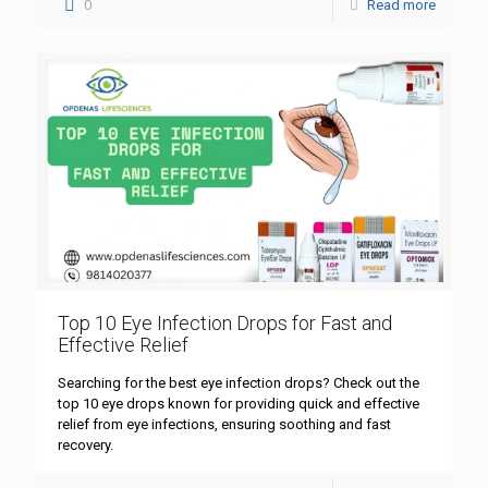
0
Read more
Top 10 Eye Infection Drops for Fast and
Effective Relief
Searching for the best eye infection drops? Check out the
top 10 eye drops known for providing quick and effective
relief from eye infections, ensuring soothing and fast
recovery.