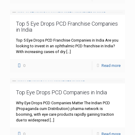
Top 5 Eye Drops PCD Franchise Companies
in India
Top 5 Eye Drops PCD Franchise Companies in India Are you
looking to invest in an ophthalmic PCD franchise in India?
With increasing cases of dry
[…]
0
Read more
Top Eye Drops PCD Companies in India
Why Eye Drops PCD Companies Matter The Indian PCD
(Propaganda cum Distribution) pharma network is
booming, with eye care products rapidly gaining traction
due to widespread
[…]
0
Read more