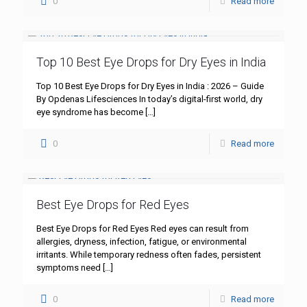
0
Read more
Top 10 Best Eye Drops for Dry Eyes in India
Top 10 Best Eye Drops for Dry Eyes in India : 2026 – Guide
By Opdenas Lifesciences In today’s digital-first world, dry
eye syndrome has become
[…]
0
Read more
Best Eye Drops for Red Eyes
Best Eye Drops for Red Eyes Red eyes can result from
allergies, dryness, infection, fatigue, or environmental
irritants. While temporary redness often fades, persistent
symptoms need
[…]
0
Read more