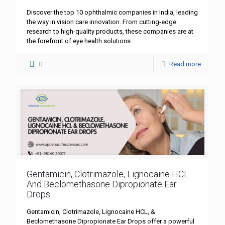
Discover the top 10 ophthalmic companies in India, leading
the way in vision care innovation. From cutting-edge
research to high-quality products, these companies are at
the forefront of eye health solutions.
0
Read more
Gentamicin, Clotrimazole, Lignocaine HCL
And Beclomethasone Dipropionate Ear
Drops
Gentamicin, Clotrimazole, Lignocaine HCL, &
Beclomethasone Dipropionate Ear Drops offer a powerful