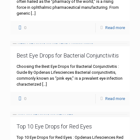
often hailed as the “pharmacy of the world,” is a rising
force in ophthalmic pharmaceutical manufacturing. From
generic
[…]
0
Read more
Best Eye Drops for Bacterial Conjunctivitis
Choosing the Best Eye Drops for Bacterial Conjunctivitis :
Guide By Opdenas Lifesciences Bacterial conjunctivitis,
commonly known as “pink eye,” is a prevalent eye infection
characterized
[…]
0
Read more
Top 10 Eye Drops for Red Eyes
Top 10 Eye Drops for Red Eyes : Opdenas Lifesciences Red