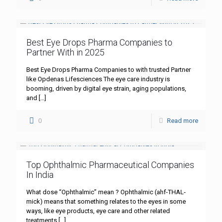
Best Eye Drops Pharma Companies to
Partner With in 2025
Best Eye Drops Pharma Companies to with trusted Partner
like Opdenas Lifesciences The eye care industry is
booming, driven by digital eye strain, aging populations,
and
[…]
0
Read more
Top Ophthalmic Pharmaceutical Companies
In India
What dose “Ophthalmic” mean ? Ophthalmic (ahf-THAL-
mick) means that something relates to the eyes in some
ways, like eye products, eye care and other related
treatments
[…]