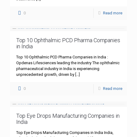
0
Read more
Top 10 Ophthalmic PCD Pharma Companies
in India
Top 10 Ophthalmic PCD Pharma Companies in India :
Opdenas Lifesciences leading the industry The ophthalmic
pharmaceutical industry in India is experiencing
unprecedented growth, driven by
[…]
0
Read more
Top Eye Drops Manufacturing Companies in
India
Top Eye Drops Manufacturing Companies in India India,