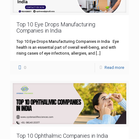
Top 10 Eye Drops Manufacturing
Companies in India
Top 10 Eye Drops Manufacturing Companies in India Eye
health is an essential part of overall well-being, and with
rising cases of eye infections, allergies, and
[…]
0
Read more
Top 10 Ophthalmic Companies in India