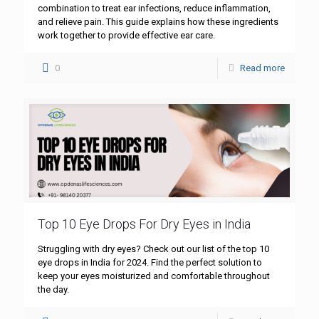
combination to treat ear infections, reduce inflammation,
and relieve pain. This guide explains how these ingredients
work together to provide effective ear care.
0
Read more
Top 10 Eye Drops For Dry Eyes in India
Struggling with dry eyes? Check out our list of the top 10
eye drops in India for 2024. Find the perfect solution to
keep your eyes moisturized and comfortable throughout
the day.