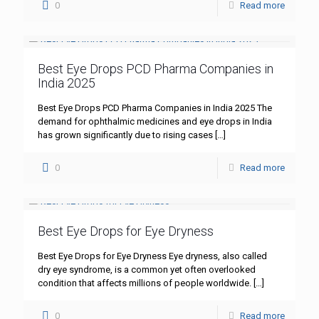
0
Read more
Best Eye Drops PCD Pharma Companies in
India 2025
Best Eye Drops PCD Pharma Companies in India 2025 The
demand for ophthalmic medicines and eye drops in India
has grown significantly due to rising cases
[…]
0
Read more
Best Eye Drops for Eye Dryness
Best Eye Drops for Eye Dryness Eye dryness, also called
dry eye syndrome, is a common yet often overlooked
condition that affects millions of people worldwide.
[…]
0
Read more