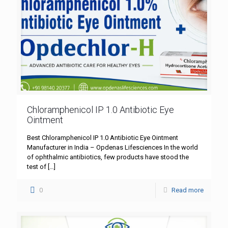
Chloramphenicol IP 1.0 Antibiotic Eye
Ointment
Best Chloramphenicol IP 1.0 Antibiotic Eye Ointment
Manufacturer in India – Opdenas Lifesciences In the world
of ophthalmic antibiotics, few products have stood the
test of
[…]
0
Read more