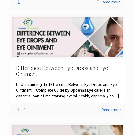
0
Read more
Difference Between Eye Drops and Eye
Ointment
Understanding the Difference Between Eye Drops and Eye
Ointment – Complete Guide by Opdenas Eye care is an
essential part of maintaining overall health, especially as
[…]
0
Read more