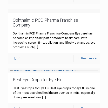
Ophthalmic PCD Pharma Franchise
Company
Ophthalmic PCD Pharma Franchise Company Eye care has
become an important part of modern healthcare. With
increasing screen time, pollution, and lifestyle changes, eye
problems such
[…]
0
Read more
Best Eye Drops for Eye Flu
Best Eye Drops for Eye Flu Best eye drops for eye flu is one
of the most searched healthcare queries in India, especially
during seasonal viral
[…]