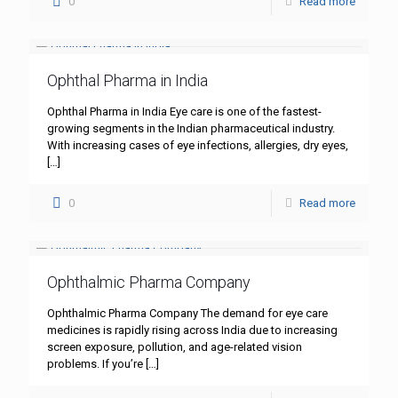
0
Read more
Ophthal Pharma in India
Ophthal Pharma in India Eye care is one of the fastest-
growing segments in the Indian pharmaceutical industry.
With increasing cases of eye infections, allergies, dry eyes,
[…]
0
Read more
Ophthalmic Pharma Company
Ophthalmic Pharma Company The demand for eye care
medicines is rapidly rising across India due to increasing
screen exposure, pollution, and age-related vision
problems. If you’re
[…]