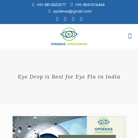
+91-9814020377
+91-9041016444
opdenas@gmail.com
Eye Drop is Best for Eye Flu in India