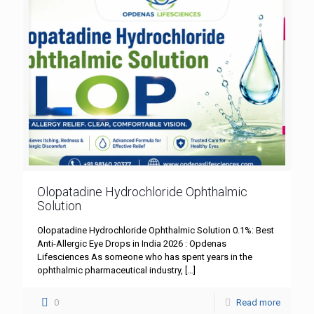
Olopatadine Hydrochloride Ophthalmic
Solution
Olopatadine Hydrochloride Ophthalmic Solution 0.1%: Best
Anti-Allergic Eye Drops in India 2026 : Opdenas
Lifesciences As someone who has spent years in the
ophthalmic pharmaceutical industry,
[…]
0
Read more