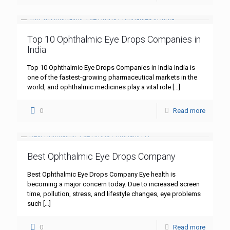
Top 10 Ophthalmic Eye Drops Companies in
India
Top 10 Ophthalmic Eye Drops Companies in India India is
one of the fastest-growing pharmaceutical markets in the
world, and ophthalmic medicines play a vital role
[…]
0
Read more
Best Ophthalmic Eye Drops Company
Best Ophthalmic Eye Drops Company Eye health is
becoming a major concern today. Due to increased screen
time, pollution, stress, and lifestyle changes, eye problems
such
[…]
0
Read more