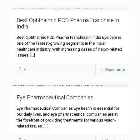
Best Ophthalmic PCD Pharma Franchise in
India
Best Ophthalmic PCD Pharma Franchise in India Eye care is
one of the fastest-growing segments in the Indian
healthcare industry. With increasing cases of vision-related
issues,
[…]
0
Read more
Eye Pharmaceutical Companies
Eye Pharmaceutical Companies Eye health is essential for
our daily lives, and eye pharmaceutical companies are at
the forefront of providing treatments for various vision-
related issues.
[…]