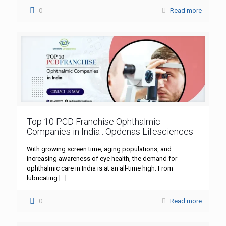
0
Read more
Top 10 PCD Franchise Ophthalmic
Companies in India : Opdenas Lifesciences
With growing screen time, aging populations, and
increasing awareness of eye health, the demand for
ophthalmic care in India is at an all-time high. From
lubricating
[…]
0
Read more