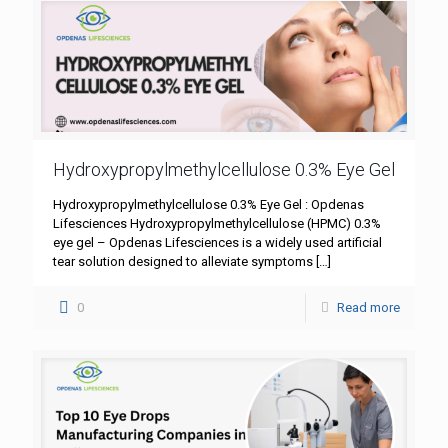
Hydroxypropylmethylcellulose 0.3% Eye Gel
Hydroxypropylmethylcellulose 0.3% Eye Gel : Opdenas
Lifesciences Hydroxypropylmethylcellulose (HPMC) 0.3%
eye gel – Opdenas Lifesciences is a widely used artificial
tear solution designed to alleviate symptoms
[…]
0
Read more