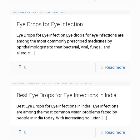
Eye Drops for Eye Infection
Eye Drops for Eye Infection Eye drops for eye infections are
among the most commonly prescribed medicines by
ophthalmologists to treat bacterial, viral, fungal, and
allergic
[…]
0
Read more
Best Eye Drops for Eye Infections in India
Best Eye Drops for Eye Infections in India Eye infections
are among the most common vision problems faced by
people in India today. With increasing pollution,
[…]
0
Read more