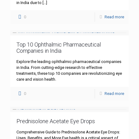
in India due to
[…]
0
Read more
Top 10 Ophthalmic Pharmaceutical
Companies in India
Explore the leading ophthalmic pharmaceutical companies
in India. From cutting-edge research to effective
treatments, these top 10 companies are revolutionizing eye
care and vision health.
0
Read more
Prednisolone Acetate Eye Drops
Comprehensive Guide to Prednisolone Acetate Eye Drops:
Uses, Benefits, and More Eye health is a critical aspect of