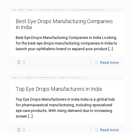
Best Eye Drops Manufacturing Companies
in India
Best Eye Drops Manufacturing Companies in India Looking
for the best eye drops manufacturing companies in India to
launch your ophthalmic brand or expand your product
[…]
0
Read more
Top Eye Drops Manufacturers in India
Top Eye Drops Manufacturers in India India is a global hub
for pharmaceutical manufacturing, including specialized
eye care products. With rising demand due to increasing
screen
[…]
0
Read more