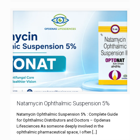
Natamycin Ophthalmic Suspension 5%
Natamycin Ophthalmic Suspension 5% : Complete Guide
for Ophthalmic Distributors and Doctors – Opdenas
Lifesciences As someone deeply involved in the
ophthalmic pharmaceutical space, I often
[…]