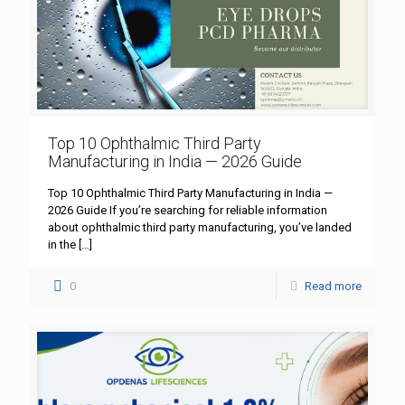
Top 10 Ophthalmic Third Party
Manufacturing in India — 2026 Guide
Top 10 Ophthalmic Third Party Manufacturing in India —
2026 Guide If you’re searching for reliable information
about ophthalmic third party manufacturing, you’ve landed
in the
[…]
0
Read more