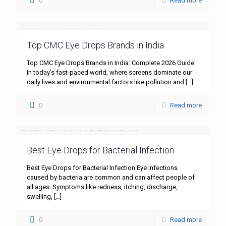
0
Read more
Top CMC Eye Drops Brands in India
Top CMC Eye Drops Brands in India: Complete 2026 Guide
In today’s fast-paced world, where screens dominate our
daily lives and environmental factors like pollution and
[…]
0
Read more
Best Eye Drops for Bacterial Infection
Best Eye Drops for Bacterial Infection Eye infections
caused by bacteria are common and can affect people of
all ages. Symptoms like redness, itching, discharge,
swelling,
[…]
0
Read more