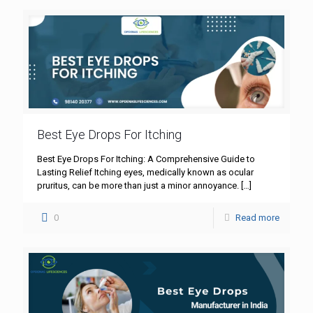
Best Eye Drops For Itching
Best Eye Drops For Itching: A Comprehensive Guide to
Lasting Relief Itching eyes, medically known as ocular
pruritus, can be more than just a minor annoyance.
[…]
0
Read more