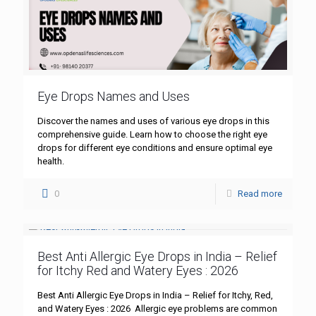
Eye Drops Names and Uses
Discover the names and uses of various eye drops in this
comprehensive guide. Learn how to choose the right eye
drops for different eye conditions and ensure optimal eye
health.
0
Read more
Best Anti Allergic Eye Drops in India – Relief
for Itchy Red and Watery Eyes : 2026
Best Anti Allergic Eye Drops in India – Relief for Itchy, Red,
and Watery Eyes : 2026 Allergic eye problems are common