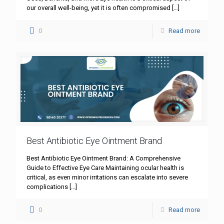
our overall well-being, yet it is often compromised
[…]
0
Read more
Best Antibiotic Eye Ointment Brand
Best Antibiotic Eye Ointment Brand: A Comprehensive
Guide to Effective Eye Care Maintaining ocular health is
critical, as even minor irritations can escalate into severe
complications
[…]
0
Read more