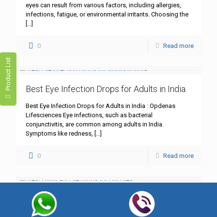
eyes can result from various factors, including allergies,
infections, fatigue, or environmental irritants. Choosing the
[…]
0
Read more
Product List
Best Eye Infection Drops for Adults in India
Best Eye Infection Drops for Adults in India : Opdenas
Lifesciences Eye infections, such as bacterial
conjunctivitis, are common among adults in India.
Symptoms like redness,
[…]
0
Read more
Best Lubricant Eye Drops for Dry Eyes
Best Lubricant Eye Drops for Dry Eyes : Opdenas