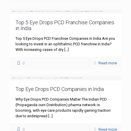
Top 5 Eye Drops PCD Franchise Companies
in India
Top 5 Eye Drops PCD Franchise Companies in India Are you
looking to invest in an ophthalmic PCD franchise in India?
With increasing cases of dry
[…]
0
Read more
Top Eye Drops PCD Companies in India
Why Eye Drops PCD Companies Matter The Indian PCD
(Propaganda cum Distribution) pharma network is
booming, with eye care products rapidly gaining traction
due to widespread
[…]
0
Read more