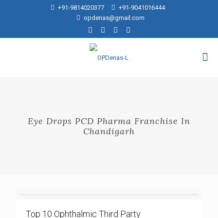
+91-9814020377
+91-9041016444
opdenas@gmail.com
Eye Drops PCD Pharma Franchise In
Chandigarh
Top 10 Ophthalmic Third Party