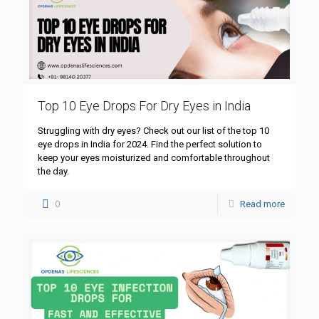
Top 10 Eye Drops For Dry Eyes in India
Struggling with dry eyes? Check out our list of the top 10
eye drops in India for 2024. Find the perfect solution to
keep your eyes moisturized and comfortable throughout
the day.
0
Read more