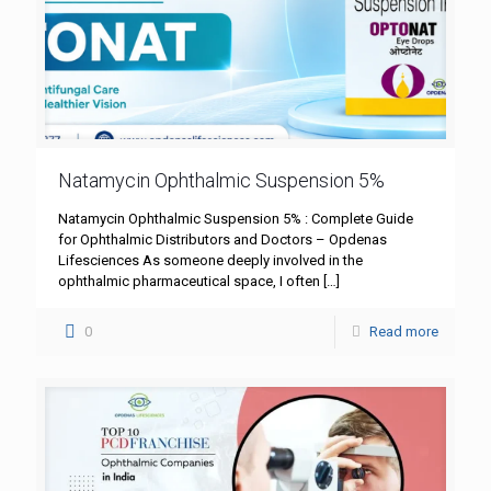
Natamycin Ophthalmic Suspension 5%
Natamycin Ophthalmic Suspension 5% : Complete Guide
for Ophthalmic Distributors and Doctors – Opdenas
Lifesciences As someone deeply involved in the
ophthalmic pharmaceutical space, I often
[…]
0
Read more