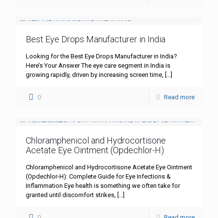
Best Eye Drops Manufacturer in India
Looking for the Best Eye Drops Manufacturer in India?
Here’s Your Answer The eye care segment in India is
growing rapidly, driven by increasing screen time,
[…]
0
Read more
Chloramphenicol and Hydrocortisone
Acetate Eye Ointment (Opdechlor-H)
Chloramphenicol and Hydrocortisone Acetate Eye Ointment
(Opdechlor-H): Complete Guide for Eye Infections &
Inflammation Eye health is something we often take for
granted until discomfort strikes,
[…]
0
Read more