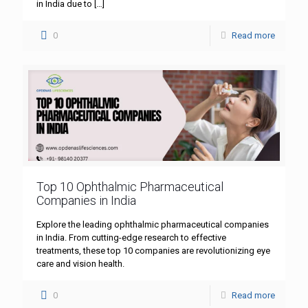
in India due to
[…]
0
Read more
Top 10 Ophthalmic Pharmaceutical
Companies in India
Explore the leading ophthalmic pharmaceutical companies
in India. From cutting-edge research to effective
treatments, these top 10 companies are revolutionizing eye
care and vision health.
0
Read more