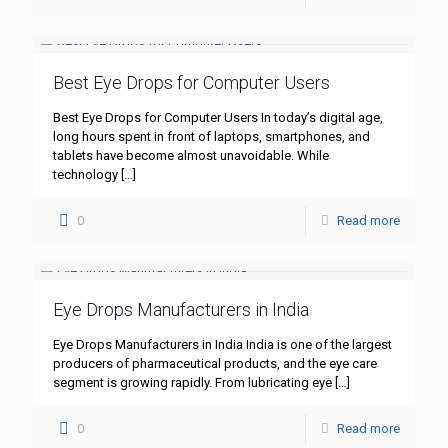
Best Eye Drops for Computer Users
Best Eye Drops for Computer Users In today’s digital age,
long hours spent in front of laptops, smartphones, and
tablets have become almost unavoidable. While
technology
[…]
0
Read more
Eye Drops Manufacturers in India
Eye Drops Manufacturers in India India is one of the largest
producers of pharmaceutical products, and the eye care
segment is growing rapidly. From lubricating eye
[…]
0
Read more