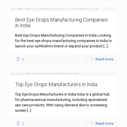
Best Eye Drops Manufacturing Companies
in India
Best Eye Drops Manufacturing Companies in India Looking
for the best eye drops manufacturing companies in India to
launch your ophthalmic brand or expand your product
[…]
0
Read more
Top Eye Drops Manufacturers in India
Top Eye Drops Manufacturers in India India is a global hub
for pharmaceutical manufacturing, including specialized
eye care products. With rising demand due to increasing
screen
[…]
0
Read more