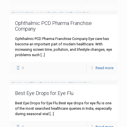
Ophthalmic PCD Pharma Franchise
Company
Ophthalmic PCD Pharma Franchise Company Eye care has
become an important part of modern healthcare. With
increasing screen time, pollution, and lifestyle changes, eye
problems such
[…]
0
Read more
Best Eye Drops for Eye Flu
Best Eye Drops for Eye Flu Best eye drops for eye flu is one
of the most searched healthcare queries in India, especially
during seasonal viral
[…]
0
Read more