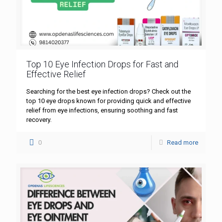
Top 10 Eye Infection Drops for Fast and
Effective Relief
Searching for the best eye infection drops? Check out the
top 10 eye drops known for providing quick and effective
relief from eye infections, ensuring soothing and fast
recovery.
0
Read more