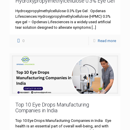
Hydroxypropylmethylcellulose 0.3% Eye Gel
Hydroxypropylmethylcellulose 0.3% Eye Gel : Opdenas
Lifesciences Hydroxypropylmethylcellulose (HPMC) 0.3%
eye gel – Opdenas Lifesciences is a widely used artificial
tear solution designed to alleviate symptoms
[…]
0
Read more
Top 10 Eye Drops Manufacturing
Companies in India
Top 10 Eye Drops Manufacturing Companies in India Eye
health is an essential part of overall well-being, and with