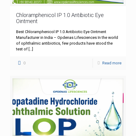
Chloramphenicol IP 1.0 Antibiotic Eye
Ointment
Best Chloramphenicol IP 1.0 Antibiotic Eye Ointment
Manufacturer in India – Opdenas Lifesciences In the world
of ophthalmic antibiotics, few products have stood the
test of
[…]
0
Read more