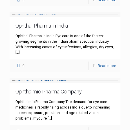
Ophthal Pharma in India
Ophthal Pharma in India Eye care is one of the fastest-
growing segments in the Indian pharmaceutical industry.
With increasing cases of eye infections, allergies, dry eyes,
[…]
0
Read more
Ophthalmic Pharma Company
Ophthalmic Pharma Company The demand for eye care
medicines is rapidly rising across India due to increasing
screen exposure, pollution, and age-related vision
problems. If you’re
[…]