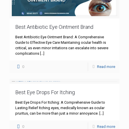
Best Antibiotic Eye Ointment Brand
Best Antibiotic Eye Ointment Brand: A Comprehensive
Guide to Effective Eye Care Maintaining ocular health is
critical, as even minor irritations can escalate into severe
complications
[…]
0
Read more
Best Eye Drops For Itching
Best Eye Drops For Itching: A Comprehensive Guide to
Lasting Relief Itching eyes, medically known as ocular
pruritus, can be more than just a minor annoyance.
[…]
0
Read more