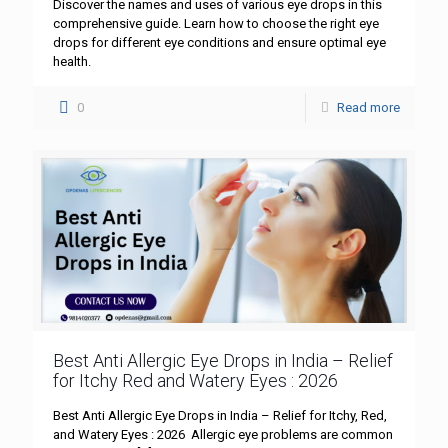
Discover the names and uses of various eye drops in this
comprehensive guide. Learn how to choose the right eye
drops for different eye conditions and ensure optimal eye
health.
0
Read more
Best Anti Allergic Eye Drops in India – Relief
for Itchy Red and Watery Eyes : 2026
Best Anti Allergic Eye Drops in India – Relief for Itchy, Red,
and Watery Eyes : 2026 Allergic eye problems are common