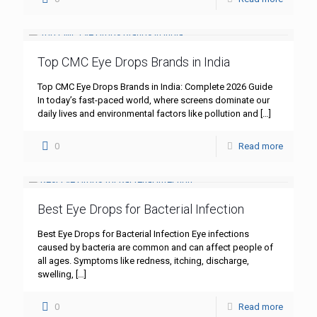
Top CMC Eye Drops Brands in India
Top CMC Eye Drops Brands in India: Complete 2026 Guide
In today’s fast-paced world, where screens dominate our
daily lives and environmental factors like pollution and
[…]
0
Read more
Best Eye Drops for Bacterial Infection
Best Eye Drops for Bacterial Infection Eye infections
caused by bacteria are common and can affect people of
all ages. Symptoms like redness, itching, discharge,
swelling,
[…]
0
Read more