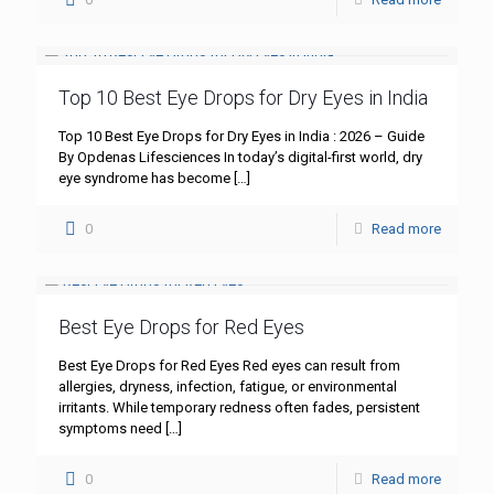
Top 10 Best Eye Drops for Dry Eyes in India
Top 10 Best Eye Drops for Dry Eyes in India : 2026 – Guide
By Opdenas Lifesciences In today’s digital-first world, dry
eye syndrome has become
[…]
0
Read more
Best Eye Drops for Red Eyes
Best Eye Drops for Red Eyes Red eyes can result from
allergies, dryness, infection, fatigue, or environmental
irritants. While temporary redness often fades, persistent
symptoms need
[…]
0
Read more