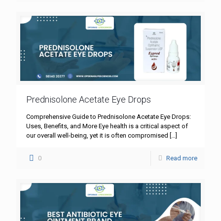
Prednisolone Acetate Eye Drops
Comprehensive Guide to Prednisolone Acetate Eye Drops:
Uses, Benefits, and More Eye health is a critical aspect of
our overall well-being, yet it is often compromised
[…]
0
Read more