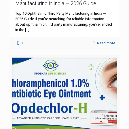
Manufacturing in India — 2026 Guide
Top 10 Ophthalmic Third Party Manufacturing in India —
2026 Guide If you’re searching for reliable information
about ophthalmic third party manufacturing, you’ve landed
in the
[…]
0
Read more