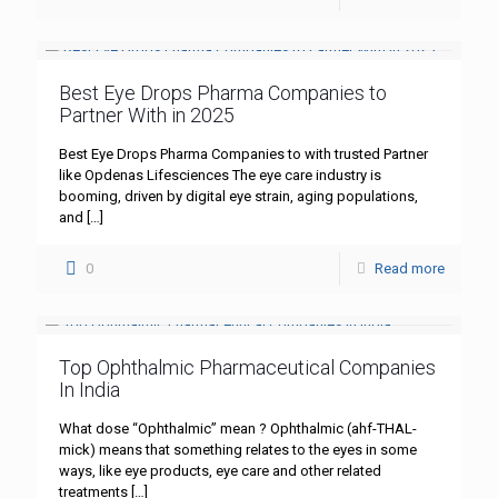
Best Eye Drops Pharma Companies to
Partner With in 2025
Best Eye Drops Pharma Companies to with trusted Partner
like Opdenas Lifesciences The eye care industry is
booming, driven by digital eye strain, aging populations,
and
[…]
0
Read more
Top Ophthalmic Pharmaceutical Companies
In India
What dose “Ophthalmic” mean ? Ophthalmic (ahf-THAL-
mick) means that something relates to the eyes in some
ways, like eye products, eye care and other related
treatments
[…]