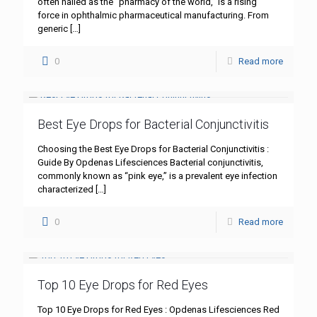
often hailed as the “pharmacy of the world,” is a rising
force in ophthalmic pharmaceutical manufacturing. From
generic
[…]
0
Read more
Best Eye Drops for Bacterial Conjunctivitis
Choosing the Best Eye Drops for Bacterial Conjunctivitis :
Guide By Opdenas Lifesciences Bacterial conjunctivitis,
commonly known as “pink eye,” is a prevalent eye infection
characterized
[…]
0
Read more
Top 10 Eye Drops for Red Eyes
Top 10 Eye Drops for Red Eyes : Opdenas Lifesciences Red