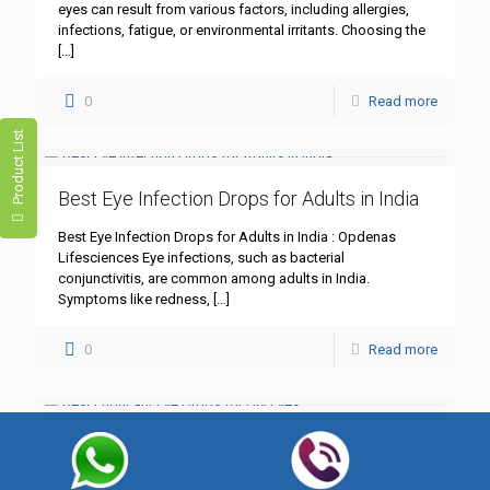
eyes can result from various factors, including allergies,
infections, fatigue, or environmental irritants. Choosing the
[…]
0
Read more
Product List
Best Eye Infection Drops for Adults in India
Best Eye Infection Drops for Adults in India : Opdenas
Lifesciences Eye infections, such as bacterial
conjunctivitis, are common among adults in India.
Symptoms like redness,
[…]
0
Read more
Best Lubricant Eye Drops for Dry Eyes
Best Lubricant Eye Drops for Dry Eyes : Opdenas