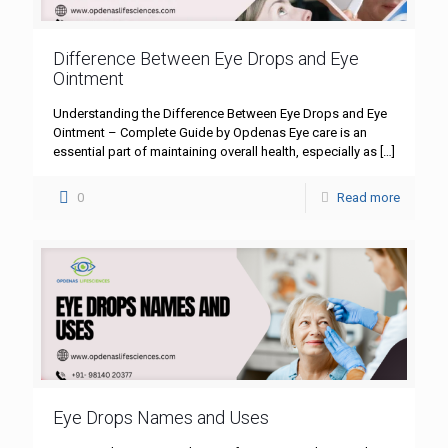
Difference Between Eye Drops and Eye
Ointment
Understanding the Difference Between Eye Drops and Eye
Ointment – Complete Guide by Opdenas Eye care is an
essential part of maintaining overall health, especially as
[…]
0
Read more
Eye Drops Names and Uses