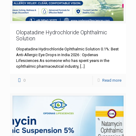
Olopatadine Hydrochloride Ophthalmic
Solution
Olopatadine Hydrochloride Ophthalmic Solution 0.1%: Best
Anti-Allergic Eye Drops in India 2026 : Opdenas
Lifesciences As someone who has spent years in the
ophthalmic pharmaceutical industry,
[…]
0
Read more