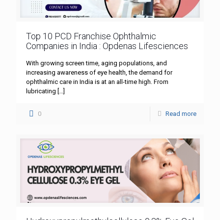
Top 10 PCD Franchise Ophthalmic
Companies in India : Opdenas Lifesciences
With growing screen time, aging populations, and
increasing awareness of eye health, the demand for
ophthalmic care in India is at an all-time high. From
lubricating
[…]
0
Read more