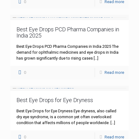
0
Read more
Best Eye Drops PCD Pharma Companies in
India 2025
Best Eye Drops PCD Pharma Companies in India 2025 The
demand for ophthalmic medicines and eye drops in India
has grown significantly due to rising cases
[…]
0
Read more
Best Eye Drops for Eye Dryness
Best Eye Drops for Eye Dryness Eye dryness, also called
dry eye syndrome, is a common yet often overlooked
condition that affects millions of people worldwide.
[…]
0
Read more