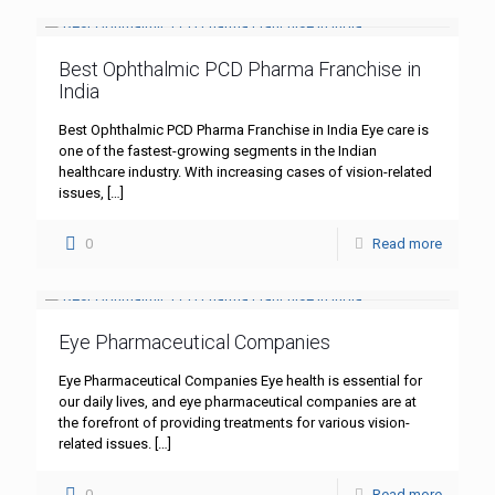
Best Ophthalmic PCD Pharma Franchise in
India
Best Ophthalmic PCD Pharma Franchise in India Eye care is
one of the fastest-growing segments in the Indian
healthcare industry. With increasing cases of vision-related
issues,
[…]
0
Read more
Eye Pharmaceutical Companies
Eye Pharmaceutical Companies Eye health is essential for
our daily lives, and eye pharmaceutical companies are at
the forefront of providing treatments for various vision-
related issues.
[…]
0
Read more