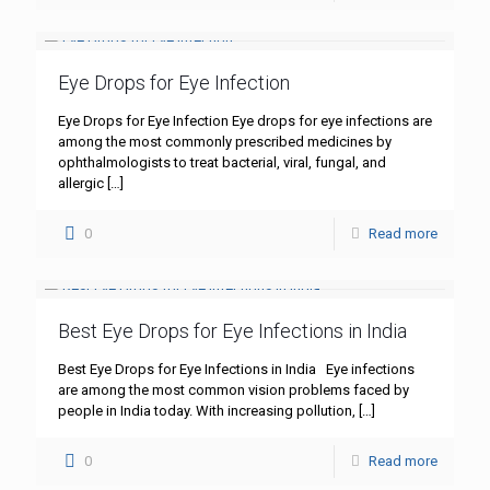
Eye Drops for Eye Infection
Eye Drops for Eye Infection Eye drops for eye infections are
among the most commonly prescribed medicines by
ophthalmologists to treat bacterial, viral, fungal, and
allergic
[…]
0
Read more
Best Eye Drops for Eye Infections in India
Best Eye Drops for Eye Infections in India Eye infections
are among the most common vision problems faced by
people in India today. With increasing pollution,
[…]
0
Read more