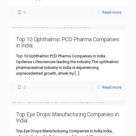
0
Read more
Top 10 Ophthalmic PCD Pharma Companies
in India
Top 10 Ophthalmic PCD Pharma Companies in India :
Opdenas Lifesciences leading the industry The ophthalmic
pharmaceutical industry in India is experiencing
unprecedented growth, driven by
[…]
0
Read more
Top Eye Drops Manufacturing Companies in
India
Top Eye Drops Manufacturing Companies in India India,