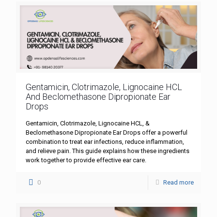
Gentamicin, Clotrimazole, Lignocaine HCL
And Beclomethasone Dipropionate Ear
Drops
Gentamicin, Clotrimazole, Lignocaine HCL, &
Beclomethasone Dipropionate Ear Drops offer a powerful
combination to treat ear infections, reduce inflammation,
and relieve pain. This guide explains how these ingredients
work together to provide effective ear care.
0
Read more