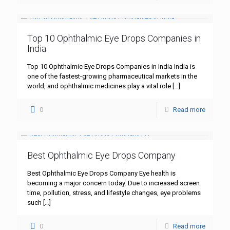
Top 10 Ophthalmic Eye Drops Companies in
India
Top 10 Ophthalmic Eye Drops Companies in India India is
one of the fastest-growing pharmaceutical markets in the
world, and ophthalmic medicines play a vital role
[…]
0
Read more
Best Ophthalmic Eye Drops Company
Best Ophthalmic Eye Drops Company Eye health is
becoming a major concern today. Due to increased screen
time, pollution, stress, and lifestyle changes, eye problems
such
[…]
0
Read more