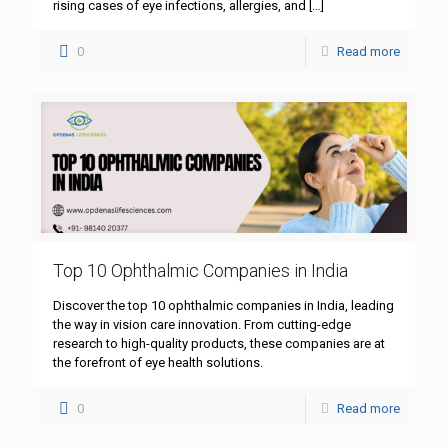
rising cases of eye infections, allergies, and
[…]
0
Read more
Top 10 Ophthalmic Companies in India
Discover the top 10 ophthalmic companies in India, leading
the way in vision care innovation. From cutting-edge
research to high-quality products, these companies are at
the forefront of eye health solutions.
0
Read more