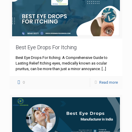
Best Eye Drops For Itching
Best Eye Drops For Itching: A Comprehensive Guide to
Lasting Relief Itching eyes, medically known as ocular
pruritus, can be more than just a minor annoyance.
[…]
0
Read more