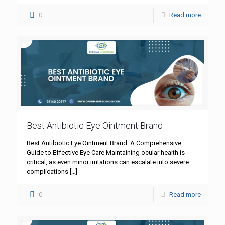
0
Read more
Best Antibiotic Eye Ointment Brand
Best Antibiotic Eye Ointment Brand: A Comprehensive
Guide to Effective Eye Care Maintaining ocular health is
critical, as even minor irritations can escalate into severe
complications
[…]
0
Read more