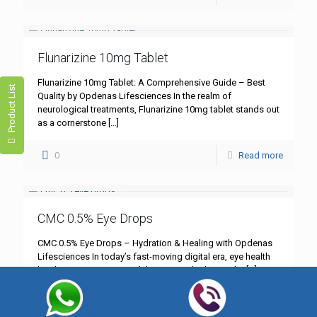
Flunarizine 10mg Tablet
Flunarizine 10mg Tablet: A Comprehensive Guide – Best
Product List
Quality by Opdenas Lifesciences In the realm of
neurological treatments, Flunarizine 10mg tablet stands out
as a cornerstone
[…]
0
Read more
CMC 0.5% Eye Drops
CMC 0.5% Eye Drops – Hydration & Healing with Opdenas
Lifesciences In today’s fast-moving digital era, eye health
has become more critical than ever. Whether you’re
[…]
0
Read more