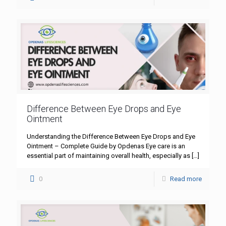
Difference Between Eye Drops and Eye
Ointment
Understanding the Difference Between Eye Drops and Eye
Ointment – Complete Guide by Opdenas Eye care is an
essential part of maintaining overall health, especially as
[…]
0
Read more