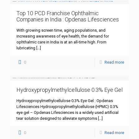
Top 10 PCD Franchise Ophthalmic
Companies in India : Opdenas Lifesciences
With growing screen time, aging populations, and
increasing awareness of eye health, the demand for
ophthalmic care in India is at an all-time high. From
lubricating
[…]
0
Read more
Hydroxypropylmethylcellulose 0.3% Eye Gel
Hydroxypropylmethylcellulose 0.3% Eye Gel : Opdenas
Lifesciences Hydroxypropylmethylcellulose (HPMC) 0.3%
eye gel – Opdenas Lifesciences is a widely used artificial
tear solution designed to alleviate symptoms
[…]
0
Read more