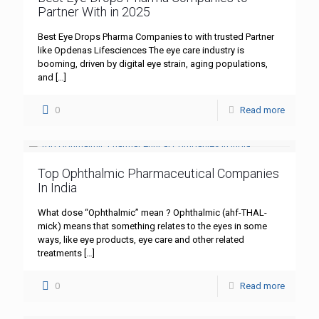
Partner With in 2025
Best Eye Drops Pharma Companies to with trusted Partner
like Opdenas Lifesciences The eye care industry is
booming, driven by digital eye strain, aging populations,
and
[…]
0
Read more
Top Ophthalmic Pharmaceutical Companies
In India
What dose “Ophthalmic” mean ? Ophthalmic (ahf-THAL-
mick) means that something relates to the eyes in some
ways, like eye products, eye care and other related
treatments
[…]
0
Read more