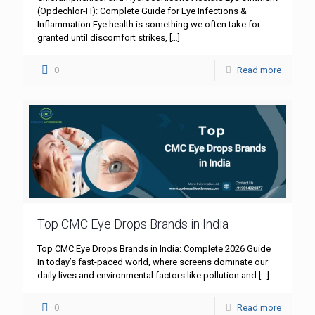
(Opdechlor-H): Complete Guide for Eye Infections &
Inflammation Eye health is something we often take for
granted until discomfort strikes,
[…]
0
Read more
Top CMC Eye Drops Brands in India
Top CMC Eye Drops Brands in India: Complete 2026 Guide
In today’s fast-paced world, where screens dominate our
daily lives and environmental factors like pollution and
[…]
0
Read more