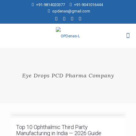
+91-9814020377
+91-9041016444
opdenas@gmail.com
Eye Drops PCD Pharma Company
Top 10 Ophthalmic Third Party
Manufacturing in India — 2026 Guide