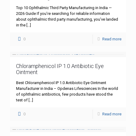
Top 10 Ophthalmic Third Party Manufacturing in India —
2026 Guide If you’re searching for reliable information
about ophthalmic third party manufacturing, you’ve landed
in the
[…]
0
Read more
Chloramphenicol IP 1.0 Antibiotic Eye
Ointment
Best Chloramphenicol IP 1.0 Antibiotic Eye Ointment
Manufacturer in India – Opdenas Lifesciences In the world
of ophthalmic antibiotics, few products have stood the
test of
[…]
0
Read more