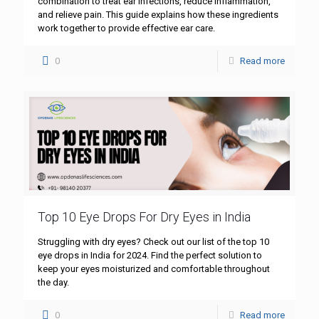
combination to treat ear infections, reduce inflammation,
and relieve pain. This guide explains how these ingredients
work together to provide effective ear care.
0
Read more
Top 10 Eye Drops For Dry Eyes in India
Struggling with dry eyes? Check out our list of the top 10
eye drops in India for 2024. Find the perfect solution to
keep your eyes moisturized and comfortable throughout
the day.
0
Read more