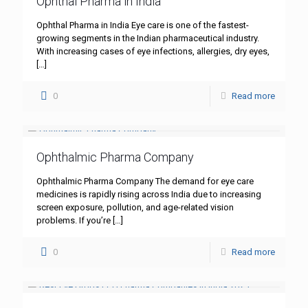
Ophthal Pharma in India
Ophthal Pharma in India Eye care is one of the fastest-
growing segments in the Indian pharmaceutical industry.
With increasing cases of eye infections, allergies, dry eyes,
[…]
0
Read more
Ophthalmic Pharma Company
Ophthalmic Pharma Company The demand for eye care
medicines is rapidly rising across India due to increasing
screen exposure, pollution, and age-related vision
problems. If you’re
[…]
0
Read more