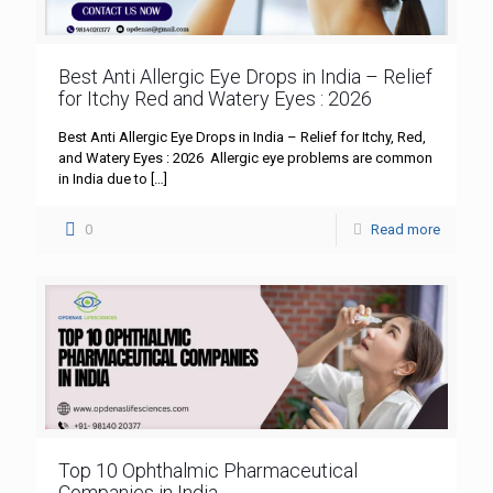
Best Anti Allergic Eye Drops in India – Relief
for Itchy Red and Watery Eyes : 2026
Best Anti Allergic Eye Drops in India – Relief for Itchy, Red,
and Watery Eyes : 2026 Allergic eye problems are common
in India due to
[…]
0
Read more
Top 10 Ophthalmic Pharmaceutical
Companies in India