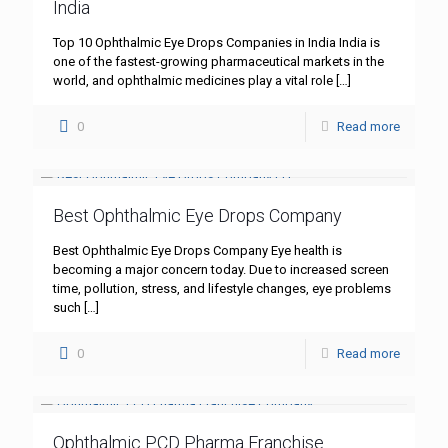
India
Top 10 Ophthalmic Eye Drops Companies in India India is
one of the fastest-growing pharmaceutical markets in the
world, and ophthalmic medicines play a vital role
[…]
0
Read more
Best Ophthalmic Eye Drops Company
Best Ophthalmic Eye Drops Company Eye health is
becoming a major concern today. Due to increased screen
time, pollution, stress, and lifestyle changes, eye problems
such
[…]
0
Read more
Ophthalmic PCD Pharma Franchise