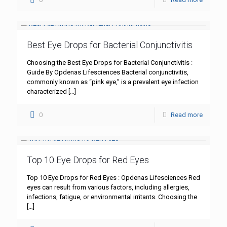
Best Eye Drops for Bacterial Conjunctivitis
Choosing the Best Eye Drops for Bacterial Conjunctivitis :
Guide By Opdenas Lifesciences Bacterial conjunctivitis,
commonly known as “pink eye,” is a prevalent eye infection
characterized
[…]
0
Read more
Top 10 Eye Drops for Red Eyes
Top 10 Eye Drops for Red Eyes : Opdenas Lifesciences Red
eyes can result from various factors, including allergies,
infections, fatigue, or environmental irritants. Choosing the
[…]