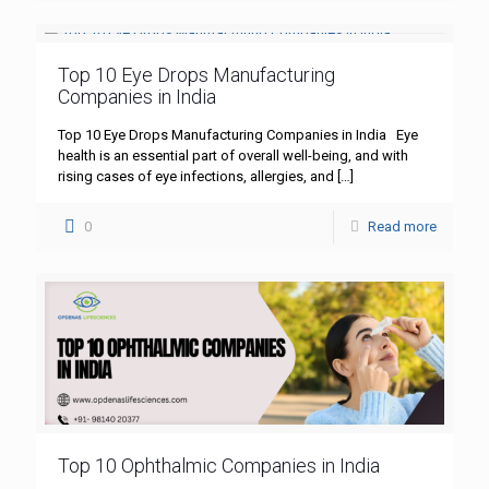
Top 10 Eye Drops Manufacturing
Companies in India
Top 10 Eye Drops Manufacturing Companies in India Eye
health is an essential part of overall well-being, and with
rising cases of eye infections, allergies, and
[…]
0
Read more
Top 10 Ophthalmic Companies in India