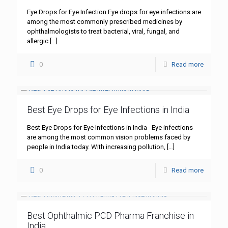
Eye Drops for Eye Infection Eye drops for eye infections are
among the most commonly prescribed medicines by
ophthalmologists to treat bacterial, viral, fungal, and
allergic
[…]
0
Read more
Best Eye Drops for Eye Infections in India
Best Eye Drops for Eye Infections in India Eye infections
are among the most common vision problems faced by
people in India today. With increasing pollution,
[…]
0
Read more
Best Ophthalmic PCD Pharma Franchise in
India