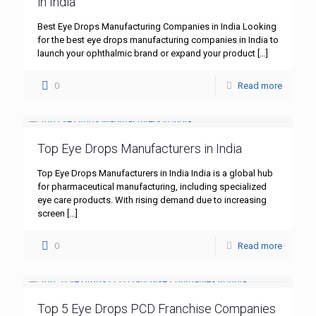
in India
Best Eye Drops Manufacturing Companies in India Looking
for the best eye drops manufacturing companies in India to
launch your ophthalmic brand or expand your product
[…]
0
Read more
Top Eye Drops Manufacturers in India
Top Eye Drops Manufacturers in India India is a global hub
for pharmaceutical manufacturing, including specialized
eye care products. With rising demand due to increasing
screen
[…]
0
Read more
Top 5 Eye Drops PCD Franchise Companies