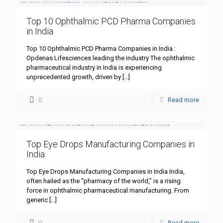
Top 10 Ophthalmic PCD Pharma Companies
in India
Top 10 Ophthalmic PCD Pharma Companies in India :
Opdenas Lifesciences leading the industry The ophthalmic
pharmaceutical industry in India is experiencing
unprecedented growth, driven by
[…]
0
Read more
Top Eye Drops Manufacturing Companies in
India
Top Eye Drops Manufacturing Companies in India India,
often hailed as the “pharmacy of the world,” is a rising
force in ophthalmic pharmaceutical manufacturing. From
generic
[…]
0
Read more