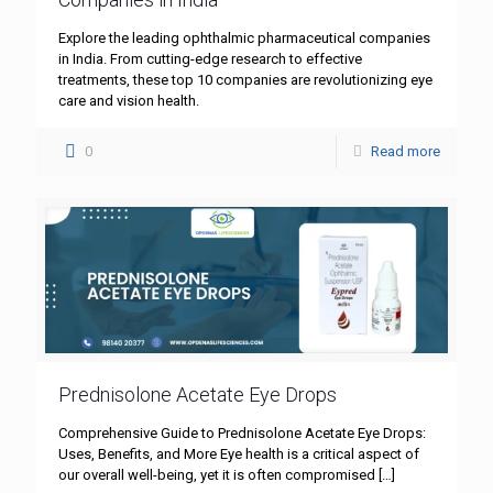
Explore the leading ophthalmic pharmaceutical companies
in India. From cutting-edge research to effective
treatments, these top 10 companies are revolutionizing eye
care and vision health.
0
Read more
Prednisolone Acetate Eye Drops
Comprehensive Guide to Prednisolone Acetate Eye Drops:
Uses, Benefits, and More Eye health is a critical aspect of
our overall well-being, yet it is often compromised
[…]