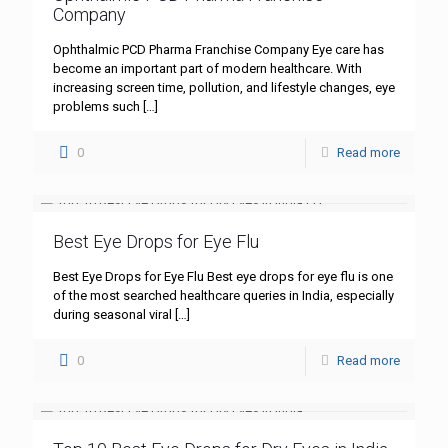
Company
Ophthalmic PCD Pharma Franchise Company Eye care has
become an important part of modern healthcare. With
increasing screen time, pollution, and lifestyle changes, eye
problems such
[…]
0
Read more
Best Eye Drops for Eye Flu
Best Eye Drops for Eye Flu Best eye drops for eye flu is one
of the most searched healthcare queries in India, especially
during seasonal viral
[…]
0
Read more