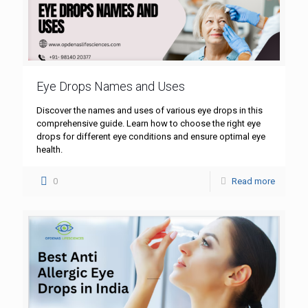
Eye Drops Names and Uses
Discover the names and uses of various eye drops in this
comprehensive guide. Learn how to choose the right eye
drops for different eye conditions and ensure optimal eye
health.
0
Read more