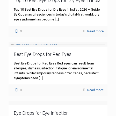
Top 10 Best Eye Drops for Dry Eyes in India
Top 10 Best Eye Drops for Dry Eyes in India : 2026 – Guide
By Opdenas Lifesciences In today’s digital-first world, dry
eye syndrome has become
[…]
0
Read more
Best Eye Drops for Red Eyes
Best Eye Drops for Red Eyes Red eyes can result from
allergies, dryness, infection, fatigue, or environmental
irritants. While temporary redness often fades, persistent
symptoms need
[…]
0
Read more
Eye Drops for Eye Infection