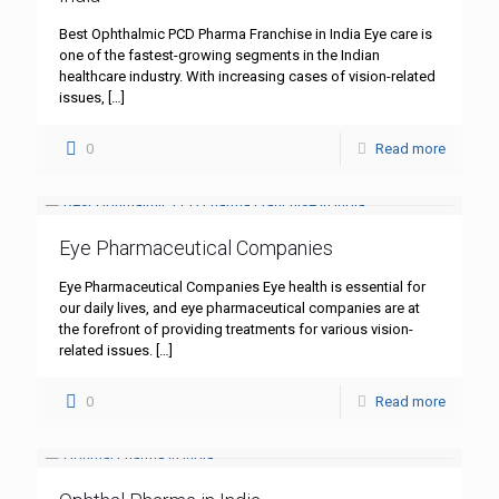
Best Ophthalmic PCD Pharma Franchise in India Eye care is
one of the fastest-growing segments in the Indian
healthcare industry. With increasing cases of vision-related
issues,
[…]
0
Read more
Eye Pharmaceutical Companies
Eye Pharmaceutical Companies Eye health is essential for
our daily lives, and eye pharmaceutical companies are at
the forefront of providing treatments for various vision-
related issues.
[…]
0
Read more