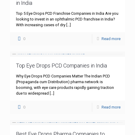
in India
Top 5 Eye Drops PCD Franchise Companies in India Are you
looking to invest in an ophthalmic PCD franchise in India?
With increasing cases of dry
[…]
0
Read more
Top Eye Drops PCD Companies in India
Why Eye Drops PCD Companies Matter The Indian PCD
(Propaganda cum Distribution) pharma network is
booming, with eye care products rapidly gaining traction
due to widespread
[…]
0
Read more
Best Eye Drops Pharma Companies to