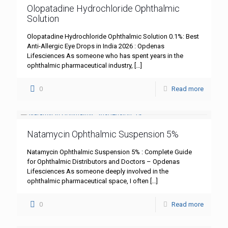
Olopatadine Hydrochloride Ophthalmic
Solution
Olopatadine Hydrochloride Ophthalmic Solution 0.1%: Best
Anti-Allergic Eye Drops in India 2026 : Opdenas
Lifesciences As someone who has spent years in the
ophthalmic pharmaceutical industry,
[…]
0
Read more
Natamycin Ophthalmic Suspension 5%
Natamycin Ophthalmic Suspension 5% : Complete Guide
for Ophthalmic Distributors and Doctors – Opdenas
Lifesciences As someone deeply involved in the
ophthalmic pharmaceutical space, I often
[…]
0
Read more