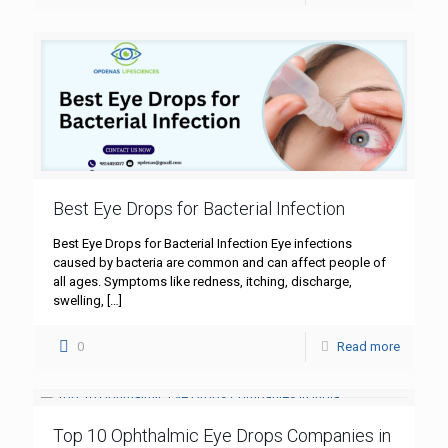
Best Eye Drops for Bacterial Infection
Best Eye Drops for Bacterial Infection Eye infections
caused by bacteria are common and can affect people of
all ages. Symptoms like redness, itching, discharge,
swelling,
[…]
0
Read more
Top 10 Ophthalmic Eye Drops Companies in