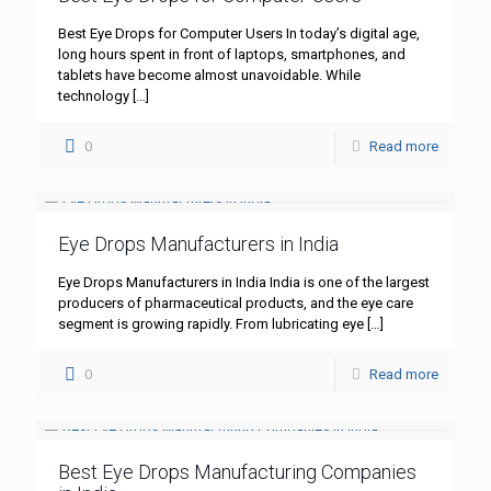
Best Eye Drops for Computer Users In today’s digital age,
long hours spent in front of laptops, smartphones, and
tablets have become almost unavoidable. While
technology
[…]
0
Read more
Eye Drops Manufacturers in India
Eye Drops Manufacturers in India India is one of the largest
producers of pharmaceutical products, and the eye care
segment is growing rapidly. From lubricating eye
[…]
0
Read more
Best Eye Drops Manufacturing Companies