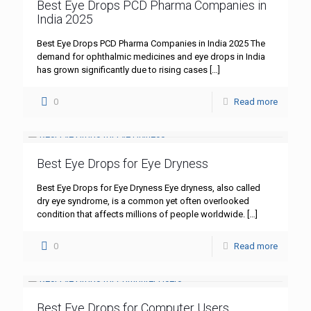
Best Eye Drops PCD Pharma Companies in
India 2025
Best Eye Drops PCD Pharma Companies in India 2025 The
demand for ophthalmic medicines and eye drops in India
has grown significantly due to rising cases
[…]
0
Read more
Best Eye Drops for Eye Dryness
Best Eye Drops for Eye Dryness Eye dryness, also called
dry eye syndrome, is a common yet often overlooked
condition that affects millions of people worldwide.
[…]
0
Read more
Best Eye Drops for Computer Users