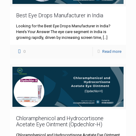
Best Eye Drops Manufacturer in India
Looking for the Best Eye Drops Manufacturer in India?
Here’s Your Answer The eye care segment in India is
growing rapidly, driven by increasing screen time,
[…]
0
Read more
Chloramphenicol and Hydrocortisone
Acetate Eye Ointment (Opdechlor-H)
Chloramphenicol and Hydrocortisone Acetate Eye Ointment