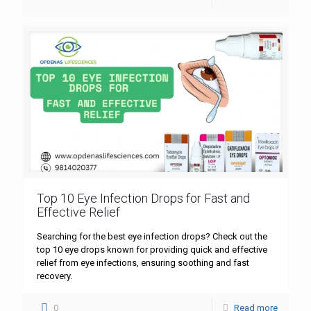
Top 10 Eye Infection Drops for Fast and
Effective Relief
Searching for the best eye infection drops? Check out the
top 10 eye drops known for providing quick and effective
relief from eye infections, ensuring soothing and fast
recovery.
0
Read more