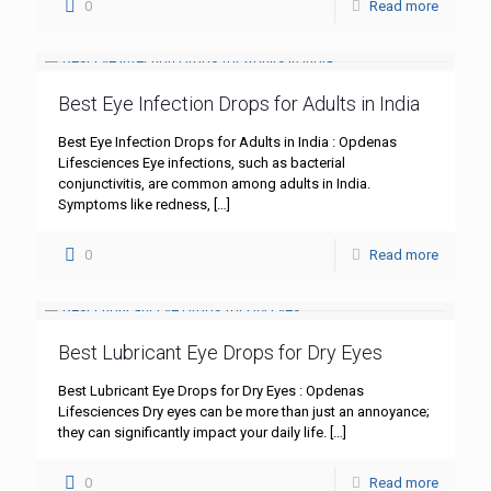
0
Read more
Best Eye Infection Drops for Adults in India
Best Eye Infection Drops for Adults in India : Opdenas
Lifesciences Eye infections, such as bacterial
conjunctivitis, are common among adults in India.
Symptoms like redness,
[…]
0
Read more
Best Lubricant Eye Drops for Dry Eyes
Best Lubricant Eye Drops for Dry Eyes : Opdenas
Lifesciences Dry eyes can be more than just an annoyance;
they can significantly impact your daily life.
[…]
0
Read more