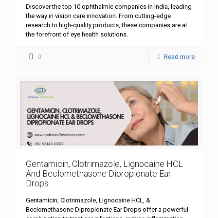
Discover the top 10 ophthalmic companies in India, leading
the way in vision care innovation. From cutting-edge
research to high-quality products, these companies are at
the forefront of eye health solutions.
0
Read more
Gentamicin, Clotrimazole, Lignocaine HCL
And Beclomethasone Dipropionate Ear
Drops
Gentamicin, Clotrimazole, Lignocaine HCL, &
Beclomethasone Dipropionate Ear Drops offer a powerful