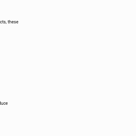
cts, these
educe