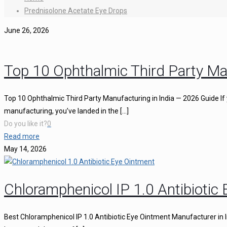
Prednisolone Acetate Eye Drops
June 26, 2026
Top 10 Ophthalmic Third Party Ma
Top 10 Ophthalmic Third Party Manufacturing in India — 2026 Guide If 
manufacturing, you’ve landed in the
[…]
Do you like it?
0
Read more
May 14, 2026
Chloramphenicol IP 1.0 Antibiotic
Best Chloramphenicol IP 1.0 Antibiotic Eye Ointment Manufacturer in I