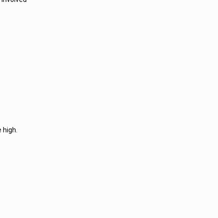
 high.