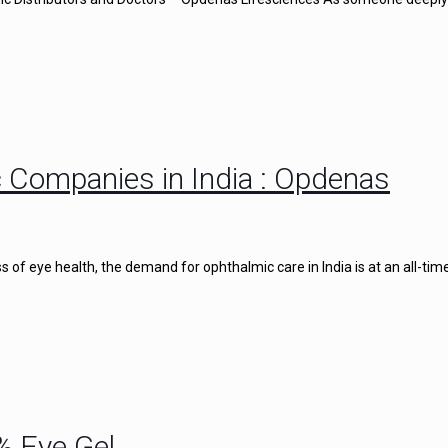
 Companies in India : Opdenas
of eye health, the demand for ophthalmic care in India is at an all-time
% Eye Gel