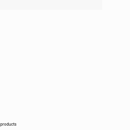
 products