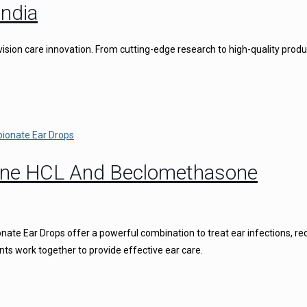
ndia
vision care innovation. From cutting-edge research to high-quality produ
caine HCL And Beclomethasone
ate Ear Drops offer a powerful combination to treat ear infections, r
nts work together to provide effective ear care.