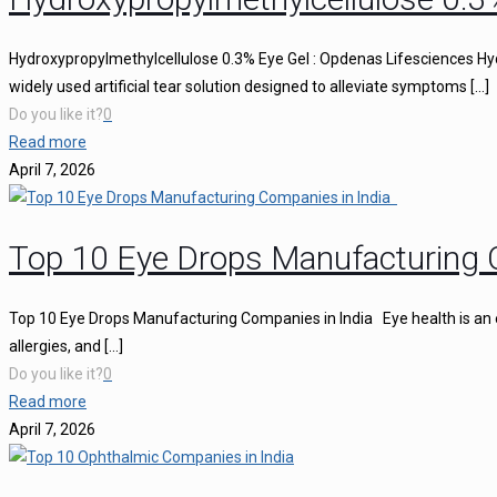
Hydroxypropylmethylcellulose 0.3% Eye Gel : Opdenas Lifesciences Hy
widely used artificial tear solution designed to alleviate symptoms
[…]
Do you like it?
0
Read more
April 7, 2026
Top 10 Eye Drops Manufacturing 
Top 10 Eye Drops Manufacturing Companies in India Eye health is an ess
allergies, and
[…]
Do you like it?
0
Read more
April 7, 2026