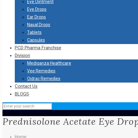
Eye Ointment
Eye Drops
Ear Drops
Nasal Drops
Tablets
Capsules
PCD Pharma Franchise
Division
Mediganza Healthcare
Vee Remedies
Oidrac Remedies
Contact Us
BLOGS
Prednisolone Acetate Eye Dro
Home