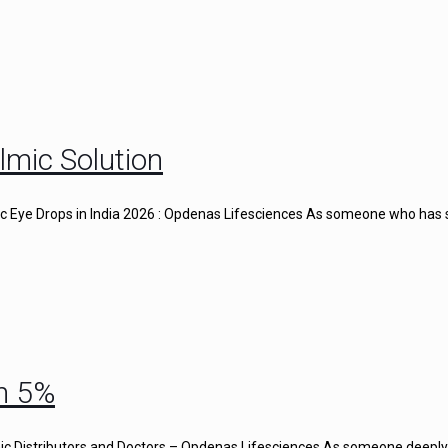
lmic Solution
gic Eye Drops in India 2026 : Opdenas Lifesciences As someone who has
n 5%
c Distributors and Doctors – Opdenas Lifesciences As someone deeply