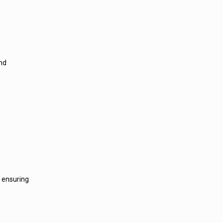
and
, ensuring