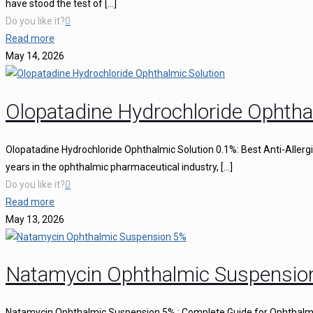
have stood the test of
[…]
Do you like it?
0
Read more
May 14, 2026
Olopatadine Hydrochloride Ophtha
Olopatadine Hydrochloride Ophthalmic Solution 0.1%: Best Anti-Aller
years in the ophthalmic pharmaceutical industry,
[…]
Do you like it?
0
Read more
May 13, 2026
Natamycin Ophthalmic Suspensio
Natamycin Ophthalmic Suspension 5% : Complete Guide for Ophthalmi