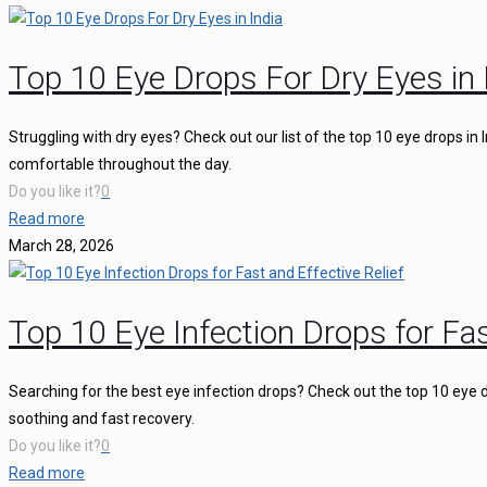
Top 10 Eye Drops For Dry Eyes in 
Struggling with dry eyes? Check out our list of the top 10 eye drops in
comfortable throughout the day.
Do you like it?
0
Read more
March 28, 2026
Top 10 Eye Infection Drops for Fas
Searching for the best eye infection drops? Check out the top 10 eye d
soothing and fast recovery.
Do you like it?
0
Read more