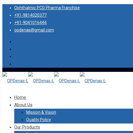
Ophthalmic PCD Pharma Franchise
+91-9814020377
+91-9041016444
opdenas@gmail.com
Home
About Us
Mission & Vision
Quality Policy
Our Products