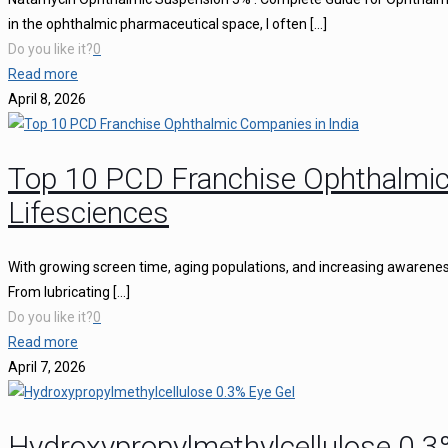
in the ophthalmic pharmaceutical space, I often
[…]
Do you like it?
0
Read more
April 8, 2026
Top 10 PCD Franchise Ophthalmic
Lifesciences
With growing screen time, aging populations, and increasing awareness 
From lubricating
[…]
Do you like it?
0
Read more
April 7, 2026
Hydroxypropylmethylcellulose 0.3