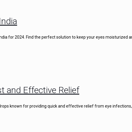
India
 India for 2024. Find the perfect solution to keep your eyes moisturized 
t and Effective Relief
rops known for providing quick and effective relief from eye infections