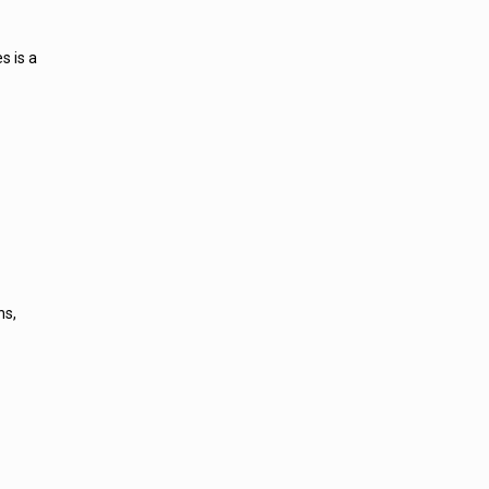
s is a
ns,