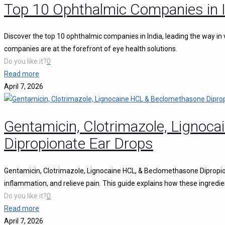
Top 10 Ophthalmic Companies in I
Discover the top 10 ophthalmic companies in India, leading the way in 
companies are at the forefront of eye health solutions.
Do you like it?
0
Read more
April 7, 2026
Gentamicin, Clotrimazole, Ligno
Dipropionate Ear Drops
Gentamicin, Clotrimazole, Lignocaine HCL, & Beclomethasone Dipropion
inflammation, and relieve pain. This guide explains how these ingredie
Do you like it?
0
Read more
April 7, 2026