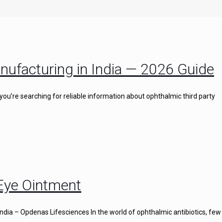
nufacturing in India — 2026 Guide
you’re searching for reliable information about ophthalmic third party
 Eye Ointment
ndia – Opdenas Lifesciences In the world of ophthalmic antibiotics, few