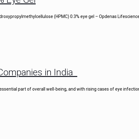
droxypropylmethylcellulose (HPMC) 0.3% eye gel – Opdenas Lifescience
Companies in India
ential part of overall well-being, and with rising cases of eye infectio