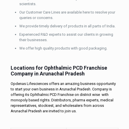
scientists.
Our Customer Care Lines are available here to resolve your
queries or concerns.
We provide timely delivery of products in all parts of India.
Experienced R&D experts to assist our clients in growing
their businesses.
We offer high quality products with good packaging.
Locations for Ophthalmic PCD Franchise
Company in Arunachal Pradesh
Opdenas Lifesciences offers an amazing business opportunity
to start your own business in Arunachal Pradesh. Company is
offering its Ophthalmic PCD Franchise on district wise with
monopoly based rights. Distributors, pharma experts, medical
representatives, stockiest, and wholesalers from across
Arunachal Pradesh are invited to join us.