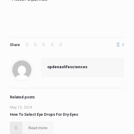
Share
0
opdenaslifesciences
Related posts
May 10, 2024
How To Select Eye Drops For Dry Eyes
Read more