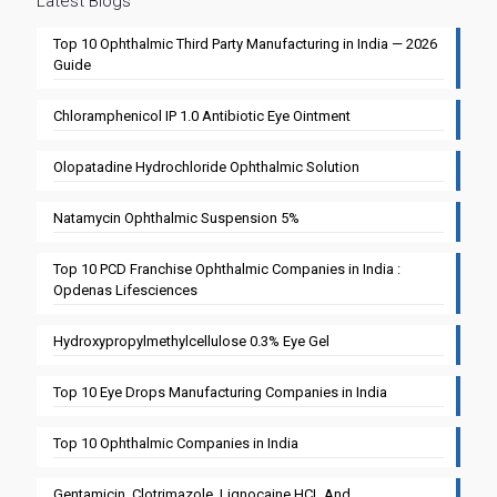
Latest Blogs
Top 10 Ophthalmic Third Party Manufacturing in India — 2026
Guide
Chloramphenicol IP 1.0 Antibiotic Eye Ointment
Olopatadine Hydrochloride Ophthalmic Solution
Natamycin Ophthalmic Suspension 5%
Top 10 PCD Franchise Ophthalmic Companies in India :
Opdenas Lifesciences
Hydroxypropylmethylcellulose 0.3% Eye Gel
Top 10 Eye Drops Manufacturing Companies in India
Top 10 Ophthalmic Companies in India
Gentamicin, Clotrimazole, Lignocaine HCL And