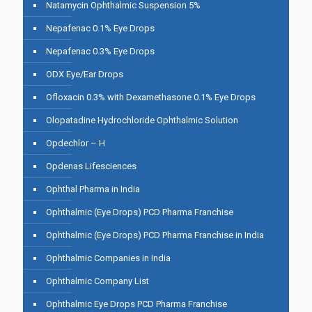
Natamycin Ophthalmic Suspension 5%
Nepafenac 0.1% Eye Drops
Nepafenac 0.3% Eye Drops
ODX Eye/Ear Drops
Ofloxacin 0.3% with Dexamethasone 0.1% Eye Drops
Olopatadine Hydrochloride Ophthalmic Solution
Opdechlor – H
Opdenas Lifesciences
Ophthal Pharma in India
Ophthalmic (Eye Drops) PCD Pharma Franchise
Ophthalmic (Eye Drops) PCD Pharma Franchise in India
Ophthalmic Companies in India
Ophthalmic Company List
Ophthalmic Eye Drops PCD Pharma Franchise