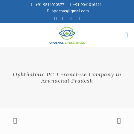
+91-9814020377
+91-9041016444
opdenas@gmail.com
Ophthalmic PCD Franchise Company in
Arunachal Pradesh