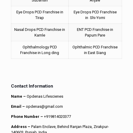
Subansiri
Anjaw
Eye Drops PCD Franchise in
Eye Drops PCD Franchise
Tirap
in Shi-Yomi
Nasal Drops PCD Franchise in
ENT PCD Franchise in
Kamle
Papum Pare
Ophthalmology PCD
Ophthalmic PCD Franchise
Franchise in Long ding
in East Siang
Contact Information
Name –
Opdenas Lifescienes
Email –
opdenas@gmail.com
Phone Number –
+919814020377
Address –
Palam Enclave, Behind Ranjan Plaza, Zirakpur-
140603, Punjab, India