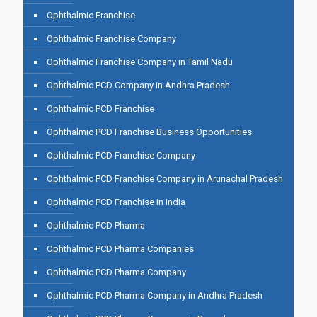
Ophthalmic Franchise
Ophthalmic Franchise Company
Ophthalmic Franchise Company in Tamil Nadu
Ophthalmic PCD Company in Andhra Pradesh
Ophthalmic PCD Franchise
Ophthalmic PCD Franchise Business Opportunities
Ophthalmic PCD Franchise Company
Ophthalmic PCD Franchise Company in Arunachal Pradesh
Ophthalmic PCD Franchise in India
Ophthalmic PCD Pharma
Ophthalmic PCD Pharma Companies
Ophthalmic PCD Pharma Company
Ophthalmic PCD Pharma Company in Andhra Pradesh