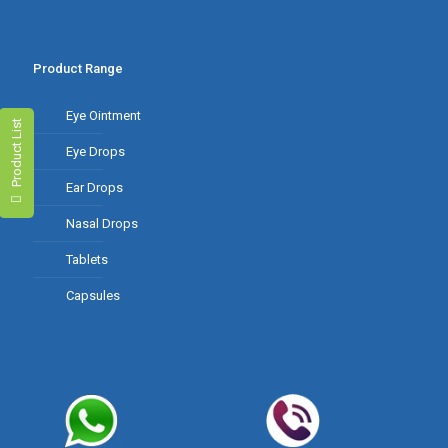
Product Range
Eye Ointment
Product List
Eye Drops
Ear Drops
Nasal Drops
Tablets
Capsules
Contact Us