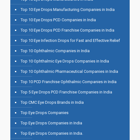
Top 10 Eye Drops Manufacturing Companies in India
Top 10 Eye Drops PCD Companies in India
Top 10 Eye Drops PCD Franchise Companies in India
Top 10 Eye Infection Drops for Fast and Effective Relief
Top 10 Ophthalmic Companies in India
Top 10 Ophthalmic Eye Drops Companies in India
Top 10 Ophthalmic Pharmaceutical Companies in India
Top 10 PCD Franchise Ophthalmic Companies in India
Top 5 Eye Drops PCD Franchise Companies in India
Top CMC Eye Drops Brands in India
Top Eye Drops Companies
Top Eye Drops Companies in India
Top Eye Drops Companies in India.