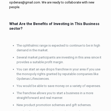
opdenas@gmail.com. We are ready to collaborate with new
people.
What Are the Benefits of Investing in This Business
sector?
The ophthalmic range is expected to continue to be in high
demand in the market.
Several market participants are investing in this area since it
provides a suitable profit margin.
You can start an eye drops franchise in your area if you use
the monopoly rights granted by reputable companies like
Opdenas Lifesciences.
You would be able to save money on a variety of expenses.
The franchise allows you to start a business in a more
straightforward and real manner.
New product promotion schemes and gift schemes.