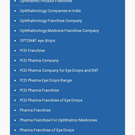
Ophthalmic Product Franchise
Ophthalmology Companies in India
Ophthalmology Franchise Company
Ophthalmology Medicine Franchise Company
OPTONAT eye drops
PCD Franchise
PCD Pharma Company
PCD Pharma Company for Eye Drops and ENT
PCD Pharma Eye Drops Range
PCD Pharma Franchise
PCD Pharma Franchise of Eye Drops
Pharma Franchise
Pharma Franchise For Ophthalmic Medicines
Pharma Franchise of Eye Drops