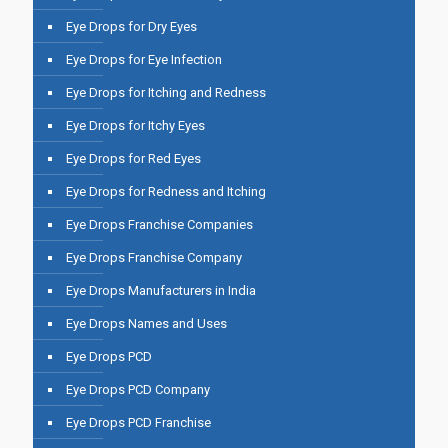
Eye Drops for Dry Eyes
Eye Drops for Eye Infection
Eye Drops for Itching and Redness
Eye Drops for Itchy Eyes
Eye Drops for Red Eyes
Eye Drops for Redness and Itching
Eye Drops Franchise Companies
Eye Drops Franchise Company
Eye Drops Manufacturers in India
Eye Drops Names and Uses
Eye Drops PCD
Eye Drops PCD Company
Eye Drops PCD Franchise