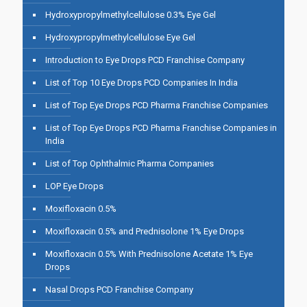
Hydroxypropylmethylcellulose 0.3% Eye Gel
Hydroxypropylmethylcellulose Eye Gel
Introduction to Eye Drops PCD Franchise Company
List of Top 10 Eye Drops PCD Companies In India
List of Top Eye Drops PCD Pharma Franchise Companies
List of Top Eye Drops PCD Pharma Franchise Companies in
India
List of Top Ophthalmic Pharma Companies
LOP Eye Drops
Moxifloxacin 0.5%
Moxifloxacin 0.5% and Prednisolone 1% Eye Drops
Moxifloxacin 0.5% With Prednisolone Acetate 1% Eye
Drops
Nasal Drops PCD Franchise Company