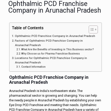
Ophthalmic PCD Franchise
Company in Arunachal Pradesh
Table of Contents
Ophthalmic PCD Franchise Company in Arunachal Pradesh
Factors of Ophthalmic PCD Franchise Company in
Arunachal Pradesh
What Are the Benefits of Investing in This Business sector?
Why Choose us for Pharma Franchise Business
Locations for Ophthalmic PCD Franchise Company in
Arunachal Pradesh
Contact Information
Ophthalmic PCD Franchise Company in
Arunachal Pradesh
Arunachal Pradesh is India’s northeastern state. The
pharmaceutical sector is growing and changing. You can help
the needy people in Arunachal Pradesh by establishing your own
Eye Drop PCD Franchise and meeting their needs. Ophthalmic
PCD Franchise Company in Arunachal Pradesh have a variety of