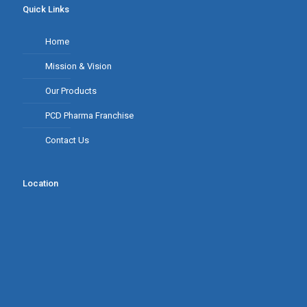
Quick Links
Home
Mission & Vision
Our Products
PCD Pharma Franchise
Contact Us
Location