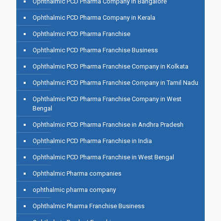
Ophthalmic PCD Pharma Company in Bangalore
Ophthalmic PCD Pharma Company in Kerala
Ophthalmic PCD Pharma Franchise
Ophthalmic PCD Pharma Franchise Business
Ophthalmic PCD Pharma Franchise Company in Kolkata
Ophthalmic PCD Pharma Franchise Company in Tamil Nadu
Ophthalmic PCD Pharma Franchise Company in West
Bengal
Ophthalmic PCD Pharma Franchise in Andhra Pradesh
Ophthalmic PCD Pharma Franchise in India
Ophthalmic PCD Pharma Franchise in West Bengal
Ophthalmic Pharma companies
ophthalmic pharma company
Ophthalmic Pharma Franchise Business