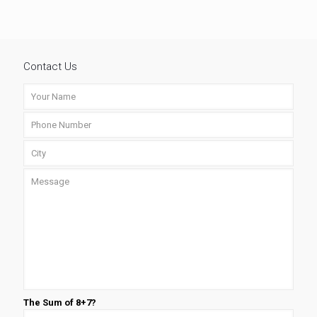
Contact Us
The Sum of 8+7?