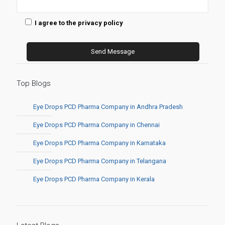
I agree to the privacy policy
Top Blogs
Eye Drops PCD Pharma Company in Andhra Pradesh
Eye Drops PCD Pharma Company in Chennai
Eye Drops PCD Pharma Company in Karnataka
Eye Drops PCD Pharma Company in Telangana
Eye Drops PCD Pharma Company in Kerala