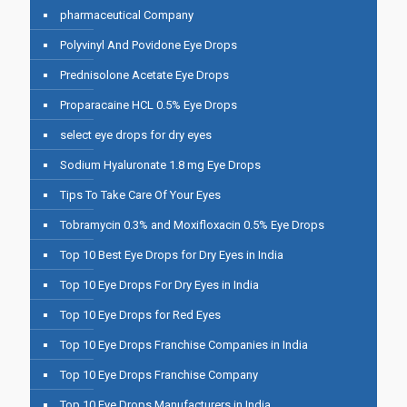
pharmaceutical Company
Polyvinyl And Povidone Eye Drops
Prednisolone Acetate Eye Drops
Proparacaine HCL 0.5% Eye Drops
select eye drops for dry eyes
Sodium Hyaluronate 1.8 mg Eye Drops
Tips To Take Care Of Your Eyes
Tobramycin 0.3% and Moxifloxacin 0.5% Eye Drops
Top 10 Best Eye Drops for Dry Eyes in India
Top 10 Eye Drops For Dry Eyes in India
Top 10 Eye Drops for Red Eyes
Top 10 Eye Drops Franchise Companies in India
Top 10 Eye Drops Franchise Company
Top 10 Eye Drops Manufacturers in India