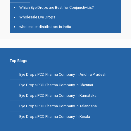
Which Eye Drops are Best for Conjunctivitis?
Wholesale Eye Drops
wholesaler distributors in India
Top Blogs
Eye Drops PCD Pharma Company in Andhra Pradesh
Eye Drops PCD Pharma Company in Chennai
Eye Drops PCD Pharma Company in Karnataka
Eye Drops PCD Pharma Company in Telangana
Eye Drops PCD Pharma Company in Kerala