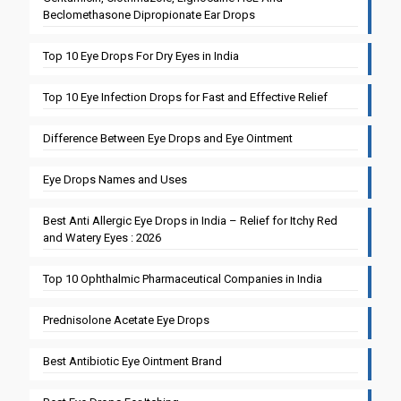
Beclomethasone Dipropionate Ear Drops
Top 10 Eye Drops For Dry Eyes in India
Top 10 Eye Infection Drops for Fast and Effective Relief
Difference Between Eye Drops and Eye Ointment
Eye Drops Names and Uses
Best Anti Allergic Eye Drops in India – Relief for Itchy Red
and Watery Eyes : 2026
Top 10 Ophthalmic Pharmaceutical Companies in India
Prednisolone Acetate Eye Drops
Best Antibiotic Eye Ointment Brand