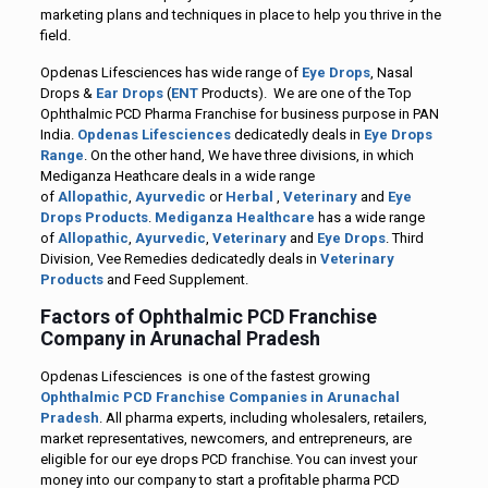
marketing plans and techniques in place to help you thrive in the
field.
Opdenas Lifesciences has wide range of
Eye Drops
, Nasal
Drops &
Ear Drops
(
ENT
Products). We are one of the Top
Ophthalmic PCD Pharma Franchise for business purpose in PAN
India.
Opdenas Lifesciences
dedicatedly deals in
Eye Drops
Range
. On the other hand, We have three divisions, in which
Mediganza Heathcare deals in a wide range
of
Allopathic
,
Ayurvedic
or
Herbal
,
Veterinary
and
Eye
Drops Products
.
Mediganza Healthcare
has a wide range
of
Allopathic
,
Ayurvedic
,
Veterinary
and
Eye Drops
. Third
Division, Vee Remedies dedicatedly deals in
Veterinary
Products
and Feed Supplement.
Factors of Ophthalmic PCD Franchise
Company in Arunachal Pradesh
Opdenas Lifesciences is one of the fastest growing
Ophthalmic PCD Franchise Companies in Arunachal
Pradesh
. All pharma experts, including wholesalers, retailers,
market representatives, newcomers, and entrepreneurs, are
eligible for our eye drops PCD franchise. You can invest your
money into our company to start a profitable pharma PCD