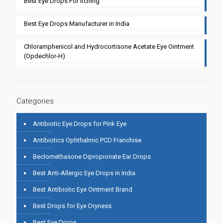
Best Eye Drops For Itching
Best Eye Drops Manufacturer in India
Chloramphenicol and Hydrocortisone Acetate Eye Ointment
(Opdechlor-H)
Categories
Antibiotic Eye Drops for Pink Eye
Antibiotics Ophthalmic PCD Franchise
Beclomethasone Dipropionate Ear Drops
Best Anti-Allergic Eye Drops in India
Best Antibiotic Eye Ointment Brand
Best Drops for Eye Dryness
Best Eye Drops