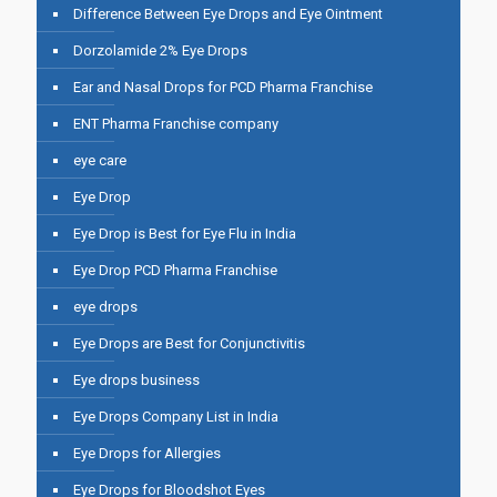
Difference Between Eye Drops and Eye Ointment
Dorzolamide 2% Eye Drops
Ear and Nasal Drops for PCD Pharma Franchise
ENT Pharma Franchise company
eye care
Eye Drop
Eye Drop is Best for Eye Flu in India
Eye Drop PCD Pharma Franchise
eye drops
Eye Drops are Best for Conjunctivitis
Eye drops business
Eye Drops Company List in India
Eye Drops for Allergies
Eye Drops for Bloodshot Eyes