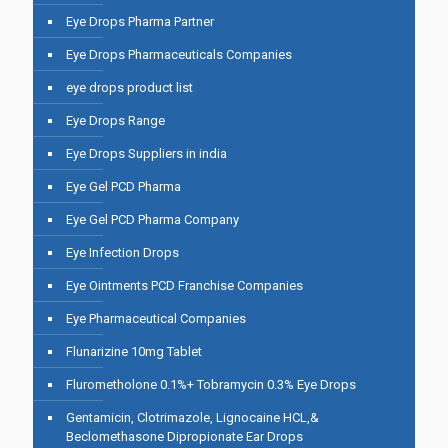
Eye Drops Pharma Partner
Eye Drops Pharmaceuticals Companies
eye drops product list
Eye Drops Range
Eye Drops Suppliers in india
Eye Gel PCD Pharma
Eye Gel PCD Pharma Company
Eye Infection Drops
Eye Ointments PCD Franchise Companies
Eye Pharmaceutical Companies
Flunarizine 10mg Tablet
Flurometholone 0.1%+ Tobramycin 0.3% Eye Drops
Gentamicin, Clotrimazole, Lignocaine HCL,&
Beclomethasone Dipropionate Ear Drops