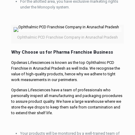
For the allotted area, you have exclusive marketing rights
under the Monopoly system.
Ophthalmic PCD Franchise Company in Arunachal Pradesh
Why Choose us for Pharma Franchise Business
Opdenas Lifesciences is known as the top Ophthalmic PCD
Franchise in Arunachal Pradesh as well India. We recognise the
value of high-quality products, hence why we adhere to tight
work measurements in our perimeters.
Opdenas Lifesciences have a team of professionals who
personally inspect all manufacturing and packaging procedures
to assure product quality. We have a large warehouse where we
store the eye drops to keep them safe from contamination and
to extend their shelf life.
Your products will be monitored by a well-trained team of