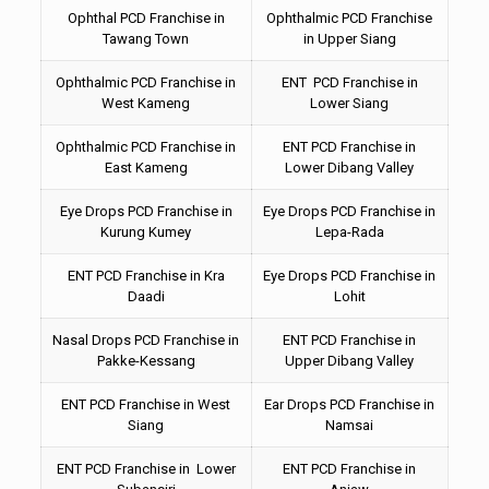
Ophthal PCD Franchise in
Ophthalmic PCD Franchise
Tawang Town
in Upper Siang
Ophthalmic PCD Franchise in
ENT PCD Franchise in
West Kameng
Lower Siang
Ophthalmic PCD Franchise in
ENT PCD Franchise in
East Kameng
Lower Dibang Valley
Eye Drops PCD Franchise in
Eye Drops PCD Franchise in
Kurung Kumey
Lepa-Rada
ENT PCD Franchise in Kra
Eye Drops PCD Franchise in
Daadi
Lohit
Nasal Drops PCD Franchise in
ENT PCD Franchise in
Pakke-Kessang
Upper Dibang Valley
ENT PCD Franchise in West
Ear Drops PCD Franchise in
Siang
Namsai
ENT PCD Franchise in Lower
ENT PCD Franchise in