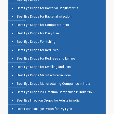
Best Eye Drops for Bacterial Conjunctivitis
Best Eye Drops for Bacterial Infection
Best Eye Drops for Computer Users
Best Eye Drops for Daily Use
Best Eye Drops For Itching
Best Eye Drops for Red Eyes
Best Eye Drops for Redness and Itching
Best Eye Drops for Swelling and Pain
Best Eye Drops Manufacturer in India
Best Eye Drops Manufacturing Companies in India
Best Eye Drops PCD Pharma Companies in India 2025
Best Eye Infection Drops for Adults in India
Best Lubricant Eye Drops for Dry Eyes