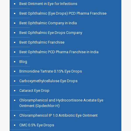
Best Ointment in Eye for Infections
Best Ophthalmic (Eye Drops) PCD Pharma Franchise
Best Ophthalmic Company in India
Best Ophthalmic Eye Drops Company
Best Ophthalmic Franchise
Best Ophthalmic PCD Pharma Franchise in India
Blog
Brimonidine Tartrate 0.15% Eye Drops
Carboxymethylcellulose Eye Drops
Cataract Eye Drop
Chloramphenicol and Hydrocortisone Acetate Eye
Ointment (Opdechlor-H)
Chloramphenicol IP 1.0 Antibiotic Eye Ointment
CMC 0.5% Eye Drops