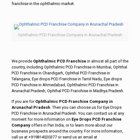
franchise in the ophthalmic market.
Ophthalmic PCD Franchise Company in Arunachal Pradesh
We provide
Ophthalmic PCD Franchise
in almost all part of the
country, including Ophthalmic PCD Franchise in Mumbai, Ophthal
PCD Franchise in Chandigarh, Ophthal PCD Franchise in
Telangana, Eye drops PCD Franchise in Tamil Nadu, Eye drops
PCD Franchise in Ahmedabad, Ophthalmic PCD Franchise in
Arunachal Pradesh, Ophthal PCD Franchise in Madhya Pradesh.
If you are for
Ophthalmic PCD Franchise Company in
Arunachal Pradesh
. Then you can choose us for Eye Drops
PCD Franchise in Arunachal Pradesh. You can contact us at any
moment for more information on
Eye Drops PCD Franchise
Company
offers in Pan India, or to learn more about our
business prospects around the country. For more information,
call us at +919814020377 or send us an email at