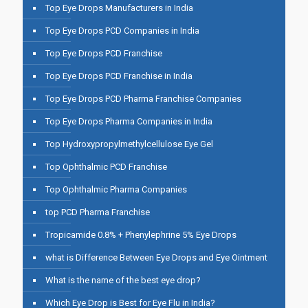
Top Eye Drops Manufacturers in India
Top Eye Drops PCD Companies in India
Top Eye Drops PCD Franchise
Top Eye Drops PCD Franchise in India
Top Eye Drops PCD Pharma Franchise Companies
Top Eye Drops Pharma Companies in India
Top Hydroxypropylmethylcellulose Eye Gel
Top Ophthalmic PCD Franchise
Top Ophthalmic Pharma Companies
top PCD Pharma Franchise
Tropicamide 0.8% + Phenylephrine 5% Eye Drops
what is Difference Between Eye Drops and Eye Ointment
What is the name of the best eye drop?
Which Eye Drop is Best for Eye Flu in India?