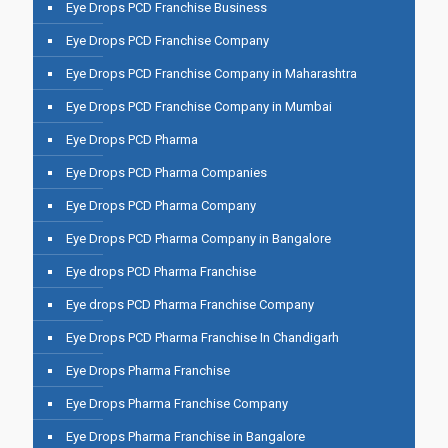
Eye Drops PCD Franchise Business
Eye Drops PCD Franchise Company
Eye Drops PCD Franchise Company in Maharashtra
Eye Drops PCD Franchise Company in Mumbai
Eye Drops PCD Pharma
Eye Drops PCD Pharma Companies
Eye Drops PCD Pharma Company
Eye Drops PCD Pharma Company in Bangalore
Eye drops PCD Pharma Franchise
Eye drops PCD Pharma Franchise Company
Eye Drops PCD Pharma Franchise In Chandigarh
Eye Drops Pharma Franchise
Eye Drops Pharma Franchise Company
Eye Drops Pharma Franchise in Bangalore