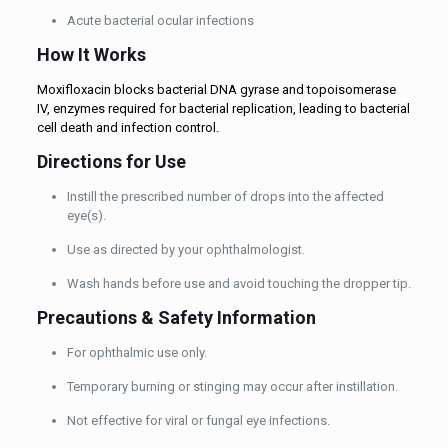
Acute bacterial ocular infections
How It Works
Moxifloxacin blocks bacterial DNA gyrase and topoisomerase
IV, enzymes required for bacterial replication, leading to bacterial
cell death and infection control.
Directions for Use
Instill the prescribed number of drops into the affected
eye(s).
Use as directed by your ophthalmologist.
Wash hands before use and avoid touching the dropper tip.
Precautions & Safety Information
For ophthalmic use only.
Temporary burning or stinging may occur after instillation.
Not effective for viral or fungal eye infections.