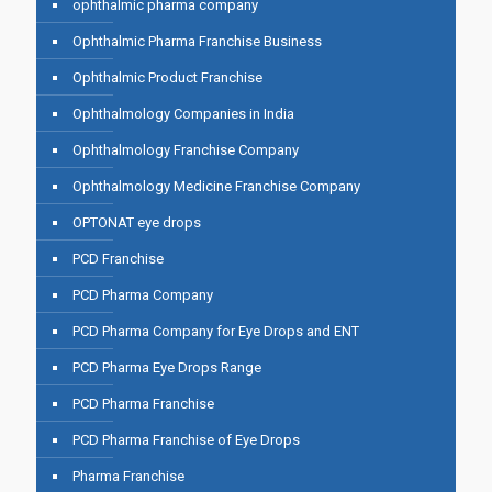
ophthalmic pharma company
Ophthalmic Pharma Franchise Business
Ophthalmic Product Franchise
Ophthalmology Companies in India
Ophthalmology Franchise Company
Ophthalmology Medicine Franchise Company
OPTONAT eye drops
PCD Franchise
PCD Pharma Company
PCD Pharma Company for Eye Drops and ENT
PCD Pharma Eye Drops Range
PCD Pharma Franchise
PCD Pharma Franchise of Eye Drops
Pharma Franchise