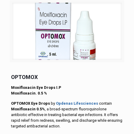
OPTOMOX
Moxifloxacin Eye Drops I.P
Moxifloxacin. 0.5 %
OPTOMOX Eye Drops
by
Opdenas Lifesciences
contain
Moxifloxacin 0.5%
, a broad-spectrum fluoroquinolone
antibiotic effective in treating bacterial eye infections. It offers
rapid relief from redness, swelling, and discharge while ensuring
targeted antibacterial action.