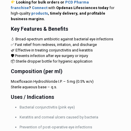
Looking for bulk orders or
PCD Pharma
franchise
?
Connect
with
Opdenas Lifesciences today
for
high-quality
products
, timely delivery, and profitable
business margins.
Key Features & Benefits
💧 Broad-spectrum antibiotic against bacterial eye infections
✅ Fast relief from redness, irritation, and discharge
🌿 Effective in treating conjunctivitis and keratitis
🛡️ Prevents infection after eye surgery or injury
📦 Sterile dropper bottle for hygienic application
Composition (per ml)
Moxifloxacin Hydrochloride I.P. – 5 mg (0.5% w/v)
Sterile aqueous base – q.s.
Uses / Indications
Bacterial conjunctivitis (pink eye)
Keratitis and corneal ulcers caused by bacteria
Prevention of post-operative eye infections