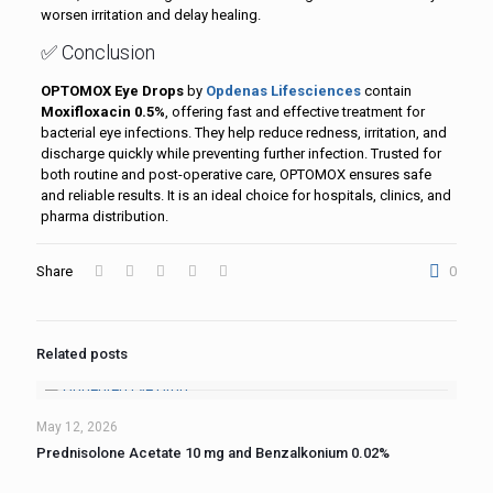
worsen irritation and delay healing.
✅ Conclusion
OPTOMOX Eye Drops
by
Opdenas Lifesciences
contain
Moxifloxacin 0.5%
, offering fast and effective treatment for
bacterial eye infections. They help reduce redness, irritation, and
discharge quickly while preventing further infection. Trusted for
both routine and post-operative care, OPTOMOX ensures safe
and reliable results. It is an ideal choice for hospitals, clinics, and
pharma distribution.
Share
0
Related posts
May 12, 2026
Prednisolone Acetate 10 mg and Benzalkonium 0.02%