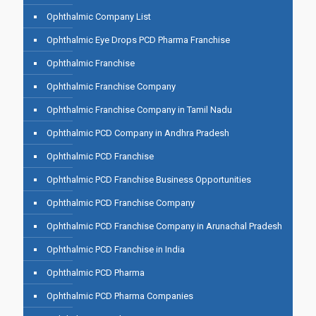
Ophthalmic Company List
Ophthalmic Eye Drops PCD Pharma Franchise
Ophthalmic Franchise
Ophthalmic Franchise Company
Ophthalmic Franchise Company in Tamil Nadu
Ophthalmic PCD Company in Andhra Pradesh
Ophthalmic PCD Franchise
Ophthalmic PCD Franchise Business Opportunities
Ophthalmic PCD Franchise Company
Ophthalmic PCD Franchise Company in Arunachal Pradesh
Ophthalmic PCD Franchise in India
Ophthalmic PCD Pharma
Ophthalmic PCD Pharma Companies