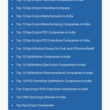
Top 10 Eye Drops Franchise Company
Top 10 Eye Drops Manufacturers in India
Top 10 Eye Drops Manufacturing Companies in India
Top 10 Eye Drops PCD Companies in India
Top 10 Eye Drops PCD Franchise Companies in India
Top 10 Eye Infection Drops for Fast and Effective Relief
Top 10 Ophthalmic Companies in India
Top 10 Ophthalmic Eye Drops Companies in India
Top 10 Ophthalmic Pharmaceutical Companies in India
Top 10 PCD Franchise Ophthalmic Companies in India
Top 5 Eye Drops PCD Franchise Companies in India
Top CMC Eye Drops Brands in India
Top Eye Drops Companies