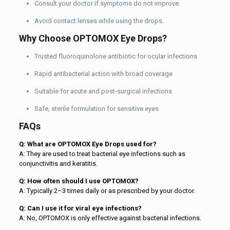
Consult your doctor if symptoms do not improve.
Avoid contact lenses while using the drops.
Why Choose OPTOMOX Eye Drops?
Trusted fluoroquinolone antibiotic for ocular infections
Rapid antibacterial action with broad coverage
Suitable for acute and post-surgical infections
Safe, sterile formulation for sensitive eyes
FAQs
Q: What are OPTOMOX Eye Drops used for?
A: They are used to treat bacterial eye infections such as
conjunctivitis and keratitis.
Q: How often should I use OPTOMOX?
A: Typically 2–3 times daily or as prescribed by your doctor.
Q: Can I use it for viral eye infections?
A: No, OPTOMOX is only effective against bacterial infections.