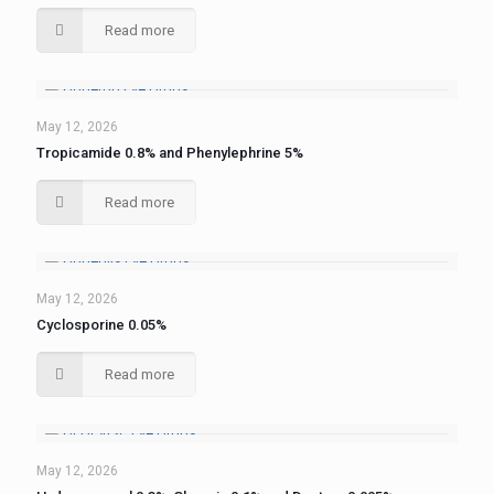
Read more
May 12, 2026
Tropicamide 0.8% and Phenylephrine 5%
Read more
May 12, 2026
Cyclosporine 0.05%
Read more
May 12, 2026