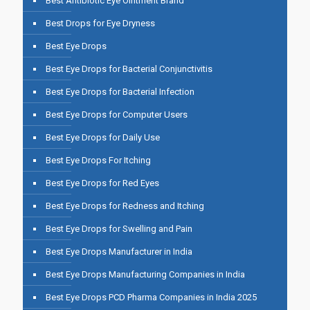
Best Antibiotic Eye Ointment Brand
Best Drops for Eye Dryness
Best Eye Drops
Best Eye Drops for Bacterial Conjunctivitis
Best Eye Drops for Bacterial Infection
Best Eye Drops for Computer Users
Best Eye Drops for Daily Use
Best Eye Drops For Itching
Best Eye Drops for Red Eyes
Best Eye Drops for Redness and Itching
Best Eye Drops for Swelling and Pain
Best Eye Drops Manufacturer in India
Best Eye Drops Manufacturing Companies in India
Best Eye Drops PCD Pharma Companies in India 2025