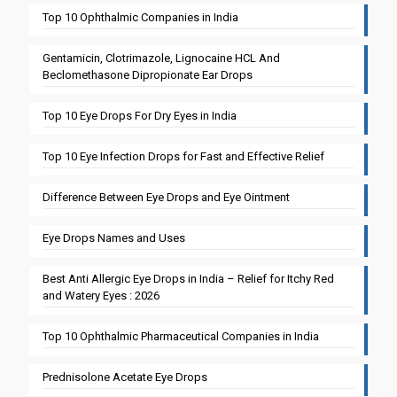
Top 10 Ophthalmic Companies in India
Gentamicin, Clotrimazole, Lignocaine HCL And
Beclomethasone Dipropionate Ear Drops
Top 10 Eye Drops For Dry Eyes in India
Top 10 Eye Infection Drops for Fast and Effective Relief
Difference Between Eye Drops and Eye Ointment
Eye Drops Names and Uses
Best Anti Allergic Eye Drops in India – Relief for Itchy Red
and Watery Eyes : 2026
Top 10 Ophthalmic Pharmaceutical Companies in India
Prednisolone Acetate Eye Drops