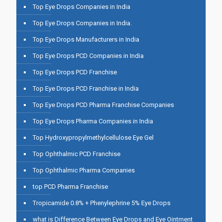
Top Eye Drops Companies in India
Top Eye Drops Companies in India.
Top Eye Drops Manufacturers in India
Top Eye Drops PCD Companies in India
Top Eye Drops PCD Franchise
Top Eye Drops PCD Franchise in India
Top Eye Drops PCD Pharma Franchise Companies
Top Eye Drops Pharma Companies in India
Top Hydroxypropylmethylcellulose Eye Gel
Top Ophthalmic PCD Franchise
Top Ophthalmic Pharma Companies
top PCD Pharma Franchise
Tropicamide 0.8% + Phenylephrine 5% Eye Drops
what is Difference Between Eye Drops and Eye Ointment