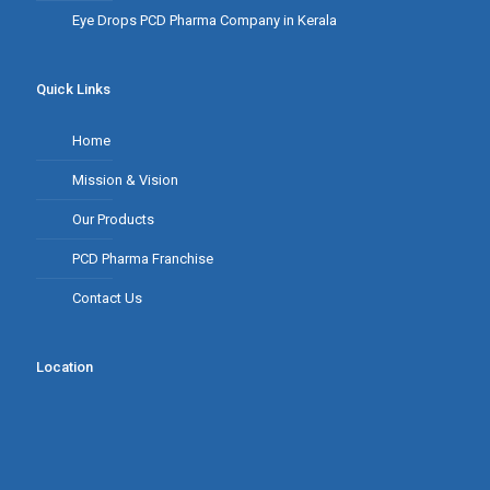
Eye Drops PCD Pharma Company in Kerala
Quick Links
Home
Mission & Vision
Our Products
PCD Pharma Franchise
Contact Us
Location