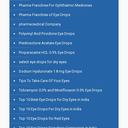
Pharma Franchise For Ophthalmic Medicines
Pharma Franchise of Eye Drops
pharmaceutical Company
Polyvinyl And Povidone Eye Drops
Prednisolone Acetate Eye Drops
Proparacaine HCL 0.5% Eye Drops
select eye drops for dry eyes
Sodium Hyaluronate 1.8 mg Eye Drops
Tips To Take Care Of Your Eyes
Tobramycin 0.3% and Moxifloxacin 0.5% Eye Drops
Top 10 Best Eye Drops for Dry Eyes in India
Top 10 Eye Drops For Dry Eyes in India
Top 10 Eye Drops for Red Eyes
Top 10 Eye Drops Franchise Companies in India