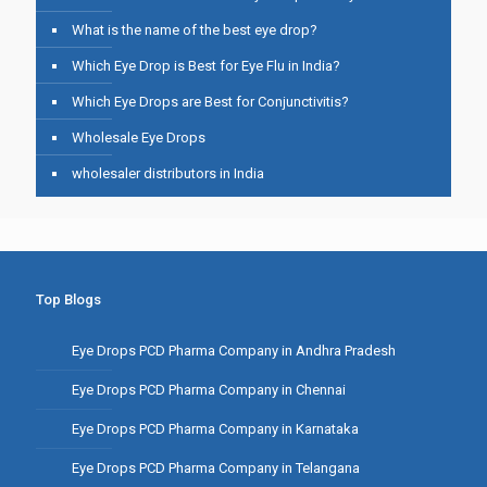
What is the name of the best eye drop?
Which Eye Drop is Best for Eye Flu in India?
Which Eye Drops are Best for Conjunctivitis?
Wholesale Eye Drops
wholesaler distributors in India
Top Blogs
Eye Drops PCD Pharma Company in Andhra Pradesh
Eye Drops PCD Pharma Company in Chennai
Eye Drops PCD Pharma Company in Karnataka
Eye Drops PCD Pharma Company in Telangana