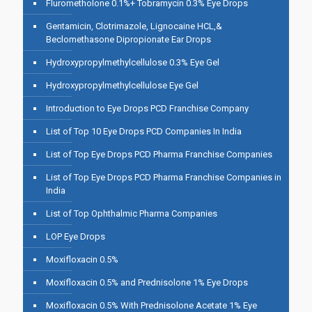
Flurometholone 0.1%+ Tobramycin 0.3% Eye Drops
Gentamicin, Clotrimazole, Lignocaine HCL,&
Beclomethasone Dipropionate Ear Drops
Hydroxypropylmethylcellulose 0.3% Eye Gel
Hydroxypropylmethylcellulose Eye Gel
Introduction to Eye Drops PCD Franchise Company
List of Top 10 Eye Drops PCD Companies In India
List of Top Eye Drops PCD Pharma Franchise Companies
List of Top Eye Drops PCD Pharma Franchise Companies in
India
List of Top Ophthalmic Pharma Companies
LOP Eye Drops
Moxifloxacin 0.5%
Moxifloxacin 0.5% and Prednisolone 1% Eye Drops
Moxifloxacin 0.5% With Prednisolone Acetate 1% Eye