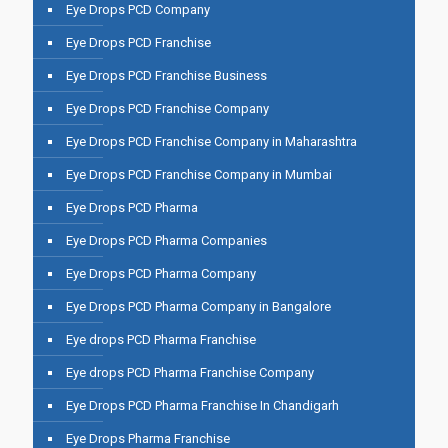
Eye Drops PCD Company
Eye Drops PCD Franchise
Eye Drops PCD Franchise Business
Eye Drops PCD Franchise Company
Eye Drops PCD Franchise Company in Maharashtra
Eye Drops PCD Franchise Company in Mumbai
Eye Drops PCD Pharma
Eye Drops PCD Pharma Companies
Eye Drops PCD Pharma Company
Eye Drops PCD Pharma Company in Bangalore
Eye drops PCD Pharma Franchise
Eye drops PCD Pharma Franchise Company
Eye Drops PCD Pharma Franchise In Chandigarh
Eye Drops Pharma Franchise