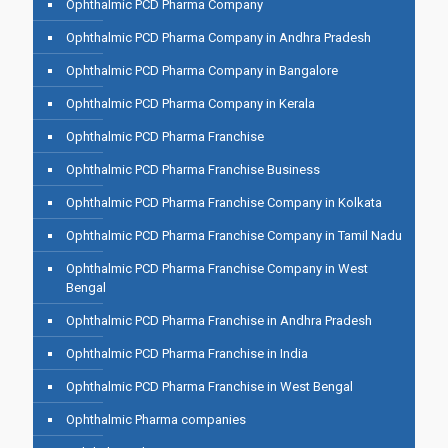
Ophthalmic PCD Pharma Company
Ophthalmic PCD Pharma Company in Andhra Pradesh
Ophthalmic PCD Pharma Company in Bangalore
Ophthalmic PCD Pharma Company in Kerala
Ophthalmic PCD Pharma Franchise
Ophthalmic PCD Pharma Franchise Business
Ophthalmic PCD Pharma Franchise Company in Kolkata
Ophthalmic PCD Pharma Franchise Company in Tamil Nadu
Ophthalmic PCD Pharma Franchise Company in West
Bengal
Ophthalmic PCD Pharma Franchise in Andhra Pradesh
Ophthalmic PCD Pharma Franchise in India
Ophthalmic PCD Pharma Franchise in West Bengal
Ophthalmic Pharma companies