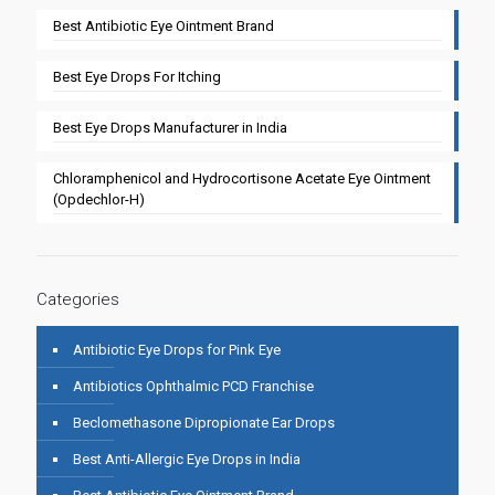
Best Antibiotic Eye Ointment Brand
Best Eye Drops For Itching
Best Eye Drops Manufacturer in India
Chloramphenicol and Hydrocortisone Acetate Eye Ointment
(Opdechlor-H)
Categories
Antibiotic Eye Drops for Pink Eye
Antibiotics Ophthalmic PCD Franchise
Beclomethasone Dipropionate Ear Drops
Best Anti-Allergic Eye Drops in India