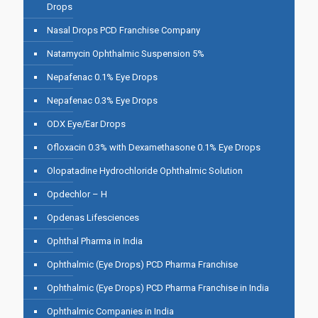
Drops
Nasal Drops PCD Franchise Company
Natamycin Ophthalmic Suspension 5%
Nepafenac 0.1% Eye Drops
Nepafenac 0.3% Eye Drops
ODX Eye/Ear Drops
Ofloxacin 0.3% with Dexamethasone 0.1% Eye Drops
Olopatadine Hydrochloride Ophthalmic Solution
Opdechlor – H
Opdenas Lifesciences
Ophthal Pharma in India
Ophthalmic (Eye Drops) PCD Pharma Franchise
Ophthalmic (Eye Drops) PCD Pharma Franchise in India
Ophthalmic Companies in India