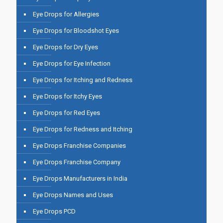
Eye Drops for Allergies
Eye Drops for Bloodshot Eyes
Eye Drops for Dry Eyes
Eye Drops for Eye Infection
Eye Drops for Itching and Redness
Eye Drops for Itchy Eyes
Eye Drops for Red Eyes
Eye Drops for Redness and Itching
Eye Drops Franchise Companies
Eye Drops Franchise Company
Eye Drops Manufacturers in India
Eye Drops Names and Uses
Eye Drops PCD