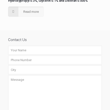
Hydroxypropyl 0.3%, Glycerin 0.1% and Dextran 0.005%
Read more
Contact Us