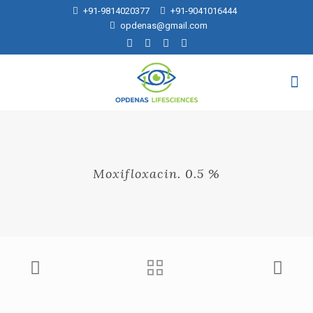
+91-9814020377
+91-9041016444
opdenas@gmail.com
Moxifloxacin. 0.5 %