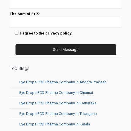
The Sum of 8+7?
I agree to the privacy policy
Top Blogs
Eye Drops PCD Pharma Company in Andhra Pradesh
Eye Drops PCD Pharma Company in Chennai
Eye Drops PCD Pharma Company in Karnataka
Eye Drops PCD Pharma Company in Telangana
Eye Drops PCD Pharma Company in Kerala