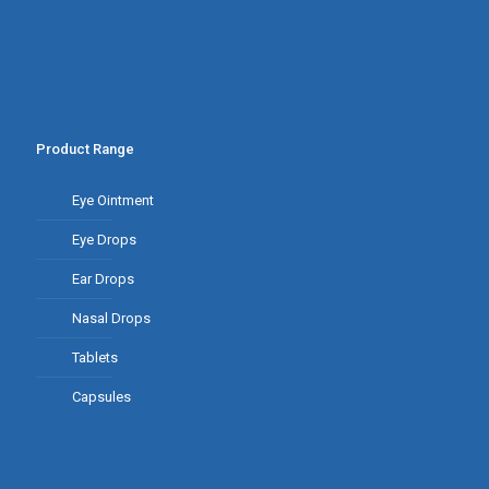
Product Range
Eye Ointment
Eye Drops
Ear Drops
Nasal Drops
Tablets
Capsules