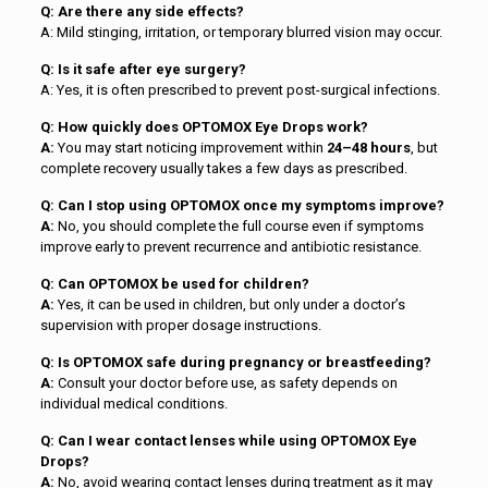
Q: Are there any side effects?
A: Mild stinging, irritation, or temporary blurred vision may occur.
Q: Is it safe after eye surgery?
A: Yes, it is often prescribed to prevent post-surgical infections.
Q: How quickly does OPTOMOX Eye Drops work?
A:
You may start noticing improvement within
24–48 hours
, but
complete recovery usually takes a few days as prescribed.
Q: Can I stop using OPTOMOX once my symptoms improve?
A:
No, you should complete the full course even if symptoms
improve early to prevent recurrence and antibiotic resistance.
Q: Can OPTOMOX be used for children?
A:
Yes, it can be used in children, but only under a doctor’s
supervision with proper dosage instructions.
Q: Is OPTOMOX safe during pregnancy or breastfeeding?
A:
Consult your doctor before use, as safety depends on
individual medical conditions.
Q: Can I wear contact lenses while using OPTOMOX Eye
Drops?
A:
No, avoid wearing contact lenses during treatment as it may