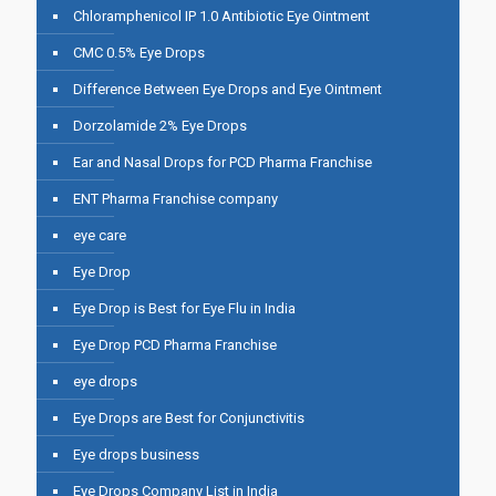
Chloramphenicol IP 1.0 Antibiotic Eye Ointment
CMC 0.5% Eye Drops
Difference Between Eye Drops and Eye Ointment
Dorzolamide 2% Eye Drops
Ear and Nasal Drops for PCD Pharma Franchise
ENT Pharma Franchise company
eye care
Eye Drop
Eye Drop is Best for Eye Flu in India
Eye Drop PCD Pharma Franchise
eye drops
Eye Drops are Best for Conjunctivitis
Eye drops business
Eye Drops Company List in India