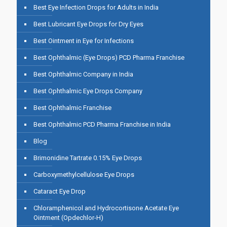
Best Eye Infection Drops for Adults in India
Best Lubricant Eye Drops for Dry Eyes
Best Ointment in Eye for Infections
Best Ophthalmic (Eye Drops) PCD Pharma Franchise
Best Ophthalmic Company in India
Best Ophthalmic Eye Drops Company
Best Ophthalmic Franchise
Best Ophthalmic PCD Pharma Franchise in India
Blog
Brimonidine Tartrate 0.15% Eye Drops
Carboxymethylcellulose Eye Drops
Cataract Eye Drop
Chloramphenicol and Hydrocortisone Acetate Eye
Ointment (Opdechlor-H)