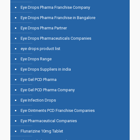
Eye Drops Pharma Franchise Company
Eye Drops Pharma Franchise in Bangalore
Eye Drops Pharma Partner
Eye Drops Pharmaceuticals Companies
eye drops product list
Eye Drops Range
Eye Drops Suppliers in india
Eye Gel PCD Pharma
Eye Gel PCD Pharma Company
Eye Infection Drops
Eye Ointments PCD Franchise Companies
Eye Pharmaceutical Companies
Flunarizine 10mg Tablet