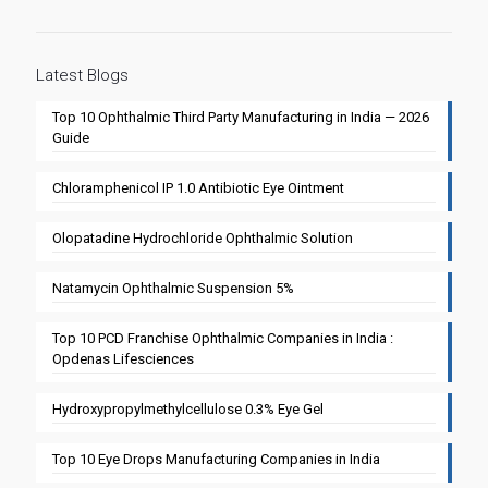
Latest Blogs
Top 10 Ophthalmic Third Party Manufacturing in India — 2026
Guide
Chloramphenicol IP 1.0 Antibiotic Eye Ointment
Olopatadine Hydrochloride Ophthalmic Solution
Natamycin Ophthalmic Suspension 5%
Top 10 PCD Franchise Ophthalmic Companies in India :
Opdenas Lifesciences
Hydroxypropylmethylcellulose 0.3% Eye Gel
Top 10 Eye Drops Manufacturing Companies in India