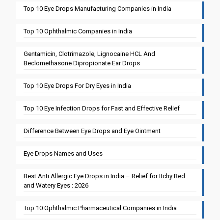
Top 10 Eye Drops Manufacturing Companies in India
Top 10 Ophthalmic Companies in India
Gentamicin, Clotrimazole, Lignocaine HCL And
Beclomethasone Dipropionate Ear Drops
Top 10 Eye Drops For Dry Eyes in India
Top 10 Eye Infection Drops for Fast and Effective Relief
Difference Between Eye Drops and Eye Ointment
Eye Drops Names and Uses
Best Anti Allergic Eye Drops in India – Relief for Itchy Red
and Watery Eyes : 2026
Top 10 Ophthalmic Pharmaceutical Companies in India