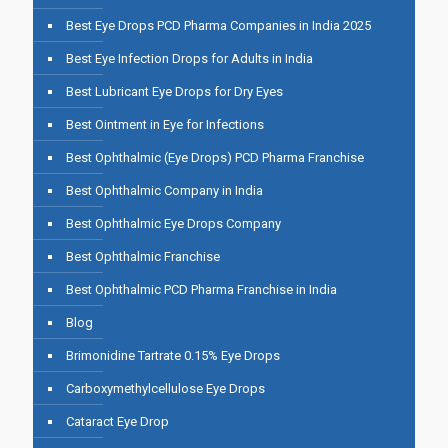
Best Eye Drops PCD Pharma Companies in India 2025
Best Eye Infection Drops for Adults in India
Best Lubricant Eye Drops for Dry Eyes
Best Ointment in Eye for Infections
Best Ophthalmic (Eye Drops) PCD Pharma Franchise
Best Ophthalmic Company in India
Best Ophthalmic Eye Drops Company
Best Ophthalmic Franchise
Best Ophthalmic PCD Pharma Franchise in India
Blog
Brimonidine Tartrate 0.15% Eye Drops
Carboxymethylcellulose Eye Drops
Cataract Eye Drop