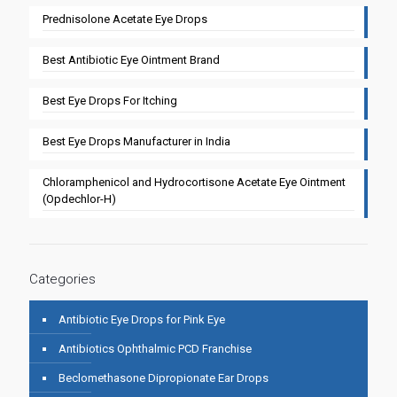
Prednisolone Acetate Eye Drops
Best Antibiotic Eye Ointment Brand
Best Eye Drops For Itching
Best Eye Drops Manufacturer in India
Chloramphenicol and Hydrocortisone Acetate Eye Ointment
(Opdechlor-H)
Categories
Antibiotic Eye Drops for Pink Eye
Antibiotics Ophthalmic PCD Franchise
Beclomethasone Dipropionate Ear Drops