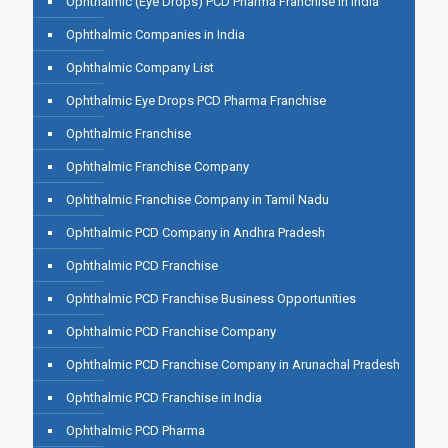
Ophthalmic (Eye Drops) PCD Pharma Franchise in India
Ophthalmic Companies in India
Ophthalmic Company List
Ophthalmic Eye Drops PCD Pharma Franchise
Ophthalmic Franchise
Ophthalmic Franchise Company
Ophthalmic Franchise Company in Tamil Nadu
Ophthalmic PCD Company in Andhra Pradesh
Ophthalmic PCD Franchise
Ophthalmic PCD Franchise Business Opportunities
Ophthalmic PCD Franchise Company
Ophthalmic PCD Franchise Company in Arunachal Pradesh
Ophthalmic PCD Franchise in India
Ophthalmic PCD Pharma