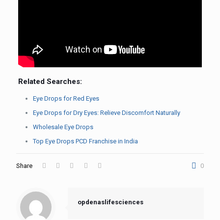
Related Searches:
Eye Drops for Red Eyes
Eye Drops for Dry Eyes: Relieve Discomfort Naturally
Wholesale Eye Drops
Top Eye Drops PCD Franchise in India
Share
0
opdenaslifesciences