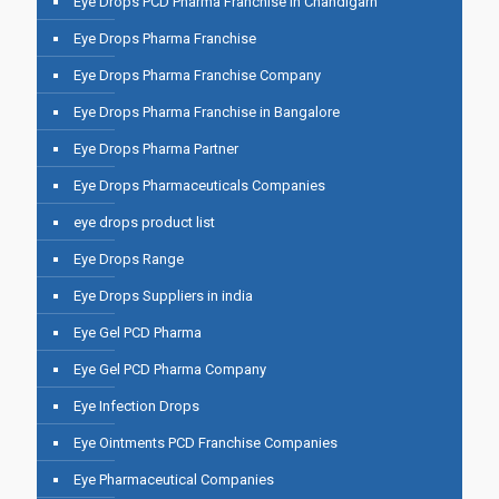
Eye Drops PCD Pharma Franchise In Chandigarh
Eye Drops Pharma Franchise
Eye Drops Pharma Franchise Company
Eye Drops Pharma Franchise in Bangalore
Eye Drops Pharma Partner
Eye Drops Pharmaceuticals Companies
eye drops product list
Eye Drops Range
Eye Drops Suppliers in india
Eye Gel PCD Pharma
Eye Gel PCD Pharma Company
Eye Infection Drops
Eye Ointments PCD Franchise Companies
Eye Pharmaceutical Companies