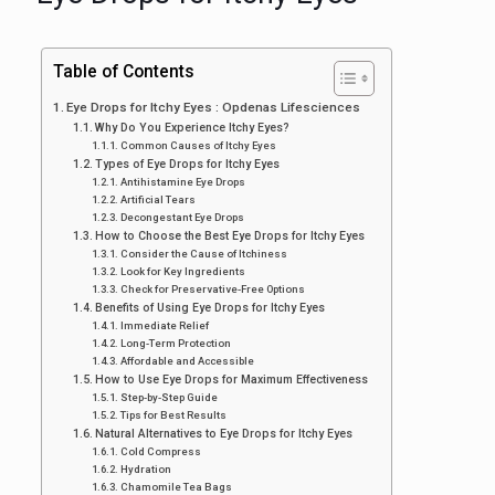
Table of Contents
Eye Drops for Itchy Eyes : Opdenas Lifesciences
Why Do You Experience Itchy Eyes?
Common Causes of Itchy Eyes
Types of Eye Drops for Itchy Eyes
Antihistamine Eye Drops
Artificial Tears
Decongestant Eye Drops
How to Choose the Best Eye Drops for Itchy Eyes
Consider the Cause of Itchiness
Look for Key Ingredients
Check for Preservative-Free Options
Benefits of Using Eye Drops for Itchy Eyes
Immediate Relief
Long-Term Protection
Affordable and Accessible
How to Use Eye Drops for Maximum Effectiveness
Step-by-Step Guide
Tips for Best Results
Natural Alternatives to Eye Drops for Itchy Eyes
Cold Compress
Hydration
Chamomile Tea Bags