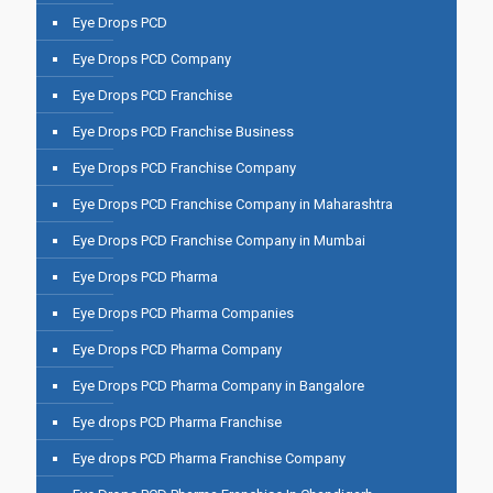
Eye Drops PCD
Eye Drops PCD Company
Eye Drops PCD Franchise
Eye Drops PCD Franchise Business
Eye Drops PCD Franchise Company
Eye Drops PCD Franchise Company in Maharashtra
Eye Drops PCD Franchise Company in Mumbai
Eye Drops PCD Pharma
Eye Drops PCD Pharma Companies
Eye Drops PCD Pharma Company
Eye Drops PCD Pharma Company in Bangalore
Eye drops PCD Pharma Franchise
Eye drops PCD Pharma Franchise Company