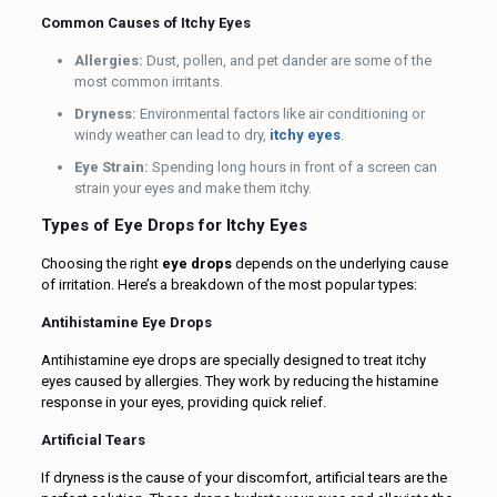
Common Causes of Itchy Eyes
Allergies:
Dust, pollen, and pet dander are some of the
most common irritants.
Dryness:
Environmental factors like air conditioning or
windy weather can lead to dry,
itchy eyes
.
Eye Strain:
Spending long hours in front of a screen can
strain your eyes and make them itchy.
Types of Eye Drops for Itchy Eyes
Choosing the right
eye drops
depends on the underlying cause
of irritation. Here’s a breakdown of the most popular types:
Antihistamine Eye Drops
Antihistamine eye drops are specially designed to treat itchy
eyes caused by allergies. They work by reducing the histamine
response in your eyes, providing quick relief.
Artificial Tears
If dryness is the cause of your discomfort, artificial tears are the