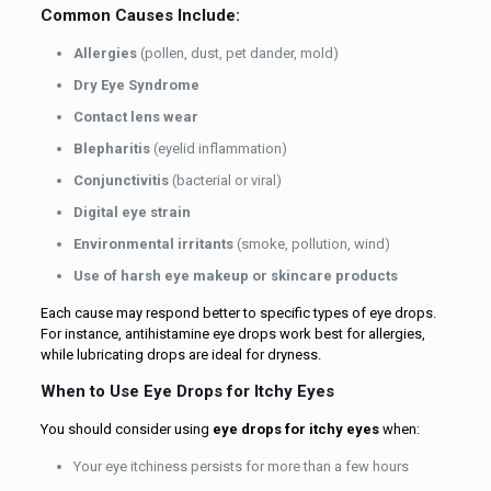
Common Causes Include:
Allergies
(pollen, dust, pet dander, mold)
Dry Eye Syndrome
Contact lens wear
Blepharitis
(eyelid inflammation)
Conjunctivitis
(bacterial or viral)
Digital eye strain
Environmental irritants
(smoke, pollution, wind)
Use of harsh eye makeup or skincare products
Each cause may respond better to specific types of eye drops.
For instance, antihistamine eye drops work best for allergies,
while lubricating drops are ideal for dryness.
When to Use Eye Drops for Itchy Eyes
You should consider using
eye drops for itchy eyes
when:
Your eye itchiness persists for more than a few hours