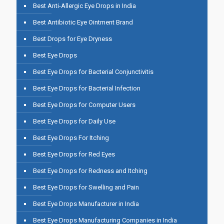
Best Anti-Allergic Eye Drops in India
Best Antibiotic Eye Ointment Brand
Best Drops for Eye Dryness
Best Eye Drops
Best Eye Drops for Bacterial Conjunctivitis
Best Eye Drops for Bacterial Infection
Best Eye Drops for Computer Users
Best Eye Drops for Daily Use
Best Eye Drops For Itching
Best Eye Drops for Red Eyes
Best Eye Drops for Redness and Itching
Best Eye Drops for Swelling and Pain
Best Eye Drops Manufacturer in India
Best Eye Drops Manufacturing Companies in India