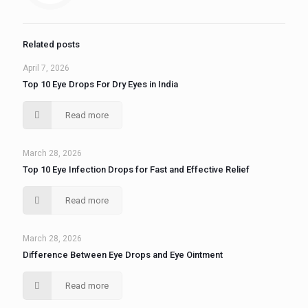
Related posts
April 7, 2026
Top 10 Eye Drops For Dry Eyes in India
Read more
March 28, 2026
Top 10 Eye Infection Drops for Fast and Effective Relief
Read more
March 28, 2026
Difference Between Eye Drops and Eye Ointment
Read more