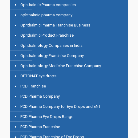
Ophthalmic Pharma companies
ophthalmic pharma company
Ophthalmic Pharma Franchise Business
Ophthalmic Product Franchise
Ophthalmology Companies in India
Ophthalmology Franchise Company
Ophthalmology Medicine Franchise Company
OPTONAT eye drops
PCD Franchise
PCD Pharma Company
PCD Pharma Company for Eye Drops and ENT
PCD Pharma Eye Drops Range
PCD Pharma Franchise
PCD Pharma Franchise of Eye Drops