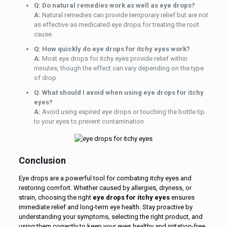
Q: Do natural remedies work as well as eye drops?
A:
Natural remedies can provide temporary relief but are not
as effective as medicated eye drops for treating the root
cause.
Q: How quickly do eye drops for itchy eyes work?
A:
Most eye drops for itchy eyes provide relief within
minutes, though the effect can vary depending on the type
of drop.
Q: What should I avoid when using eye drops for itchy
eyes?
A:
Avoid using expired eye drops or touching the bottle tip
to your eyes to prevent contamination.
Conclusion
:
Eye drops are a powerful tool for combating itchy eyes and
restoring comfort. Whether caused by allergies, dryness, or
strain, choosing the right
eye drops for itchy eyes
ensures
immediate relief and long-term eye health. Stay proactive by
understanding your symptoms, selecting the right product, and
using them correctly to keep your eyes healthy and irritation-free.