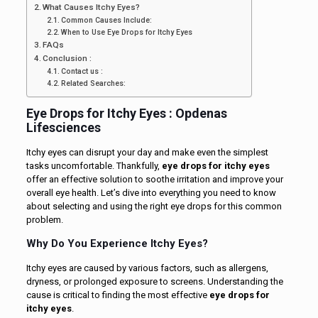
What Causes Itchy Eyes?
Common Causes Include:
When to Use Eye Drops for Itchy Eyes
FAQs
Conclusion :
Contact us :
Related Searches:
Eye Drops for Itchy Eyes : Opdenas
Lifesciences
Itchy eyes can disrupt your day and make even the simplest
tasks uncomfortable. Thankfully,
eye drops for itchy eyes
offer an effective solution to soothe irritation and improve your
overall eye health. Let’s dive into everything you need to know
about selecting and using the right eye drops for this common
problem.
Why Do You Experience Itchy Eyes?
Itchy eyes are caused by various factors, such as allergens,
dryness, or prolonged exposure to screens. Understanding the
cause is critical to finding the most effective
eye drops for
itchy eyes
.