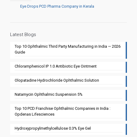
Eye Drops PCD Pharma Company in Kerala
Latest Blogs
Top 10 Ophthalmic Third Party Manufacturing in India — 2026
Guide
Chloramphenicol IP 1.0 Antibiotic Eye Ointment
Olopatadine Hydrochloride Ophthalmic Solution
Natamycin Ophthalmic Suspension 5%
Top 10 PCD Franchise Ophthalmic Companies in India :
Opdenas Lifesciences
Hydroxypropylmethylcellulose 0.3% Eye Gel