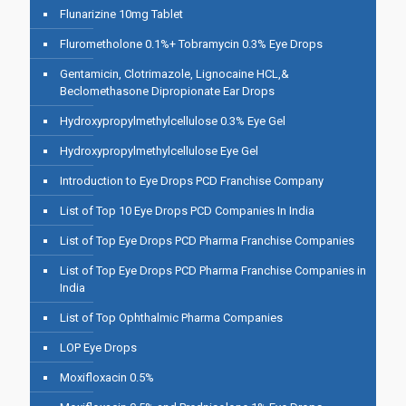
Flunarizine 10mg Tablet
Flurometholone 0.1%+ Tobramycin 0.3% Eye Drops
Gentamicin, Clotrimazole, Lignocaine HCL,&
Beclomethasone Dipropionate Ear Drops
Hydroxypropylmethylcellulose 0.3% Eye Gel
Hydroxypropylmethylcellulose Eye Gel
Introduction to Eye Drops PCD Franchise Company
List of Top 10 Eye Drops PCD Companies In India
List of Top Eye Drops PCD Pharma Franchise Companies
List of Top Eye Drops PCD Pharma Franchise Companies in
India
List of Top Ophthalmic Pharma Companies
LOP Eye Drops
Moxifloxacin 0.5%