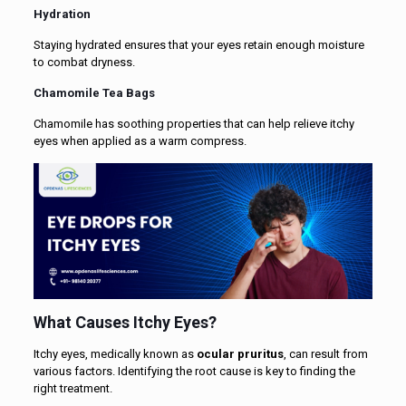
Hydration
Staying hydrated ensures that your eyes retain enough moisture
to combat dryness.
Chamomile Tea Bags
Chamomile has soothing properties that can help relieve itchy
eyes when applied as a warm compress.
What Causes Itchy Eyes?
Itchy eyes, medically known as
ocular pruritus
, can result from
various factors. Identifying the root cause is key to finding the
right treatment.