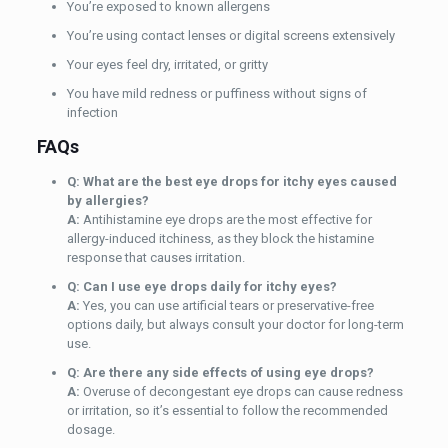
You’re exposed to known allergens
You’re using contact lenses or digital screens extensively
Your eyes feel dry, irritated, or gritty
You have mild redness or puffiness without signs of
infection
FAQs
Q: What are the best eye drops for itchy eyes caused
by allergies?
A:
Antihistamine eye drops are the most effective for
allergy-induced itchiness, as they block the histamine
response that causes irritation.
Q: Can I use eye drops
daily
for itchy eyes?
A:
Yes, you can use artificial tears or preservative-free
options daily, but always consult your doctor for long-term
use.
Q: Are there any side effects of using eye drops?
A:
Overuse of decongestant eye drops can cause redness
or irritation, so it’s essential to follow the recommended
dosage.