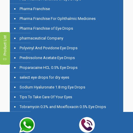
Pharma Franchise
Pharma Franchise For Ophthalmic Medicines
Pharma Franchise of Eye Drops
Product List
pharmaceutical Company
Polyvinyl And Povidone Eye Drops
Prednisolone Acetate Eye Drops
Proparacaine HCL 0.5% Eye Drops
select eye drops for dry eyes
Sodium Hyaluronate 1.8 mg Eye Drops
Tips To Take Care Of Your Eyes
Tobramycin 0.3% and Moxifloxacin 0.5% Eye Drops
Top 10 Best Eye Drops for Dry Eyes in India
Top 10 Eye Drops For Dry Eyes in India