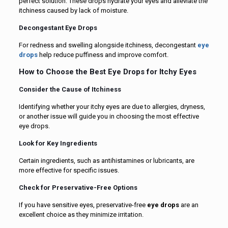
perfect solution. These drops hydrate your eyes and alleviate the
itchiness caused by lack of moisture.
Decongestant Eye Drops
For redness and swelling alongside itchiness, decongestant
eye
drops
help reduce puffiness and improve comfort.
How to Choose the Best Eye Drops for Itchy Eyes
Consider the Cause of Itchiness
Identifying whether your itchy eyes are due to allergies, dryness,
or another issue will guide you in choosing the most effective
eye drops.
Look for Key Ingredients
Certain ingredients, such as antihistamines or lubricants, are
more effective for specific issues.
Check for Preservative-Free Options
If you have sensitive eyes, preservative-free
eye drops
are an
excellent choice as they minimize irritation.