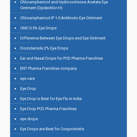
Chloramphenicol and Hydrocortisone Acetate Eye
Ointment (Opdechlor-H)
Chloramphenicol IP 1.0 Antibiotic Eye Ointment
CMC 0.5% Eye Drops
Difference Between Eye Drops and Eye Ointment
Dorzolamide 2% Eye Drops
Ear and Nasal Drops for PCD Pharma Franchise
ENT Pharma Franchise company
eye care
Eye Drop
Eye Drop is Best for Eye Flu in India
Eye Drop PCD Pharma Franchise
eye drops
Eye Drops are Best for Conjunctivitis