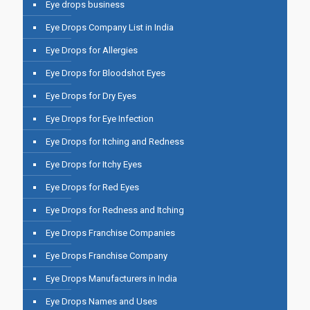
Eye drops business
Eye Drops Company List in India
Eye Drops for Allergies
Eye Drops for Bloodshot Eyes
Eye Drops for Dry Eyes
Eye Drops for Eye Infection
Eye Drops for Itching and Redness
Eye Drops for Itchy Eyes
Eye Drops for Red Eyes
Eye Drops for Redness and Itching
Eye Drops Franchise Companies
Eye Drops Franchise Company
Eye Drops Manufacturers in India
Eye Drops Names and Uses