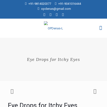
+91-9814020377
+91-9041016444
opdenas@gmail.com
Eye Drops for Itchy Eyes
Eye Drops for Itchy Eyes