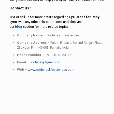
Contact us
:
Text or call us for more details regarding
Eye Drops for Itchy
Eyes
with any other related Queries, and also visit
our
blog
section for more related topics.
Company Name
– Opdenas Lifesciences
Company Address
– Palam Enclave, Behind Ranjan Plaza,
Zirakpur- Pin- 140 603, Punjab, India
Phone Number
– +91- 98140 20377
Email
–
opdenas@gmail.com
Web
–
www.opdenaslifesciences.com