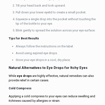
Tilt your head back and look upward.
Pull down your lower eyelid to create a small pocket.
Squeeze a single drop into the pocket without touching the
tip of the bottle to your eye.
Blink gently to spread the solution across your eye surface.
Tips for Best Results
Always follow the instructions on the label.
Avoid using expired eye drops.
Store your eye drops in a cool, dry place.
Natural Alternatives to Eye Drops for Itchy Eyes
While
eye drops
are highly effective, natural remedies can also
provide relief in certain cases.
Cold Compress
Applying a cold compress to your eyes can reduce swelling and
itchiness caused by allergies or strain.