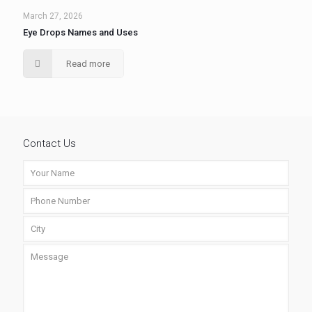
March 27, 2026
Eye Drops Names and Uses
Read more
Contact Us