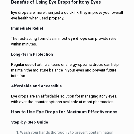
Benefits of Using Eye Drops for Itchy Eyes
Eye drops are more than just a quick fix; they improve your overall
eye health when used properly.
Immediate Relief
The fast-acting formulas in most
eye drops
can provide relief
within minutes.
Long-Term Protection
Regular use of artificial tears or allergy-specific drops can help
maintain the moisture balance in your eyes and prevent future
irritation.
Affordable and Accessible
Eye drops are an affordable solution for managing itchy eyes,
with over-the-counter options available at most pharmacies.
How to Use Eye Drops for Maximum Effectiveness
Step-by-Step Guide
Wash your hands thoroughly to prevent contamination.