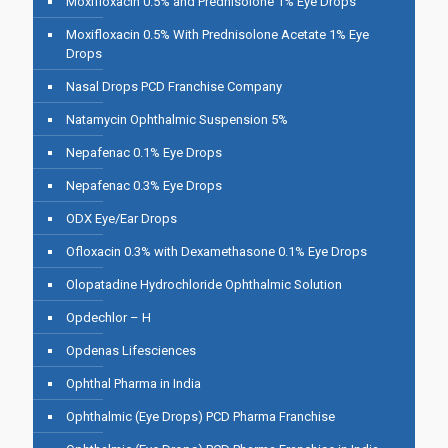
Moxifloxacin 0.5% and Prednisolone 1% Eye Drops
Moxifloxacin 0.5% With Prednisolone Acetate 1% Eye
Drops
Nasal Drops PCD Franchise Company
Natamycin Ophthalmic Suspension 5%
Nepafenac 0.1% Eye Drops
Nepafenac 0.3% Eye Drops
ODX Eye/Ear Drops
Ofloxacin 0.3% with Dexamethasone 0.1% Eye Drops
Olopatadine Hydrochloride Ophthalmic Solution
Opdechlor – H
Opdenas Lifesciences
Ophthal Pharma in India
Ophthalmic (Eye Drops) PCD Pharma Franchise