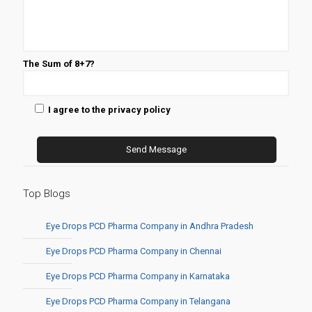
The Sum of 8+7?
I agree to the privacy policy
Top Blogs
Eye Drops PCD Pharma Company in Andhra Pradesh
Eye Drops PCD Pharma Company in Chennai
Eye Drops PCD Pharma Company in Karnataka
Eye Drops PCD Pharma Company in Telangana