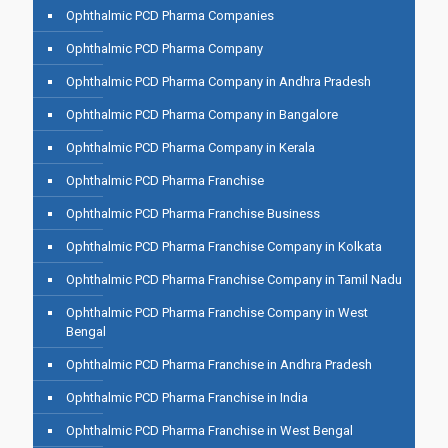
Ophthalmic PCD Pharma Companies
Ophthalmic PCD Pharma Company
Ophthalmic PCD Pharma Company in Andhra Pradesh
Ophthalmic PCD Pharma Company in Bangalore
Ophthalmic PCD Pharma Company in Kerala
Ophthalmic PCD Pharma Franchise
Ophthalmic PCD Pharma Franchise Business
Ophthalmic PCD Pharma Franchise Company in Kolkata
Ophthalmic PCD Pharma Franchise Company in Tamil Nadu
Ophthalmic PCD Pharma Franchise Company in West
Bengal
Ophthalmic PCD Pharma Franchise in Andhra Pradesh
Ophthalmic PCD Pharma Franchise in India
Ophthalmic PCD Pharma Franchise in West Bengal