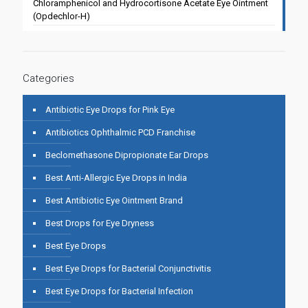
Chloramphenicol and Hydrocortisone Acetate Eye Ointment
(Opdechlor-H)
Categories
Antibiotic Eye Drops for Pink Eye
Antibiotics Ophthalmic PCD Franchise
Beclomethasone Dipropionate Ear Drops
Best Anti-Allergic Eye Drops in India
Best Antibiotic Eye Ointment Brand
Best Drops for Eye Dryness
Best Eye Drops
Best Eye Drops for Bacterial Conjunctivitis
Best Eye Drops for Bacterial Infection