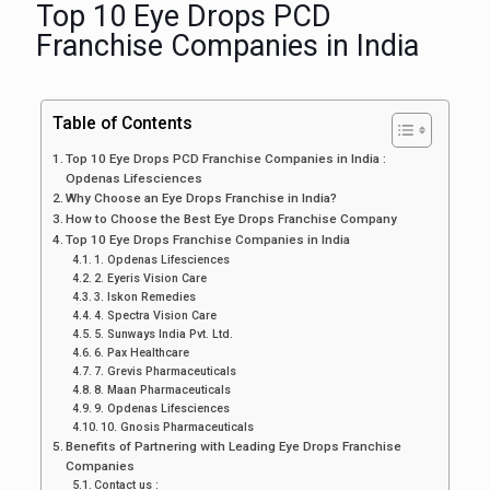
Top 10 Eye Drops PCD
Franchise Companies in India
Table of Contents
Top 10 Eye Drops PCD Franchise Companies in India :
Opdenas Lifesciences
Why Choose an Eye Drops Franchise in India?
How to Choose the Best Eye Drops Franchise Company
Top 10 Eye Drops Franchise Companies in India
1. Opdenas Lifesciences
2. Eyeris Vision Care
3. Iskon Remedies
4. Spectra Vision Care
5. Sunways India Pvt. Ltd.
6. Pax Healthcare
7. Grevis Pharmaceuticals
8. Maan Pharmaceuticals
9. Opdenas Lifesciences
10. Gnosis Pharmaceuticals
Benefits of Partnering with Leading Eye Drops Franchise
Companies
Contact us :