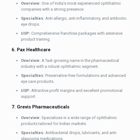
Overview:
One of India’s most experienced ophthalmic
companies with a strong presence.
Specialties:
Anti-allergic, anti-inflammatory, and antibiotic
eye drops.
USP:
Comprehensive franchise packages with extensive
product training.
6. Pax Healthcare
Overview:
A fast-growing name in the pharmaceutical
industry with a robust ophthalmic segment.
Specialties:
Preservative-free formulations and advanced
eye care products.
USP:
Attractive profit margins and excellent promotional
support.
7. Grevis Pharmaceuticals
Overview:
Specializes in a wide range of ophthalmic
products tailored for Indian markets.
Specialties:
Antibacterial drops, lubricants, and anti-
glaucoma medications.