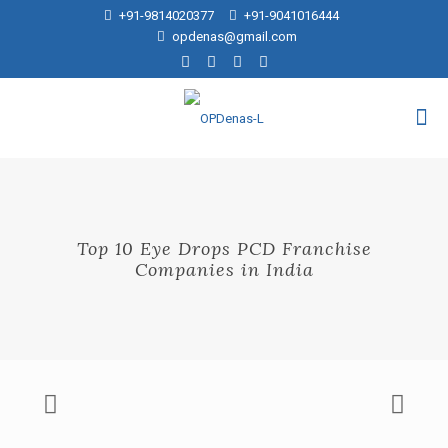
+91-9814020377
+91-9041016444
opdenas@gmail.com
Top 10 Eye Drops PCD Franchise
Companies in India