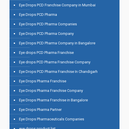
Eye Drops PCD Franchise Company in Mumbai
Eye Drops PCD Pharma
Eye Drops PCD Pharma Companies
Eye Drops PCD Pharma Company
Eye Drops PCD Pharma Company in Bangalore
Eye drops PCD Pharma Franchise
Eye drops PCD Pharma Franchise Company
Eye Drops PCD Pharma Franchise In Chandigarh
Eye Drops Pharma Franchise
Eye Drops Pharma Franchise Company
Eye Drops Pharma Franchise in Bangalore
Eye Drops Pharma Partner
Eye Drops Pharmaceuticals Companies
eye drops product list