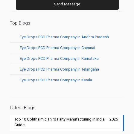
Top Blogs
Eye Drops PCD Pharma Company in Andhra Pradesh
Eye Drops PCD Pharma Company in Chennai
Eye Drops PCD Pharma Company in Karnataka
Eye Drops PCD Pharma Company in Telangana
Eye Drops PCD Pharma Company in Kerala
Latest Blogs
Top 10 Ophthalmic Third Party Manufacturing in India — 2026
Guide