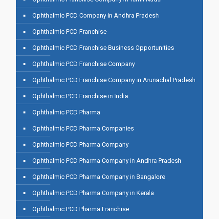
Ophthalmic PCD Company in Andhra Pradesh
Ophthalmic PCD Franchise
Ophthalmic PCD Franchise Business Opportunities
Ophthalmic PCD Franchise Company
Ophthalmic PCD Franchise Company in Arunachal Pradesh
Ophthalmic PCD Franchise in India
Ophthalmic PCD Pharma
Ophthalmic PCD Pharma Companies
Ophthalmic PCD Pharma Company
Ophthalmic PCD Pharma Company in Andhra Pradesh
Ophthalmic PCD Pharma Company in Bangalore
Ophthalmic PCD Pharma Company in Kerala
Ophthalmic PCD Pharma Franchise