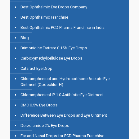
Best Ophthalmic Eye Drops Company
Best Ophthalmic Franchise
Best Ophthalmic PCD Pharma Franchise in India
Blog
Brimonidine Tartrate 0.15% Eye Drops
Carboxymethylcellulose Eye Drops
Cataract Eye Drop
Chloramphenicol and Hydrocortisone Acetate Eye
Ointment (Opdechlor-H)
Chloramphenicol IP 1.0 Antibiotic Eye Ointment
CMC 0.5% Eye Drops
Difference Between Eye Drops and Eye Ointment
Dorzolamide 2% Eye Drops
Ear and Nasal Drops for PCD Pharma Franchise