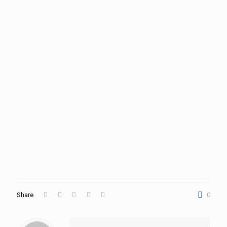
Share
0