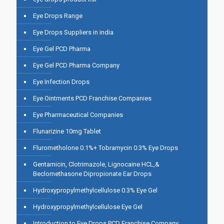
Eye Drops Range
Eye Drops Suppliers in india
Eye Gel PCD Pharma
Eye Gel PCD Pharma Company
Eye Infection Drops
Eye Ointments PCD Franchise Companies
Eye Pharmaceutical Companies
Flunarizine 10mg Tablet
Flurometholone 0.1%+ Tobramycin 0.3% Eye Drops
Gentamicin, Clotrimazole, Lignocaine HCL,&
Beclomethasone Dipropionate Ear Drops
Hydroxypropylmethylcellulose 0.3% Eye Gel
Hydroxypropylmethylcellulose Eye Gel
Introduction to Eye Drops PCD Franchise Company