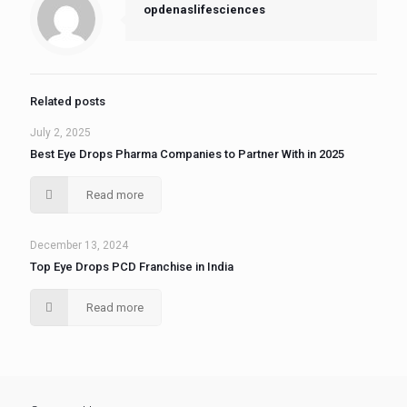
opdenaslifesciences
Related posts
July 2, 2025
Best Eye Drops Pharma Companies to Partner With in 2025
Read more
December 13, 2024
Top Eye Drops PCD Franchise in India
Read more