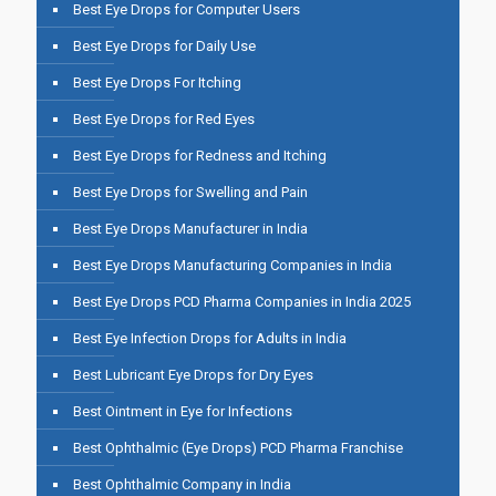
Best Eye Drops for Computer Users
Best Eye Drops for Daily Use
Best Eye Drops For Itching
Best Eye Drops for Red Eyes
Best Eye Drops for Redness and Itching
Best Eye Drops for Swelling and Pain
Best Eye Drops Manufacturer in India
Best Eye Drops Manufacturing Companies in India
Best Eye Drops PCD Pharma Companies in India 2025
Best Eye Infection Drops for Adults in India
Best Lubricant Eye Drops for Dry Eyes
Best Ointment in Eye for Infections
Best Ophthalmic (Eye Drops) PCD Pharma Franchise
Best Ophthalmic Company in India