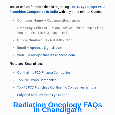
Text or call us for more details regarding
Top 10 Eye Drops PCD
Franchise Companies in India
with any other related Queries.
Company Name
– Opdenas Lifesciences
Company Address
– Palam Enclave, Behind Ranjan Plaza,
Zirakpur- Pin- 140 603, Punjab, India
Phone Number
– +91- 98140 20377
Email
–
opdenas@gmail.com
Web
–
www.opdenaslifesciences.com
Related Searches:
Ophthalmic PCD Pharma Companies
Top Eye Drops Companies
Top 10 PCD Franchise Ophthalmic Companies in India
Polyvinyl And Povidone Eye Drops
Radiation Oncology FAQs
in Chandigarh