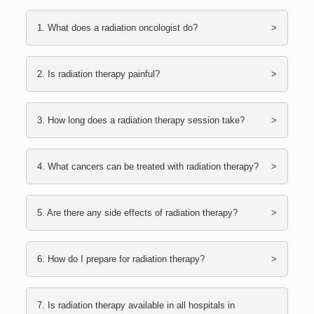
1. What does a radiation oncologist do?
2. Is radiation therapy painful?
3. How long does a radiation therapy session take?
4. What cancers can be treated with radiation therapy?
5. Are there any side effects of radiation therapy?
6. How do I prepare for radiation therapy?
7. Is radiation therapy available in all hospitals in