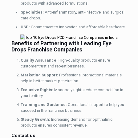
products with advanced formulations.
Specialties:
Anti-inflammatory, anti-infective, and surgical
care drops.
USP:
Commitment to innovation and affordable healthcare.
Benefits of Partnering with Leading Eye
Drops Franchise Companies
Quality Assurance:
High-quality products ensure
customer trust and repeat business.
Marketing Support:
Professional promotional materials
help in better market penetration.
Exclusive Rights:
Monopoly rights reduce competition in
your territory.
Training and Guidance:
Operational support to help you
succeed in the franchise business.
Steady Growth:
Increasing demand for ophthalmic
products ensures consistent revenue.
Contact us
: