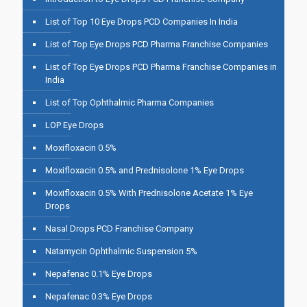
List of Top 10 Eye Drops PCD Companies In India
List of Top Eye Drops PCD Pharma Franchise Companies
List of Top Eye Drops PCD Pharma Franchise Companies in
India
List of Top Ophthalmic Pharma Companies
LOP Eye Drops
Moxifloxacin 0.5%
Moxifloxacin 0.5% and Prednisolone 1% Eye Drops
Moxifloxacin 0.5% With Prednisolone Acetate 1% Eye
Drops
Nasal Drops PCD Franchise Company
Natamycin Ophthalmic Suspension 5%
Nepafenac 0.1% Eye Drops
Nepafenac 0.3% Eye Drops