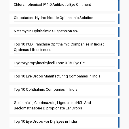
Chloramphenicol IP 1.0 Antibiotic Eye Ointment
Olopatadine Hydrochloride Ophthalmic Solution
Natamycin Ophthalmic Suspension 5%
Top 10 PCD Franchise Ophthalmic Companies in India :
Opdenas Lifesciences
Hydroxypropylmethylcellulose 0.3% Eye Gel
Top 10 Eye Drops Manufacturing Companies in India
Top 10 Ophthalmic Companies in India
Gentamicin, Clotrimazole, Lignocaine HCL And
Beclomethasone Dipropionate Ear Drops
Top 10 Eye Drops For Dry Eyes in India