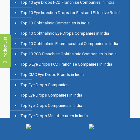
Top 10 Eye Drops PCD Franchise Companies in India
Top 10 Eye Infection Drops for Fast and Effective Relief
Top 10 Ophthalmic Companies in India
Top 10 Ophthalmic Eye Drops Companies in India
Product List
Top 10 Ophthalmic Pharmaceutical Companies in India
Top 10 PCD Franchise Ophthalmic Companies in India
Top 5 Eye Drops PCD Franchise Companies in India
Top CMC Eye Drops Brands in India
Top Eye Drops Companies
Top Eye Drops Companies in India
Top Eye Drops Companies in India.
Top Eye Drops Manufacturers in India
Top Eye Drops PCD Companies in India
Top Eye Drops PCD Franchise