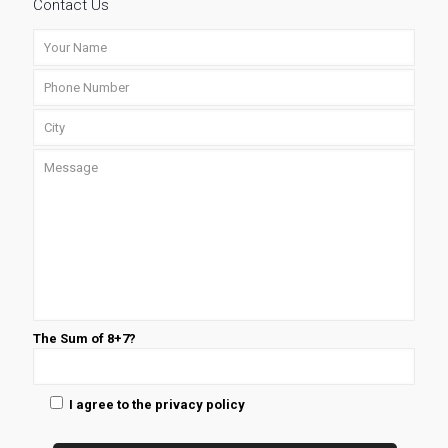
Contact Us
The Sum of 8+7?
I agree to the privacy policy