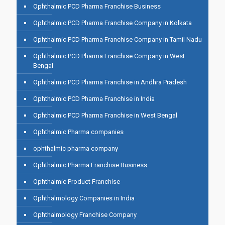
Ophthalmic PCD Pharma Franchise Business
Ophthalmic PCD Pharma Franchise Company in Kolkata
Ophthalmic PCD Pharma Franchise Company in Tamil Nadu
Ophthalmic PCD Pharma Franchise Company in West
Bengal
Ophthalmic PCD Pharma Franchise in Andhra Pradesh
Ophthalmic PCD Pharma Franchise in India
Ophthalmic PCD Pharma Franchise in West Bengal
Ophthalmic Pharma companies
ophthalmic pharma company
Ophthalmic Pharma Franchise Business
Ophthalmic Product Franchise
Ophthalmology Companies in India
Ophthalmology Franchise Company