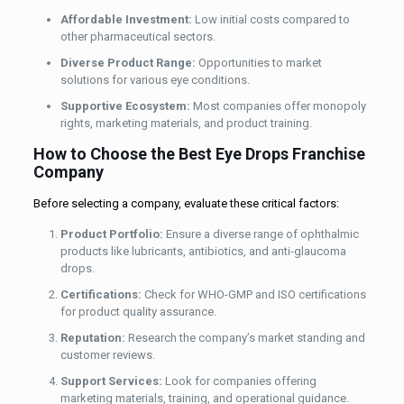
Affordable Investment:
Low initial costs compared to
other pharmaceutical sectors.
Diverse Product Range:
Opportunities to market
solutions for various eye conditions.
Supportive Ecosystem:
Most companies offer monopoly
rights, marketing materials, and product training.
How to Choose the Best Eye Drops Franchise
Company
Before selecting a company, evaluate these critical factors:
Product Portfolio:
Ensure a diverse range of ophthalmic
products like lubricants, antibiotics, and anti-glaucoma
drops.
Certifications:
Check for WHO-GMP and ISO certifications
for product quality assurance.
Reputation:
Research the company’s market standing and
customer reviews.
Support Services:
Look for companies offering
marketing materials, training, and operational guidance.