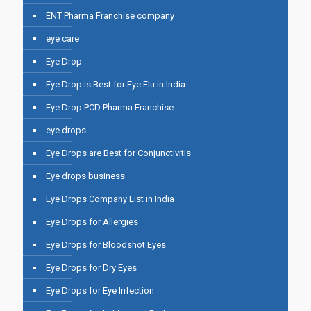
ENT Pharma Franchise company
eye care
Eye Drop
Eye Drop is Best for Eye Flu in India
Eye Drop PCD Pharma Franchise
eye drops
Eye Drops are Best for Conjunctivitis
Eye drops business
Eye Drops Company List in India
Eye Drops for Allergies
Eye Drops for Bloodshot Eyes
Eye Drops for Dry Eyes
Eye Drops for Eye Infection