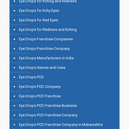
Eye Drops for Itching and Redness
Eye Drops for Itchy Eyes
Eye Drops for Red Eyes
Eye Drops for Redness and Itching
Eye Drops Franchise Companies
Eye Drops Franchise Company
Eye Drops Manufacturers in India
Eye Drops Names and Uses
Eye Drops PCD
Eye Drops PCD Company
Eye Drops PCD Franchise
Eye Drops PCD Franchise Business
Eye Drops PCD Franchise Company
Eye Drops PCD Franchise Company in Maharashtra