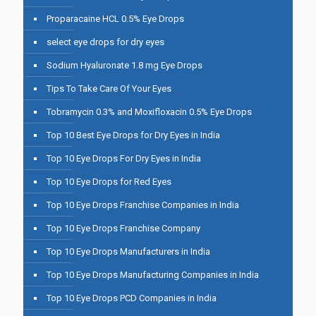
Proparacaine HCL 0.5% Eye Drops
select eye drops for dry eyes
Sodium Hyaluronate 1.8 mg Eye Drops
Tips To Take Care Of Your Eyes
Tobramycin 0.3% and Moxifloxacin 0.5% Eye Drops
Top 10 Best Eye Drops for Dry Eyes in India
Top 10 Eye Drops For Dry Eyes in India
Top 10 Eye Drops for Red Eyes
Top 10 Eye Drops Franchise Companies in India
Top 10 Eye Drops Franchise Company
Top 10 Eye Drops Manufacturers in India
Top 10 Eye Drops Manufacturing Companies in India
Top 10 Eye Drops PCD Companies in India