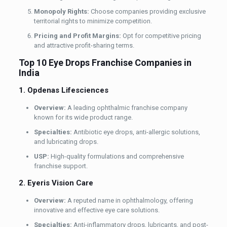
Monopoly Rights:
Choose companies providing exclusive
territorial rights to minimize competition.
Pricing and Profit Margins:
Opt for competitive pricing
and attractive profit-sharing terms.
Top 10 Eye Drops Franchise Companies in
India
1. Opdenas Lifesciences
Overview:
A leading ophthalmic franchise company
known for its wide product range.
Specialties:
Antibiotic eye drops, anti-allergic solutions,
and lubricating drops.
USP:
High-quality formulations and comprehensive
franchise support.
2. Eyeris Vision Care
Overview:
A reputed name in ophthalmology, offering
innovative and effective eye care solutions.
Specialties:
Anti-inflammatory drops, lubricants, and post-