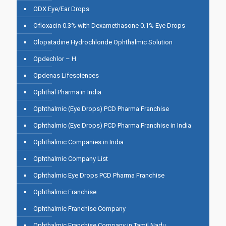
ODX Eye/Ear Drops
Ofloxacin 0.3% with Dexamethasone 0.1% Eye Drops
Olopatadine Hydrochloride Ophthalmic Solution
Opdechlor – H
Opdenas Lifesciences
Ophthal Pharma in India
Ophthalmic (Eye Drops) PCD Pharma Franchise
Ophthalmic (Eye Drops) PCD Pharma Franchise in India
Ophthalmic Companies in India
Ophthalmic Company List
Ophthalmic Eye Drops PCD Pharma Franchise
Ophthalmic Franchise
Ophthalmic Franchise Company
Ophthalmic Franchise Company in Tamil Nadu