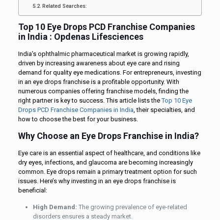
Related Searches:
Top 10 Eye Drops PCD Franchise Companies
in India : Opdenas Lifesciences
India’s ophthalmic pharmaceutical market is growing rapidly,
driven by increasing awareness about eye care and rising
demand for quality eye medications. For entrepreneurs, investing
in an eye drops franchise is a profitable opportunity. With
numerous companies offering franchise models, finding the
right partner is key to success. This article lists the
Top 10 Eye
Drops PCD Franchise Companies in India
, their specialties, and
how to choose the best for your business.
Why Choose an Eye Drops Franchise in India?
Eye care is an essential aspect of healthcare, and conditions like
dry eyes, infections, and glaucoma are becoming increasingly
common. Eye drops remain a primary treatment option for such
issues. Here’s why investing in an eye drops franchise is
beneficial:
High Demand:
The growing prevalence of eye-related
disorders ensures a steady market.