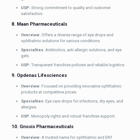
USP:
Strong commitment to quality and customer
satisfaction.
8. Maan Pharmaceuticals
Overview:
Offers a diverse range of eye drops and
ophthalmic solutions for various conditions.
Specialties:
Antibiotics, anti-allergic solutions, and eye
gels.
USP:
Transparent franchise policies and reliable logistics.
9. Opdenas Lifesciences
Overview:
Focused on providing innovative ophthalmic
products at competitive prices.
Specialties:
Eye care drops for infections, dry eyes, and
allergies.
USP:
Monopoly rights and robust franchise support.
10. Gnosis Pharmaceuticals
Overview:
A trusted name for ophthalmic and ENT