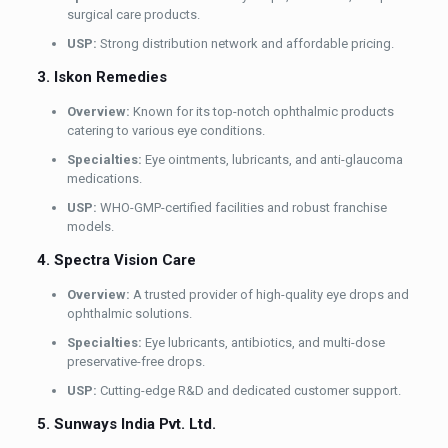
surgical care products.
USP:
Strong distribution network and affordable pricing.
3. Iskon Remedies
Overview:
Known for its top-notch ophthalmic products
catering to various eye conditions.
Specialties:
Eye ointments, lubricants, and anti-glaucoma
medications.
USP:
WHO-GMP-certified facilities and robust franchise
models.
4. Spectra Vision Care
Overview:
A trusted provider of high-quality eye drops and
ophthalmic solutions.
Specialties:
Eye lubricants, antibiotics, and multi-dose
preservative-free drops.
USP:
Cutting-edge R&D and dedicated customer support.
5. Sunways India Pvt. Ltd.