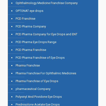
Ophthalmology Medicine Franchise Company
OPTONAT eye drops
PCD Franchise
PCD Pharma Company
PCD Pharma Company for Eye Drops and ENT
PCD Pharma Eye Drops Range
PCD Pharma Franchise
PCD Pharma Franchise of Eye Drops
Pharma Franchise
Pharma Franchise For Ophthalmic Medicines
Pharma Franchise of Eye Drops
pharmaceutical Company
Polyvinyl And Povidone Eye Drops
Prednisolone Acetate Eye Drops