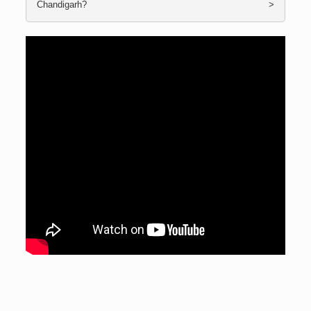
Chandigarh?