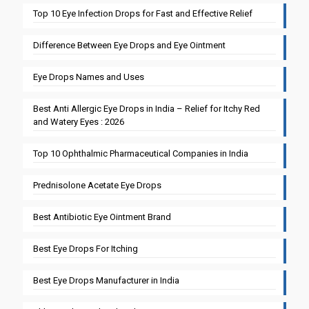
Top 10 Eye Infection Drops for Fast and Effective Relief
Difference Between Eye Drops and Eye Ointment
Eye Drops Names and Uses
Best Anti Allergic Eye Drops in India – Relief for Itchy Red
and Watery Eyes : 2026
Top 10 Ophthalmic Pharmaceutical Companies in India
Prednisolone Acetate Eye Drops
Best Antibiotic Eye Ointment Brand
Best Eye Drops For Itching
Best Eye Drops Manufacturer in India