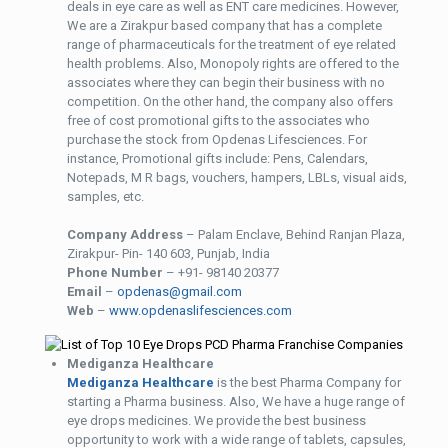
deals in eye care as well as ENT care medicines. However,
We are a Zirakpur based company that has a complete
range of pharmaceuticals for the treatment of eye related
health problems. Also, Monopoly rights are offered to the
associates where they can begin their business with no
competition. On the other hand, the company also offers
free of cost promotional gifts to the associates who
purchase the stock from Opdenas Lifesciences. For
instance, Promotional gifts include: Pens, Calendars,
Notepads, M R bags, vouchers, hampers, LBLs, visual aids,
samples, etc.
Company Address
– Palam Enclave, Behind Ranjan Plaza,
Zirakpur- Pin- 140 603, Punjab, India
Phone Number
– +91- 98140 20377
Email
–
opdenas@gmail.com
Web
–
www.opdenaslifesciences.com
Mediganza Healthcare
Mediganza Healthcare
is the best Pharma Company for
starting a Pharma business. Also, We have a huge range of
eye drops medicines. We provide the best business
opportunity to work with a wide range of tablets, capsules,