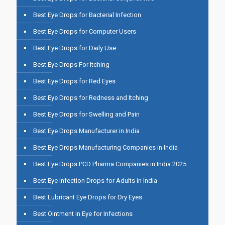
Best Eye Drops for Bacterial Infection
Best Eye Drops for Computer Users
Best Eye Drops for Daily Use
Best Eye Drops For Itching
Best Eye Drops for Red Eyes
Best Eye Drops for Redness and Itching
Best Eye Drops for Swelling and Pain
Best Eye Drops Manufacturer in India
Best Eye Drops Manufacturing Companies in India
Best Eye Drops PCD Pharma Companies in India 2025
Best Eye Infection Drops for Adults in India
Best Lubricant Eye Drops for Dry Eyes
Best Ointment in Eye for Infections