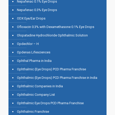
Nepafenac 0.1% Eye Drops
Nepafenac 0.3% Eye Drops
ODX Eye/Ear Drops
Ofloxacin 0.3% with Dexamethasone 0.1% Eye Drops
Olopatadine Hydrochloride Ophthalmic Solution
Opdechlor – H
Opdenas Lifesciences
Ophthal Pharma in India
Ophthalmic (Eye Drops) PCD Pharma Franchise
Ophthalmic (Eye Drops) PCD Pharma Franchise in India
Ophthalmic Companies in India
Ophthalmic Company List
Ophthalmic Eye Drops PCD Pharma Franchise
Ophthalmic Franchise