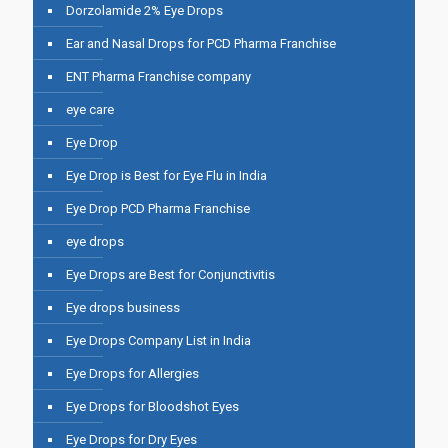
Dorzolamide 2% Eye Drops
Ear and Nasal Drops for PCD Pharma Franchise
ENT Pharma Franchise company
eye care
Eye Drop
Eye Drop is Best for Eye Flu in India
Eye Drop PCD Pharma Franchise
eye drops
Eye Drops are Best for Conjunctivitis
Eye drops business
Eye Drops Company List in India
Eye Drops for Allergies
Eye Drops for Bloodshot Eyes
Eye Drops for Dry Eyes