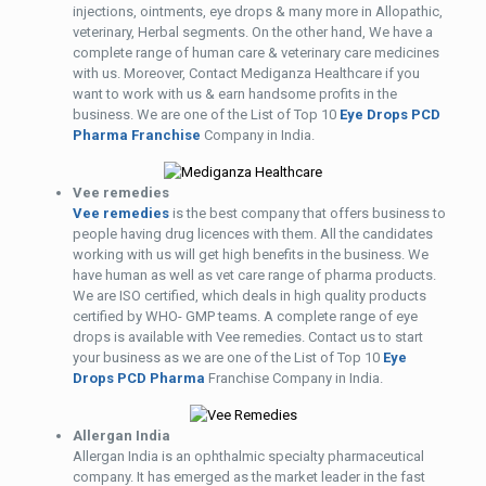
injections, ointments, eye drops & many more in Allopathic,
veterinary, Herbal segments. On the other hand, We have a
complete range of human care & veterinary care medicines
with us. Moreover, Contact Mediganza Healthcare if you
want to work with us & earn handsome profits in the
business. We are one of the List of Top 10
Eye Drops PCD
Pharma Franchise
Company in India.
Vee remedies
Vee remedies
is the best company that offers business to
people having drug licences with them. All the candidates
working with us will get high benefits in the business. We
have human as well as vet care range of pharma products.
We are ISO certified, which deals in high quality products
certified by WHO- GMP teams. A complete range of eye
drops is available with Vee remedies. Contact us to start
your business as we are one of the List of Top 10
Eye
Drops PCD Pharma
Franchise Company in India.
Allergan India
Allergan India is an ophthalmic specialty pharmaceutical
company. It has emerged as the market leader in the fast