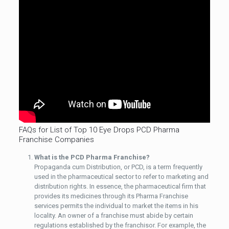
FAQs for List of Top 10 Eye Drops PCD Pharma
Franchise Companies
What is the PCD Pharma Franchise?
Propaganda cum Distribution, or PCD, is a term frequently
used in the pharmaceutical sector to refer to marketing and
distribution rights. In essence, the pharmaceutical firm that
provides its medicines through its Pharma Franchise
services permits the individual to market the items in his
locality. An owner of a franchise must abide by certain
regulations established by the franchisor. For example, the