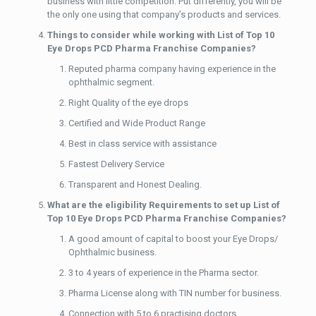
business with little competition. Put differently, you will be
the only one using that company’s products and services.
Things to consider while working with List of Top 10
Eye Drops PCD Pharma Franchise Companies?
Reputed pharma company having experience in the
ophthalmic segment.
Right Quality of the eye drops
Certified and Wide Product Range
Best in class service with assistance
Fastest Delivery Service
Transparent and Honest Dealing.
What are the eligibility Requirements to set up List of
Top 10 Eye Drops PCD Pharma Franchise Companies?
A good amount of capital to boost your Eye Drops/
Ophthalmic business.
3 to 4 years of experience in the Pharma sector.
Pharma License along with TIN number for business.
Connection with 5 to 6 practising doctors.