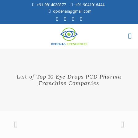
+91-9814020377
+91-9041016444
opdenas@gmail.com
List of Top 10 Eye Drops PCD Pharma
Franchise Companies