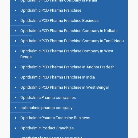
Ophthalmic PCD Pharma Company in Kerala
Ophthalmic PCD Pharma Franchise
Ophthalmic PCD Pharma Franchise Business
Ophthalmic PCD Pharma Franchise Company in Kolkata
Ophthalmic PCD Pharma Franchise Company in Tamil Nadu
Ophthalmic PCD Pharma Franchise Company in West
Bengal
Ophthalmic PCD Pharma Franchise in Andhra Pradesh
Ophthalmic PCD Pharma Franchise in India
Ophthalmic PCD Pharma Franchise in West Bengal
Ophthalmic Pharma companies
ophthalmic pharma company
Ophthalmic Pharma Franchise Business
Ophthalmic Product Franchise