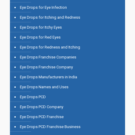
Eye Drops for Eye Infection
Eye Drops for Itching and Redness
Eye Drops for Itchy Eyes
Eye Drops for Red Eyes
Eye Drops for Redness and Itching
Eye Drops Franchise Companies
Eye Drops Franchise Company
Eye Drops Manufacturers in India
Eye Drops Names and Uses
Eye Drops PCD
Eye Drops PCD Company
Eye Drops PCD Franchise
Eye Drops PCD Franchise Business