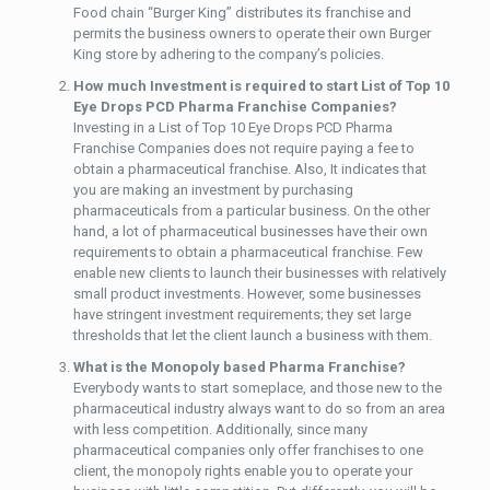
Food chain “Burger King” distributes its franchise and
permits the business owners to operate their own Burger
King store by adhering to the company’s policies.
How much Investment is required to start List of Top 10
Eye Drops PCD Pharma Franchise Companies?
Investing in a List of Top 10 Eye Drops PCD Pharma
Franchise Companies does not require paying a fee to
obtain a pharmaceutical franchise. Also, It indicates that
you are making an investment by purchasing
pharmaceuticals from a particular business. On the other
hand, a lot of pharmaceutical businesses have their own
requirements to obtain a pharmaceutical franchise. Few
enable new clients to launch their businesses with relatively
small product investments. However, some businesses
have stringent investment requirements; they set large
thresholds that let the client launch a business with them.
What is the Monopoly based Pharma Franchise?
Everybody wants to start someplace, and those new to the
pharmaceutical industry always want to do so from an area
with less competition. Additionally, since many
pharmaceutical companies only offer franchises to one
client, the monopoly rights enable you to operate your