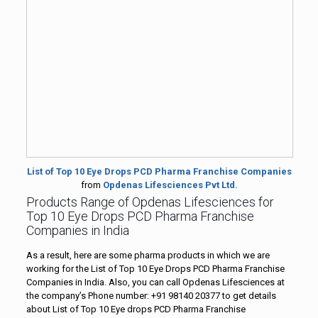
List of Top 10 Eye Drops PCD Pharma Franchise Companies
from
Opdenas Lifesciences Pvt Ltd.
Products Range of Opdenas Lifesciences for
Top 10 Eye Drops PCD Pharma Franchise
Companies in India
As a result, here are some pharma products in which we are
working for the List of Top 10 Eye Drops PCD Pharma Franchise
Companies in India. Also, you can call Opdenas Lifesciences at
the company’s Phone number: +91 98140 20377 to get details
about List of Top 10 Eye drops PCD Pharma Franchise