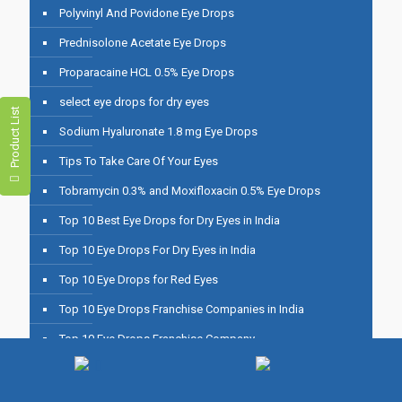
Polyvinyl And Povidone Eye Drops
Prednisolone Acetate Eye Drops
Proparacaine HCL 0.5% Eye Drops
select eye drops for dry eyes
Product List
Sodium Hyaluronate 1.8 mg Eye Drops
Tips To Take Care Of Your Eyes
Tobramycin 0.3% and Moxifloxacin 0.5% Eye Drops
Top 10 Best Eye Drops for Dry Eyes in India
Top 10 Eye Drops For Dry Eyes in India
Top 10 Eye Drops for Red Eyes
Top 10 Eye Drops Franchise Companies in India
Top 10 Eye Drops Franchise Company
Top 10 Eye Drops Manufacturers in India
Top 10 Eye Drops Manufacturing Companies in India