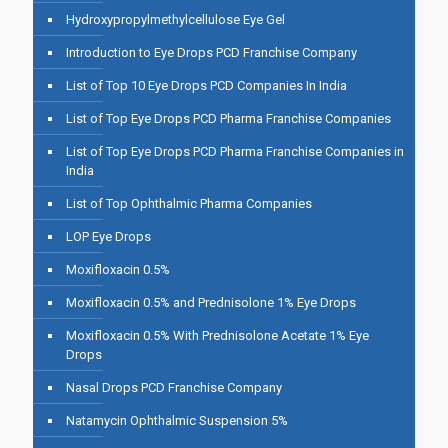
Hydroxypropylmethylcellulose Eye Gel
Introduction to Eye Drops PCD Franchise Company
List of Top 10 Eye Drops PCD Companies In India
List of Top Eye Drops PCD Pharma Franchise Companies
List of Top Eye Drops PCD Pharma Franchise Companies in
India
List of Top Ophthalmic Pharma Companies
LOP Eye Drops
Moxifloxacin 0.5%
Moxifloxacin 0.5% and Prednisolone 1% Eye Drops
Moxifloxacin 0.5% With Prednisolone Acetate 1% Eye
Drops
Nasal Drops PCD Franchise Company
Natamycin Ophthalmic Suspension 5%