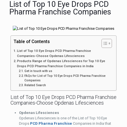
List of Top 10 Eye Drops PCD
Pharma Franchise Companies
Table of Contents
List of Top 10 Eye Drops PCD Pharma Franchise
Companies-Choose Opdenas Lifesciences
Products Range of Opdenas Lifesciences for Top 10 Eye
Drops PCD Pharma Franchise Companies in India
Get in touch with us
FAQs for List of Top 10 Eye Drops PCD Pharma Franchise
Companies
Related Search
List of Top 10 Eye Drops PCD Pharma Franchise
Companies-Choose Opdenas Lifesciences
Opdenas Lifesciences
Opdenas Lifesciences is one of the List of Top 10 Eye
Drops
PCD Pharma Franchise
Companies in India that