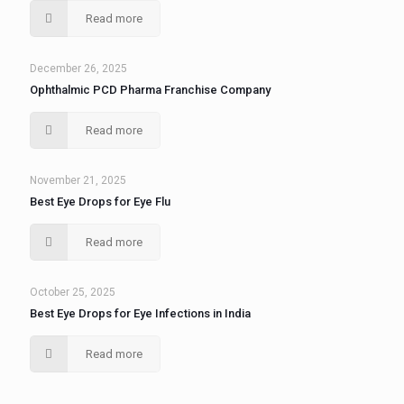
Read more
December 26, 2025
Ophthalmic PCD Pharma Franchise Company
Read more
November 21, 2025
Best Eye Drops for Eye Flu
Read more
October 25, 2025
Best Eye Drops for Eye Infections in India
Read more