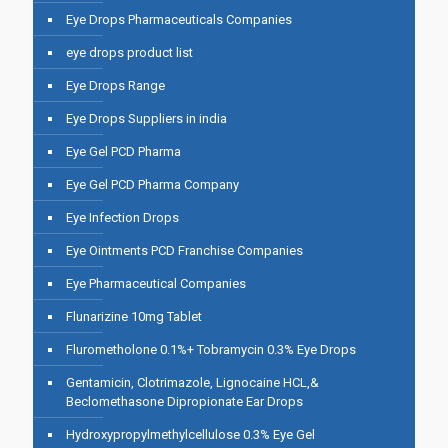
Eye Drops Pharmaceuticals Companies
eye drops product list
Eye Drops Range
Eye Drops Suppliers in india
Eye Gel PCD Pharma
Eye Gel PCD Pharma Company
Eye Infection Drops
Eye Ointments PCD Franchise Companies
Eye Pharmaceutical Companies
Flunarizine 10mg Tablet
Flurometholone 0.1%+ Tobramycin 0.3% Eye Drops
Gentamicin, Clotrimazole, Lignocaine HCL,&
Beclomethasone Dipropionate Ear Drops
Hydroxypropylmethylcellulose 0.3% Eye Gel