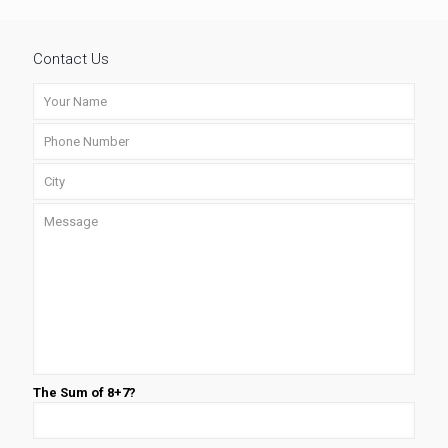
Contact Us
The Sum of 8+7?