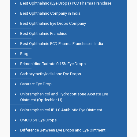
Best Ophthalmic (Eye Drops) PCD Pharma Franchise
Best Ophthalmic Company in India
Best Ophthalmic Eye Drops Company
Best Ophthalmic Franchise
Best Ophthalmic PCD Pharma Franchise in India
Blog
Brimonidine Tartrate 0.15% Eye Drops
Carboxymethylcellulose Eye Drops
Cataract Eye Drop
Chloramphenicol and Hydrocortisone Acetate Eye
Ointment (Opdechlor-H)
Chloramphenicol IP 1.0 Antibiotic Eye Ointment
CMC 0.5% Eye Drops
Difference Between Eye Drops and Eye Ointment