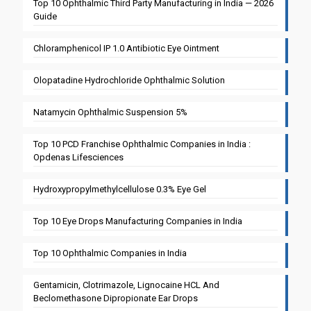
Top 10 Ophthalmic Third Party Manufacturing in India — 2026
Guide
Chloramphenicol IP 1.0 Antibiotic Eye Ointment
Olopatadine Hydrochloride Ophthalmic Solution
Natamycin Ophthalmic Suspension 5%
Top 10 PCD Franchise Ophthalmic Companies in India :
Opdenas Lifesciences
Hydroxypropylmethylcellulose 0.3% Eye Gel
Top 10 Eye Drops Manufacturing Companies in India
Top 10 Ophthalmic Companies in India
Gentamicin, Clotrimazole, Lignocaine HCL And
Beclomethasone Dipropionate Ear Drops