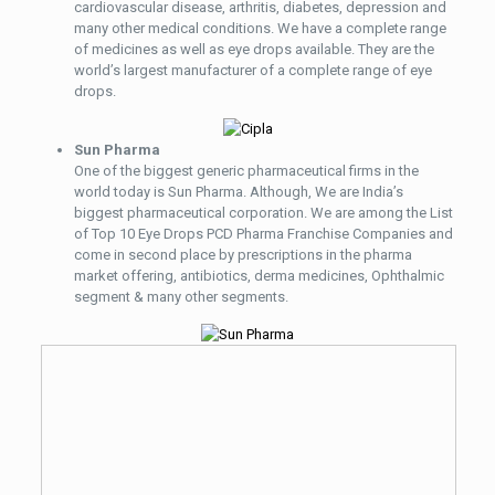
cardiovascular disease, arthritis, diabetes, depression and
many other medical conditions. We have a complete range
of medicines as well as eye drops available. They are the
world’s largest manufacturer of a complete range of eye
drops.
Sun Pharma
One of the biggest generic pharmaceutical firms in the
world today is Sun Pharma. Although, We are India’s
biggest pharmaceutical corporation. We are among the List
of Top 10 Eye Drops PCD Pharma Franchise Companies and
come in second place by prescriptions in the pharma
market offering, antibiotics, derma medicines, Ophthalmic
segment & many other segments.