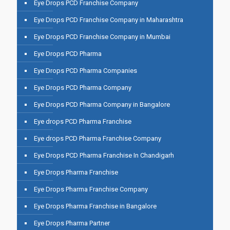
Eye Drops PCD Franchise Company
Eye Drops PCD Franchise Company in Maharashtra
Eye Drops PCD Franchise Company in Mumbai
Eye Drops PCD Pharma
Eye Drops PCD Pharma Companies
Eye Drops PCD Pharma Company
Eye Drops PCD Pharma Company in Bangalore
Eye drops PCD Pharma Franchise
Eye drops PCD Pharma Franchise Company
Eye Drops PCD Pharma Franchise In Chandigarh
Eye Drops Pharma Franchise
Eye Drops Pharma Franchise Company
Eye Drops Pharma Franchise in Bangalore
Eye Drops Pharma Partner