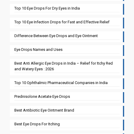
Top 10 Eye Drops For Dry Eyes in India
Top 10 Eye Infection Drops for Fast and Effective Relief
Difference Between Eye Drops and Eye Ointment
Eye Drops Names and Uses
Best Anti Allergic Eye Drops in India – Relief for Itchy Red
and Watery Eyes : 2026
Top 10 Ophthalmic Pharmaceutical Companies in India
Prednisolone Acetate Eye Drops
Best Antibiotic Eye Ointment Brand
Best Eye Drops For Itching