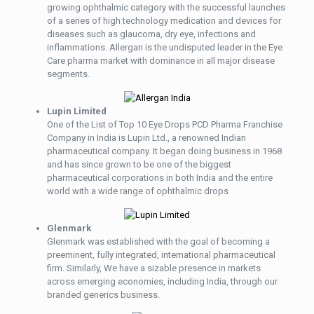
growing ophthalmic category with the successful launches
of a series of high technology medication and devices for
diseases such as glaucoma, dry eye, infections and
inflammations. Allergan is the undisputed leader in the Eye
Care pharma market with dominance in all major disease
segments.
Lupin Limited
One of the List of Top 10 Eye Drops PCD Pharma Franchise
Company in India is Lupin Ltd., a renowned Indian
pharmaceutical company. It began doing business in 1968
and has since grown to be one of the biggest
pharmaceutical corporations in both India and the entire
world with a wide range of ophthalmic drops
Glenmark
Glenmark was established with the goal of becoming a
preeminent, fully integrated, international pharmaceutical
firm. Similarly, We have a sizable presence in markets
across emerging economies, including India, through our
branded generics business.