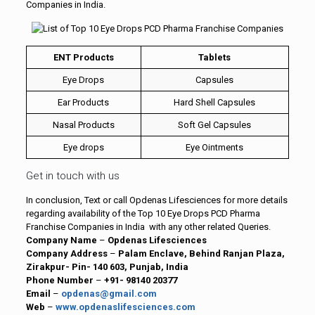
Companies in India.
ENT Products
Tablets
Eye Drops
Capsules
Ear Products
Hard Shell Capsules
Nasal Products
Soft Gel Capsules
Eye drops
Eye Ointments
Get in touch with us
In conclusion, Text or call Opdenas Lifesciences for more details
regarding availability of the Top 10 Eye Drops PCD Pharma
Franchise Companies in India with any other related Queries.
Company Name
–
Opdenas Lifesciences
Company Address
–
Palam Enclave, Behind Ranjan Plaza,
Zirakpur- Pin- 140 603, Punjab, India
Phone Number
–
+91- 98140 20377
Email
–
opdenas@gmail.com
Web
–
www.opdenaslifesciences.com