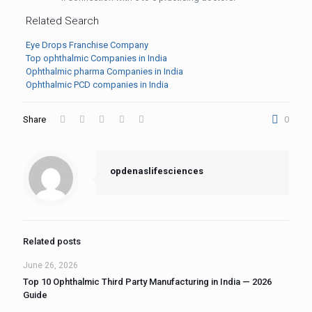
Related Search
Eye Drops Franchise Company
Top ophthalmic Companies in India
Ophthalmic pharma Companies in India
Ophthalmic PCD companies in India
Share
0
opdenaslifesciences
Related posts
June 26, 2026
Top 10 Ophthalmic Third Party Manufacturing in India — 2026
Guide