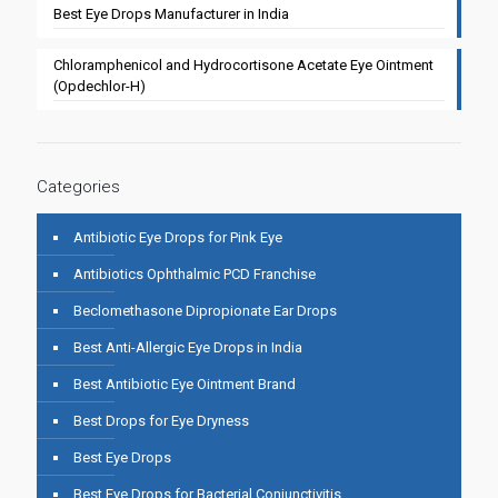
Best Eye Drops Manufacturer in India
Chloramphenicol and Hydrocortisone Acetate Eye Ointment
(Opdechlor-H)
Categories
Antibiotic Eye Drops for Pink Eye
Antibiotics Ophthalmic PCD Franchise
Beclomethasone Dipropionate Ear Drops
Best Anti-Allergic Eye Drops in India
Best Antibiotic Eye Ointment Brand
Best Drops for Eye Dryness
Best Eye Drops
Best Eye Drops for Bacterial Conjunctivitis