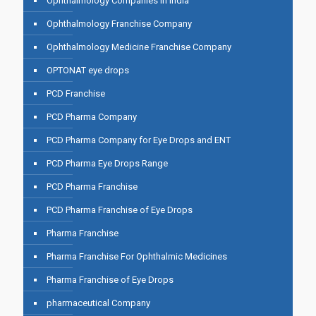
Ophthalmology Companies in India
Ophthalmology Franchise Company
Ophthalmology Medicine Franchise Company
OPTONAT eye drops
PCD Franchise
PCD Pharma Company
PCD Pharma Company for Eye Drops and ENT
PCD Pharma Eye Drops Range
PCD Pharma Franchise
PCD Pharma Franchise of Eye Drops
Pharma Franchise
Pharma Franchise For Ophthalmic Medicines
Pharma Franchise of Eye Drops
pharmaceutical Company