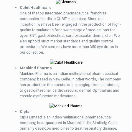
Cubit Healthcare
One of the top integrated pharmaceutical franchise
companies in India is CUBIT Healthcare. Since our
inception, we have been engaged in the production of high-
quality formulations for a wide range of medications for
eyes, ENT, gastrointestinal, cardiovascular, derma, etc. . We
also uphold strict market standards and quality control
procedures. We currently have more than 350 eye drops in
our collection.
Mankind Pharma
Mankind Pharma is an Indian multinational pharmaceutical
company, based in New Delhi. In other words, The company
has products in therapeutic areas ranging from antibiotics,
to gastrointestinal, cardiovascular, dermal, Ophthalmic and
erectile dysfunction medications.
Cipla
Cipla Limited is an Indian multinational pharmaceutical
company, headquartered in Mumbai, India. Similarly, Cipla
primarily develops medicines to treat respiratory disease,