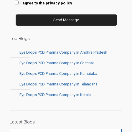
I agree to the privacy policy
Top Blogs
Eye Drops PCD Pharma Company in Andhra Pradesh
Eye Drops PCD Pharma Company in Chennai
Eye Drops PCD Pharma Company in Karnataka
Eye Drops PCD Pharma Company in Telangana
Eye Drops PCD Pharma Company in Kerala
Latest Blogs