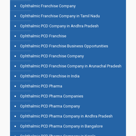
Ophthalmic Franchise Company
Ophthalmic Franchise Company in Tamil Nadu
Ophthalmic PCD Company in Andhra Pradesh
Ophthalmic PCD Franchise
Ophthalmic PCD Franchise Business Opportunities
Ophthalmic PCD Franchise Company
Ophthalmic PCD Franchise Company in Arunachal Pradesh
Ophthalmic PCD Franchise in India
Ophthalmic PCD Pharma
Ophthalmic PCD Pharma Companies
Ophthalmic PCD Pharma Company
Ophthalmic PCD Pharma Company in Andhra Pradesh
Ophthalmic PCD Pharma Company in Bangalore