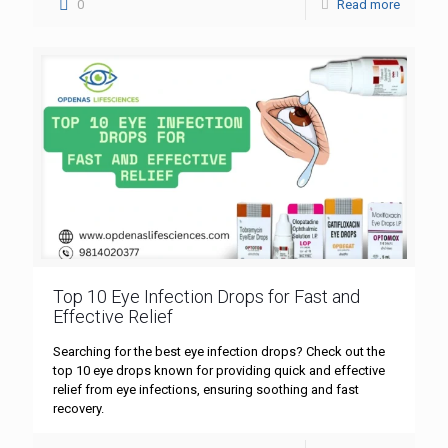
0
Read more
Top 10 Eye Infection Drops for Fast and
Effective Relief
Searching for the best eye infection drops? Check out the
top 10 eye drops known for providing quick and effective
relief from eye infections, ensuring soothing and fast
recovery.