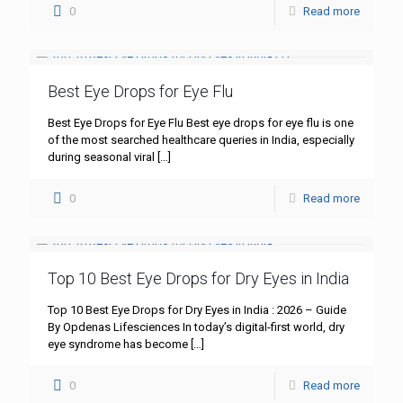
0
Read more
Best Eye Drops for Eye Flu
Best Eye Drops for Eye Flu Best eye drops for eye flu is one
of the most searched healthcare queries in India, especially
during seasonal viral
[…]
0
Read more
Top 10 Best Eye Drops for Dry Eyes in India
Top 10 Best Eye Drops for Dry Eyes in India : 2026 – Guide
By Opdenas Lifesciences In today’s digital-first world, dry
eye syndrome has become
[…]
0
Read more