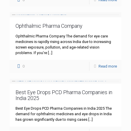
Ophthalmic Pharma Company
Ophthalmic Pharma Company The demand for eye care
medicines is rapidly rising across India due to increasing
screen exposure, pollution, and age-related vision
problems. If you’re
[…]
0
Read more
Best Eye Drops PCD Pharma Companies in
India 2025
Best Eye Drops PCD Pharma Companies in India 2025 The
demand for ophthalmic medicines and eye drops in India
has grown significantly due to rising cases
[…]