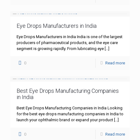
Eye Drops Manufacturers in India
Eye Drops Manufacturers in India India is one of the largest
producers of pharmaceutical products, and the eye care
segment is growing rapidly. From lubricating eye
[…]
0
Read more
Best Eye Drops Manufacturing Companies
in India
Best Eye Drops Manufacturing Companies in India Looking
for the best eye drops manufacturing companies in India to
launch your ophthalmic brand or expand your product
[…]
0
Read more