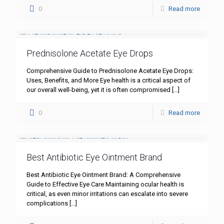
0
Read more
Prednisolone Acetate Eye Drops
Comprehensive Guide to Prednisolone Acetate Eye Drops:
Uses, Benefits, and More Eye health is a critical aspect of
our overall well-being, yet it is often compromised
[…]
0
Read more
Best Antibiotic Eye Ointment Brand
Best Antibiotic Eye Ointment Brand: A Comprehensive
Guide to Effective Eye Care Maintaining ocular health is
critical, as even minor irritations can escalate into severe
complications
[…]