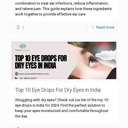
combination to treat ear infections, reduce inflammation,
and relieve pain. This guide explains how these ingredients
work together to provide effective ear care.
0
Read more
Top 10 Eye Drops For Dry Eyes in India
Struggling with dry eyes? Check out our list of the top 10
eye drops in India for 2024. Find the perfect solution to
keep your eyes moisturized and comfortable throughout
the day.