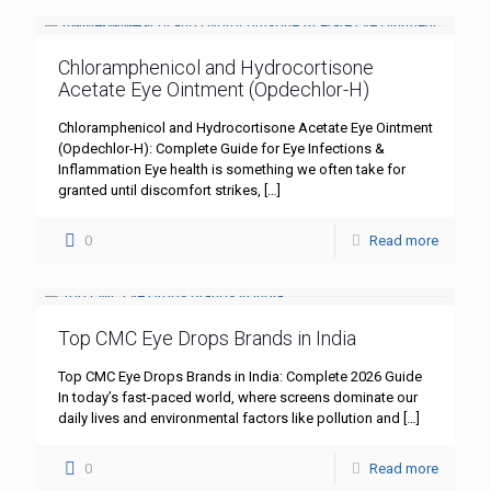
Chloramphenicol and Hydrocortisone
Acetate Eye Ointment (Opdechlor-H)
Chloramphenicol and Hydrocortisone Acetate Eye Ointment
(Opdechlor-H): Complete Guide for Eye Infections &
Inflammation Eye health is something we often take for
granted until discomfort strikes,
[…]
0
Read more
Top CMC Eye Drops Brands in India
Top CMC Eye Drops Brands in India: Complete 2026 Guide
In today’s fast-paced world, where screens dominate our
daily lives and environmental factors like pollution and
[…]
0
Read more