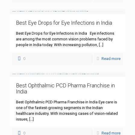
Best Eye Drops for Eye Infections in India
Best Eye Drops for Eye Infections in India Eye infections
are among the most common vision problems faced by
people in India today. With increasing pollution,
[…]
0
Read more
Best Ophthalmic PCD Pharma Franchise in
India
Best Ophthalmic PCD Pharma Franchise in India Eye care is
one of the fastest-growing segments in the Indian
healthcare industry. With increasing cases of vision-related
issues,
[…]
0
Read more