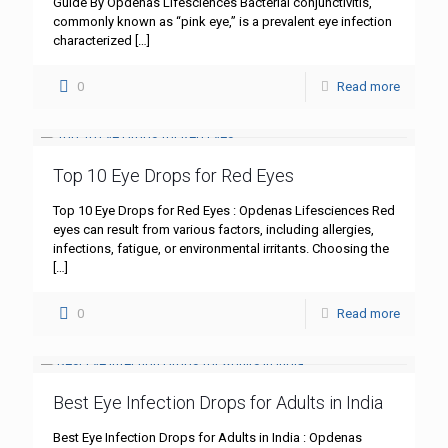
Guide By Opdenas Lifesciences Bacterial conjunctivitis,
commonly known as “pink eye,” is a prevalent eye infection
characterized
[…]
0
Read more
Top 10 Eye Drops for Red Eyes
Top 10 Eye Drops for Red Eyes : Opdenas Lifesciences Red
eyes can result from various factors, including allergies,
infections, fatigue, or environmental irritants. Choosing the
[…]
0
Read more
Best Eye Infection Drops for Adults in India
Best Eye Infection Drops for Adults in India : Opdenas