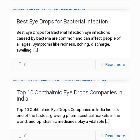
Best Eye Drops for Bacterial Infection
Best Eye Drops for Bacterial Infection Eye infections
caused by bacteria are common and can affect people of
all ages. Symptoms like redness, itching, discharge,
swelling,
[…]
0
Read more
Top 10 Ophthalmic Eye Drops Companies in
India
Top 10 Ophthalmic Eye Drops Companies in India India is
one of the fastest-growing pharmaceutical markets in the
world, and ophthalmic medicines play a vital role
[…]
0
Read more