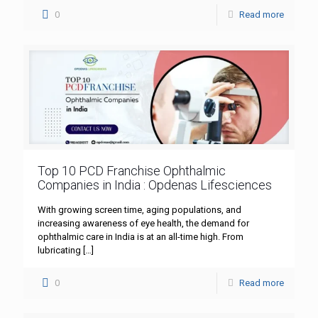
0
Read more
Top 10 PCD Franchise Ophthalmic
Companies in India : Opdenas Lifesciences
With growing screen time, aging populations, and
increasing awareness of eye health, the demand for
ophthalmic care in India is at an all-time high. From
lubricating
[…]
0
Read more