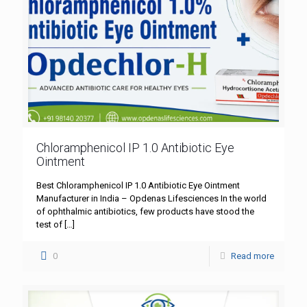
Chloramphenicol IP 1.0 Antibiotic Eye
Ointment
Best Chloramphenicol IP 1.0 Antibiotic Eye Ointment
Manufacturer in India – Opdenas Lifesciences In the world
of ophthalmic antibiotics, few products have stood the
test of
[…]
0
Read more