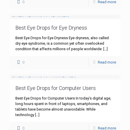
0
Read more
Best Eye Drops for Eye Dryness
Best Eye Drops for Eye Dryness Eye dryness, also called
dry eye syndrome, is a common yet often overlooked
condition that affects millions of people worldwide.
[…]
0
Read more
Best Eye Drops for Computer Users
Best Eye Drops for Computer Users In today’s digital age,
long hours spent in front of laptops, smartphones, and
tablets have become almost unavoidable. While
technology
[…]
0
Read more