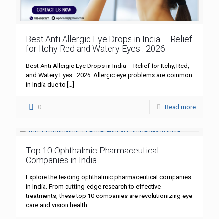
Best Anti Allergic Eye Drops in India – Relief
for Itchy Red and Watery Eyes : 2026
Best Anti Allergic Eye Drops in India – Relief for Itchy, Red,
and Watery Eyes : 2026 Allergic eye problems are common
in India due to
[…]
0
Read more
Top 10 Ophthalmic Pharmaceutical
Companies in India
Explore the leading ophthalmic pharmaceutical companies
in India. From cutting-edge research to effective
treatments, these top 10 companies are revolutionizing eye
care and vision health.