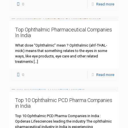
0
Read more
Top Ophthalmic Pharmaceutical Companies
In India
What dose “Ophthalmic” mean ? Ophthalmic (ahf-THAL-
mick) means that something relates to the eyes in some
ways, like eye products, eye care and other related
treatments
[…]
0
Read more
Top 10 Ophthalmic PCD Pharma Companies
in India
Top 10 Ophthalmic PCD Pharma Companies in India :
Opdenas Lifesciences leading the industry The ophthalmic
pharmaceutical industry in India is experiencing