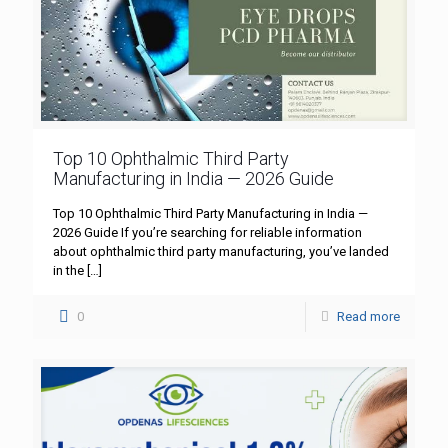
Top 10 Ophthalmic Third Party
Manufacturing in India — 2026 Guide
Top 10 Ophthalmic Third Party Manufacturing in India —
2026 Guide If you’re searching for reliable information
about ophthalmic third party manufacturing, you’ve landed
in the
[…]
0
Read more