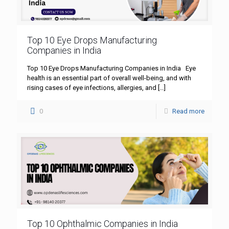
Top 10 Eye Drops Manufacturing
Companies in India
Top 10 Eye Drops Manufacturing Companies in India Eye
health is an essential part of overall well-being, and with
rising cases of eye infections, allergies, and
[…]
0
Read more
Top 10 Ophthalmic Companies in India