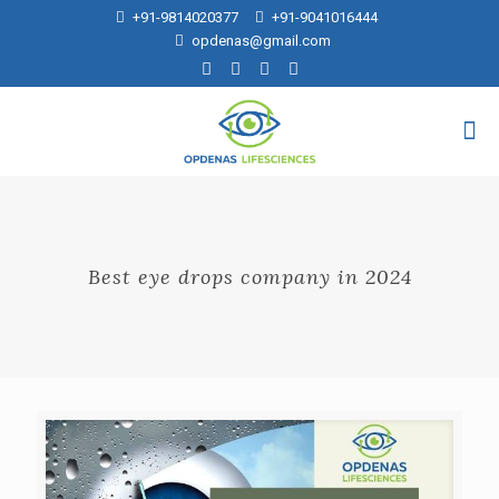
+91-9814020377
+91-9041016444
opdenas@gmail.com
Best eye drops company in 2024