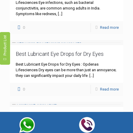
Lifesciences Eye infections, such as bacterial
conjunctivitis, are common among adults in India.
Symptoms like redness,
[…]
0
Read more
Product List
Best Lubricant Eye Drops for Dry Eyes
Best Lubricant Eye Drops for Dry Eyes : Opdenas
Lifesciences Dry eyes can be more than just an annoyance;
they can significantly impact your daily life.
[…]
0
Read more
Flunarizine 10mg Tablet
Flunarizine 10mg Tablet: A Comprehensive Guide – Best
Quality by Opdenas Lifesciences In the realm of