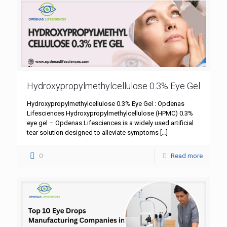
Hydroxypropylmethylcellulose 0.3% Eye Gel
Hydroxypropylmethylcellulose 0.3% Eye Gel : Opdenas
Lifesciences Hydroxypropylmethylcellulose (HPMC) 0.3%
eye gel – Opdenas Lifesciences is a widely used artificial
tear solution designed to alleviate symptoms
[…]
0
Read more