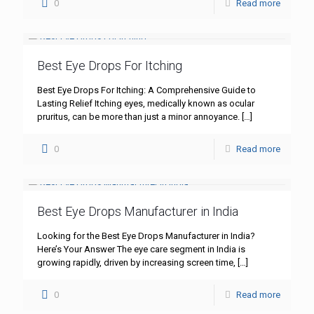
0
Read more
Best Eye Drops For Itching
Best Eye Drops For Itching: A Comprehensive Guide to
Lasting Relief Itching eyes, medically known as ocular
pruritus, can be more than just a minor annoyance.
[…]
0
Read more
Best Eye Drops Manufacturer in India
Looking for the Best Eye Drops Manufacturer in India?
Here’s Your Answer The eye care segment in India is
growing rapidly, driven by increasing screen time,
[…]
0
Read more