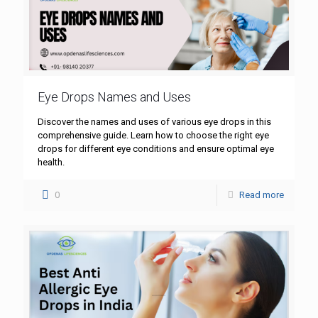
Eye Drops Names and Uses
Discover the names and uses of various eye drops in this
comprehensive guide. Learn how to choose the right eye
drops for different eye conditions and ensure optimal eye
health.
0
Read more