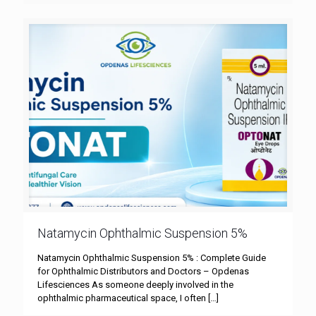
Natamycin Ophthalmic Suspension 5%
Natamycin Ophthalmic Suspension 5% : Complete Guide
for Ophthalmic Distributors and Doctors – Opdenas
Lifesciences As someone deeply involved in the
ophthalmic pharmaceutical space, I often
[…]