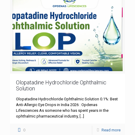
Olopatadine Hydrochloride Ophthalmic
Solution
Olopatadine Hydrochloride Ophthalmic Solution 0.1%: Best
Anti-Allergic Eye Drops in India 2026 : Opdenas
Lifesciences As someone who has spent years in the
ophthalmic pharmaceutical industry,
[…]
0
Read more