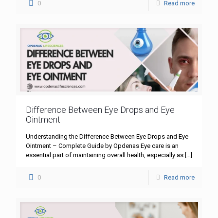
0
Read more
Difference Between Eye Drops and Eye
Ointment
Understanding the Difference Between Eye Drops and Eye
Ointment – Complete Guide by Opdenas Eye care is an
essential part of maintaining overall health, especially as
[…]
0
Read more