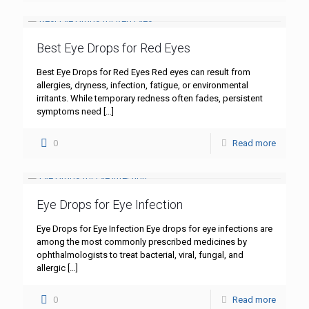
Best Eye Drops for Red Eyes
Best Eye Drops for Red Eyes Red eyes can result from
allergies, dryness, infection, fatigue, or environmental
irritants. While temporary redness often fades, persistent
symptoms need
[…]
0
Read more
Eye Drops for Eye Infection
Eye Drops for Eye Infection Eye drops for eye infections are
among the most commonly prescribed medicines by
ophthalmologists to treat bacterial, viral, fungal, and
allergic
[…]
0
Read more