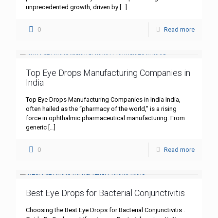
unprecedented growth, driven by
[…]
0
Read more
Top Eye Drops Manufacturing Companies in
India
Top Eye Drops Manufacturing Companies in India India,
often hailed as the “pharmacy of the world,” is a rising
force in ophthalmic pharmaceutical manufacturing. From
generic
[…]
0
Read more
Best Eye Drops for Bacterial Conjunctivitis
Choosing the Best Eye Drops for Bacterial Conjunctivitis :