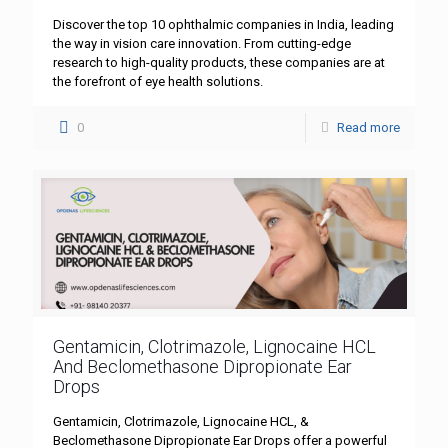
Discover the top 10 ophthalmic companies in India, leading
the way in vision care innovation. From cutting-edge
research to high-quality products, these companies are at
the forefront of eye health solutions.
0
Read more
Gentamicin, Clotrimazole, Lignocaine HCL
And Beclomethasone Dipropionate Ear
Drops
Gentamicin, Clotrimazole, Lignocaine HCL, &
Beclomethasone Dipropionate Ear Drops offer a powerful