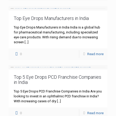
Top Eye Drops Manufacturers in India
Top Eye Drops Manufacturers in India India is a global hub
for pharmaceutical manufacturing, including specialized
eye care products. With rising demand due to increasing
screen
[…]
0
Read more
Top 5 Eye Drops PCD Franchise Companies
in India
Top 5 Eye Drops PCD Franchise Companies in India Are you
looking to invest in an ophthalmic PCD franchise in India?
With increasing cases of dry
[…]
0
Read more