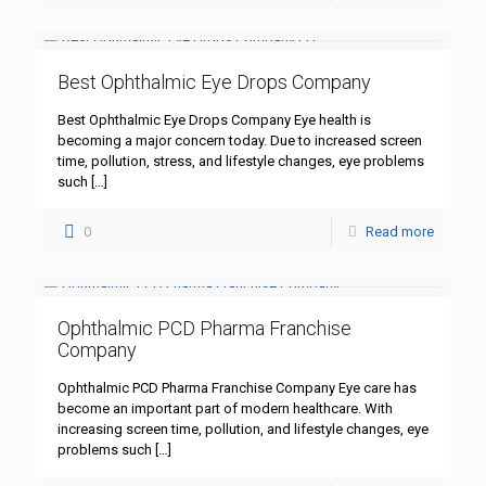
Best Ophthalmic Eye Drops Company
Best Ophthalmic Eye Drops Company Eye health is
becoming a major concern today. Due to increased screen
time, pollution, stress, and lifestyle changes, eye problems
such
[…]
0
Read more
Ophthalmic PCD Pharma Franchise
Company
Ophthalmic PCD Pharma Franchise Company Eye care has
become an important part of modern healthcare. With
increasing screen time, pollution, and lifestyle changes, eye
problems such
[…]