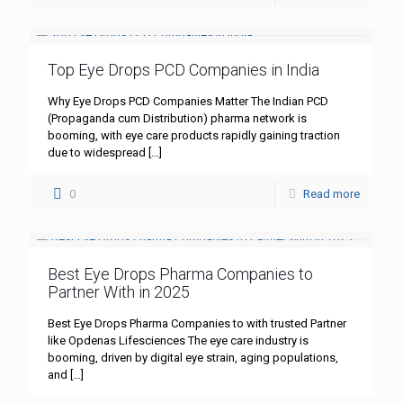
Top Eye Drops PCD Companies in India
Why Eye Drops PCD Companies Matter The Indian PCD
(Propaganda cum Distribution) pharma network is
booming, with eye care products rapidly gaining traction
due to widespread
[…]
0
Read more
Best Eye Drops Pharma Companies to
Partner With in 2025
Best Eye Drops Pharma Companies to with trusted Partner
like Opdenas Lifesciences The eye care industry is
booming, driven by digital eye strain, aging populations,
and
[…]