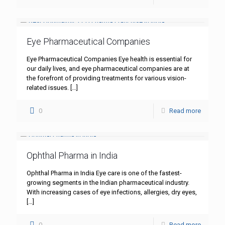
Eye Pharmaceutical Companies
Eye Pharmaceutical Companies Eye health is essential for
our daily lives, and eye pharmaceutical companies are at
the forefront of providing treatments for various vision-
related issues.
[…]
0
Read more
Ophthal Pharma in India
Ophthal Pharma in India Eye care is one of the fastest-
growing segments in the Indian pharmaceutical industry.
With increasing cases of eye infections, allergies, dry eyes,
[…]
0
Read more