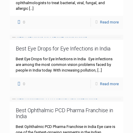
ophthalmologists to treat bacterial, viral, fungal, and
allergic
[…]
0
Read more
Best Eye Drops for Eye Infections in India
Best Eye Drops for Eye Infections in India Eye infections
are among the most common vision problems faced by
people in India today. With increasing pollution,
[…]
0
Read more
Best Ophthalmic PCD Pharma Franchise in
India
Best Ophthalmic PCD Pharma Franchise in India Eye care is
one of the fastest-growing segments in the Indian