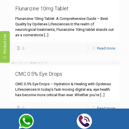
Flunarizine 10mg Tablet
Flunarizine 10mg Tablet: A Comprehensive Guide – Best
Quality by Opdenas Lifesciences In the realm of
neurological treatments, Flunarizine 10mg tablet stands out
as a cornerstone
[…]
Product List
0
Read more
CMC 0.5% Eye Drops
CMC 0.5% Eye Drops – Hydration & Healing with Opdenas
Lifesciences In today’s fast-moving digital era, eye health
has become more critical than ever. Whether you’re
[…]
0
Read more