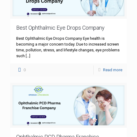
Best Ophthalmic Eye Drops Company
Best Ophthalmic Eye Drops Company Eye health is
becoming a major concern today. Due to increased screen
time, pollution, stress, and lifestyle changes, eye problems
such
[…]
0
Read more
Ophthalmic PCD Pharma Franchise