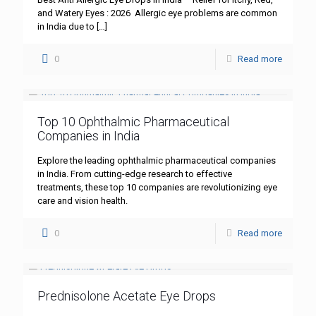
and Watery Eyes : 2026 Allergic eye problems are common
in India due to
[…]
0
Read more
Top 10 Ophthalmic Pharmaceutical
Companies in India
Explore the leading ophthalmic pharmaceutical companies
in India. From cutting-edge research to effective
treatments, these top 10 companies are revolutionizing eye
care and vision health.
0
Read more
Prednisolone Acetate Eye Drops