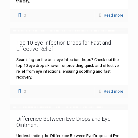
the day.
0
Read more
Top 10 Eye Infection Drops for Fast and
Effective Relief
Searching for the best eye infection drops? Check out the
top 10 eye drops known for providing quick and effective
relief from eye infections, ensuring soothing and fast
recovery.
0
Read more
Difference Between Eye Drops and Eye
Ointment
Understanding the Difference Between Eye Drops and Eye