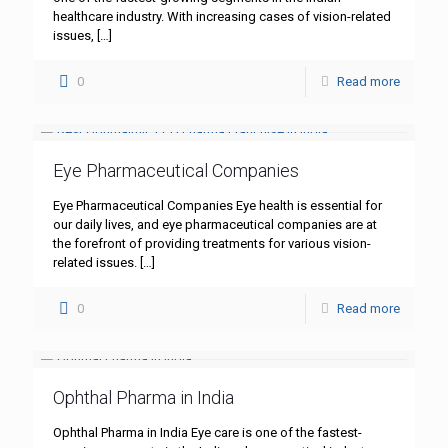
healthcare industry. With increasing cases of vision-related
issues,
[…]
0
Read more
Eye Pharmaceutical Companies
Eye Pharmaceutical Companies Eye health is essential for
our daily lives, and eye pharmaceutical companies are at
the forefront of providing treatments for various vision-
related issues.
[…]
0
Read more
Ophthal Pharma in India
Ophthal Pharma in India Eye care is one of the fastest-