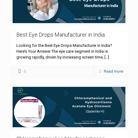
Best Eye Drops Manufacturer in India
Looking for the Best Eye Drops Manufacturer in India?
Here’s Your Answer The eye care segment in India is
growing rapidly, driven by increasing screen time,
[…]
0
Read more