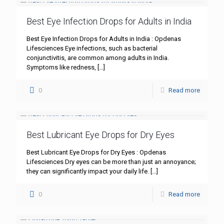
Best Eye Infection Drops for Adults in India
Best Eye Infection Drops for Adults in India : Opdenas
Lifesciences Eye infections, such as bacterial
conjunctivitis, are common among adults in India.
Symptoms like redness,
[…]
0
Read more
Best Lubricant Eye Drops for Dry Eyes
Best Lubricant Eye Drops for Dry Eyes : Opdenas
Lifesciences Dry eyes can be more than just an annoyance;
they can significantly impact your daily life.
[…]
0
Read more