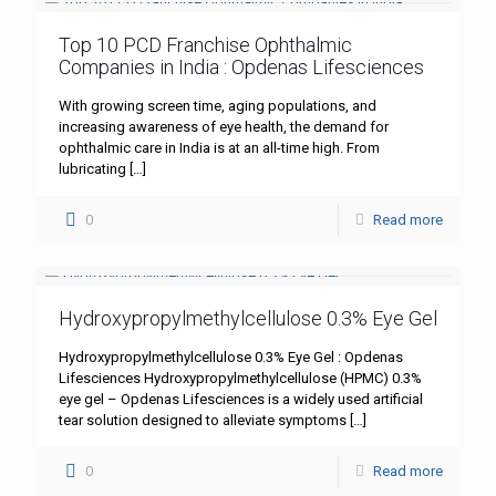
Top 10 PCD Franchise Ophthalmic
Companies in India : Opdenas Lifesciences
With growing screen time, aging populations, and
increasing awareness of eye health, the demand for
ophthalmic care in India is at an all-time high. From
lubricating
[…]
0
Read more
Hydroxypropylmethylcellulose 0.3% Eye Gel
Hydroxypropylmethylcellulose 0.3% Eye Gel : Opdenas
Lifesciences Hydroxypropylmethylcellulose (HPMC) 0.3%
eye gel – Opdenas Lifesciences is a widely used artificial
tear solution designed to alleviate symptoms
[…]
0
Read more