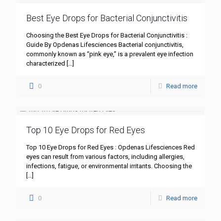
Best Eye Drops for Bacterial Conjunctivitis
Choosing the Best Eye Drops for Bacterial Conjunctivitis :
Guide By Opdenas Lifesciences Bacterial conjunctivitis,
commonly known as “pink eye,” is a prevalent eye infection
characterized
[…]
0
Read more
Top 10 Eye Drops for Red Eyes
Top 10 Eye Drops for Red Eyes : Opdenas Lifesciences Red
eyes can result from various factors, including allergies,
infections, fatigue, or environmental irritants. Choosing the
[…]
0
Read more