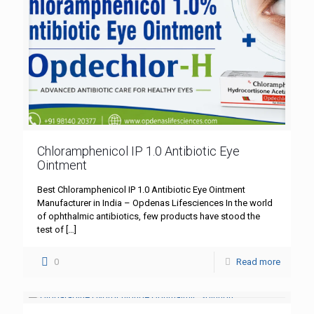
Chloramphenicol IP 1.0 Antibiotic Eye
Ointment
Best Chloramphenicol IP 1.0 Antibiotic Eye Ointment
Manufacturer in India – Opdenas Lifesciences In the world
of ophthalmic antibiotics, few products have stood the
test of
[…]
0
Read more