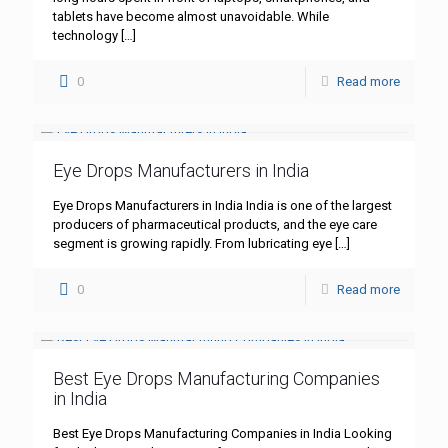
tablets have become almost unavoidable. While
technology
[…]
0
Read more
Eye Drops Manufacturers in India
Eye Drops Manufacturers in India India is one of the largest
producers of pharmaceutical products, and the eye care
segment is growing rapidly. From lubricating eye
[…]
0
Read more
Best Eye Drops Manufacturing Companies
in India
Best Eye Drops Manufacturing Companies in India Looking