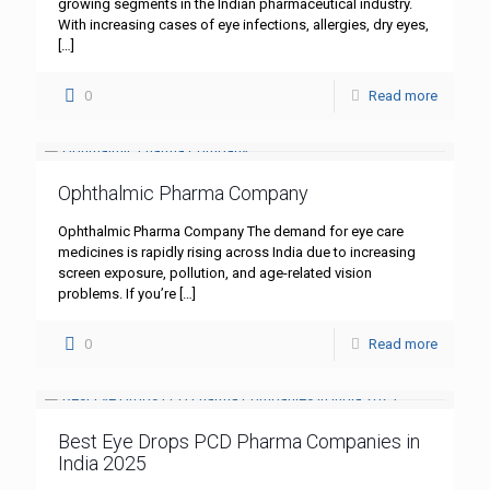
growing segments in the Indian pharmaceutical industry.
With increasing cases of eye infections, allergies, dry eyes,
[…]
0
Read more
Ophthalmic Pharma Company
Ophthalmic Pharma Company The demand for eye care
medicines is rapidly rising across India due to increasing
screen exposure, pollution, and age-related vision
problems. If you’re
[…]
0
Read more
Best Eye Drops PCD Pharma Companies in
India 2025