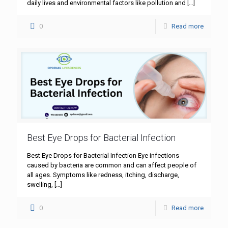
daily lives and environmental factors like pollution and
[…]
0
Read more
Best Eye Drops for Bacterial Infection
Best Eye Drops for Bacterial Infection Eye infections
caused by bacteria are common and can affect people of
all ages. Symptoms like redness, itching, discharge,
swelling,
[…]
0
Read more