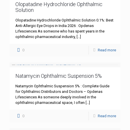
Olopatadine Hydrochloride Ophthalmic
Solution
Olopatadine Hydrochloride Ophthalmic Solution 0.1%: Best
Anti-Allergic Eye Drops in India 2026 : Opdenas
Lifesciences As someone who has spent years in the
ophthalmic pharmaceutical industry,
[…]
0
Read more
Natamycin Ophthalmic Suspension 5%
Natamycin Ophthalmic Suspension 5% : Complete Guide
for Ophthalmic Distributors and Doctors – Opdenas
Lifesciences As someone deeply involved in the
ophthalmic pharmaceutical space, I often
[…]
0
Read more