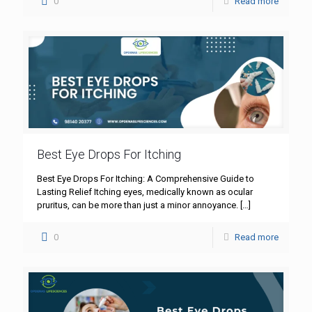
0
Read more
Best Eye Drops For Itching
Best Eye Drops For Itching: A Comprehensive Guide to
Lasting Relief Itching eyes, medically known as ocular
pruritus, can be more than just a minor annoyance.
[…]
0
Read more