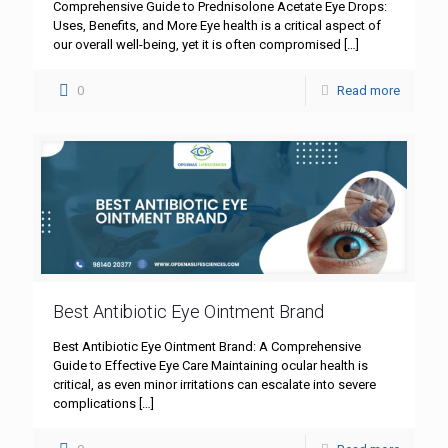
Comprehensive Guide to Prednisolone Acetate Eye Drops:
Uses, Benefits, and More Eye health is a critical aspect of
our overall well-being, yet it is often compromised
[…]
0
Read more
Best Antibiotic Eye Ointment Brand
Best Antibiotic Eye Ointment Brand: A Comprehensive
Guide to Effective Eye Care Maintaining ocular health is
critical, as even minor irritations can escalate into severe
complications
[…]