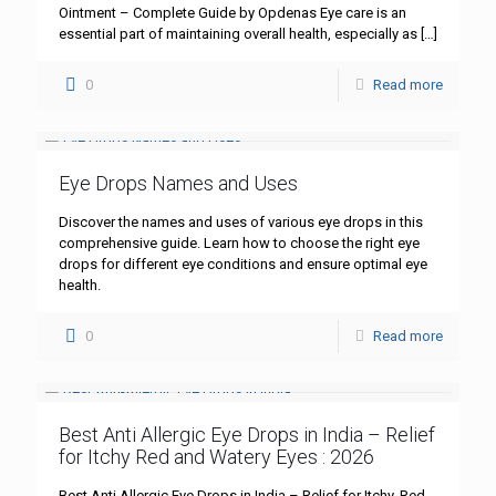
Ointment – Complete Guide by Opdenas Eye care is an
essential part of maintaining overall health, especially as
[…]
0
Read more
Eye Drops Names and Uses
Discover the names and uses of various eye drops in this
comprehensive guide. Learn how to choose the right eye
drops for different eye conditions and ensure optimal eye
health.
0
Read more
Best Anti Allergic Eye Drops in India – Relief
for Itchy Red and Watery Eyes : 2026
Best Anti Allergic Eye Drops in India – Relief for Itchy, Red,