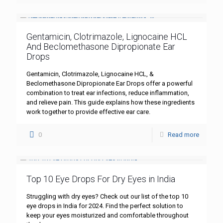
Gentamicin, Clotrimazole, Lignocaine HCL
And Beclomethasone Dipropionate Ear
Drops
Gentamicin, Clotrimazole, Lignocaine HCL, &
Beclomethasone Dipropionate Ear Drops offer a powerful
combination to treat ear infections, reduce inflammation,
and relieve pain. This guide explains how these ingredients
work together to provide effective ear care.
0
Read more
Top 10 Eye Drops For Dry Eyes in India
Struggling with dry eyes? Check out our list of the top 10
eye drops in India for 2024. Find the perfect solution to
keep your eyes moisturized and comfortable throughout