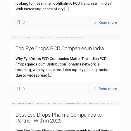
looking to invest in an ophthalmic PCD franchise in India?
With increasing cases of dry
[…]
0
Read more
Top Eye Drops PCD Companies in India
Why Eye Drops PCD Companies Matter The Indian PCD
(Propaganda cum Distribution) pharma network is
booming, with eye care products rapidly gaining traction
due to widespread
[…]
0
Read more
Best Eye Drops Pharma Companies to
Partner With in 2025
Best Eye Drops Pharma Companies to with trusted Partner