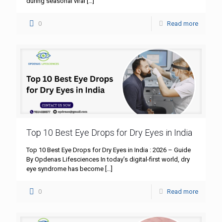
during seasonal viral
[…]
0
Read more
Top 10 Best Eye Drops for Dry Eyes in India
Top 10 Best Eye Drops for Dry Eyes in India : 2026 – Guide
By Opdenas Lifesciences In today’s digital-first world, dry
eye syndrome has become
[…]
0
Read more