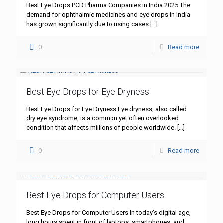
Best Eye Drops PCD Pharma Companies in India 2025 The
demand for ophthalmic medicines and eye drops in India
has grown significantly due to rising cases
[…]
0
Read more
Best Eye Drops for Eye Dryness
Best Eye Drops for Eye Dryness Eye dryness, also called
dry eye syndrome, is a common yet often overlooked
condition that affects millions of people worldwide.
[…]
0
Read more
Best Eye Drops for Computer Users
Best Eye Drops for Computer Users In today’s digital age,
long hours spent in front of laptops, smartphones, and