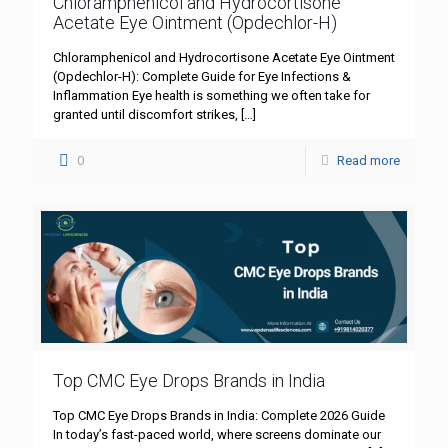
Chloramphenicol and Hydrocortisone
Acetate Eye Ointment (Opdechlor-H)
Chloramphenicol and Hydrocortisone Acetate Eye Ointment
(Opdechlor-H): Complete Guide for Eye Infections &
Inflammation Eye health is something we often take for
granted until discomfort strikes,
[…]
0
Read more
Top CMC Eye Drops Brands in India
Top CMC Eye Drops Brands in India: Complete 2026 Guide
In today’s fast-paced world, where screens dominate our