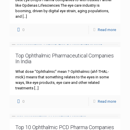
like Opdenas Lifesciences The eye care industry is
booming, driven by digital eye strain, aging populations,
and
[…]
0
Read more
Top Ophthalmic Pharmaceutical Companies
In India
What dose “Ophthalmic” mean ? Ophthalmic (ahf-THAL-
mick) means that something relates to the eyes in some
ways, like eye products, eye care and other related
treatments
[…]
0
Read more
Top 10 Ophthalmic PCD Pharma Companies