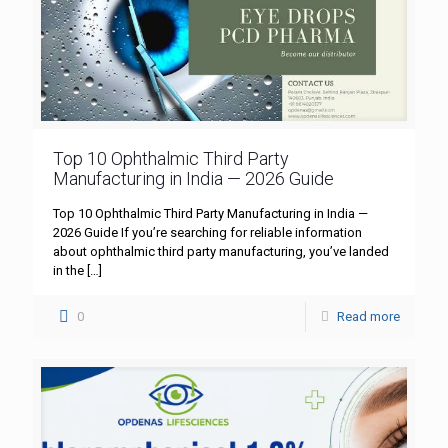
Top 10 Ophthalmic Third Party
Manufacturing in India — 2026 Guide
Top 10 Ophthalmic Third Party Manufacturing in India —
2026 Guide If you’re searching for reliable information
about ophthalmic third party manufacturing, you’ve landed
in the
[…]
0
Read more