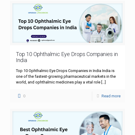
Top 10 Ophthalmic Eye Drops Companies in
India
Top 10 Ophthalmic Eye Drops Companies in India India is
one of the fastest-growing pharmaceutical markets in the
world, and ophthalmic medicines play a vital role
[…]
0
Read more