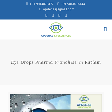
+91-9814020377
+91-9041016444
opdenas@gmail.com
Eye Drops Pharma Franchise in Ratlam