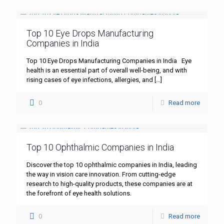
Top 10 Eye Drops Manufacturing
Companies in India
Top 10 Eye Drops Manufacturing Companies in India Eye
health is an essential part of overall well-being, and with
rising cases of eye infections, allergies, and
[…]
0
Read more
Top 10 Ophthalmic Companies in India
Discover the top 10 ophthalmic companies in India, leading
the way in vision care innovation. From cutting-edge
research to high-quality products, these companies are at
the forefront of eye health solutions.
0
Read more