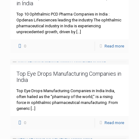
in India
Top 10 Ophthalmic PCD Pharma Companies in India :
Opdenas Lifesciences leading the industry The ophthalmic
pharmaceutical industry in India is experiencing
unprecedented growth, driven by
[…]
0
Read more
Top Eye Drops Manufacturing Companies in
India
Top Eye Drops Manufacturing Companies in India India,
often hailed as the “pharmacy of the world,” is a rising
force in ophthalmic pharmaceutical manufacturing. From
generic
[…]
0
Read more