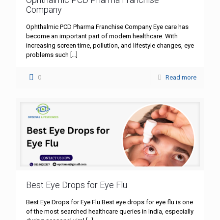
Company
Ophthalmic PCD Pharma Franchise Company Eye care has
become an important part of modern healthcare. With
increasing screen time, pollution, and lifestyle changes, eye
problems such
[…]
0
Read more
Best Eye Drops for Eye Flu
Best Eye Drops for Eye Flu Best eye drops for eye flu is one
of the most searched healthcare queries in India, especially