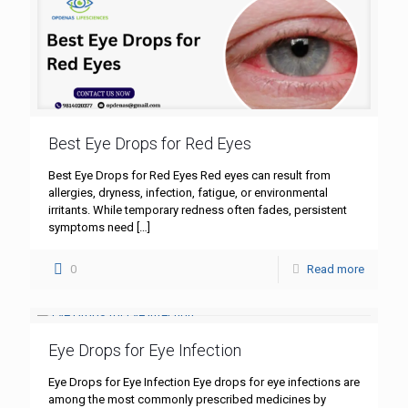
Best Eye Drops for Red Eyes
Best Eye Drops for Red Eyes Red eyes can result from
allergies, dryness, infection, fatigue, or environmental
irritants. While temporary redness often fades, persistent
symptoms need
[…]
0
Read more
Eye Drops for Eye Infection
Eye Drops for Eye Infection Eye drops for eye infections are
among the most commonly prescribed medicines by