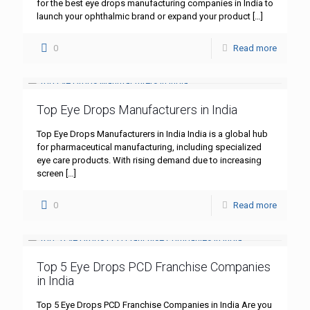
for the best eye drops manufacturing companies in India to
launch your ophthalmic brand or expand your product
[…]
0
Read more
Top Eye Drops Manufacturers in India
Top Eye Drops Manufacturers in India India is a global hub
for pharmaceutical manufacturing, including specialized
eye care products. With rising demand due to increasing
screen
[…]
0
Read more
Top 5 Eye Drops PCD Franchise Companies
in India
Top 5 Eye Drops PCD Franchise Companies in India Are you