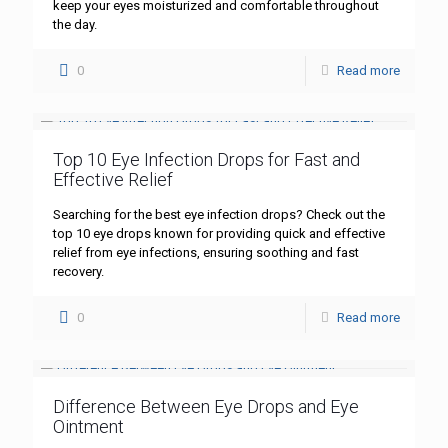
keep your eyes moisturized and comfortable throughout
the day.
0
Read more
Top 10 Eye Infection Drops for Fast and
Effective Relief
Searching for the best eye infection drops? Check out the
top 10 eye drops known for providing quick and effective
relief from eye infections, ensuring soothing and fast
recovery.
0
Read more
Difference Between Eye Drops and Eye
Ointment