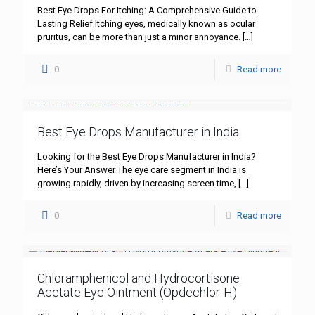
Best Eye Drops For Itching: A Comprehensive Guide to
Lasting Relief Itching eyes, medically known as ocular
pruritus, can be more than just a minor annoyance.
[…]
0
Read more
Best Eye Drops Manufacturer in India
Looking for the Best Eye Drops Manufacturer in India?
Here’s Your Answer The eye care segment in India is
growing rapidly, driven by increasing screen time,
[…]
0
Read more
Chloramphenicol and Hydrocortisone
Acetate Eye Ointment (Opdechlor-H)