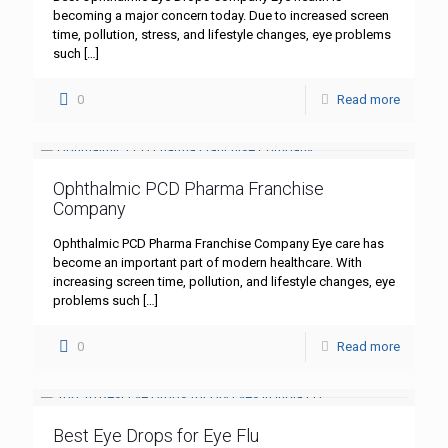
becoming a major concern today. Due to increased screen
time, pollution, stress, and lifestyle changes, eye problems
such
[…]
0
Read more
Ophthalmic PCD Pharma Franchise
Company
Ophthalmic PCD Pharma Franchise Company Eye care has
become an important part of modern healthcare. With
increasing screen time, pollution, and lifestyle changes, eye
problems such
[…]
0
Read more
Best Eye Drops for Eye Flu