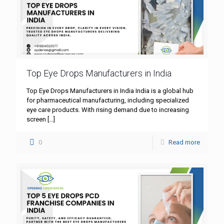
Top Eye Drops Manufacturers in India
Top Eye Drops Manufacturers in India India is a global hub
for pharmaceutical manufacturing, including specialized
eye care products. With rising demand due to increasing
screen
[…]
0
Read more