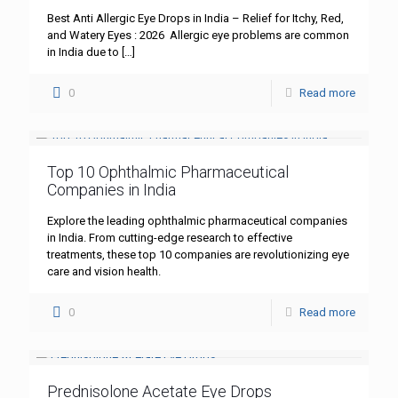
Best Anti Allergic Eye Drops in India – Relief for Itchy, Red,
and Watery Eyes : 2026 Allergic eye problems are common
in India due to
[…]
0
Read more
Top 10 Ophthalmic Pharmaceutical
Companies in India
Explore the leading ophthalmic pharmaceutical companies
in India. From cutting-edge research to effective
treatments, these top 10 companies are revolutionizing eye
care and vision health.
0
Read more
Prednisolone Acetate Eye Drops