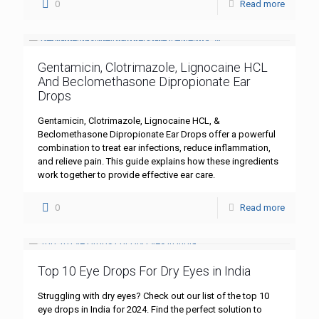
0
Read more
Gentamicin, Clotrimazole, Lignocaine HCL
And Beclomethasone Dipropionate Ear
Drops
Gentamicin, Clotrimazole, Lignocaine HCL, &
Beclomethasone Dipropionate Ear Drops offer a powerful
combination to treat ear infections, reduce inflammation,
and relieve pain. This guide explains how these ingredients
work together to provide effective ear care.
0
Read more
Top 10 Eye Drops For Dry Eyes in India
Struggling with dry eyes? Check out our list of the top 10
eye drops in India for 2024. Find the perfect solution to