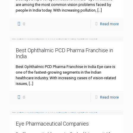
are among the most common vision problems faced by
people in India today. With increasing pollution,
[…]
0
Read more
Best Ophthalmic PCD Pharma Franchise in
India
Best Ophthalmic PCD Pharma Franchise in India Eye care is
one of the fastest-growing segments in the Indian
healthcare industry. With increasing cases of vision-related
issues,
[…]
0
Read more
Eye Pharmaceutical Companies