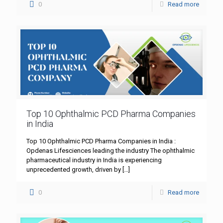
0
Read more
Top 10 Ophthalmic PCD Pharma Companies
in India
Top 10 Ophthalmic PCD Pharma Companies in India :
Opdenas Lifesciences leading the industry The ophthalmic
pharmaceutical industry in India is experiencing
unprecedented growth, driven by
[…]
0
Read more