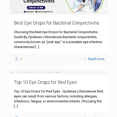
Best Eye Drops for Bacterial Conjunctivitis
Choosing the Best Eye Drops for Bacterial Conjunctivitis :
Guide By Opdenas Lifesciences Bacterial conjunctivitis,
commonly known as “pink eye,” is a prevalent eye infection
characterized
[…]
0
Read more
Top 10 Eye Drops for Red Eyes
Top 10 Eye Drops for Red Eyes : Opdenas Lifesciences Red
eyes can result from various factors, including allergies,
infections, fatigue, or environmental irritants. Choosing the
[…]