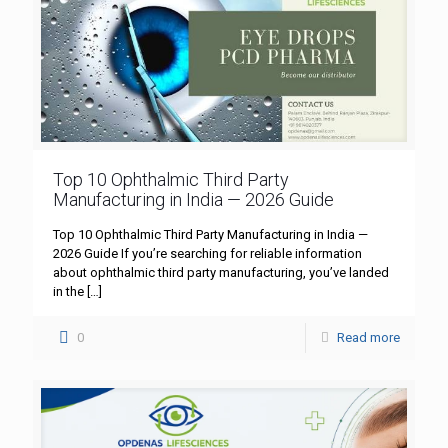
Top 10 Ophthalmic Third Party
Manufacturing in India — 2026 Guide
Top 10 Ophthalmic Third Party Manufacturing in India —
2026 Guide If you’re searching for reliable information
about ophthalmic third party manufacturing, you’ve landed
in the
[…]
0
Read more