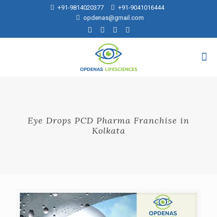
+91-9814020377
+91-9041016444
opdenas@gmail.com
Eye Drops PCD Pharma Franchise in
Kolkata