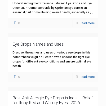
Understanding the Difference Between Eye Drops and Eye
Ointment – Complete Guide by Opdenas Eye care is an
essential part of maintaining overall health, especially as
[…]
0
Read more
Eye Drops Names and Uses
Discover the names and uses of various eye drops in this
comprehensive guide. Learn how to choose the right eye
drops for different eye conditions and ensure optimal eye
health.
0
Read more
Best Anti Allergic Eye Drops in India – Relief
for Itchy Red and Watery Eyes : 2026