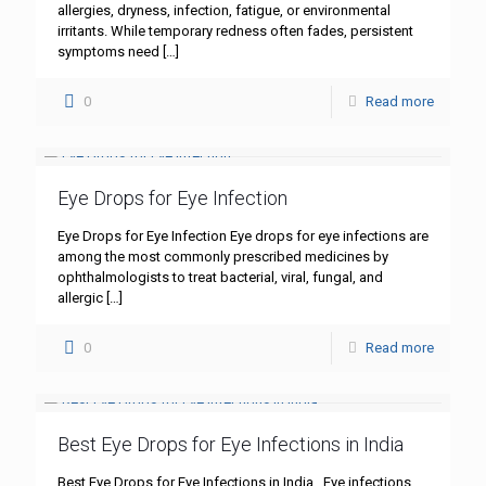
allergies, dryness, infection, fatigue, or environmental
irritants. While temporary redness often fades, persistent
symptoms need
[…]
0
Read more
Eye Drops for Eye Infection
Eye Drops for Eye Infection Eye drops for eye infections are
among the most commonly prescribed medicines by
ophthalmologists to treat bacterial, viral, fungal, and
allergic
[…]
0
Read more
Best Eye Drops for Eye Infections in India
Best Eye Drops for Eye Infections in India Eye infections