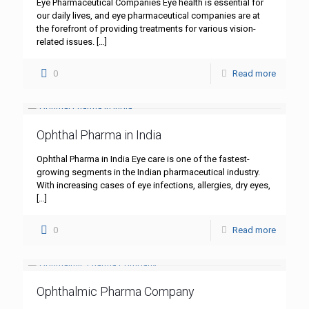
Eye Pharmaceutical Companies Eye health is essential for
our daily lives, and eye pharmaceutical companies are at
the forefront of providing treatments for various vision-
related issues.
[…]
0
Read more
Ophthal Pharma in India
Ophthal Pharma in India Eye care is one of the fastest-
growing segments in the Indian pharmaceutical industry.
With increasing cases of eye infections, allergies, dry eyes,
[…]
0
Read more
Ophthalmic Pharma Company