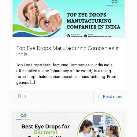
Top Eye Drops Manufacturing Companies in
India
Top Eye Drops Manufacturing Companies in India India,
often hailed as the “pharmacy of the world,” is a rising
force in ophthalmic pharmaceutical manufacturing. From
generic
[…]
0
Read more