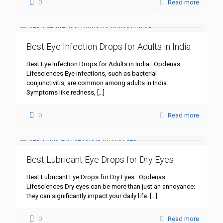
0
Read more
Best Eye Infection Drops for Adults in India
Best Eye Infection Drops for Adults in India : Opdenas
Lifesciences Eye infections, such as bacterial
conjunctivitis, are common among adults in India.
Symptoms like redness,
[…]
0
Read more
Best Lubricant Eye Drops for Dry Eyes
Best Lubricant Eye Drops for Dry Eyes : Opdenas
Lifesciences Dry eyes can be more than just an annoyance;
they can significantly impact your daily life.
[…]
0
Read more