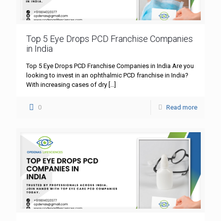
Top 5 Eye Drops PCD Franchise Companies
in India
Top 5 Eye Drops PCD Franchise Companies in India Are you
looking to invest in an ophthalmic PCD franchise in India?
With increasing cases of dry
[…]
0
Read more