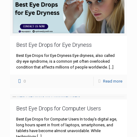
Best Eye Drops for Eye Dryness
Best Eye Drops for Eye Dryness Eye dryness, also called
dry eye syndrome, is a common yet often overlooked
condition that affects millions of people worldwide.
[…]
0
Read more
Best Eye Drops for Computer Users
Best Eye Drops for Computer Users In today’s digital age,
long hours spent in front of laptops, smartphones, and
tablets have become almost unavoidable. While
technology
[…]