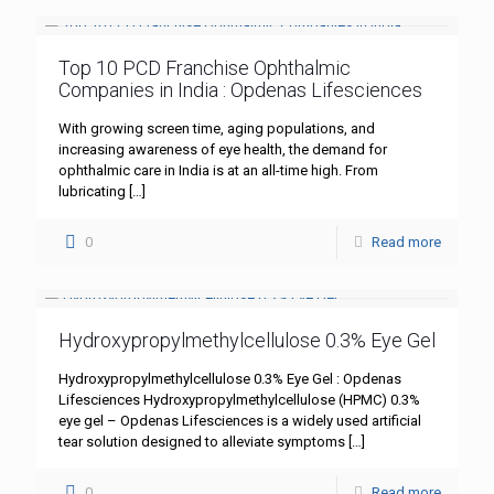
Top 10 PCD Franchise Ophthalmic
Companies in India : Opdenas Lifesciences
With growing screen time, aging populations, and
increasing awareness of eye health, the demand for
ophthalmic care in India is at an all-time high. From
lubricating
[…]
0
Read more
Hydroxypropylmethylcellulose 0.3% Eye Gel
Hydroxypropylmethylcellulose 0.3% Eye Gel : Opdenas
Lifesciences Hydroxypropylmethylcellulose (HPMC) 0.3%
eye gel – Opdenas Lifesciences is a widely used artificial
tear solution designed to alleviate symptoms
[…]
0
Read more