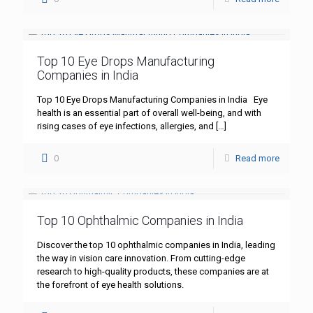
Top 10 Eye Drops Manufacturing
Companies in India
Top 10 Eye Drops Manufacturing Companies in India Eye
health is an essential part of overall well-being, and with
rising cases of eye infections, allergies, and
[…]
0
Read more
Top 10 Ophthalmic Companies in India
Discover the top 10 ophthalmic companies in India, leading
the way in vision care innovation. From cutting-edge
research to high-quality products, these companies are at
the forefront of eye health solutions.