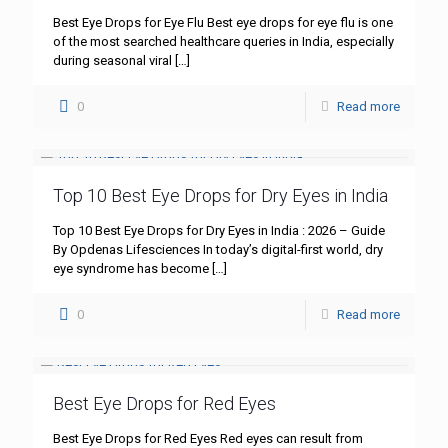
Best Eye Drops for Eye Flu Best eye drops for eye flu is one
of the most searched healthcare queries in India, especially
during seasonal viral
[…]
0
Read more
Top 10 Best Eye Drops for Dry Eyes in India
Top 10 Best Eye Drops for Dry Eyes in India : 2026 – Guide
By Opdenas Lifesciences In today’s digital-first world, dry
eye syndrome has become
[…]
0
Read more
Best Eye Drops for Red Eyes
Best Eye Drops for Red Eyes Red eyes can result from