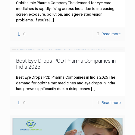
Ophthalmic Pharma Company The demand for eye care
medicines is rapidly rising across India due to increasing
screen exposure, pollution, and age-related vision
problems. If you’re
[…]
0
Read more
Best Eye Drops PCD Pharma Companies in
India 2025
Best Eye Drops PCD Pharma Companies in India 2025 The
demand for ophthalmic medicines and eye drops in India
has grown significantly due to rising cases
[…]
0
Read more