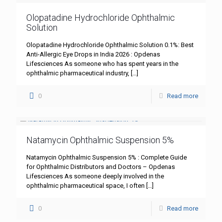
Olopatadine Hydrochloride Ophthalmic
Solution
Olopatadine Hydrochloride Ophthalmic Solution 0.1%: Best
Anti-Allergic Eye Drops in India 2026 : Opdenas
Lifesciences As someone who has spent years in the
ophthalmic pharmaceutical industry,
[…]
0
Read more
Natamycin Ophthalmic Suspension 5%
Natamycin Ophthalmic Suspension 5% : Complete Guide
for Ophthalmic Distributors and Doctors – Opdenas
Lifesciences As someone deeply involved in the
ophthalmic pharmaceutical space, I often
[…]
0
Read more