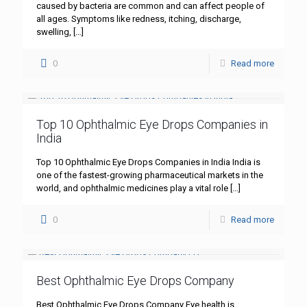
caused by bacteria are common and can affect people of
all ages. Symptoms like redness, itching, discharge,
swelling,
[…]
0
Read more
Top 10 Ophthalmic Eye Drops Companies in
India
Top 10 Ophthalmic Eye Drops Companies in India India is
one of the fastest-growing pharmaceutical markets in the
world, and ophthalmic medicines play a vital role
[…]
0
Read more
Best Ophthalmic Eye Drops Company
Best Ophthalmic Eye Drops Company Eye health is