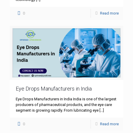
0
Read more
Eye Drops Manufacturers in India
Eye Drops Manufacturers in India India is one of the largest
producers of pharmaceutical products, and the eye care
segment is growing rapidly. From lubricating eye
[…]
0
Read more