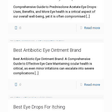
Comprehensive Guide to Prednisolone Acetate Eye Drops:
Uses, Benefits, and More Eye health is a critical aspect of
our overall well-being, yet it is often compromised
[…]
0
Read more
Best Antibiotic Eye Ointment Brand
Best Antibiotic Eye Ointment Brand: A Comprehensive
Guide to Effective Eye Care Maintaining ocular health is
critical, as even minor irritations can escalate into severe
complications
[…]
0
Read more
Best Eye Drops For Itching