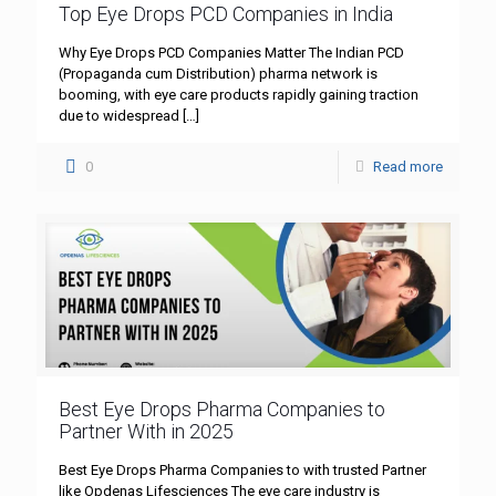
Top Eye Drops PCD Companies in India
Why Eye Drops PCD Companies Matter The Indian PCD
(Propaganda cum Distribution) pharma network is
booming, with eye care products rapidly gaining traction
due to widespread
[…]
0
Read more
Best Eye Drops Pharma Companies to
Partner With in 2025
Best Eye Drops Pharma Companies to with trusted Partner
like Opdenas Lifesciences The eye care industry is