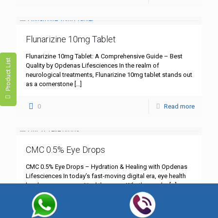
Flunarizine 10mg Tablet
Flunarizine 10mg Tablet: A Comprehensive Guide – Best
Product List
Quality by Opdenas Lifesciences In the realm of
neurological treatments, Flunarizine 10mg tablet stands out
as a cornerstone
[…]
0
Read more
CMC 0.5% Eye Drops
CMC 0.5% Eye Drops – Hydration & Healing with Opdenas
Lifesciences In today’s fast-moving digital era, eye health
has become more critical than ever. Whether you’re
[…]
0
Read more