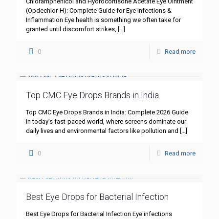
Chloramphenicol and Hydrocortisone Acetate Eye Ointment
(Opdechlor-H): Complete Guide for Eye Infections &
Inflammation Eye health is something we often take for
granted until discomfort strikes,
[…]
0
Read more
Top CMC Eye Drops Brands in India
Top CMC Eye Drops Brands in India: Complete 2026 Guide
In today’s fast-paced world, where screens dominate our
daily lives and environmental factors like pollution and
[…]
0
Read more
Best Eye Drops for Bacterial Infection
Best Eye Drops for Bacterial Infection Eye infections