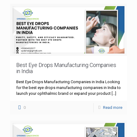
Best Eye Drops Manufacturing Companies
in India
Best Eye Drops Manufacturing Companies in India Looking
for the best eye drops manufacturing companies in India to
launch your ophthalmic brand or expand your product
[…]
0
Read more