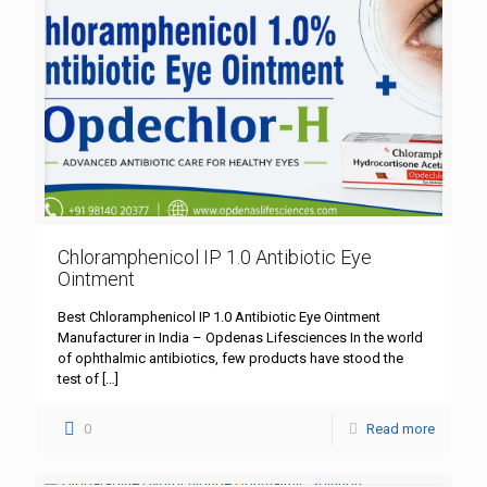
Chloramphenicol IP 1.0 Antibiotic Eye
Ointment
Best Chloramphenicol IP 1.0 Antibiotic Eye Ointment
Manufacturer in India – Opdenas Lifesciences In the world
of ophthalmic antibiotics, few products have stood the
test of
[…]
0
Read more