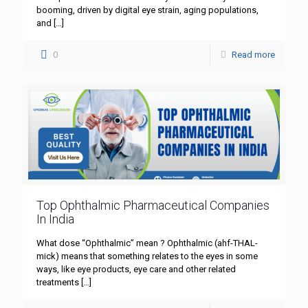
booming, driven by digital eye strain, aging populations,
and
[…]
0
Read more
Top Ophthalmic Pharmaceutical Companies
In India
What dose “Ophthalmic” mean ? Ophthalmic (ahf-THAL-
mick) means that something relates to the eyes in some
ways, like eye products, eye care and other related
treatments
[…]