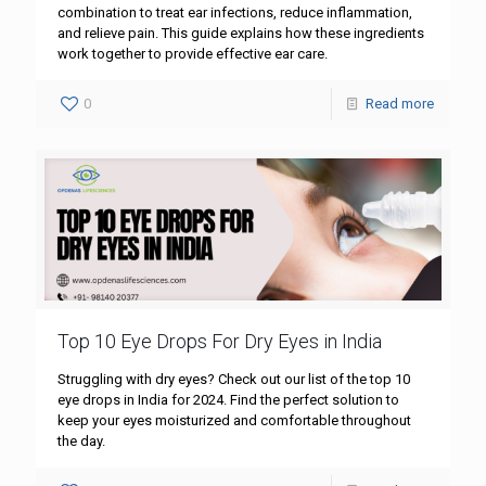
combination to treat ear infections, reduce inflammation,
and relieve pain. This guide explains how these ingredients
work together to provide effective ear care.
0
Read more
Top 10 Eye Drops For Dry Eyes in India
Struggling with dry eyes? Check out our list of the top 10
eye drops in India for 2024. Find the perfect solution to
keep your eyes moisturized and comfortable throughout
the day.