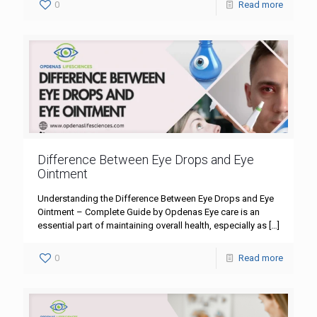
0
Read more
Difference Between Eye Drops and Eye
Ointment
Understanding the Difference Between Eye Drops and Eye
Ointment – Complete Guide by Opdenas Eye care is an
essential part of maintaining overall health, especially as
[…]
0
Read more