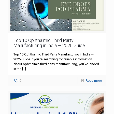
Top 10 Ophthalmic Third Party
Manufacturing in India — 2026 Guide
Top 10 Ophthalmic Third Party Manufacturing in India —
2026 Guide If you’re searching for reliable information
about ophthalmic third party manufacturing, you’ve landed
in the
[…]
0
Read more