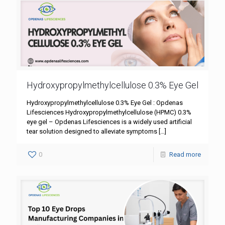
Hydroxypropylmethylcellulose 0.3% Eye Gel
Hydroxypropylmethylcellulose 0.3% Eye Gel : Opdenas
Lifesciences Hydroxypropylmethylcellulose (HPMC) 0.3%
eye gel – Opdenas Lifesciences is a widely used artificial
tear solution designed to alleviate symptoms
[…]
0
Read more