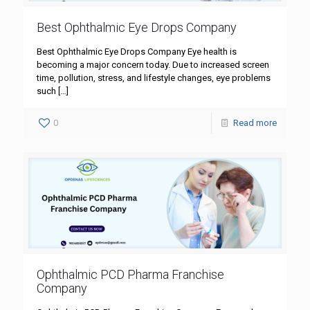
Best Ophthalmic Eye Drops Company
Best Ophthalmic Eye Drops Company Eye health is
becoming a major concern today. Due to increased screen
time, pollution, stress, and lifestyle changes, eye problems
such
[…]
0
Read more
Ophthalmic PCD Pharma Franchise
Company