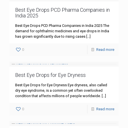
Best Eye Drops PCD Pharma Companies in
India 2025
Best Eye Drops PCD Pharma Companies in India 2025 The
demand for ophthalmic medicines and eye drops in India
has grown significantly due to rising cases
[…]
0
Read more
Best Eye Drops for Eye Dryness
Best Eye Drops for Eye Dryness Eye dryness, also called
dry eye syndrome, is a common yet often overlooked
condition that affects millions of people worldwide.
[…]
0
Read more