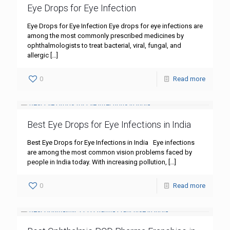
Eye Drops for Eye Infection
Eye Drops for Eye Infection Eye drops for eye infections are
among the most commonly prescribed medicines by
ophthalmologists to treat bacterial, viral, fungal, and
allergic
[…]
0
Read more
Best Eye Drops for Eye Infections in India
Best Eye Drops for Eye Infections in India Eye infections
are among the most common vision problems faced by
people in India today. With increasing pollution,
[…]
0
Read more