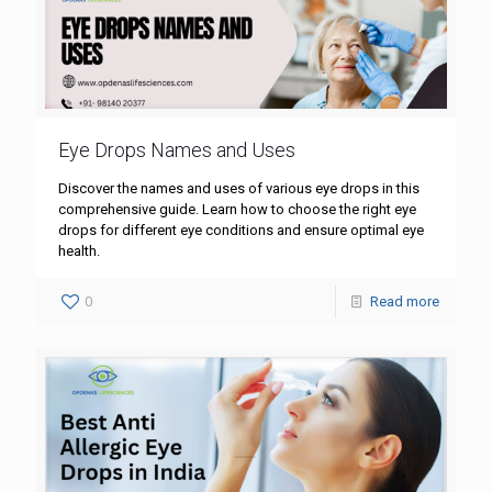
Eye Drops Names and Uses
Discover the names and uses of various eye drops in this
comprehensive guide. Learn how to choose the right eye
drops for different eye conditions and ensure optimal eye
health.
0
Read more