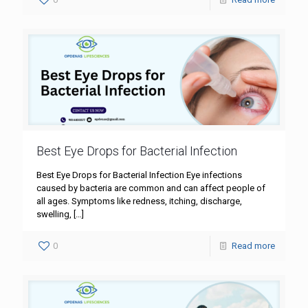
Best Eye Drops for Bacterial Infection
Best Eye Drops for Bacterial Infection Eye infections
caused by bacteria are common and can affect people of
all ages. Symptoms like redness, itching, discharge,
swelling,
[…]
0
Read more