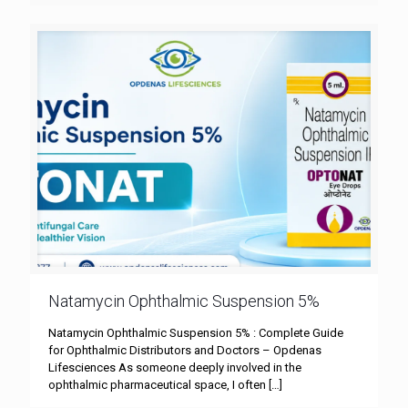
Natamycin Ophthalmic Suspension 5%
Natamycin Ophthalmic Suspension 5% : Complete Guide
for Ophthalmic Distributors and Doctors – Opdenas
Lifesciences As someone deeply involved in the
ophthalmic pharmaceutical space, I often
[…]