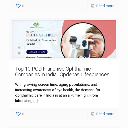
0
Read more
Top 10 PCD Franchise Ophthalmic
Companies in India : Opdenas Lifesciences
With growing screen time, aging populations, and
increasing awareness of eye health, the demand for
ophthalmic care in India is at an all-time high. From
lubricating
[…]
0
Read more