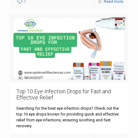
0
Read more
Top 10 Eye Infection Drops for Fast and
Effective Relief
Searching for the best eye infection drops? Check out the
top 10 eye drops known for providing quick and effective
relief from eye infections, ensuring soothing and fast
recovery.