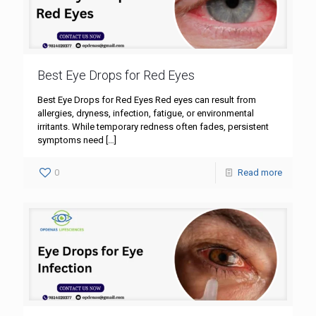
Best Eye Drops for Red Eyes
Best Eye Drops for Red Eyes Red eyes can result from
allergies, dryness, infection, fatigue, or environmental
irritants. While temporary redness often fades, persistent
symptoms need
[…]
0
Read more