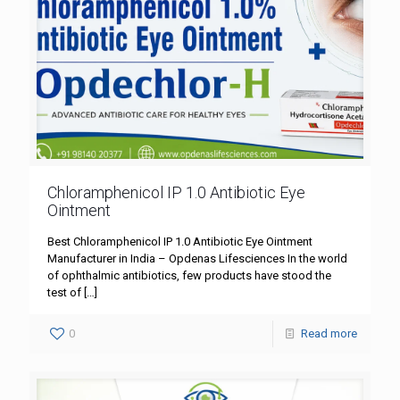
Chloramphenicol IP 1.0 Antibiotic Eye
Ointment
Best Chloramphenicol IP 1.0 Antibiotic Eye Ointment
Manufacturer in India – Opdenas Lifesciences In the world
of ophthalmic antibiotics, few products have stood the
test of
[…]
0
Read more