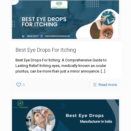
Best Eye Drops For Itching
Best Eye Drops For Itching: A Comprehensive Guide to
Lasting Relief Itching eyes, medically known as ocular
pruritus, can be more than just a minor annoyance.
[…]
0
Read more