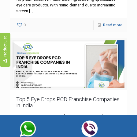
eye care products. With rising demand due to increasing
screen
[…]
0
Read more
Product List
Top 5 Eye Drops PCD Franchise Companies
in India
Top 5 Eye Drops PCD Franchise Companies in India Are you
looking to invest in an ophthalmic PCD franchise in India?
With increasing cases of dry
[…]