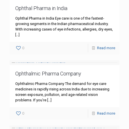
Ophthal Pharma in India
Ophthal Pharma in India Eye care is one of the fastest-
growing segments in the Indian pharmaceutical industry.
With increasing cases of eye infections, allergies, dry eyes,
[…]
0
Read more
Ophthalmic Pharma Company
Ophthalmic Pharma Company The demand for eye care
medicines is rapidly rising across India due to increasing
screen exposure, pollution, and age-related vision
problems. If you’re
[…]
0
Read more