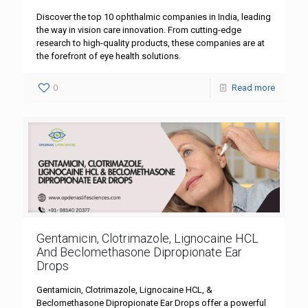
Discover the top 10 ophthalmic companies in India, leading
the way in vision care innovation. From cutting-edge
research to high-quality products, these companies are at
the forefront of eye health solutions.
0
Read more
Gentamicin, Clotrimazole, Lignocaine HCL
And Beclomethasone Dipropionate Ear
Drops
Gentamicin, Clotrimazole, Lignocaine HCL, &
Beclomethasone Dipropionate Ear Drops offer a powerful