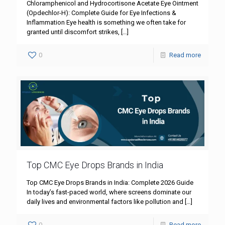
Chloramphenicol and Hydrocortisone Acetate Eye Ointment
(Opdechlor-H): Complete Guide for Eye Infections &
Inflammation Eye health is something we often take for
granted until discomfort strikes,
[…]
0
Read more
Top CMC Eye Drops Brands in India
Top CMC Eye Drops Brands in India: Complete 2026 Guide
In today’s fast-paced world, where screens dominate our
daily lives and environmental factors like pollution and
[…]
0
Read more