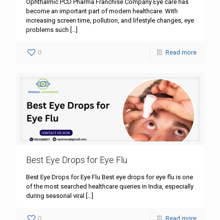
Ophthalmic PCD Pharma Franchise Company Eye care has
become an important part of modern healthcare. With
increasing screen time, pollution, and lifestyle changes, eye
problems such
[…]
0
Read more
Best Eye Drops for Eye Flu
Best Eye Drops for Eye Flu Best eye drops for eye flu is one
of the most searched healthcare queries in India, especially
during seasonal viral
[…]
0
Read more