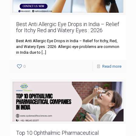
Best Anti Allergic Eye Drops in India – Relief
for Itchy Red and Watery Eyes : 2026
Best Anti Allergic Eye Drops in India – Relief for Itchy, Red,
and Watery Eyes : 2026 Allergic eye problems are common
in India due to
[…]
0
Read more
Top 10 Ophthalmic Pharmaceutical