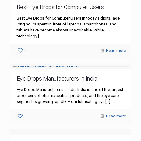
Best Eye Drops for Computer Users
Best Eye Drops for Computer Users In today’s digital age,
long hours spent in front of laptops, smartphones, and
tablets have become almost unavoidable. While
technology
[…]
0
Read more
Eye Drops Manufacturers in India
Eye Drops Manufacturers in India India is one of the largest
producers of pharmaceutical products, and the eye care
segment is growing rapidly. From lubricating eye
[…]
0
Read more