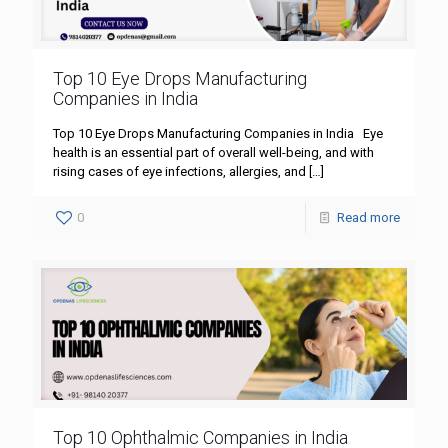
Top 10 Eye Drops Manufacturing
Companies in India
Top 10 Eye Drops Manufacturing Companies in India Eye
health is an essential part of overall well-being, and with
rising cases of eye infections, allergies, and
[…]
0
Read more
Top 10 Ophthalmic Companies in India