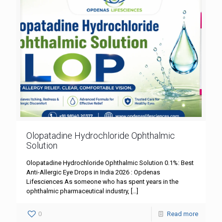
Olopatadine Hydrochloride Ophthalmic
Solution
Olopatadine Hydrochloride Ophthalmic Solution 0.1%: Best
Anti-Allergic Eye Drops in India 2026 : Opdenas
Lifesciences As someone who has spent years in the
ophthalmic pharmaceutical industry,
[…]
0
Read more