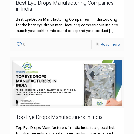
Best Eye Drops Manufacturing Companies
in India
Best Eye Drops Manufacturing Companies in India Looking
for the best eye drops manufacturing companies in India to
launch your ophthalmic brand or expand your product
[…]
0
Read more
Top Eye Drops Manufacturers in India
Top Eye Drops Manufacturers in India India is a global hub
for pharmaceutical manufacturing, including specialized