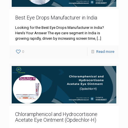
Best Eye Drops Manufacturer in India
Looking for the Best Eye Drops Manufacturer in India?
Here’s Your Answer The eye care segment in India is
growing rapidly, driven by increasing screen time,
[…]
0
Read more
Chloramphenicol and Hydrocortisone
Acetate Eye Ointment (Opdechlor-H)