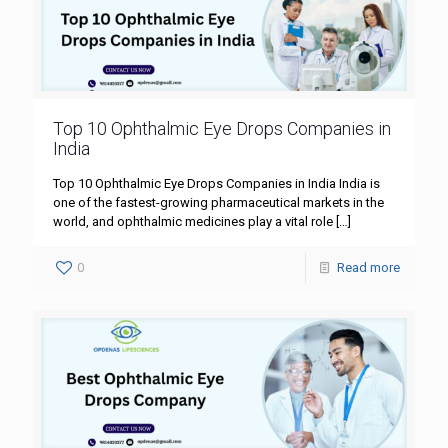
Top 10 Ophthalmic Eye Drops Companies in
India
Top 10 Ophthalmic Eye Drops Companies in India India is
one of the fastest-growing pharmaceutical markets in the
world, and ophthalmic medicines play a vital role
[…]
0
Read more