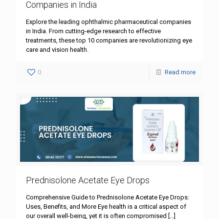
Companies in India
Explore the leading ophthalmic pharmaceutical companies
in India. From cutting-edge research to effective
treatments, these top 10 companies are revolutionizing eye
care and vision health.
0
Read more
Prednisolone Acetate Eye Drops
Comprehensive Guide to Prednisolone Acetate Eye Drops:
Uses, Benefits, and More Eye health is a critical aspect of
our overall well-being, yet it is often compromised
[…]