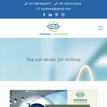
+91-9814020377
+91-9041016444
opdenas@gmail.com
Top eye drops for itching