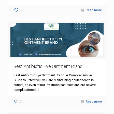
0
Read more
Best Antibiotic Eye Ointment Brand
Best Antibiotic Eye Ointment Brand: A Comprehensive
Guide to Effective Eye Care Maintaining ocular health is
critical, as even minor irritations can escalate into severe
complications
[…]
0
Read more