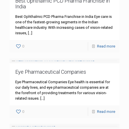
Best Ophthalmic PCD Pharma Franchise in
India
Best Ophthalmic PCD Pharma Franchise in India Eye care is
one of the fastest-growing segments in the Indian
healthcare industry. With increasing cases of vision-related
issues,
[…]
0
Read more
Eye Pharmaceutical Companies
Eye Pharmaceutical Companies Eye health is essential for
our daily lives, and eye pharmaceutical companies are at
the forefront of providing treatments for various vision-
related issues.
[…]
0
Read more