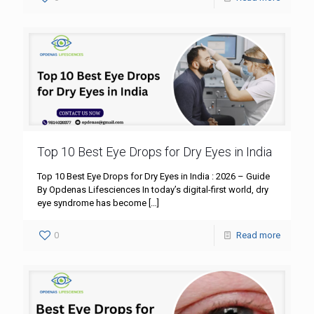
Top 10 Best Eye Drops for Dry Eyes in India
Top 10 Best Eye Drops for Dry Eyes in India : 2026 – Guide
By Opdenas Lifesciences In today’s digital-first world, dry
eye syndrome has become
[…]
0
Read more