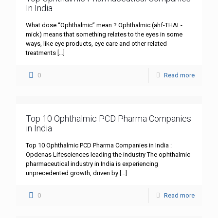
In India
What dose “Ophthalmic” mean ? Ophthalmic (ahf-THAL-
mick) means that something relates to the eyes in some
ways, like eye products, eye care and other related
treatments
[…]
0
Read more
Top 10 Ophthalmic PCD Pharma Companies
in India
Top 10 Ophthalmic PCD Pharma Companies in India :
Opdenas Lifesciences leading the industry The ophthalmic
pharmaceutical industry in India is experiencing
unprecedented growth, driven by
[…]
0
Read more