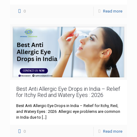
0
Read more
Best Anti Allergic Eye Drops in India – Relief
for Itchy Red and Watery Eyes : 2026
Best Anti Allergic Eye Drops in India – Relief for Itchy, Red,
and Watery Eyes : 2026 Allergic eye problems are common
in India due to
[…]
0
Read more