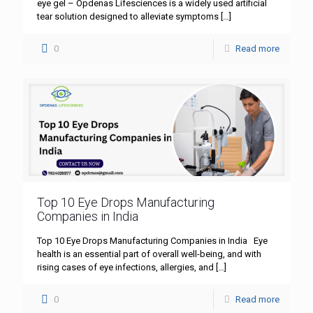
eye gel – Opdenas Lifesciences is a widely used artificial
tear solution designed to alleviate symptoms
[…]
0
Read more
Top 10 Eye Drops Manufacturing
Companies in India
Top 10 Eye Drops Manufacturing Companies in India Eye
health is an essential part of overall well-being, and with
rising cases of eye infections, allergies, and
[…]
0
Read more