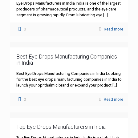
Eye Drops Manufacturers in India India is one of the largest
producers of pharmaceutical products, and the eye care
segment is growing rapidly. From lubricating eye
[…]
0
Read more
Best Eye Drops Manufacturing Companies
in India
Best Eye Drops Manufacturing Companies in India Looking
for the best eye drops manufacturing companies in India to
launch your ophthalmic brand or expand your product
[…]
0
Read more
Top Eye Drops Manufacturers in India
Top Eye Drops Manufacturers in India India is a global hub