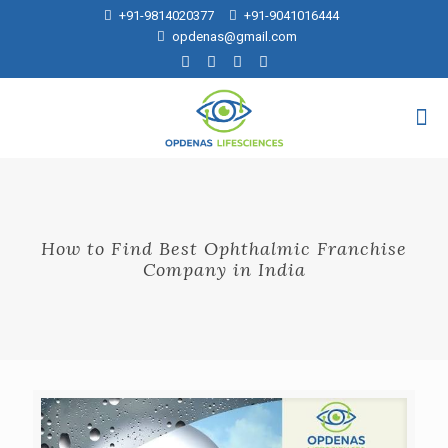
+91-9814020377
+91-9041016444
opdenas@gmail.com
How to Find Best Ophthalmic Franchise
Company in India