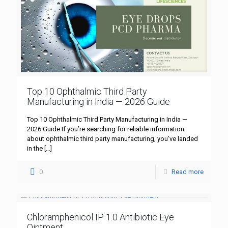
Top 10 Ophthalmic Third Party
Manufacturing in India — 2026 Guide
Top 10 Ophthalmic Third Party Manufacturing in India —
2026 Guide If you’re searching for reliable information
about ophthalmic third party manufacturing, you’ve landed
in the
[…]
0
Read more
Chloramphenicol IP 1.0 Antibiotic Eye
Ointment