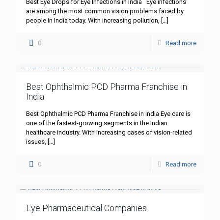
Best Eye Drops for Eye Infections in India Eye infections
are among the most common vision problems faced by
people in India today. With increasing pollution,
[…]
0
Read more
Best Ophthalmic PCD Pharma Franchise in
India
Best Ophthalmic PCD Pharma Franchise in India Eye care is
one of the fastest-growing segments in the Indian
healthcare industry. With increasing cases of vision-related
issues,
[…]
0
Read more
Eye Pharmaceutical Companies