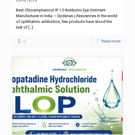
Best Chloramphenicol IP 1.0 Antibiotic Eye Ointment
Manufacturer in India – Opdenas Lifesciences In the world
of ophthalmic antibiotics, few products have stood the
test of
[…]
0
Read more