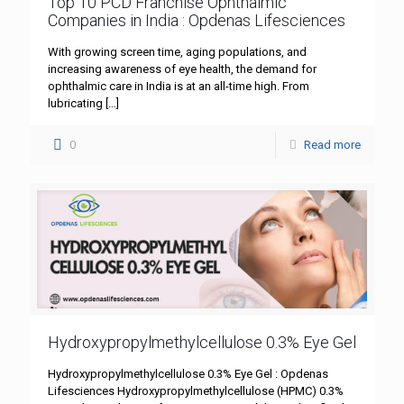
Top 10 PCD Franchise Ophthalmic
Companies in India : Opdenas Lifesciences
With growing screen time, aging populations, and
increasing awareness of eye health, the demand for
ophthalmic care in India is at an all-time high. From
lubricating
[…]
0
Read more
Hydroxypropylmethylcellulose 0.3% Eye Gel
Hydroxypropylmethylcellulose 0.3% Eye Gel : Opdenas
Lifesciences Hydroxypropylmethylcellulose (HPMC) 0.3%