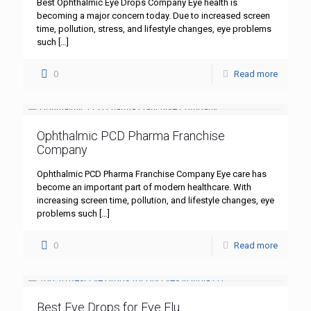
Best Ophthalmic Eye Drops Company Eye health is
becoming a major concern today. Due to increased screen
time, pollution, stress, and lifestyle changes, eye problems
such
[…]
0
Read more
Ophthalmic PCD Pharma Franchise
Company
Ophthalmic PCD Pharma Franchise Company Eye care has
become an important part of modern healthcare. With
increasing screen time, pollution, and lifestyle changes, eye
problems such
[…]
0
Read more
Best Eye Drops for Eye Flu