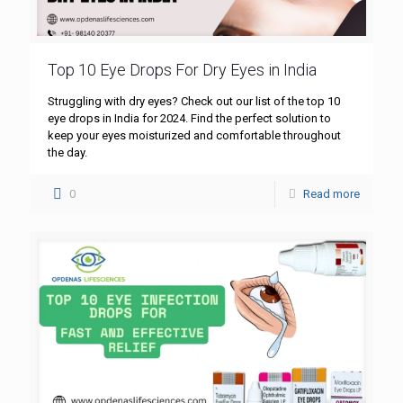
Top 10 Eye Drops For Dry Eyes in India
Struggling with dry eyes? Check out our list of the top 10
eye drops in India for 2024. Find the perfect solution to
keep your eyes moisturized and comfortable throughout
the day.
0
Read more