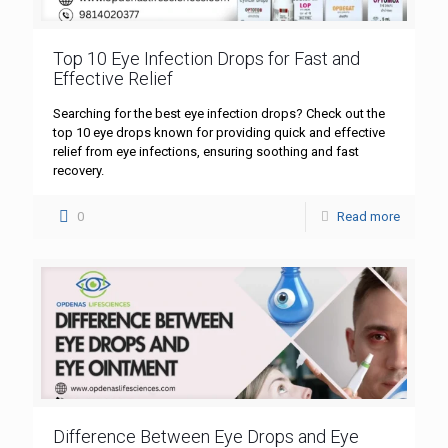
Top 10 Eye Infection Drops for Fast and
Effective Relief
Searching for the best eye infection drops? Check out the
top 10 eye drops known for providing quick and effective
relief from eye infections, ensuring soothing and fast
recovery.
0
Read more
Difference Between Eye Drops and Eye