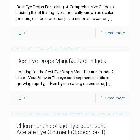
Best Eye Drops For Itching: A Comprehensive Guide to
Lasting Relief Itching eyes, medically known as ocular
pruritus, can be more than just a minor annoyance.
[…]
0
Read more
Best Eye Drops Manufacturer in India
Looking for the Best Eye Drops Manufacturer in India?
Here’s Your Answer The eye care segment in India is
growing rapidly, driven by increasing screen time,
[…]
0
Read more
Chloramphenicol and Hydrocortisone
Acetate Eye Ointment (Opdechlor-H)