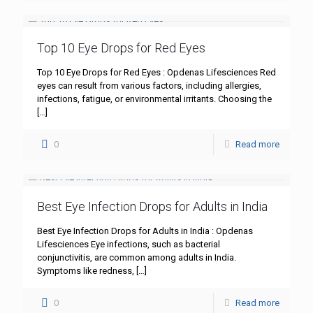
Top 10 Eye Drops for Red Eyes
Top 10 Eye Drops for Red Eyes : Opdenas Lifesciences Red
eyes can result from various factors, including allergies,
infections, fatigue, or environmental irritants. Choosing the
[…]
0
Read more
Best Eye Infection Drops for Adults in India
Best Eye Infection Drops for Adults in India : Opdenas
Lifesciences Eye infections, such as bacterial
conjunctivitis, are common among adults in India.
Symptoms like redness,
[…]
0
Read more