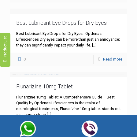
Best Lubricant Eye Drops for Dry Eyes
Best Lubricant Eye Drops for Dry Eyes : Opdenas
Product List
Lifesciences Dry eyes can be more than just an annoyance;
they can significantly impact your daily life.
[…]
0
Read more
Flunarizine 10mg Tablet
Flunarizine 10mg Tablet: A Comprehensive Guide – Best
Quality by Opdenas Lifesciences In the realm of
neurological treatments, Flunarizine 10mg tablet stands out
as a cornerstone
[…]
0
Read more