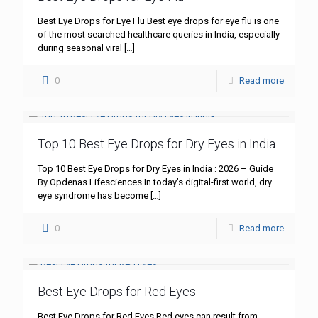
Best Eye Drops for Eye Flu Best eye drops for eye flu is one
of the most searched healthcare queries in India, especially
during seasonal viral
[…]
0
Read more
Top 10 Best Eye Drops for Dry Eyes in India
Top 10 Best Eye Drops for Dry Eyes in India : 2026 – Guide
By Opdenas Lifesciences In today’s digital-first world, dry
eye syndrome has become
[…]
0
Read more
Best Eye Drops for Red Eyes
Best Eye Drops for Red Eyes Red eyes can result from