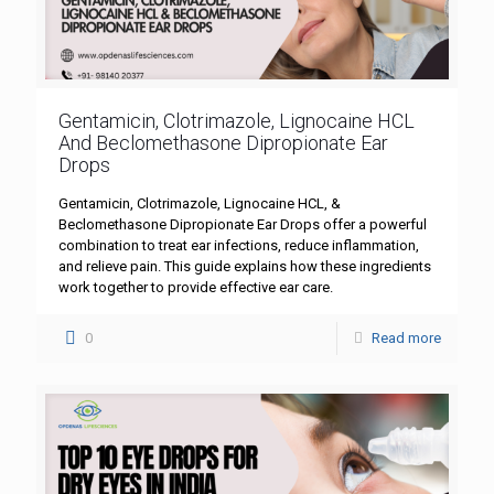
Gentamicin, Clotrimazole, Lignocaine HCL
And Beclomethasone Dipropionate Ear
Drops
Gentamicin, Clotrimazole, Lignocaine HCL, &
Beclomethasone Dipropionate Ear Drops offer a powerful
combination to treat ear infections, reduce inflammation,
and relieve pain. This guide explains how these ingredients
work together to provide effective ear care.
0
Read more