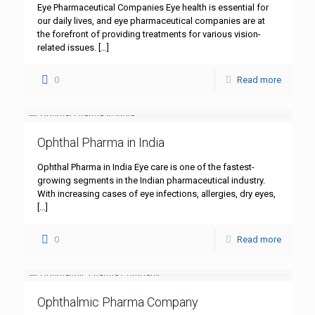
Eye Pharmaceutical Companies Eye health is essential for
our daily lives, and eye pharmaceutical companies are at
the forefront of providing treatments for various vision-
related issues.
[…]
0
Read more
Ophthal Pharma in India
Ophthal Pharma in India Eye care is one of the fastest-
growing segments in the Indian pharmaceutical industry.
With increasing cases of eye infections, allergies, dry eyes,
[…]
0
Read more
Ophthalmic Pharma Company