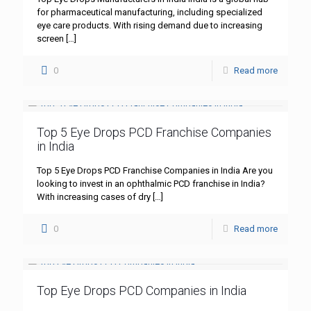
for pharmaceutical manufacturing, including specialized
eye care products. With rising demand due to increasing
screen
[…]
0
Read more
Top 5 Eye Drops PCD Franchise Companies
in India
Top 5 Eye Drops PCD Franchise Companies in India Are you
looking to invest in an ophthalmic PCD franchise in India?
With increasing cases of dry
[…]
0
Read more
Top Eye Drops PCD Companies in India