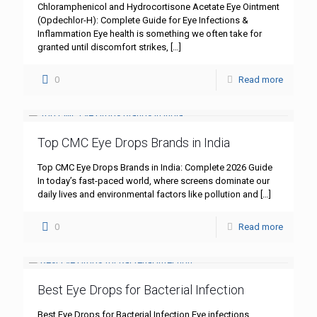
Chloramphenicol and Hydrocortisone Acetate Eye Ointment
(Opdechlor-H): Complete Guide for Eye Infections &
Inflammation Eye health is something we often take for
granted until discomfort strikes,
[…]
0
Read more
Top CMC Eye Drops Brands in India
Top CMC Eye Drops Brands in India: Complete 2026 Guide
In today’s fast-paced world, where screens dominate our
daily lives and environmental factors like pollution and
[…]
0
Read more
Best Eye Drops for Bacterial Infection
Best Eye Drops for Bacterial Infection Eye infections