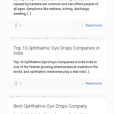
caused by bacteria are common and can affect people of
all ages. Symptoms like redness, itching, discharge,
swelling,
[…]
0
Read more
Top 10 Ophthalmic Eye Drops Companies in
India
Top 10 Ophthalmic Eye Drops Companies in India India is
one of the fastest-growing pharmaceutical markets in the
world, and ophthalmic medicines play a vital role
[…]
0
Read more
Best Ophthalmic Eye Drops Company