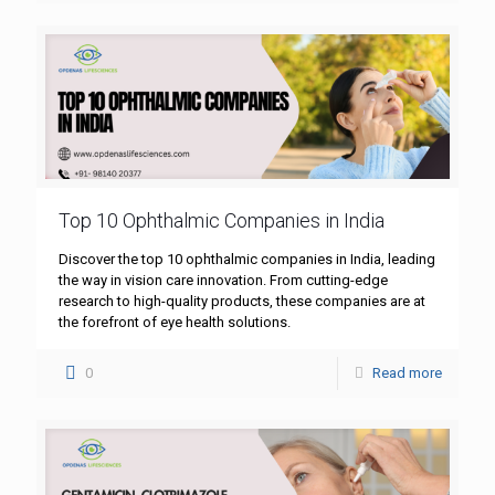
Top 10 Ophthalmic Companies in India
Discover the top 10 ophthalmic companies in India, leading
the way in vision care innovation. From cutting-edge
research to high-quality products, these companies are at
the forefront of eye health solutions.
0
Read more