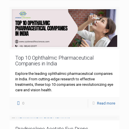
Top 10 Ophthalmic Pharmaceutical
Companies in India
Explore the leading ophthalmic pharmaceutical companies
in India. From cutting-edge research to effective
treatments, these top 10 companies are revolutionizing eye
care and vision health.
0
Read more
Prednisolone Acetate Eye Drops