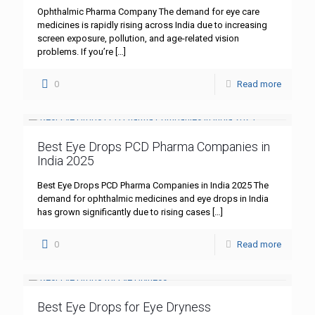
Ophthalmic Pharma Company The demand for eye care
medicines is rapidly rising across India due to increasing
screen exposure, pollution, and age-related vision
problems. If you’re
[…]
0
Read more
Best Eye Drops PCD Pharma Companies in
India 2025
Best Eye Drops PCD Pharma Companies in India 2025 The
demand for ophthalmic medicines and eye drops in India
has grown significantly due to rising cases
[…]
0
Read more
Best Eye Drops for Eye Dryness