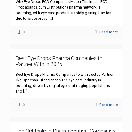
Why Eye Drops PCD Companies Matter The Indian PCD
(Propaganda cum Distribution) pharma network is
booming, with eye care products rapidly gaining traction
due to widespread
[…]
0
Read more
Best Eye Drops Pharma Companies to
Partner With in 2025
Best Eye Drops Pharma Companies to with trusted Partner
like Opdenas Lifesciences The eye care industry is
booming, driven by digital eye strain, aging populations,
and
[…]
0
Read more
Top Ophthalmic Pharmaceutical Companies