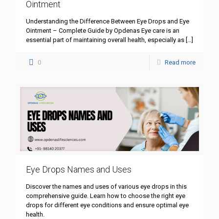
Ointment
Understanding the Difference Between Eye Drops and Eye
Ointment – Complete Guide by Opdenas Eye care is an
essential part of maintaining overall health, especially as
[…]
0
Read more
Eye Drops Names and Uses
Discover the names and uses of various eye drops in this
comprehensive guide. Learn how to choose the right eye
drops for different eye conditions and ensure optimal eye
health.