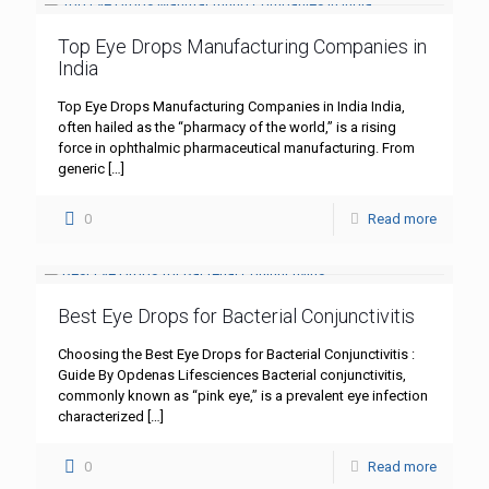
Top Eye Drops Manufacturing Companies in
India
Top Eye Drops Manufacturing Companies in India India,
often hailed as the “pharmacy of the world,” is a rising
force in ophthalmic pharmaceutical manufacturing. From
generic
[…]
0
Read more
Best Eye Drops for Bacterial Conjunctivitis
Choosing the Best Eye Drops for Bacterial Conjunctivitis :
Guide By Opdenas Lifesciences Bacterial conjunctivitis,
commonly known as “pink eye,” is a prevalent eye infection
characterized
[…]
0
Read more