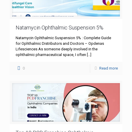
Natamycin Ophthalmic Suspension 5%
Natamycin Ophthalmic Suspension 5% : Complete Guide
for Ophthalmic Distributors and Doctors – Opdenas
Lifesciences As someone deeply involved in the
ophthalmic pharmaceutical space, I often
[…]
0
Read more