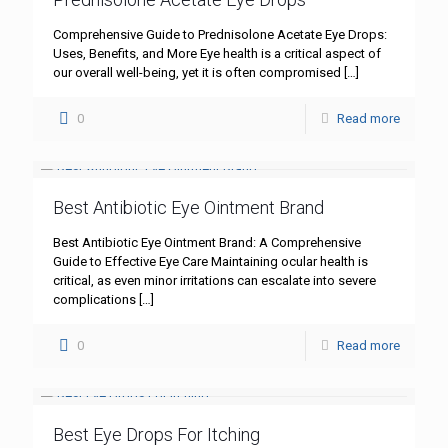
Comprehensive Guide to Prednisolone Acetate Eye Drops:
Uses, Benefits, and More Eye health is a critical aspect of
our overall well-being, yet it is often compromised
[…]
0
Read more
Best Antibiotic Eye Ointment Brand
Best Antibiotic Eye Ointment Brand: A Comprehensive
Guide to Effective Eye Care Maintaining ocular health is
critical, as even minor irritations can escalate into severe
complications
[…]
0
Read more
Best Eye Drops For Itching