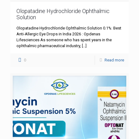
Olopatadine Hydrochloride Ophthalmic
Solution
Olopatadine Hydrochloride Ophthalmic Solution 0.1%: Best
Anti-Allergic Eye Drops in India 2026 : Opdenas
Lifesciences As someone who has spent years in the
ophthalmic pharmaceutical industry,
[…]
0
Read more