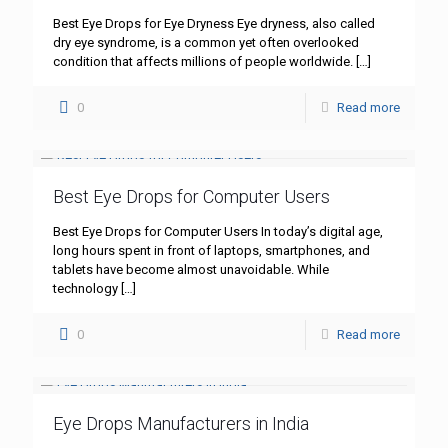
Best Eye Drops for Eye Dryness Eye dryness, also called
dry eye syndrome, is a common yet often overlooked
condition that affects millions of people worldwide.
[…]
0
Read more
Best Eye Drops for Computer Users
Best Eye Drops for Computer Users In today’s digital age,
long hours spent in front of laptops, smartphones, and
tablets have become almost unavoidable. While
technology
[…]
0
Read more
Eye Drops Manufacturers in India