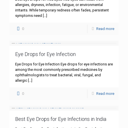
allergies, dryness, infection, fatigue, or environmental
irritants. While temporary redness often fades, persistent
symptoms need
[…]
0
Read more
Eye Drops for Eye Infection
Eye Drops for Eye Infection Eye drops for eye infections are
among the most commonly prescribed medicines by
ophthalmologists to treat bacterial, viral, fungal, and
allergic
[…]
0
Read more
Best Eye Drops for Eye Infections in India