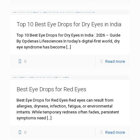
Top 10 Best Eye Drops for Dry Eyes in India
Top 10 Best Eye Drops for Dry Eyes in India : 2026 – Guide
By Opdenas Lifesciences In today’s digital-first world, dry
eye syndrome has become
[…]
0
Read more
Best Eye Drops for Red Eyes
Best Eye Drops for Red Eyes Red eyes can result from
allergies, dryness, infection, fatigue, or environmental
irritants. While temporary redness often fades, persistent
symptoms need
[…]
0
Read more