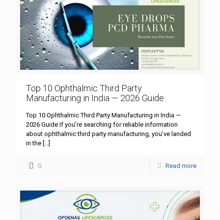
Top 10 Ophthalmic Third Party
Manufacturing in India — 2026 Guide
Top 10 Ophthalmic Third Party Manufacturing in India —
2026 Guide If you’re searching for reliable information
about ophthalmic third party manufacturing, you’ve landed
in the
[…]
0
Read more