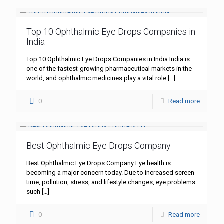
Top 10 Ophthalmic Eye Drops Companies in
India
Top 10 Ophthalmic Eye Drops Companies in India India is
one of the fastest-growing pharmaceutical markets in the
world, and ophthalmic medicines play a vital role
[…]
0
Read more
Best Ophthalmic Eye Drops Company
Best Ophthalmic Eye Drops Company Eye health is
becoming a major concern today. Due to increased screen
time, pollution, stress, and lifestyle changes, eye problems
such
[…]
0
Read more