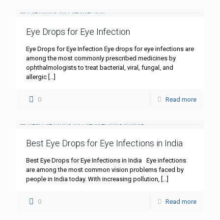
Eye Drops for Eye Infection
Eye Drops for Eye Infection Eye drops for eye infections are
among the most commonly prescribed medicines by
ophthalmologists to treat bacterial, viral, fungal, and
allergic
[…]
0
Read more
Best Eye Drops for Eye Infections in India
Best Eye Drops for Eye Infections in India Eye infections
are among the most common vision problems faced by
people in India today. With increasing pollution,
[…]
0
Read more