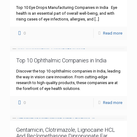
Top 10 Eye Drops Manufacturing Companies in India Eye
health is an essential part of overall well-being, and with
rising cases of eye infections, allergies, and
[…]
0
Read more
Top 10 Ophthalmic Companies in India
Discover the top 10 ophthalmic companies in India, leading
the way in vision care innovation. From cutting-edge
research to high-quality products, these companies are at
the forefront of eye health solutions.
0
Read more
Gentamicin, Clotrimazole, Lignocaine HCL
And Beclomethasone Dipropionate Ear