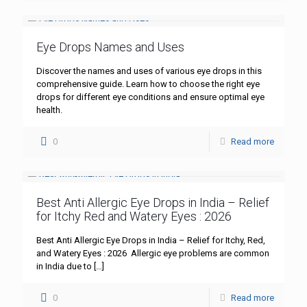
Eye Drops Names and Uses
Discover the names and uses of various eye drops in this
comprehensive guide. Learn how to choose the right eye
drops for different eye conditions and ensure optimal eye
health.
0
Read more
Best Anti Allergic Eye Drops in India – Relief
for Itchy Red and Watery Eyes : 2026
Best Anti Allergic Eye Drops in India – Relief for Itchy, Red,
and Watery Eyes : 2026 Allergic eye problems are common
in India due to
[…]
0
Read more