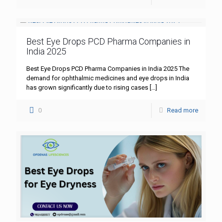
Best Eye Drops PCD Pharma Companies in
India 2025
Best Eye Drops PCD Pharma Companies in India 2025 The
demand for ophthalmic medicines and eye drops in India
has grown significantly due to rising cases
[…]
0
Read more