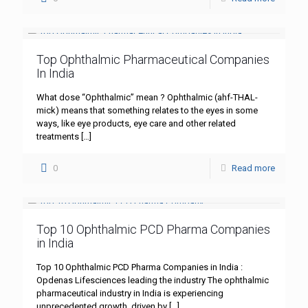
Top Ophthalmic Pharmaceutical Companies
In India
What dose “Ophthalmic” mean ? Ophthalmic (ahf-THAL-
mick) means that something relates to the eyes in some
ways, like eye products, eye care and other related
treatments
[…]
0
Read more
Top 10 Ophthalmic PCD Pharma Companies
in India
Top 10 Ophthalmic PCD Pharma Companies in India :
Opdenas Lifesciences leading the industry The ophthalmic
pharmaceutical industry in India is experiencing
unprecedented growth, driven by
[…]