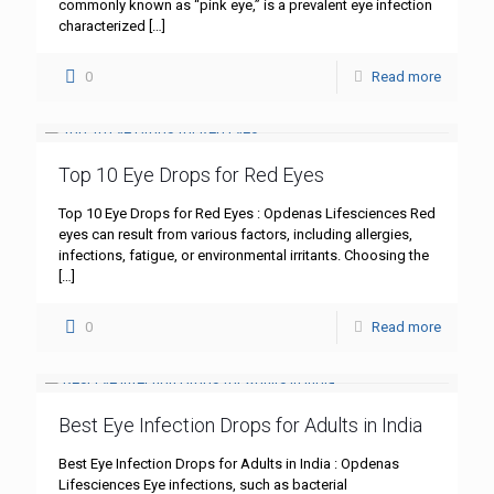
commonly known as “pink eye,” is a prevalent eye infection
characterized
[…]
0
Read more
Top 10 Eye Drops for Red Eyes
Top 10 Eye Drops for Red Eyes : Opdenas Lifesciences Red
eyes can result from various factors, including allergies,
infections, fatigue, or environmental irritants. Choosing the
[…]
0
Read more
Best Eye Infection Drops for Adults in India
Best Eye Infection Drops for Adults in India : Opdenas
Lifesciences Eye infections, such as bacterial