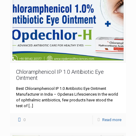
Chloramphenicol IP 1.0 Antibiotic Eye
Ointment
Best Chloramphenicol IP 1.0 Antibiotic Eye Ointment
Manufacturer in India – Opdenas Lifesciences In the world
of ophthalmic antibiotics, few products have stood the
test of
[…]
0
Read more