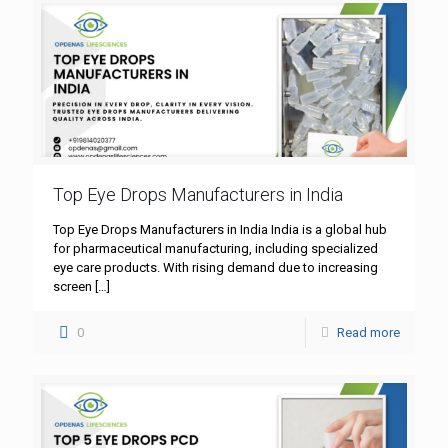
Top Eye Drops Manufacturers in India
Top Eye Drops Manufacturers in India India is a global hub
for pharmaceutical manufacturing, including specialized
eye care products. With rising demand due to increasing
screen
[…]
0
Read more