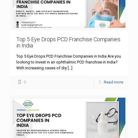
Top 5 Eye Drops PCD Franchise Companies
in India
Top 5 Eye Drops PCD Franchise Companies in India Are you
looking to invest in an ophthalmic PCD franchise in India?
With increasing cases of dry
[…]
0
Read more