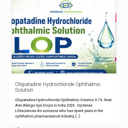
Olopatadine Hydrochloride Ophthalmic
Solution
Olopatadine Hydrochloride Ophthalmic Solution 0.1%: Best
Anti-Allergic Eye Drops in India 2026 : Opdenas
Lifesciences As someone who has spent years in the
ophthalmic pharmaceutical industry,
[…]