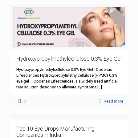
Hydroxypropylmethylcellulose 0.3% Eye Gel
Hydroxypropylmethylcellulose 0.3% Eye Gel : Opdenas
Lifesciences Hydroxypropylmethylcellulose (HPMC) 0.3%
eye gel – Opdenas Lifesciences is a widely used artificial
tear solution designed to alleviate symptoms
[…]
0
Read more
Top 10 Eye Drops Manufacturing
Companies in India