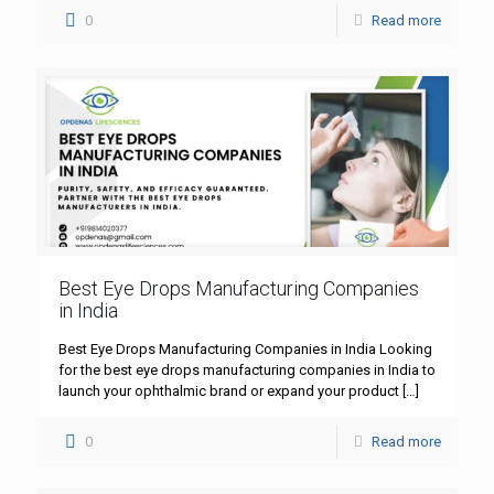
0
Read more
Best Eye Drops Manufacturing Companies
in India
Best Eye Drops Manufacturing Companies in India Looking
for the best eye drops manufacturing companies in India to
launch your ophthalmic brand or expand your product
[…]
0
Read more