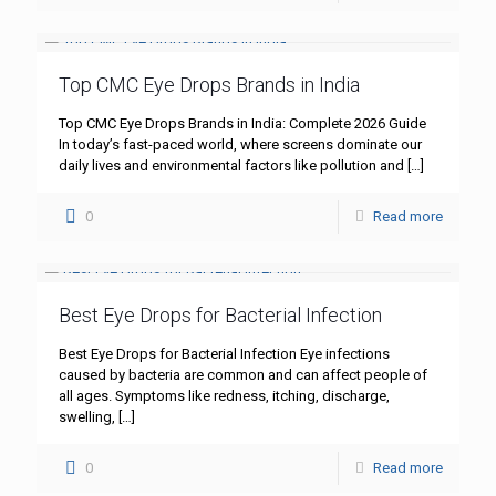
Top CMC Eye Drops Brands in India
Top CMC Eye Drops Brands in India: Complete 2026 Guide
In today’s fast-paced world, where screens dominate our
daily lives and environmental factors like pollution and
[…]
0
Read more
Best Eye Drops for Bacterial Infection
Best Eye Drops for Bacterial Infection Eye infections
caused by bacteria are common and can affect people of
all ages. Symptoms like redness, itching, discharge,
swelling,
[…]
0
Read more