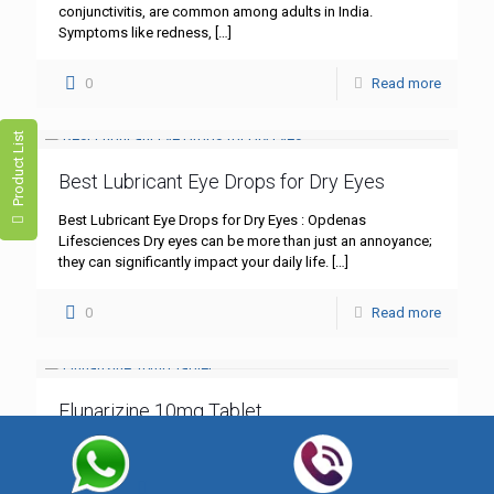
conjunctivitis, are common among adults in India.
Symptoms like redness,
[…]
0
Read more
Product List
Best Lubricant Eye Drops for Dry Eyes
Best Lubricant Eye Drops for Dry Eyes : Opdenas
Lifesciences Dry eyes can be more than just an annoyance;
they can significantly impact your daily life.
[…]
0
Read more
Flunarizine 10mg Tablet
Flunarizine 10mg Tablet: A Comprehensive Guide – Best
Quality by Opdenas Lifesciences In the realm of
neurological treatments, Flunarizine 10mg tablet stands out