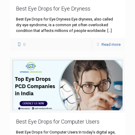
Best Eye Drops for Eye Dryness
Best Eye Drops for Eye Dryness Eye dryness, also called
dry eye syndrome, is a common yet often overlooked
condition that affects millions of people worldwide.
[…]
0
Read more
Best Eye Drops for Computer Users
Best Eye Drops for Computer Users In today’s digital age,