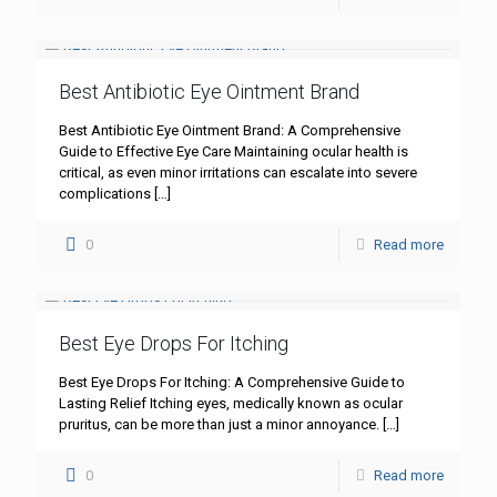
Best Antibiotic Eye Ointment Brand
Best Antibiotic Eye Ointment Brand: A Comprehensive
Guide to Effective Eye Care Maintaining ocular health is
critical, as even minor irritations can escalate into severe
complications
[…]
0
Read more
Best Eye Drops For Itching
Best Eye Drops For Itching: A Comprehensive Guide to
Lasting Relief Itching eyes, medically known as ocular
pruritus, can be more than just a minor annoyance.
[…]
0
Read more