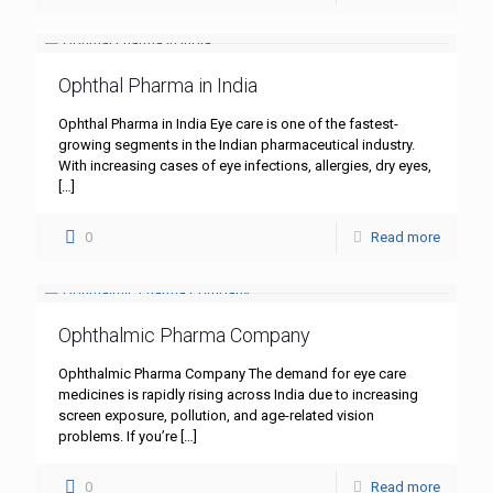
Ophthal Pharma in India
Ophthal Pharma in India Eye care is one of the fastest-
growing segments in the Indian pharmaceutical industry.
With increasing cases of eye infections, allergies, dry eyes,
[…]
0
Read more
Ophthalmic Pharma Company
Ophthalmic Pharma Company The demand for eye care
medicines is rapidly rising across India due to increasing
screen exposure, pollution, and age-related vision
problems. If you’re
[…]
0
Read more