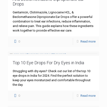
Drops
Gentamicin, Clotrimazole, Lignocaine HCL, &
Beclomethasone Dipropionate Ear Drops offer a powerful
combination to treat ear infections, reduce inflammation,
and relieve pain. This guide explains how these ingredients
work together to provide effective ear care.
0
Read more
Top 10 Eye Drops For Dry Eyes in India
Struggling with dry eyes? Check out our list of the top 10
eye drops in India for 2024. Find the perfect solution to
keep your eyes moisturized and comfortable throughout
the day.
0
Read more