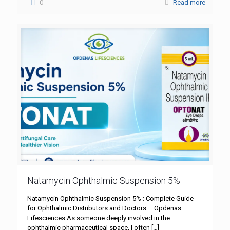
0
Read more
Natamycin Ophthalmic Suspension 5%
Natamycin Ophthalmic Suspension 5% : Complete Guide
for Ophthalmic Distributors and Doctors – Opdenas
Lifesciences As someone deeply involved in the
ophthalmic pharmaceutical space, I often
[…]