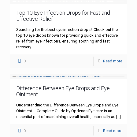
Top 10 Eye Infection Drops for Fast and
Effective Relief
Searching for the best eye infection drops? Check out the
top 10 eye drops known for providing quick and effective
relief from eye infections, ensuring soothing and fast
recovery.
0
Read more
Difference Between Eye Drops and Eye
Ointment
Understanding the Difference Between Eye Drops and Eye
Ointment – Complete Guide by Opdenas Eye care is an
essential part of maintaining overall health, especially as
[…]
0
Read more