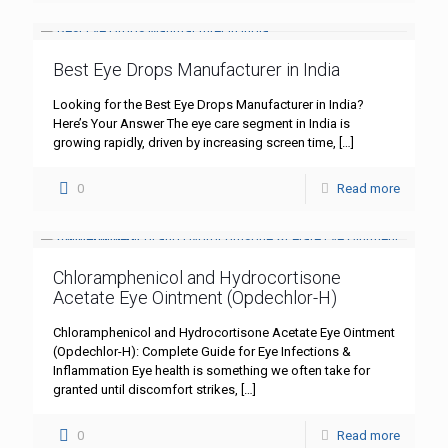
Best Eye Drops Manufacturer in India
Looking for the Best Eye Drops Manufacturer in India?
Here’s Your Answer The eye care segment in India is
growing rapidly, driven by increasing screen time,
[…]
0
Read more
Chloramphenicol and Hydrocortisone
Acetate Eye Ointment (Opdechlor-H)
Chloramphenicol and Hydrocortisone Acetate Eye Ointment
(Opdechlor-H): Complete Guide for Eye Infections &
Inflammation Eye health is something we often take for
granted until discomfort strikes,
[…]
0
Read more