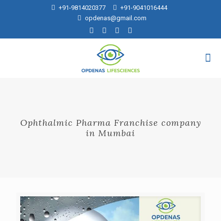
+91-9814020377
+91-9041016444
opdenas@gmail.com
Ophthalmic Pharma Franchise company
in Mumbai