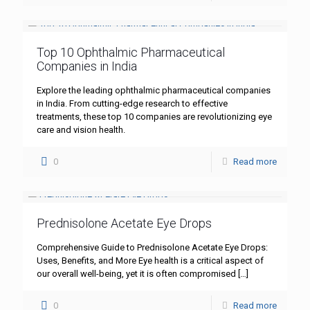
Top 10 Ophthalmic Pharmaceutical
Companies in India
Explore the leading ophthalmic pharmaceutical companies
in India. From cutting-edge research to effective
treatments, these top 10 companies are revolutionizing eye
care and vision health.
0
Read more
Prednisolone Acetate Eye Drops
Comprehensive Guide to Prednisolone Acetate Eye Drops:
Uses, Benefits, and More Eye health is a critical aspect of
our overall well-being, yet it is often compromised
[…]
0
Read more