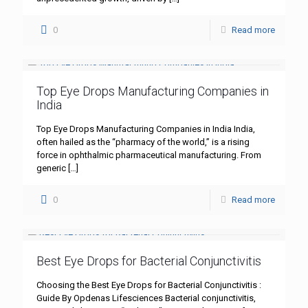
0
Read more
Top Eye Drops Manufacturing Companies in
India
Top Eye Drops Manufacturing Companies in India India,
often hailed as the “pharmacy of the world,” is a rising
force in ophthalmic pharmaceutical manufacturing. From
generic
[…]
0
Read more
Best Eye Drops for Bacterial Conjunctivitis
Choosing the Best Eye Drops for Bacterial Conjunctivitis :
Guide By Opdenas Lifesciences Bacterial conjunctivitis,