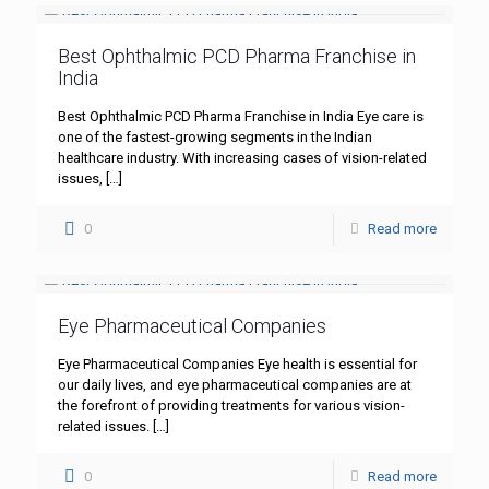
Best Ophthalmic PCD Pharma Franchise in
India
Best Ophthalmic PCD Pharma Franchise in India Eye care is
one of the fastest-growing segments in the Indian
healthcare industry. With increasing cases of vision-related
issues,
[…]
0
Read more
Eye Pharmaceutical Companies
Eye Pharmaceutical Companies Eye health is essential for
our daily lives, and eye pharmaceutical companies are at
the forefront of providing treatments for various vision-
related issues.
[…]
0
Read more