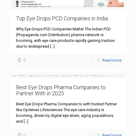
Top Eye Drops PCD Companies in India
Why Eye Drops PCD Companies Matter The Indian PCD
(Propaganda cum Distribution) pharma network is
booming, with eye care products rapidly gaining traction
due to widespread
[…]
0
Read more
Best Eye Drops Pharma Companies to
Partner With in 2025
Best Eye Drops Pharma Companies to with trusted Partner
like Opdenas Lifesciences The eye care industry is
booming, driven by digital eye strain, aging populations,
and
[…]
0
Read more