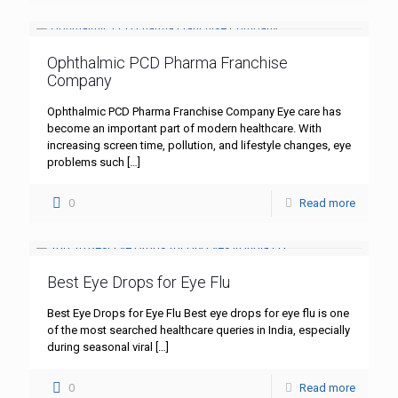
Ophthalmic PCD Pharma Franchise
Company
Ophthalmic PCD Pharma Franchise Company Eye care has
become an important part of modern healthcare. With
increasing screen time, pollution, and lifestyle changes, eye
problems such
[…]
0
Read more
Best Eye Drops for Eye Flu
Best Eye Drops for Eye Flu Best eye drops for eye flu is one
of the most searched healthcare queries in India, especially
during seasonal viral
[…]
0
Read more