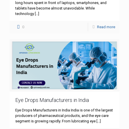
long hours spent in front of laptops, smartphones, and
tablets have become almost unavoidable. While
technology
[…]
0
Read more
Eye Drops Manufacturers in India
Eye Drops Manufacturers in India India is one of the largest
producers of pharmaceutical products, and the eye care
segment is growing rapidly. From lubricating eye
[…]