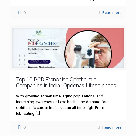
0
Read more
Top 10 PCD Franchise Ophthalmic
Companies in India : Opdenas Lifesciences
With growing screen time, aging populations, and
increasing awareness of eye health, the demand for
ophthalmic care in India is at an all-time high. From
lubricating
[…]
0
Read more