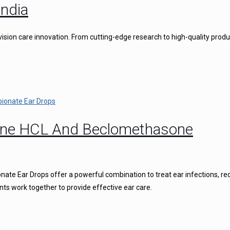
ndia
vision care innovation. From cutting-edge research to high-quality produ
caine HCL And Beclomethasone
ate Ear Drops offer a powerful combination to treat ear infections, r
nts work together to provide effective ear care.