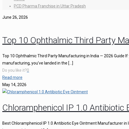
PCD Pharma Franchise in Uttar Pradesh
June 26, 2026
Top 10 Ophthalmic Third Party Ma
Top 10 Ophthalmic Third Party Manufacturing in India — 2026 Guide If 
manufacturing, you’ve landed in the
[…]
Do you like it?
0
Read more
May 14, 2026
Chloramphenicol IP 1.0 Antibiotic
Best Chloramphenicol IP 1.0 Antibiotic Eye Ointment Manufacturer in I