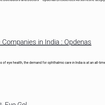
 Companies in India : Opdenas
of eye health, the demand for ophthalmic care in India is at an all-time
% Eye Gel