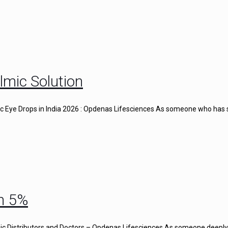
lmic Solution
gic Eye Drops in India 2026 : Opdenas Lifesciences As someone who has
n 5%
c Distributors and Doctors – Opdenas Lifesciences As someone deeply