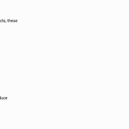
cts, these
educe