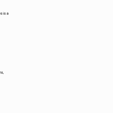
s is a
ns,