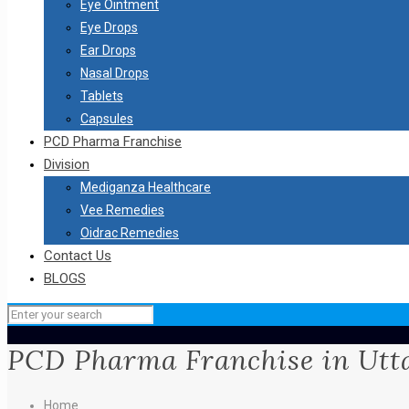
Eye Ointment
Eye Drops
Ear Drops
Nasal Drops
Tablets
Capsules
PCD Pharma Franchise
Division
Mediganza Healthcare
Vee Remedies
Oidrac Remedies
Contact Us
BLOGS
PCD Pharma Franchise in Utt
Home