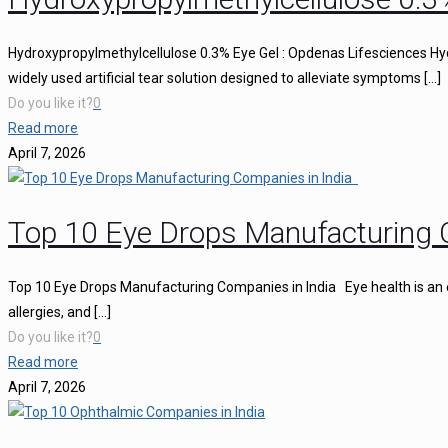
Hydroxypropylmethylcellulose 0.3% Eye Gel : Opdenas Lifesciences Hy
widely used artificial tear solution designed to alleviate symptoms
[…]
Do you like it?
0
Read more
April 7, 2026
Top 10 Eye Drops Manufacturing 
Top 10 Eye Drops Manufacturing Companies in India Eye health is an ess
allergies, and
[…]
Do you like it?
0
Read more
April 7, 2026