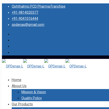
Ophthalmic PCD Pharma Franchise
+91-9814020377
+91-9041016444
opdenas@gmail.com
Home
About Us
Mission & Vision
Quality Policy
Our Products