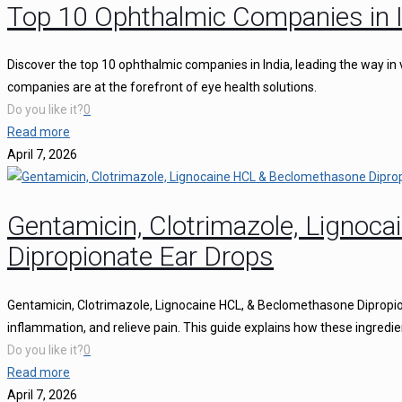
Top 10 Ophthalmic Companies in I
Discover the top 10 ophthalmic companies in India, leading the way in 
companies are at the forefront of eye health solutions.
Do you like it?
0
Read more
April 7, 2026
Gentamicin, Clotrimazole, Ligno
Dipropionate Ear Drops
Gentamicin, Clotrimazole, Lignocaine HCL, & Beclomethasone Dipropion
inflammation, and relieve pain. This guide explains how these ingredie
Do you like it?
0
Read more
April 7, 2026