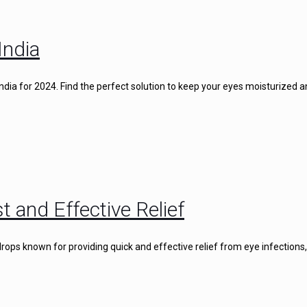
India
 India for 2024. Find the perfect solution to keep your eyes moisturized 
t and Effective Relief
rops known for providing quick and effective relief from eye infections