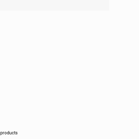
 products