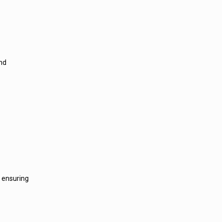
and
, ensuring