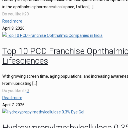
in the ophthalmic pharmaceutical space, I often
[…]
Do you like it?
0
Read more
April 8, 2026
Top 10 PCD Franchise Ophthalmic
Lifesciences
With growing screen time, aging populations, and increasing awareness 
From lubricating
[…]
Do you like it?
0
Read more
April 7, 2026
Hydroxypropylmethylcellulose 0.3