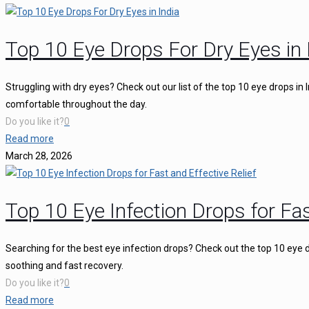
Top 10 Eye Drops For Dry Eyes in 
Struggling with dry eyes? Check out our list of the top 10 eye drops in
comfortable throughout the day.
Do you like it?
0
Read more
March 28, 2026
Top 10 Eye Infection Drops for Fas
Searching for the best eye infection drops? Check out the top 10 eye d
soothing and fast recovery.
Do you like it?
0
Read more