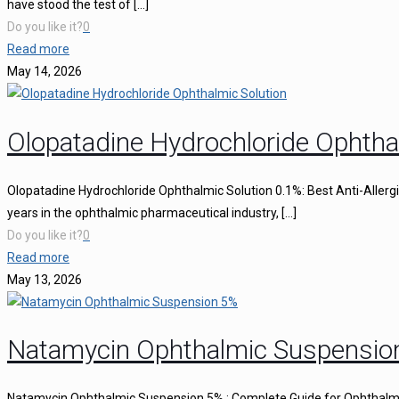
have stood the test of
[…]
Do you like it?
0
Read more
May 14, 2026
Olopatadine Hydrochloride Ophtha
Olopatadine Hydrochloride Ophthalmic Solution 0.1%: Best Anti-Aller
years in the ophthalmic pharmaceutical industry,
[…]
Do you like it?
0
Read more
May 13, 2026
Natamycin Ophthalmic Suspensio
Natamycin Ophthalmic Suspension 5% : Complete Guide for Ophthalmi