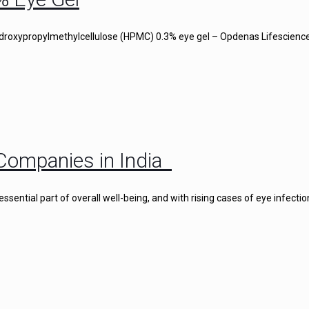
droxypropylmethylcellulose (HPMC) 0.3% eye gel – Opdenas Lifescience
Companies in India
ential part of overall well-being, and with rising cases of eye infectio