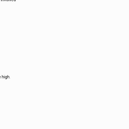
 high.