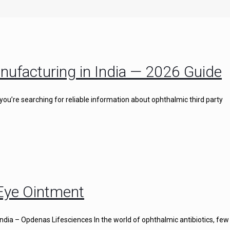
nufacturing in India — 2026 Guide
you’re searching for reliable information about ophthalmic third party
 Eye Ointment
ndia – Opdenas Lifesciences In the world of ophthalmic antibiotics, few