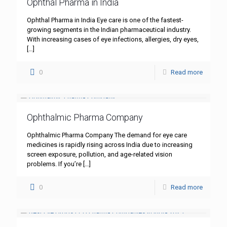
Ophthal Pharma in India
Ophthal Pharma in India Eye care is one of the fastest-
growing segments in the Indian pharmaceutical industry.
With increasing cases of eye infections, allergies, dry eyes,
[…]
0
Read more
Ophthalmic Pharma Company
Ophthalmic Pharma Company The demand for eye care
medicines is rapidly rising across India due to increasing
screen exposure, pollution, and age-related vision
problems. If you’re
[…]
0
Read more