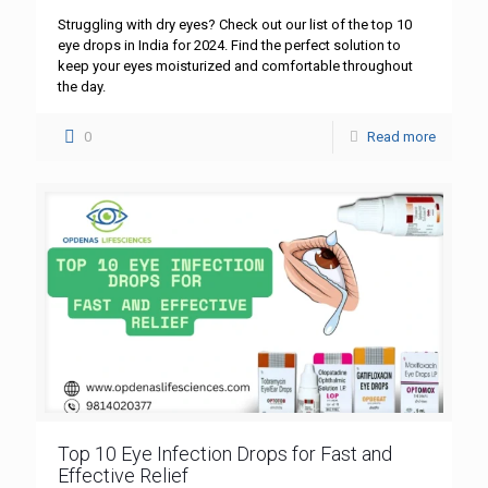
Struggling with dry eyes? Check out our list of the top 10
eye drops in India for 2024. Find the perfect solution to
keep your eyes moisturized and comfortable throughout
the day.
0
Read more
Top 10 Eye Infection Drops for Fast and
Effective Relief