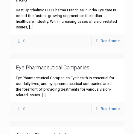
Best Ophthalmic PCD Pharma Franchise in India Eye care is
one of the fastest-growing segments in the Indian
healthcare industry. With increasing cases of vision-related
issues,
[…]
0
Read more
Eye Pharmaceutical Companies
Eye Pharmaceutical Companies Eye health is essential for
our daily lives, and eye pharmaceutical companies are at
the forefront of providing treatments for various vision-
related issues.
[…]
0
Read more