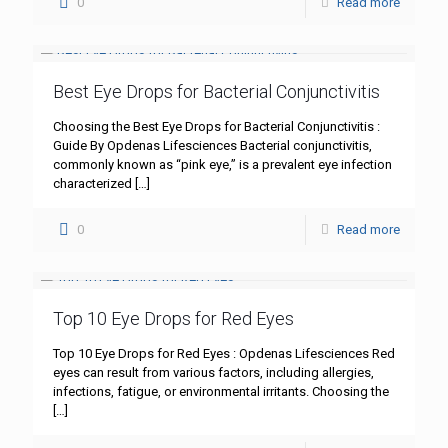
0
Read more
Best Eye Drops for Bacterial Conjunctivitis
Choosing the Best Eye Drops for Bacterial Conjunctivitis :
Guide By Opdenas Lifesciences Bacterial conjunctivitis,
commonly known as “pink eye,” is a prevalent eye infection
characterized
[…]
0
Read more
Top 10 Eye Drops for Red Eyes
Top 10 Eye Drops for Red Eyes : Opdenas Lifesciences Red
eyes can result from various factors, including allergies,
infections, fatigue, or environmental irritants. Choosing the
[…]