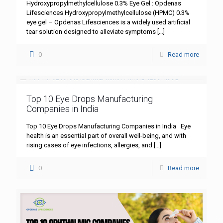
Hydroxypropylmethylcellulose 0.3% Eye Gel : Opdenas
Lifesciences Hydroxypropylmethylcellulose (HPMC) 0.3%
eye gel – Opdenas Lifesciences is a widely used artificial
tear solution designed to alleviate symptoms
[…]
0
Read more
Top 10 Eye Drops Manufacturing
Companies in India
Top 10 Eye Drops Manufacturing Companies in India Eye
health is an essential part of overall well-being, and with
rising cases of eye infections, allergies, and
[…]
0
Read more