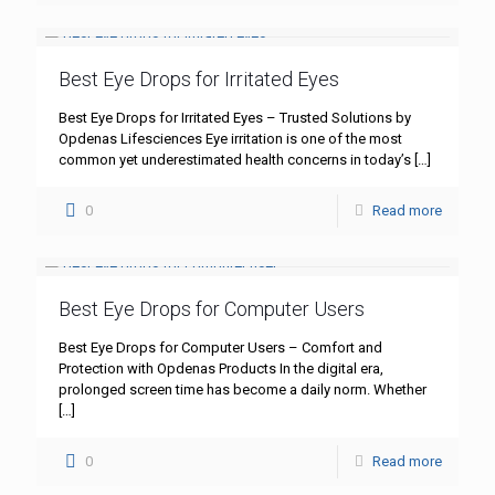
Best Eye Drops for Irritated Eyes
Best Eye Drops for Irritated Eyes – Trusted Solutions by
Opdenas Lifesciences Eye irritation is one of the most
common yet underestimated health concerns in today’s
[…]
0
Read more
Best Eye Drops for Computer Users
Best Eye Drops for Computer Users – Comfort and
Protection with Opdenas Products In the digital era,
prolonged screen time has become a daily norm. Whether
[…]
0
Read more