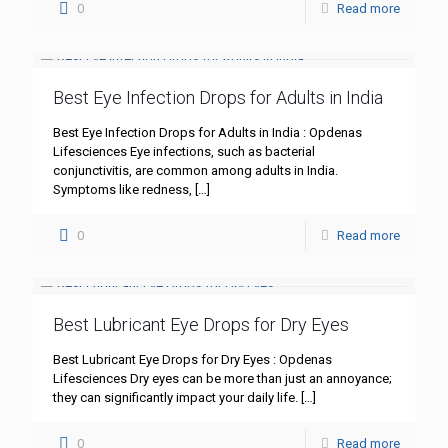
0
Read more
Best Eye Infection Drops for Adults in India
Best Eye Infection Drops for Adults in India : Opdenas
Lifesciences Eye infections, such as bacterial
conjunctivitis, are common among adults in India.
Symptoms like redness,
[…]
0
Read more
Best Lubricant Eye Drops for Dry Eyes
Best Lubricant Eye Drops for Dry Eyes : Opdenas
Lifesciences Dry eyes can be more than just an annoyance;
they can significantly impact your daily life.
[…]
0
Read more