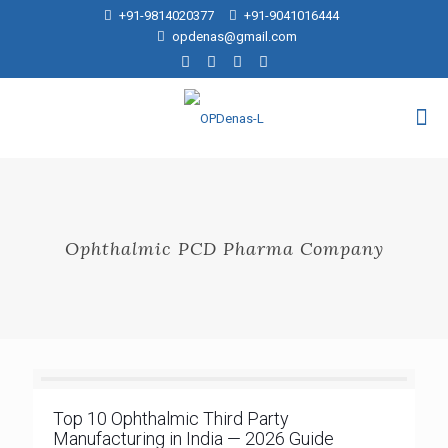
+91-9814020377
+91-9041016444
opdenas@gmail.com
Ophthalmic PCD Pharma Company
Top 10 Ophthalmic Third Party
Manufacturing in India — 2026 Guide