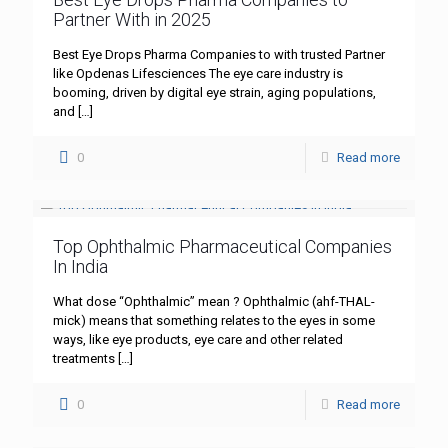
Partner With in 2025
Best Eye Drops Pharma Companies to with trusted Partner
like Opdenas Lifesciences The eye care industry is
booming, driven by digital eye strain, aging populations,
and
[…]
0
Read more
Top Ophthalmic Pharmaceutical Companies
In India
What dose “Ophthalmic” mean ? Ophthalmic (ahf-THAL-
mick) means that something relates to the eyes in some
ways, like eye products, eye care and other related
treatments
[…]
0
Read more