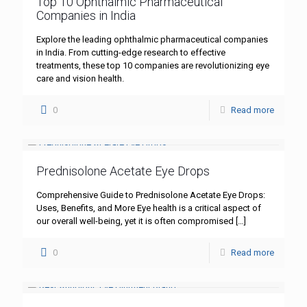
Top 10 Ophthalmic Pharmaceutical
Companies in India
Explore the leading ophthalmic pharmaceutical companies
in India. From cutting-edge research to effective
treatments, these top 10 companies are revolutionizing eye
care and vision health.
0
Read more
Prednisolone Acetate Eye Drops
Comprehensive Guide to Prednisolone Acetate Eye Drops:
Uses, Benefits, and More Eye health is a critical aspect of
our overall well-being, yet it is often compromised
[…]
0
Read more