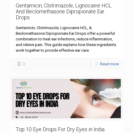
Gentamicin, Clotrimazole, Lignocaine HCL
And Beclomethasone Dipropionate Ear
Drops
Gentamicin, Clotrimazole, Lignocaine HCL, &
Beclomethasone Dipropionate Ear Drops offer a powerful
combination to treat ear infections, reduce inflammation,
and relieve pain. This guide explains how these ingredients
work together to provide effective ear care.
0
Read more
Top 10 Eye Drops For Dry Eyes in India