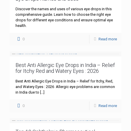
Discover the names and uses of various eye drops in this
comprehensive guide. Learn how to choose the right eye
drops for different eye conditions and ensure optimal eye
health.
0
Read more
Best Anti Allergic Eye Drops in India – Relief
for Itchy Red and Watery Eyes : 2026
Best Anti Allergic Eye Drops in India – Relief for Itchy, Red,
and Watery Eyes : 2026 Allergic eye problems are common
in India due to
[…]
0
Read more