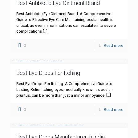
Best Antibiotic Eye Ointment Brand
Best Antibiotic Eye Ointment Brand: A Comprehensive
Guide to Effective Eye Care Maintaining ocular health is
critical, as even minor irritations can escalate into severe
complications
[…]
0
Read more
Best Eye Drops For Itching
Best Eye Drops For Itching: A Comprehensive Guide to
Lasting Relief Itching eyes, medically known as ocular
pruritus, can be more than just a minor annoyance.
[…]
0
Read more
Best Eye Drops Manufacturer in India