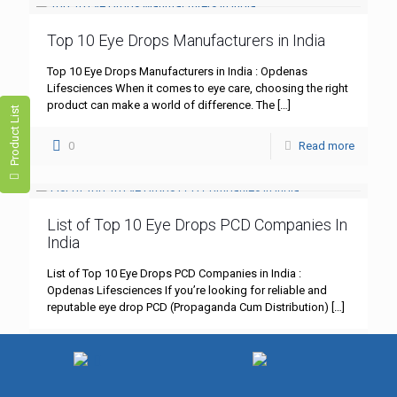
Top 10 Eye Drops Manufacturers in India
Top 10 Eye Drops Manufacturers in India : Opdenas
Lifesciences When it comes to eye care, choosing the right
product can make a world of difference. The
[…]
Product List
0
Read more
List of Top 10 Eye Drops PCD Companies In
India
List of Top 10 Eye Drops PCD Companies in India :
Opdenas Lifesciences If you’re looking for reliable and
reputable eye drop PCD (Propaganda Cum Distribution)
[…]
0
Read more