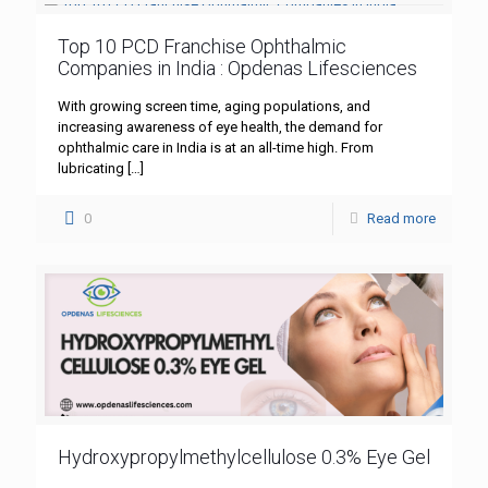
Top 10 PCD Franchise Ophthalmic
Companies in India : Opdenas Lifesciences
With growing screen time, aging populations, and
increasing awareness of eye health, the demand for
ophthalmic care in India is at an all-time high. From
lubricating
[…]
0
Read more
Hydroxypropylmethylcellulose 0.3% Eye Gel