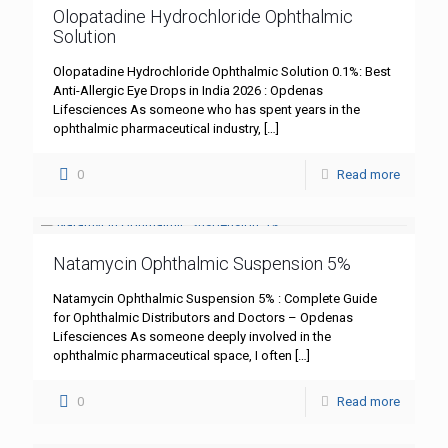
Olopatadine Hydrochloride Ophthalmic
Solution
Olopatadine Hydrochloride Ophthalmic Solution 0.1%: Best
Anti-Allergic Eye Drops in India 2026 : Opdenas
Lifesciences As someone who has spent years in the
ophthalmic pharmaceutical industry,
[…]
0
Read more
Natamycin Ophthalmic Suspension 5%
Natamycin Ophthalmic Suspension 5% : Complete Guide
for Ophthalmic Distributors and Doctors – Opdenas
Lifesciences As someone deeply involved in the
ophthalmic pharmaceutical space, I often
[…]
0
Read more