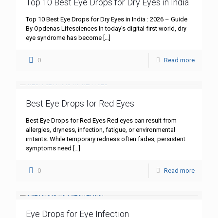
Top 10 Best Eye Drops for Dry Eyes in India
Top 10 Best Eye Drops for Dry Eyes in India : 2026 – Guide
By Opdenas Lifesciences In today’s digital-first world, dry
eye syndrome has become
[…]
0
Read more
Best Eye Drops for Red Eyes
Best Eye Drops for Red Eyes Red eyes can result from
allergies, dryness, infection, fatigue, or environmental
irritants. While temporary redness often fades, persistent
symptoms need
[…]
0
Read more
Eye Drops for Eye Infection