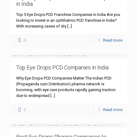
in India
Top 5 Eye Drops PCD Franchise Companies in India Are you
looking to invest in an ophthalmic PCD franchise in India?
With increasing cases of dry
[…]
0
Read more
Top Eye Drops PCD Companies in India
Why Eye Drops PCD Companies Matter The Indian PCD
(Propaganda cum Distribution) pharma network is
booming, with eye care products rapidly gaining traction
due to widespread
[…]
0
Read more
Best Eye Drops Pharma Companies to