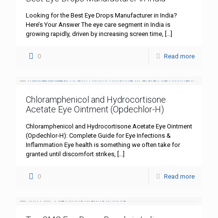
Looking for the Best Eye Drops Manufacturer in India?
Here’s Your Answer The eye care segment in India is
growing rapidly, driven by increasing screen time,
[…]
0
Read more
Chloramphenicol and Hydrocortisone
Acetate Eye Ointment (Opdechlor-H)
Chloramphenicol and Hydrocortisone Acetate Eye Ointment
(Opdechlor-H): Complete Guide for Eye Infections &
Inflammation Eye health is something we often take for
granted until discomfort strikes,
[…]
0
Read more