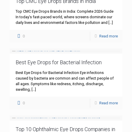
Top CMC Eye Drops Brands in India
Top CMC Eye Drops Brands in India: Complete 2026 Guide
In today’s fast-paced world, where screens dominate our
daily lives and environmental factors like pollution and
[…]
0
Read more
Best Eye Drops for Bacterial Infection
Best Eye Drops for Bacterial Infection Eye infections
caused by bacteria are common and can affect people of
all ages. Symptoms like redness, itching, discharge,
swelling,
[…]
0
Read more
Top 10 Ophthalmic Eye Drops Companies in