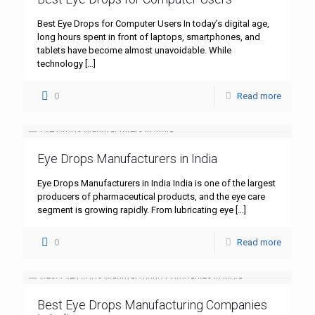
Best Eye Drops for Computer Users In today’s digital age,
long hours spent in front of laptops, smartphones, and
tablets have become almost unavoidable. While
technology
[…]
0
Read more
Eye Drops Manufacturers in India
Eye Drops Manufacturers in India India is one of the largest
producers of pharmaceutical products, and the eye care
segment is growing rapidly. From lubricating eye
[…]
0
Read more
Best Eye Drops Manufacturing Companies