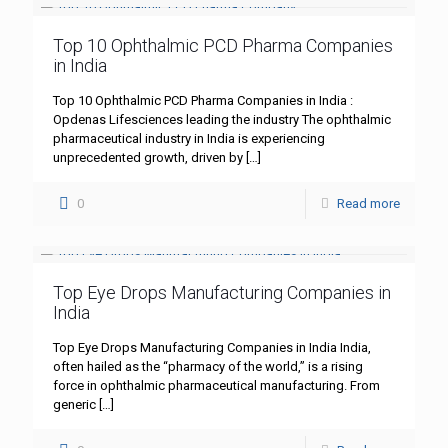
Top 10 Ophthalmic PCD Pharma Companies
in India
Top 10 Ophthalmic PCD Pharma Companies in India :
Opdenas Lifesciences leading the industry The ophthalmic
pharmaceutical industry in India is experiencing
unprecedented growth, driven by
[…]
0
Read more
Top Eye Drops Manufacturing Companies in
India
Top Eye Drops Manufacturing Companies in India India,
often hailed as the “pharmacy of the world,” is a rising
force in ophthalmic pharmaceutical manufacturing. From
generic
[…]