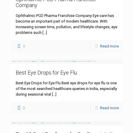
Company
Ophthalmic PCD Pharma Franchise Company Eye care has
become an important part of modern healthcare. With
increasing screen time, pollution, and lifestyle changes, eye
problems such
[…]
0
Read more
Best Eye Drops for Eye Flu
Best Eye Drops for Eye Flu Best eye drops for eye flu is one
of the most searched healthcare queries in India, especially
during seasonal viral
[…]
0
Read more