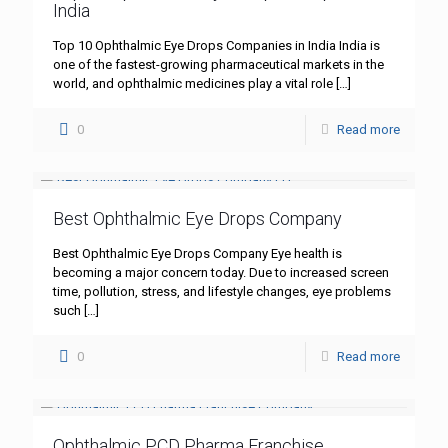
India
Top 10 Ophthalmic Eye Drops Companies in India India is
one of the fastest-growing pharmaceutical markets in the
world, and ophthalmic medicines play a vital role
[…]
0
Read more
Best Ophthalmic Eye Drops Company
Best Ophthalmic Eye Drops Company Eye health is
becoming a major concern today. Due to increased screen
time, pollution, stress, and lifestyle changes, eye problems
such
[…]
0
Read more
Ophthalmic PCD Pharma Franchise