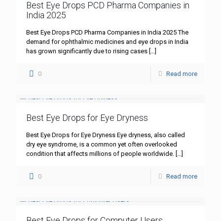
Best Eye Drops PCD Pharma Companies in
India 2025
Best Eye Drops PCD Pharma Companies in India 2025 The
demand for ophthalmic medicines and eye drops in India
has grown significantly due to rising cases
[…]
0
Read more
Best Eye Drops for Eye Dryness
Best Eye Drops for Eye Dryness Eye dryness, also called
dry eye syndrome, is a common yet often overlooked
condition that affects millions of people worldwide.
[…]
0
Read more
Best Eye Drops for Computer Users