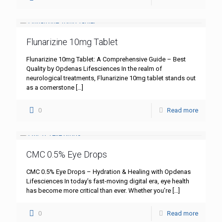
Flunarizine 10mg Tablet
Flunarizine 10mg Tablet: A Comprehensive Guide – Best
Quality by Opdenas Lifesciences In the realm of
neurological treatments, Flunarizine 10mg tablet stands out
as a cornerstone
[…]
0
Read more
CMC 0.5% Eye Drops
CMC 0.5% Eye Drops – Hydration & Healing with Opdenas
Lifesciences In today’s fast-moving digital era, eye health
has become more critical than ever. Whether you’re
[…]
0
Read more