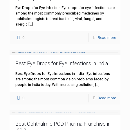
Eye Drops for Eye Infection Eye drops for eye infections are
among the most commonly prescribed medicines by
ophthalmologists to treat bacterial, viral, fungal, and
allergic
[…]
0
Read more
Best Eye Drops for Eye Infections in India
Best Eye Drops for Eye Infections in India Eye infections
are among the most common vision problems faced by
people in India today. With increasing pollution,
[…]
0
Read more
Best Ophthalmic PCD Pharma Franchise in
India