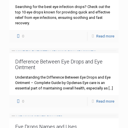
Searching for the best eye infection drops? Check out the
top 10 eye drops known for providing quick and effective
relief from eye infections, ensuring soothing and fast
recovery.
0
Read more
Difference Between Eye Drops and Eye
Ointment
Understanding the Difference Between Eye Drops and Eye
Ointment – Complete Guide by Opdenas Eye care is an
essential part of maintaining overall health, especially as
[…]
0
Read more
Eye Drops Names and Uses