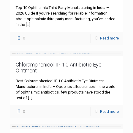
Top 10 Ophthalmic Third Party Manufacturing in India —
2026 Guide If you’re searching for reliable information
about ophthalmic third party manufacturing, you’ve landed
in the
[…]
0
Read more
Chloramphenicol IP 1.0 Antibiotic Eye
Ointment
Best Chloramphenicol IP 1.0 Antibiotic Eye Ointment
Manufacturer in India – Opdenas Lifesciences In the world
of ophthalmic antibiotics, few products have stood the
test of
[…]
0
Read more