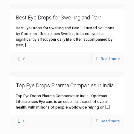
Best Eye Drops for Swelling and Pain
Best Eye Drops for Swelling and Pain – Trusted Solutions
by Opdenas Lifesciences Swollen, irritated eyes can
significantly affect your daily life, often accompanied by
pain,
[…]
0
Read more
Top Eye Drops Pharma Companies in India
Top Eye Drops Pharma Companies in India : Opdenas
Lifesciences Eye care is an essential aspect of overall
health, with millions of people worldwide relying on
[…]
0
Read more