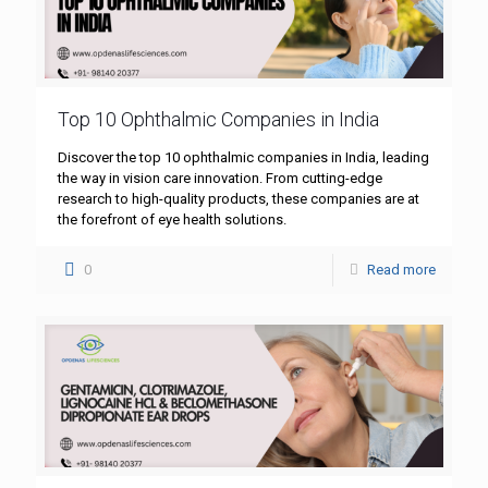
Top 10 Ophthalmic Companies in India
Discover the top 10 ophthalmic companies in India, leading
the way in vision care innovation. From cutting-edge
research to high-quality products, these companies are at
the forefront of eye health solutions.
0
Read more