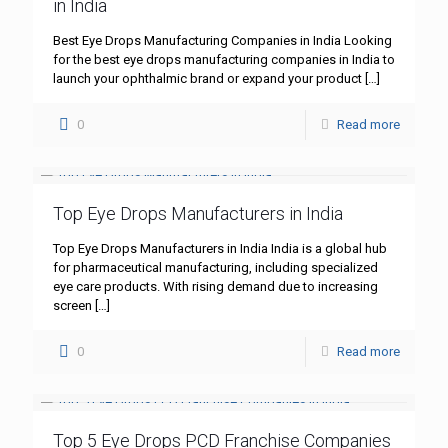
in India
Best Eye Drops Manufacturing Companies in India Looking
for the best eye drops manufacturing companies in India to
launch your ophthalmic brand or expand your product
[…]
0
Read more
Top Eye Drops Manufacturers in India
Top Eye Drops Manufacturers in India India is a global hub
for pharmaceutical manufacturing, including specialized
eye care products. With rising demand due to increasing
screen
[…]
0
Read more
Top 5 Eye Drops PCD Franchise Companies