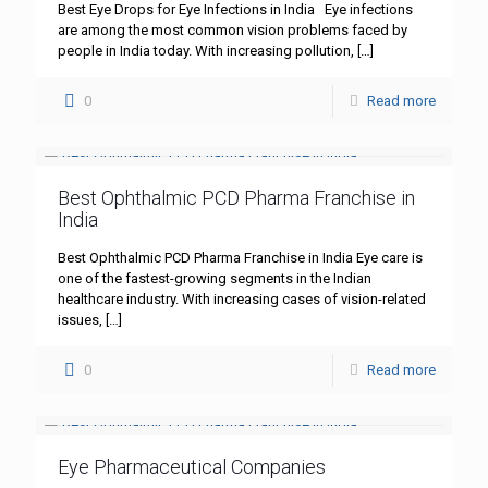
Best Eye Drops for Eye Infections in India Eye infections
are among the most common vision problems faced by
people in India today. With increasing pollution,
[…]
0
Read more
Best Ophthalmic PCD Pharma Franchise in
India
Best Ophthalmic PCD Pharma Franchise in India Eye care is
one of the fastest-growing segments in the Indian
healthcare industry. With increasing cases of vision-related
issues,
[…]
0
Read more
Eye Pharmaceutical Companies