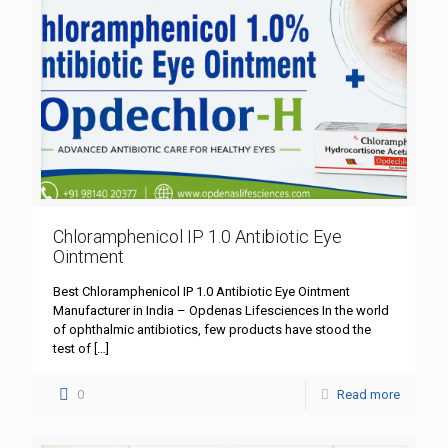
Chloramphenicol IP 1.0 Antibiotic Eye
Ointment
Best Chloramphenicol IP 1.0 Antibiotic Eye Ointment
Manufacturer in India – Opdenas Lifesciences In the world
of ophthalmic antibiotics, few products have stood the
test of
[…]
0
Read more