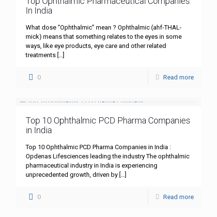
Top Ophthalmic Pharmaceutical Companies
In India
What dose “Ophthalmic” mean ? Ophthalmic (ahf-THAL-
mick) means that something relates to the eyes in some
ways, like eye products, eye care and other related
treatments
[…]
0
Read more
Top 10 Ophthalmic PCD Pharma Companies
in India
Top 10 Ophthalmic PCD Pharma Companies in India :
Opdenas Lifesciences leading the industry The ophthalmic
pharmaceutical industry in India is experiencing
unprecedented growth, driven by
[…]
0
Read more