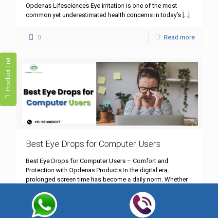
Opdenas Lifesciences Eye irritation is one of the most
common yet underestimated health concerns in today’s
[…]
0
Read more
Product List
Best Eye Drops for Computer Users
Best Eye Drops for Computer Users – Comfort and
Protection with Opdenas Products In the digital era,
prolonged screen time has become a daily norm. Whether
[…]
0
Read more