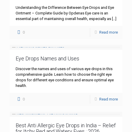
Understanding the Difference Between Eye Drops and Eye
Ointment – Complete Guide by Opdenas Eye care is an
essential part of maintaining overall health, especially as
[…]
0
Read more
Eye Drops Names and Uses
Discover the names and uses of various eye drops in this
comprehensive guide. Learn how to choose the right eye
drops for different eye conditions and ensure optimal eye
health.
0
Read more
Best Anti Allergic Eye Drops in India – Relief
for Itchy Red and Watery Eyes : 2026