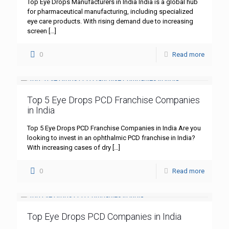
Top Eye Drops Manufacturers in India India is a global hub
for pharmaceutical manufacturing, including specialized
eye care products. With rising demand due to increasing
screen
[…]
0
Read more
Top 5 Eye Drops PCD Franchise Companies
in India
Top 5 Eye Drops PCD Franchise Companies in India Are you
looking to invest in an ophthalmic PCD franchise in India?
With increasing cases of dry
[…]
0
Read more
Top Eye Drops PCD Companies in India