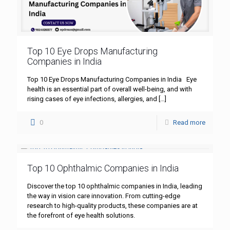
Top 10 Eye Drops Manufacturing
Companies in India
Top 10 Eye Drops Manufacturing Companies in India Eye
health is an essential part of overall well-being, and with
rising cases of eye infections, allergies, and
[…]
0
Read more
Top 10 Ophthalmic Companies in India
Discover the top 10 ophthalmic companies in India, leading
the way in vision care innovation. From cutting-edge
research to high-quality products, these companies are at
the forefront of eye health solutions.