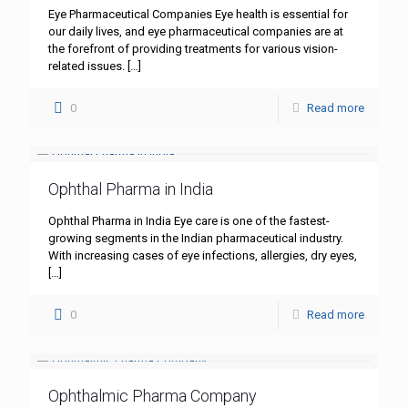
Eye Pharmaceutical Companies Eye health is essential for
our daily lives, and eye pharmaceutical companies are at
the forefront of providing treatments for various vision-
related issues.
[…]
0
Read more
Ophthal Pharma in India
Ophthal Pharma in India Eye care is one of the fastest-
growing segments in the Indian pharmaceutical industry.
With increasing cases of eye infections, allergies, dry eyes,
[…]
0
Read more
Ophthalmic Pharma Company