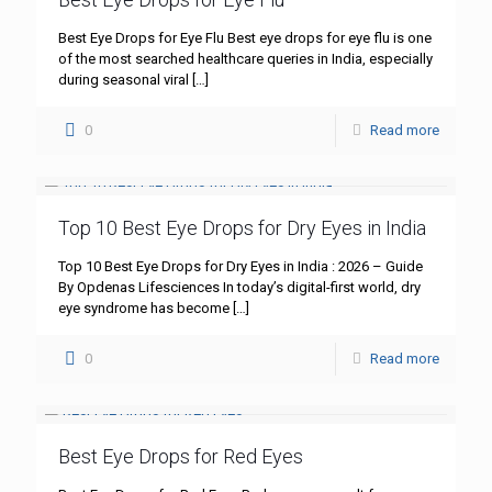
Best Eye Drops for Eye Flu Best eye drops for eye flu is one
of the most searched healthcare queries in India, especially
during seasonal viral
[…]
0
Read more
Top 10 Best Eye Drops for Dry Eyes in India
Top 10 Best Eye Drops for Dry Eyes in India : 2026 – Guide
By Opdenas Lifesciences In today’s digital-first world, dry
eye syndrome has become
[…]
0
Read more
Best Eye Drops for Red Eyes