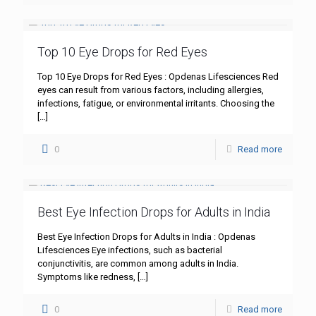
Top 10 Eye Drops for Red Eyes
Top 10 Eye Drops for Red Eyes : Opdenas Lifesciences Red
eyes can result from various factors, including allergies,
infections, fatigue, or environmental irritants. Choosing the
[…]
0
Read more
Best Eye Infection Drops for Adults in India
Best Eye Infection Drops for Adults in India : Opdenas
Lifesciences Eye infections, such as bacterial
conjunctivitis, are common among adults in India.
Symptoms like redness,
[…]
0
Read more