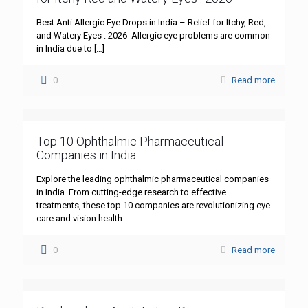
Best Anti Allergic Eye Drops in India – Relief for Itchy, Red,
and Watery Eyes : 2026 Allergic eye problems are common
in India due to
[…]
0
Read more
Top 10 Ophthalmic Pharmaceutical
Companies in India
Explore the leading ophthalmic pharmaceutical companies
in India. From cutting-edge research to effective
treatments, these top 10 companies are revolutionizing eye
care and vision health.
0
Read more