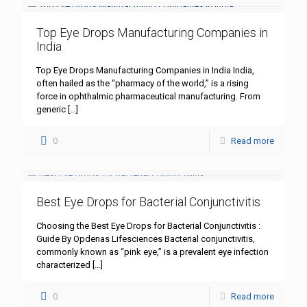
Top Eye Drops Manufacturing Companies in
India
Top Eye Drops Manufacturing Companies in India India,
often hailed as the “pharmacy of the world,” is a rising
force in ophthalmic pharmaceutical manufacturing. From
generic
[…]
0
Read more
Best Eye Drops for Bacterial Conjunctivitis
Choosing the Best Eye Drops for Bacterial Conjunctivitis :
Guide By Opdenas Lifesciences Bacterial conjunctivitis,
commonly known as “pink eye,” is a prevalent eye infection
characterized
[…]
0
Read more