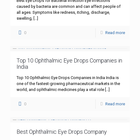
Best Eye Drops for Bacterial Infection Eye infections
caused by bacteria are common and can affect people of
all ages. Symptoms like redness, itching, discharge,
swelling,
[…]
0
Read more
Top 10 Ophthalmic Eye Drops Companies in
India
Top 10 Ophthalmic Eye Drops Companies in India India is
one of the fastest-growing pharmaceutical markets in the
world, and ophthalmic medicines play a vital role
[…]
0
Read more
Best Ophthalmic Eye Drops Company