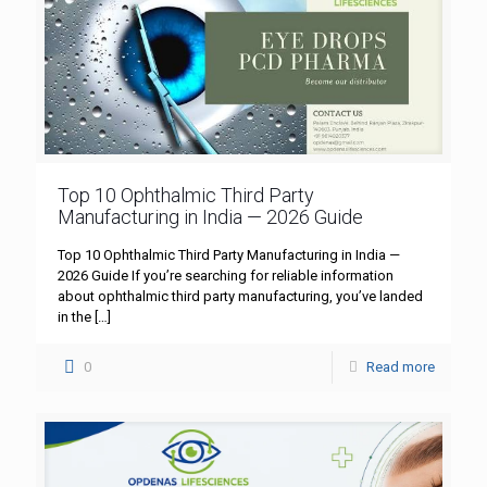
Top 10 Ophthalmic Third Party
Manufacturing in India — 2026 Guide
Top 10 Ophthalmic Third Party Manufacturing in India —
2026 Guide If you’re searching for reliable information
about ophthalmic third party manufacturing, you’ve landed
in the
[…]
0
Read more