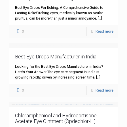
Best Eye Drops For Itching: A Comprehensive Guide to
Lasting Relief Itching eyes, medically known as ocular
pruritus, can be more than just a minor annoyance.
[…]
0
Read more
Best Eye Drops Manufacturer in India
Looking for the Best Eye Drops Manufacturer in India?
Here’s Your Answer The eye care segment in India is
growing rapidly, driven by increasing screen time,
[…]
0
Read more
Chloramphenicol and Hydrocortisone
Acetate Eye Ointment (Opdechlor-H)