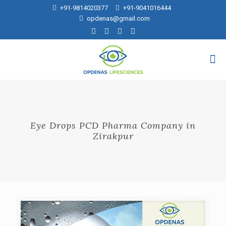
+91-9814020377
+91-9041016444
opdenas@gmail.com
Eye Drops PCD Pharma Company in
Zirakpur