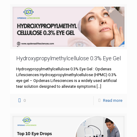
Hydroxypropylmethylcellulose 0.3% Eye Gel
Hydroxypropylmethylcellulose 0.3% Eye Gel : Opdenas
Lifesciences Hydroxypropylmethylcellulose (HPMC) 0.3%
eye gel – Opdenas Lifesciences is a widely used artificial
tear solution designed to alleviate symptoms
[…]
0
Read more