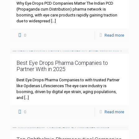
Why Eye Drops PCD Companies Matter The Indian PCD
(Propaganda cum Distribution) pharma network is
booming, with eye care products rapidly gaining traction
due to widespread
[…]
0
Read more
Best Eye Drops Pharma Companies to
Partner With in 2025
Best Eye Drops Pharma Companies to with trusted Partner
like Opdenas Lifesciences The eye care industry is
booming, driven by digital eye strain, aging populations,
and
[…]
0
Read more