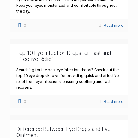
keep your eyes moisturized and comfortable throughout
the day.
0
Read more
Top 10 Eye Infection Drops for Fast and
Effective Relief
Searching for the best eye infection drops? Check out the
top 10 eye drops known for providing quick and effective
relief from eye infections, ensuring soothing and fast
recovery.
0
Read more
Difference Between Eye Drops and Eye
Ointment