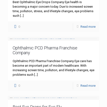
Best Ophthalmic Eye Drops Company Eye health is
becoming a major concern today. Due to increased screen
time, pollution, stress, and lifestyle changes, eye problems
such
[…]
0
Read more
Ophthalmic PCD Pharma Franchise
Company
Ophthalmic PCD Pharma Franchise Company Eye care has
become an important part of modern healthcare. With
increasing screen time, pollution, and lifestyle changes, eye
problems such
[…]
0
Read more
Best Eye Drops for Eye Flu