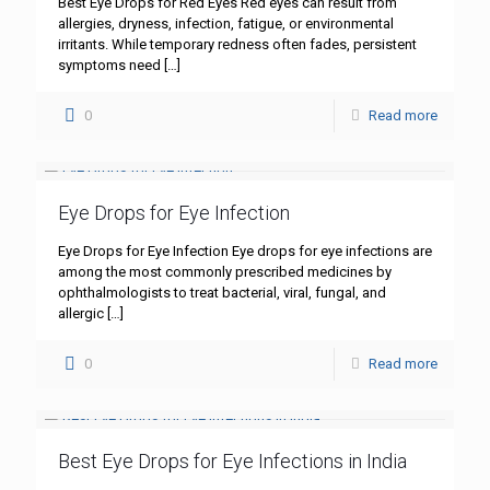
Best Eye Drops for Red Eyes Red eyes can result from
allergies, dryness, infection, fatigue, or environmental
irritants. While temporary redness often fades, persistent
symptoms need
[…]
0
Read more
Eye Drops for Eye Infection
Eye Drops for Eye Infection Eye drops for eye infections are
among the most commonly prescribed medicines by
ophthalmologists to treat bacterial, viral, fungal, and
allergic
[…]
0
Read more
Best Eye Drops for Eye Infections in India