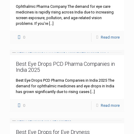
Ophthalmic Pharma Company The demand for eye care
medicines is rapidly rising across India due to increasing
screen exposure, pollution, and age-related vision
problems. If you’re
[…]
0
Read more
Best Eye Drops PCD Pharma Companies in
India 2025
Best Eye Drops PCD Pharma Companies in India 2025 The
demand for ophthalmic medicines and eye drops in India
has grown significantly due to rising cases
[…]
0
Read more
Best Eye Drops for Eye Dryness