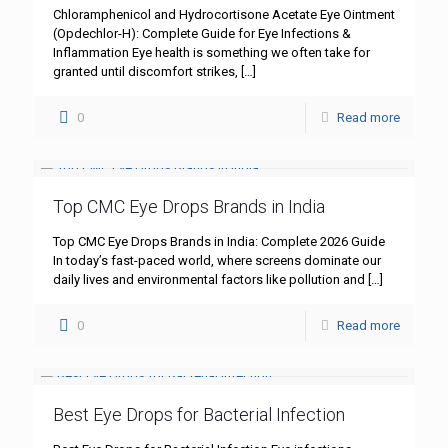
Chloramphenicol and Hydrocortisone Acetate Eye Ointment
(Opdechlor-H): Complete Guide for Eye Infections &
Inflammation Eye health is something we often take for
granted until discomfort strikes,
[…]
0
Read more
Top CMC Eye Drops Brands in India
Top CMC Eye Drops Brands in India: Complete 2026 Guide
In today’s fast-paced world, where screens dominate our
daily lives and environmental factors like pollution and
[…]
0
Read more
Best Eye Drops for Bacterial Infection