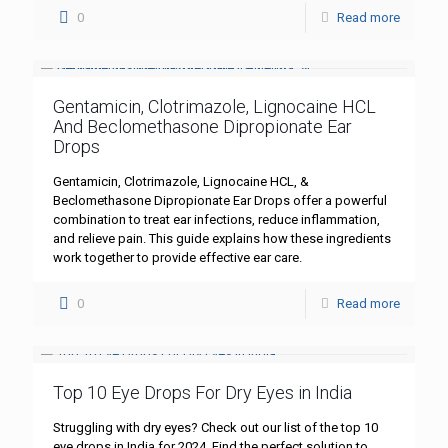
0
Read more
Gentamicin, Clotrimazole, Lignocaine HCL
And Beclomethasone Dipropionate Ear
Drops
Gentamicin, Clotrimazole, Lignocaine HCL, &
Beclomethasone Dipropionate Ear Drops offer a powerful
combination to treat ear infections, reduce inflammation,
and relieve pain. This guide explains how these ingredients
work together to provide effective ear care.
0
Read more
Top 10 Eye Drops For Dry Eyes in India
Struggling with dry eyes? Check out our list of the top 10
eye drops in India for 2024. Find the perfect solution to