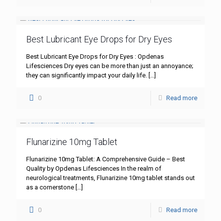
Best Lubricant Eye Drops for Dry Eyes
Best Lubricant Eye Drops for Dry Eyes : Opdenas
Lifesciences Dry eyes can be more than just an annoyance;
they can significantly impact your daily life.
[…]
0
Read more
Flunarizine 10mg Tablet
Flunarizine 10mg Tablet: A Comprehensive Guide – Best
Quality by Opdenas Lifesciences In the realm of
neurological treatments, Flunarizine 10mg tablet stands out
as a cornerstone
[…]
0
Read more