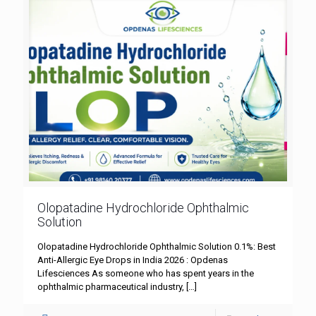
Olopatadine Hydrochloride Ophthalmic
Solution
Olopatadine Hydrochloride Ophthalmic Solution 0.1%: Best
Anti-Allergic Eye Drops in India 2026 : Opdenas
Lifesciences As someone who has spent years in the
ophthalmic pharmaceutical industry,
[…]