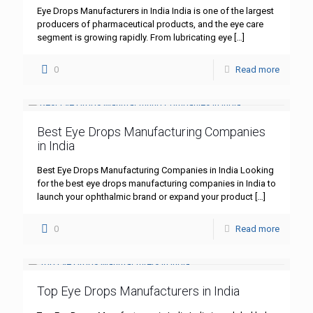
Eye Drops Manufacturers in India India is one of the largest
producers of pharmaceutical products, and the eye care
segment is growing rapidly. From lubricating eye
[…]
0
Read more
Best Eye Drops Manufacturing Companies
in India
Best Eye Drops Manufacturing Companies in India Looking
for the best eye drops manufacturing companies in India to
launch your ophthalmic brand or expand your product
[…]
0
Read more
Top Eye Drops Manufacturers in India