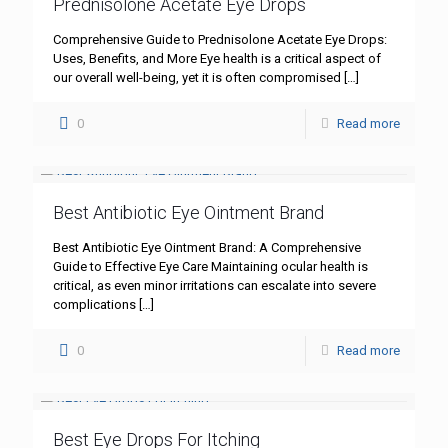
Prednisolone Acetate Eye Drops
Comprehensive Guide to Prednisolone Acetate Eye Drops:
Uses, Benefits, and More Eye health is a critical aspect of
our overall well-being, yet it is often compromised
[…]
0
Read more
Best Antibiotic Eye Ointment Brand
Best Antibiotic Eye Ointment Brand: A Comprehensive
Guide to Effective Eye Care Maintaining ocular health is
critical, as even minor irritations can escalate into severe
complications
[…]
0
Read more
Best Eye Drops For Itching