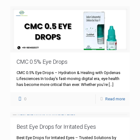
CMC 0.5% Eye Drops
CMC 0.5% Eye Drops – Hydration & Healing with Opdenas
Lifesciences In today’s fast-moving digital era, eye health
has become more critical than ever. Whether you’re
[…]
0
Read more
Best Eye Drops for Irritated Eyes
Best Eye Drops for Irritated Eyes – Trusted Solutions by