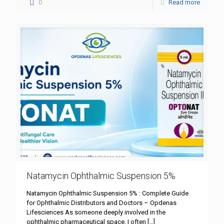
0
Read more
Natamycin Ophthalmic Suspension 5%
Natamycin Ophthalmic Suspension 5% : Complete Guide
for Ophthalmic Distributors and Doctors – Opdenas
Lifesciences As someone deeply involved in the
ophthalmic pharmaceutical space, I often
[…]