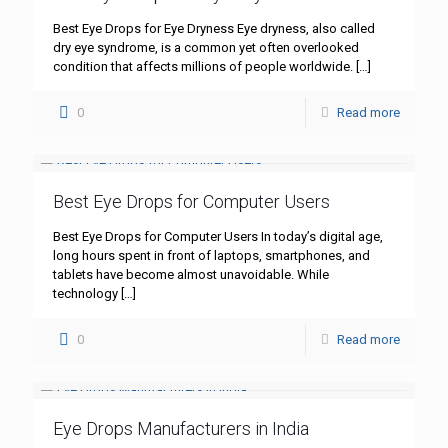
Best Eye Drops for Eye Dryness Eye dryness, also called
dry eye syndrome, is a common yet often overlooked
condition that affects millions of people worldwide.
[…]
0
Read more
Best Eye Drops for Computer Users
Best Eye Drops for Computer Users In today’s digital age,
long hours spent in front of laptops, smartphones, and
tablets have become almost unavoidable. While
technology
[…]
0
Read more
Eye Drops Manufacturers in India