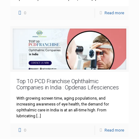
0
Read more
Top 10 PCD Franchise Ophthalmic
Companies in India : Opdenas Lifesciences
With growing screen time, aging populations, and
increasing awareness of eye health, the demand for
ophthalmic care in India is at an all-time high. From
lubricating
[…]
0
Read more