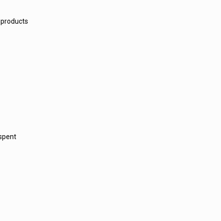
 products
 spent