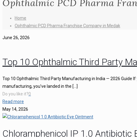
Ophthalmic PCD Pharma Fran
Home
Ophthalmic PCD Pharma Franchise Company in Medak
June 26, 2026
Top 10 Ophthalmic Third Party Ma
Top 10 Ophthalmic Third Party Manufacturing in India — 2026 Guide If 
manufacturing, you’ve landed in the
[…]
Do you like it?
0
Read more
May 14, 2026
Chloramphenicol IP 1.0 Antibiotic