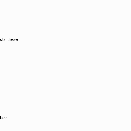
cts, these
educe