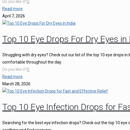
Do you like it?
0
Read more
April 7, 2026
Top 10 Eye Drops For Dry Eyes in 
Struggling with dry eyes? Check out our list of the top 10 eye drops in
comfortable throughout the day.
Do you like it?
0
Read more
March 28, 2026
Top 10 Eye Infection Drops for Fas
Searching for the best eye infection drops? Check out the top 10 eye d
soothing and fast recovery.