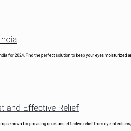
India
 India for 2024. Find the perfect solution to keep your eyes moisturized 
t and Effective Relief
rops known for providing quick and effective relief from eye infections