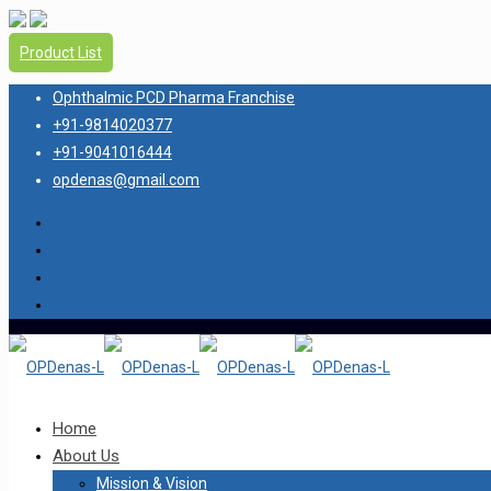
Product List
Ophthalmic PCD Pharma Franchise
+91-9814020377
+91-9041016444
opdenas@gmail.com
Home
About Us
Mission & Vision