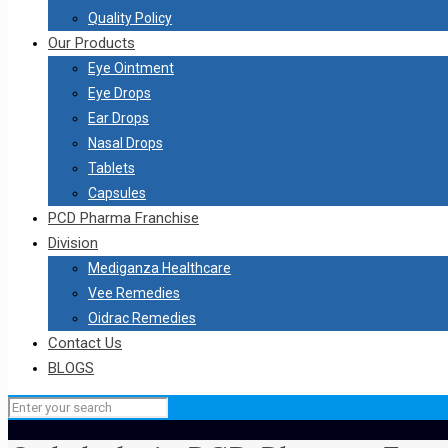
Quality Policy
Our Products
Eye Ointment
Eye Drops
Ear Drops
Nasal Drops
Tablets
Capsules
PCD Pharma Franchise
Division
Mediganza Healthcare
Vee Remedies
Oidrac Remedies
Contact Us
BLOGS