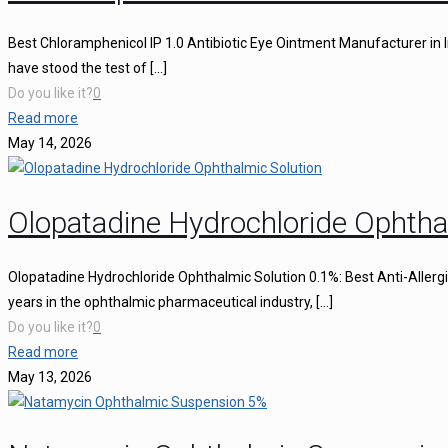
Best Chloramphenicol IP 1.0 Antibiotic Eye Ointment Manufacturer in I
have stood the test of
[…]
Do you like it?
0
Read more
May 14, 2026
Olopatadine Hydrochloride Ophtha
Olopatadine Hydrochloride Ophthalmic Solution 0.1%: Best Anti-Aller
years in the ophthalmic pharmaceutical industry,
[…]
Do you like it?
0
Read more
May 13, 2026