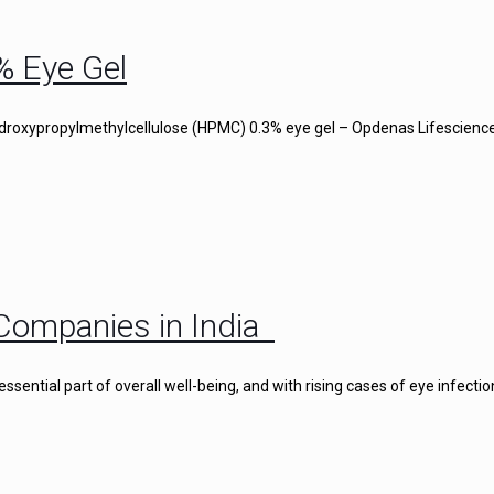
% Eye Gel
droxypropylmethylcellulose (HPMC) 0.3% eye gel – Opdenas Lifescience
Companies in India
ential part of overall well-being, and with rising cases of eye infectio