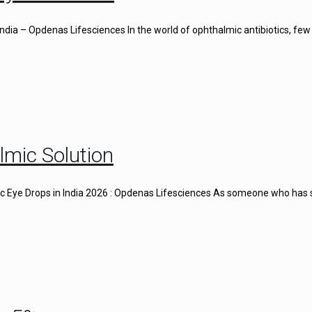
ndia – Opdenas Lifesciences In the world of ophthalmic antibiotics, few
lmic Solution
gic Eye Drops in India 2026 : Opdenas Lifesciences As someone who has