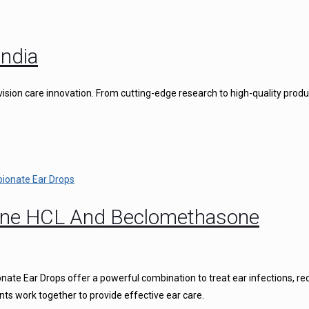
ndia
vision care innovation. From cutting-edge research to high-quality produ
caine HCL And Beclomethasone
ate Ear Drops offer a powerful combination to treat ear infections, r
nts work together to provide effective ear care.