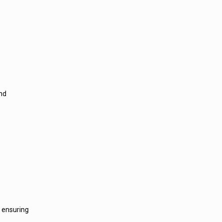
and
, ensuring