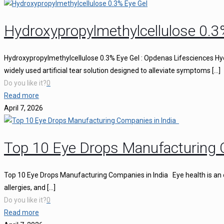
Hydroxypropylmethylcellulose 0.3
Hydroxypropylmethylcellulose 0.3% Eye Gel : Opdenas Lifesciences Hy
widely used artificial tear solution designed to alleviate symptoms
[…]
Do you like it?
0
Read more
April 7, 2026
Top 10 Eye Drops Manufacturing 
Top 10 Eye Drops Manufacturing Companies in India Eye health is an ess
allergies, and
[…]
Do you like it?
0
Read more