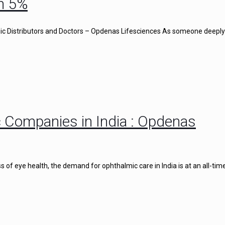
n 5%
c Distributors and Doctors – Opdenas Lifesciences As someone deeply
 Companies in India : Opdenas
of eye health, the demand for ophthalmic care in India is at an all-time