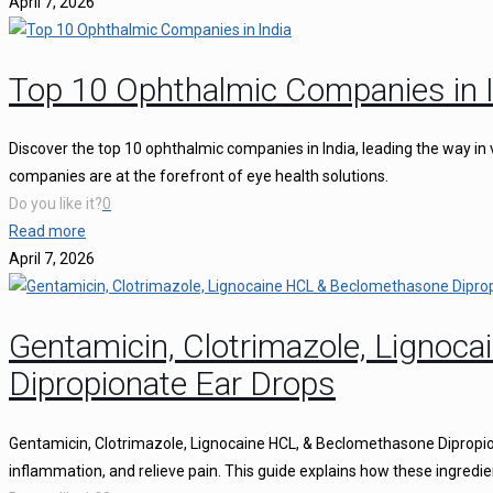
April 7, 2026
Top 10 Ophthalmic Companies in I
Discover the top 10 ophthalmic companies in India, leading the way in 
companies are at the forefront of eye health solutions.
Do you like it?
0
Read more
April 7, 2026
Gentamicin, Clotrimazole, Ligno
Dipropionate Ear Drops
Gentamicin, Clotrimazole, Lignocaine HCL, & Beclomethasone Dipropion
inflammation, and relieve pain. This guide explains how these ingredie