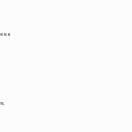
s is a
ns,