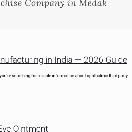
chise Company in Medak
nufacturing in India — 2026 Guide
you’re searching for reliable information about ophthalmic third party
 Eye Ointment