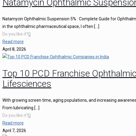
Natamycin Ophthalmic Suspensio
Natamycin Ophthalmic Suspension 5% : Complete Guide for Ophthalmi
in the ophthalmic pharmaceutical space, I often
[…]
Do you like it?
0
Read more
April 8, 2026
Top 10 PCD Franchise Ophthalmic
Lifesciences
With growing screen time, aging populations, and increasing awareness 
From lubricating
[…]
Do you like it?
0
Read more
April 7, 2026