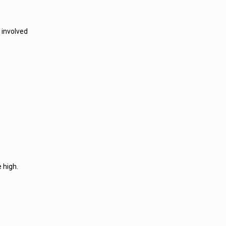
 involved
 high.