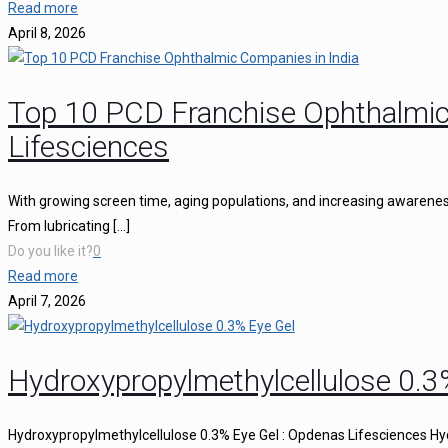
Read more
April 8, 2026
Top 10 PCD Franchise Ophthalmic
Lifesciences
With growing screen time, aging populations, and increasing awareness 
From lubricating
[…]
Do you like it?
0
Read more
April 7, 2026
Hydroxypropylmethylcellulose 0.3
Hydroxypropylmethylcellulose 0.3% Eye Gel : Opdenas Lifesciences Hy