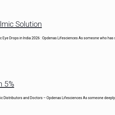
lmic Solution
gic Eye Drops in India 2026 : Opdenas Lifesciences As someone who has
n 5%
c Distributors and Doctors – Opdenas Lifesciences As someone deeply