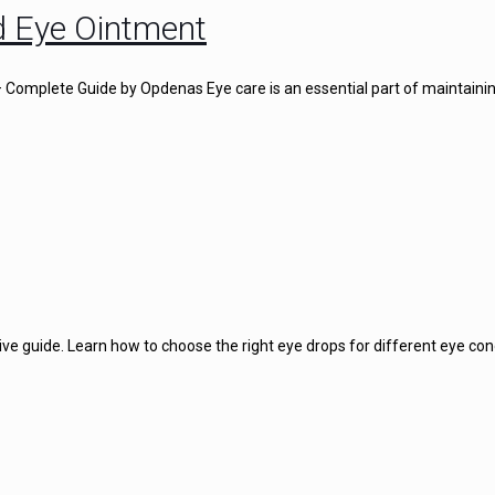
d Eye Ointment
omplete Guide by Opdenas Eye care is an essential part of maintainin
e guide. Learn how to choose the right eye drops for different eye con