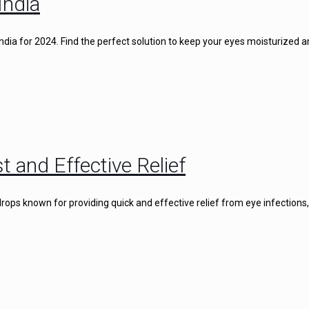
India
 India for 2024. Find the perfect solution to keep your eyes moisturized 
t and Effective Relief
rops known for providing quick and effective relief from eye infections