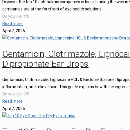
Discover the top 10 ophthalmic companies in India, leading the way in 
companies are at the forefront of eye health solutions.
Do you like it?
0
Read more
April 7, 2026
Gentamicin, Clotrimazole, Ligno
Dipropionate Ear Drops
Gentamicin, Clotrimazole, Lignocaine HCL, & Beclomethasone Dipropion
inflammation, and relieve pain. This guide explains how these ingredie
Do you like it?
0
Read more
April 7, 2026