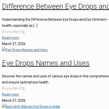
Difference Between Eye Drops an
Understanding the Difference Between Eye Drops and Eye Ointment – C
health, especially as
[…]
Do you like it?
0
Read more
March 27, 2026
Eye Drops Names and Uses
Discover the names and uses of various eye drops in this comprehensiv
and ensure optimal eye health.
Do you like it?
0
Read more
March 27, 2026