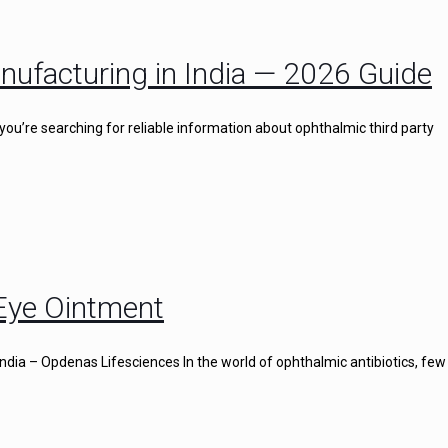
nufacturing in India — 2026 Guide
you’re searching for reliable information about ophthalmic third party
 Eye Ointment
ndia – Opdenas Lifesciences In the world of ophthalmic antibiotics, few