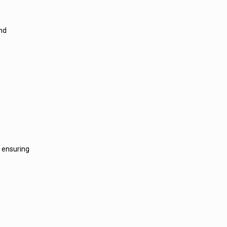
and
, ensuring