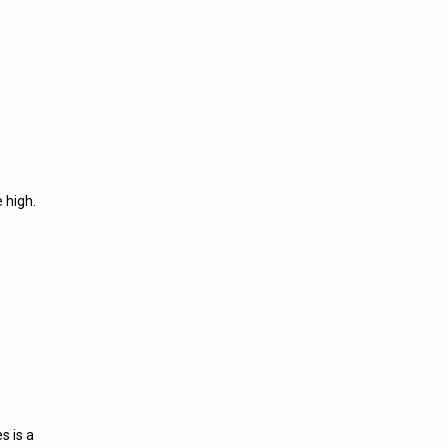
 high.
s is a