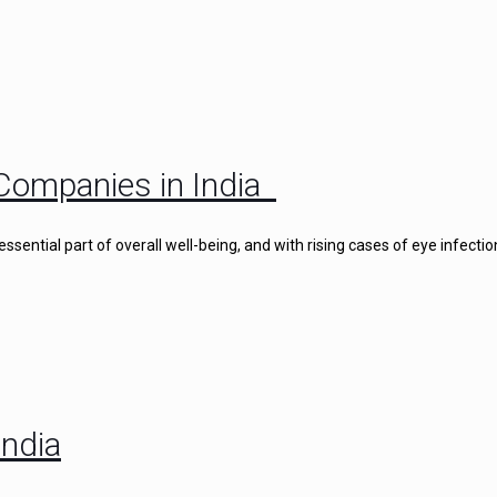
Companies in India
ential part of overall well-being, and with rising cases of eye infectio
ndia