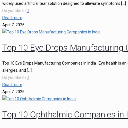
widely used artificial tear solution designed to alleviate symptoms
[…]
Do you like it?
0
Read more
April 7, 2026
Top 10 Eye Drops Manufacturing 
Top 10 Eye Drops Manufacturing Companies in India Eye health is an ess
allergies, and
[…]
Do you like it?
0
Read more
April 7, 2026
Top 10 Ophthalmic Companies in I