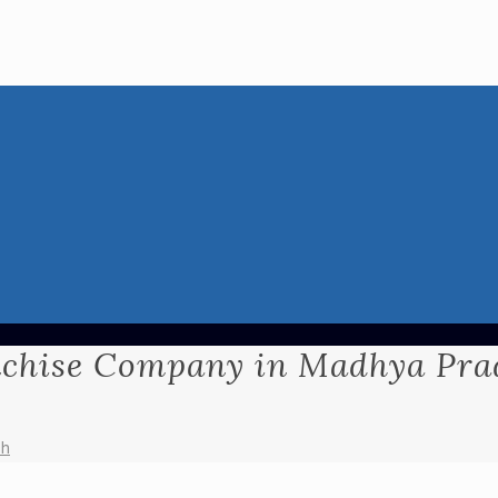
chise Company in Madhya Pra
sh