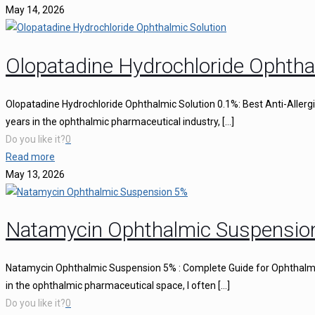
May 14, 2026
Olopatadine Hydrochloride Ophtha
Olopatadine Hydrochloride Ophthalmic Solution 0.1%: Best Anti-Aller
years in the ophthalmic pharmaceutical industry,
[…]
Do you like it?
0
Read more
May 13, 2026
Natamycin Ophthalmic Suspensio
Natamycin Ophthalmic Suspension 5% : Complete Guide for Ophthalmi
in the ophthalmic pharmaceutical space, I often
[…]
Do you like it?
0