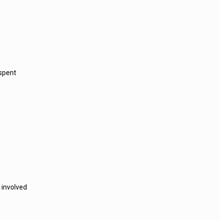
 spent
 involved