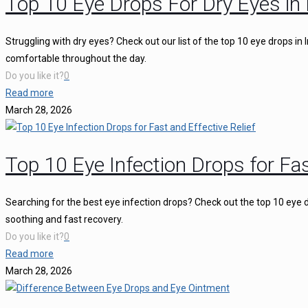
Top 10 Eye Drops For Dry Eyes in 
Struggling with dry eyes? Check out our list of the top 10 eye drops in
comfortable throughout the day.
Do you like it?
0
Read more
March 28, 2026
Top 10 Eye Infection Drops for Fas
Searching for the best eye infection drops? Check out the top 10 eye d
soothing and fast recovery.
Do you like it?
0
Read more
March 28, 2026