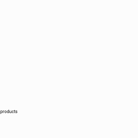
 products