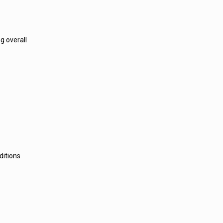
g overall
ditions