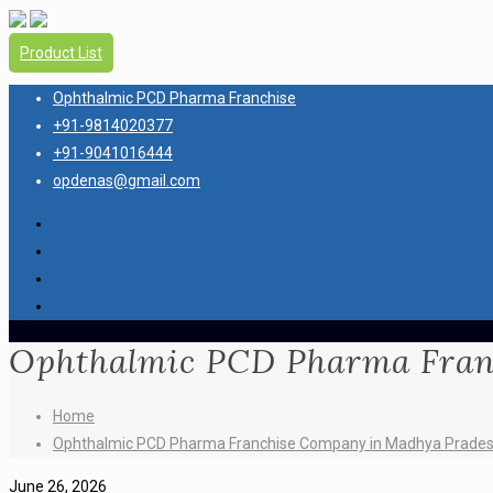
Product List
Ophthalmic PCD Pharma Franchise
+91-9814020377
+91-9041016444
opdenas@gmail.com
Ophthalmic PCD Pharma Fran
Home
Ophthalmic PCD Pharma Franchise Company in Madhya Prade
June 26, 2026