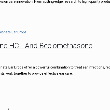
vision care innovation. From cutting-edge research to high-quality produ
caine HCL And Beclomethasone
ate Ear Drops offer a powerful combination to treat ear infections, r
nts work together to provide effective ear care.