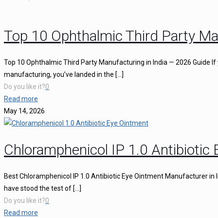
Top 10 Ophthalmic Third Party Ma
Top 10 Ophthalmic Third Party Manufacturing in India — 2026 Guide If 
manufacturing, you’ve landed in the
[…]
Do you like it?
0
Read more
May 14, 2026
Chloramphenicol IP 1.0 Antibiotic
Best Chloramphenicol IP 1.0 Antibiotic Eye Ointment Manufacturer in I
have stood the test of
[…]
Do you like it?
0
Read more