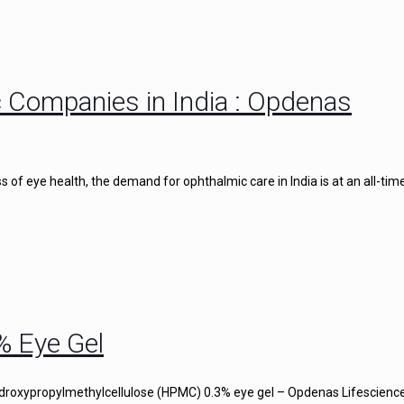
 Companies in India : Opdenas
of eye health, the demand for ophthalmic care in India is at an all-time
% Eye Gel
droxypropylmethylcellulose (HPMC) 0.3% eye gel – Opdenas Lifescience