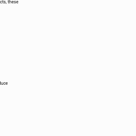
cts, these
educe