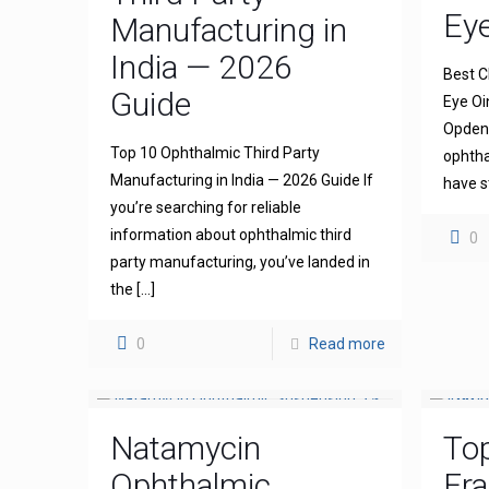
Ey
Manufacturing in
India — 2026
Best C
Guide
Eye Oi
Opdena
Top 10 Ophthalmic Third Party
ophtha
Manufacturing in India — 2026 Guide If
have s
you’re searching for reliable
information about ophthalmic third
0
party manufacturing, you’ve landed in
the
[…]
0
Read more
Natamycin
To
Ophthalmic
Fra