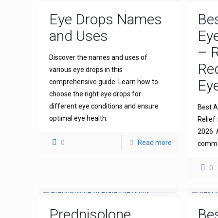
Eye Drops Names
Bes
and Uses
Eye
– R
Discover the names and uses of
Re
various eye drops in this
Eye
comprehensive guide. Learn how to
choose the right eye drops for
different eye conditions and ensure
Best An
optimal eye health.
Relief 
2026 A
0
Read more
common
0
Prednisolone
Bes