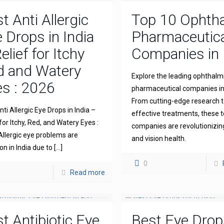
t Anti Allergic
Top 10 Ophth
 Drops in India
Pharmaceutica
elief for Itchy
Companies in 
d and Watery
Explore the leading ophthalm
s : 2026
pharmaceutical companies in 
From cutting-edge research 
ti Allergic Eye Drops in India –
effective treatments, these 
for Itchy, Red, and Watery Eyes :
companies are revolutionizin
llergic eye problems are
and vision health.
 in India due to
[…]
0
Read more
t Antibiotic Eye
Best Eye Drop