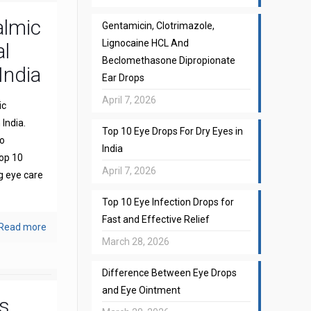
almic
Gentamicin, Clotrimazole,
Lignocaine HCL And
l
Beclomethasone Dipropionate
India
Ear Drops
April 7, 2026
ic
India.
Top 10 Eye Drops For Dry Eyes in
to
India
top 10
April 7, 2026
g eye care
Top 10 Eye Infection Drops for
Fast and Effective Relief
Read more
March 28, 2026
Difference Between Eye Drops
and Eye Ointment
s