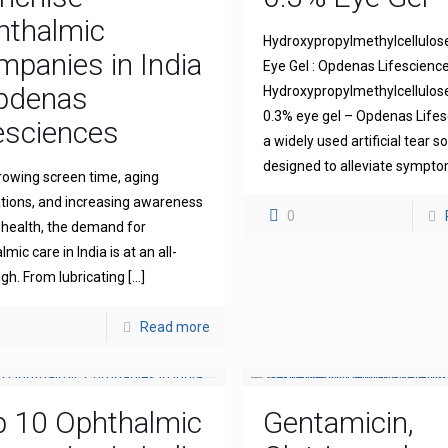
hthalmic
Hydroxypropylmethylcellulos
panies in India
Eye Gel : Opdenas Lifescienc
Opdenas
Hydroxypropylmethylcellulo
0.3% eye gel – Opdenas Lifes
esciences
a widely used artificial tear s
designed to alleviate sympt
rowing screen time, aging
tions, and increasing awareness
0
 health, the demand for
mic care in India is at an all-
igh. From lubricating
[…]
Read more
p 10 Ophthalmic
Gentamicin,