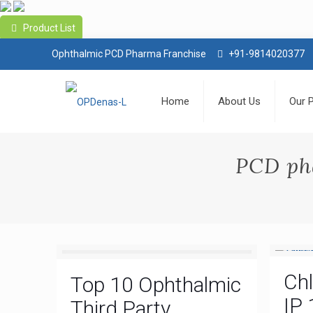
Product List
Ophthalmic PCD Pharma Franchise
+91-9814020377
Home
About Us
Our 
PCD ph
Ch
Top 10 Ophthalmic
IP 
Third Party