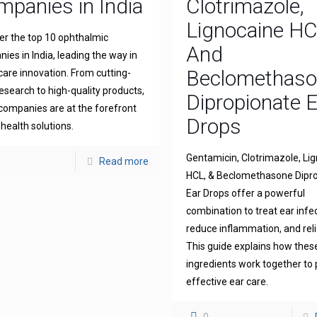
panies in India
Clotrimazole,
Lignocaine H
er the top 10 ophthalmic
And
ies in India, leading the way in
Beclomethas
 care innovation. From cutting-
esearch to high-quality products,
Dipropionate 
companies are at the forefront
Drops
 health solutions.
Gentamicin, Clotrimazole, Li
Read more
HCL, & Beclomethasone Dipr
Ear Drops offer a powerful
combination to treat ear infe
reduce inflammation, and reli
This guide explains how thes
ingredients work together to 
effective ear care.