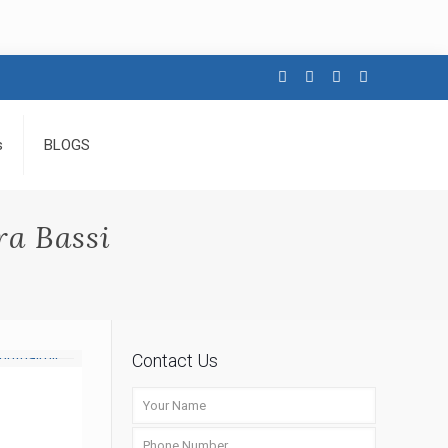
s
BLOGS
a Bassi
Contact Us