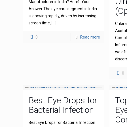
Oi
Manufacturer in India? Here’s Your
(Op
Answer The eye care segment in India
is growing rapidly, driven by increasing
screen time,
[…]
Chlora
Acetat
0
Read more
Comple
Inflam
we oft
discom
0
Best Eye Drops for
To
Bacterial Infection
Ey
Com
Best Eye Drops for Bacterial Infection