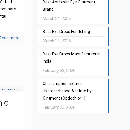
’s fast-
Best Antibiotic Eye Ointment
 dominate
Brand
ntal
March 24, 2026
Best Eye Drops For Itching
Read more
March 24, 2026
Best Eye Drops Manufacturer in
India
February 23, 2026
Chloramphenicol and
Hydrocortisone Acetate Eye
Ointment (Opdechlor-H)
mic
February 23, 2026