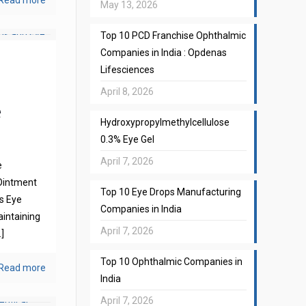
Read more
May 13, 2026
Top 10 PCD Franchise Ophthalmic
Companies in India : Opdenas
Lifesciences
April 8, 2026
e
Hydroxypropylmethylcellulose
0.3% Eye Gel
April 7, 2026
e
Ointment
Top 10 Eye Drops Manufacturing
s Eye
Companies in India
aintaining
April 7, 2026
]
Top 10 Ophthalmic Companies in
Read more
India
April 7, 2026