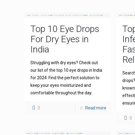
Top 10 Eye Drops
To
For Dry Eyes in
Inf
India
Fas
Rel
Struggling with dry eyes? Check out
our list of the top 10 eye drops in India
Search
for 2024. Find the perfect solution to
drops?
keep your eyes moisturized and
known 
comfortable throughout the day.
effect
ensuri
0
Read more
0