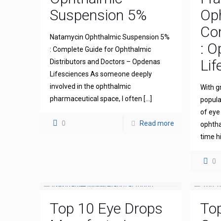
Suspension 5%
Op
Com
Natamycin Ophthalmic Suspension 5%
: 
: Complete Guide for Ophthalmic
Lif
Distributors and Doctors – Opdenas
Lifesciences As someone deeply
involved in the ophthalmic
With g
pharmaceutical space, I often
[…]
popula
of eye
0
Read more
ophthal
time h
0
Top 10 Eye Drops
To