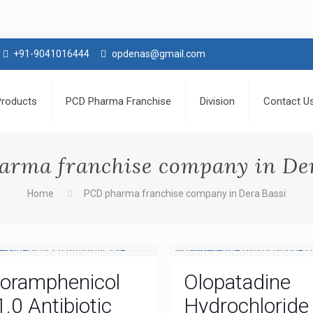
+91-9041016444
opdenas@gmail.com
Products
PCD Pharma Franchise
Division
Contact U
arma franchise company in Der
Home
PCD pharma franchise company in Dera Bassi
loramphenicol
Olopatadine
1.0 Antibiotic
Hydrochloride