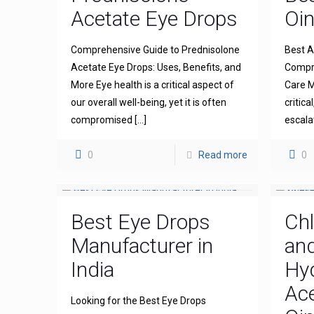
Acetate Eye Drops
Oi
Comprehensive Guide to Prednisolone
Best A
Acetate Eye Drops: Uses, Benefits, and
Compre
More Eye health is a critical aspect of
Care M
our overall well-being, yet it is often
critica
compromised
[…]
escala
0
Read more
0
Best Eye Drops
Ch
Manufacturer in
an
India
Hy
Ace
Looking for the Best Eye Drops