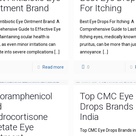
ntment Brand
For Itching
ntibiotic Eye Ointment Brand: A
Best Eye Drops For Itching: A
hensive Guide to Effective Eye
Comprehensive Guide to Lasti
aintaining ocular health is
Itching eyes, medically known
l, as even minor irritations can
pruritus, can be more than ju
te into severe complications
[…]
annoyance.
[…]
Read more
0
loramphenicol
Top CMC Eye
d
Drops Brands 
drocortisone
India
tate Eye
Top CMC Eye Drops Brands in 