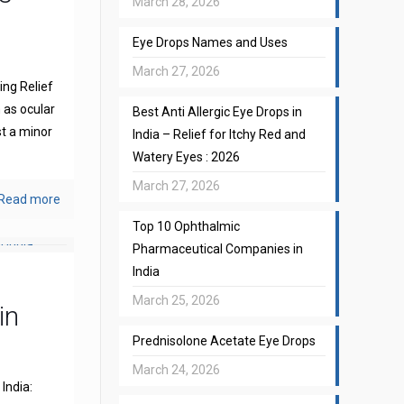
March 28, 2026
Eye Drops Names and Uses
March 27, 2026
ng Relief
 as ocular
Best Anti Allergic Eye Drops in
st a minor
India – Relief for Itchy Red and
Watery Eyes : 2026
March 27, 2026
Read more
Top 10 Ophthalmic
Pharmaceutical Companies in
India
March 25, 2026
in
Prednisolone Acetate Eye Drops
March 24, 2026
India: