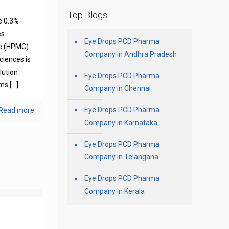
Top Blogs
e 0.3%
es
Eye Drops PCD Pharma
se (HPMC)
Company in Andhra Pradesh
ciences is
olution
Eye Drops PCD Pharma
oms
[…]
Company in Chennai
Eye Drops PCD Pharma
Read more
Company in Karnataka
Eye Drops PCD Pharma
Company in Telangana
Eye Drops PCD Pharma
Company in Kerala