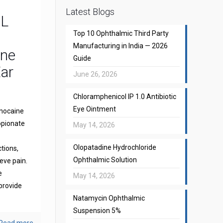
Latest Blogs
CL
Top 10 Ophthalmic Third Party
Manufacturing in India — 2026
one
Guide
Ear
June 26, 2026
Chloramphenicol IP 1.0 Antibiotic
Eye Ointment
gnocaine
opionate
May 14, 2026
Olopatadine Hydrochloride
ctions,
Ophthalmic Solution
eve pain.
e
May 14, 2026
provide
Natamycin Ophthalmic
Suspension 5%