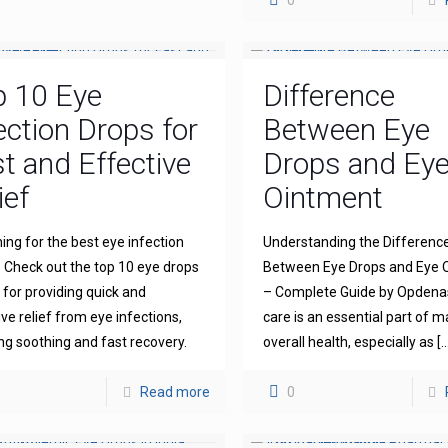
0
p 10 Eye
Difference
ection Drops for
Between Eye
t and Effective
Drops and Ey
ief
Ointment
ing for the best eye infection
Understanding the Differenc
 Check out the top 10 eye drops
Between Eye Drops and Eye 
for providing quick and
– Complete Guide by Opdena
ive relief from eye infections,
care is an essential part of m
ng soothing and fast recovery.
overall health, especially as
[…
Read more
0