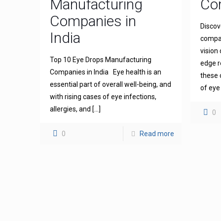
Manufacturing
Com
Companies in
Discov
India
compan
vision
Top 10 Eye Drops Manufacturing
edge r
Companies in India Eye health is an
these 
essential part of overall well-being, and
of eye
with rising cases of eye infections,
allergies, and
[…]
0
0
Read more