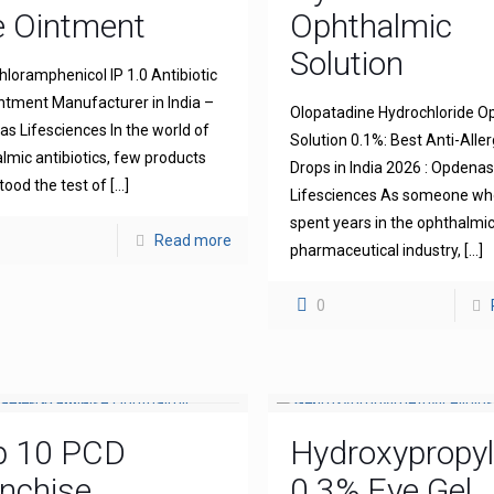
e Ointment
Ophthalmic
Solution
hloramphenicol IP 1.0 Antibiotic
ntment Manufacturer in India –
Olopatadine Hydrochloride O
s Lifesciences In the world of
Solution 0.1%: Best Anti-Aller
lmic antibiotics, few products
Drops in India 2026 : Opdena
tood the test of
[…]
Lifesciences As someone wh
spent years in the ophthalmi
Read more
pharmaceutical industry,
[…]
0
p 10 PCD
Hydroxypropyl
nchise
0.3% Eye Gel