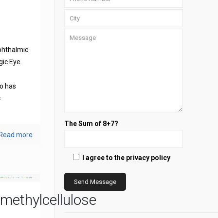
phthalmic
gic Eye
s
o has
c
The Sum of 8+7?
Read more
I agree to the privacy policy
methylcellulose