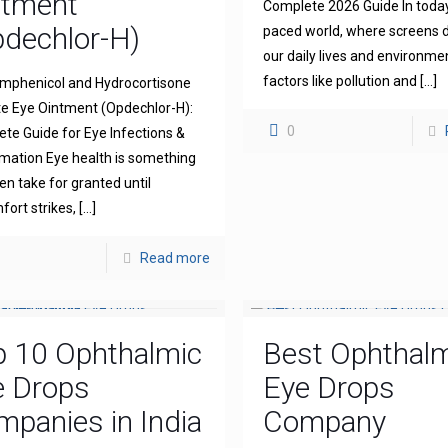
ntment
Complete 2026 Guide In today
dechlor-H)
paced world, where screens
our daily lives and environme
factors like pollution and
[…]
mphenicol and Hydrocortisone
e Eye Ointment (Opdechlor-H):
0
te Guide for Eye Infections &
mation Eye health is something
en take for granted until
fort strikes,
[…]
Read more
p 10 Ophthalmic
Best Ophthal
e Drops
Eye Drops
panies in India
Company