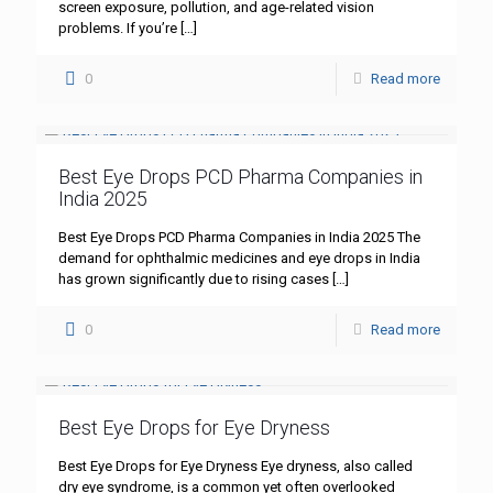
screen exposure, pollution, and age-related vision
problems. If you’re
[…]
0
Read more
Best Eye Drops PCD Pharma Companies in
India 2025
Best Eye Drops PCD Pharma Companies in India 2025 The
demand for ophthalmic medicines and eye drops in India
has grown significantly due to rising cases
[…]
0
Read more
Best Eye Drops for Eye Dryness
Best Eye Drops for Eye Dryness Eye dryness, also called
dry eye syndrome, is a common yet often overlooked