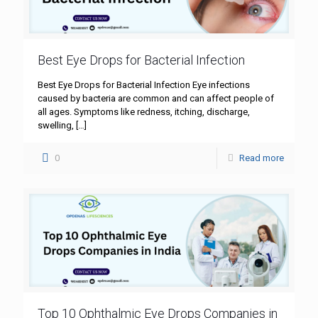
Best Eye Drops for Bacterial Infection
Best Eye Drops for Bacterial Infection Eye infections
caused by bacteria are common and can affect people of
all ages. Symptoms like redness, itching, discharge,
swelling,
[…]
0
Read more
Top 10 Ophthalmic Eye Drops Companies in