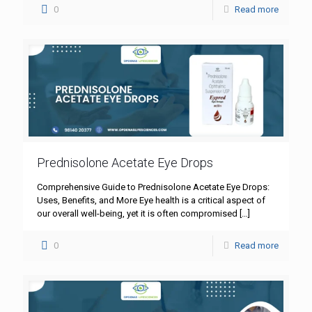
0
Read more
Prednisolone Acetate Eye Drops
Comprehensive Guide to Prednisolone Acetate Eye Drops:
Uses, Benefits, and More Eye health is a critical aspect of
our overall well-being, yet it is often compromised
[…]
0
Read more