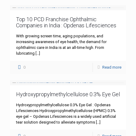
Top 10 PCD Franchise Ophthalmic
Companies in India : Opdenas Lifesciences
With growing screen time, aging populations, and
increasing awareness of eye health, the demand for
ophthalmic care in India is at an all-time high. From
lubricating
[…]
0
Read more
Hydroxypropylmethylcellulose 0.3% Eye Gel
Hydroxypropylmethylcellulose 0.3% Eye Gel : Opdenas
Lifesciences Hydroxypropylmethylcellulose (HPMC) 0.3%
eye gel – Opdenas Lifesciences is a widely used artificial
tear solution designed to alleviate symptoms
[…]