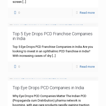
screen
[…]
0
Read more
Top 5 Eye Drops PCD Franchise Companies
in India
Top 5 Eye Drops PCD Franchise Companies in India Are you
looking to invest in an ophthalmic PCD franchise in India?
With increasing cases of dry
[…]
0
Read more
Top Eye Drops PCD Companies in India
Why Eye Drops PCD Companies Matter The Indian PCD
(Propaganda cum Distribution) pharma network is
booming, with eye care products rapidly gaining traction