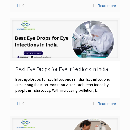
0
Read more
Best Eye Drops for Eye Infections in India
Best Eye Drops for Eye Infections in India Eye infections
are among the most common vision problems faced by
people in India today. With increasing pollution,
[…]
0
Read more