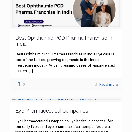
Best Ophthalmic PCD Pharma Franchise in
India
Best Ophthalmic PCD Pharma Franchise in India Eye care is
one of the fastest-growing segments in the Indian
healthcare industry. With increasing cases of vision-related
issues,
[…]
0
Read more
Eye Pharmaceutical Companies
Eye Pharmaceutical Companies Eye health is essential for
our daily lives, and eye pharmaceutical companies are at