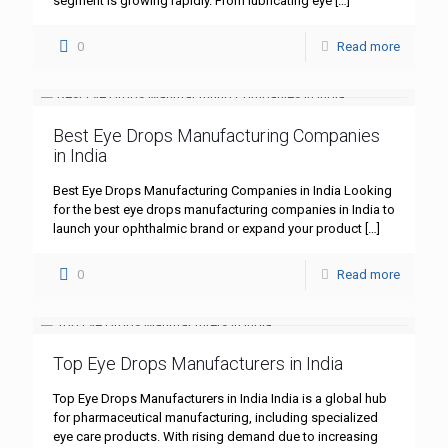
segment is growing rapidly. From lubricating eye
[…]
0
Read more
Best Eye Drops Manufacturing Companies
in India
Best Eye Drops Manufacturing Companies in India Looking
for the best eye drops manufacturing companies in India to
launch your ophthalmic brand or expand your product
[…]
0
Read more
Top Eye Drops Manufacturers in India
Top Eye Drops Manufacturers in India India is a global hub
for pharmaceutical manufacturing, including specialized
eye care products. With rising demand due to increasing