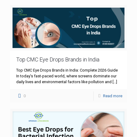
Top CMC Eye Drops Brands in India
Top CMC Eye Drops Brands in India: Complete 2026 Guide
In today’s fast-paced world, where screens dominate our
daily lives and environmental factors like pollution and
[…]
0
Read more