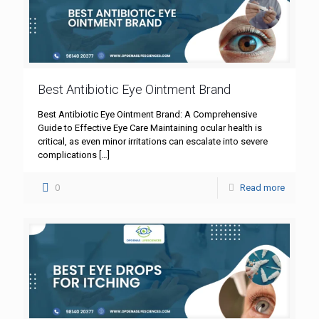
Best Antibiotic Eye Ointment Brand
Best Antibiotic Eye Ointment Brand: A Comprehensive
Guide to Effective Eye Care Maintaining ocular health is
critical, as even minor irritations can escalate into severe
complications
[…]
0
Read more