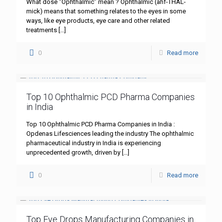
What dose “Ophthalmic” mean ? Ophthalmic (ahf-THAL-
mick) means that something relates to the eyes in some
ways, like eye products, eye care and other related
treatments
[…]
0
Read more
Top 10 Ophthalmic PCD Pharma Companies
in India
Top 10 Ophthalmic PCD Pharma Companies in India :
Opdenas Lifesciences leading the industry The ophthalmic
pharmaceutical industry in India is experiencing
unprecedented growth, driven by
[…]
0
Read more
Top Eye Drops Manufacturing Companies in