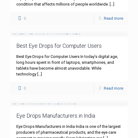
condition that affects millions of people worldwide.
[…]
0
Read more
Best Eye Drops for Computer Users
Best Eye Drops for Computer Users In today’s digital age,
long hours spent in front of laptops, smartphones, and
tablets have become almost unavoidable. While
technology
[…]
0
Read more
Eye Drops Manufacturers in India
Eye Drops Manufacturers in India India is one of the largest
producers of pharmaceutical products, and the eye care