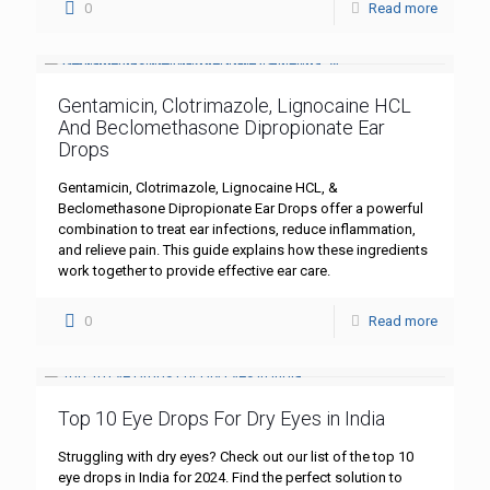
0
Read more
Gentamicin, Clotrimazole, Lignocaine HCL
And Beclomethasone Dipropionate Ear
Drops
Gentamicin, Clotrimazole, Lignocaine HCL, &
Beclomethasone Dipropionate Ear Drops offer a powerful
combination to treat ear infections, reduce inflammation,
and relieve pain. This guide explains how these ingredients
work together to provide effective ear care.
0
Read more
Top 10 Eye Drops For Dry Eyes in India
Struggling with dry eyes? Check out our list of the top 10
eye drops in India for 2024. Find the perfect solution to