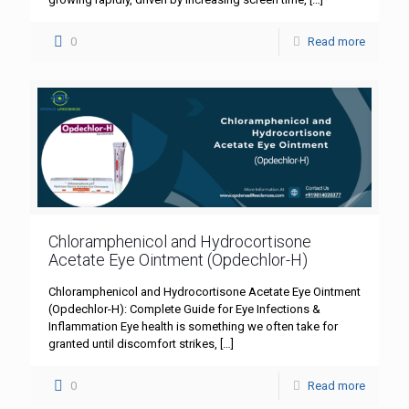
0
Read more
Chloramphenicol and Hydrocortisone
Acetate Eye Ointment (Opdechlor-H)
Chloramphenicol and Hydrocortisone Acetate Eye Ointment
(Opdechlor-H): Complete Guide for Eye Infections &
Inflammation Eye health is something we often take for
granted until discomfort strikes,
[…]
0
Read more