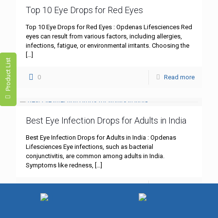
Top 10 Eye Drops for Red Eyes
Top 10 Eye Drops for Red Eyes : Opdenas Lifesciences Red
eyes can result from various factors, including allergies,
infections, fatigue, or environmental irritants. Choosing the
[…]
Product List
0
Read more
Best Eye Infection Drops for Adults in India
Best Eye Infection Drops for Adults in India : Opdenas
Lifesciences Eye infections, such as bacterial
conjunctivitis, are common among adults in India.
Symptoms like redness,
[…]
0
Read more