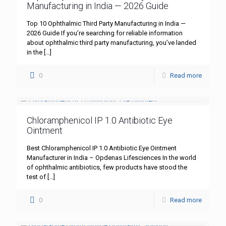
Manufacturing in India — 2026 Guide
Top 10 Ophthalmic Third Party Manufacturing in India —
2026 Guide If you’re searching for reliable information
about ophthalmic third party manufacturing, you’ve landed
in the
[…]
0
Read more
Chloramphenicol IP 1.0 Antibiotic Eye
Ointment
Best Chloramphenicol IP 1.0 Antibiotic Eye Ointment
Manufacturer in India – Opdenas Lifesciences In the world
of ophthalmic antibiotics, few products have stood the
test of
[…]
0
Read more