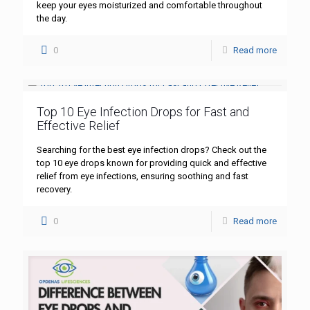
keep your eyes moisturized and comfortable throughout
the day.
0
Read more
Top 10 Eye Infection Drops for Fast and
Effective Relief
Searching for the best eye infection drops? Check out the
top 10 eye drops known for providing quick and effective
relief from eye infections, ensuring soothing and fast
recovery.
0
Read more