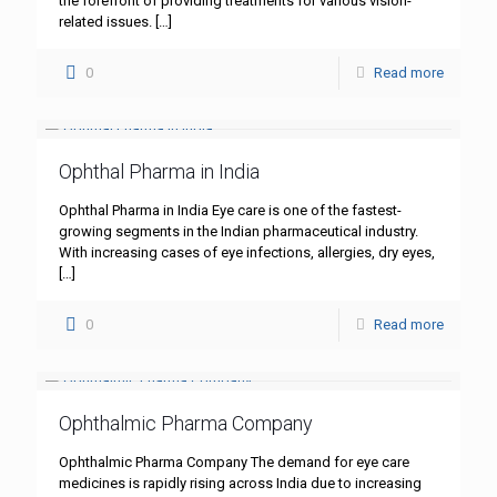
the forefront of providing treatments for various vision-
related issues.
[…]
0
Read more
Ophthal Pharma in India
Ophthal Pharma in India Eye care is one of the fastest-
growing segments in the Indian pharmaceutical industry.
With increasing cases of eye infections, allergies, dry eyes,
[…]
0
Read more
Ophthalmic Pharma Company
Ophthalmic Pharma Company The demand for eye care
medicines is rapidly rising across India due to increasing