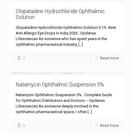
Olopatadine Hydrochloride Ophthalmic
Solution
Olopatadine Hydrochloride Ophthalmic Solution 0.1%: Best
Anti-Allergic Eye Drops in India 2026 : Opdenas
Lifesciences As someone who has spent years in the
ophthalmic pharmaceutical industry,
[…]
0
Read more
Natamycin Ophthalmic Suspension 5%
Natamycin Ophthalmic Suspension 5% : Complete Guide
for Ophthalmic Distributors and Doctors – Opdenas
Lifesciences As someone deeply involved in the
ophthalmic pharmaceutical space, I often
[…]
0
Read more