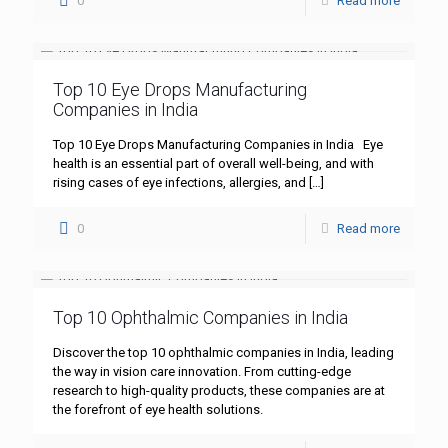
0
Read more
Top 10 Eye Drops Manufacturing
Companies in India
Top 10 Eye Drops Manufacturing Companies in India Eye
health is an essential part of overall well-being, and with
rising cases of eye infections, allergies, and
[…]
0
Read more
Top 10 Ophthalmic Companies in India
Discover the top 10 ophthalmic companies in India, leading
the way in vision care innovation. From cutting-edge
research to high-quality products, these companies are at
the forefront of eye health solutions.