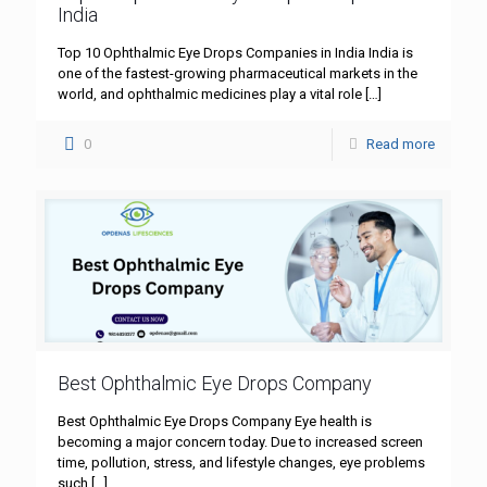
India
Top 10 Ophthalmic Eye Drops Companies in India India is
one of the fastest-growing pharmaceutical markets in the
world, and ophthalmic medicines play a vital role
[…]
0
Read more
Best Ophthalmic Eye Drops Company
Best Ophthalmic Eye Drops Company Eye health is
becoming a major concern today. Due to increased screen
time, pollution, stress, and lifestyle changes, eye problems
such
[…]