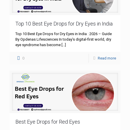
Top 10 Best Eye Drops for Dry Eyes in India
Top 10 Best Eye Drops for Dry Eyes in India : 2026 – Guide
By Opdenas Lifesciences In today’s digital-first world, dry
eye syndrome has become
[…]
0
Read more
Best Eye Drops for Red Eyes