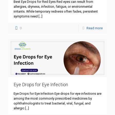
Best Eye Drops for Red Eyes Red eyes can result from
allergies, dryness, infection, fatigue, or environmental
irritants. While temporary redness often fades, persistent
symptoms need
[…]
0
Read more
Eye Drops for Eye Infection
Eye Drops for Eye Infection Eye drops for eye infections are
among the most commonly prescribed medicines by
ophthalmologists to treat bacterial, viral, fungal, and
allergic
[…]