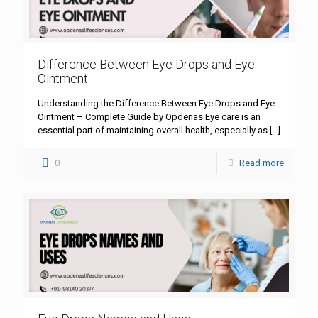
Difference Between Eye Drops and Eye
Ointment
Understanding the Difference Between Eye Drops and Eye
Ointment – Complete Guide by Opdenas Eye care is an
essential part of maintaining overall health, especially as
[…]
0
Read more