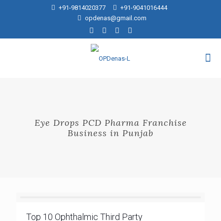
+91-9814020377
+91-9041016444
opdenas@gmail.com
Eye Drops PCD Pharma Franchise
Business in Punjab
Top 10 Ophthalmic Third Party