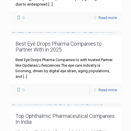
due to widespread
[…]
0
Read more
Best Eye Drops Pharma Companies to
Partner With in 2025
Best Eye Drops Pharma Companies to with trusted Partner
like Opdenas Lifesciences The eye care industry is
booming, driven by digital eye strain, aging populations,
and
[…]
0
Read more
Top Ophthalmic Pharmaceutical Companies
In India