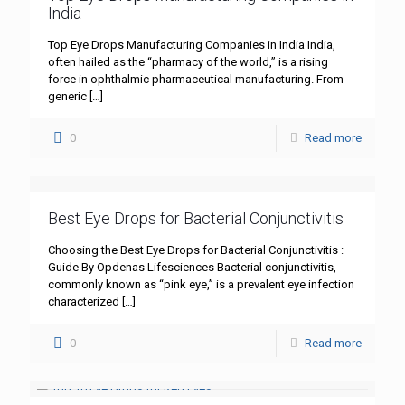
India
Top Eye Drops Manufacturing Companies in India India,
often hailed as the “pharmacy of the world,” is a rising
force in ophthalmic pharmaceutical manufacturing. From
generic
[…]
0
Read more
Best Eye Drops for Bacterial Conjunctivitis
Choosing the Best Eye Drops for Bacterial Conjunctivitis :
Guide By Opdenas Lifesciences Bacterial conjunctivitis,
commonly known as “pink eye,” is a prevalent eye infection
characterized
[…]
0
Read more