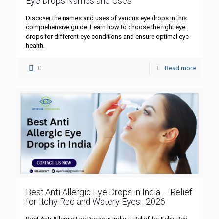
Eye Drops Names and Uses
Discover the names and uses of various eye drops in this
comprehensive guide. Learn how to choose the right eye
drops for different eye conditions and ensure optimal eye
health.
0
Read more
Best Anti Allergic Eye Drops in India – Relief
for Itchy Red and Watery Eyes : 2026
Best Anti Allergic Eye Drops in India – Relief for Itchy, Red,