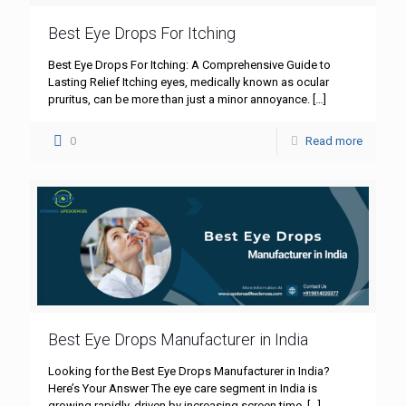
Best Eye Drops For Itching
Best Eye Drops For Itching: A Comprehensive Guide to
Lasting Relief Itching eyes, medically known as ocular
pruritus, can be more than just a minor annoyance.
[…]
0
Read more
Best Eye Drops Manufacturer in India
Looking for the Best Eye Drops Manufacturer in India?
Here’s Your Answer The eye care segment in India is
growing rapidly, driven by increasing screen time,
[…]