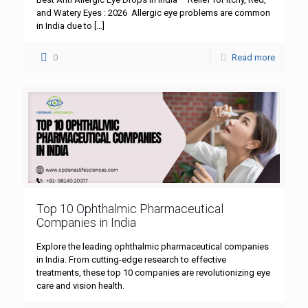
and Watery Eyes : 2026 Allergic eye problems are common
in India due to
[…]
0
Read more
Top 10 Ophthalmic Pharmaceutical
Companies in India
Explore the leading ophthalmic pharmaceutical companies
in India. From cutting-edge research to effective
treatments, these top 10 companies are revolutionizing eye
care and vision health.