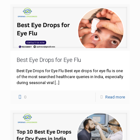
Best Eye Drops for Eye Flu
Best Eye Drops for Eye Flu Best eye drops for eye flu is one
of the most searched healthcare queries in India, especially
during seasonal viral
[…]
0
Read more