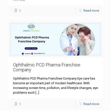
0
Read more
Ophthalmic PCD Pharma Franchise
Company
Ophthalmic PCD Pharma Franchise Company Eye care has
become an important part of modern healthcare. With
increasing screen time, pollution, and lifestyle changes, eye
problems such
[…]
0
Read more