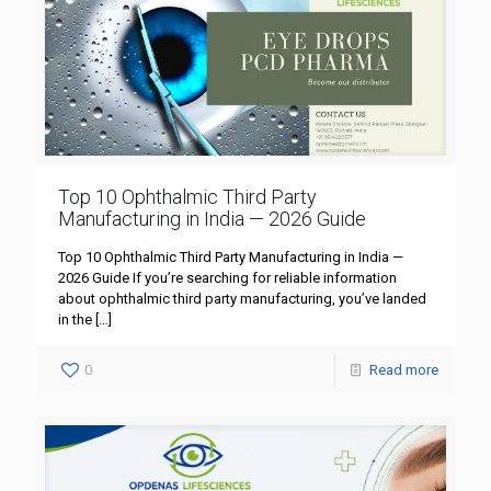
Top 10 Ophthalmic Third Party
Manufacturing in India — 2026 Guide
Top 10 Ophthalmic Third Party Manufacturing in India —
2026 Guide If you’re searching for reliable information
about ophthalmic third party manufacturing, you’ve landed
in the
[…]
0
Read more