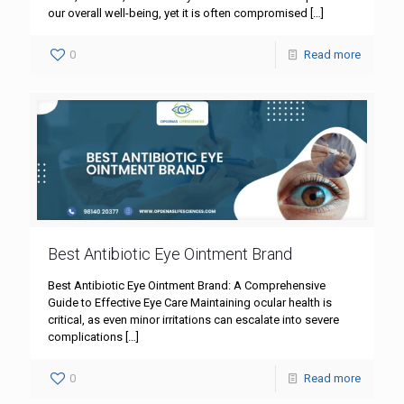
our overall well-being, yet it is often compromised
[…]
0
Read more
Best Antibiotic Eye Ointment Brand
Best Antibiotic Eye Ointment Brand: A Comprehensive
Guide to Effective Eye Care Maintaining ocular health is
critical, as even minor irritations can escalate into severe
complications
[…]
0
Read more