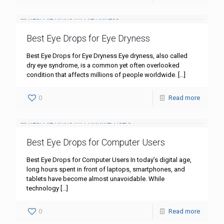
Best Eye Drops for Eye Dryness
Best Eye Drops for Eye Dryness Eye dryness, also called
dry eye syndrome, is a common yet often overlooked
condition that affects millions of people worldwide.
[…]
0
Read more
Best Eye Drops for Computer Users
Best Eye Drops for Computer Users In today’s digital age,
long hours spent in front of laptops, smartphones, and
tablets have become almost unavoidable. While
technology
[…]
0
Read more