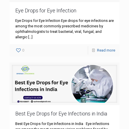
Eye Drops for Eye Infection
Eye Drops for Eye Infection Eye drops for eye infections are
among the most commonly prescribed medicines by
ophthalmologists to treat bacterial, viral, fungal, and
allergic
[…]
0
Read more
Best Eye Drops for Eye Infections in India
Best Eye Drops for Eye Infections in India Eye infections