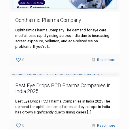
Ophthalmic Pharma Company
Ophthalmic Pharma Company The demand for eye care
medicines is rapidly rising across India due to increasing
screen exposure, pollution, and age-related vision
problems. If you’re
[…]
0
Read more
Best Eye Drops PCD Pharma Companies in
India 2025
Best Eye Drops PCD Pharma Companies in India 2025 The
demand for ophthalmic medicines and eye drops in India
has grown significantly due to rising cases
[…]
0
Read more