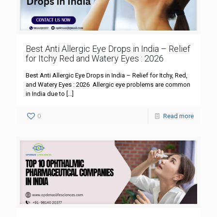
Best Anti Allergic Eye Drops in India – Relief
for Itchy Red and Watery Eyes : 2026
Best Anti Allergic Eye Drops in India – Relief for Itchy, Red,
and Watery Eyes : 2026 Allergic eye problems are common
in India due to
[…]
0
Read more