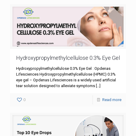
Hydroxypropylmethylcellulose 0.3% Eye Gel
Hydroxypropylmethylcellulose 0.3% Eye Gel : Opdenas
Lifesciences Hydroxypropylmethylcellulose (HPMC) 0.3%
eye gel – Opdenas Lifesciences is a widely used artificial
tear solution designed to alleviate symptoms
[…]
0
Read more