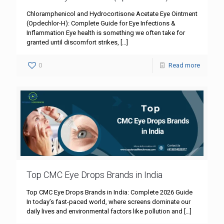
Chloramphenicol and Hydrocortisone Acetate Eye Ointment
(Opdechlor-H): Complete Guide for Eye Infections &
Inflammation Eye health is something we often take for
granted until discomfort strikes,
[…]
0
Read more
Top CMC Eye Drops Brands in India
Top CMC Eye Drops Brands in India: Complete 2026 Guide
In today’s fast-paced world, where screens dominate our
daily lives and environmental factors like pollution and
[…]