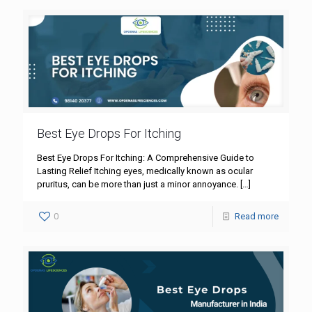
Best Eye Drops For Itching
Best Eye Drops For Itching: A Comprehensive Guide to
Lasting Relief Itching eyes, medically known as ocular
pruritus, can be more than just a minor annoyance.
[…]
0
Read more