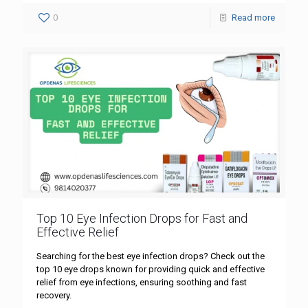
0
Read more
Top 10 Eye Infection Drops for Fast and
Effective Relief
Searching for the best eye infection drops? Check out the
top 10 eye drops known for providing quick and effective
relief from eye infections, ensuring soothing and fast
recovery.