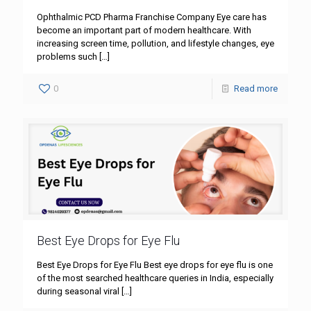
Ophthalmic PCD Pharma Franchise Company Eye care has
become an important part of modern healthcare. With
increasing screen time, pollution, and lifestyle changes, eye
problems such
[…]
0
Read more
Best Eye Drops for Eye Flu
Best Eye Drops for Eye Flu Best eye drops for eye flu is one
of the most searched healthcare queries in India, especially
during seasonal viral
[…]