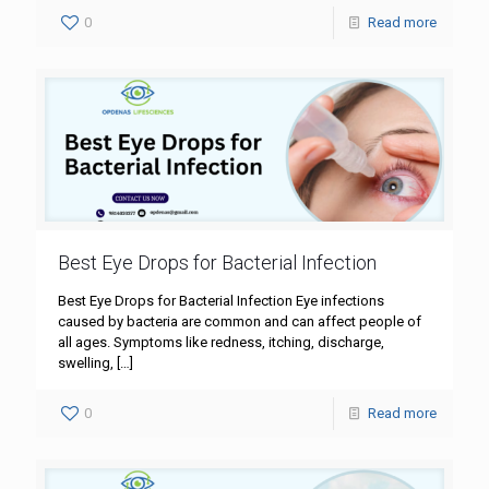
0
Read more
Best Eye Drops for Bacterial Infection
Best Eye Drops for Bacterial Infection Eye infections
caused by bacteria are common and can affect people of
all ages. Symptoms like redness, itching, discharge,
swelling,
[…]
0
Read more