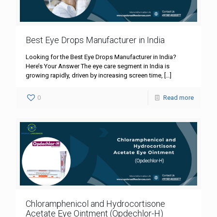
Best Eye Drops Manufacturer in India
Looking for the Best Eye Drops Manufacturer in India?
Here’s Your Answer The eye care segment in India is
growing rapidly, driven by increasing screen time,
[…]
0
Read more
Chloramphenicol and Hydrocortisone
Acetate Eye Ointment (Opdechlor-H)