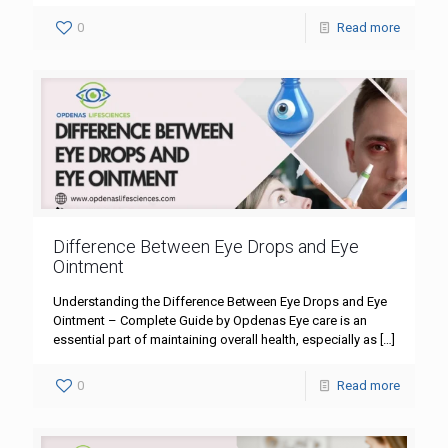
0
Read more
Difference Between Eye Drops and Eye
Ointment
Understanding the Difference Between Eye Drops and Eye
Ointment – Complete Guide by Opdenas Eye care is an
essential part of maintaining overall health, especially as
[…]
0
Read more