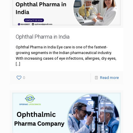
Ophthal Pharma in India
Ophthal Pharma in India Eye care is one of the fastest-
growing segments in the Indian pharmaceutical industry.
With increasing cases of eye infections, allergies, dry eyes,
[…]
0
Read more