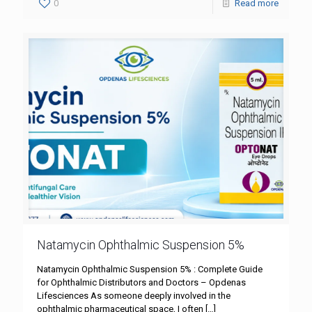
0
Read more
Natamycin Ophthalmic Suspension 5%
Natamycin Ophthalmic Suspension 5% : Complete Guide
for Ophthalmic Distributors and Doctors – Opdenas
Lifesciences As someone deeply involved in the
ophthalmic pharmaceutical space, I often
[…]