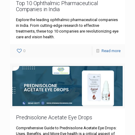
Top 10 Ophthalmic Pharmaceutical
Companies in India
Explore the leading ophthalmic pharmaceutical companies
in India. From cutting-edge research to effective
treatments, these top 10 companies are revolutionizing eye
care and vision health.
0
Read more
Prednisolone Acetate Eye Drops
Comprehensive Guide to Prednisolone Acetate Eye Drops:
Uses, Benefits, and More Eye health is a critical aspect of