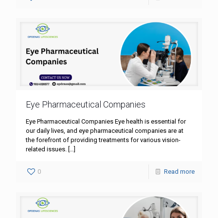
Eye Pharmaceutical Companies
Eye Pharmaceutical Companies Eye health is essential for
our daily lives, and eye pharmaceutical companies are at
the forefront of providing treatments for various vision-
related issues.
[…]
0
Read more