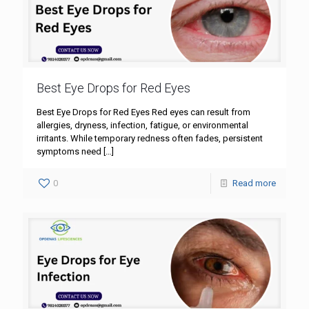
Best Eye Drops for Red Eyes
Best Eye Drops for Red Eyes Red eyes can result from
allergies, dryness, infection, fatigue, or environmental
irritants. While temporary redness often fades, persistent
symptoms need
[…]
0
Read more