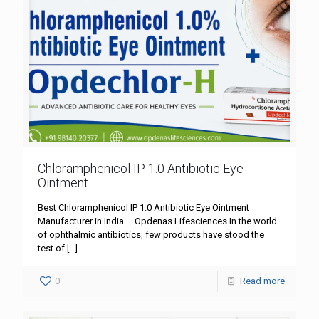
Chloramphenicol IP 1.0 Antibiotic Eye
Ointment
Best Chloramphenicol IP 1.0 Antibiotic Eye Ointment
Manufacturer in India – Opdenas Lifesciences In the world
of ophthalmic antibiotics, few products have stood the
test of
[…]
0
Read more