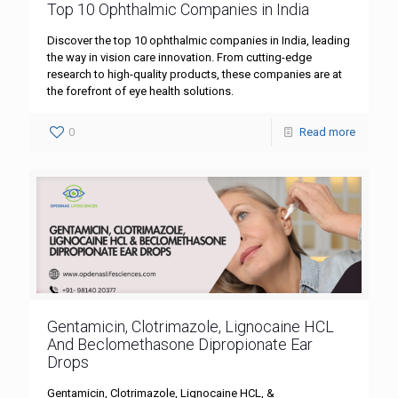
Top 10 Ophthalmic Companies in India
Discover the top 10 ophthalmic companies in India, leading
the way in vision care innovation. From cutting-edge
research to high-quality products, these companies are at
the forefront of eye health solutions.
0
Read more
Gentamicin, Clotrimazole, Lignocaine HCL
And Beclomethasone Dipropionate Ear
Drops
Gentamicin, Clotrimazole, Lignocaine HCL, &