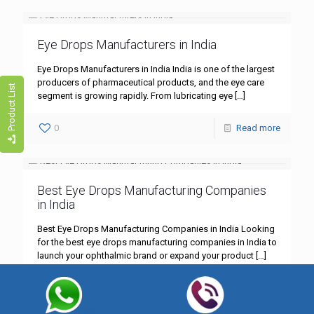
Eye Drops Manufacturers in India
Eye Drops Manufacturers in India India is one of the largest
producers of pharmaceutical products, and the eye care
Product List
segment is growing rapidly. From lubricating eye
[…]
0
Read more
Best Eye Drops Manufacturing Companies
in India
Best Eye Drops Manufacturing Companies in India Looking
for the best eye drops manufacturing companies in India to
launch your ophthalmic brand or expand your product
[…]
0
Read more