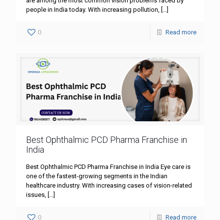
are among the most common vision problems faced by
people in India today. With increasing pollution,
[…]
0
Read more
Best Ophthalmic PCD Pharma Franchise in
India
Best Ophthalmic PCD Pharma Franchise in India Eye care is
one of the fastest-growing segments in the Indian
healthcare industry. With increasing cases of vision-related
issues,
[…]
0
Read more