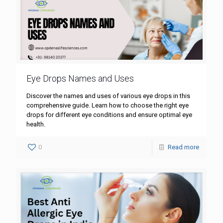
Eye Drops Names and Uses
Discover the names and uses of various eye drops in this
comprehensive guide. Learn how to choose the right eye
drops for different eye conditions and ensure optimal eye
health.
0
Read more