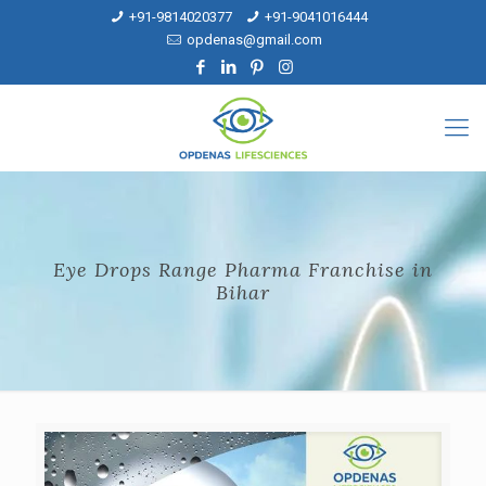
+91-9814020377
+91-9041016444
opdenas@gmail.com
Eye Drops Range Pharma Franchise in
Bihar