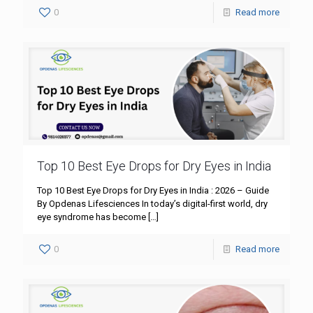
0
Read more
Top 10 Best Eye Drops for Dry Eyes in India
Top 10 Best Eye Drops for Dry Eyes in India : 2026 – Guide
By Opdenas Lifesciences In today’s digital-first world, dry
eye syndrome has become
[…]
0
Read more