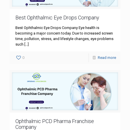
Best Ophthalmic Eye Drops Company
Best Ophthalmic Eye Drops Company Eye health is
becoming a major concern today. Due to increased screen
time, pollution, stress, and lifestyle changes, eye problems
such
[…]
0
Read more
Ophthalmic PCD Pharma Franchise
Company