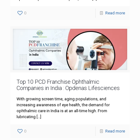
0
Read more
Top 10 PCD Franchise Ophthalmic
Companies in India : Opdenas Lifesciences
With growing screen time, aging populations, and
increasing awareness of eye health, the demand for
ophthalmic care in India is at an all-time high. From
lubricating
[…]
0
Read more