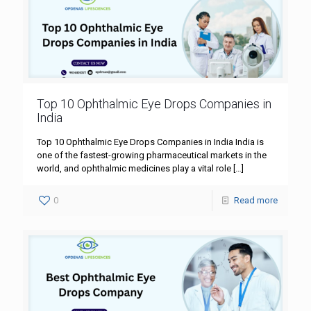
Top 10 Ophthalmic Eye Drops Companies in
India
Top 10 Ophthalmic Eye Drops Companies in India India is
one of the fastest-growing pharmaceutical markets in the
world, and ophthalmic medicines play a vital role
[…]
0
Read more