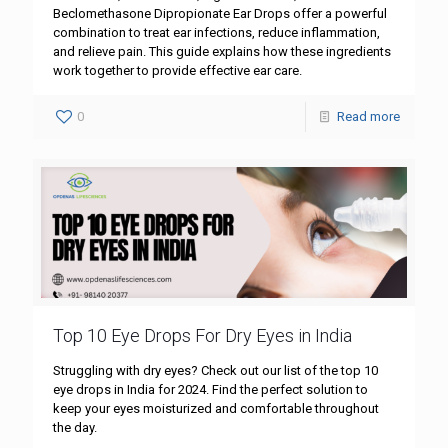
Beclomethasone Dipropionate Ear Drops offer a powerful
combination to treat ear infections, reduce inflammation,
and relieve pain. This guide explains how these ingredients
work together to provide effective ear care.
0
Read more
Top 10 Eye Drops For Dry Eyes in India
Struggling with dry eyes? Check out our list of the top 10
eye drops in India for 2024. Find the perfect solution to
keep your eyes moisturized and comfortable throughout
the day.