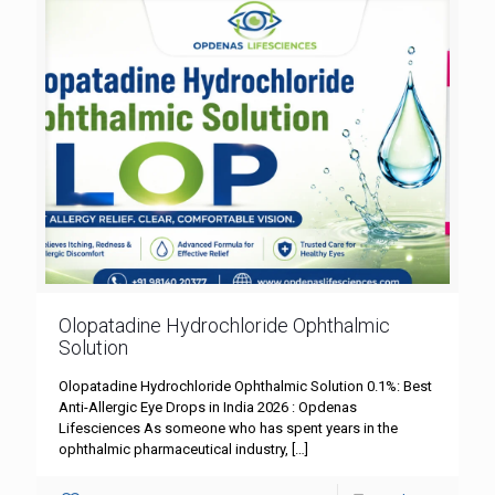
Olopatadine Hydrochloride Ophthalmic
Solution
Olopatadine Hydrochloride Ophthalmic Solution 0.1%: Best
Anti-Allergic Eye Drops in India 2026 : Opdenas
Lifesciences As someone who has spent years in the
ophthalmic pharmaceutical industry,
[…]