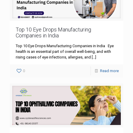
Top 10 Eye Drops Manufacturing
Companies in India
Top 10 Eye Drops Manufacturing Companies in India Eye
health is an essential part of overall well-being, and with
rising cases of eye infections, allergies, and
[…]
0
Read more