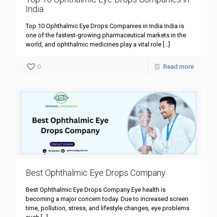
India
Top 10 Ophthalmic Eye Drops Companies in India India is
one of the fastest-growing pharmaceutical markets in the
world, and ophthalmic medicines play a vital role
[…]
0
Read more
Best Ophthalmic Eye Drops Company
Best Ophthalmic Eye Drops Company Eye health is
becoming a major concern today. Due to increased screen
time, pollution, stress, and lifestyle changes, eye problems