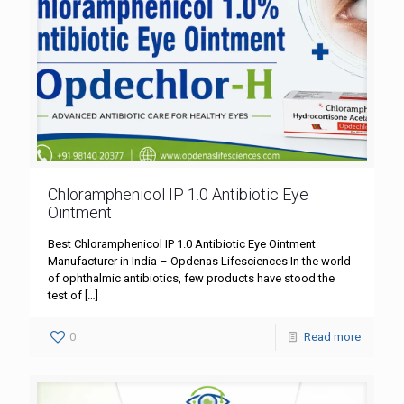
Chloramphenicol IP 1.0 Antibiotic Eye
Ointment
Best Chloramphenicol IP 1.0 Antibiotic Eye Ointment
Manufacturer in India – Opdenas Lifesciences In the world
of ophthalmic antibiotics, few products have stood the
test of
[…]
0
Read more