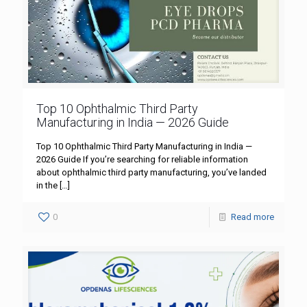
Top 10 Ophthalmic Third Party
Manufacturing in India — 2026 Guide
Top 10 Ophthalmic Third Party Manufacturing in India —
2026 Guide If you’re searching for reliable information
about ophthalmic third party manufacturing, you’ve landed
in the
[…]
0
Read more