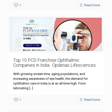
0
Read more
Top 10 PCD Franchise Ophthalmic
Companies in India : Opdenas Lifesciences
With growing screen time, aging populations, and
increasing awareness of eye health, the demand for
ophthalmic care in India is at an all-time high. From
lubricating
[…]
0
Read more