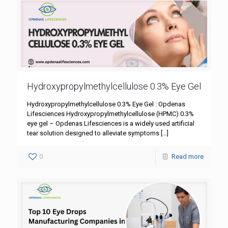
Hydroxypropylmethylcellulose 0.3% Eye Gel
Hydroxypropylmethylcellulose 0.3% Eye Gel : Opdenas
Lifesciences Hydroxypropylmethylcellulose (HPMC) 0.3%
eye gel – Opdenas Lifesciences is a widely used artificial
tear solution designed to alleviate symptoms
[…]
0
Read more