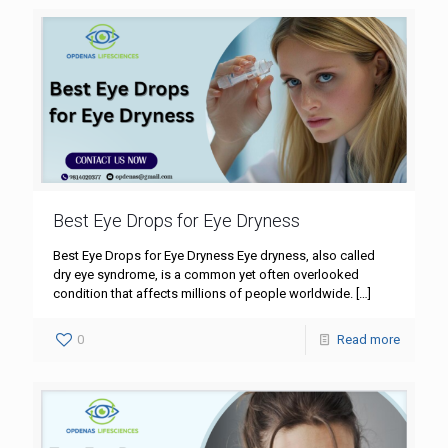
Best Eye Drops for Eye Dryness
Best Eye Drops for Eye Dryness Eye dryness, also called
dry eye syndrome, is a common yet often overlooked
condition that affects millions of people worldwide.
[…]
0
Read more