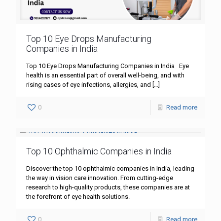
Top 10 Eye Drops Manufacturing
Companies in India
Top 10 Eye Drops Manufacturing Companies in India Eye
health is an essential part of overall well-being, and with
rising cases of eye infections, allergies, and
[…]
0
Read more
Top 10 Ophthalmic Companies in India
Discover the top 10 ophthalmic companies in India, leading
the way in vision care innovation. From cutting-edge
research to high-quality products, these companies are at
the forefront of eye health solutions.
0
Read more