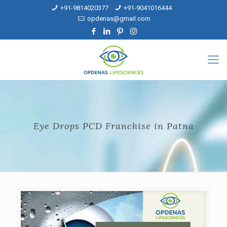
+91-9814020377
+91-9041016444
opdenas@gmail.com
Eye Drops PCD Franchise in Patna