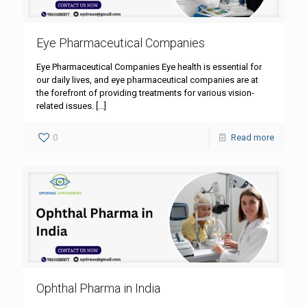
Eye Pharmaceutical Companies
Eye Pharmaceutical Companies Eye health is essential for
our daily lives, and eye pharmaceutical companies are at
the forefront of providing treatments for various vision-
related issues.
[…]
0
Read more
Ophthal Pharma in India