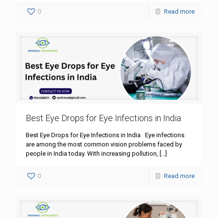
0
Read more
Best Eye Drops for Eye Infections in India
Best Eye Drops for Eye Infections in India Eye infections
are among the most common vision problems faced by
people in India today. With increasing pollution,
[…]
0
Read more