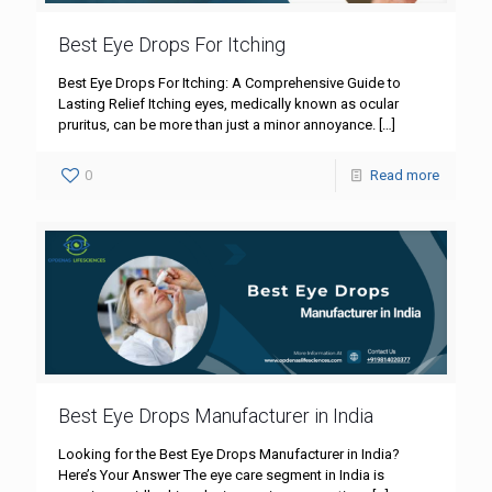
Best Eye Drops For Itching
Best Eye Drops For Itching: A Comprehensive Guide to
Lasting Relief Itching eyes, medically known as ocular
pruritus, can be more than just a minor annoyance.
[…]
0
Read more
Best Eye Drops Manufacturer in India
Looking for the Best Eye Drops Manufacturer in India?
Here’s Your Answer The eye care segment in India is