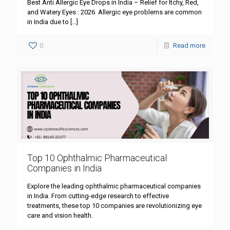
Best Anti Allergic Eye Drops in India – Relief for Itchy, Red,
and Watery Eyes : 2026 Allergic eye problems are common
in India due to
[…]
0
Read more
Top 10 Ophthalmic Pharmaceutical
Companies in India
Explore the leading ophthalmic pharmaceutical companies
in India. From cutting-edge research to effective
treatments, these top 10 companies are revolutionizing eye
care and vision health.