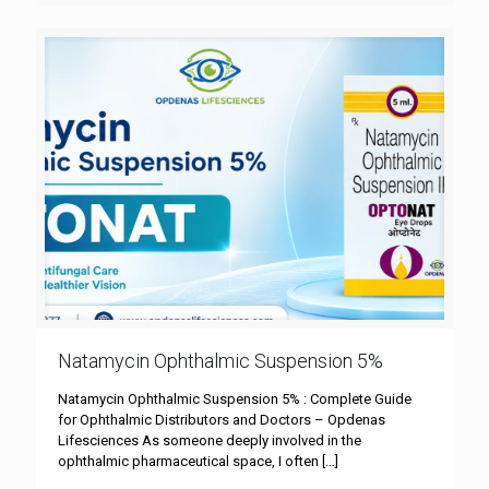
Natamycin Ophthalmic Suspension 5%
Natamycin Ophthalmic Suspension 5% : Complete Guide
for Ophthalmic Distributors and Doctors – Opdenas
Lifesciences As someone deeply involved in the
ophthalmic pharmaceutical space, I often
[…]