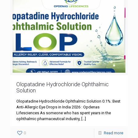
Olopatadine Hydrochloride Ophthalmic
Solution
Olopatadine Hydrochloride Ophthalmic Solution 0.1%: Best
Anti-Allergic Eye Drops in India 2026 : Opdenas
Lifesciences As someone who has spent years in the
ophthalmic pharmaceutical industry,
[…]
0
Read more