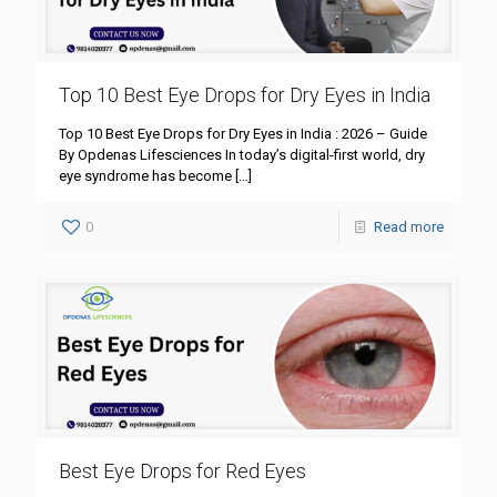
Top 10 Best Eye Drops for Dry Eyes in India
Top 10 Best Eye Drops for Dry Eyes in India : 2026 – Guide
By Opdenas Lifesciences In today’s digital-first world, dry
eye syndrome has become
[…]
0
Read more
Best Eye Drops for Red Eyes