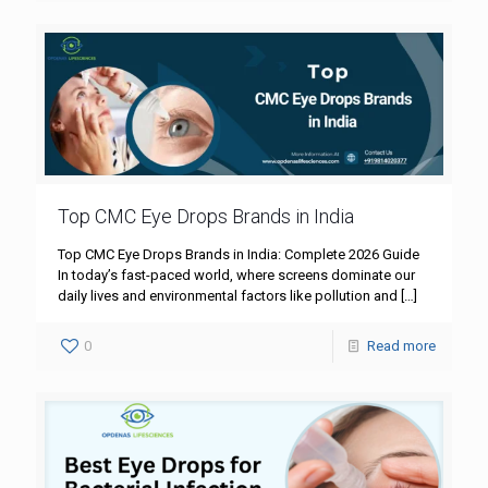
Top CMC Eye Drops Brands in India
Top CMC Eye Drops Brands in India: Complete 2026 Guide
In today’s fast-paced world, where screens dominate our
daily lives and environmental factors like pollution and
[…]
0
Read more