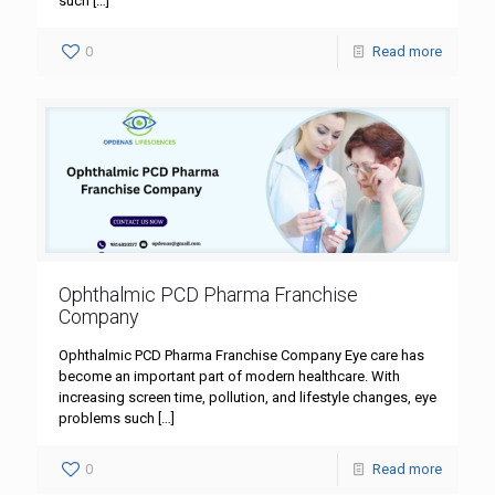
such
[…]
0
Read more
Ophthalmic PCD Pharma Franchise
Company
Ophthalmic PCD Pharma Franchise Company Eye care has
become an important part of modern healthcare. With
increasing screen time, pollution, and lifestyle changes, eye
problems such
[…]
0
Read more