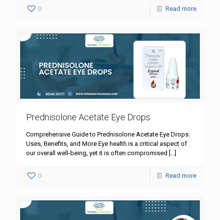
0
Read more
Prednisolone Acetate Eye Drops
Comprehensive Guide to Prednisolone Acetate Eye Drops:
Uses, Benefits, and More Eye health is a critical aspect of
our overall well-being, yet it is often compromised
[…]
0
Read more