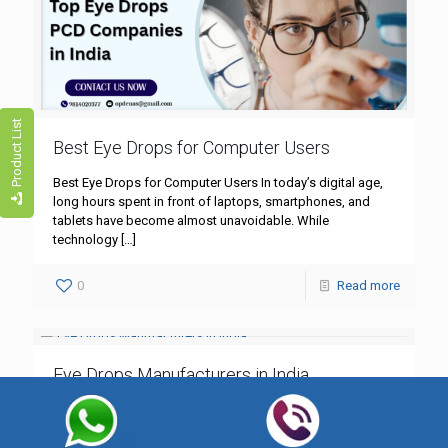
Product List
Best Eye Drops for Computer Users
Best Eye Drops for Computer Users In today’s digital age,
long hours spent in front of laptops, smartphones, and
tablets have become almost unavoidable. While
technology
[…]
0
Read more
Eye Drops Manufacturers in India
Eye Drops Manufacturers in India India is one of the largest
producers of pharmaceutical products, and the eye care
segment is growing rapidly. From lubricating eye
[…]