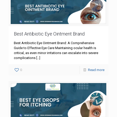
Best Antibiotic Eye Ointment Brand
Best Antibiotic Eye Ointment Brand: A Comprehensive
Guide to Effective Eye Care Maintaining ocular health is
critical, as even minor irritations can escalate into severe
complications
[…]
0
Read more