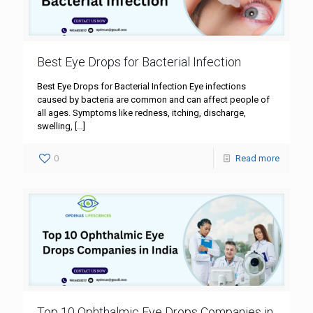
Best Eye Drops for Bacterial Infection
Best Eye Drops for Bacterial Infection Eye infections
caused by bacteria are common and can affect people of
all ages. Symptoms like redness, itching, discharge,
swelling,
[…]
0
Read more
Top 10 Ophthalmic Eye Drops Companies in