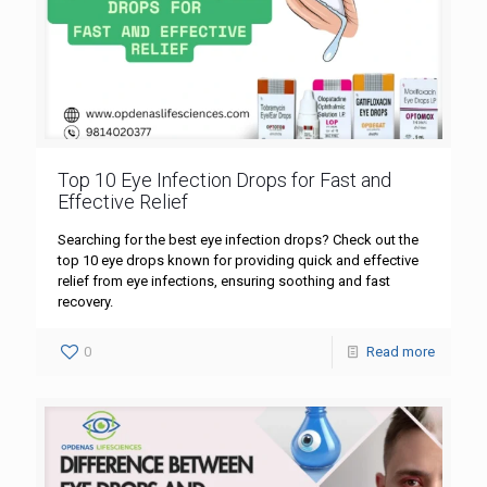
Top 10 Eye Infection Drops for Fast and
Effective Relief
Searching for the best eye infection drops? Check out the
top 10 eye drops known for providing quick and effective
relief from eye infections, ensuring soothing and fast
recovery.
0
Read more