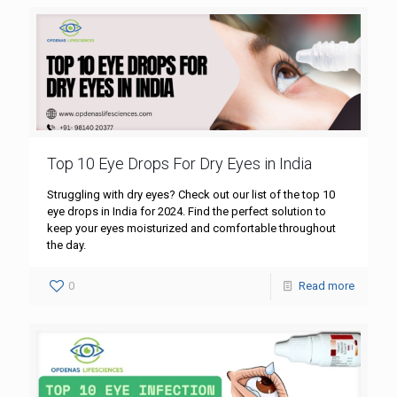
Top 10 Eye Drops For Dry Eyes in India
Struggling with dry eyes? Check out our list of the top 10
eye drops in India for 2024. Find the perfect solution to
keep your eyes moisturized and comfortable throughout
the day.
0
Read more