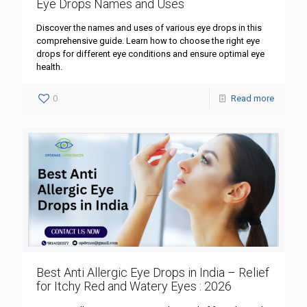
Eye Drops Names and Uses
Discover the names and uses of various eye drops in this
comprehensive guide. Learn how to choose the right eye
drops for different eye conditions and ensure optimal eye
health.
0
Read more
Best Anti Allergic Eye Drops in India – Relief
for Itchy Red and Watery Eyes : 2026