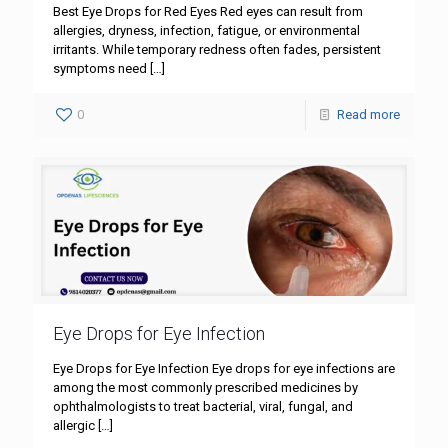
Best Eye Drops for Red Eyes Red eyes can result from
allergies, dryness, infection, fatigue, or environmental
irritants. While temporary redness often fades, persistent
symptoms need
[…]
0
Read more
Eye Drops for Eye Infection
Eye Drops for Eye Infection Eye drops for eye infections are
among the most commonly prescribed medicines by
ophthalmologists to treat bacterial, viral, fungal, and
allergic
[…]