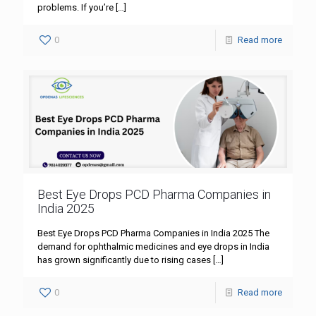
problems. If you’re
[…]
0
Read more
Best Eye Drops PCD Pharma Companies in
India 2025
Best Eye Drops PCD Pharma Companies in India 2025 The
demand for ophthalmic medicines and eye drops in India
has grown significantly due to rising cases
[…]
0
Read more