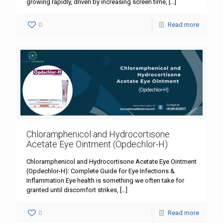
growing rapidly, driven by increasing screen time,
[…]
0
Read more
Chloramphenicol and Hydrocortisone
Acetate Eye Ointment (Opdechlor-H)
Chloramphenicol and Hydrocortisone Acetate Eye Ointment
(Opdechlor-H): Complete Guide for Eye Infections &
Inflammation Eye health is something we often take for
granted until discomfort strikes,
[…]
0
Read more