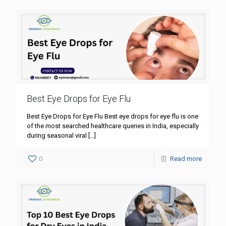
Best Eye Drops for Eye Flu
Best Eye Drops for Eye Flu Best eye drops for eye flu is one
of the most searched healthcare queries in India, especially
during seasonal viral
[…]
0
Read more