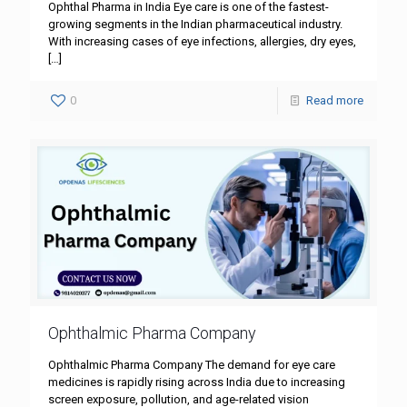
Ophthal Pharma in India Eye care is one of the fastest-
growing segments in the Indian pharmaceutical industry.
With increasing cases of eye infections, allergies, dry eyes,
[…]
0
Read more
Ophthalmic Pharma Company
Ophthalmic Pharma Company The demand for eye care
medicines is rapidly rising across India due to increasing
screen exposure, pollution, and age-related vision