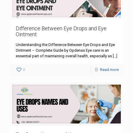
Difference Between Eye Drops and Eye
Ointment
Understanding the Difference Between Eye Drops and Eye
Ointment – Complete Guide by Opdenas Eye care is an
essential part of maintaining overall health, especially as
[…]
0
Read more