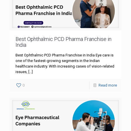
Best Ophthalmic PCD Pharma Franchise in
India
Best Ophthalmic PCD Pharma Franchise in India Eye care is
one of the fastest-growing segments in the Indian
healthcare industry. With increasing cases of vision-related
issues,
[…]
0
Read more