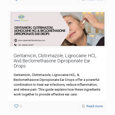
Gentamicin, Clotrimazole, Lignocaine HCL
And Beclomethasone Dipropionate Ear
Drops
Gentamicin, Clotrimazole, Lignocaine HCL, &
Beclomethasone Dipropionate Ear Drops offer a powerful
combination to treat ear infections, reduce inflammation,
and relieve pain. This guide explains how these ingredients
work together to provide effective ear care.
0
Read more