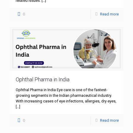
related issues.
[…]
0
Read more
Ophthal Pharma in India
Ophthal Pharma in India Eye care is one of the fastest-
growing segments in the Indian pharmaceutical industry.
With increasing cases of eye infections, allergies, dry eyes,
[…]
0
Read more