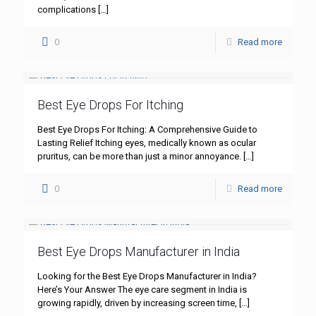
complications
[…]
0
Read more
Best Eye Drops For Itching
Best Eye Drops For Itching: A Comprehensive Guide to
Lasting Relief Itching eyes, medically known as ocular
pruritus, can be more than just a minor annoyance.
[…]
0
Read more
Best Eye Drops Manufacturer in India
Looking for the Best Eye Drops Manufacturer in India?
Here’s Your Answer The eye care segment in India is
growing rapidly, driven by increasing screen time,
[…]