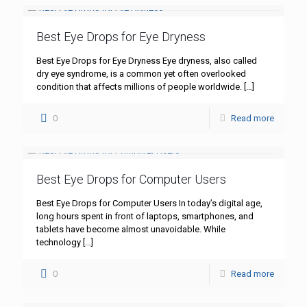
Best Eye Drops for Eye Dryness
Best Eye Drops for Eye Dryness Eye dryness, also called
dry eye syndrome, is a common yet often overlooked
condition that affects millions of people worldwide.
[…]
0
Read more
Best Eye Drops for Computer Users
Best Eye Drops for Computer Users In today’s digital age,
long hours spent in front of laptops, smartphones, and
tablets have become almost unavoidable. While
technology
[…]
0
Read more