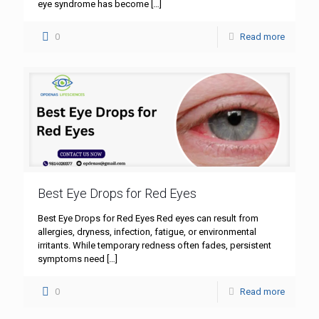
eye syndrome has become
[…]
0
Read more
Best Eye Drops for Red Eyes
Best Eye Drops for Red Eyes Red eyes can result from
allergies, dryness, infection, fatigue, or environmental
irritants. While temporary redness often fades, persistent
symptoms need
[…]
0
Read more