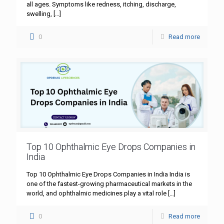
all ages. Symptoms like redness, itching, discharge,
swelling,
[…]
0
Read more
Top 10 Ophthalmic Eye Drops Companies in
India
Top 10 Ophthalmic Eye Drops Companies in India India is
one of the fastest-growing pharmaceutical markets in the
world, and ophthalmic medicines play a vital role
[…]
0
Read more