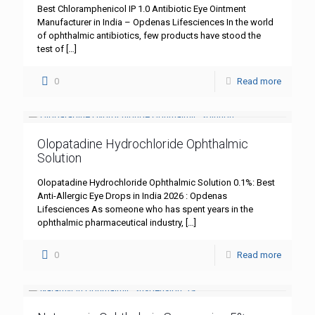
Best Chloramphenicol IP 1.0 Antibiotic Eye Ointment
Manufacturer in India – Opdenas Lifesciences In the world
of ophthalmic antibiotics, few products have stood the
test of
[…]
0
Read more
Olopatadine Hydrochloride Ophthalmic
Solution
Olopatadine Hydrochloride Ophthalmic Solution 0.1%: Best
Anti-Allergic Eye Drops in India 2026 : Opdenas
Lifesciences As someone who has spent years in the
ophthalmic pharmaceutical industry,
[…]
0
Read more