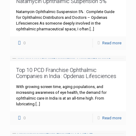
Natamycin Ophthalmic Suspension 5%
Natamycin Ophthalmic Suspension 5% : Complete Guide
for Ophthalmic Distributors and Doctors – Opdenas
Lifesciences As someone deeply involved in the
ophthalmic pharmaceutical space, I often
[…]
0
Read more
Top 10 PCD Franchise Ophthalmic
Companies in India : Opdenas Lifesciences
With growing screen time, aging populations, and
increasing awareness of eye health, the demand for
ophthalmic care in India is at an all-time high. From
lubricating
[…]
0
Read more