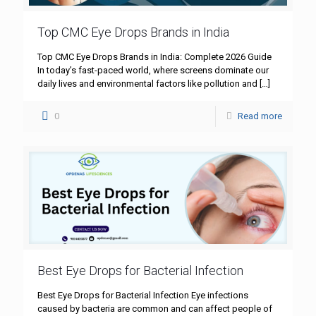
Top CMC Eye Drops Brands in India
Top CMC Eye Drops Brands in India: Complete 2026 Guide
In today’s fast-paced world, where screens dominate our
daily lives and environmental factors like pollution and
[…]
0
Read more
Best Eye Drops for Bacterial Infection
Best Eye Drops for Bacterial Infection Eye infections
caused by bacteria are common and can affect people of