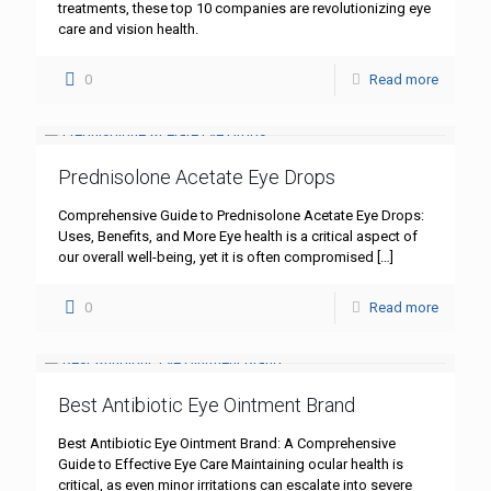
treatments, these top 10 companies are revolutionizing eye
care and vision health.
0
Read more
Prednisolone Acetate Eye Drops
Comprehensive Guide to Prednisolone Acetate Eye Drops:
Uses, Benefits, and More Eye health is a critical aspect of
our overall well-being, yet it is often compromised
[…]
0
Read more
Best Antibiotic Eye Ointment Brand
Best Antibiotic Eye Ointment Brand: A Comprehensive
Guide to Effective Eye Care Maintaining ocular health is
critical, as even minor irritations can escalate into severe