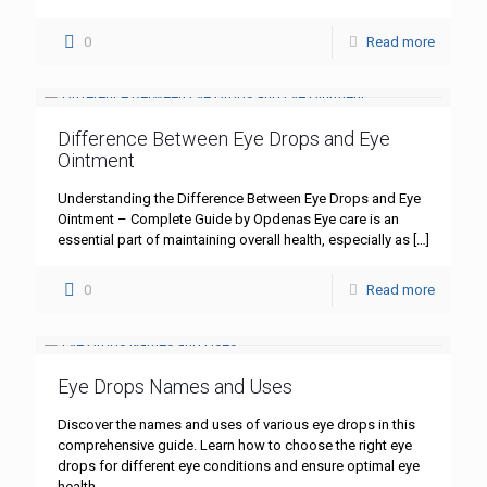
0
Read more
Difference Between Eye Drops and Eye
Ointment
Understanding the Difference Between Eye Drops and Eye
Ointment – Complete Guide by Opdenas Eye care is an
essential part of maintaining overall health, especially as
[…]
0
Read more
Eye Drops Names and Uses
Discover the names and uses of various eye drops in this
comprehensive guide. Learn how to choose the right eye
drops for different eye conditions and ensure optimal eye
health.