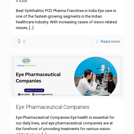
India
Best Ophthalmic PCD Pharma Franchise in India Eye care is
one of the fastest-growing segments in the Indian
healthcare industry. With increasing cases of vision-related
issues,
[…]
0
Read more
Eye Pharmaceutical Companies
Eye Pharmaceutical Companies Eye health is essential for
our daily lives, and eye pharmaceutical companies are at
the forefront of providing treatments for various vision-