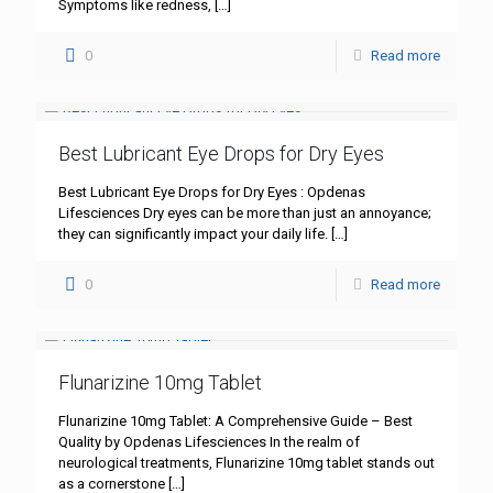
Symptoms like redness,
[…]
0
Read more
Best Lubricant Eye Drops for Dry Eyes
Best Lubricant Eye Drops for Dry Eyes : Opdenas
Lifesciences Dry eyes can be more than just an annoyance;
they can significantly impact your daily life.
[…]
0
Read more
Flunarizine 10mg Tablet
Flunarizine 10mg Tablet: A Comprehensive Guide – Best
Quality by Opdenas Lifesciences In the realm of
neurological treatments, Flunarizine 10mg tablet stands out
as a cornerstone
[…]