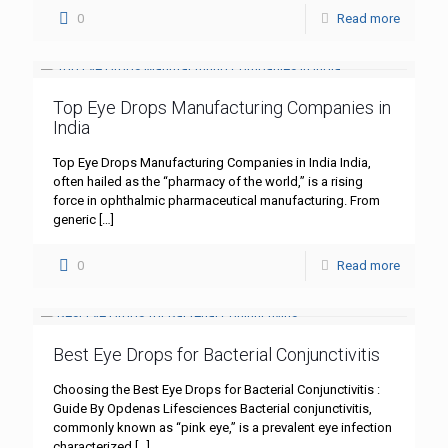
0
Read more
Top Eye Drops Manufacturing Companies in
India
Top Eye Drops Manufacturing Companies in India India,
often hailed as the “pharmacy of the world,” is a rising
force in ophthalmic pharmaceutical manufacturing. From
generic
[…]
0
Read more
Best Eye Drops for Bacterial Conjunctivitis
Choosing the Best Eye Drops for Bacterial Conjunctivitis :
Guide By Opdenas Lifesciences Bacterial conjunctivitis,
commonly known as “pink eye,” is a prevalent eye infection
characterized
[…]