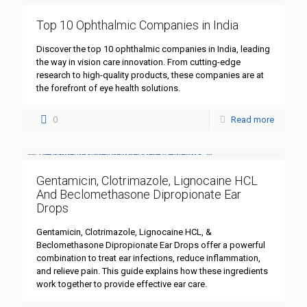
Top 10 Ophthalmic Companies in India
Discover the top 10 ophthalmic companies in India, leading
the way in vision care innovation. From cutting-edge
research to high-quality products, these companies are at
the forefront of eye health solutions.
0
Read more
Gentamicin, Clotrimazole, Lignocaine HCL
And Beclomethasone Dipropionate Ear
Drops
Gentamicin, Clotrimazole, Lignocaine HCL, &
Beclomethasone Dipropionate Ear Drops offer a powerful
combination to treat ear infections, reduce inflammation,
and relieve pain. This guide explains how these ingredients
work together to provide effective ear care.