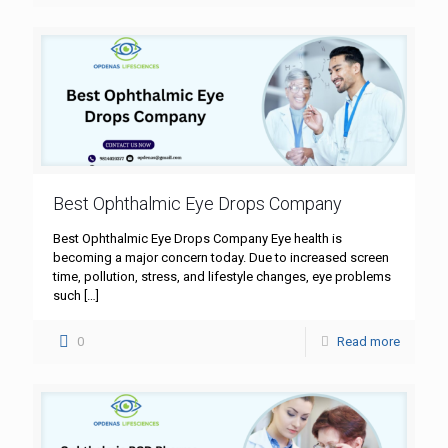
Best Ophthalmic Eye Drops Company
Best Ophthalmic Eye Drops Company Eye health is
becoming a major concern today. Due to increased screen
time, pollution, stress, and lifestyle changes, eye problems
such
[…]
0
Read more