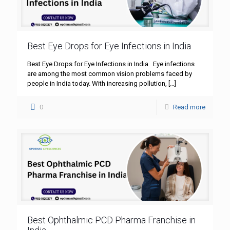
Best Eye Drops for Eye Infections in India
Best Eye Drops for Eye Infections in India Eye infections
are among the most common vision problems faced by
people in India today. With increasing pollution,
[…]
0
Read more
Best Ophthalmic PCD Pharma Franchise in