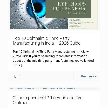
Top 10 Ophthalmic Third Party
Manufacturing in India — 2026 Guide
Top 10 Ophthalmic Third Party Manufacturing in India —
2026 Guide If you’re searching for reliable information
about ophthalmic third party manufacturing, you’ve landed
in the
[…]
0
Read more
Chloramphenicol IP 1.0 Antibiotic Eye
Ointment