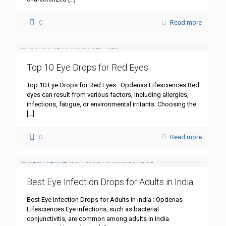
0
Read more
Top 10 Eye Drops for Red Eyes
Top 10 Eye Drops for Red Eyes : Opdenas Lifesciences Red
eyes can result from various factors, including allergies,
infections, fatigue, or environmental irritants. Choosing the
[…]
0
Read more
Best Eye Infection Drops for Adults in India
Best Eye Infection Drops for Adults in India : Opdenas
Lifesciences Eye infections, such as bacterial
conjunctivitis, are common among adults in India.