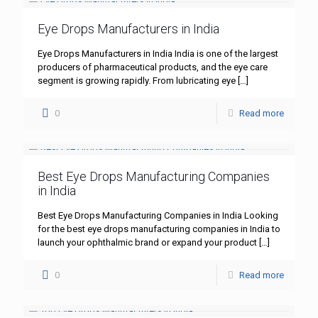
Eye Drops Manufacturers in India
Eye Drops Manufacturers in India India is one of the largest
producers of pharmaceutical products, and the eye care
segment is growing rapidly. From lubricating eye
[…]
0
Read more
Best Eye Drops Manufacturing Companies
in India
Best Eye Drops Manufacturing Companies in India Looking
for the best eye drops manufacturing companies in India to
launch your ophthalmic brand or expand your product
[…]
0
Read more