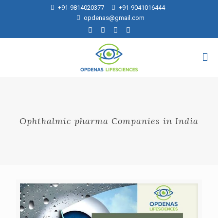
+91-9814020377
+91-9041016444
opdenas@gmail.com
Ophthalmic pharma Companies in India