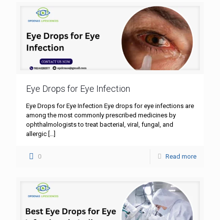
Eye Drops for Eye Infection
Eye Drops for Eye Infection Eye drops for eye infections are
among the most commonly prescribed medicines by
ophthalmologists to treat bacterial, viral, fungal, and
allergic
[…]
0
Read more