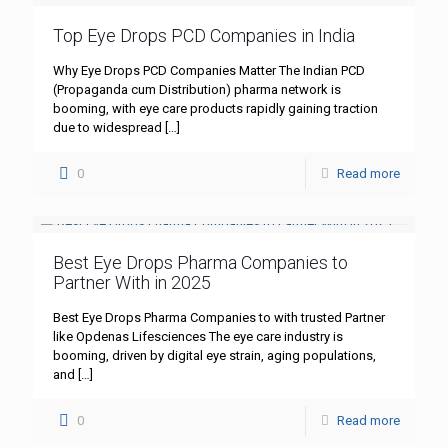
Top Eye Drops PCD Companies in India
Why Eye Drops PCD Companies Matter The Indian PCD
(Propaganda cum Distribution) pharma network is
booming, with eye care products rapidly gaining traction
due to widespread
[…]
0
Read more
Best Eye Drops Pharma Companies to
Partner With in 2025
Best Eye Drops Pharma Companies to with trusted Partner
like Opdenas Lifesciences The eye care industry is
booming, driven by digital eye strain, aging populations,
and
[…]
0
Read more