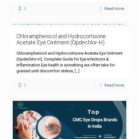
0
Read more
Chloramphenicol and Hydrocortisone
Acetate Eye Ointment (Opdechlor-H)
Chloramphenicol and Hydrocortisone Acetate Eye Ointment
(Opdechlor-H): Complete Guide for Eye Infections &
Inflammation Eye health is something we often take for
granted until discomfort strikes,
[…]
0
Read more