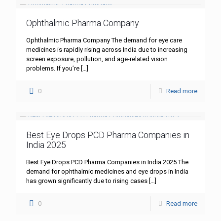
Ophthalmic Pharma Company
Ophthalmic Pharma Company The demand for eye care
medicines is rapidly rising across India due to increasing
screen exposure, pollution, and age-related vision
problems. If you’re
[…]
0
Read more
Best Eye Drops PCD Pharma Companies in
India 2025
Best Eye Drops PCD Pharma Companies in India 2025 The
demand for ophthalmic medicines and eye drops in India
has grown significantly due to rising cases
[…]
0
Read more