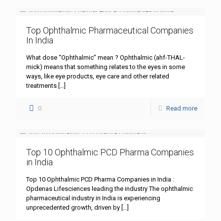
Top Ophthalmic Pharmaceutical Companies
In India
What dose “Ophthalmic” mean ? Ophthalmic (ahf-THAL-
mick) means that something relates to the eyes in some
ways, like eye products, eye care and other related
treatments
[…]
0
Read more
Top 10 Ophthalmic PCD Pharma Companies
in India
Top 10 Ophthalmic PCD Pharma Companies in India :
Opdenas Lifesciences leading the industry The ophthalmic
pharmaceutical industry in India is experiencing
unprecedented growth, driven by
[…]