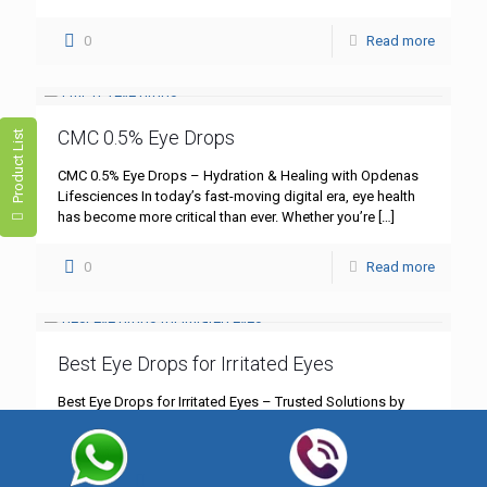
0
Read more
CMC 0.5% Eye Drops
Product List
CMC 0.5% Eye Drops – Hydration & Healing with Opdenas
Lifesciences In today’s fast-moving digital era, eye health
has become more critical than ever. Whether you’re
[…]
0
Read more
Best Eye Drops for Irritated Eyes
Best Eye Drops for Irritated Eyes – Trusted Solutions by
Opdenas Lifesciences Eye irritation is one of the most
common yet underestimated health concerns in today’s
[…]