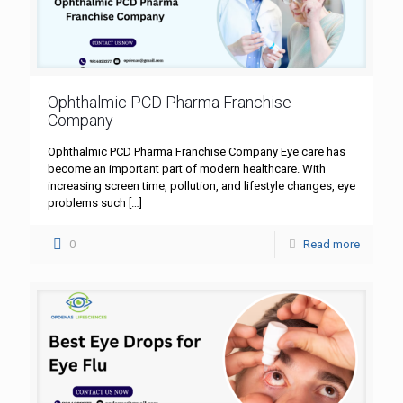
Ophthalmic PCD Pharma Franchise
Company
Ophthalmic PCD Pharma Franchise Company Eye care has
become an important part of modern healthcare. With
increasing screen time, pollution, and lifestyle changes, eye
problems such
[…]
0
Read more