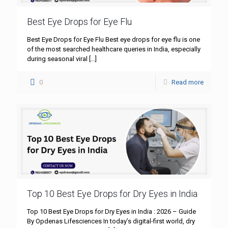
Best Eye Drops for Eye Flu
Best Eye Drops for Eye Flu Best eye drops for eye flu is one
of the most searched healthcare queries in India, especially
during seasonal viral
[…]
0
Read more
Top 10 Best Eye Drops for Dry Eyes in India
Top 10 Best Eye Drops for Dry Eyes in India : 2026 – Guide
By Opdenas Lifesciences In today’s digital-first world, dry