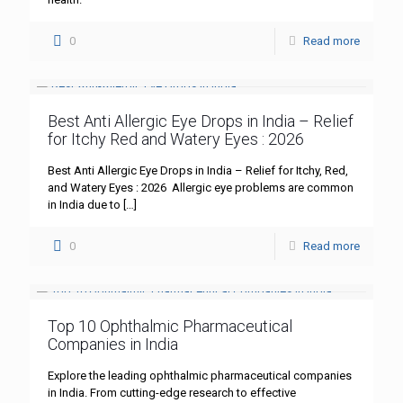
0
Read more
Best Anti Allergic Eye Drops in India – Relief
for Itchy Red and Watery Eyes : 2026
Best Anti Allergic Eye Drops in India – Relief for Itchy, Red,
and Watery Eyes : 2026 Allergic eye problems are common
in India due to
[…]
0
Read more
Top 10 Ophthalmic Pharmaceutical
Companies in India
Explore the leading ophthalmic pharmaceutical companies
in India. From cutting-edge research to effective