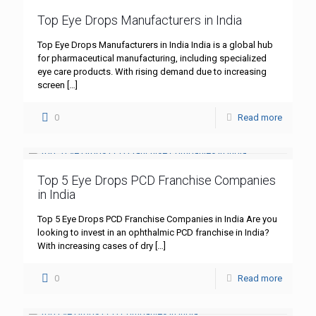
Top Eye Drops Manufacturers in India
Top Eye Drops Manufacturers in India India is a global hub
for pharmaceutical manufacturing, including specialized
eye care products. With rising demand due to increasing
screen
[…]
0
Read more
Top 5 Eye Drops PCD Franchise Companies
in India
Top 5 Eye Drops PCD Franchise Companies in India Are you
looking to invest in an ophthalmic PCD franchise in India?
With increasing cases of dry
[…]
0
Read more