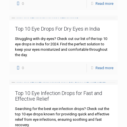
0
Read more
Top 10 Eye Drops For Dry Eyes in India
Struggling with dry eyes? Check out our list of the top 10
eye drops in India for 2024. Find the perfect solution to
keep your eyes moisturized and comfortable throughout
the day.
0
Read more
Top 10 Eye Infection Drops for Fast and
Effective Relief
Searching for the best eye infection drops? Check out the
top 10 eye drops known for providing quick and effective
relief from eye infections, ensuring soothing and fast
recovery.