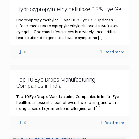
Hydroxypropylmethylcellulose 0.3% Eye Gel
Hydroxypropylmethylcellulose 0.3% Eye Gel : Opdenas
Lifesciences Hydroxypropylmethylcellulose (HPMC) 0.3%
eye gel – Opdenas Lifesciences is a widely used artificial
tear solution designed to alleviate symptoms
[…]
0
Read more
Top 10 Eye Drops Manufacturing
Companies in India
Top 10 Eye Drops Manufacturing Companies in India Eye
health is an essential part of overall well-being, and with
rising cases of eye infections, allergies, and
[…]
0
Read more