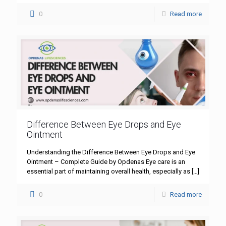
0
Read more
Difference Between Eye Drops and Eye
Ointment
Understanding the Difference Between Eye Drops and Eye
Ointment – Complete Guide by Opdenas Eye care is an
essential part of maintaining overall health, especially as
[…]
0
Read more