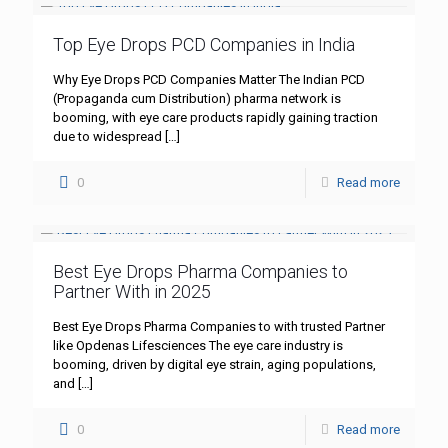
Top Eye Drops PCD Companies in India
Why Eye Drops PCD Companies Matter The Indian PCD
(Propaganda cum Distribution) pharma network is
booming, with eye care products rapidly gaining traction
due to widespread
[…]
0
Read more
Best Eye Drops Pharma Companies to
Partner With in 2025
Best Eye Drops Pharma Companies to with trusted Partner
like Opdenas Lifesciences The eye care industry is
booming, driven by digital eye strain, aging populations,
and
[…]
0
Read more