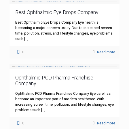
Best Ophthalmic Eye Drops Company
Best Ophthalmic Eye Drops Company Eye health is
becoming a major concern today. Due to increased screen
time, pollution, stress, and lifestyle changes, eye problems
such
[…]
0
Read more
Ophthalmic PCD Pharma Franchise
Company
Ophthalmic PCD Pharma Franchise Company Eye care has
become an important part of modern healthcare. With
increasing screen time, pollution, and lifestyle changes, eye
problems such
[…]
0
Read more