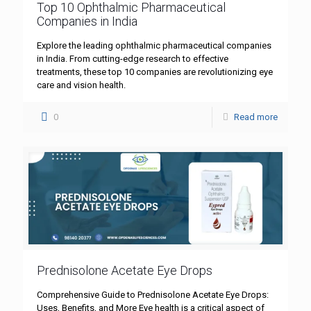
Top 10 Ophthalmic Pharmaceutical
Companies in India
Explore the leading ophthalmic pharmaceutical companies
in India. From cutting-edge research to effective
treatments, these top 10 companies are revolutionizing eye
care and vision health.
0
Read more
Prednisolone Acetate Eye Drops
Comprehensive Guide to Prednisolone Acetate Eye Drops:
Uses, Benefits, and More Eye health is a critical aspect of