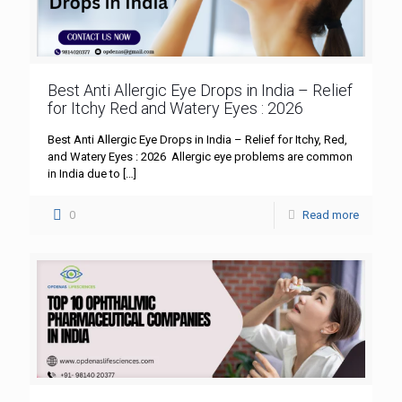
Best Anti Allergic Eye Drops in India – Relief
for Itchy Red and Watery Eyes : 2026
Best Anti Allergic Eye Drops in India – Relief for Itchy, Red,
and Watery Eyes : 2026 Allergic eye problems are common
in India due to
[…]
0
Read more