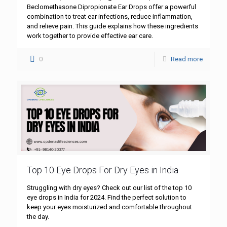
Beclomethasone Dipropionate Ear Drops offer a powerful
combination to treat ear infections, reduce inflammation,
and relieve pain. This guide explains how these ingredients
work together to provide effective ear care.
0
Read more
Top 10 Eye Drops For Dry Eyes in India
Struggling with dry eyes? Check out our list of the top 10
eye drops in India for 2024. Find the perfect solution to
keep your eyes moisturized and comfortable throughout
the day.