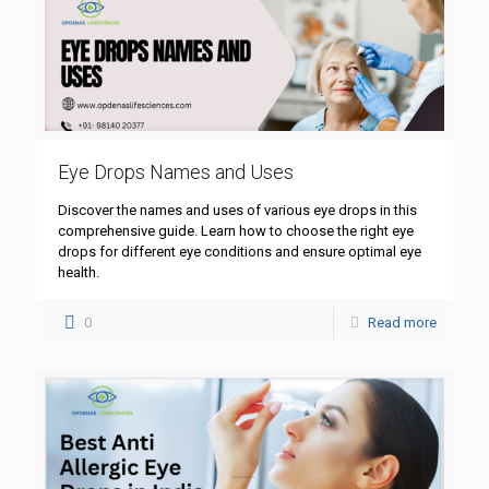
Eye Drops Names and Uses
Discover the names and uses of various eye drops in this
comprehensive guide. Learn how to choose the right eye
drops for different eye conditions and ensure optimal eye
health.
0
Read more