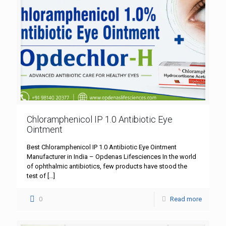
Chloramphenicol IP 1.0 Antibiotic Eye
Ointment
Best Chloramphenicol IP 1.0 Antibiotic Eye Ointment
Manufacturer in India – Opdenas Lifesciences In the world
of ophthalmic antibiotics, few products have stood the
test of
[…]
0
Read more