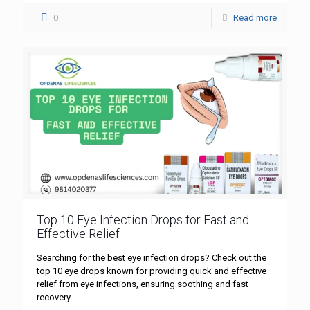
0
Read more
Top 10 Eye Infection Drops for Fast and
Effective Relief
Searching for the best eye infection drops? Check out the
top 10 eye drops known for providing quick and effective
relief from eye infections, ensuring soothing and fast
recovery.