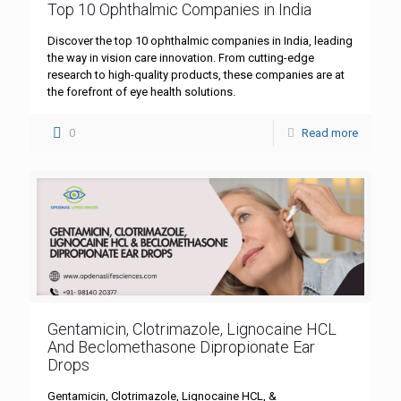
Top 10 Ophthalmic Companies in India
Discover the top 10 ophthalmic companies in India, leading
the way in vision care innovation. From cutting-edge
research to high-quality products, these companies are at
the forefront of eye health solutions.
0
Read more
Gentamicin, Clotrimazole, Lignocaine HCL
And Beclomethasone Dipropionate Ear
Drops
Gentamicin, Clotrimazole, Lignocaine HCL, &