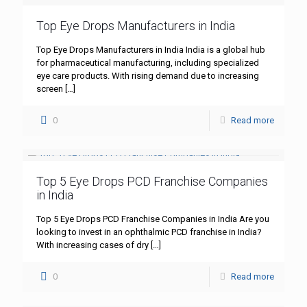
Top Eye Drops Manufacturers in India
Top Eye Drops Manufacturers in India India is a global hub
for pharmaceutical manufacturing, including specialized
eye care products. With rising demand due to increasing
screen
[…]
0
Read more
Top 5 Eye Drops PCD Franchise Companies
in India
Top 5 Eye Drops PCD Franchise Companies in India Are you
looking to invest in an ophthalmic PCD franchise in India?
With increasing cases of dry
[…]
0
Read more