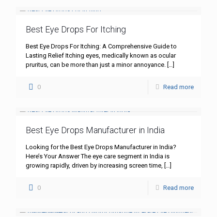
Best Eye Drops For Itching
Best Eye Drops For Itching: A Comprehensive Guide to
Lasting Relief Itching eyes, medically known as ocular
pruritus, can be more than just a minor annoyance.
[…]
0
Read more
Best Eye Drops Manufacturer in India
Looking for the Best Eye Drops Manufacturer in India?
Here’s Your Answer The eye care segment in India is
growing rapidly, driven by increasing screen time,
[…]
0
Read more