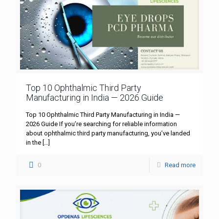
Top 10 Ophthalmic Third Party
Manufacturing in India — 2026 Guide
Top 10 Ophthalmic Third Party Manufacturing in India —
2026 Guide If you’re searching for reliable information
about ophthalmic third party manufacturing, you’ve landed
in the
[…]
0
Read more