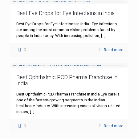
Best Eye Drops for Eye Infections in India
Best Eye Drops for Eye Infections in India Eye infections
are among the most common vision problems faced by
people in India today. With increasing pollution,
[…]
0
Read more
Best Ophthalmic PCD Pharma Franchise in
India
Best Ophthalmic PCD Pharma Franchise in India Eye care is
one of the fastest-growing segments in the Indian
healthcare industry. With increasing cases of vision-related
issues,
[…]
0
Read more