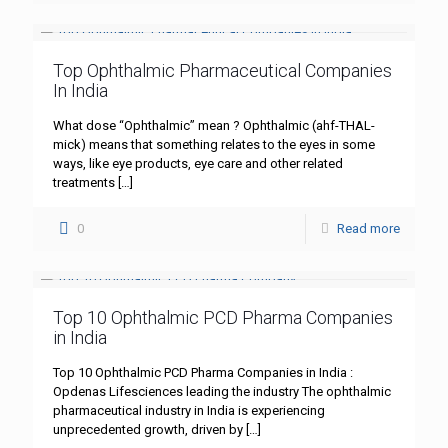
Top Ophthalmic Pharmaceutical Companies
In India
What dose “Ophthalmic” mean ? Ophthalmic (ahf-THAL-
mick) means that something relates to the eyes in some
ways, like eye products, eye care and other related
treatments
[…]
0
Read more
Top 10 Ophthalmic PCD Pharma Companies
in India
Top 10 Ophthalmic PCD Pharma Companies in India :
Opdenas Lifesciences leading the industry The ophthalmic
pharmaceutical industry in India is experiencing
unprecedented growth, driven by
[…]