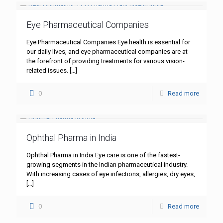
Eye Pharmaceutical Companies
Eye Pharmaceutical Companies Eye health is essential for
our daily lives, and eye pharmaceutical companies are at
the forefront of providing treatments for various vision-
related issues.
[…]
0
Read more
Ophthal Pharma in India
Ophthal Pharma in India Eye care is one of the fastest-
growing segments in the Indian pharmaceutical industry.
With increasing cases of eye infections, allergies, dry eyes,
[…]
0
Read more