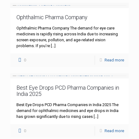
Ophthalmic Pharma Company
Ophthalmic Pharma Company The demand for eye care
medicines is rapidly rising across India due to increasing
screen exposure, pollution, and age-related vision
problems. If you’re
[…]
0
Read more
Best Eye Drops PCD Pharma Companies in
India 2025
Best Eye Drops PCD Pharma Companies in India 2025 The
demand for ophthalmic medicines and eye drops in India
has grown significantly due to rising cases
[…]
0
Read more