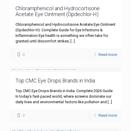
Chloramphenicol and Hydrocortisone
Acetate Eye Ointment (Opdechlor-H)
Chloramphenicol and Hydrocortisone Acetate Eye Ointment
(Opdechlor-H): Complete Guide for Eye Infections &
Inflammation Eye health is something we often take for
granted until discomfort strikes,
[…]
0
Read more
Top CMC Eye Drops Brands in India
Top CMC Eye Drops Brands in India: Complete 2026 Guide
In today’s fast-paced world, where screens dominate our
daily lives and environmental factors like pollution and
[…]
0
Read more