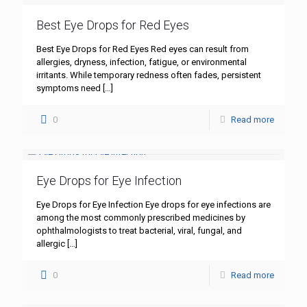
Best Eye Drops for Red Eyes
Best Eye Drops for Red Eyes Red eyes can result from
allergies, dryness, infection, fatigue, or environmental
irritants. While temporary redness often fades, persistent
symptoms need
[…]
0
Read more
Eye Drops for Eye Infection
Eye Drops for Eye Infection Eye drops for eye infections are
among the most commonly prescribed medicines by
ophthalmologists to treat bacterial, viral, fungal, and
allergic
[…]
0
Read more