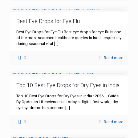
Best Eye Drops for Eye Flu
Best Eye Drops for Eye Flu Best eye drops for eye flu is one
of the most searched healthcare queries in India, especially
during seasonal viral
[…]
0
Read more
Top 10 Best Eye Drops for Dry Eyes in India
Top 10 Best Eye Drops for Dry Eyes in India : 2026 – Guide
By Opdenas Lifesciences In today’s digital-first world, dry
eye syndrome has become
[…]
0
Read more