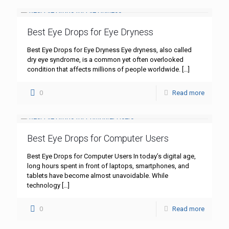
Best Eye Drops for Eye Dryness
Best Eye Drops for Eye Dryness Eye dryness, also called
dry eye syndrome, is a common yet often overlooked
condition that affects millions of people worldwide.
[…]
0
Read more
Best Eye Drops for Computer Users
Best Eye Drops for Computer Users In today’s digital age,
long hours spent in front of laptops, smartphones, and
tablets have become almost unavoidable. While
technology
[…]
0
Read more