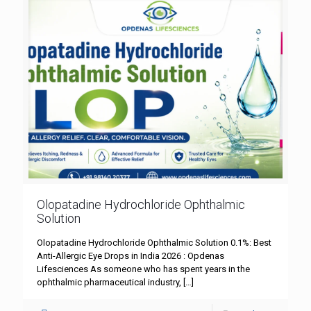
Olopatadine Hydrochloride Ophthalmic
Solution
Olopatadine Hydrochloride Ophthalmic Solution 0.1%: Best
Anti-Allergic Eye Drops in India 2026 : Opdenas
Lifesciences As someone who has spent years in the
ophthalmic pharmaceutical industry,
[…]