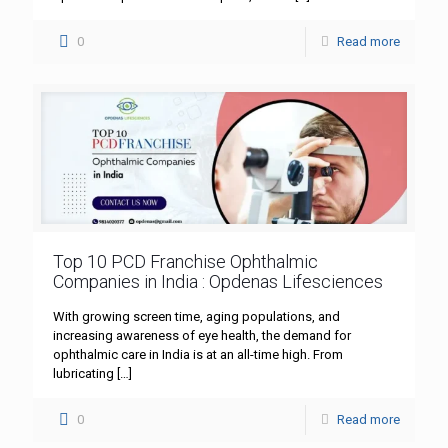
0
Read more
Top 10 PCD Franchise Ophthalmic
Companies in India : Opdenas Lifesciences
With growing screen time, aging populations, and
increasing awareness of eye health, the demand for
ophthalmic care in India is at an all-time high. From
lubricating
[…]
0
Read more