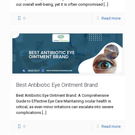
our overall well-being, yet it is often compromised
[…]
0
Read more
Best Antibiotic Eye Ointment Brand
Best Antibiotic Eye Ointment Brand: A Comprehensive
Guide to Effective Eye Care Maintaining ocular health is
critical, as even minor irritations can escalate into severe
complications
[…]
0
Read more