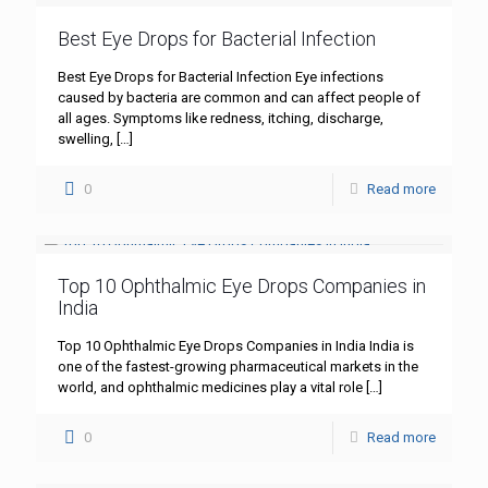
Best Eye Drops for Bacterial Infection
Best Eye Drops for Bacterial Infection Eye infections
caused by bacteria are common and can affect people of
all ages. Symptoms like redness, itching, discharge,
swelling,
[…]
0
Read more
Top 10 Ophthalmic Eye Drops Companies in
India
Top 10 Ophthalmic Eye Drops Companies in India India is
one of the fastest-growing pharmaceutical markets in the
world, and ophthalmic medicines play a vital role
[…]
0
Read more