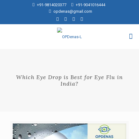
+91-9814020377
+91-9041016444
opdenas@gmail.com
Which Eye Drop is Best for Eye Flu in
India?