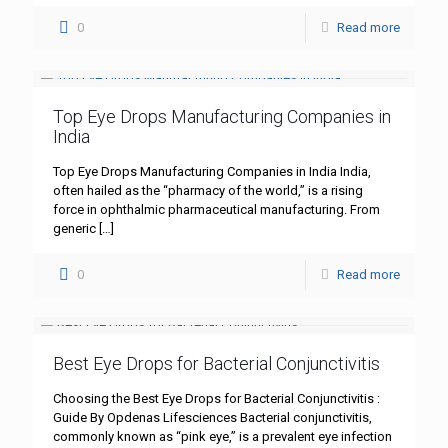
0
Read more
Top Eye Drops Manufacturing Companies in
India
Top Eye Drops Manufacturing Companies in India India,
often hailed as the “pharmacy of the world,” is a rising
force in ophthalmic pharmaceutical manufacturing. From
generic
[…]
0
Read more
Best Eye Drops for Bacterial Conjunctivitis
Choosing the Best Eye Drops for Bacterial Conjunctivitis :
Guide By Opdenas Lifesciences Bacterial conjunctivitis,
commonly known as “pink eye,” is a prevalent eye infection