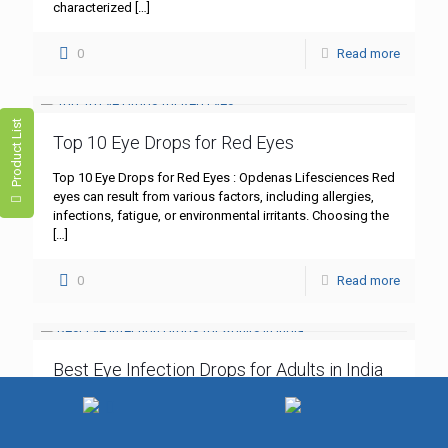
characterized
[…]
0
Read more
Product List
Top 10 Eye Drops for Red Eyes
Top 10 Eye Drops for Red Eyes : Opdenas Lifesciences Red
eyes can result from various factors, including allergies,
infections, fatigue, or environmental irritants. Choosing the
[…]
0
Read more
Best Eye Infection Drops for Adults in India
Best Eye Infection Drops for Adults in India : Opdenas
Lifesciences Eye infections, such as bacterial
conjunctivitis, are common among adults in India.