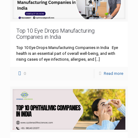
Top 10 Eye Drops Manufacturing
Companies in India
Top 10 Eye Drops Manufacturing Companies in India Eye
health is an essential part of overall well-being, and with
rising cases of eye infections, allergies, and
[…]
0
Read more