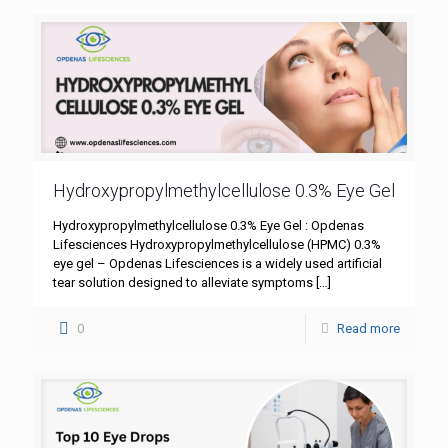
Hydroxypropylmethylcellulose 0.3% Eye Gel
Hydroxypropylmethylcellulose 0.3% Eye Gel : Opdenas
Lifesciences Hydroxypropylmethylcellulose (HPMC) 0.3%
eye gel – Opdenas Lifesciences is a widely used artificial
tear solution designed to alleviate symptoms
[…]
0
Read more