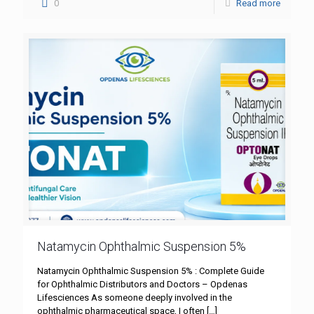
0
Read more
Natamycin Ophthalmic Suspension 5%
Natamycin Ophthalmic Suspension 5% : Complete Guide
for Ophthalmic Distributors and Doctors – Opdenas
Lifesciences As someone deeply involved in the
ophthalmic pharmaceutical space, I often
[…]