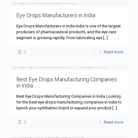
Eye Drops Manufacturers in India
Eye Drops Manufacturers in India India is one of the largest
producers of pharmaceutical products, and the eye care
segment is growing rapidly. From lubricating eye
[…]
0
Read more
Best Eye Drops Manufacturing Companies
in India
Best Eye Drops Manufacturing Companies in India Looking
for the best eye drops manufacturing companies in India to
launch your ophthalmic brand or expand your product
[…]
0
Read more