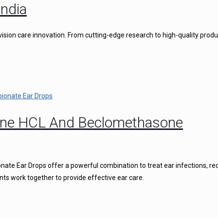
ndia
vision care innovation. From cutting-edge research to high-quality produ
caine HCL And Beclomethasone
ate Ear Drops offer a powerful combination to treat ear infections, r
nts work together to provide effective ear care.