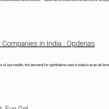
 Companies in India : Opdenas
of eye health, the demand for ophthalmic care in India is at an all-time
% Eye Gel