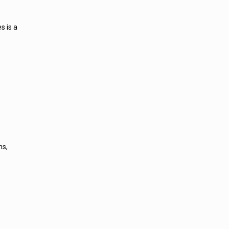
s is a
ns,