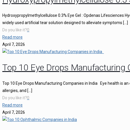
Hydroxypropylmethylcellulose 0.3% Eye Gel : Opdenas Lifesciences Hy
widely used artificial tear solution designed to alleviate symptoms
[…]
Do you like it?
0
Read more
April 7, 2026
Top 10 Eye Drops Manufacturing 
Top 10 Eye Drops Manufacturing Companies in India Eye health is an ess
allergies, and
[…]
Do you like it?
0
Read more
April 7, 2026