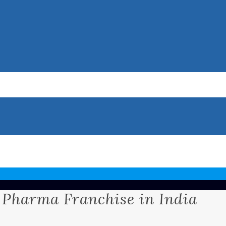
 Pharma Franchise in India