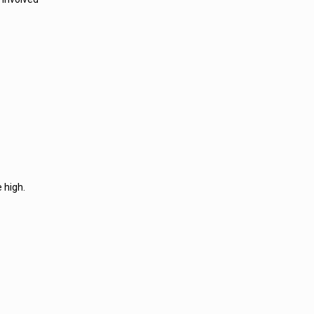
 high.