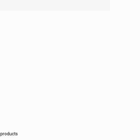
 products