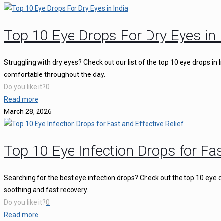
Top 10 Eye Drops For Dry Eyes in 
Struggling with dry eyes? Check out our list of the top 10 eye drops in
comfortable throughout the day.
Do you like it?
0
Read more
March 28, 2026
Top 10 Eye Infection Drops for Fas
Searching for the best eye infection drops? Check out the top 10 eye d
soothing and fast recovery.
Do you like it?
0
Read more