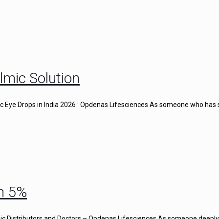
lmic Solution
gic Eye Drops in India 2026 : Opdenas Lifesciences As someone who has
n 5%
c Distributors and Doctors – Opdenas Lifesciences As someone deeply