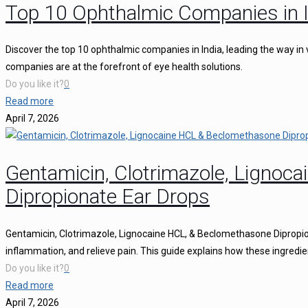
Top 10 Ophthalmic Companies in I
Discover the top 10 ophthalmic companies in India, leading the way in 
companies are at the forefront of eye health solutions.
Do you like it?
0
Read more
April 7, 2026
Gentamicin, Clotrimazole, Ligno
Dipropionate Ear Drops
Gentamicin, Clotrimazole, Lignocaine HCL, & Beclomethasone Dipropion
inflammation, and relieve pain. This guide explains how these ingredie
Do you like it?
0
Read more
April 7, 2026