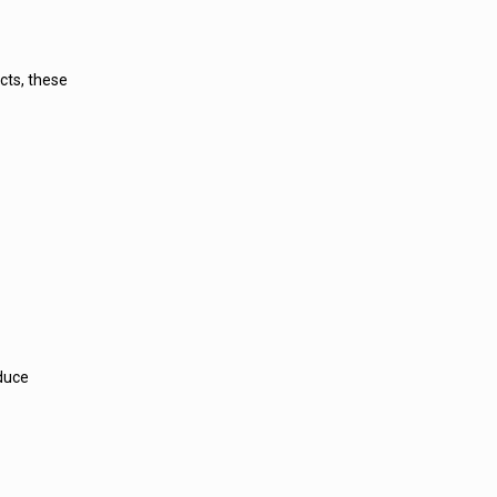
cts, these
educe