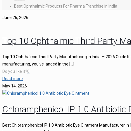
Best Ophthalmic Products For Pharma Franchise in India
June 26, 2026
Top 10 Ophthalmic Third Party Ma
Top 10 Ophthalmic Third Party Manufacturing in India — 2026 Guide If 
manufacturing, you’ve landed in the
[…]
Do you like it?
0
Read more
May 14, 2026
Chloramphenicol IP 1.0 Antibiotic
Best Chloramphenicol IP 1.0 Antibiotic Eye Ointment Manufacturer in I