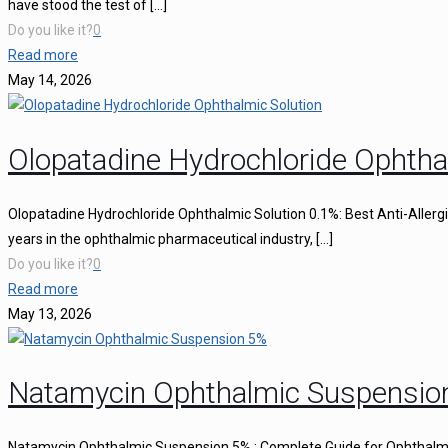
have stood the test of
[…]
Do you like it?
0
Read more
May 14, 2026
Olopatadine Hydrochloride Ophtha
Olopatadine Hydrochloride Ophthalmic Solution 0.1%: Best Anti-Aller
years in the ophthalmic pharmaceutical industry,
[…]
Do you like it?
0
Read more
May 13, 2026
Natamycin Ophthalmic Suspensio
Natamycin Ophthalmic Suspension 5% : Complete Guide for Ophthalmi