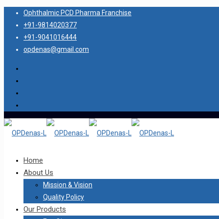
Ophthalmic PCD Pharma Franchise
+91-9814020377
+91-9041016444
opdenas@gmail.com
Home
About Us
Mission & Vision
Quality Policy
Our Products