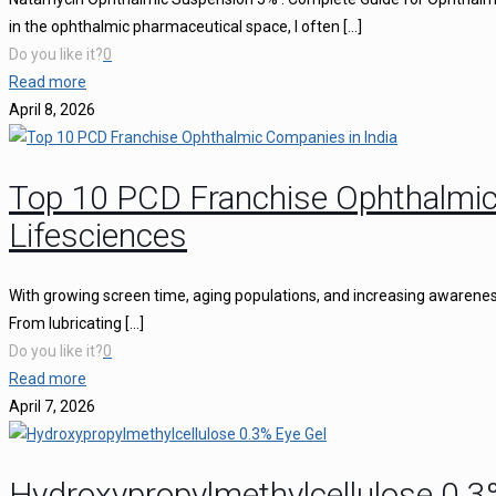
in the ophthalmic pharmaceutical space, I often
[…]
Do you like it?
0
Read more
April 8, 2026
Top 10 PCD Franchise Ophthalmic
Lifesciences
With growing screen time, aging populations, and increasing awareness 
From lubricating
[…]
Do you like it?
0
Read more
April 7, 2026
Hydroxypropylmethylcellulose 0.3