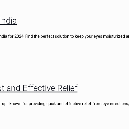
India
 India for 2024. Find the perfect solution to keep your eyes moisturized 
t and Effective Relief
rops known for providing quick and effective relief from eye infections