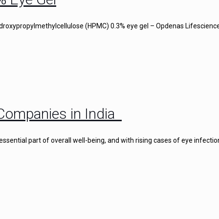
droxypropylmethylcellulose (HPMC) 0.3% eye gel – Opdenas Lifescience
Companies in India
ential part of overall well-being, and with rising cases of eye infectio