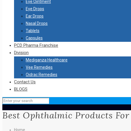
Eye Ointment
Eye Drops
Ear Drops
Nasal Drops
Tablets
Capsules
PCD Pharma Franchise
Division
Mediganza Healthcare
Vee Remedies
Oidrac Remedies
Contact Us
BLOGS
Best Ophthalmic Products For
Home