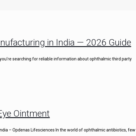
nufacturing in India — 2026 Guide
you’re searching for reliable information about ophthalmic third party
 Eye Ointment
ndia – Opdenas Lifesciences In the world of ophthalmic antibiotics, few