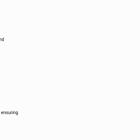
and
, ensuring