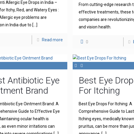
ti Allergic Eye Drops in India –
From cutting-edge research 
for Itchy, Red, and Watery Eyes :
effective treatments, these 
llergic eye problems are
companies are revolutionizin
 in India due to
[…]
and vision health.
Read more
0
t Antibiotic Eye
Best Eye Drop
ntment Brand
For Itching
ntibiotic Eye Ointment Brand: A
Best Eye Drops For Itching: A
hensive Guide to Effective Eye
Comprehensive Guide to Lasti
aintaining ocular health is
Itching eyes, medically known
l, as even minor irritations can
pruritus, can be more than ju
te into severe complications
[…]
annoyance.
[…]