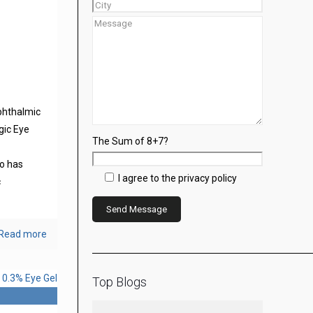
phthalmic
gic Eye
The Sum of 8+7?
s
o has
I agree to the privacy policy
c
Read more
Top Blogs