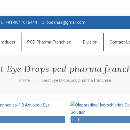
+91-9041016444
opdenas@gmail.com
Products
PCD Pharma Franchise
Division
Contact U
t Eye Drops pcd pharma franc
Home
Best Eye Drops pcd pharma franchise