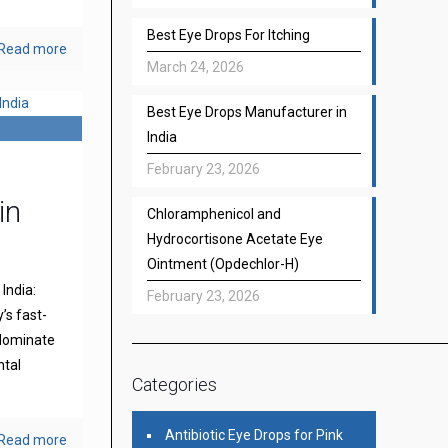
Best Eye Drops For Itching
Read more
March 24, 2026
Best Eye Drops Manufacturer in
India
February 23, 2026
in
Chloramphenicol and
Hydrocortisone Acetate Eye
Ointment (Opdechlor-H)
India:
February 23, 2026
’s fast-
 dominate
ntal
Categories
Antibiotic Eye Drops for Pink
Read more