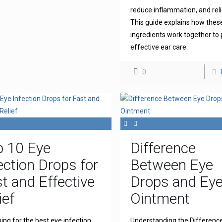
reduce inflammation, and reli
This guide explains how thes
ingredients work together to 
effective ear care.
0
p 10 Eye
Difference
ection Drops for
Between Eye
t and Effective
Drops and Ey
ief
Ointment
ing for the best eye infection
Understanding the Differenc