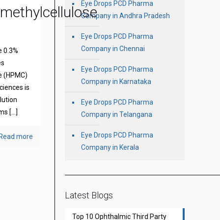
Eye Drops PCD Pharma
methylcellulose
Company in Andhra Pradesh
Eye Drops PCD Pharma
Company in Chennai
e 0.3%
es
Eye Drops PCD Pharma
se (HPMC)
Company in Karnataka
ciences is
olution
Eye Drops PCD Pharma
oms
[…]
Company in Telangana
Eye Drops PCD Pharma
Read more
Company in Kerala
Latest Blogs
Top 10 Ophthalmic Third Party