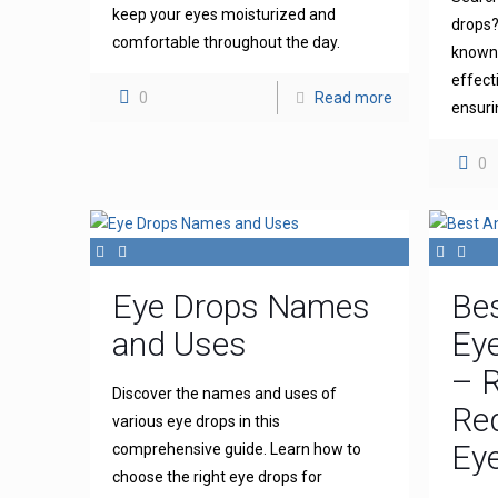
keep your eyes moisturized and
drops?
comfortable throughout the day.
known 
effect
0
Read more
ensuri
0
Eye Drops Names
Bes
and Uses
Eye
– R
Discover the names and uses of
Re
various eye drops in this
Eye
comprehensive guide. Learn how to
choose the right eye drops for