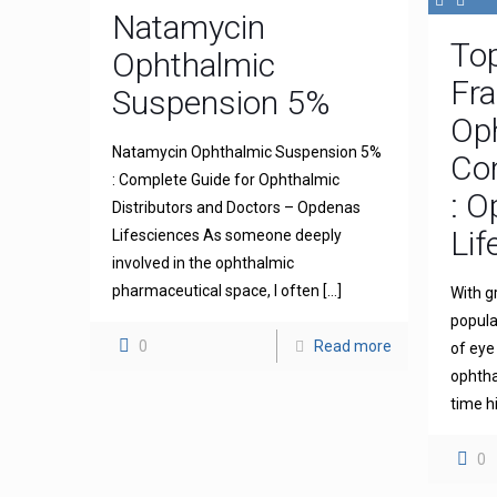
Natamycin
To
Ophthalmic
Fra
Suspension 5%
Op
Natamycin Ophthalmic Suspension 5%
Com
: Complete Guide for Ophthalmic
: 
Distributors and Doctors – Opdenas
Lif
Lifesciences As someone deeply
involved in the ophthalmic
pharmaceutical space, I often
[…]
With g
popula
0
Read more
of eye
ophthal
time h
0