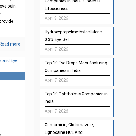
Companies in India : Opdenas
eve pain.
Lifesciences
e
April 8, 2026
provide
Hydroxypropylmethylcellulose
0.3% Eye Gel
Read more
April 7, 2026
Top 10 Eye Drops Manufacturing
Companies in India
April 7, 2026
Top 10 Ophthalmic Companies in
India
e
April 7, 2026
Gentamicin, Clotrimazole,
Lignocaine HCL And
e