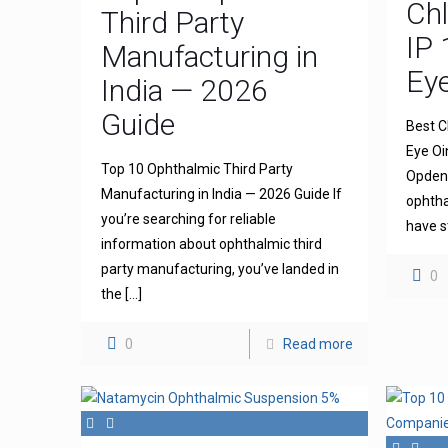
Ch
Third Party
IP 
Manufacturing in
Ey
India — 2026
Guide
Best C
Eye Oi
Top 10 Ophthalmic Third Party
Opdena
Manufacturing in India — 2026 Guide If
ophtha
you’re searching for reliable
have s
information about ophthalmic third
party manufacturing, you’ve landed in
0
the
[…]
0
Read more