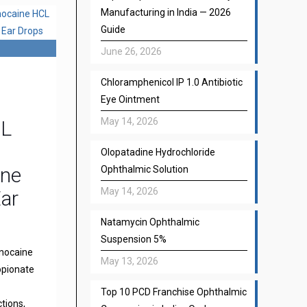
Manufacturing in India — 2026
Guide
June 26, 2026
Chloramphenicol IP 1.0 Antibiotic
Eye Ointment
May 14, 2026
CL
Olopatadine Hydrochloride
one
Ophthalmic Solution
May 14, 2026
Ear
Natamycin Ophthalmic
Suspension 5%
gnocaine
May 13, 2026
opionate
Top 10 PCD Franchise Ophthalmic
ctions,