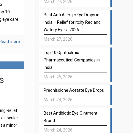
March 27, 2026
to
top 10
Best Anti Allergic Eye Drops in
g eye care
India – Relief for Itchy Red and
Watery Eyes : 2026
March 27, 2026
Read more
Top 10 Ophthalmic
Pharmaceutical Companies in
India
s
March 25, 2026
Prednisolone Acetate Eye Drops
March 24, 2026
ng Relief
Best Antibiotic Eye Ointment
 as ocular
Brand
st a minor
March 24, 2026