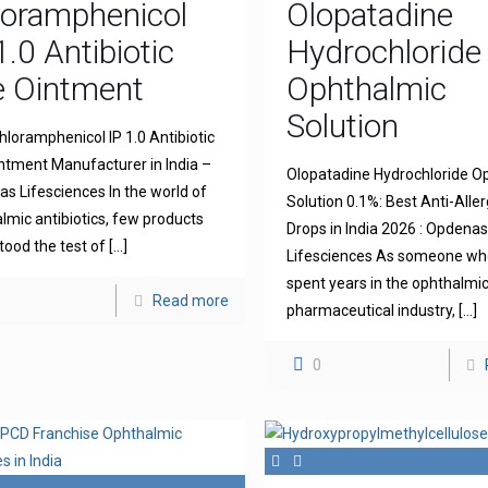
loramphenicol
Olopatadine
1.0 Antibiotic
Hydrochloride
e Ointment
Ophthalmic
Solution
hloramphenicol IP 1.0 Antibiotic
ntment Manufacturer in India –
Olopatadine Hydrochloride O
s Lifesciences In the world of
Solution 0.1%: Best Anti-Aller
lmic antibiotics, few products
Drops in India 2026 : Opdena
tood the test of
[…]
Lifesciences As someone wh
spent years in the ophthalmi
Read more
pharmaceutical industry,
[…]
0