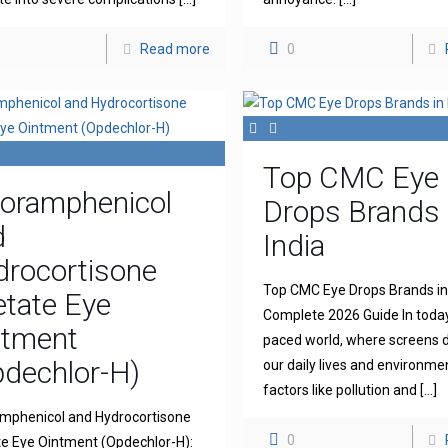
Read more
0
Top CMC Eye
loramphenicol
Drops Brands 
d
India
drocortisone
Top CMC Eye Drops Brands in 
tate Eye
Complete 2026 Guide In today
ntment
paced world, where screens
dechlor-H)
our daily lives and environme
factors like pollution and
[…]
mphenicol and Hydrocortisone
0
e Eye Ointment (Opdechlor-H):