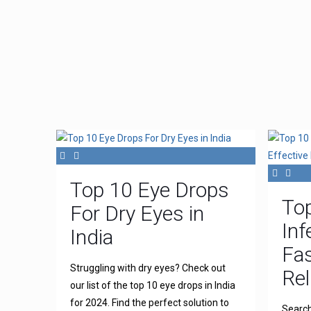
Top 10 Eye Drops
To
For Dry Eyes in
Inf
India
Fas
Struggling with dry eyes? Check out
Rel
our list of the top 10 eye drops in India
for 2024. Find the perfect solution to
Search