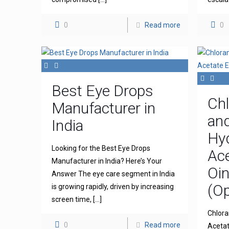
0
Read more
0
Best Eye Drops
Ch
Manufacturer in
an
India
Hy
Looking for the Best Eye Drops
Ace
Manufacturer in India? Here’s Your
Oi
Answer The eye care segment in India
(Op
is growing rapidly, driven by increasing
screen time,
[…]
Chlora
0
Read more
Acetat