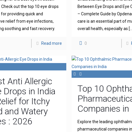
 Check out the top 10 eye drops
Between Eye Drops and Eye 
for providing quick and
– Complete Guide by Opdena
ive relief from eye infections,
care is an essential part of m
ng soothing and fast recovery.
overall health, especially as
[…
Read more
0
t Anti Allergic
Top 10 Ophth
 Drops in India
Pharmaceutica
elief for Itchy
Companies in 
d and Watery
s : 2026
Explore the leading ophthalm
pharmaceutical companies in 