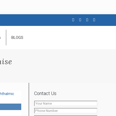
s
BLOGS
hise
Contact Us