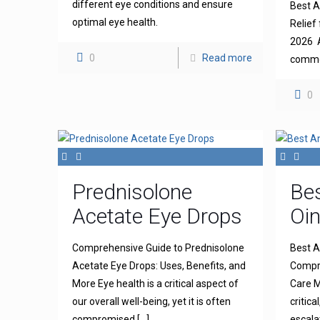
different eye conditions and ensure
Best An
optimal eye health.
Relief 
2026 A
0
Read more
common
0
Prednisolone
Bes
Acetate Eye Drops
Oi
Comprehensive Guide to Prednisolone
Best A
Acetate Eye Drops: Uses, Benefits, and
Compre
More Eye health is a critical aspect of
Care M
our overall well-being, yet it is often
critica
compromised
[…]
escala