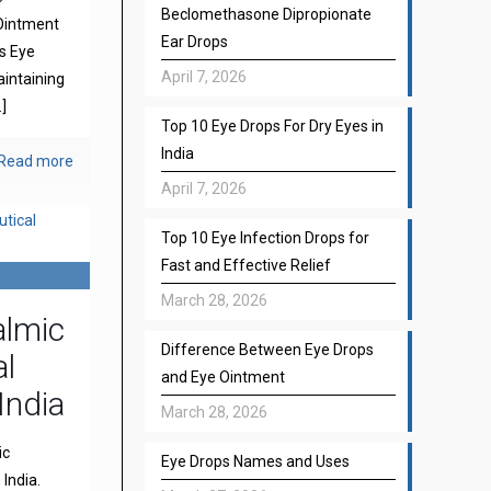
Beclomethasone Dipropionate
Ointment
Ear Drops
s Eye
April 7, 2026
aintaining
]
Top 10 Eye Drops For Dry Eyes in
India
Read more
April 7, 2026
Top 10 Eye Infection Drops for
Fast and Effective Relief
March 28, 2026
almic
Difference Between Eye Drops
l
and Eye Ointment
India
March 28, 2026
ic
Eye Drops Names and Uses
India.