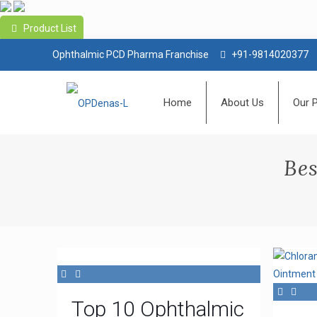
Product List
Ophthalmic PCD Pharma Franchise
+91-9814020377
Home
About Us
Our 
Bes
Top 10 Ophthalmic