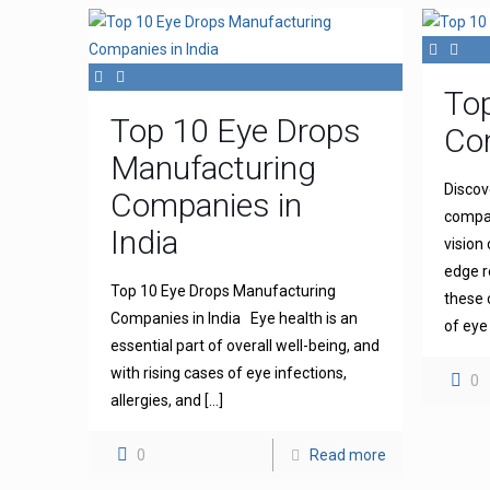
To
Top 10 Eye Drops
Com
Manufacturing
Discov
Companies in
compan
India
vision
edge r
Top 10 Eye Drops Manufacturing
these 
Companies in India Eye health is an
of eye
essential part of overall well-being, and
with rising cases of eye infections,
0
allergies, and
[…]
0
Read more