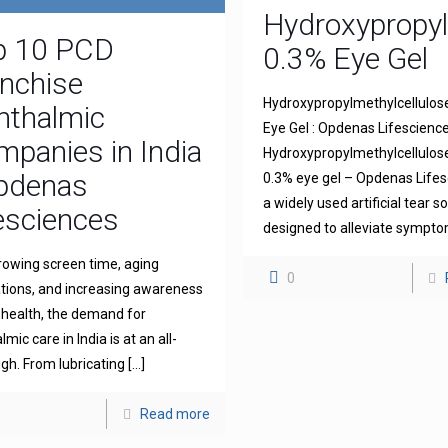
Hydroxypropyl
p 10 PCD
0.3% Eye Gel
nchise
Hydroxypropylmethylcellulos
hthalmic
Eye Gel : Opdenas Lifescienc
panies in India
Hydroxypropylmethylcellulo
Opdenas
0.3% eye gel – Opdenas Lifes
a widely used artificial tear s
esciences
designed to alleviate sympt
rowing screen time, aging
0
tions, and increasing awareness
 health, the demand for
mic care in India is at an all-
igh. From lubricating
[…]
Read more