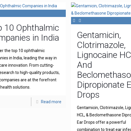
p 10 Ophthalmic
Gentamicin,
panies in India
Clotrimazole,
er the top 10 ophthalmic
Lignocaine H
ies in India, leading the way in
And
 care innovation. From cutting-
Beclomethas
esearch to high-quality products,
companies are at the forefront
Dipropionate 
 health solutions.
Drops
Read more
Gentamicin, Clotrimazole, Li
HCL, & Beclomethasone Dipr
Ear Drops offer a powerful
combination to treat ear infe