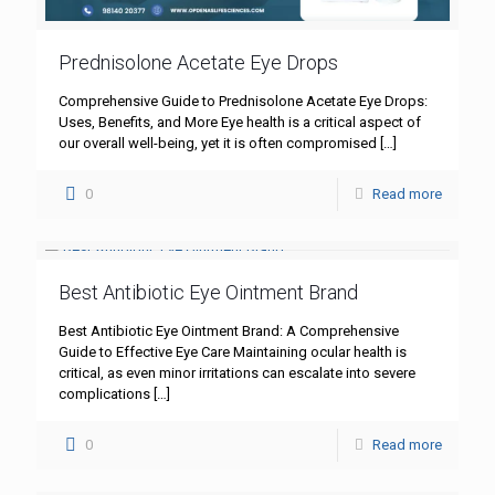
Prednisolone Acetate Eye Drops
Comprehensive Guide to Prednisolone Acetate Eye Drops:
Uses, Benefits, and More Eye health is a critical aspect of
our overall well-being, yet it is often compromised
[…]
0
Read more
Best Antibiotic Eye Ointment Brand
Best Antibiotic Eye Ointment Brand: A Comprehensive
Guide to Effective Eye Care Maintaining ocular health is
critical, as even minor irritations can escalate into severe
complications
[…]
0
Read more