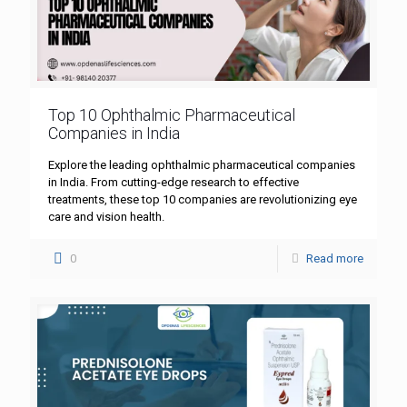
Top 10 Ophthalmic Pharmaceutical
Companies in India
Explore the leading ophthalmic pharmaceutical companies
in India. From cutting-edge research to effective
treatments, these top 10 companies are revolutionizing eye
care and vision health.
0
Read more