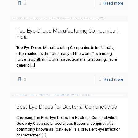
0
Read more
Top Eye Drops Manufacturing Companies in
India
Top Eye Drops Manufacturing Companies in India India,
often hailed as the “pharmacy of the world,” is a rising
force in ophthalmic pharmaceutical manufacturing. From
generic
[…]
0
Read more
Best Eye Drops for Bacterial Conjunctivitis
Choosing the Best Eye Drops for Bacterial Conjunctivitis :
Guide By Opdenas Lifesciences Bacterial conjunctivitis,
commonly known as “pink eye,” is a prevalent eye infection
characterized
[…]