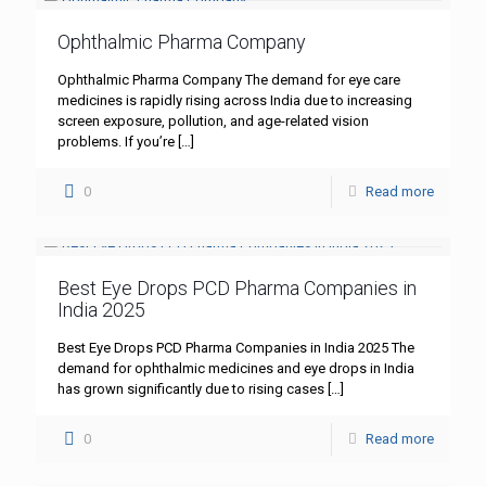
Ophthalmic Pharma Company
Ophthalmic Pharma Company The demand for eye care
medicines is rapidly rising across India due to increasing
screen exposure, pollution, and age-related vision
problems. If you’re
[…]
0
Read more
Best Eye Drops PCD Pharma Companies in
India 2025
Best Eye Drops PCD Pharma Companies in India 2025 The
demand for ophthalmic medicines and eye drops in India
has grown significantly due to rising cases
[…]
0
Read more