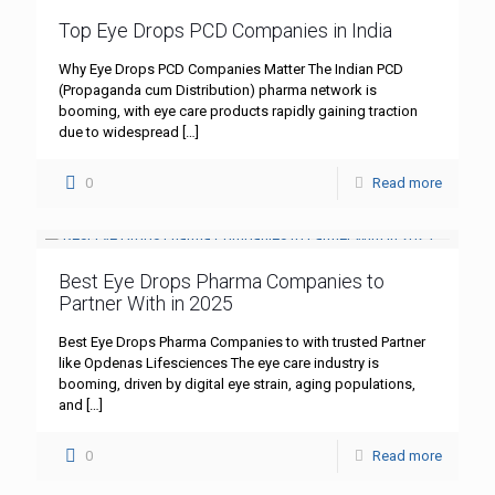
Top Eye Drops PCD Companies in India
Why Eye Drops PCD Companies Matter The Indian PCD
(Propaganda cum Distribution) pharma network is
booming, with eye care products rapidly gaining traction
due to widespread
[…]
0
Read more
Best Eye Drops Pharma Companies to
Partner With in 2025
Best Eye Drops Pharma Companies to with trusted Partner
like Opdenas Lifesciences The eye care industry is
booming, driven by digital eye strain, aging populations,
and
[…]
0
Read more