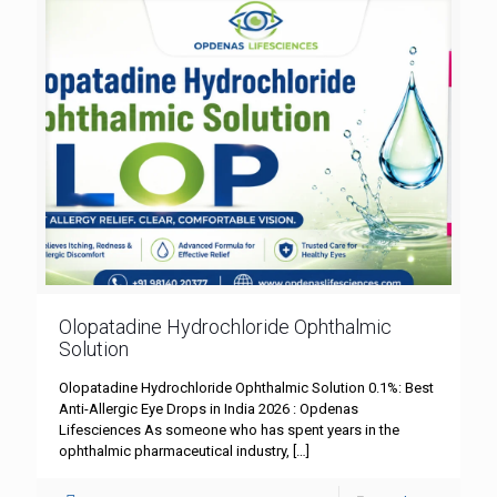
Olopatadine Hydrochloride Ophthalmic
Solution
Olopatadine Hydrochloride Ophthalmic Solution 0.1%: Best
Anti-Allergic Eye Drops in India 2026 : Opdenas
Lifesciences As someone who has spent years in the
ophthalmic pharmaceutical industry,
[…]