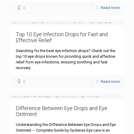
0
Read more
Top 10 Eye Infection Drops for Fast and
Effective Relief
Searching for the best eye infection drops? Check out the
top 10 eye drops known for providing quick and effective
relief from eye infections, ensuring soothing and fast
recovery.
0
Read more
Difference Between Eye Drops and Eye
Ointment
Understanding the Difference Between Eye Drops and Eye
Ointment – Complete Guide by Opdenas Eye care is an