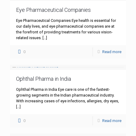
Eye Pharmaceutical Companies
Eye Pharmaceutical Companies Eye health is essential for
our daily lives, and eye pharmaceutical companies are at
the forefront of providing treatments for various vision-
related issues.
[…]
0
Read more
Ophthal Pharma in India
Ophthal Pharma in India Eye care is one of the fastest-
growing segments in the Indian pharmaceutical industry.
With increasing cases of eye infections, allergies, dry eyes,
[…]
0
Read more