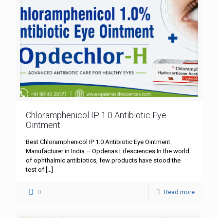
Chloramphenicol IP 1.0 Antibiotic Eye
Ointment
Best Chloramphenicol IP 1.0 Antibiotic Eye Ointment
Manufacturer in India – Opdenas Lifesciences In the world
of ophthalmic antibiotics, few products have stood the
test of
[…]
0
Read more