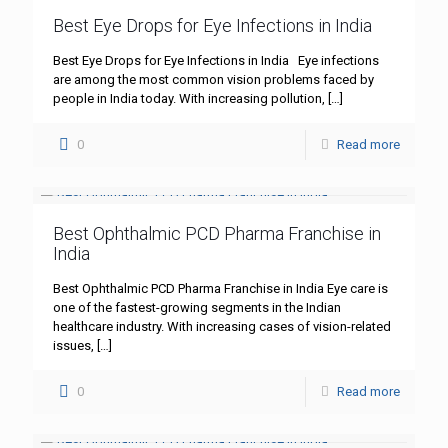
Best Eye Drops for Eye Infections in India
Best Eye Drops for Eye Infections in India Eye infections
are among the most common vision problems faced by
people in India today. With increasing pollution,
[…]
0
Read more
Best Ophthalmic PCD Pharma Franchise in
India
Best Ophthalmic PCD Pharma Franchise in India Eye care is
one of the fastest-growing segments in the Indian
healthcare industry. With increasing cases of vision-related
issues,
[…]
0
Read more