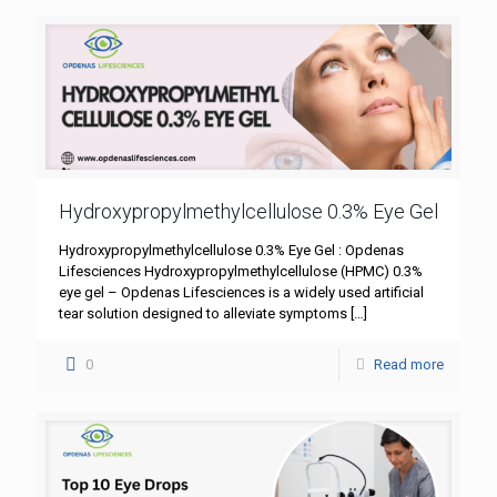
Hydroxypropylmethylcellulose 0.3% Eye Gel
Hydroxypropylmethylcellulose 0.3% Eye Gel : Opdenas
Lifesciences Hydroxypropylmethylcellulose (HPMC) 0.3%
eye gel – Opdenas Lifesciences is a widely used artificial
tear solution designed to alleviate symptoms
[…]
0
Read more