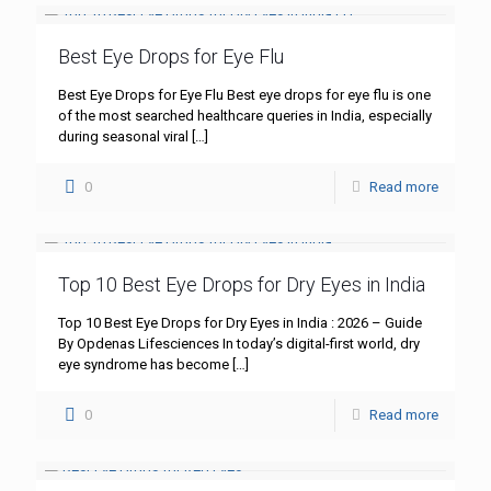
Best Eye Drops for Eye Flu
Best Eye Drops for Eye Flu Best eye drops for eye flu is one
of the most searched healthcare queries in India, especially
during seasonal viral
[…]
0
Read more
Top 10 Best Eye Drops for Dry Eyes in India
Top 10 Best Eye Drops for Dry Eyes in India : 2026 – Guide
By Opdenas Lifesciences In today’s digital-first world, dry
eye syndrome has become
[…]
0
Read more