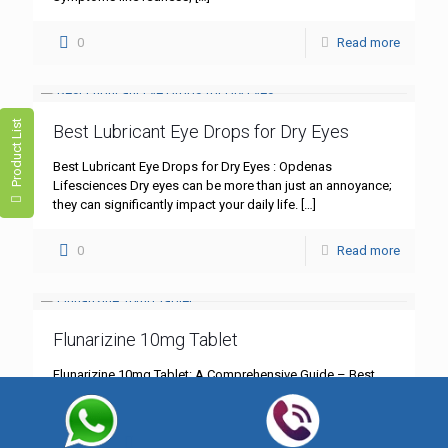
0
Read more
Product List
Best Lubricant Eye Drops for Dry Eyes
Best Lubricant Eye Drops for Dry Eyes : Opdenas
Lifesciences Dry eyes can be more than just an annoyance;
they can significantly impact your daily life.
[…]
0
Read more
Flunarizine 10mg Tablet
Flunarizine 10mg Tablet: A Comprehensive Guide – Best
Quality by Opdenas Lifesciences In the realm of
neurological treatments, Flunarizine 10mg tablet stands out
as a cornerstone
[…]