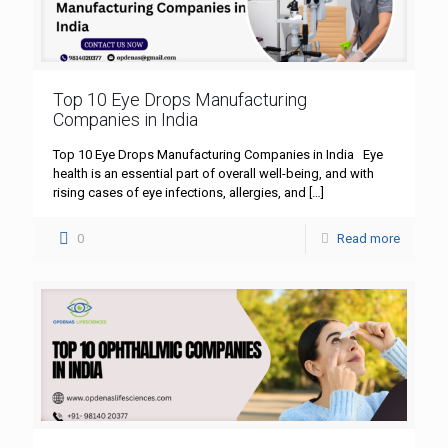
Top 10 Eye Drops Manufacturing
Companies in India
Top 10 Eye Drops Manufacturing Companies in India Eye
health is an essential part of overall well-being, and with
rising cases of eye infections, allergies, and
[…]
0
Read more