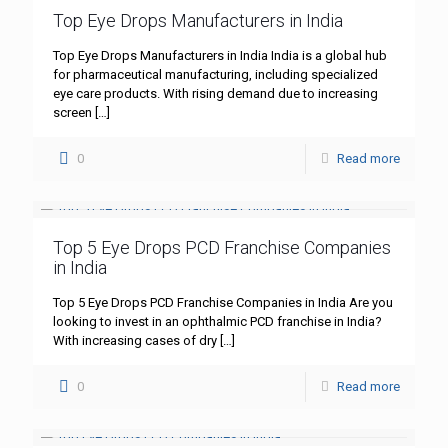
Top Eye Drops Manufacturers in India
Top Eye Drops Manufacturers in India India is a global hub
for pharmaceutical manufacturing, including specialized
eye care products. With rising demand due to increasing
screen
[…]
0
Read more
Top 5 Eye Drops PCD Franchise Companies
in India
Top 5 Eye Drops PCD Franchise Companies in India Are you
looking to invest in an ophthalmic PCD franchise in India?
With increasing cases of dry
[…]
0
Read more