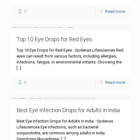
0
Read more
Top 10 Eye Drops for Red Eyes
Top 10 Eye Drops for Red Eyes : Opdenas Lifesciences Red
eyes can result from various factors, including allergies,
infections, fatigue, or environmental irritants. Choosing the
[…]
0
Read more
Best Eye Infection Drops for Adults in India
Best Eye Infection Drops for Adults in India : Opdenas
Lifesciences Eye infections, such as bacterial
conjunctivitis, are common among adults in India.
Symptoms like redness,
[…]