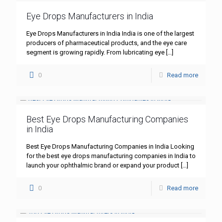
Eye Drops Manufacturers in India
Eye Drops Manufacturers in India India is one of the largest
producers of pharmaceutical products, and the eye care
segment is growing rapidly. From lubricating eye
[…]
0
Read more
Best Eye Drops Manufacturing Companies
in India
Best Eye Drops Manufacturing Companies in India Looking
for the best eye drops manufacturing companies in India to
launch your ophthalmic brand or expand your product
[…]
0
Read more