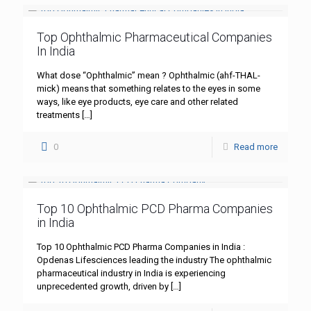
Top Ophthalmic Pharmaceutical Companies
In India
What dose “Ophthalmic” mean ? Ophthalmic (ahf-THAL-
mick) means that something relates to the eyes in some
ways, like eye products, eye care and other related
treatments
[…]
0
Read more
Top 10 Ophthalmic PCD Pharma Companies
in India
Top 10 Ophthalmic PCD Pharma Companies in India :
Opdenas Lifesciences leading the industry The ophthalmic
pharmaceutical industry in India is experiencing
unprecedented growth, driven by
[…]