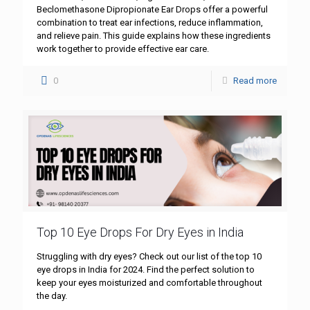
Beclomethasone Dipropionate Ear Drops offer a powerful
combination to treat ear infections, reduce inflammation,
and relieve pain. This guide explains how these ingredients
work together to provide effective ear care.
0
Read more
Top 10 Eye Drops For Dry Eyes in India
Struggling with dry eyes? Check out our list of the top 10
eye drops in India for 2024. Find the perfect solution to
keep your eyes moisturized and comfortable throughout
the day.