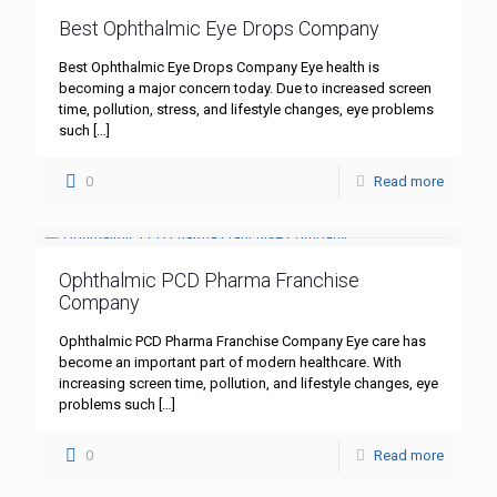
Best Ophthalmic Eye Drops Company
Best Ophthalmic Eye Drops Company Eye health is
becoming a major concern today. Due to increased screen
time, pollution, stress, and lifestyle changes, eye problems
such
[…]
0
Read more
Ophthalmic PCD Pharma Franchise
Company
Ophthalmic PCD Pharma Franchise Company Eye care has
become an important part of modern healthcare. With
increasing screen time, pollution, and lifestyle changes, eye
problems such
[…]
0
Read more