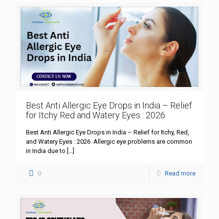
Best Anti Allergic Eye Drops in India – Relief
for Itchy Red and Watery Eyes : 2026
Best Anti Allergic Eye Drops in India – Relief for Itchy, Red,
and Watery Eyes : 2026 Allergic eye problems are common
in India due to
[…]
0
Read more