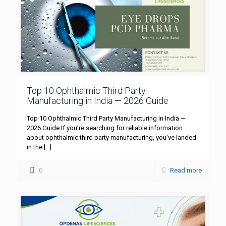
Top 10 Ophthalmic Third Party
Manufacturing in India — 2026 Guide
Top 10 Ophthalmic Third Party Manufacturing in India —
2026 Guide If you’re searching for reliable information
about ophthalmic third party manufacturing, you’ve landed
in the
[…]
0
Read more