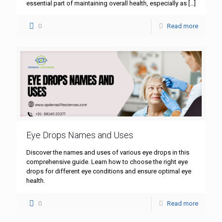
essential part of maintaining overall health, especially as
[…]
0
Read more
Eye Drops Names and Uses
Discover the names and uses of various eye drops in this
comprehensive guide. Learn how to choose the right eye
drops for different eye conditions and ensure optimal eye
health.
0
Read more