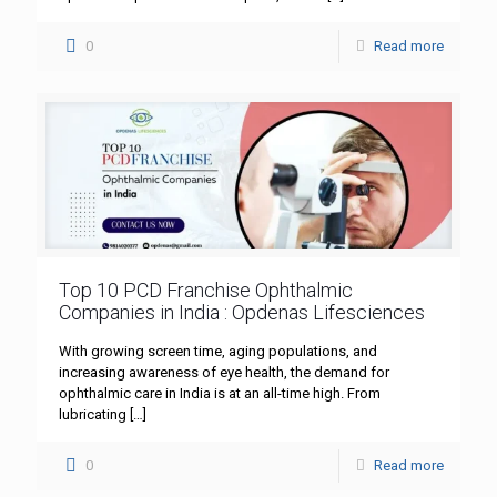
0
Read more
Top 10 PCD Franchise Ophthalmic
Companies in India : Opdenas Lifesciences
With growing screen time, aging populations, and
increasing awareness of eye health, the demand for
ophthalmic care in India is at an all-time high. From
lubricating
[…]
0
Read more