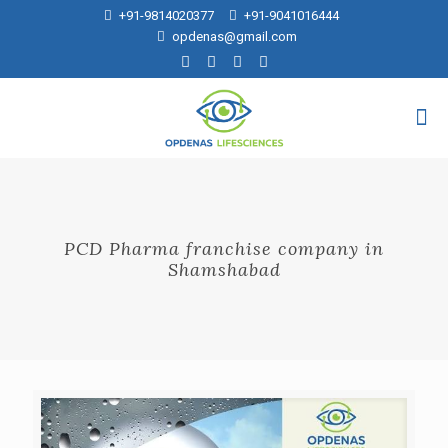
+91-9814020377
+91-9041016444
opdenas@gmail.com
PCD Pharma franchise company in
Shamshabad