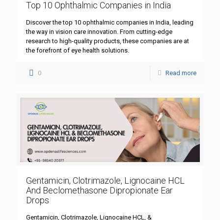
Top 10 Ophthalmic Companies in India
Discover the top 10 ophthalmic companies in India, leading
the way in vision care innovation. From cutting-edge
research to high-quality products, these companies are at
the forefront of eye health solutions.
0
Read more
Gentamicin, Clotrimazole, Lignocaine HCL
And Beclomethasone Dipropionate Ear
Drops
Gentamicin, Clotrimazole, Lignocaine HCL, &