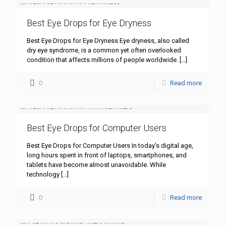
Best Eye Drops for Eye Dryness
Best Eye Drops for Eye Dryness Eye dryness, also called
dry eye syndrome, is a common yet often overlooked
condition that affects millions of people worldwide.
[…]
0
Read more
Best Eye Drops for Computer Users
Best Eye Drops for Computer Users In today’s digital age,
long hours spent in front of laptops, smartphones, and
tablets have become almost unavoidable. While
technology
[…]
0
Read more