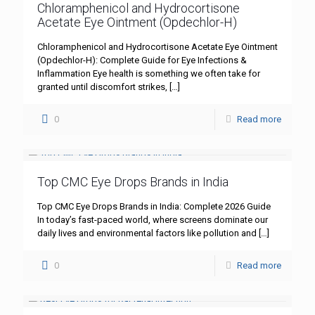
Chloramphenicol and Hydrocortisone
Acetate Eye Ointment (Opdechlor-H)
Chloramphenicol and Hydrocortisone Acetate Eye Ointment
(Opdechlor-H): Complete Guide for Eye Infections &
Inflammation Eye health is something we often take for
granted until discomfort strikes,
[…]
0
Read more
Top CMC Eye Drops Brands in India
Top CMC Eye Drops Brands in India: Complete 2026 Guide
In today’s fast-paced world, where screens dominate our
daily lives and environmental factors like pollution and
[…]
0
Read more