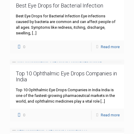
Best Eye Drops for Bacterial Infection
Best Eye Drops for Bacterial Infection Eye infections
caused by bacteria are common and can affect people of
all ages. Symptoms like redness, itching, discharge,
swelling,
[…]
0
Read more
Top 10 Ophthalmic Eye Drops Companies in
India
Top 10 Ophthalmic Eye Drops Companies in India India is
one of the fastest-growing pharmaceutical markets in the
world, and ophthalmic medicines play a vital role
[…]
0
Read more