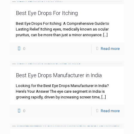
Best Eye Drops For Itching
Best Eye Drops For Itching: A Comprehensive Guide to
Lasting Relief Itching eyes, medically known as ocular
pruritus, can be more than just a minor annoyance.
[…]
0
Read more
Best Eye Drops Manufacturer in India
Looking for the Best Eye Drops Manufacturer in India?
Here’s Your Answer The eye care segment in India is
growing rapidly, driven by increasing screen time,
[…]
0
Read more