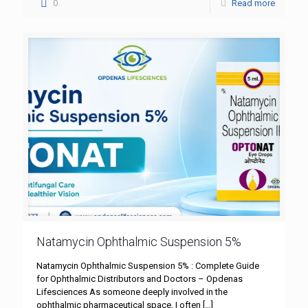
0
Read more
Natamycin Ophthalmic Suspension 5%
Natamycin Ophthalmic Suspension 5% : Complete Guide
for Ophthalmic Distributors and Doctors – Opdenas
Lifesciences As someone deeply involved in the
ophthalmic pharmaceutical space, I often
[…]