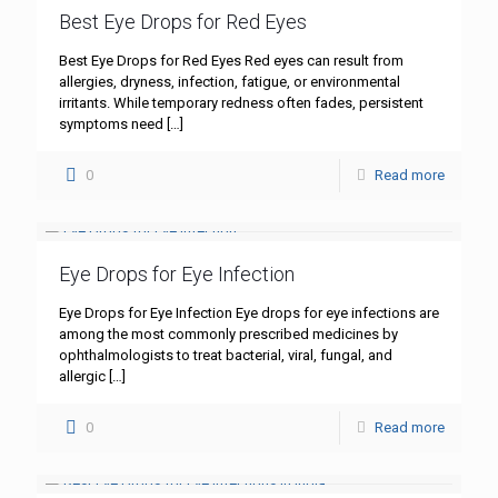
Best Eye Drops for Red Eyes
Best Eye Drops for Red Eyes Red eyes can result from
allergies, dryness, infection, fatigue, or environmental
irritants. While temporary redness often fades, persistent
symptoms need
[…]
0
Read more
Eye Drops for Eye Infection
Eye Drops for Eye Infection Eye drops for eye infections are
among the most commonly prescribed medicines by
ophthalmologists to treat bacterial, viral, fungal, and
allergic
[…]
0
Read more