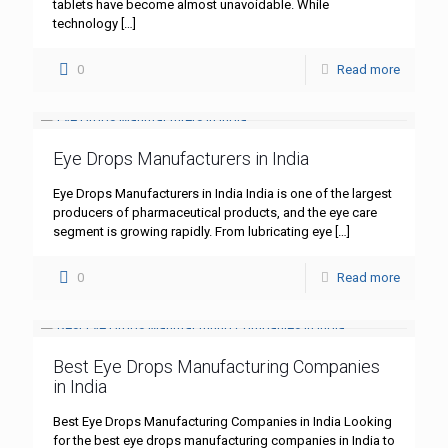
tablets have become almost unavoidable. While
technology
[…]
0
Read more
Eye Drops Manufacturers in India
Eye Drops Manufacturers in India India is one of the largest
producers of pharmaceutical products, and the eye care
segment is growing rapidly. From lubricating eye
[…]
0
Read more
Best Eye Drops Manufacturing Companies
in India
Best Eye Drops Manufacturing Companies in India Looking
for the best eye drops manufacturing companies in India to