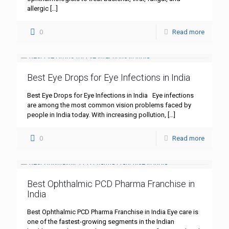
allergic
[…]
0
Read more
Best Eye Drops for Eye Infections in India
Best Eye Drops for Eye Infections in India Eye infections
are among the most common vision problems faced by
people in India today. With increasing pollution,
[…]
0
Read more
Best Ophthalmic PCD Pharma Franchise in
India
Best Ophthalmic PCD Pharma Franchise in India Eye care is
one of the fastest-growing segments in the Indian