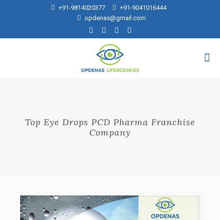
+91-9814020377
+91-9041016444
opdenas@gmail.com
Top Eye Drops PCD Pharma Franchise
Company