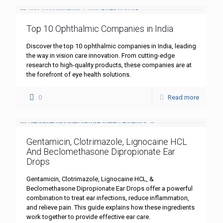
Top 10 Ophthalmic Companies in India
Discover the top 10 ophthalmic companies in India, leading
the way in vision care innovation. From cutting-edge
research to high-quality products, these companies are at
the forefront of eye health solutions.
0
Read more
Gentamicin, Clotrimazole, Lignocaine HCL
And Beclomethasone Dipropionate Ear
Drops
Gentamicin, Clotrimazole, Lignocaine HCL, &
Beclomethasone Dipropionate Ear Drops offer a powerful
combination to treat ear infections, reduce inflammation,
and relieve pain. This guide explains how these ingredients
work together to provide effective ear care.