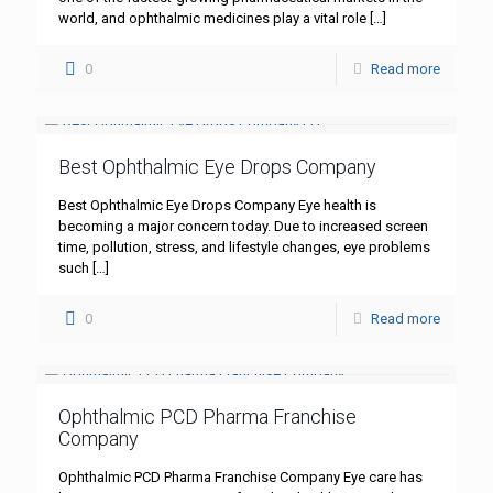
world, and ophthalmic medicines play a vital role
[…]
0
Read more
Best Ophthalmic Eye Drops Company
Best Ophthalmic Eye Drops Company Eye health is
becoming a major concern today. Due to increased screen
time, pollution, stress, and lifestyle changes, eye problems
such
[…]
0
Read more
Ophthalmic PCD Pharma Franchise
Company
Ophthalmic PCD Pharma Franchise Company Eye care has