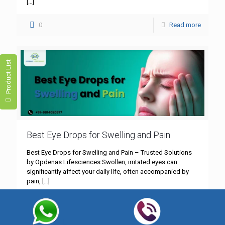
[…]
0
Read more
Product List
Best Eye Drops for Swelling and Pain
Best Eye Drops for Swelling and Pain – Trusted Solutions
by Opdenas Lifesciences Swollen, irritated eyes can
significantly affect your daily life, often accompanied by
pain,
[…]
0
Read more