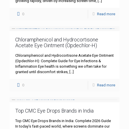
growing rapidly, driven by increasing screen time,
[…]
0
Read more
Chloramphenicol and Hydrocortisone
Acetate Eye Ointment (Opdechlor-H)
Chloramphenicol and Hydrocortisone Acetate Eye Ointment
(Opdechlor-H): Complete Guide for Eye Infections &
Inflammation Eye health is something we often take for
granted until discomfort strikes,
[…]
0
Read more
Top CMC Eye Drops Brands in India
Top CMC Eye Drops Brands in India: Complete 2026 Guide
In today’s fast-paced world, where screens dominate our