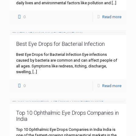
daily lives and environmental factors like pollution and
[…]
0
Read more
Best Eye Drops for Bacterial Infection
Best Eye Drops for Bacterial Infection Eye infections
caused by bacteria are common and can affect people of
all ages. Symptoms like redness, itching, discharge,
swelling,
[…]
0
Read more
Top 10 Ophthalmic Eye Drops Companies in
India
Top 10 Ophthalmic Eye Drops Companies in India India is
one of the fastest-growing pharmaceutical markets in the