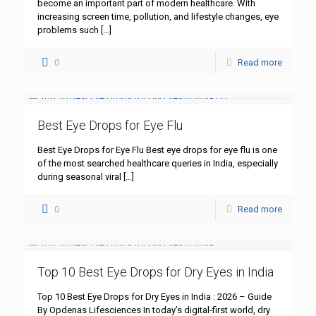
become an important part of modern healthcare. With
increasing screen time, pollution, and lifestyle changes, eye
problems such
[…]
0
Read more
Best Eye Drops for Eye Flu
Best Eye Drops for Eye Flu Best eye drops for eye flu is one
of the most searched healthcare queries in India, especially
during seasonal viral
[…]
0
Read more
Top 10 Best Eye Drops for Dry Eyes in India
Top 10 Best Eye Drops for Dry Eyes in India : 2026 – Guide
By Opdenas Lifesciences In today’s digital-first world, dry