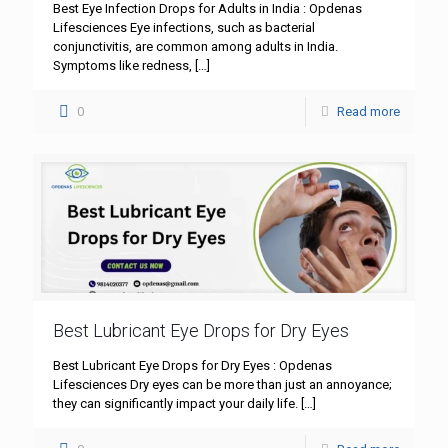
Best Eye Infection Drops for Adults in India : Opdenas
Lifesciences Eye infections, such as bacterial
conjunctivitis, are common among adults in India.
Symptoms like redness,
[…]
0
Read more
Best Lubricant Eye Drops for Dry Eyes
Best Lubricant Eye Drops for Dry Eyes : Opdenas
Lifesciences Dry eyes can be more than just an annoyance;
they can significantly impact your daily life.
[…]