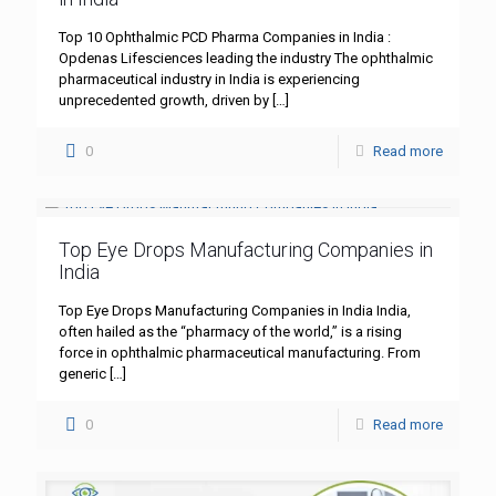
Top 10 Ophthalmic PCD Pharma Companies in India :
Opdenas Lifesciences leading the industry The ophthalmic
pharmaceutical industry in India is experiencing
unprecedented growth, driven by
[…]
0
Read more
Top Eye Drops Manufacturing Companies in
India
Top Eye Drops Manufacturing Companies in India India,
often hailed as the “pharmacy of the world,” is a rising
force in ophthalmic pharmaceutical manufacturing. From
generic
[…]
0
Read more