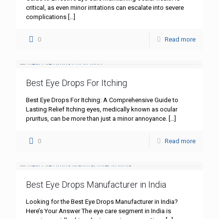
critical, as even minor irritations can escalate into severe
complications
[…]
0
Read more
Best Eye Drops For Itching
Best Eye Drops For Itching: A Comprehensive Guide to
Lasting Relief Itching eyes, medically known as ocular
pruritus, can be more than just a minor annoyance.
[…]
0
Read more
Best Eye Drops Manufacturer in India
Looking for the Best Eye Drops Manufacturer in India?
Here’s Your Answer The eye care segment in India is