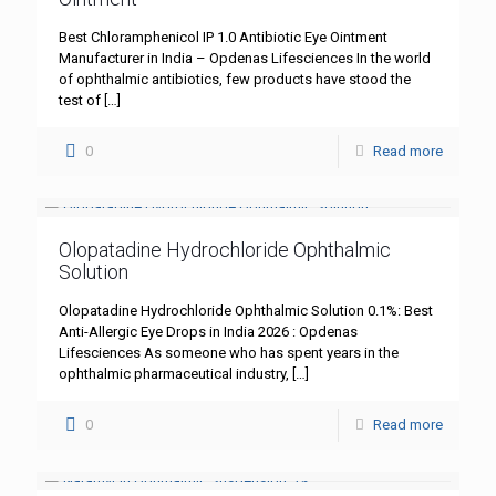
Best Chloramphenicol IP 1.0 Antibiotic Eye Ointment
Manufacturer in India – Opdenas Lifesciences In the world
of ophthalmic antibiotics, few products have stood the
test of
[…]
0
Read more
Olopatadine Hydrochloride Ophthalmic
Solution
Olopatadine Hydrochloride Ophthalmic Solution 0.1%: Best
Anti-Allergic Eye Drops in India 2026 : Opdenas
Lifesciences As someone who has spent years in the
ophthalmic pharmaceutical industry,
[…]
0
Read more