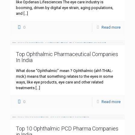
like Opdenas Lifesciences The eye care industry is
booming, driven by digital eye strain, aging populations,
and
[…]
0
Read more
Top Ophthalmic Pharmaceutical Companies
In India
What dose “Ophthalmic” mean ? Ophthalmic (ahf-THAL-
mick) means that something relates to the eyes in some
ways, like eye products, eye care and other related
treatments
[…]
0
Read more
Top 10 Ophthalmic PCD Pharma Companies
in India