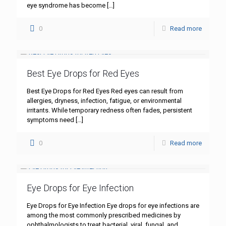
eye syndrome has become
[…]
0
Read more
Best Eye Drops for Red Eyes
Best Eye Drops for Red Eyes Red eyes can result from
allergies, dryness, infection, fatigue, or environmental
irritants. While temporary redness often fades, persistent
symptoms need
[…]
0
Read more
Eye Drops for Eye Infection
Eye Drops for Eye Infection Eye drops for eye infections are
among the most commonly prescribed medicines by
ophthalmologists to treat bacterial, viral, fungal, and