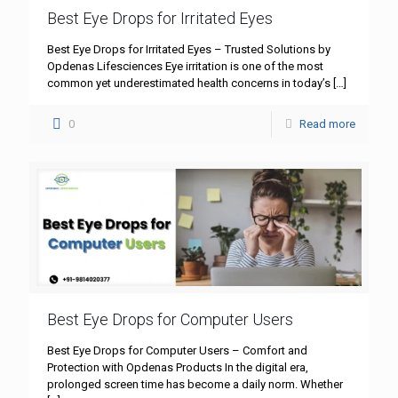
Best Eye Drops for Irritated Eyes
Best Eye Drops for Irritated Eyes – Trusted Solutions by
Opdenas Lifesciences Eye irritation is one of the most
common yet underestimated health concerns in today’s
[…]
0
Read more
Best Eye Drops for Computer Users
Best Eye Drops for Computer Users – Comfort and
Protection with Opdenas Products In the digital era,
prolonged screen time has become a daily norm. Whether