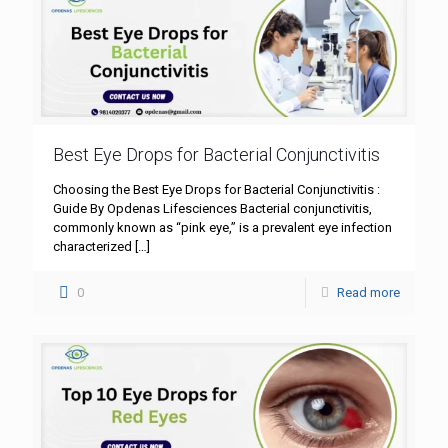
Best Eye Drops for Bacterial Conjunctivitis
Choosing the Best Eye Drops for Bacterial Conjunctivitis :
Guide By Opdenas Lifesciences Bacterial conjunctivitis,
commonly known as “pink eye,” is a prevalent eye infection
characterized
[…]
0
Read more