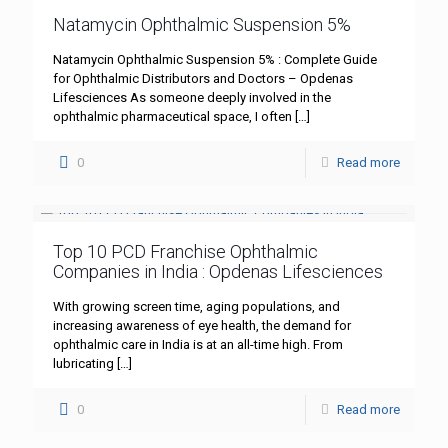
Natamycin Ophthalmic Suspension 5%
Natamycin Ophthalmic Suspension 5% : Complete Guide
for Ophthalmic Distributors and Doctors – Opdenas
Lifesciences As someone deeply involved in the
ophthalmic pharmaceutical space, I often
[…]
0
Read more
Top 10 PCD Franchise Ophthalmic
Companies in India : Opdenas Lifesciences
With growing screen time, aging populations, and
increasing awareness of eye health, the demand for
ophthalmic care in India is at an all-time high. From
lubricating
[…]
0
Read more