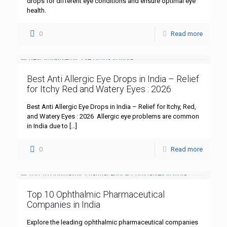
drops for different eye conditions and ensure optimal eye
health.
0
Read more
Best Anti Allergic Eye Drops in India – Relief
for Itchy Red and Watery Eyes : 2026
Best Anti Allergic Eye Drops in India – Relief for Itchy, Red,
and Watery Eyes : 2026 Allergic eye problems are common
in India due to
[…]
0
Read more
Top 10 Ophthalmic Pharmaceutical
Companies in India
Explore the leading ophthalmic pharmaceutical companies