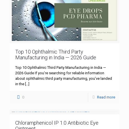
Top 10 Ophthalmic Third Party
Manufacturing in India — 2026 Guide
Top 10 Ophthalmic Third Party Manufacturing in India —
2026 Guide If you’re searching for reliable information
about ophthalmic third party manufacturing, you’ve landed
in the
[…]
0
Read more
Chloramphenicol IP 1.0 Antibiotic Eye
Ointment