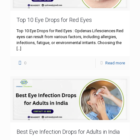
Top 10 Eye Drops for Red Eyes
Top 10 Eye Drops for Red Eyes : Opdenas Lifesciences Red
eyes can result from various factors, including allergies,
infections, fatigue, or environmental irritants. Choosing the
[…]
0
Read more
Best Eye Infection Drops for Adults in India