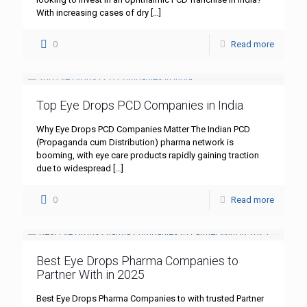
With increasing cases of dry
[…]
0
Read more
Top Eye Drops PCD Companies in India
Why Eye Drops PCD Companies Matter The Indian PCD
(Propaganda cum Distribution) pharma network is
booming, with eye care products rapidly gaining traction
due to widespread
[…]
0
Read more
Best Eye Drops Pharma Companies to
Partner With in 2025
Best Eye Drops Pharma Companies to with trusted Partner