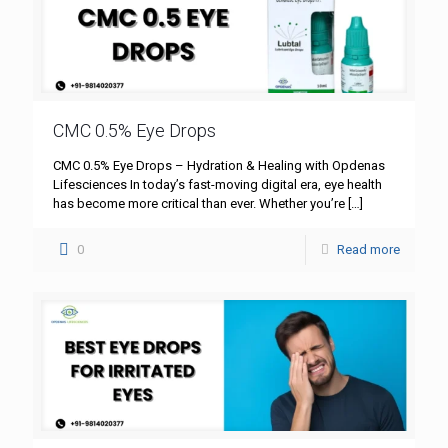
CMC 0.5% Eye Drops
CMC 0.5% Eye Drops – Hydration & Healing with Opdenas
Lifesciences In today’s fast-moving digital era, eye health
has become more critical than ever. Whether you’re
[…]
0
Read more