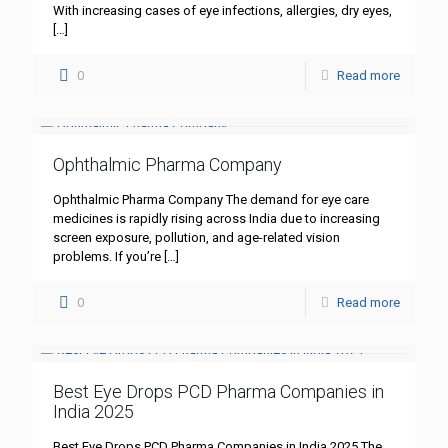
With increasing cases of eye infections, allergies, dry eyes,
[…]
0
Read more
Ophthalmic Pharma Company
Ophthalmic Pharma Company The demand for eye care
medicines is rapidly rising across India due to increasing
screen exposure, pollution, and age-related vision
problems. If you’re
[…]
0
Read more
Best Eye Drops PCD Pharma Companies in
India 2025
Best Eye Drops PCD Pharma Companies in India 2025 The