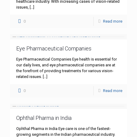
healthcare industry. With increasing cases of vision-related
issues,
[…]
0
Read more
Eye Pharmaceutical Companies
Eye Pharmaceutical Companies Eye health is essential for
our daily lives, and eye pharmaceutical companies are at
the forefront of providing treatments for various vision-
related issues.
[…]
0
Read more
Ophthal Pharma in India
Ophthal Pharma in India Eye care is one of the fastest-
growing segments in the Indian pharmaceutical industry.