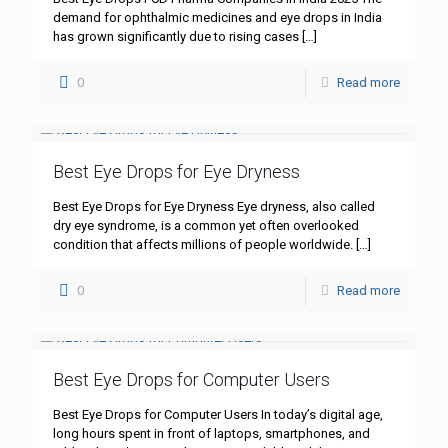
demand for ophthalmic medicines and eye drops in India
has grown significantly due to rising cases
[…]
0
Read more
Best Eye Drops for Eye Dryness
Best Eye Drops for Eye Dryness Eye dryness, also called
dry eye syndrome, is a common yet often overlooked
condition that affects millions of people worldwide.
[…]
0
Read more
Best Eye Drops for Computer Users
Best Eye Drops for Computer Users In today’s digital age,
long hours spent in front of laptops, smartphones, and