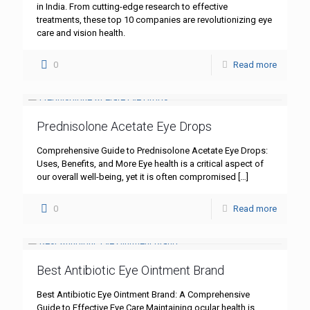
in India. From cutting-edge research to effective
treatments, these top 10 companies are revolutionizing eye
care and vision health.
0
Read more
Prednisolone Acetate Eye Drops
Comprehensive Guide to Prednisolone Acetate Eye Drops:
Uses, Benefits, and More Eye health is a critical aspect of
our overall well-being, yet it is often compromised
[…]
0
Read more
Best Antibiotic Eye Ointment Brand
Best Antibiotic Eye Ointment Brand: A Comprehensive
Guide to Effective Eye Care Maintaining ocular health is