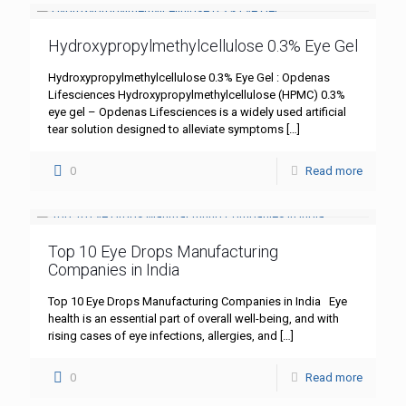
Hydroxypropylmethylcellulose 0.3% Eye Gel
Hydroxypropylmethylcellulose 0.3% Eye Gel : Opdenas
Lifesciences Hydroxypropylmethylcellulose (HPMC) 0.3%
eye gel – Opdenas Lifesciences is a widely used artificial
tear solution designed to alleviate symptoms
[…]
0
Read more
Top 10 Eye Drops Manufacturing
Companies in India
Top 10 Eye Drops Manufacturing Companies in India Eye
health is an essential part of overall well-being, and with
rising cases of eye infections, allergies, and
[…]
0
Read more