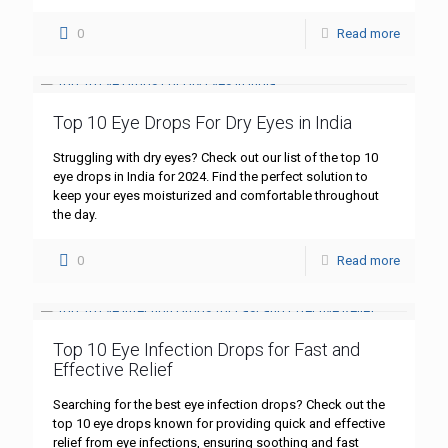
0
Read more
Top 10 Eye Drops For Dry Eyes in India
Struggling with dry eyes? Check out our list of the top 10
eye drops in India for 2024. Find the perfect solution to
keep your eyes moisturized and comfortable throughout
the day.
0
Read more
Top 10 Eye Infection Drops for Fast and
Effective Relief
Searching for the best eye infection drops? Check out the
top 10 eye drops known for providing quick and effective
relief from eye infections, ensuring soothing and fast