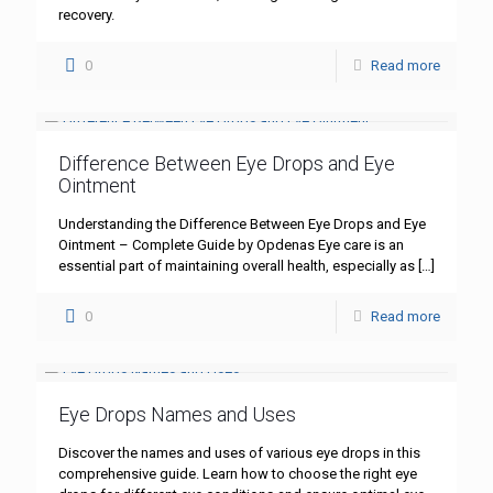
recovery.
0
Read more
Difference Between Eye Drops and Eye
Ointment
Understanding the Difference Between Eye Drops and Eye
Ointment – Complete Guide by Opdenas Eye care is an
essential part of maintaining overall health, especially as
[…]
0
Read more
Eye Drops Names and Uses
Discover the names and uses of various eye drops in this
comprehensive guide. Learn how to choose the right eye