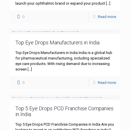
launch your ophthalmic brand or expand your product
[…]
0
Read more
Top Eye Drops Manufacturers in India
Top Eye Drops Manufacturers in India India is a global hub
for pharmaceutical manufacturing, including specialized
eye care products. With rising demand due to increasing
screen
[…]
0
Read more
Top 5 Eye Drops PCD Franchise Companies
in India
Top 5 Eye Drops PCD Franchise Companies in India Are you
looking to invest in an ophthalmic PCD franchise in India?