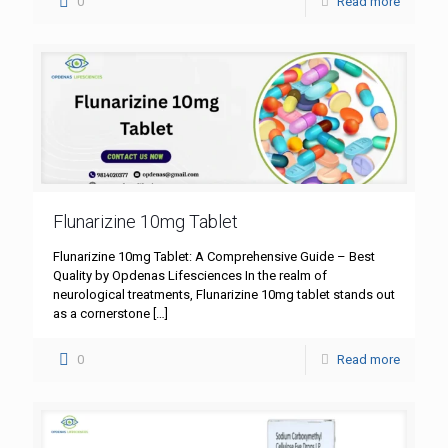
0
Read more
Flunarizine 10mg Tablet
Flunarizine 10mg Tablet: A Comprehensive Guide – Best
Quality by Opdenas Lifesciences In the realm of
neurological treatments, Flunarizine 10mg tablet stands out
as a cornerstone
[…]
0
Read more