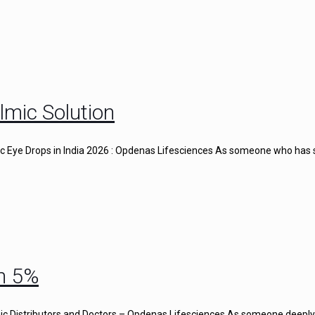
lmic Solution
gic Eye Drops in India 2026 : Opdenas Lifesciences As someone who has
n 5%
c Distributors and Doctors – Opdenas Lifesciences As someone deeply