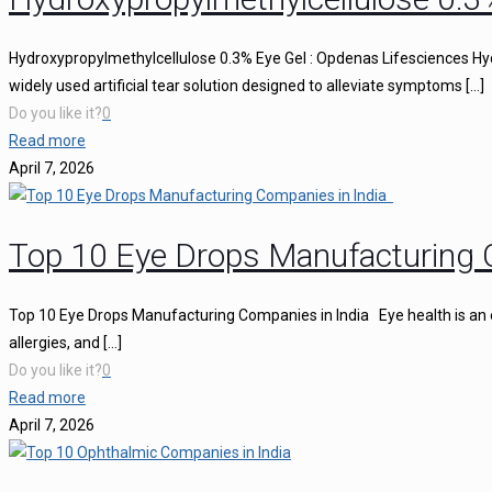
Hydroxypropylmethylcellulose 0.3% Eye Gel : Opdenas Lifesciences Hy
widely used artificial tear solution designed to alleviate symptoms
[…]
Do you like it?
0
Read more
April 7, 2026
Top 10 Eye Drops Manufacturing 
Top 10 Eye Drops Manufacturing Companies in India Eye health is an ess
allergies, and
[…]
Do you like it?
0
Read more
April 7, 2026