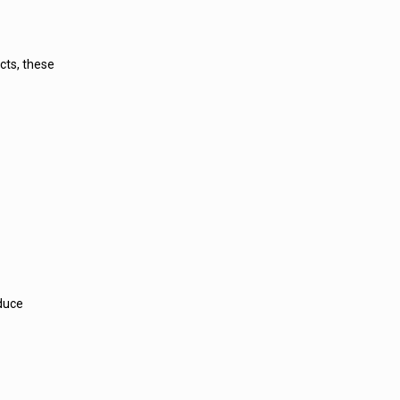
cts, these
educe