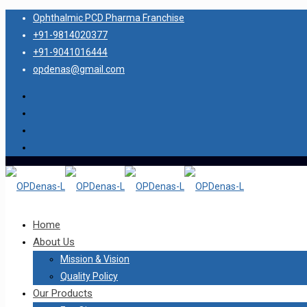
Ophthalmic PCD Pharma Franchise
+91-9814020377
+91-9041016444
opdenas@gmail.com
Home
About Us
Mission & Vision
Quality Policy
Our Products