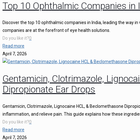
Top 10 Ophthalmic Companies in I
Discover the top 10 ophthalmic companies in India, leading the way in 
companies are at the forefront of eye health solutions.
Do you like it?
0
Read more
April 7, 2026
Gentamicin, Clotrimazole, Ligno
Dipropionate Ear Drops
Gentamicin, Clotrimazole, Lignocaine HCL, & Beclomethasone Dipropion
inflammation, and relieve pain. This guide explains how these ingredie
Do you like it?
0
Read more
April 7, 2026