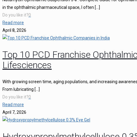
in the ophthalmic pharmaceutical space, I often
[…]
Do you like it?
0
Read more
April 8, 2026
Top 10 PCD Franchise Ophthalmic
Lifesciences
With growing screen time, aging populations, and increasing awareness 
From lubricating
[…]
Do you like it?
0
Read more
April 7, 2026
Hydroxypropylmethylcellulose 0.3