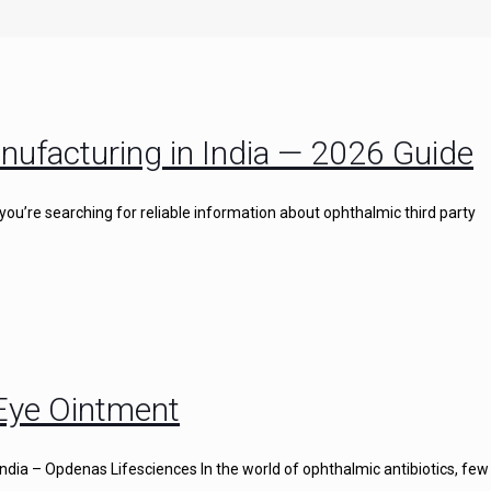
nufacturing in India — 2026 Guide
you’re searching for reliable information about ophthalmic third party
 Eye Ointment
ndia – Opdenas Lifesciences In the world of ophthalmic antibiotics, few