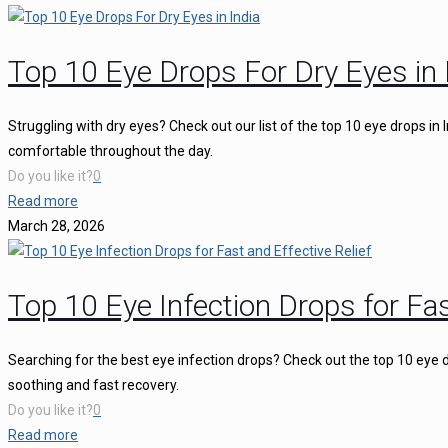
Top 10 Eye Drops For Dry Eyes in 
Struggling with dry eyes? Check out our list of the top 10 eye drops in
comfortable throughout the day.
Do you like it?
0
Read more
March 28, 2026
Top 10 Eye Infection Drops for Fas
Searching for the best eye infection drops? Check out the top 10 eye d
soothing and fast recovery.
Do you like it?
0
Read more