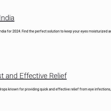
India
 India for 2024. Find the perfect solution to keep your eyes moisturized 
t and Effective Relief
rops known for providing quick and effective relief from eye infections