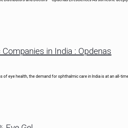
 Companies in India : Opdenas
of eye health, the demand for ophthalmic care in India is at an all-time
% Eye Gel