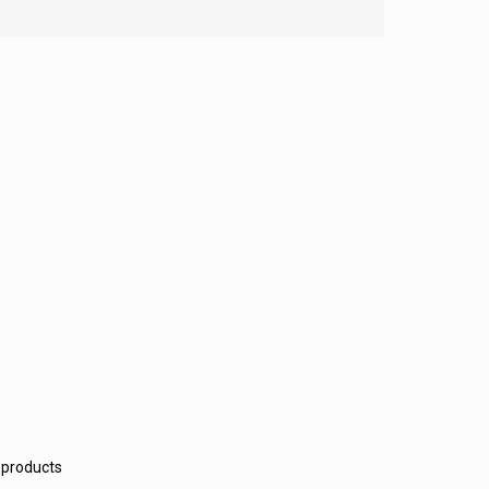
 products