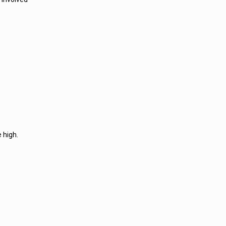
 high.