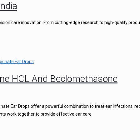
ndia
vision care innovation. From cutting-edge research to high-quality produ
caine HCL And Beclomethasone
ate Ear Drops offer a powerful combination to treat ear infections, r
nts work together to provide effective ear care.