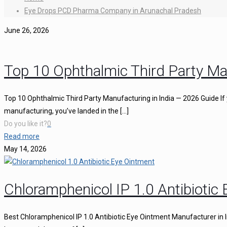
Eye Drops PCD Pharma Company in Arunachal Pradesh
June 26, 2026
Top 10 Ophthalmic Third Party Ma
Top 10 Ophthalmic Third Party Manufacturing in India — 2026 Guide If 
manufacturing, you’ve landed in the
[…]
Do you like it?
0
Read more
May 14, 2026
Chloramphenicol IP 1.0 Antibiotic
Best Chloramphenicol IP 1.0 Antibiotic Eye Ointment Manufacturer in I