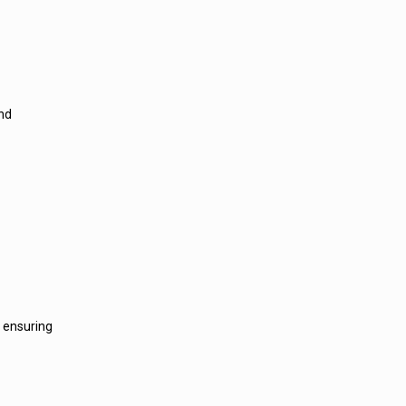
and
, ensuring