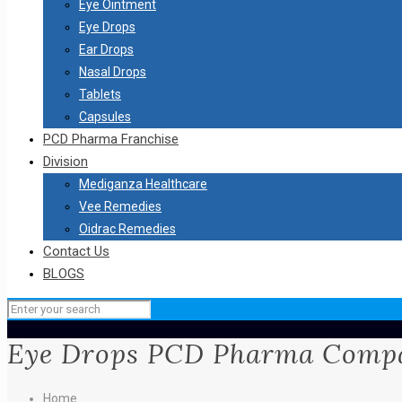
Eye Ointment
Eye Drops
Ear Drops
Nasal Drops
Tablets
Capsules
PCD Pharma Franchise
Division
Mediganza Healthcare
Vee Remedies
Oidrac Remedies
Contact Us
BLOGS
Eye Drops PCD Pharma Compa
Home