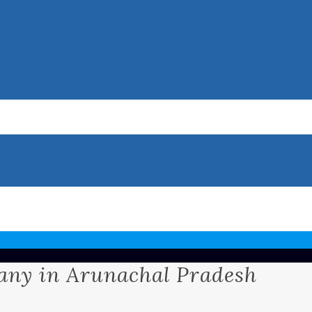
ny in Arunachal Pradesh