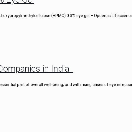
droxypropylmethylcellulose (HPMC) 0.3% eye gel – Opdenas Lifescience
Companies in India
ential part of overall well-being, and with rising cases of eye infectio