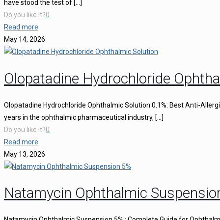
have stood the test of
[…]
Do you like it?
0
Read more
May 14, 2026
Olopatadine Hydrochloride Ophtha
Olopatadine Hydrochloride Ophthalmic Solution 0.1%: Best Anti-Aller
years in the ophthalmic pharmaceutical industry,
[…]
Do you like it?
0
Read more
May 13, 2026
Natamycin Ophthalmic Suspensio
Natamycin Ophthalmic Suspension 5% : Complete Guide for Ophthalmi