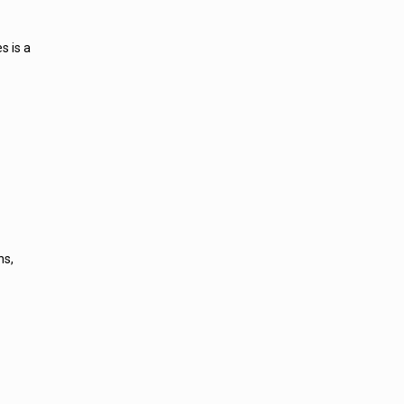
s is a
ns,