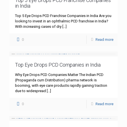
Top 5 Eye Drops PCD Franchise Companies
in India
Top 5 Eye Drops PCD Franchise Companies in India Are you
looking to invest in an ophthalmic PCD franchise in India?
With increasing cases of dry
[…]
0
Read more
Top Eye Drops PCD Companies in India
Why Eye Drops PCD Companies Matter The Indian PCD
(Propaganda cum Distribution) pharma network is
booming, with eye care products rapidly gaining traction
due to widespread
[…]
0
Read more