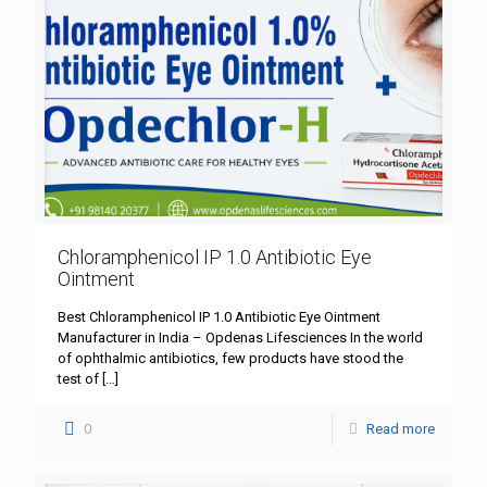
Chloramphenicol IP 1.0 Antibiotic Eye
Ointment
Best Chloramphenicol IP 1.0 Antibiotic Eye Ointment
Manufacturer in India – Opdenas Lifesciences In the world
of ophthalmic antibiotics, few products have stood the
test of
[…]
0
Read more