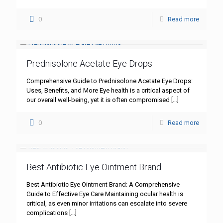
0
Read more
Prednisolone Acetate Eye Drops
Comprehensive Guide to Prednisolone Acetate Eye Drops:
Uses, Benefits, and More Eye health is a critical aspect of
our overall well-being, yet it is often compromised
[…]
0
Read more
Best Antibiotic Eye Ointment Brand
Best Antibiotic Eye Ointment Brand: A Comprehensive
Guide to Effective Eye Care Maintaining ocular health is
critical, as even minor irritations can escalate into severe
complications
[…]