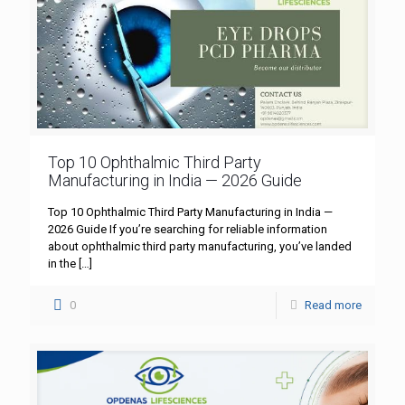
Top 10 Ophthalmic Third Party
Manufacturing in India — 2026 Guide
Top 10 Ophthalmic Third Party Manufacturing in India —
2026 Guide If you’re searching for reliable information
about ophthalmic third party manufacturing, you’ve landed
in the
[…]
0
Read more