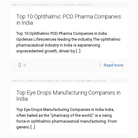
Top 10 Ophthalmic PCD Pharma Companies
in India
Top 10 Ophthalmic PCD Pharma Companies in India :
Opdenas Lifesciences leading the industry The ophthalmic
pharmaceutical industry in India is experiencing
unprecedented growth, driven by
[…]
0
Read more
Top Eye Drops Manufacturing Companies in
India
Top Eye Drops Manufacturing Companies in India India,
often hailed as the “pharmacy of the world,” is a rising
force in ophthalmic pharmaceutical manufacturing. From
generic
[…]