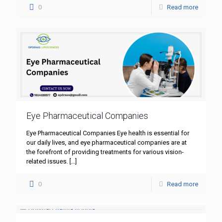
0
Read more
Eye Pharmaceutical Companies
Eye Pharmaceutical Companies Eye health is essential for
our daily lives, and eye pharmaceutical companies are at
the forefront of providing treatments for various vision-
related issues.
[…]
0
Read more