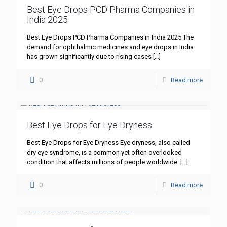
Best Eye Drops PCD Pharma Companies in
India 2025
Best Eye Drops PCD Pharma Companies in India 2025 The
demand for ophthalmic medicines and eye drops in India
has grown significantly due to rising cases
[…]
0
Read more
Best Eye Drops for Eye Dryness
Best Eye Drops for Eye Dryness Eye dryness, also called
dry eye syndrome, is a common yet often overlooked
condition that affects millions of people worldwide.
[…]
0
Read more