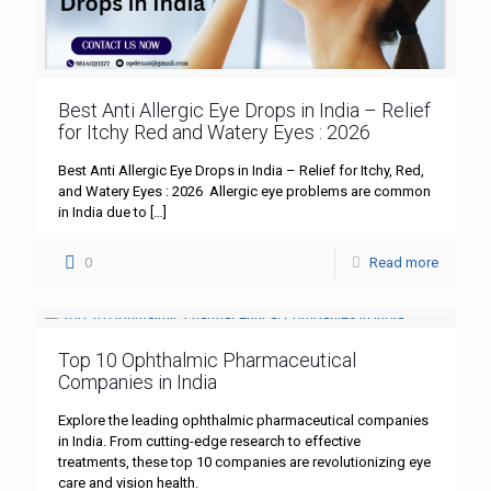
Best Anti Allergic Eye Drops in India – Relief
for Itchy Red and Watery Eyes : 2026
Best Anti Allergic Eye Drops in India – Relief for Itchy, Red,
and Watery Eyes : 2026 Allergic eye problems are common
in India due to
[…]
0
Read more
Top 10 Ophthalmic Pharmaceutical
Companies in India
Explore the leading ophthalmic pharmaceutical companies
in India. From cutting-edge research to effective
treatments, these top 10 companies are revolutionizing eye
care and vision health.