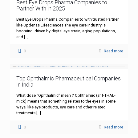
Best Eye Drops Pharma Companies to
Partner With in 2025
Best Eye Drops Pharma Companies to with trusted Partner
like Opdenas Lifesciences The eye care industry is
booming, driven by digital eye strain, aging populations,
and
[…]
0
Read more
Top Ophthalmic Pharmaceutical Companies
In India
What dose “Ophthalmic” mean ? Ophthalmic (ahf-THAL-
mick) means that something relates to the eyes in some
ways, like eye products, eye care and other related
treatments
[…]
0
Read more