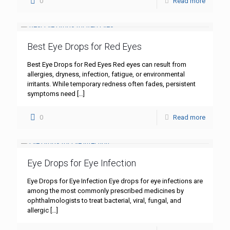
0
Read more
Best Eye Drops for Red Eyes
Best Eye Drops for Red Eyes Red eyes can result from
allergies, dryness, infection, fatigue, or environmental
irritants. While temporary redness often fades, persistent
symptoms need
[…]
0
Read more
Eye Drops for Eye Infection
Eye Drops for Eye Infection Eye drops for eye infections are
among the most commonly prescribed medicines by
ophthalmologists to treat bacterial, viral, fungal, and
allergic
[…]