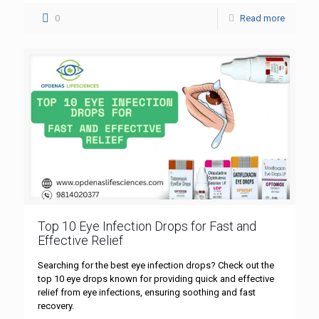
0
Read more
Top 10 Eye Infection Drops for Fast and
Effective Relief
Searching for the best eye infection drops? Check out the
top 10 eye drops known for providing quick and effective
relief from eye infections, ensuring soothing and fast
recovery.