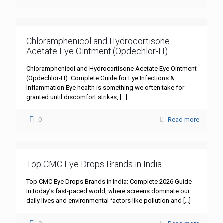
Chloramphenicol and Hydrocortisone
Acetate Eye Ointment (Opdechlor-H)
Chloramphenicol and Hydrocortisone Acetate Eye Ointment
(Opdechlor-H): Complete Guide for Eye Infections &
Inflammation Eye health is something we often take for
granted until discomfort strikes,
[…]
0
Read more
Top CMC Eye Drops Brands in India
Top CMC Eye Drops Brands in India: Complete 2026 Guide
In today’s fast-paced world, where screens dominate our
daily lives and environmental factors like pollution and
[…]