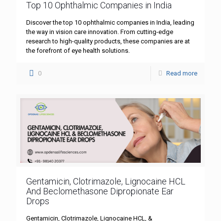
Top 10 Ophthalmic Companies in India
Discover the top 10 ophthalmic companies in India, leading
the way in vision care innovation. From cutting-edge
research to high-quality products, these companies are at
the forefront of eye health solutions.
0
Read more
Gentamicin, Clotrimazole, Lignocaine HCL
And Beclomethasone Dipropionate Ear
Drops
Gentamicin, Clotrimazole, Lignocaine HCL, &