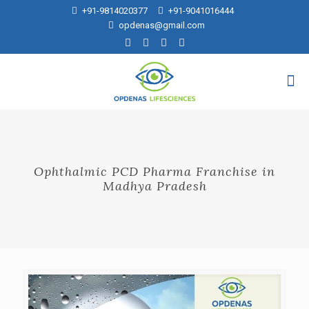
+91-9814020377
+91-9041016444
opdenas@gmail.com
Ophthalmic PCD Pharma Franchise in
Madhya Pradesh