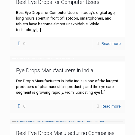
Best Eye Drops for Computer Users
Best Eye Drops for Computer Users In today’s digital age,
long hours spent in front of laptops, smartphones, and
tablets have become almost unavoidable. While
technology
[…]
0
Read more
Eye Drops Manufacturers in India
Eye Drops Manufacturers in India India is one of the largest
producers of pharmaceutical products, and the eye care
segment is growing rapidly. From lubricating eye
[…]
0
Read more
Best Eye Drops Manufacturing Companies