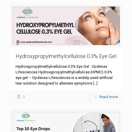
Hydroxypropylmethylcellulose 0.3% Eye Gel
Hydroxypropylmethylcellulose 0.3% Eye Gel : Opdenas
Lifesciences Hydroxypropylmethylcellulose (HPMC) 0.3%
eye gel – Opdenas Lifesciences is a widely used artificial
tear solution designed to alleviate symptoms
[…]
0
Read more