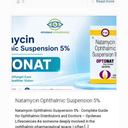
0
Read more
Natamycin Ophthalmic Suspension 5%
Natamycin Ophthalmic Suspension 5% : Complete Guide
for Ophthalmic Distributors and Doctors – Opdenas
Lifesciences As someone deeply involved in the
ophthalmic pharmaceutical space, I often
[…]