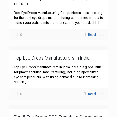
in India
Best Eye Drops Manufacturing Companies in India Looking
for the best eye drops manufacturing companies in India to
launch your ophthalmic brand or expand your product
[…]
0
Read more
Top Eye Drops Manufacturers in India
Top Eye Drops Manufacturers in India India is a global hub
for pharmaceutical manufacturing, including specialized
eye care products. With rising demand due to increasing
screen
[…]
0
Read more