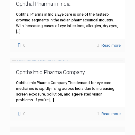
Ophthal Pharma in India
Ophthal Pharma in India Eye care is one of the fastest-
growing segments in the Indian pharmaceutical industry.
With increasing cases of eye infections, allergies, dry eyes,
[…]
0
Read more
Ophthalmic Pharma Company
Ophthalmic Pharma Company The demand for eye care
medicines is rapidly rising across India due to increasing
screen exposure, pollution, and age-related vision
problems. If you’re
[…]
0
Read more