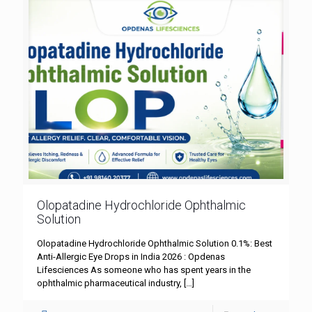
Olopatadine Hydrochloride Ophthalmic
Solution
Olopatadine Hydrochloride Ophthalmic Solution 0.1%: Best
Anti-Allergic Eye Drops in India 2026 : Opdenas
Lifesciences As someone who has spent years in the
ophthalmic pharmaceutical industry,
[…]