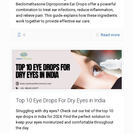
Beclomethasone Dipropionate Ear Drops offer a powerful
combination to treat ear infections, reduce inflammation,
and relieve pain. This guide explains how these ingredients
work together to provide effective ear care.
0
Read more
Top 10 Eye Drops For Dry Eyes in India
Struggling with dry eyes? Check out our list of the top 10
eye drops in India for 2024. Find the perfect solution to
keep your eyes moisturized and comfortable throughout
the day.