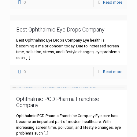
0
Read more
Best Ophthalmic Eye Drops Company
Best Ophthalmic Eye Drops Company Eye health is
becoming a major concern today. Due to increased screen
time, pollution, stress, and lifestyle changes, eye problems
such
[…]
0
Read more
Ophthalmic PCD Pharma Franchise
Company
Ophthalmic PCD Pharma Franchise Company Eye care has
become an important part of modern healthcare. With
increasing screen time, pollution, and lifestyle changes, eye
problems such
[…]