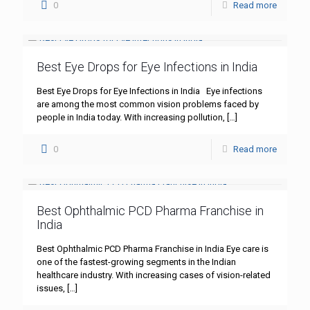
0
Read more
Best Eye Drops for Eye Infections in India
Best Eye Drops for Eye Infections in India Eye infections
are among the most common vision problems faced by
people in India today. With increasing pollution,
[…]
0
Read more
Best Ophthalmic PCD Pharma Franchise in
India
Best Ophthalmic PCD Pharma Franchise in India Eye care is
one of the fastest-growing segments in the Indian
healthcare industry. With increasing cases of vision-related
issues,
[…]