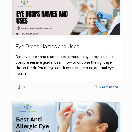
Eye Drops Names and Uses
Discover the names and uses of various eye drops in this
comprehensive guide. Learn how to choose the right eye
drops for different eye conditions and ensure optimal eye
health.
0
Read more