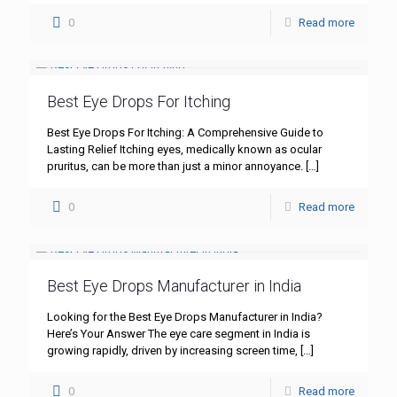
0
Read more
Best Eye Drops For Itching
Best Eye Drops For Itching: A Comprehensive Guide to
Lasting Relief Itching eyes, medically known as ocular
pruritus, can be more than just a minor annoyance.
[…]
0
Read more
Best Eye Drops Manufacturer in India
Looking for the Best Eye Drops Manufacturer in India?
Here’s Your Answer The eye care segment in India is
growing rapidly, driven by increasing screen time,
[…]
0
Read more