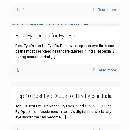
0
Read more
Best Eye Drops for Eye Flu
Best Eye Drops for Eye Flu Best eye drops for eye flu is one
of the most searched healthcare queries in India, especially
during seasonal viral
[…]
0
Read more
Top 10 Best Eye Drops for Dry Eyes in India
Top 10 Best Eye Drops for Dry Eyes in India : 2026 – Guide
By Opdenas Lifesciences In today’s digital-first world, dry
eye syndrome has become
[…]