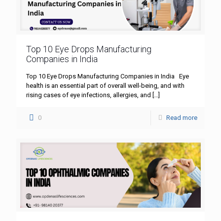
Top 10 Eye Drops Manufacturing
Companies in India
Top 10 Eye Drops Manufacturing Companies in India Eye
health is an essential part of overall well-being, and with
rising cases of eye infections, allergies, and
[…]
0
Read more