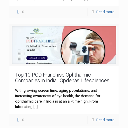
0
Read more
Top 10 PCD Franchise Ophthalmic
Companies in India : Opdenas Lifesciences
With growing screen time, aging populations, and
increasing awareness of eye health, the demand for
ophthalmic care in India is at an all-time high. From
lubricating
[…]
0
Read more