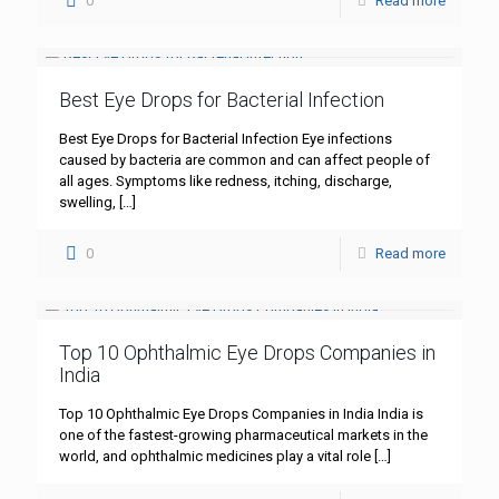
0
Read more
Best Eye Drops for Bacterial Infection
Best Eye Drops for Bacterial Infection Eye infections
caused by bacteria are common and can affect people of
all ages. Symptoms like redness, itching, discharge,
swelling,
[…]
0
Read more
Top 10 Ophthalmic Eye Drops Companies in
India
Top 10 Ophthalmic Eye Drops Companies in India India is
one of the fastest-growing pharmaceutical markets in the
world, and ophthalmic medicines play a vital role
[…]