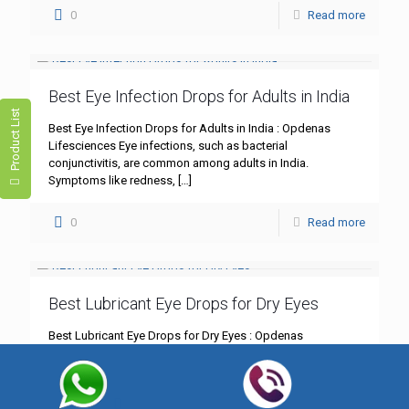
0
Read more
Best Eye Infection Drops for Adults in India
Product List
Best Eye Infection Drops for Adults in India : Opdenas
Lifesciences Eye infections, such as bacterial
conjunctivitis, are common among adults in India.
Symptoms like redness,
[…]
0
Read more
Best Lubricant Eye Drops for Dry Eyes
Best Lubricant Eye Drops for Dry Eyes : Opdenas
Lifesciences Dry eyes can be more than just an annoyance;
they can significantly impact your daily life.
[…]