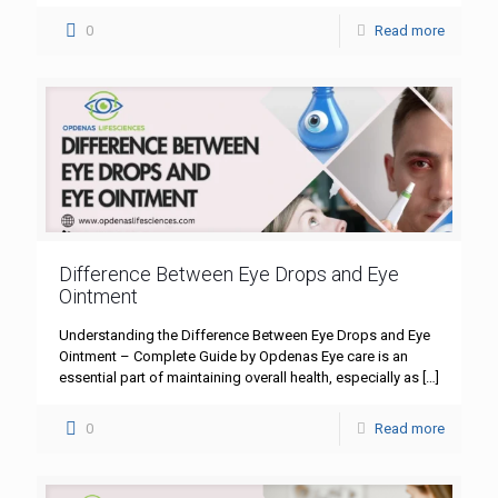
0
Read more
Difference Between Eye Drops and Eye
Ointment
Understanding the Difference Between Eye Drops and Eye
Ointment – Complete Guide by Opdenas Eye care is an
essential part of maintaining overall health, especially as
[…]
0
Read more