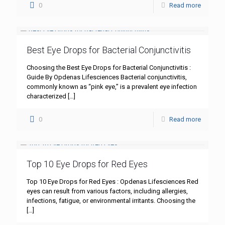
0
Read more
Best Eye Drops for Bacterial Conjunctivitis
Choosing the Best Eye Drops for Bacterial Conjunctivitis :
Guide By Opdenas Lifesciences Bacterial conjunctivitis,
commonly known as “pink eye,” is a prevalent eye infection
characterized
[…]
0
Read more
Top 10 Eye Drops for Red Eyes
Top 10 Eye Drops for Red Eyes : Opdenas Lifesciences Red
eyes can result from various factors, including allergies,
infections, fatigue, or environmental irritants. Choosing the
[…]