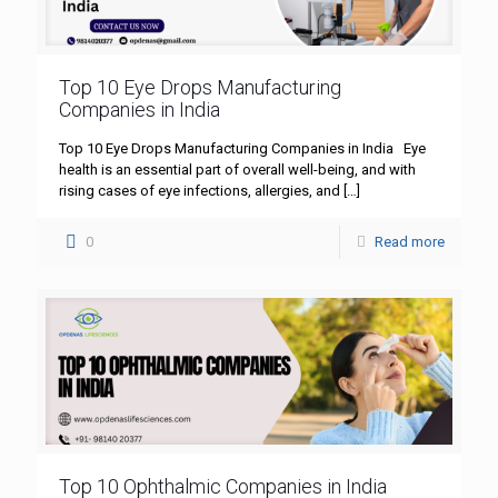
Top 10 Eye Drops Manufacturing
Companies in India
Top 10 Eye Drops Manufacturing Companies in India Eye
health is an essential part of overall well-being, and with
rising cases of eye infections, allergies, and
[…]
0
Read more
Top 10 Ophthalmic Companies in India