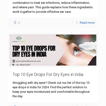
combination to treat ear infections, reduce inflammation,
and relieve pain. This guide explains how these ingredients
work together to provide effective ear care.
0
Read more
Top 10 Eye Drops For Dry Eyes in India
Struggling with dry eyes? Check out our list of the top 10
eye drops in India for 2024. Find the perfect solution to
keep your eyes moisturized and comfortable throughout
the day.