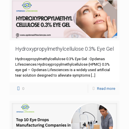
Hydroxypropylmethylcellulose 0.3% Eye Gel
Hydroxypropylmethylcellulose 0.3% Eye Gel : Opdenas
Lifesciences Hydroxypropylmethylcellulose (HPMC) 0.3%
eye gel – Opdenas Lifesciences is a widely used artificial
tear solution designed to alleviate symptoms
[…]
0
Read more