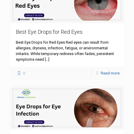
Best Eye Drops for Red Eyes
Best Eye Drops for Red Eyes Red eyes can result from
allergies, dryness, infection, fatigue, or environmental
irritants. While temporary redness often fades, persistent
symptoms need
[…]
0
Read more