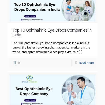
Top 10 Ophthalmic Eye Drops Companies in
India
Top 10 Ophthalmic Eye Drops Companies in India India is
one of the fastest-growing pharmaceutical markets in the
world, and ophthalmic medicines play a vital role
[…]
0
Read more