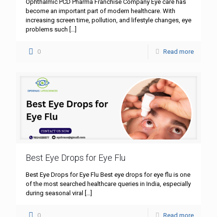
Ophthalmic PCD Pharma Franchise Company Eye care has
become an important part of modern healthcare. With
increasing screen time, pollution, and lifestyle changes, eye
problems such
[…]
0
Read more
Best Eye Drops for Eye Flu
Best Eye Drops for Eye Flu Best eye drops for eye flu is one
of the most searched healthcare queries in India, especially
during seasonal viral
[…]
0
Read more