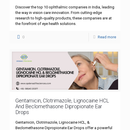
Discover the top 10 ophthalmic companies in India, leading
the way in vision care innovation. From cutting-edge
research to high-quality products, these companies are at
the forefront of eye health solutions.
0
Read more
Gentamicin, Clotrimazole, Lignocaine HCL
And Beclomethasone Dipropionate Ear
Drops
Gentamicin, Clotrimazole, Lignocaine HCL, &
Beclomethasone Dipropionate Ear Drops offer a powerful