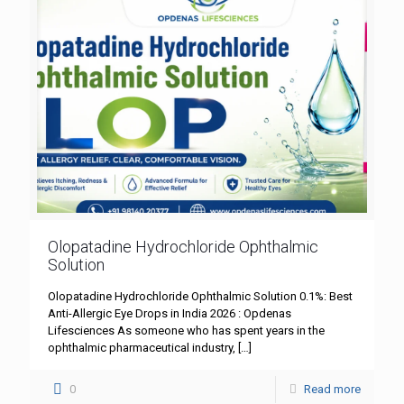
Olopatadine Hydrochloride Ophthalmic
Solution
Olopatadine Hydrochloride Ophthalmic Solution 0.1%: Best
Anti-Allergic Eye Drops in India 2026 : Opdenas
Lifesciences As someone who has spent years in the
ophthalmic pharmaceutical industry,
[…]
0
Read more