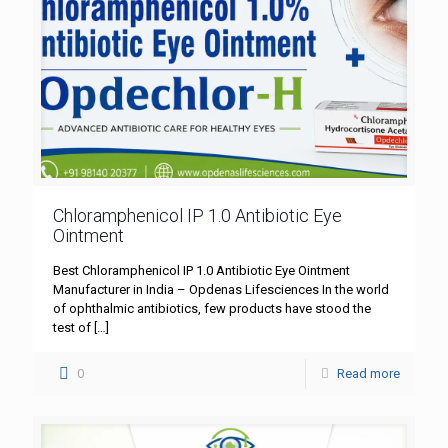
Chloramphenicol IP 1.0 Antibiotic Eye
Ointment
Best Chloramphenicol IP 1.0 Antibiotic Eye Ointment
Manufacturer in India – Opdenas Lifesciences In the world
of ophthalmic antibiotics, few products have stood the
test of
[…]
0
Read more