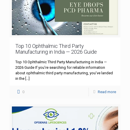
Top 10 Ophthalmic Third Party
Manufacturing in India — 2026 Guide
Top 10 Ophthalmic Third Party Manufacturing in India —
2026 Guide If you’re searching for reliable information
about ophthalmic third party manufacturing, you’ve landed
in the
[…]
0
Read more