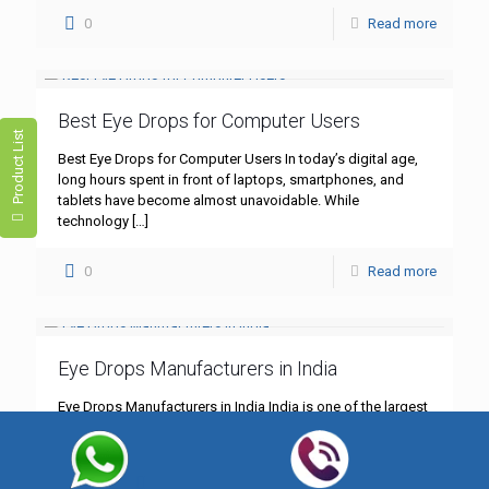
0
Read more
Best Eye Drops for Computer Users
Product List
Best Eye Drops for Computer Users In today’s digital age,
long hours spent in front of laptops, smartphones, and
tablets have become almost unavoidable. While
technology
[…]
0
Read more
Eye Drops Manufacturers in India
Eye Drops Manufacturers in India India is one of the largest
producers of pharmaceutical products, and the eye care
segment is growing rapidly. From lubricating eye
[…]