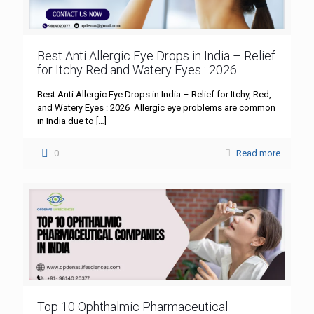
Best Anti Allergic Eye Drops in India – Relief
for Itchy Red and Watery Eyes : 2026
Best Anti Allergic Eye Drops in India – Relief for Itchy, Red,
and Watery Eyes : 2026 Allergic eye problems are common
in India due to
[…]
0
Read more
Top 10 Ophthalmic Pharmaceutical