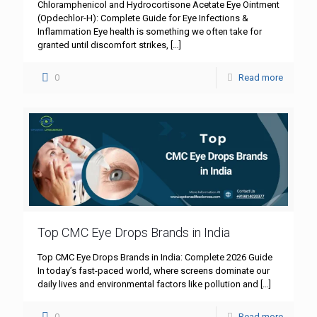
Chloramphenicol and Hydrocortisone Acetate Eye Ointment
(Opdechlor-H): Complete Guide for Eye Infections &
Inflammation Eye health is something we often take for
granted until discomfort strikes,
[…]
0
Read more
Top CMC Eye Drops Brands in India
Top CMC Eye Drops Brands in India: Complete 2026 Guide
In today’s fast-paced world, where screens dominate our
daily lives and environmental factors like pollution and
[…]
0
Read more