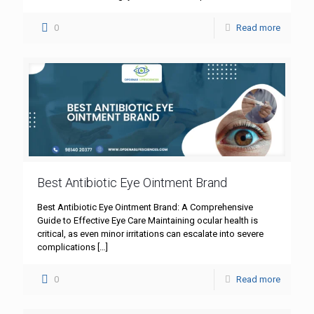
0
Read more
Best Antibiotic Eye Ointment Brand
Best Antibiotic Eye Ointment Brand: A Comprehensive
Guide to Effective Eye Care Maintaining ocular health is
critical, as even minor irritations can escalate into severe
complications
[…]
0
Read more