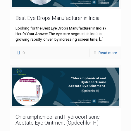
Best Eye Drops Manufacturer in India
Looking for the Best Eye Drops Manufacturer in India?
Here’s Your Answer The eye care segment in India is
growing rapidly, driven by increasing screen time,
[…]
0
Read more
Chloramphenicol and Hydrocortisone
Acetate Eye Ointment (Opdechlor-H)