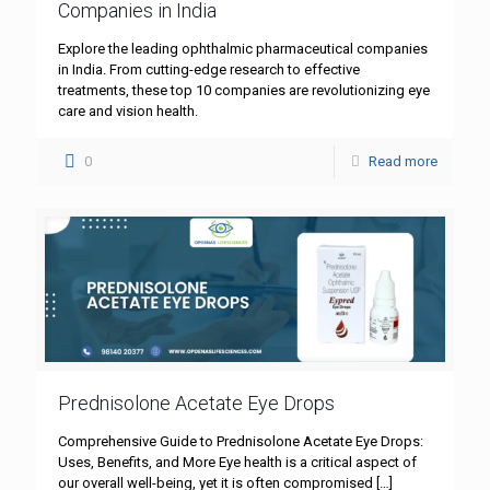
Companies in India
Explore the leading ophthalmic pharmaceutical companies
in India. From cutting-edge research to effective
treatments, these top 10 companies are revolutionizing eye
care and vision health.
0
Read more
Prednisolone Acetate Eye Drops
Comprehensive Guide to Prednisolone Acetate Eye Drops:
Uses, Benefits, and More Eye health is a critical aspect of
our overall well-being, yet it is often compromised
[…]