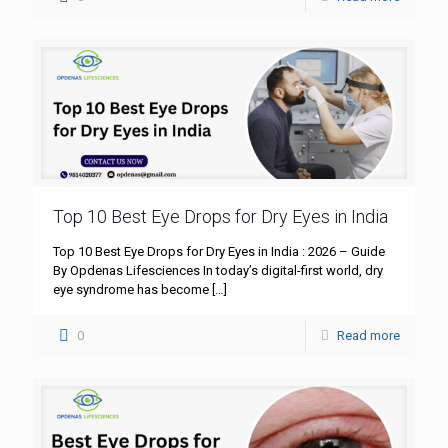
Top 10 Best Eye Drops for Dry Eyes in India
Top 10 Best Eye Drops for Dry Eyes in India : 2026 – Guide
By Opdenas Lifesciences In today’s digital-first world, dry
eye syndrome has become
[…]
0
Read more