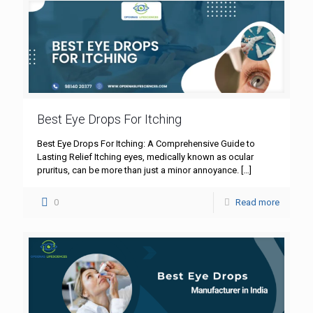
Best Eye Drops For Itching
Best Eye Drops For Itching: A Comprehensive Guide to
Lasting Relief Itching eyes, medically known as ocular
pruritus, can be more than just a minor annoyance.
[…]
0
Read more