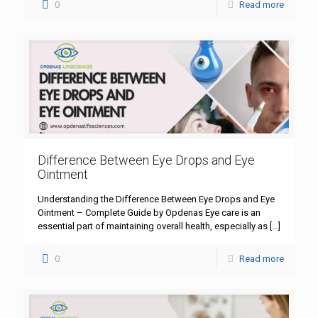
0
Read more
Difference Between Eye Drops and Eye
Ointment
Understanding the Difference Between Eye Drops and Eye
Ointment – Complete Guide by Opdenas Eye care is an
essential part of maintaining overall health, especially as
[…]
0
Read more