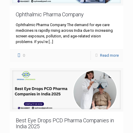
Ophthalmic Pharma Company
Ophthalmic Pharma Company The demand for eye care
medicines is rapidly rising across India due to increasing
screen exposure, pollution, and age-related vision
problems. If you’re
[…]
0
Read more
Best Eye Drops PCD Pharma Companies in
India 2025