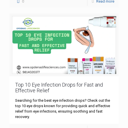
0
Read more
Top 10 Eye Infection Drops for Fast and
Effective Relief
Searching for the best eye infection drops? Check out the
top 10 eye drops known for providing quick and effective
relief from eye infections, ensuring soothing and fast
recovery.