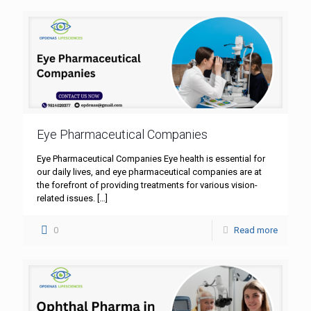
Eye Pharmaceutical Companies
Eye Pharmaceutical Companies Eye health is essential for
our daily lives, and eye pharmaceutical companies are at
the forefront of providing treatments for various vision-
related issues.
[…]
0
Read more