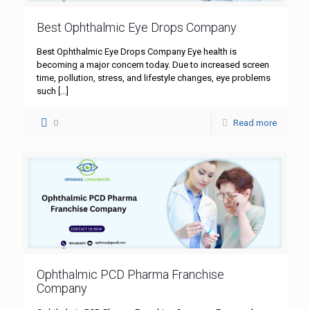
Best Ophthalmic Eye Drops Company
Best Ophthalmic Eye Drops Company Eye health is
becoming a major concern today. Due to increased screen
time, pollution, stress, and lifestyle changes, eye problems
such
[…]
0
Read more
Ophthalmic PCD Pharma Franchise
Company