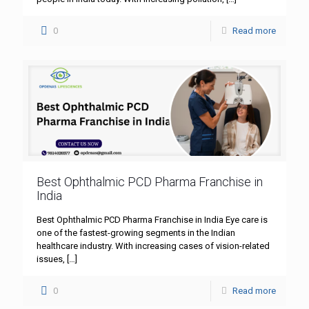
0
Read more
Best Ophthalmic PCD Pharma Franchise in
India
Best Ophthalmic PCD Pharma Franchise in India Eye care is
one of the fastest-growing segments in the Indian
healthcare industry. With increasing cases of vision-related
issues,
[…]
0
Read more