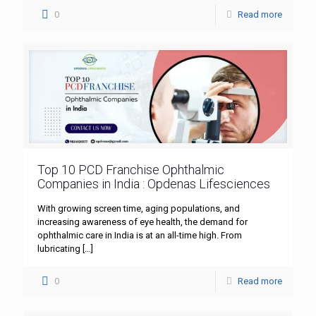
0
Read more
Top 10 PCD Franchise Ophthalmic
Companies in India : Opdenas Lifesciences
With growing screen time, aging populations, and
increasing awareness of eye health, the demand for
ophthalmic care in India is at an all-time high. From
lubricating
[…]
0
Read more