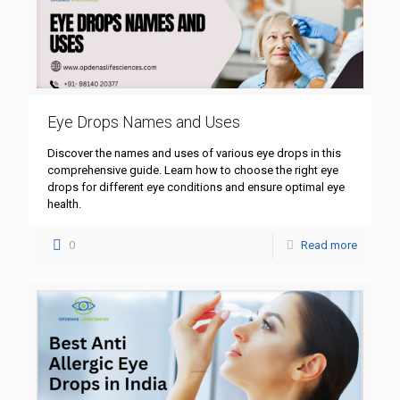
Eye Drops Names and Uses
Discover the names and uses of various eye drops in this
comprehensive guide. Learn how to choose the right eye
drops for different eye conditions and ensure optimal eye
health.
0
Read more