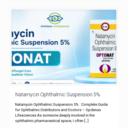
Natamycin Ophthalmic Suspension 5%
Natamycin Ophthalmic Suspension 5% : Complete Guide
for Ophthalmic Distributors and Doctors – Opdenas
Lifesciences As someone deeply involved in the
ophthalmic pharmaceutical space, I often
[…]