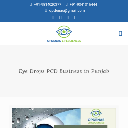
+91-9814020377
+91-9041016444
opdenas@gmail.com
Eye Drops PCD Business in Punjab