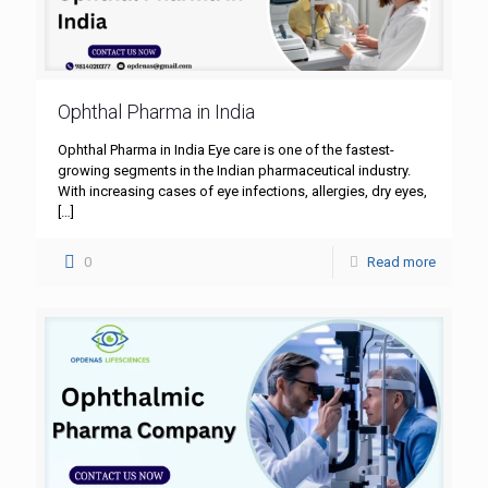
Ophthal Pharma in India
Ophthal Pharma in India Eye care is one of the fastest-
growing segments in the Indian pharmaceutical industry.
With increasing cases of eye infections, allergies, dry eyes,
[…]
0
Read more