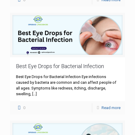
Best Eye Drops for Bacterial Infection
Best Eye Drops for Bacterial Infection Eye infections
caused by bacteria are common and can affect people of
all ages. Symptoms like redness, itching, discharge,
swelling,
[…]
0
Read more