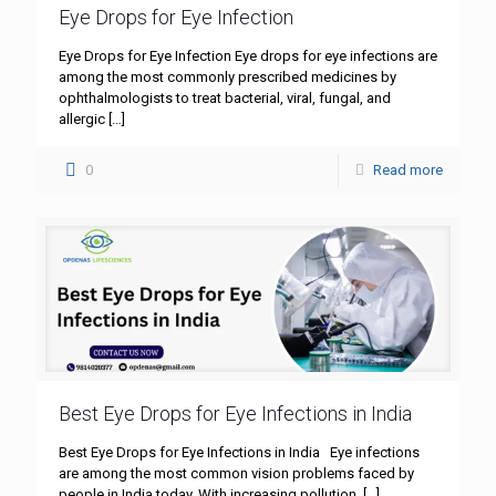
Eye Drops for Eye Infection
Eye Drops for Eye Infection Eye drops for eye infections are
among the most commonly prescribed medicines by
ophthalmologists to treat bacterial, viral, fungal, and
allergic
[…]
0
Read more
Best Eye Drops for Eye Infections in India
Best Eye Drops for Eye Infections in India Eye infections
are among the most common vision problems faced by
people in India today. With increasing pollution,
[…]