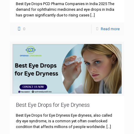
Best Eye Drops PCD Pharma Companies in India 2025 The
demand for ophthalmic medicines and eye drops in India
has grown significantly due to rising cases
[…]
0
Read more
Best Eye Drops for Eye Dryness
Best Eye Drops for Eye Dryness Eye dryness, also called
dry eye syndrome, is a common yet often overlooked
condition that affects millions of people worldwide.
[…]