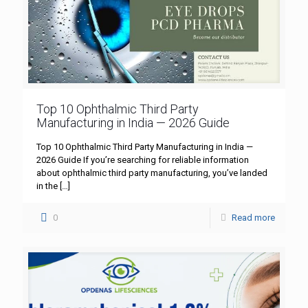
Top 10 Ophthalmic Third Party
Manufacturing in India — 2026 Guide
Top 10 Ophthalmic Third Party Manufacturing in India —
2026 Guide If you’re searching for reliable information
about ophthalmic third party manufacturing, you’ve landed
in the
[…]
0
Read more