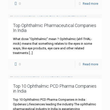
0
Read more
Top Ophthalmic Pharmaceutical Companies
In India
What dose “Ophthalmic” mean ? Ophthalmic (ahf-THAL-
mick) means that something relates to the eyes in some
ways, like eye products, eye care and other related
treatments
[…]
0
Read more
Top 10 Ophthalmic PCD Pharma Companies
in India
Top 10 Ophthalmic PCD Pharma Companies in India :
Opdenas Lifesciences leading the industry The ophthalmic
pharmaceutical industry in India is experiencing