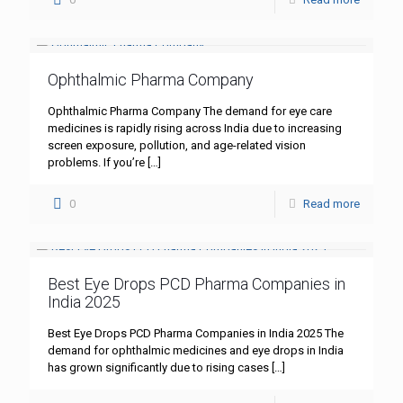
Ophthalmic Pharma Company
Ophthalmic Pharma Company The demand for eye care
medicines is rapidly rising across India due to increasing
screen exposure, pollution, and age-related vision
problems. If you’re
[…]
0
Read more
Best Eye Drops PCD Pharma Companies in
India 2025
Best Eye Drops PCD Pharma Companies in India 2025 The
demand for ophthalmic medicines and eye drops in India
has grown significantly due to rising cases
[…]