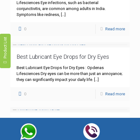
Lifesciences Eye infections, such as bacterial
conjunctivitis, are common among adults in India.
Symptoms like redness,
[…]
0
Read more
Product List
Best Lubricant Eye Drops for Dry Eyes
Best Lubricant Eye Drops for Dry Eyes : Opdenas
Lifesciences Dry eyes can be more than just an annoyance;
they can significantly impact your daily life.
[…]
0
Read more
Flunarizine 10mg Tablet
Flunarizine 10mg Tablet: A Comprehensive Guide – Best
Quality by Opdenas Lifesciences In the realm of