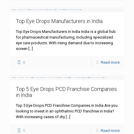
Top Eye Drops Manufacturers in India
Top Eye Drops Manufacturers in India India is a global hub
for pharmaceutical manufacturing, including specialized
eye care products. With rising demand due to increasing
screen
[…]
0
Read more
Top 5 Eye Drops PCD Franchise Companies
in India
Top 5 Eye Drops PCD Franchise Companies in India Are you
looking to invest in an ophthalmic PCD franchise in India?
With increasing cases of dry
[…]
0
Read more