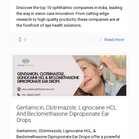
Discover the top 10 ophthalmic companies in India, leading
the way in vision care innovation. From cutting-edge
research to high-quality products, these companies are at
the forefront of eye health solutions.
0
Read more
Gentamicin, Clotrimazole, Lignocaine HCL
And Beclomethasone Dipropionate Ear
Drops
Gentamicin, Clotrimazole, Lignocaine HCL, &
Beclomethasone Dipropionate Ear Drops offer a powerful