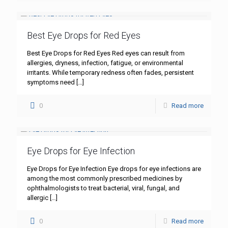
Best Eye Drops for Red Eyes
Best Eye Drops for Red Eyes Red eyes can result from
allergies, dryness, infection, fatigue, or environmental
irritants. While temporary redness often fades, persistent
symptoms need
[…]
0
Read more
Eye Drops for Eye Infection
Eye Drops for Eye Infection Eye drops for eye infections are
among the most commonly prescribed medicines by
ophthalmologists to treat bacterial, viral, fungal, and
allergic
[…]
0
Read more