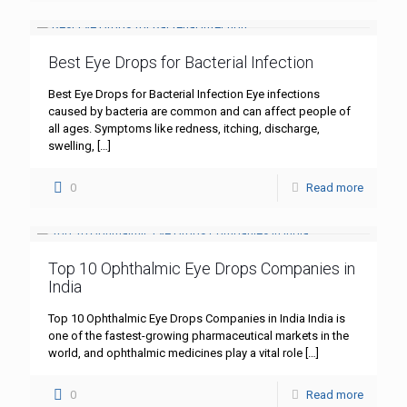
Best Eye Drops for Bacterial Infection
Best Eye Drops for Bacterial Infection Eye infections
caused by bacteria are common and can affect people of
all ages. Symptoms like redness, itching, discharge,
swelling,
[…]
0
Read more
Top 10 Ophthalmic Eye Drops Companies in
India
Top 10 Ophthalmic Eye Drops Companies in India India is
one of the fastest-growing pharmaceutical markets in the
world, and ophthalmic medicines play a vital role
[…]
0
Read more