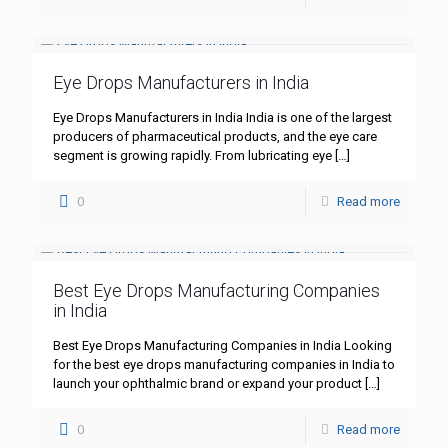
Eye Drops Manufacturers in India
Eye Drops Manufacturers in India India is one of the largest
producers of pharmaceutical products, and the eye care
segment is growing rapidly. From lubricating eye
[…]
0
Read more
Best Eye Drops Manufacturing Companies
in India
Best Eye Drops Manufacturing Companies in India Looking
for the best eye drops manufacturing companies in India to
launch your ophthalmic brand or expand your product
[…]
0
Read more