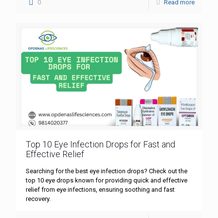
0
Read more
Top 10 Eye Infection Drops for Fast and
Effective Relief
Searching for the best eye infection drops? Check out the
top 10 eye drops known for providing quick and effective
relief from eye infections, ensuring soothing and fast
recovery.