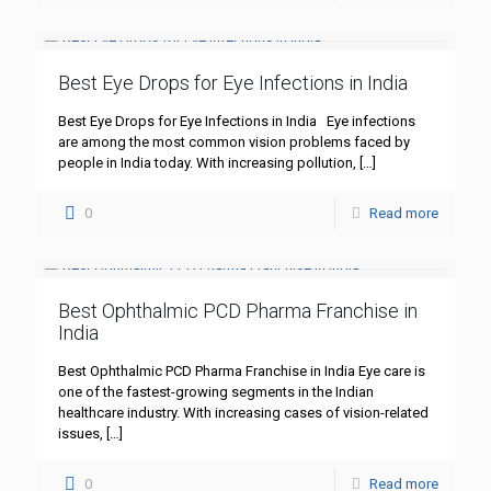
Best Eye Drops for Eye Infections in India
Best Eye Drops for Eye Infections in India Eye infections
are among the most common vision problems faced by
people in India today. With increasing pollution,
[…]
0
Read more
Best Ophthalmic PCD Pharma Franchise in
India
Best Ophthalmic PCD Pharma Franchise in India Eye care is
one of the fastest-growing segments in the Indian
healthcare industry. With increasing cases of vision-related
issues,
[…]
0
Read more