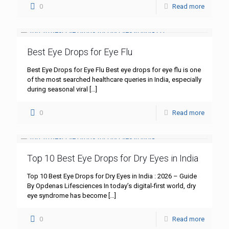
0
Read more
Best Eye Drops for Eye Flu
Best Eye Drops for Eye Flu Best eye drops for eye flu is one
of the most searched healthcare queries in India, especially
during seasonal viral
[…]
0
Read more
Top 10 Best Eye Drops for Dry Eyes in India
Top 10 Best Eye Drops for Dry Eyes in India : 2026 – Guide
By Opdenas Lifesciences In today’s digital-first world, dry
eye syndrome has become
[…]
0
Read more