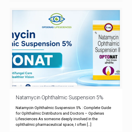
Natamycin Ophthalmic Suspension 5%
Natamycin Ophthalmic Suspension 5% : Complete Guide
for Ophthalmic Distributors and Doctors – Opdenas
Lifesciences As someone deeply involved in the
ophthalmic pharmaceutical space, I often
[…]