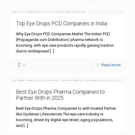
Top Eye Drops PCD Companies in India
Why Eye Drops PCD Companies Matter The Indian PCD
(Propaganda cum Distribution) pharma network is
booming, with eye care products rapidly gaining traction
due to widespread
[…]
0
Read more
Best Eye Drops Pharma Companies to
Partner With in 2025
Best Eye Drops Pharma Companies to with trusted Partner
like Opdenas Lifesciences The eye care industry is
booming, driven by digital eye strain, aging populations,
and
[…]