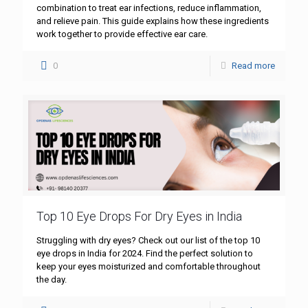
combination to treat ear infections, reduce inflammation,
and relieve pain. This guide explains how these ingredients
work together to provide effective ear care.
0
Read more
Top 10 Eye Drops For Dry Eyes in India
Struggling with dry eyes? Check out our list of the top 10
eye drops in India for 2024. Find the perfect solution to
keep your eyes moisturized and comfortable throughout
the day.