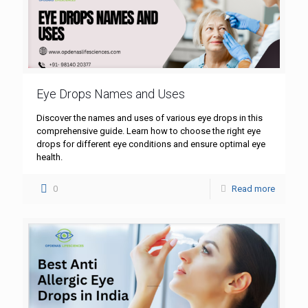
Eye Drops Names and Uses
Discover the names and uses of various eye drops in this
comprehensive guide. Learn how to choose the right eye
drops for different eye conditions and ensure optimal eye
health.
0
Read more