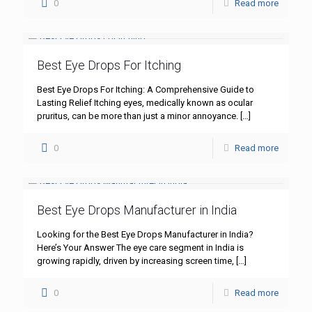
0
Read more
Best Eye Drops For Itching
Best Eye Drops For Itching: A Comprehensive Guide to
Lasting Relief Itching eyes, medically known as ocular
pruritus, can be more than just a minor annoyance.
[…]
0
Read more
Best Eye Drops Manufacturer in India
Looking for the Best Eye Drops Manufacturer in India?
Here’s Your Answer The eye care segment in India is
growing rapidly, driven by increasing screen time,
[…]
0
Read more