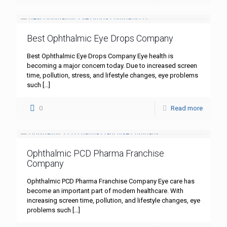
Best Ophthalmic Eye Drops Company
Best Ophthalmic Eye Drops Company Eye health is
becoming a major concern today. Due to increased screen
time, pollution, stress, and lifestyle changes, eye problems
such
[…]
0
Read more
Ophthalmic PCD Pharma Franchise
Company
Ophthalmic PCD Pharma Franchise Company Eye care has
become an important part of modern healthcare. With
increasing screen time, pollution, and lifestyle changes, eye
problems such
[…]