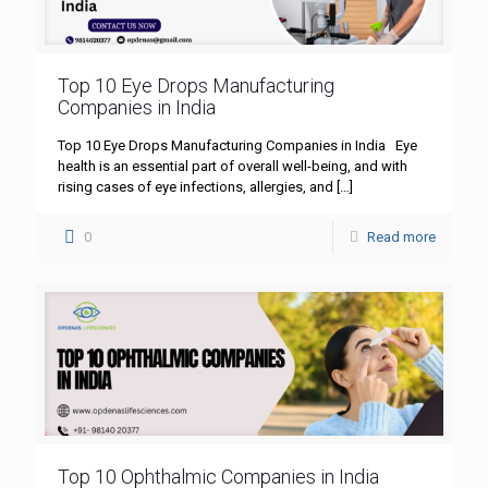
Top 10 Eye Drops Manufacturing
Companies in India
Top 10 Eye Drops Manufacturing Companies in India Eye
health is an essential part of overall well-being, and with
rising cases of eye infections, allergies, and
[…]
0
Read more
Top 10 Ophthalmic Companies in India