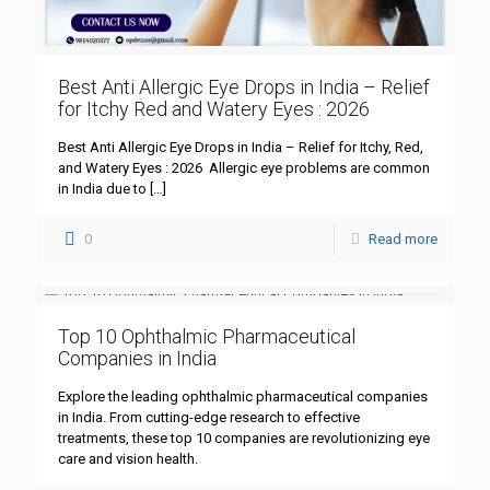
Best Anti Allergic Eye Drops in India – Relief
for Itchy Red and Watery Eyes : 2026
Best Anti Allergic Eye Drops in India – Relief for Itchy, Red,
and Watery Eyes : 2026 Allergic eye problems are common
in India due to
[…]
0
Read more
Top 10 Ophthalmic Pharmaceutical
Companies in India
Explore the leading ophthalmic pharmaceutical companies
in India. From cutting-edge research to effective
treatments, these top 10 companies are revolutionizing eye
care and vision health.