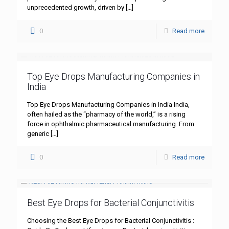
unprecedented growth, driven by
[…]
0
Read more
Top Eye Drops Manufacturing Companies in
India
Top Eye Drops Manufacturing Companies in India India,
often hailed as the “pharmacy of the world,” is a rising
force in ophthalmic pharmaceutical manufacturing. From
generic
[…]
0
Read more
Best Eye Drops for Bacterial Conjunctivitis
Choosing the Best Eye Drops for Bacterial Conjunctivitis :