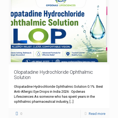
Olopatadine Hydrochloride Ophthalmic
Solution
Olopatadine Hydrochloride Ophthalmic Solution 0.1%: Best
Anti-Allergic Eye Drops in India 2026 : Opdenas
Lifesciences As someone who has spent years in the
ophthalmic pharmaceutical industry,
[…]
0
Read more