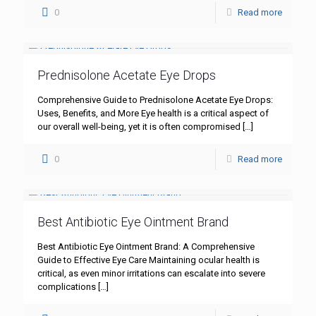
0
Read more
Prednisolone Acetate Eye Drops
Comprehensive Guide to Prednisolone Acetate Eye Drops:
Uses, Benefits, and More Eye health is a critical aspect of
our overall well-being, yet it is often compromised
[…]
0
Read more
Best Antibiotic Eye Ointment Brand
Best Antibiotic Eye Ointment Brand: A Comprehensive
Guide to Effective Eye Care Maintaining ocular health is
critical, as even minor irritations can escalate into severe
complications
[…]