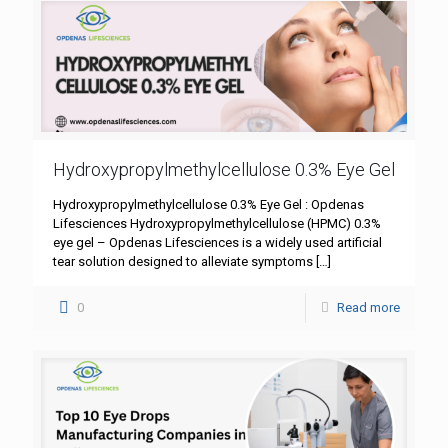
Hydroxypropylmethylcellulose 0.3% Eye Gel
Hydroxypropylmethylcellulose 0.3% Eye Gel : Opdenas
Lifesciences Hydroxypropylmethylcellulose (HPMC) 0.3%
eye gel – Opdenas Lifesciences is a widely used artificial
tear solution designed to alleviate symptoms
[…]
0
Read more