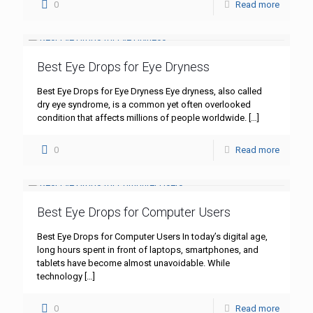
0
Read more
Best Eye Drops for Eye Dryness
Best Eye Drops for Eye Dryness Eye dryness, also called
dry eye syndrome, is a common yet often overlooked
condition that affects millions of people worldwide.
[…]
0
Read more
Best Eye Drops for Computer Users
Best Eye Drops for Computer Users In today’s digital age,
long hours spent in front of laptops, smartphones, and
tablets have become almost unavoidable. While
technology
[…]
0
Read more