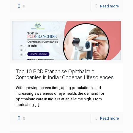
0
Read more
Top 10 PCD Franchise Ophthalmic
Companies in India : Opdenas Lifesciences
With growing screen time, aging populations, and
increasing awareness of eye health, the demand for
ophthalmic care in India is at an all-time high. From
lubricating
[…]
0
Read more