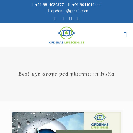
+91-9814020377
+91-9041016444
opdenas@gmail.com
Best eye drops pcd pharma in India