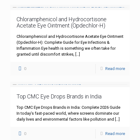
Chloramphenicol and Hydrocortisone
Acetate Eye Ointment (Opdechlor-H)
Chloramphenicol and Hydrocortisone Acetate Eye Ointment
(Opdechlor-H): Complete Guide for Eye Infections &
Inflammation Eye health is something we often take for
granted until discomfort strikes,
[…]
0
Read more
Top CMC Eye Drops Brands in India
Top CMC Eye Drops Brands in India: Complete 2026 Guide
In today’s fast-paced world, where screens dominate our
daily lives and environmental factors like pollution and
[…]
0
Read more