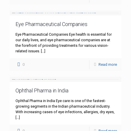
Eye Pharmaceutical Companies
Eye Pharmaceutical Companies Eye health is essential for
our daily lives, and eye pharmaceutical companies are at
the forefront of providing treatments for various vision-
related issues.
[…]
0
Read more
Ophthal Pharma in India
Ophthal Pharma in India Eye care is one of the fastest-
growing segments in the Indian pharmaceutical industry.
With increasing cases of eye infections, allergies, dry eyes,
[…]
0
Read more