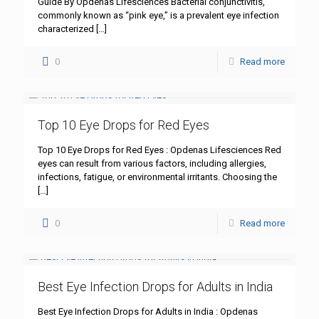
Guide By Opdenas Lifesciences Bacterial conjunctivitis,
commonly known as “pink eye,” is a prevalent eye infection
characterized
[…]
0
Read more
Top 10 Eye Drops for Red Eyes
Top 10 Eye Drops for Red Eyes : Opdenas Lifesciences Red
eyes can result from various factors, including allergies,
infections, fatigue, or environmental irritants. Choosing the
[…]
0
Read more
Best Eye Infection Drops for Adults in India
Best Eye Infection Drops for Adults in India : Opdenas