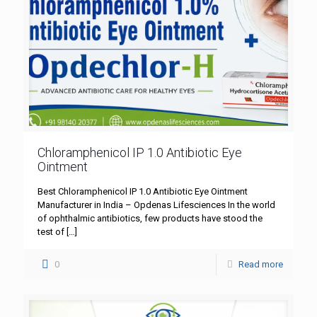
Chloramphenicol IP 1.0 Antibiotic Eye
Ointment
Best Chloramphenicol IP 1.0 Antibiotic Eye Ointment
Manufacturer in India – Opdenas Lifesciences In the world
of ophthalmic antibiotics, few products have stood the
test of
[…]
0
Read more