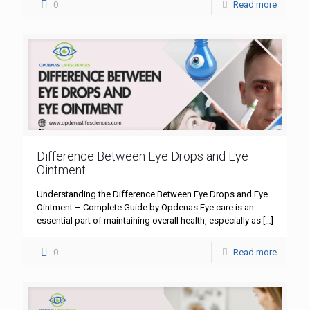
0
Read more
Difference Between Eye Drops and Eye
Ointment
Understanding the Difference Between Eye Drops and Eye
Ointment – Complete Guide by Opdenas Eye care is an
essential part of maintaining overall health, especially as
[…]
0
Read more