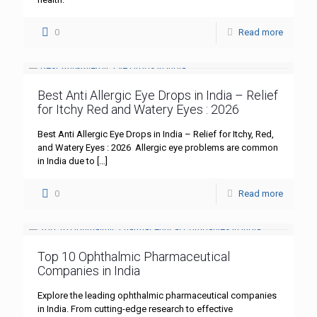
0
Read more
Best Anti Allergic Eye Drops in India – Relief
for Itchy Red and Watery Eyes : 2026
Best Anti Allergic Eye Drops in India – Relief for Itchy, Red,
and Watery Eyes : 2026 Allergic eye problems are common
in India due to
[…]
0
Read more
Top 10 Ophthalmic Pharmaceutical
Companies in India
Explore the leading ophthalmic pharmaceutical companies
in India. From cutting-edge research to effective