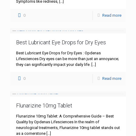
Symptoms like redness,
[…]
0
Read more
Best Lubricant Eye Drops for Dry Eyes
Best Lubricant Eye Drops for Dry Eyes : Opdenas
Lifesciences Dry eyes can be more than just an annoyance;
they can significantly impact your daily life.
[…]
0
Read more
Flunarizine 10mg Tablet
Flunarizine 10mg Tablet: A Comprehensive Guide – Best
Quality by Opdenas Lifesciences In the realm of
neurological treatments, Flunarizine 10mg tablet stands out
as a cornerstone
[…]