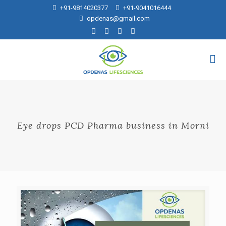
+91-9814020377
+91-9041016444
opdenas@gmail.com
Eye drops PCD Pharma business in Morni