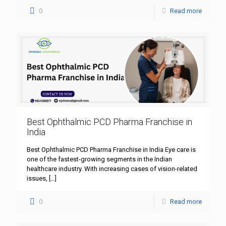
0
Read more
Best Ophthalmic PCD Pharma Franchise in
India
Best Ophthalmic PCD Pharma Franchise in India Eye care is
one of the fastest-growing segments in the Indian
healthcare industry. With increasing cases of vision-related
issues,
[…]
0
Read more