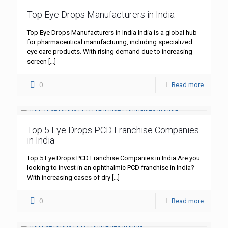
Top Eye Drops Manufacturers in India
Top Eye Drops Manufacturers in India India is a global hub
for pharmaceutical manufacturing, including specialized
eye care products. With rising demand due to increasing
screen
[…]
0
Read more
Top 5 Eye Drops PCD Franchise Companies
in India
Top 5 Eye Drops PCD Franchise Companies in India Are you
looking to invest in an ophthalmic PCD franchise in India?
With increasing cases of dry
[…]
0
Read more