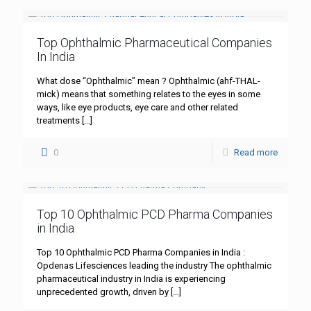
Top Ophthalmic Pharmaceutical Companies
In India
What dose “Ophthalmic” mean ? Ophthalmic (ahf-THAL-
mick) means that something relates to the eyes in some
ways, like eye products, eye care and other related
treatments
[…]
0
Read more
Top 10 Ophthalmic PCD Pharma Companies
in India
Top 10 Ophthalmic PCD Pharma Companies in India :
Opdenas Lifesciences leading the industry The ophthalmic
pharmaceutical industry in India is experiencing
unprecedented growth, driven by
[…]