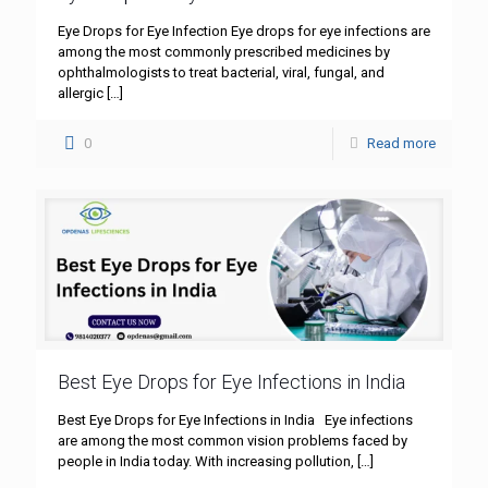
Eye Drops for Eye Infection Eye drops for eye infections are
among the most commonly prescribed medicines by
ophthalmologists to treat bacterial, viral, fungal, and
allergic
[…]
0
Read more
Best Eye Drops for Eye Infections in India
Best Eye Drops for Eye Infections in India Eye infections
are among the most common vision problems faced by
people in India today. With increasing pollution,
[…]