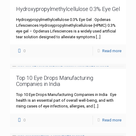
Hydroxypropylmethylcellulose 0.3% Eye Gel
Hydroxypropylmethylcellulose 0.3% Eye Gel : Opdenas
Lifesciences Hydroxypropylmethylcellulose (HPMC) 0.3%
eye gel – Opdenas Lifesciences is a widely used artificial
tear solution designed to alleviate symptoms
[…]
0
Read more
Top 10 Eye Drops Manufacturing
Companies in India
Top 10 Eye Drops Manufacturing Companies in India Eye
health is an essential part of overall well-being, and with
rising cases of eye infections, allergies, and
[…]
0
Read more