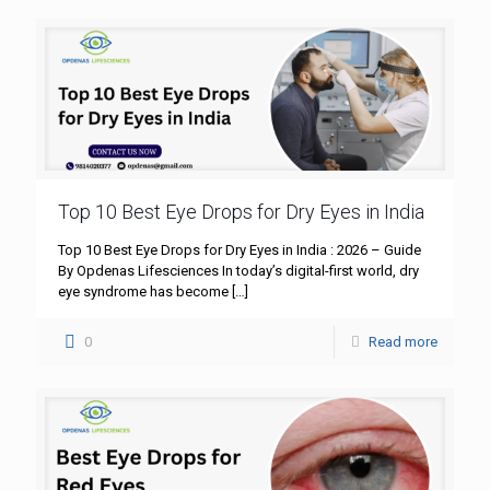
Top 10 Best Eye Drops for Dry Eyes in India
Top 10 Best Eye Drops for Dry Eyes in India : 2026 – Guide
By Opdenas Lifesciences In today’s digital-first world, dry
eye syndrome has become
[…]
0
Read more