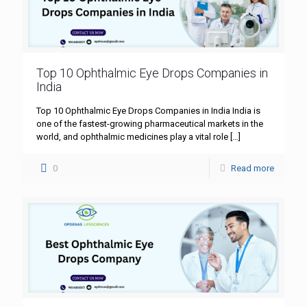
Top 10 Ophthalmic Eye Drops Companies in
India
Top 10 Ophthalmic Eye Drops Companies in India India is
one of the fastest-growing pharmaceutical markets in the
world, and ophthalmic medicines play a vital role
[…]
0
Read more