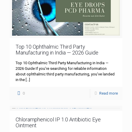
Top 10 Ophthalmic Third Party
Manufacturing in India — 2026 Guide
Top 10 Ophthalmic Third Party Manufacturing in India —
2026 Guide If you’re searching for reliable information
about ophthalmic third party manufacturing, you’ve landed
in the
[…]
0
Read more
Chloramphenicol IP 1.0 Antibiotic Eye
Ointment