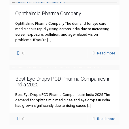
Ophthalmic Pharma Company
Ophthalmic Pharma Company The demand for eye care
medicines is rapidly rising across India due to increasing
screen exposure, pollution, and age-related vision
problems. If you’re
[…]
0
Read more
Best Eye Drops PCD Pharma Companies in
India 2025
Best Eye Drops PCD Pharma Companies in India 2025 The
demand for ophthalmic medicines and eye drops in India
has grown significantly due to rising cases
[…]
0
Read more