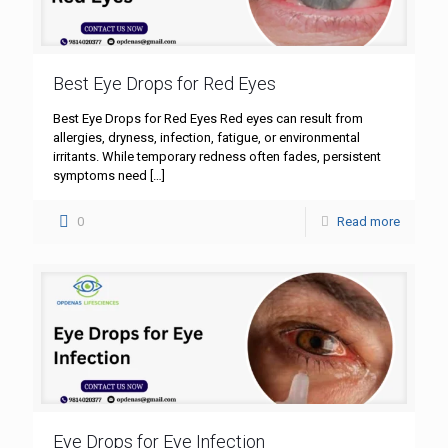
Best Eye Drops for Red Eyes
Best Eye Drops for Red Eyes Red eyes can result from
allergies, dryness, infection, fatigue, or environmental
irritants. While temporary redness often fades, persistent
symptoms need
[…]
0
Read more
Eye Drops for Eye Infection