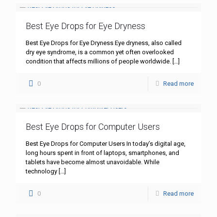
Best Eye Drops for Eye Dryness
Best Eye Drops for Eye Dryness Eye dryness, also called
dry eye syndrome, is a common yet often overlooked
condition that affects millions of people worldwide.
[…]
0
Read more
Best Eye Drops for Computer Users
Best Eye Drops for Computer Users In today’s digital age,
long hours spent in front of laptops, smartphones, and
tablets have become almost unavoidable. While
technology
[…]
0
Read more