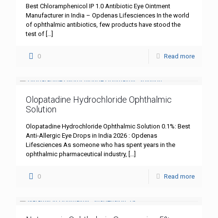
Best Chloramphenicol IP 1.0 Antibiotic Eye Ointment
Manufacturer in India – Opdenas Lifesciences In the world
of ophthalmic antibiotics, few products have stood the
test of
[…]
0
Read more
Olopatadine Hydrochloride Ophthalmic
Solution
Olopatadine Hydrochloride Ophthalmic Solution 0.1%: Best
Anti-Allergic Eye Drops in India 2026 : Opdenas
Lifesciences As someone who has spent years in the
ophthalmic pharmaceutical industry,
[…]
0
Read more