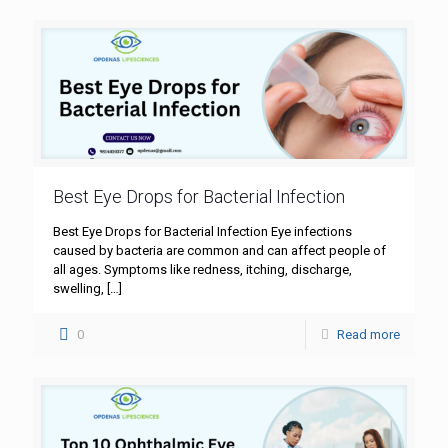
Best Eye Drops for Bacterial Infection
Best Eye Drops for Bacterial Infection Eye infections
caused by bacteria are common and can affect people of
all ages. Symptoms like redness, itching, discharge,
swelling,
[…]
0
Read more