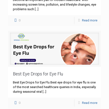
increasing screen time, pollution, and lifestyle changes, eye
problems such
[…]
0
Read more
Best Eye Drops for Eye Flu
Best Eye Drops for Eye Flu Best eye drops for eye flu is one
of the most searched healthcare queries in India, especially
during seasonal viral
[…]
0
Read more