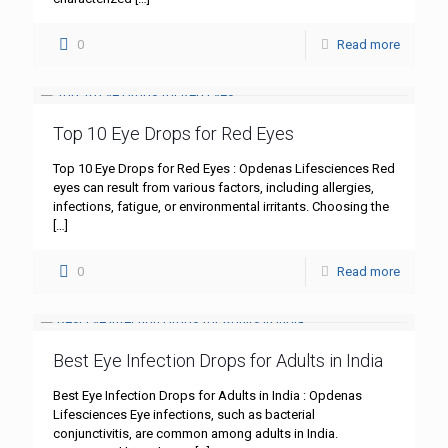
0
Read more
Top 10 Eye Drops for Red Eyes
Top 10 Eye Drops for Red Eyes : Opdenas Lifesciences Red
eyes can result from various factors, including allergies,
infections, fatigue, or environmental irritants. Choosing the
[…]
0
Read more
Best Eye Infection Drops for Adults in India
Best Eye Infection Drops for Adults in India : Opdenas
Lifesciences Eye infections, such as bacterial
conjunctivitis, are common among adults in India.