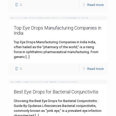
0
Read more
Top Eye Drops Manufacturing Companies in
India
Top Eye Drops Manufacturing Companies in India India,
often hailed as the “pharmacy of the world,” is a rising
force in ophthalmic pharmaceutical manufacturing. From
generic
[…]
0
Read more
Best Eye Drops for Bacterial Conjunctivitis
Choosing the Best Eye Drops for Bacterial Conjunctivitis :
Guide By Opdenas Lifesciences Bacterial conjunctivitis,
commonly known as “pink eye,” is a prevalent eye infection
characterized
[…]