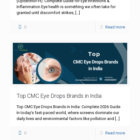
(Opdechlor-H): Complete Guide for Eye Infections &
Inflammation Eye health is something we often take for
granted until discomfort strikes,
[…]
0
Read more
Top CMC Eye Drops Brands in India
Top CMC Eye Drops Brands in India: Complete 2026 Guide
In today’s fast-paced world, where screens dominate our
daily lives and environmental factors like pollution and
[…]
0
Read more