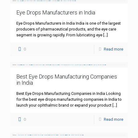
Eye Drops Manufacturers in India
Eye Drops Manufacturers in India India is one of the largest
producers of pharmaceutical products, and the eye care
segment is growing rapidly. From lubricating eye
[…]
0
Read more
Best Eye Drops Manufacturing Companies
in India
Best Eye Drops Manufacturing Companies in India Looking
for the best eye drops manufacturing companies in India to
launch your ophthalmic brand or expand your product
[…]
0
Read more