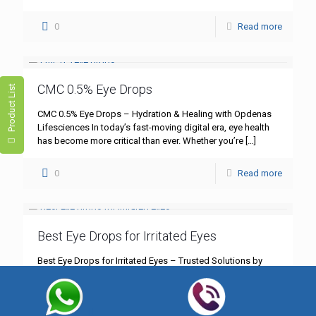
0
Read more
CMC 0.5% Eye Drops
Product List
CMC 0.5% Eye Drops – Hydration & Healing with Opdenas
Lifesciences In today’s fast-moving digital era, eye health
has become more critical than ever. Whether you’re
[…]
0
Read more
Best Eye Drops for Irritated Eyes
Best Eye Drops for Irritated Eyes – Trusted Solutions by
Opdenas Lifesciences Eye irritation is one of the most
common yet underestimated health concerns in today’s
[…]