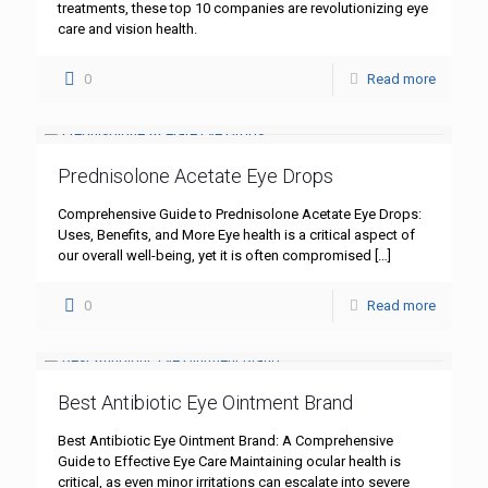
treatments, these top 10 companies are revolutionizing eye
care and vision health.
0
Read more
Prednisolone Acetate Eye Drops
Comprehensive Guide to Prednisolone Acetate Eye Drops:
Uses, Benefits, and More Eye health is a critical aspect of
our overall well-being, yet it is often compromised
[…]
0
Read more
Best Antibiotic Eye Ointment Brand
Best Antibiotic Eye Ointment Brand: A Comprehensive
Guide to Effective Eye Care Maintaining ocular health is
critical, as even minor irritations can escalate into severe