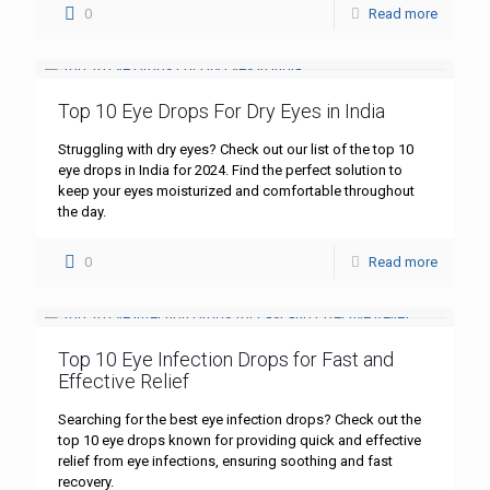
0
Read more
Top 10 Eye Drops For Dry Eyes in India
Struggling with dry eyes? Check out our list of the top 10
eye drops in India for 2024. Find the perfect solution to
keep your eyes moisturized and comfortable throughout
the day.
0
Read more
Top 10 Eye Infection Drops for Fast and
Effective Relief
Searching for the best eye infection drops? Check out the
top 10 eye drops known for providing quick and effective
relief from eye infections, ensuring soothing and fast
recovery.