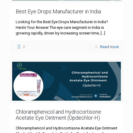
Best Eye Drops Manufacturer in India
Looking for the Best Eye Drops Manufacturer in India?
Here’s Your Answer The eye care segment in India is
growing rapidly, driven by increasing screen time,
[…]
0
Read more
Chloramphenicol and Hydrocortisone
Acetate Eye Ointment (Opdechlor-H)
Chloramphenicol and Hydrocortisone Acetate Eye Ointment