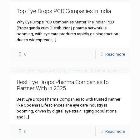
Top Eye Drops PCD Companies in India
Why Eye Drops PCD Companies Matter The Indian PCD
(Propaganda cum Distribution) pharma network is
booming, with eye care products rapidly gaining traction
due to widespread
[…]
0
Read more
Best Eye Drops Pharma Companies to
Partner With in 2025
Best Eye Drops Pharma Companies to with trusted Partner
like Opdenas Lifesciences The eye care industry is
booming, driven by digital eye strain, aging populations,
and
[…]
0
Read more