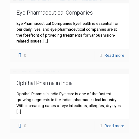
Eye Pharmaceutical Companies
Eye Pharmaceutical Companies Eye health is essential for
our daily lives, and eye pharmaceutical companies are at
the forefront of providing treatments for various vision-
related issues.
[…]
0
Read more
Ophthal Pharma in India
Ophthal Pharma in India Eye care is one of the fastest-
growing segments in the Indian pharmaceutical industry.
With increasing cases of eye infections, allergies, dry eyes,
[…]
0
Read more