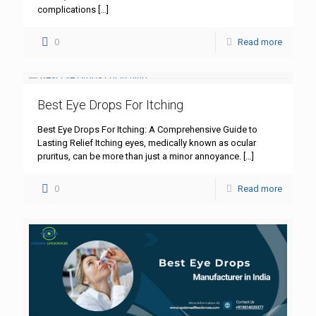
complications
[…]
0
Read more
Best Eye Drops For Itching
Best Eye Drops For Itching: A Comprehensive Guide to
Lasting Relief Itching eyes, medically known as ocular
pruritus, can be more than just a minor annoyance.
[…]
0
Read more