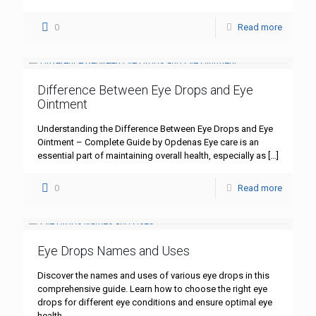
0
Read more
Difference Between Eye Drops and Eye
Ointment
Understanding the Difference Between Eye Drops and Eye
Ointment – Complete Guide by Opdenas Eye care is an
essential part of maintaining overall health, especially as
[…]
0
Read more
Eye Drops Names and Uses
Discover the names and uses of various eye drops in this
comprehensive guide. Learn how to choose the right eye
drops for different eye conditions and ensure optimal eye
health.