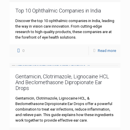
Top 10 Ophthalmic Companies in India
Discover the top 10 ophthalmic companies in India, leading
the way in vision care innovation. From cutting-edge
research to high-quality products, these companies are at
the forefront of eye health solutions.
0
Read more
Gentamicin, Clotrimazole, Lignocaine HCL
And Beclomethasone Dipropionate Ear
Drops
Gentamicin, Clotrimazole, Lignocaine HCL, &
Beclomethasone Dipropionate Ear Drops offer a powerful
combination to treat ear infections, reduce inflammation,
and relieve pain. This guide explains how these ingredients
work together to provide effective ear care.