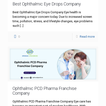
Best Ophthalmic Eye Drops Company
Best Ophthalmic Eye Drops Company Eye health is
becoming a major concern today. Due to increased screen
time, pollution, stress, and lifestyle changes, eye problems
such
[…]
0
Read more
Ophthalmic PCD Pharma Franchise
Company
Ophthalmic PCD Pharma Franchise Company Eye care has
become an important part of modern healthcare. With