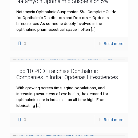
Natamycin Ophthalmic Suspension 5%
Natamycin Ophthalmic Suspension 5% : Complete Guide
for Ophthalmic Distributors and Doctors – Opdenas
Lifesciences As someone deeply involved in the
ophthalmic pharmaceutical space, I often
[…]
0
Read more
Top 10 PCD Franchise Ophthalmic
Companies in India : Opdenas Lifesciences
With growing screen time, aging populations, and
increasing awareness of eye health, the demand for
ophthalmic care in India is at an all-time high. From
lubricating
[…]
0
Read more