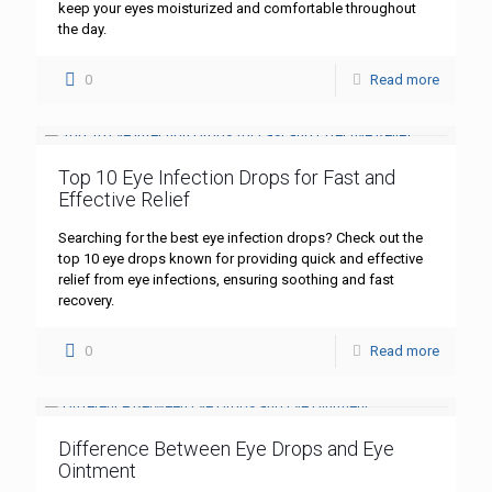
keep your eyes moisturized and comfortable throughout
the day.
0
Read more
Top 10 Eye Infection Drops for Fast and
Effective Relief
Searching for the best eye infection drops? Check out the
top 10 eye drops known for providing quick and effective
relief from eye infections, ensuring soothing and fast
recovery.
0
Read more
Difference Between Eye Drops and Eye
Ointment