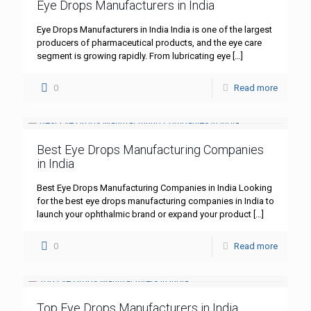
Eye Drops Manufacturers in India
Eye Drops Manufacturers in India India is one of the largest
producers of pharmaceutical products, and the eye care
segment is growing rapidly. From lubricating eye
[…]
0
Read more
Best Eye Drops Manufacturing Companies
in India
Best Eye Drops Manufacturing Companies in India Looking
for the best eye drops manufacturing companies in India to
launch your ophthalmic brand or expand your product
[…]
0
Read more
Top Eye Drops Manufacturers in India