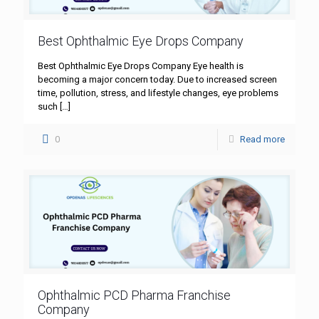
Best Ophthalmic Eye Drops Company
Best Ophthalmic Eye Drops Company Eye health is
becoming a major concern today. Due to increased screen
time, pollution, stress, and lifestyle changes, eye problems
such
[…]
0
Read more
Ophthalmic PCD Pharma Franchise
Company