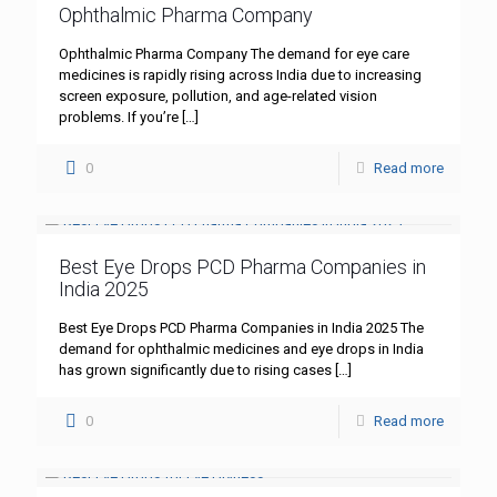
Ophthalmic Pharma Company
Ophthalmic Pharma Company The demand for eye care
medicines is rapidly rising across India due to increasing
screen exposure, pollution, and age-related vision
problems. If you’re
[…]
0
Read more
Best Eye Drops PCD Pharma Companies in
India 2025
Best Eye Drops PCD Pharma Companies in India 2025 The
demand for ophthalmic medicines and eye drops in India
has grown significantly due to rising cases
[…]
0
Read more