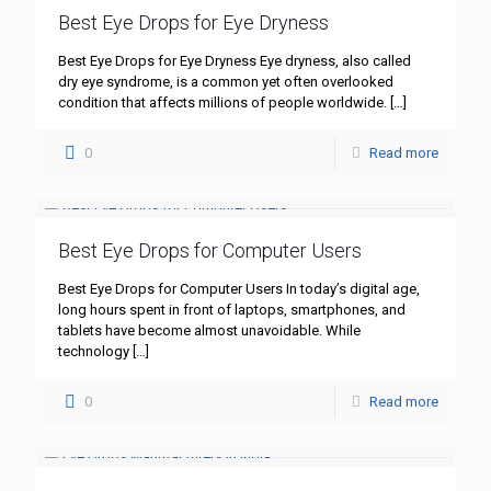
Best Eye Drops for Eye Dryness
Best Eye Drops for Eye Dryness Eye dryness, also called
dry eye syndrome, is a common yet often overlooked
condition that affects millions of people worldwide.
[…]
0
Read more
Best Eye Drops for Computer Users
Best Eye Drops for Computer Users In today’s digital age,
long hours spent in front of laptops, smartphones, and
tablets have become almost unavoidable. While
technology
[…]
0
Read more