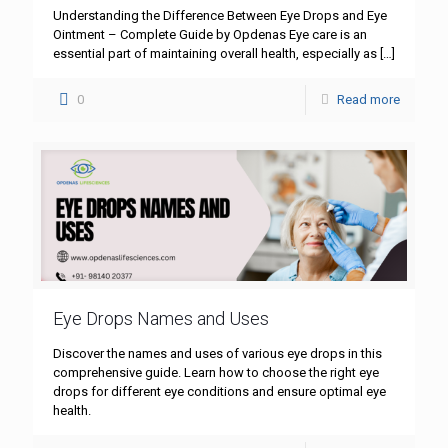
Understanding the Difference Between Eye Drops and Eye
Ointment – Complete Guide by Opdenas Eye care is an
essential part of maintaining overall health, especially as
[…]
0
Read more
Eye Drops Names and Uses
Discover the names and uses of various eye drops in this
comprehensive guide. Learn how to choose the right eye
drops for different eye conditions and ensure optimal eye
health.