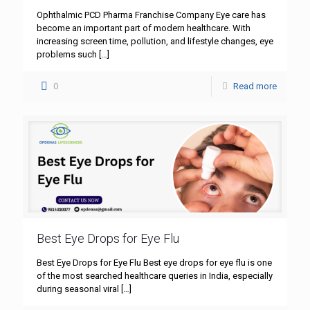
Ophthalmic PCD Pharma Franchise Company Eye care has
become an important part of modern healthcare. With
increasing screen time, pollution, and lifestyle changes, eye
problems such
[…]
0
Read more
Best Eye Drops for Eye Flu
Best Eye Drops for Eye Flu Best eye drops for eye flu is one
of the most searched healthcare queries in India, especially
during seasonal viral
[…]