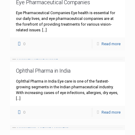
Eye Pharmaceutical Companies
Eye Pharmaceutical Companies Eye health is essential for
our daily lives, and eye pharmaceutical companies are at
the forefront of providing treatments for various vision-
related issues.
[…]
0
Read more
Ophthal Pharma in India
Ophthal Pharma in India Eye care is one of the fastest-
growing segments in the Indian pharmaceutical industry.
With increasing cases of eye infections, allergies, dry eyes,
[…]
0
Read more