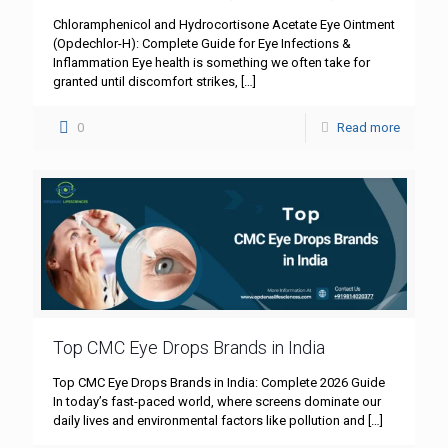
Chloramphenicol and Hydrocortisone Acetate Eye Ointment
(Opdechlor-H): Complete Guide for Eye Infections &
Inflammation Eye health is something we often take for
granted until discomfort strikes,
[…]
0
Read more
Top CMC Eye Drops Brands in India
Top CMC Eye Drops Brands in India: Complete 2026 Guide
In today’s fast-paced world, where screens dominate our
daily lives and environmental factors like pollution and
[…]