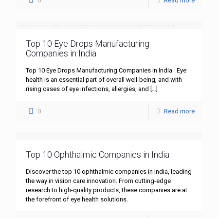
0
Read more
Top 10 Eye Drops Manufacturing
Companies in India
Top 10 Eye Drops Manufacturing Companies in India Eye
health is an essential part of overall well-being, and with
rising cases of eye infections, allergies, and
[…]
0
Read more
Top 10 Ophthalmic Companies in India
Discover the top 10 ophthalmic companies in India, leading
the way in vision care innovation. From cutting-edge
research to high-quality products, these companies are at
the forefront of eye health solutions.