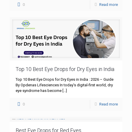
0
Read more
Top 10 Best Eye Drops for Dry Eyes in India
Top 10 Best Eye Drops for Dry Eyes in India : 2026 – Guide
By Opdenas Lifesciences In today’s digital-first world, dry
eye syndrome has become
[…]
0
Read more
Best Eye Drops for Red Eyes