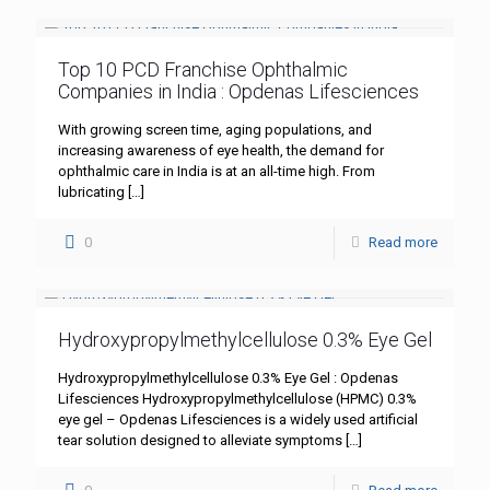
Top 10 PCD Franchise Ophthalmic
Companies in India : Opdenas Lifesciences
With growing screen time, aging populations, and
increasing awareness of eye health, the demand for
ophthalmic care in India is at an all-time high. From
lubricating
[…]
0
Read more
Hydroxypropylmethylcellulose 0.3% Eye Gel
Hydroxypropylmethylcellulose 0.3% Eye Gel : Opdenas
Lifesciences Hydroxypropylmethylcellulose (HPMC) 0.3%
eye gel – Opdenas Lifesciences is a widely used artificial
tear solution designed to alleviate symptoms
[…]