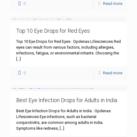
0
Read more
Top 10 Eye Drops for Red Eyes
Top 10 Eye Drops for Red Eyes : Opdenas Lifesciences Red
eyes can result from various factors, including allergies,
infections, fatigue, or environmental irritants. Choosing the
[…]
0
Read more
Best Eye Infection Drops for Adults in India
Best Eye Infection Drops for Adults in India : Opdenas
Lifesciences Eye infections, such as bacterial
conjunctivitis, are common among adults in India.
Symptoms like redness,
[…]