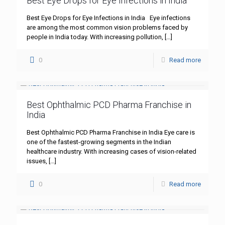
Best Eye Drops for Eye Infections in India
Best Eye Drops for Eye Infections in India Eye infections
are among the most common vision problems faced by
people in India today. With increasing pollution,
[…]
0
Read more
Best Ophthalmic PCD Pharma Franchise in
India
Best Ophthalmic PCD Pharma Franchise in India Eye care is
one of the fastest-growing segments in the Indian
healthcare industry. With increasing cases of vision-related
issues,
[…]
0
Read more