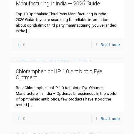
Manufacturing in India — 2026 Guide
Top 10 Ophthalmic Third Party Manufacturing in India —
2026 Guide If you’re searching for reliable information
about ophthalmic third party manufacturing, you’ve landed
in the
[…]
0
Read more
Chloramphenicol IP 1.0 Antibiotic Eye
Ointment
Best Chloramphenicol IP 1.0 Antibiotic Eye Ointment
Manufacturer in India – Opdenas Lifesciences In the world
of ophthalmic antibiotics, few products have stood the
test of
[…]
0
Read more