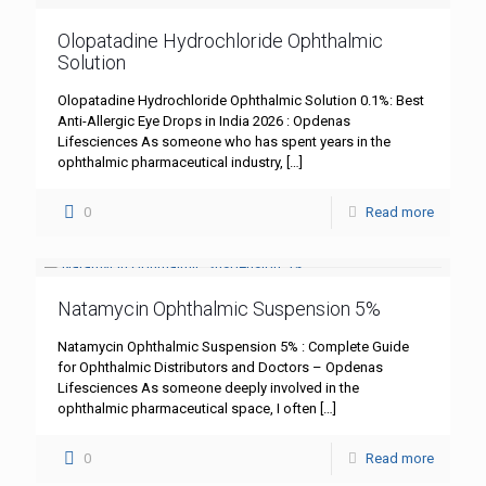
Olopatadine Hydrochloride Ophthalmic
Solution
Olopatadine Hydrochloride Ophthalmic Solution 0.1%: Best
Anti-Allergic Eye Drops in India 2026 : Opdenas
Lifesciences As someone who has spent years in the
ophthalmic pharmaceutical industry,
[…]
0
Read more
Natamycin Ophthalmic Suspension 5%
Natamycin Ophthalmic Suspension 5% : Complete Guide
for Ophthalmic Distributors and Doctors – Opdenas
Lifesciences As someone deeply involved in the
ophthalmic pharmaceutical space, I often
[…]
0
Read more