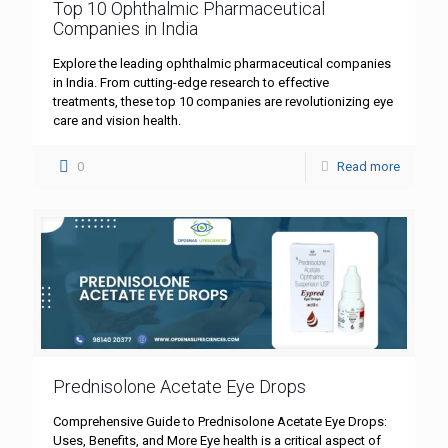
Top 10 Ophthalmic Pharmaceutical
Companies in India
Explore the leading ophthalmic pharmaceutical companies
in India. From cutting-edge research to effective
treatments, these top 10 companies are revolutionizing eye
care and vision health.
0
Read more
Prednisolone Acetate Eye Drops
Comprehensive Guide to Prednisolone Acetate Eye Drops:
Uses, Benefits, and More Eye health is a critical aspect of