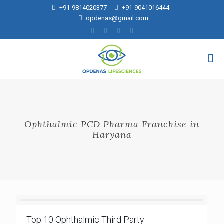
+91-9814020377
+91-9041016444
opdenas@gmail.com
Ophthalmic PCD Pharma Franchise in
Haryana
Top 10 Ophthalmic Third Party