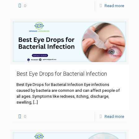
0
Read more
Best Eye Drops for Bacterial Infection
Best Eye Drops for Bacterial Infection Eye infections
caused by bacteria are common and can affect people of
all ages. Symptoms like redness, itching, discharge,
swelling,
[…]
0
Read more