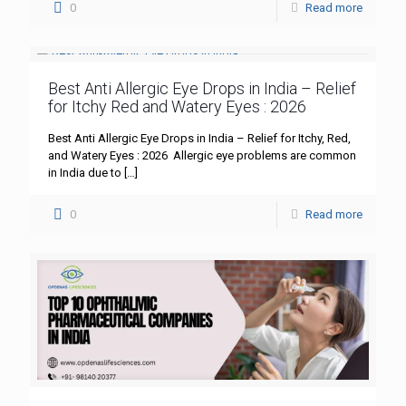
0
Read more
Best Anti Allergic Eye Drops in India – Relief
for Itchy Red and Watery Eyes : 2026
Best Anti Allergic Eye Drops in India – Relief for Itchy, Red,
and Watery Eyes : 2026 Allergic eye problems are common
in India due to
[…]
0
Read more