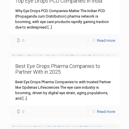
Top Eye Drops PCD Companies in India
Why Eye Drops PCD Companies Matter The Indian PCD
(Propaganda cum Distribution) pharma network is
booming, with eye care products rapidly gaining traction
due to widespread
[…]
0
Read more
Best Eye Drops Pharma Companies to
Partner With in 2025
Best Eye Drops Pharma Companies to with trusted Partner
like Opdenas Lifesciences The eye care industry is
booming, driven by digital eye strain, aging populations,
and
[…]
0
Read more