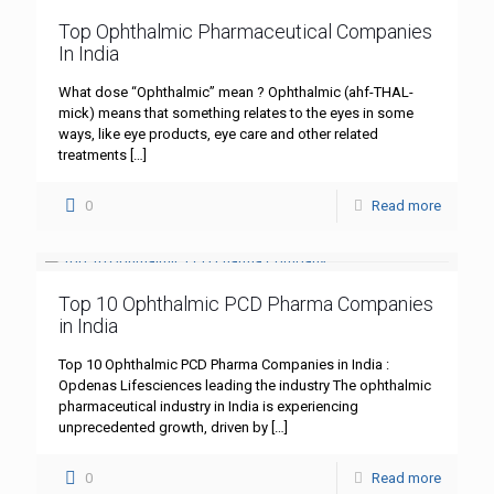
Top Ophthalmic Pharmaceutical Companies
In India
What dose “Ophthalmic” mean ? Ophthalmic (ahf-THAL-
mick) means that something relates to the eyes in some
ways, like eye products, eye care and other related
treatments
[…]
0
Read more
Top 10 Ophthalmic PCD Pharma Companies
in India
Top 10 Ophthalmic PCD Pharma Companies in India :
Opdenas Lifesciences leading the industry The ophthalmic
pharmaceutical industry in India is experiencing
unprecedented growth, driven by
[…]
0
Read more