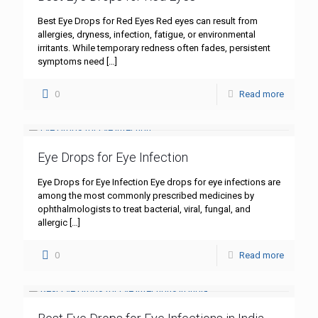
Best Eye Drops for Red Eyes Red eyes can result from
allergies, dryness, infection, fatigue, or environmental
irritants. While temporary redness often fades, persistent
symptoms need
[…]
0
Read more
Eye Drops for Eye Infection
Eye Drops for Eye Infection Eye drops for eye infections are
among the most commonly prescribed medicines by
ophthalmologists to treat bacterial, viral, fungal, and
allergic
[…]
0
Read more