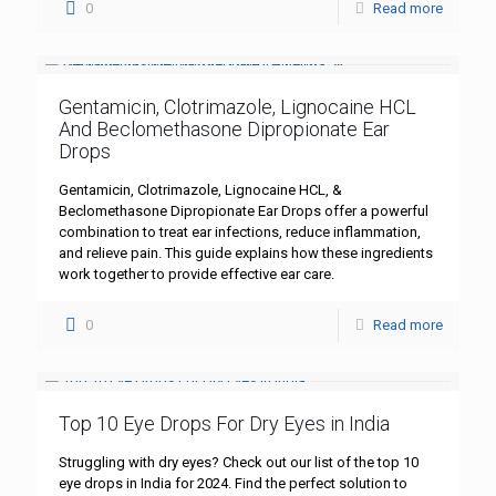
0
Read more
Gentamicin, Clotrimazole, Lignocaine HCL
And Beclomethasone Dipropionate Ear
Drops
Gentamicin, Clotrimazole, Lignocaine HCL, &
Beclomethasone Dipropionate Ear Drops offer a powerful
combination to treat ear infections, reduce inflammation,
and relieve pain. This guide explains how these ingredients
work together to provide effective ear care.
0
Read more
Top 10 Eye Drops For Dry Eyes in India
Struggling with dry eyes? Check out our list of the top 10
eye drops in India for 2024. Find the perfect solution to