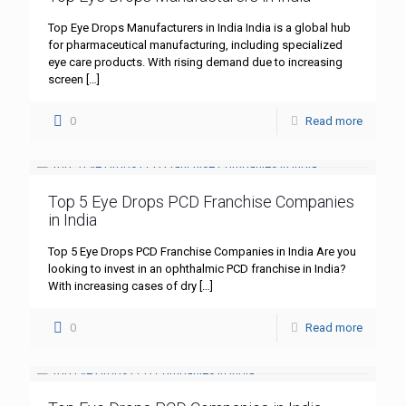
Top Eye Drops Manufacturers in India India is a global hub
for pharmaceutical manufacturing, including specialized
eye care products. With rising demand due to increasing
screen
[…]
0
Read more
Top 5 Eye Drops PCD Franchise Companies
in India
Top 5 Eye Drops PCD Franchise Companies in India Are you
looking to invest in an ophthalmic PCD franchise in India?
With increasing cases of dry
[…]
0
Read more