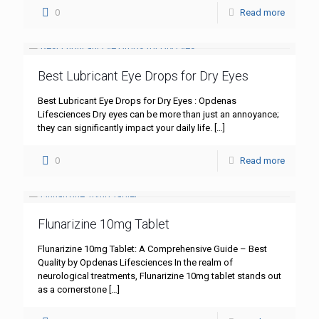
0
Read more
Best Lubricant Eye Drops for Dry Eyes
Best Lubricant Eye Drops for Dry Eyes : Opdenas
Lifesciences Dry eyes can be more than just an annoyance;
they can significantly impact your daily life.
[…]
0
Read more
Flunarizine 10mg Tablet
Flunarizine 10mg Tablet: A Comprehensive Guide – Best
Quality by Opdenas Lifesciences In the realm of
neurological treatments, Flunarizine 10mg tablet stands out
as a cornerstone
[…]