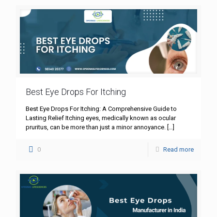
Best Eye Drops For Itching
Best Eye Drops For Itching: A Comprehensive Guide to
Lasting Relief Itching eyes, medically known as ocular
pruritus, can be more than just a minor annoyance.
[…]
0
Read more