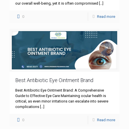
our overall well-being, yet it is often compromised
[…]
0
Read more
Best Antibiotic Eye Ointment Brand
Best Antibiotic Eye Ointment Brand: A Comprehensive
Guide to Effective Eye Care Maintaining ocular health is
critical, as even minor irritations can escalate into severe
complications
[…]
0
Read more