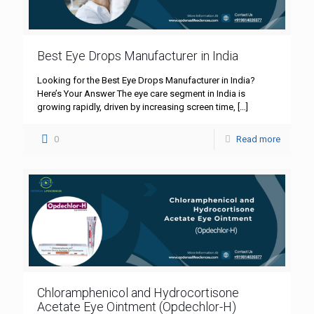
Best Eye Drops Manufacturer in India
Looking for the Best Eye Drops Manufacturer in India?
Here’s Your Answer The eye care segment in India is
growing rapidly, driven by increasing screen time,
[…]
0
Read more
Chloramphenicol and Hydrocortisone
Acetate Eye Ointment (Opdechlor-H)