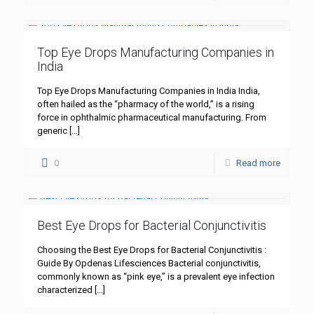
Top Eye Drops Manufacturing Companies in
India
Top Eye Drops Manufacturing Companies in India India,
often hailed as the “pharmacy of the world,” is a rising
force in ophthalmic pharmaceutical manufacturing. From
generic
[…]
0
Read more
Best Eye Drops for Bacterial Conjunctivitis
Choosing the Best Eye Drops for Bacterial Conjunctivitis :
Guide By Opdenas Lifesciences Bacterial conjunctivitis,
commonly known as “pink eye,” is a prevalent eye infection
characterized
[…]