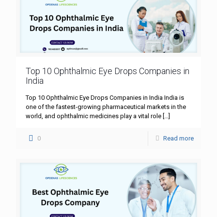
Top 10 Ophthalmic Eye Drops Companies in
India
Top 10 Ophthalmic Eye Drops Companies in India India is
one of the fastest-growing pharmaceutical markets in the
world, and ophthalmic medicines play a vital role
[…]
0
Read more