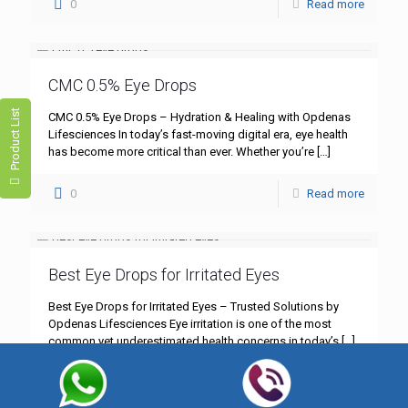
0
Read more
CMC 0.5% Eye Drops
Product List
CMC 0.5% Eye Drops – Hydration & Healing with Opdenas
Lifesciences In today’s fast-moving digital era, eye health
has become more critical than ever. Whether you’re
[…]
0
Read more
Best Eye Drops for Irritated Eyes
Best Eye Drops for Irritated Eyes – Trusted Solutions by
Opdenas Lifesciences Eye irritation is one of the most
common yet underestimated health concerns in today’s
[…]
0
Read more