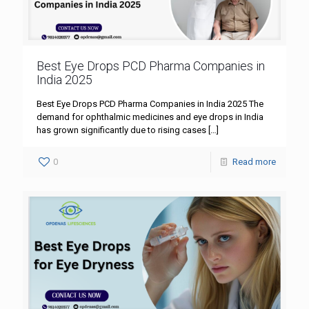
Best Eye Drops PCD Pharma Companies in
India 2025
Best Eye Drops PCD Pharma Companies in India 2025 The
demand for ophthalmic medicines and eye drops in India
has grown significantly due to rising cases
[…]
0
Read more