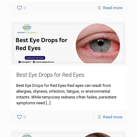
0
Read more
Best Eye Drops for Red Eyes
Best Eye Drops for Red Eyes Red eyes can result from
allergies, dryness, infection, fatigue, or environmental
irritants. While temporary redness often fades, persistent
symptoms need
[…]
0
Read more