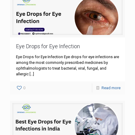
Eye Drops for Eye Infection
Eye Drops for Eye Infection Eye drops for eye infections are
among the most commonly prescribed medicines by
ophthalmologists to treat bacterial, viral, fungal, and
allergic
[…]
0
Read more