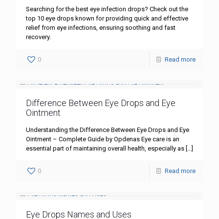
Searching for the best eye infection drops? Check out the
top 10 eye drops known for providing quick and effective
relief from eye infections, ensuring soothing and fast
recovery.
0
Read more
Difference Between Eye Drops and Eye
Ointment
Understanding the Difference Between Eye Drops and Eye
Ointment – Complete Guide by Opdenas Eye care is an
essential part of maintaining overall health, especially as
[…]
0
Read more
Eye Drops Names and Uses