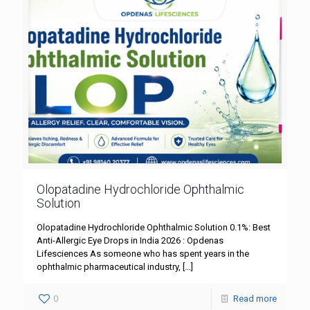
Olopatadine Hydrochloride Ophthalmic
Solution
Olopatadine Hydrochloride Ophthalmic Solution 0.1%: Best
Anti-Allergic Eye Drops in India 2026 : Opdenas
Lifesciences As someone who has spent years in the
ophthalmic pharmaceutical industry,
[…]
0
Read more