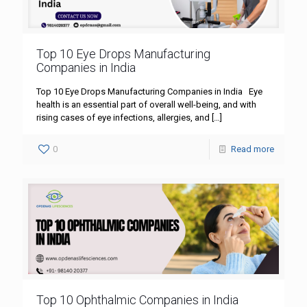
Top 10 Eye Drops Manufacturing
Companies in India
Top 10 Eye Drops Manufacturing Companies in India Eye
health is an essential part of overall well-being, and with
rising cases of eye infections, allergies, and
[…]
0
Read more
Top 10 Ophthalmic Companies in India