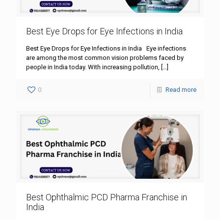
Best Eye Drops for Eye Infections in India
Best Eye Drops for Eye Infections in India Eye infections
are among the most common vision problems faced by
people in India today. With increasing pollution,
[…]
0
Read more
Best Ophthalmic PCD Pharma Franchise in
India