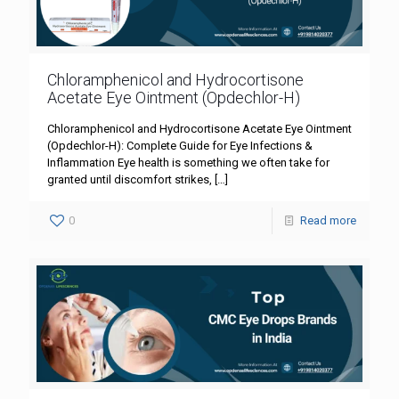
Chloramphenicol and Hydrocortisone
Acetate Eye Ointment (Opdechlor-H)
Chloramphenicol and Hydrocortisone Acetate Eye Ointment
(Opdechlor-H): Complete Guide for Eye Infections &
Inflammation Eye health is something we often take for
granted until discomfort strikes,
[…]
0
Read more