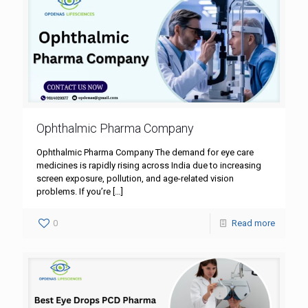
Ophthalmic Pharma Company
Ophthalmic Pharma Company The demand for eye care
medicines is rapidly rising across India due to increasing
screen exposure, pollution, and age-related vision
problems. If you’re
[…]
0
Read more