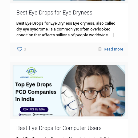
Best Eye Drops for Eye Dryness
Best Eye Drops for Eye Dryness Eye dryness, also called
dry eye syndrome, is a common yet often overlooked
condition that affects millions of people worldwide.
[…]
0
Read more
Best Eye Drops for Computer Users