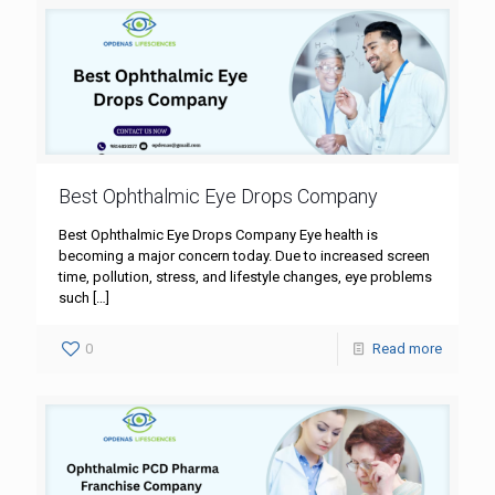
Best Ophthalmic Eye Drops Company
Best Ophthalmic Eye Drops Company Eye health is
becoming a major concern today. Due to increased screen
time, pollution, stress, and lifestyle changes, eye problems
such
[…]
0
Read more