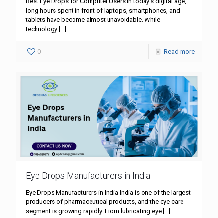
Best Eye Drops for Computer Users In today’s digital age,
long hours spent in front of laptops, smartphones, and
tablets have become almost unavoidable. While
technology
[…]
0
Read more
Eye Drops Manufacturers in India
Eye Drops Manufacturers in India India is one of the largest
producers of pharmaceutical products, and the eye care
segment is growing rapidly. From lubricating eye
[…]