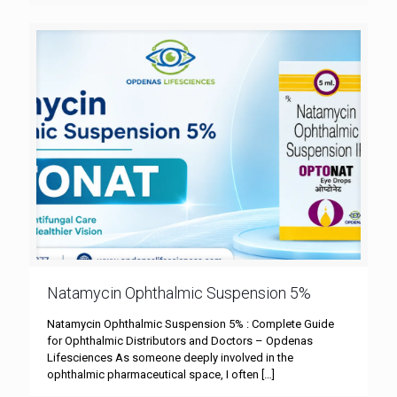
Natamycin Ophthalmic Suspension 5%
Natamycin Ophthalmic Suspension 5% : Complete Guide
for Ophthalmic Distributors and Doctors – Opdenas
Lifesciences As someone deeply involved in the
ophthalmic pharmaceutical space, I often
[…]