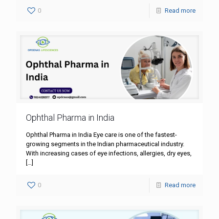
0
Read more
Ophthal Pharma in India
Ophthal Pharma in India Eye care is one of the fastest-
growing segments in the Indian pharmaceutical industry.
With increasing cases of eye infections, allergies, dry eyes,
[…]
0
Read more