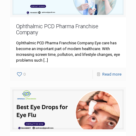
Ophthalmic PCD Pharma Franchise
Company
Ophthalmic PCD Pharma Franchise Company Eye care has
become an important part of modern healthcare. With
increasing screen time, pollution, and lifestyle changes, eye
problems such
[…]
0
Read more