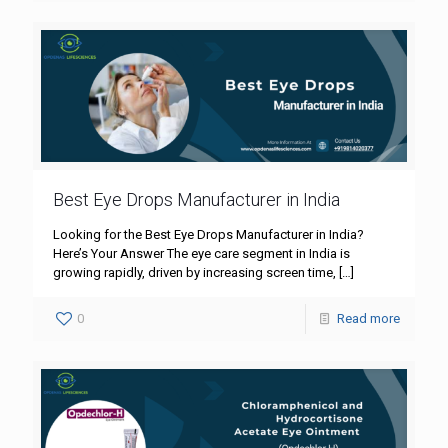
Best Eye Drops Manufacturer in India
Looking for the Best Eye Drops Manufacturer in India?
Here’s Your Answer The eye care segment in India is
growing rapidly, driven by increasing screen time,
[…]
0
Read more