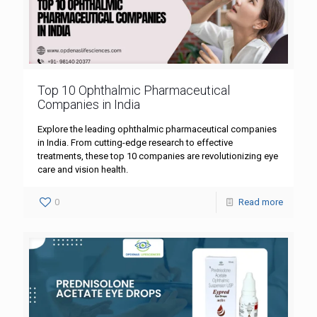
Top 10 Ophthalmic Pharmaceutical
Companies in India
Explore the leading ophthalmic pharmaceutical companies
in India. From cutting-edge research to effective
treatments, these top 10 companies are revolutionizing eye
care and vision health.
0
Read more