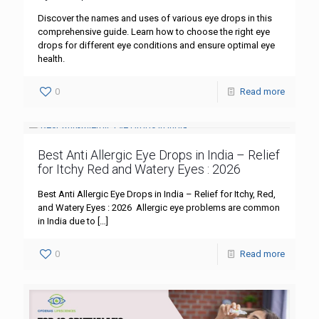
Discover the names and uses of various eye drops in this
comprehensive guide. Learn how to choose the right eye
drops for different eye conditions and ensure optimal eye
health.
0
Read more
Best Anti Allergic Eye Drops in India – Relief
for Itchy Red and Watery Eyes : 2026
Best Anti Allergic Eye Drops in India – Relief for Itchy, Red,
and Watery Eyes : 2026 Allergic eye problems are common
in India due to
[…]
0
Read more