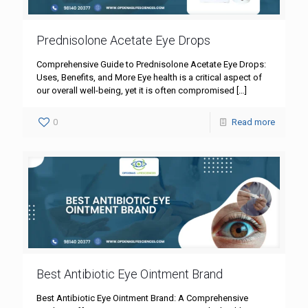
Prednisolone Acetate Eye Drops
Comprehensive Guide to Prednisolone Acetate Eye Drops:
Uses, Benefits, and More Eye health is a critical aspect of
our overall well-being, yet it is often compromised
[…]
0
Read more
Best Antibiotic Eye Ointment Brand
Best Antibiotic Eye Ointment Brand: A Comprehensive