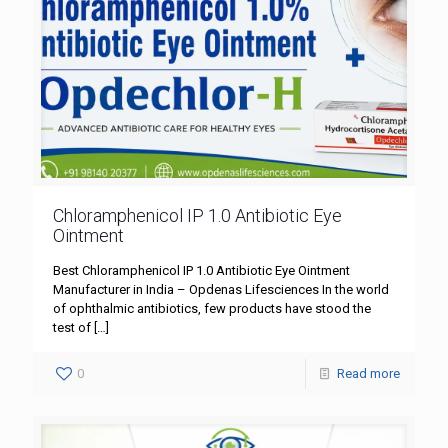
Chloramphenicol IP 1.0 Antibiotic Eye
Ointment
Best Chloramphenicol IP 1.0 Antibiotic Eye Ointment
Manufacturer in India – Opdenas Lifesciences In the world
of ophthalmic antibiotics, few products have stood the
test of
[…]
0
Read more