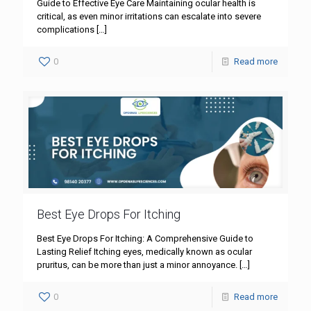
Guide to Effective Eye Care Maintaining ocular health is
critical, as even minor irritations can escalate into severe
complications
[…]
0
Read more
Best Eye Drops For Itching
Best Eye Drops For Itching: A Comprehensive Guide to
Lasting Relief Itching eyes, medically known as ocular
pruritus, can be more than just a minor annoyance.
[…]
0
Read more