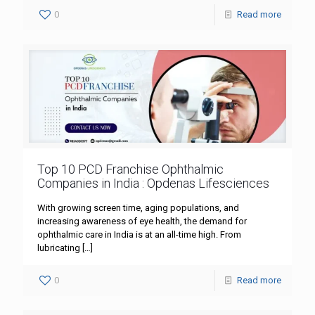
0
Read more
Top 10 PCD Franchise Ophthalmic
Companies in India : Opdenas Lifesciences
With growing screen time, aging populations, and
increasing awareness of eye health, the demand for
ophthalmic care in India is at an all-time high. From
lubricating
[…]
0
Read more