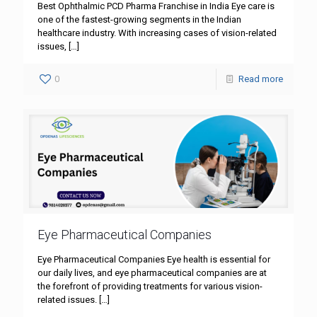
Best Ophthalmic PCD Pharma Franchise in India Eye care is
one of the fastest-growing segments in the Indian
healthcare industry. With increasing cases of vision-related
issues,
[…]
0
Read more
Eye Pharmaceutical Companies
Eye Pharmaceutical Companies Eye health is essential for
our daily lives, and eye pharmaceutical companies are at
the forefront of providing treatments for various vision-
related issues.
[…]