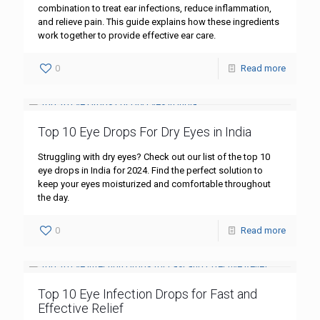
combination to treat ear infections, reduce inflammation,
and relieve pain. This guide explains how these ingredients
work together to provide effective ear care.
0
Read more
Top 10 Eye Drops For Dry Eyes in India
Struggling with dry eyes? Check out our list of the top 10
eye drops in India for 2024. Find the perfect solution to
keep your eyes moisturized and comfortable throughout
the day.
0
Read more
Top 10 Eye Infection Drops for Fast and
Effective Relief