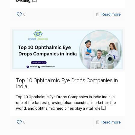
swelling,
[…]
0
Read more
Top 10 Ophthalmic Eye Drops Companies in
India
Top 10 Ophthalmic Eye Drops Companies in India India is
one of the fastest-growing pharmaceutical markets in the
world, and ophthalmic medicines play a vital role
[…]
0
Read more