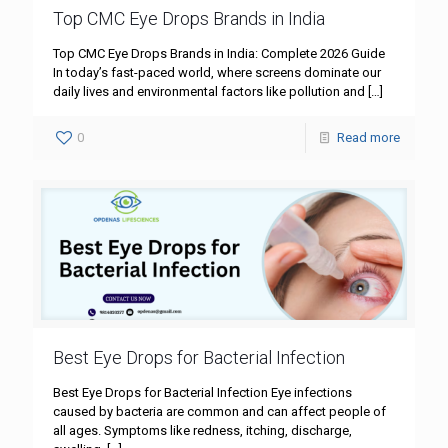
Top CMC Eye Drops Brands in India
Top CMC Eye Drops Brands in India: Complete 2026 Guide
In today’s fast-paced world, where screens dominate our
daily lives and environmental factors like pollution and
[…]
0
Read more
Best Eye Drops for Bacterial Infection
Best Eye Drops for Bacterial Infection Eye infections
caused by bacteria are common and can affect people of
all ages. Symptoms like redness, itching, discharge,