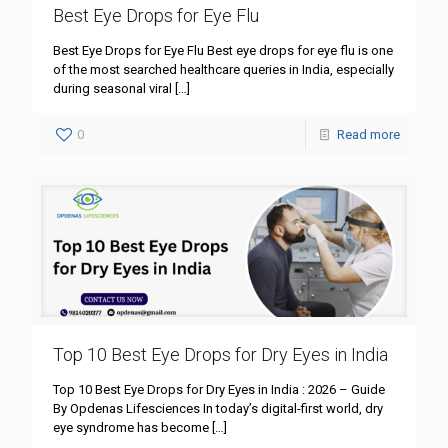
Best Eye Drops for Eye Flu
Best Eye Drops for Eye Flu Best eye drops for eye flu is one
of the most searched healthcare queries in India, especially
during seasonal viral
[…]
0
Read more
Top 10 Best Eye Drops for Dry Eyes in India
Top 10 Best Eye Drops for Dry Eyes in India : 2026 – Guide
By Opdenas Lifesciences In today’s digital-first world, dry
eye syndrome has become
[…]