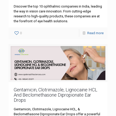
Discover the top 10 ophthalmic companies in India, leading
the way in vision care innovation. From cutting-edge
research to high-quality products, these companies are at
the forefront of eye health solutions.
0
Read more
Gentamicin, Clotrimazole, Lignocaine HCL
And Beclomethasone Dipropionate Ear
Drops
Gentamicin, Clotrimazole, Lignocaine HCL, &
Beclomethasone Dipropionate Ear Drops offer a powerful