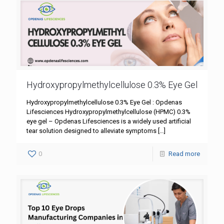
Hydroxypropylmethylcellulose 0.3% Eye Gel
Hydroxypropylmethylcellulose 0.3% Eye Gel : Opdenas
Lifesciences Hydroxypropylmethylcellulose (HPMC) 0.3%
eye gel – Opdenas Lifesciences is a widely used artificial
tear solution designed to alleviate symptoms
[…]
0
Read more