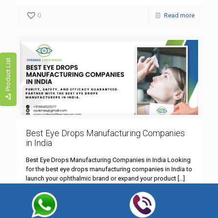
0
Read more
Product List
Best Eye Drops Manufacturing Companies
in India
Best Eye Drops Manufacturing Companies in India Looking
for the best eye drops manufacturing companies in India to
launch your ophthalmic brand or expand your product
[…]
0
Read more