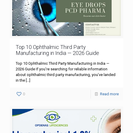
Top 10 Ophthalmic Third Party
Manufacturing in India — 2026 Guide
Top 10 Ophthalmic Third Party Manufacturing in India —
2026 Guide If you’re searching for reliable information
about ophthalmic third party manufacturing, you’ve landed
in the
[…]
0
Read more