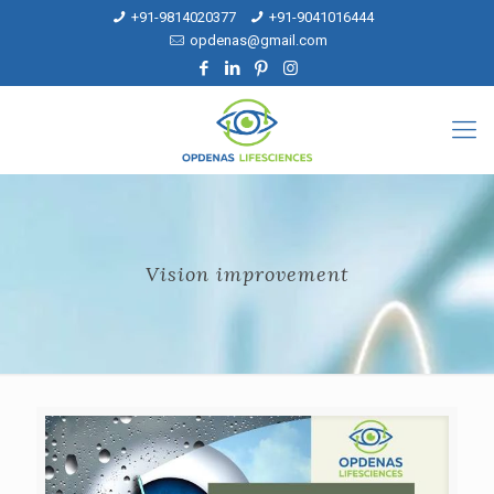
+91-9814020377
+91-9041016444
opdenas@gmail.com
Vision improvement