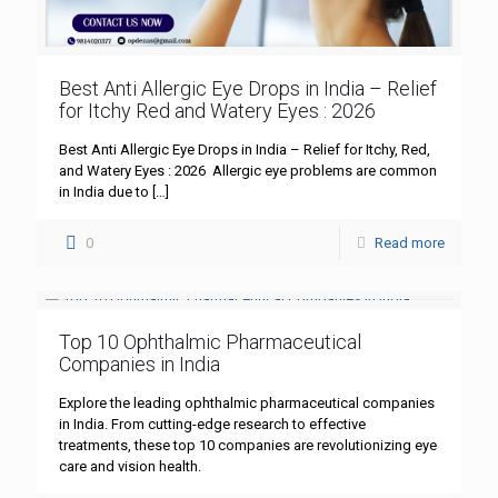
Best Anti Allergic Eye Drops in India – Relief
for Itchy Red and Watery Eyes : 2026
Best Anti Allergic Eye Drops in India – Relief for Itchy, Red,
and Watery Eyes : 2026 Allergic eye problems are common
in India due to
[…]
0
Read more
Top 10 Ophthalmic Pharmaceutical
Companies in India
Explore the leading ophthalmic pharmaceutical companies
in India. From cutting-edge research to effective
treatments, these top 10 companies are revolutionizing eye
care and vision health.