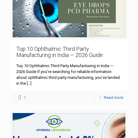
Top 10 Ophthalmic Third Party
Manufacturing in India — 2026 Guide
Top 10 Ophthalmic Third Party Manufacturing in India —
2026 Guide If you’re searching for reliable information
about ophthalmic third party manufacturing, you’ve landed
in the
[…]
0
Read more