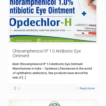
Chloramphenicol IP 1.0 Antibiotic Eye
Ointment
Best Chloramphenicol IP 1.0 Antibiotic Eye Ointment
Manufacturer in India – Opdenas Lifesciences In the world
of ophthalmic antibiotics, few products have stood the
test of
[…]
0
Read more