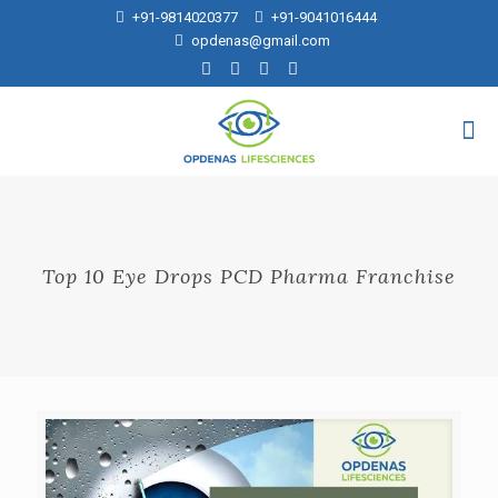
+91-9814020377
+91-9041016444
opdenas@gmail.com
Top 10 Eye Drops PCD Pharma Franchise