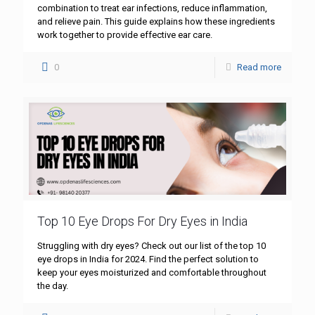
combination to treat ear infections, reduce inflammation,
and relieve pain. This guide explains how these ingredients
work together to provide effective ear care.
0
Read more
Top 10 Eye Drops For Dry Eyes in India
Struggling with dry eyes? Check out our list of the top 10
eye drops in India for 2024. Find the perfect solution to
keep your eyes moisturized and comfortable throughout
the day.