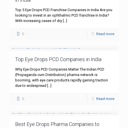
Top 5 Eye Drops PCD Franchise Companies in India Are you
looking to invest in an ophthalmic PCD franchise in India?
With increasing cases of dry
[…]
0
Read more
Top Eye Drops PCD Companies in India
Why Eye Drops PCD Companies Matter The Indian PCD
(Propaganda cum Distribution) pharma network is
booming, with eye care products rapidly gaining traction
due to widespread
[…]
0
Read more
Best Eye Drops Pharma Companies to