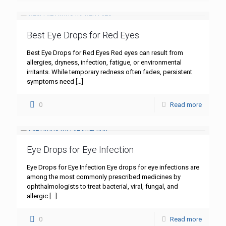
Best Eye Drops for Red Eyes
Best Eye Drops for Red Eyes Red eyes can result from
allergies, dryness, infection, fatigue, or environmental
irritants. While temporary redness often fades, persistent
symptoms need
[…]
0
Read more
Eye Drops for Eye Infection
Eye Drops for Eye Infection Eye drops for eye infections are
among the most commonly prescribed medicines by
ophthalmologists to treat bacterial, viral, fungal, and
allergic
[…]
0
Read more