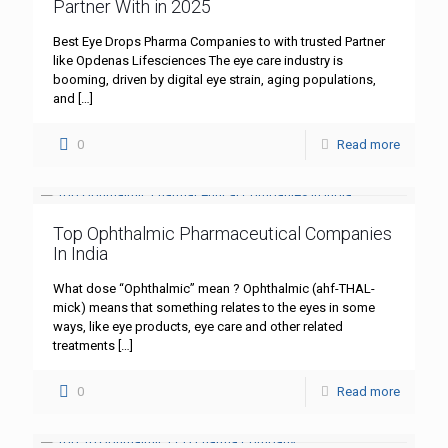
Partner With in 2025
Best Eye Drops Pharma Companies to with trusted Partner
like Opdenas Lifesciences The eye care industry is
booming, driven by digital eye strain, aging populations,
and
[…]
0
Read more
Top Ophthalmic Pharmaceutical Companies
In India
What dose “Ophthalmic” mean ? Ophthalmic (ahf-THAL-
mick) means that something relates to the eyes in some
ways, like eye products, eye care and other related
treatments
[…]
0
Read more