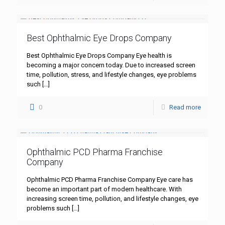
Best Ophthalmic Eye Drops Company
Best Ophthalmic Eye Drops Company Eye health is
becoming a major concern today. Due to increased screen
time, pollution, stress, and lifestyle changes, eye problems
such
[…]
0
Read more
Ophthalmic PCD Pharma Franchise
Company
Ophthalmic PCD Pharma Franchise Company Eye care has
become an important part of modern healthcare. With
increasing screen time, pollution, and lifestyle changes, eye
problems such
[…]