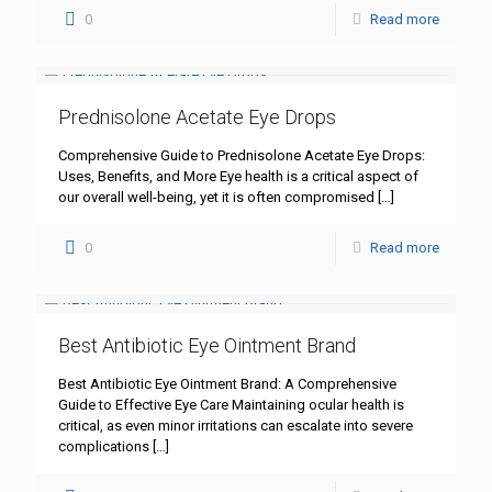
0
Read more
Prednisolone Acetate Eye Drops
Comprehensive Guide to Prednisolone Acetate Eye Drops:
Uses, Benefits, and More Eye health is a critical aspect of
our overall well-being, yet it is often compromised
[…]
0
Read more
Best Antibiotic Eye Ointment Brand
Best Antibiotic Eye Ointment Brand: A Comprehensive
Guide to Effective Eye Care Maintaining ocular health is
critical, as even minor irritations can escalate into severe
complications
[…]