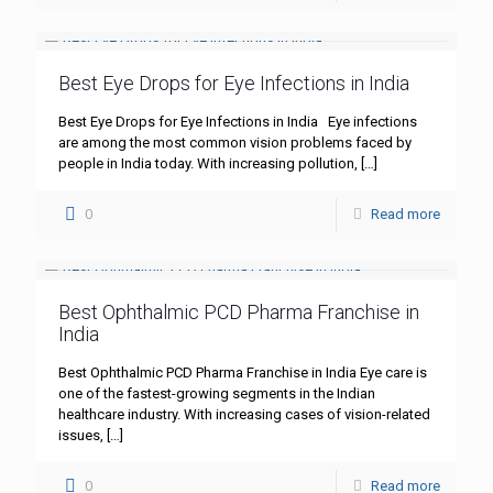
Best Eye Drops for Eye Infections in India
Best Eye Drops for Eye Infections in India Eye infections
are among the most common vision problems faced by
people in India today. With increasing pollution,
[…]
0
Read more
Best Ophthalmic PCD Pharma Franchise in
India
Best Ophthalmic PCD Pharma Franchise in India Eye care is
one of the fastest-growing segments in the Indian
healthcare industry. With increasing cases of vision-related
issues,
[…]
0
Read more