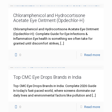
Chloramphenicol and Hydrocortisone
Acetate Eye Ointment (Opdechlor-H)
Chloramphenicol and Hydrocortisone Acetate Eye Ointment
(Opdechlor-H): Complete Guide for Eye Infections &
Inflammation Eye health is something we often take for
granted until discomfort strikes,
[…]
0
Read more
Top CMC Eye Drops Brands in India
Top CMC Eye Drops Brands in India: Complete 2026 Guide
In today’s fast-paced world, where screens dominate our
daily lives and environmental factors like pollution and
[…]
0
Read more