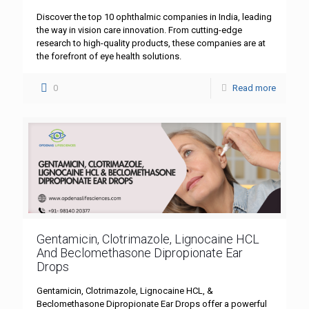
Discover the top 10 ophthalmic companies in India, leading
the way in vision care innovation. From cutting-edge
research to high-quality products, these companies are at
the forefront of eye health solutions.
0
Read more
Gentamicin, Clotrimazole, Lignocaine HCL
And Beclomethasone Dipropionate Ear
Drops
Gentamicin, Clotrimazole, Lignocaine HCL, &
Beclomethasone Dipropionate Ear Drops offer a powerful