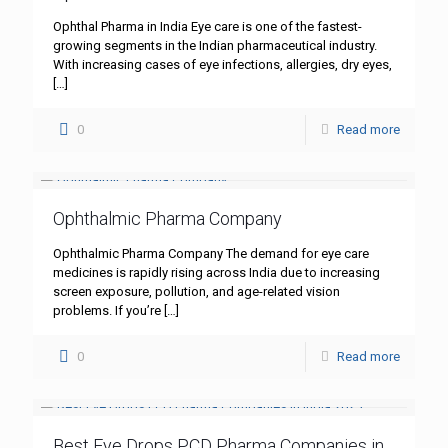
Ophthal Pharma in India Eye care is one of the fastest-
growing segments in the Indian pharmaceutical industry.
With increasing cases of eye infections, allergies, dry eyes,
[…]
0
Read more
Ophthalmic Pharma Company
Ophthalmic Pharma Company The demand for eye care
medicines is rapidly rising across India due to increasing
screen exposure, pollution, and age-related vision
problems. If you’re
[…]
0
Read more
Best Eye Drops PCD Pharma Companies in