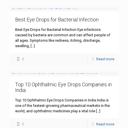
Best Eye Drops for Bacterial Infection
Best Eye Drops for Bacterial Infection Eye infections
caused by bacteria are common and can affect people of
all ages. Symptoms like redness, itching, discharge,
swelling,
[…]
0
Read more
Top 10 Ophthalmic Eye Drops Companies in
India
Top 10 Ophthalmic Eye Drops Companies in India India is
one of the fastest-growing pharmaceutical markets in the
world, and ophthalmic medicines play a vital role
[…]
0
Read more