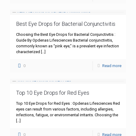
Best Eye Drops for Bacterial Conjunctivitis
Choosing the Best Eye Drops for Bacterial Conjunctivitis :
Guide By Opdenas Lifesciences Bacterial conjunctivitis,
commonly known as “pink eye,” is a prevalent eye infection
characterized
[…]
0
Read more
Top 10 Eye Drops for Red Eyes
Top 10 Eye Drops for Red Eyes : Opdenas Lifesciences Red
eyes can result from various factors, including allergies,
infections, fatigue, or environmental irritants. Choosing the
[…]
0
Read more