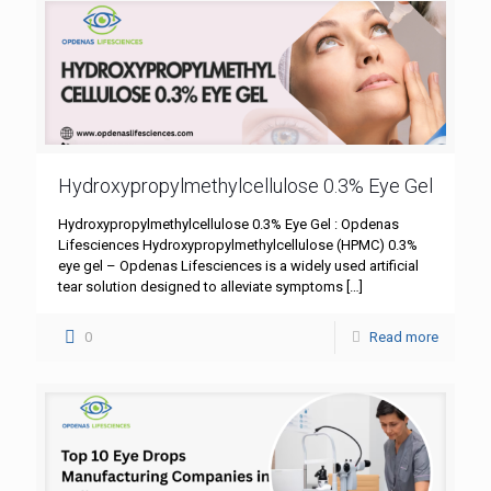
Hydroxypropylmethylcellulose 0.3% Eye Gel
Hydroxypropylmethylcellulose 0.3% Eye Gel : Opdenas
Lifesciences Hydroxypropylmethylcellulose (HPMC) 0.3%
eye gel – Opdenas Lifesciences is a widely used artificial
tear solution designed to alleviate symptoms
[…]
0
Read more