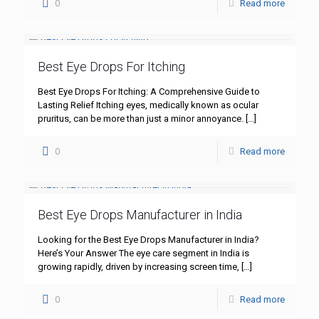
0
Read more
Best Eye Drops For Itching
Best Eye Drops For Itching: A Comprehensive Guide to
Lasting Relief Itching eyes, medically known as ocular
pruritus, can be more than just a minor annoyance.
[…]
0
Read more
Best Eye Drops Manufacturer in India
Looking for the Best Eye Drops Manufacturer in India?
Here’s Your Answer The eye care segment in India is
growing rapidly, driven by increasing screen time,
[…]
0
Read more