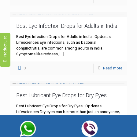
Best Eye Infection Drops for Adults in India
Best Eye Infection Drops for Adults in India : Opdenas
Product List
Lifesciences Eye infections, such as bacterial
conjunctivitis, are common among adults in India.
Symptoms like redness,
[…]
0
Read more
Best Lubricant Eye Drops for Dry Eyes
Best Lubricant Eye Drops for Dry Eyes : Opdenas
Lifesciences Dry eyes can be more than just an annoyance;
they can significantly impact your daily life.
[…]
0
Read more