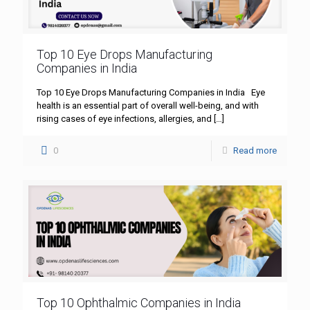
Top 10 Eye Drops Manufacturing
Companies in India
Top 10 Eye Drops Manufacturing Companies in India Eye
health is an essential part of overall well-being, and with
rising cases of eye infections, allergies, and
[…]
0
Read more
Top 10 Ophthalmic Companies in India