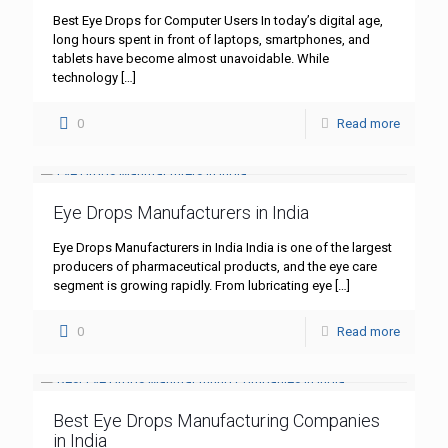
Best Eye Drops for Computer Users In today’s digital age,
long hours spent in front of laptops, smartphones, and
tablets have become almost unavoidable. While
technology
[…]
0
Read more
Eye Drops Manufacturers in India
Eye Drops Manufacturers in India India is one of the largest
producers of pharmaceutical products, and the eye care
segment is growing rapidly. From lubricating eye
[…]
0
Read more
Best Eye Drops Manufacturing Companies
in India