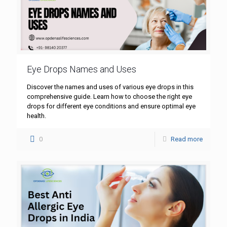
Eye Drops Names and Uses
Discover the names and uses of various eye drops in this
comprehensive guide. Learn how to choose the right eye
drops for different eye conditions and ensure optimal eye
health.
0
Read more