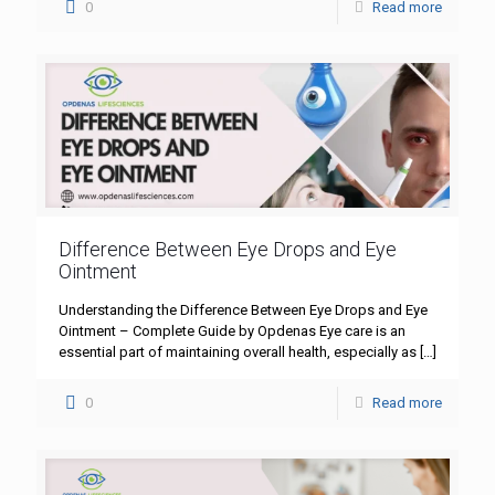
0
Read more
Difference Between Eye Drops and Eye
Ointment
Understanding the Difference Between Eye Drops and Eye
Ointment – Complete Guide by Opdenas Eye care is an
essential part of maintaining overall health, especially as
[…]
0
Read more