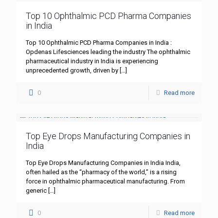
Top 10 Ophthalmic PCD Pharma Companies
in India
Top 10 Ophthalmic PCD Pharma Companies in India :
Opdenas Lifesciences leading the industry The ophthalmic
pharmaceutical industry in India is experiencing
unprecedented growth, driven by
[…]
0
Read more
Top Eye Drops Manufacturing Companies in
India
Top Eye Drops Manufacturing Companies in India India,
often hailed as the “pharmacy of the world,” is a rising
force in ophthalmic pharmaceutical manufacturing. From
generic
[…]
0
Read more