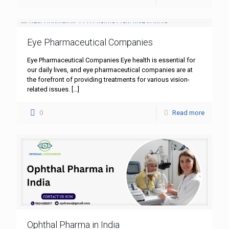
Eye Pharmaceutical Companies
Eye Pharmaceutical Companies Eye health is essential for
our daily lives, and eye pharmaceutical companies are at
the forefront of providing treatments for various vision-
related issues.
[…]
0
Read more
Ophthal Pharma in India