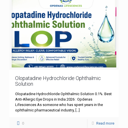
Olopatadine Hydrochloride Ophthalmic
Solution
Olopatadine Hydrochloride Ophthalmic Solution 0.1%: Best
Anti-Allergic Eye Drops in India 2026 : Opdenas
Lifesciences As someone who has spent years in the
ophthalmic pharmaceutical industry,
[…]
0
Read more