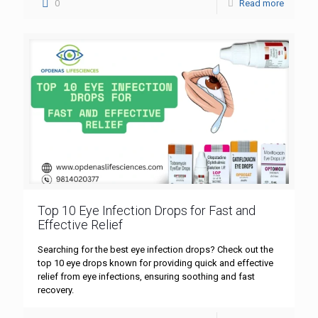
0
Read more
Top 10 Eye Infection Drops for Fast and
Effective Relief
Searching for the best eye infection drops? Check out the
top 10 eye drops known for providing quick and effective
relief from eye infections, ensuring soothing and fast
recovery.