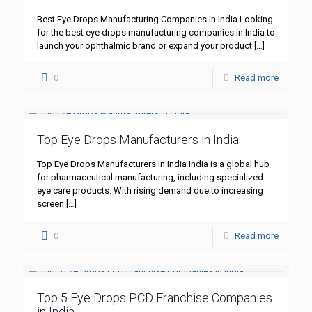
Best Eye Drops Manufacturing Companies in India Looking
for the best eye drops manufacturing companies in India to
launch your ophthalmic brand or expand your product
[…]
0
Read more
Top Eye Drops Manufacturers in India
Top Eye Drops Manufacturers in India India is a global hub
for pharmaceutical manufacturing, including specialized
eye care products. With rising demand due to increasing
screen
[…]
0
Read more
Top 5 Eye Drops PCD Franchise Companies
in India