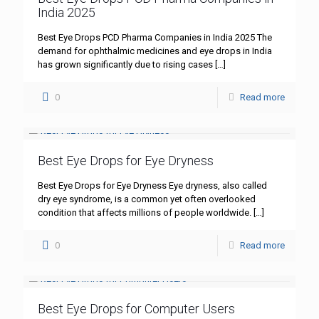
India 2025
Best Eye Drops PCD Pharma Companies in India 2025 The
demand for ophthalmic medicines and eye drops in India
has grown significantly due to rising cases
[…]
0
Read more
Best Eye Drops for Eye Dryness
Best Eye Drops for Eye Dryness Eye dryness, also called
dry eye syndrome, is a common yet often overlooked
condition that affects millions of people worldwide.
[…]
0
Read more
Best Eye Drops for Computer Users