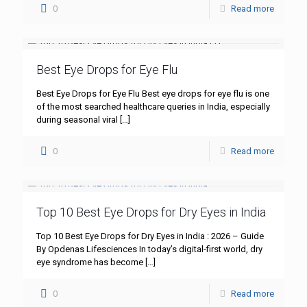
0
Read more
Best Eye Drops for Eye Flu
Best Eye Drops for Eye Flu Best eye drops for eye flu is one
of the most searched healthcare queries in India, especially
during seasonal viral
[…]
0
Read more
Top 10 Best Eye Drops for Dry Eyes in India
Top 10 Best Eye Drops for Dry Eyes in India : 2026 – Guide
By Opdenas Lifesciences In today’s digital-first world, dry
eye syndrome has become
[…]
0
Read more