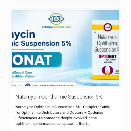
Natamycin Ophthalmic Suspension 5%
Natamycin Ophthalmic Suspension 5% : Complete Guide
for Ophthalmic Distributors and Doctors – Opdenas
Lifesciences As someone deeply involved in the
ophthalmic pharmaceutical space, I often
[…]