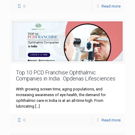
0
Read more
Top 10 PCD Franchise Ophthalmic
Companies in India : Opdenas Lifesciences
With growing screen time, aging populations, and
increasing awareness of eye health, the demand for
ophthalmic care in India is at an all-time high. From
lubricating
[…]
0
Read more