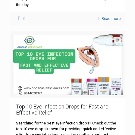
the day.
0
Read more
Top 10 Eye Infection Drops for Fast and
Effective Relief
Searching for the best eye infection drops? Check out the
top 10 eye drops known for providing quick and effective
relief from eye infections, ensuring soothing and fast