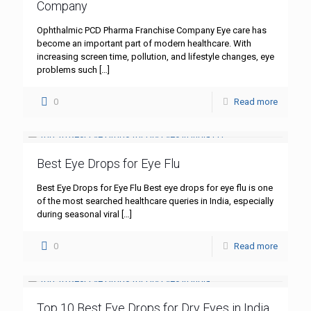
Company
Ophthalmic PCD Pharma Franchise Company Eye care has
become an important part of modern healthcare. With
increasing screen time, pollution, and lifestyle changes, eye
problems such
[…]
0
Read more
Best Eye Drops for Eye Flu
Best Eye Drops for Eye Flu Best eye drops for eye flu is one
of the most searched healthcare queries in India, especially
during seasonal viral
[…]
0
Read more
Top 10 Best Eye Drops for Dry Eyes in India