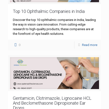
Top 10 Ophthalmic Companies in India
Discover the top 10 ophthalmic companies in India, leading
the way in vision care innovation. From cutting-edge
research to high-quality products, these companies are at
the forefront of eye health solutions.
0
Read more
Gentamicin, Clotrimazole, Lignocaine HCL
And Beclomethasone Dipropionate Ear
Drops