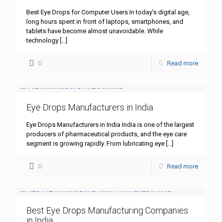
Best Eye Drops for Computer Users In today’s digital age,
long hours spent in front of laptops, smartphones, and
tablets have become almost unavoidable. While
technology
[…]
0
Read more
Eye Drops Manufacturers in India
Eye Drops Manufacturers in India India is one of the largest
producers of pharmaceutical products, and the eye care
segment is growing rapidly. From lubricating eye
[…]
0
Read more
Best Eye Drops Manufacturing Companies
in India