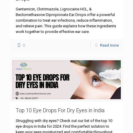
Gentamicin, Clotrimazole, Lignocaine HCL, &
Beclomethasone Dipropionate Ear Drops offer a powerful
combination to treat ear infections, reduce inflammation,
and relieve pain. This guide explains how these ingredients
work together to provide effective ear care.
0
Read more
Top 10 Eye Drops For Dry Eyes in India
Struggling with dry eyes? Check out our list of the top 10
eye drops in India for 2024. Find the perfect solution to
keep your eyes moisturized and comfortable throughout