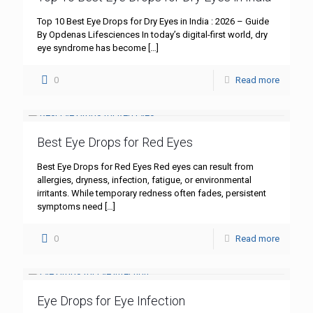
Top 10 Best Eye Drops for Dry Eyes in India : 2026 – Guide
By Opdenas Lifesciences In today’s digital-first world, dry
eye syndrome has become
[…]
0
Read more
Best Eye Drops for Red Eyes
Best Eye Drops for Red Eyes Red eyes can result from
allergies, dryness, infection, fatigue, or environmental
irritants. While temporary redness often fades, persistent
symptoms need
[…]
0
Read more
Eye Drops for Eye Infection