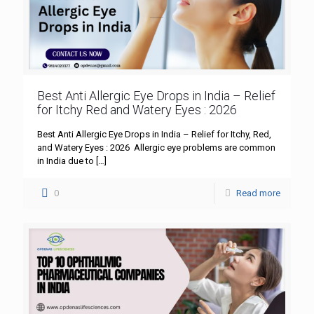
Best Anti Allergic Eye Drops in India – Relief
for Itchy Red and Watery Eyes : 2026
Best Anti Allergic Eye Drops in India – Relief for Itchy, Red,
and Watery Eyes : 2026 Allergic eye problems are common
in India due to
[…]
0
Read more