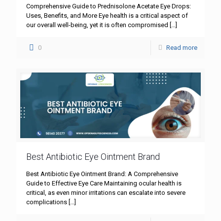
Comprehensive Guide to Prednisolone Acetate Eye Drops:
Uses, Benefits, and More Eye health is a critical aspect of
our overall well-being, yet it is often compromised
[…]
0
Read more
Best Antibiotic Eye Ointment Brand
Best Antibiotic Eye Ointment Brand: A Comprehensive
Guide to Effective Eye Care Maintaining ocular health is
critical, as even minor irritations can escalate into severe
complications
[…]