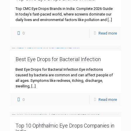
Top CMC Eye Drops Brands in India: Complete 2026 Guide
In today’s fast-paced world, where screens dominate our
daily lives and environmental factors like pollution and
[…]
0
Read more
Best Eye Drops for Bacterial Infection
Best Eye Drops for Bacterial Infection Eye infections
caused by bacteria are common and can affect people of
all ages. Symptoms like redness, itching, discharge,
swelling,
[…]
0
Read more
Top 10 Ophthalmic Eye Drops Companies in