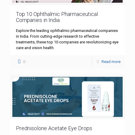
Top 10 Ophthalmic Pharmaceutical
Companies in India
Explore the leading ophthalmic pharmaceutical companies
in India. From cutting-edge research to effective
treatments, these top 10 companies are revolutionizing eye
care and vision health.
0
Read more
Prednisolone Acetate Eye Drops