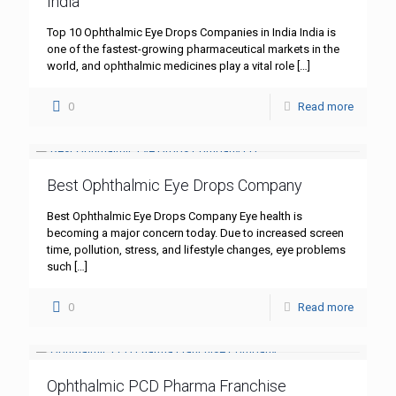
India
Top 10 Ophthalmic Eye Drops Companies in India India is
one of the fastest-growing pharmaceutical markets in the
world, and ophthalmic medicines play a vital role
[…]
0
Read more
Best Ophthalmic Eye Drops Company
Best Ophthalmic Eye Drops Company Eye health is
becoming a major concern today. Due to increased screen
time, pollution, stress, and lifestyle changes, eye problems
such
[…]
0
Read more
Ophthalmic PCD Pharma Franchise