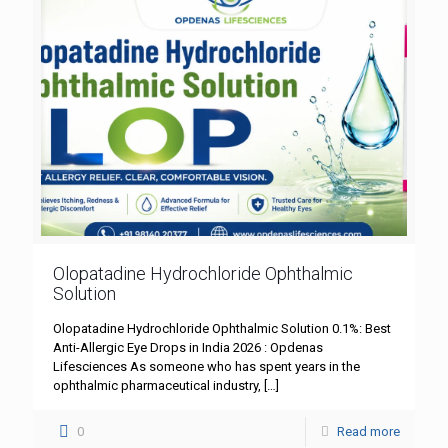
Olopatadine Hydrochloride Ophthalmic
Solution
Olopatadine Hydrochloride Ophthalmic Solution 0.1%: Best
Anti-Allergic Eye Drops in India 2026 : Opdenas
Lifesciences As someone who has spent years in the
ophthalmic pharmaceutical industry,
[…]
0
Read more