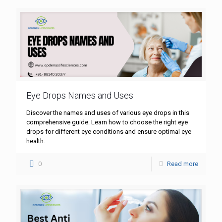
Eye Drops Names and Uses
Discover the names and uses of various eye drops in this
comprehensive guide. Learn how to choose the right eye
drops for different eye conditions and ensure optimal eye
health.
0
Read more