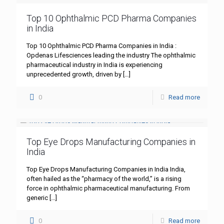
Top 10 Ophthalmic PCD Pharma Companies
in India
Top 10 Ophthalmic PCD Pharma Companies in India :
Opdenas Lifesciences leading the industry The ophthalmic
pharmaceutical industry in India is experiencing
unprecedented growth, driven by
[…]
0
Read more
Top Eye Drops Manufacturing Companies in
India
Top Eye Drops Manufacturing Companies in India India,
often hailed as the “pharmacy of the world,” is a rising
force in ophthalmic pharmaceutical manufacturing. From
generic
[…]
0
Read more