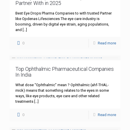
Partner With in 2025
Best Eye Drops Pharma Companies to with trusted Partner
like Opdenas Lifesciences The eye care industry is
booming, driven by digital eye strain, aging populations,
and
[…]
0
Read more
Top Ophthalmic Pharmaceutical Companies
In India
What dose “Ophthalmic” mean ? Ophthalmic (ahf-THAL-
mick) means that something relates to the eyes in some
ways, like eye products, eye care and other related
treatments
[…]
0
Read more