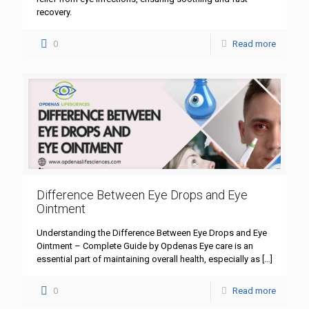
recovery.
0
Read more
Difference Between Eye Drops and Eye
Ointment
Understanding the Difference Between Eye Drops and Eye
Ointment – Complete Guide by Opdenas Eye care is an
essential part of maintaining overall health, especially as
[…]
0
Read more