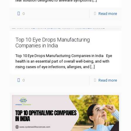
tear solution designed to alleviate symptoms
[…]
0
Read more
Top 10 Eye Drops Manufacturing
Companies in India
Top 10 Eye Drops Manufacturing Companies in India Eye
health is an essential part of overall well-being, and with
rising cases of eye infections, allergies, and
[…]
0
Read more