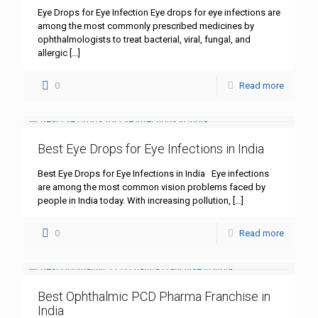
Eye Drops for Eye Infection Eye drops for eye infections are
among the most commonly prescribed medicines by
ophthalmologists to treat bacterial, viral, fungal, and
allergic
[…]
0
Read more
Best Eye Drops for Eye Infections in India
Best Eye Drops for Eye Infections in India Eye infections
are among the most common vision problems faced by
people in India today. With increasing pollution,
[…]
0
Read more
Best Ophthalmic PCD Pharma Franchise in
India