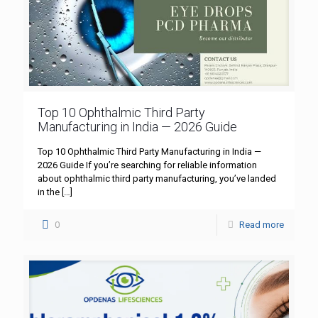
Top 10 Ophthalmic Third Party
Manufacturing in India — 2026 Guide
Top 10 Ophthalmic Third Party Manufacturing in India —
2026 Guide If you’re searching for reliable information
about ophthalmic third party manufacturing, you’ve landed
in the
[…]
0
Read more