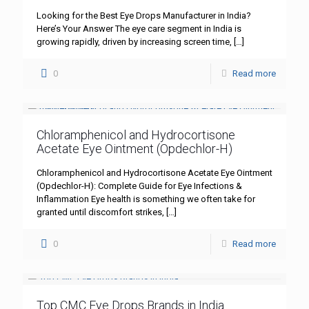
Looking for the Best Eye Drops Manufacturer in India?
Here’s Your Answer The eye care segment in India is
growing rapidly, driven by increasing screen time,
[…]
0
Read more
Chloramphenicol and Hydrocortisone
Acetate Eye Ointment (Opdechlor-H)
Chloramphenicol and Hydrocortisone Acetate Eye Ointment
(Opdechlor-H): Complete Guide for Eye Infections &
Inflammation Eye health is something we often take for
granted until discomfort strikes,
[…]
0
Read more
Top CMC Eye Drops Brands in India