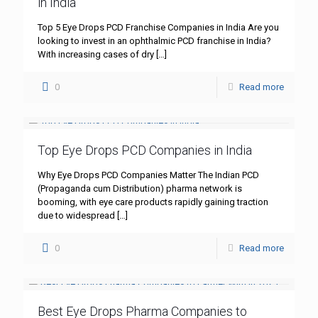
in India
Top 5 Eye Drops PCD Franchise Companies in India Are you
looking to invest in an ophthalmic PCD franchise in India?
With increasing cases of dry
[…]
0
Read more
Top Eye Drops PCD Companies in India
Why Eye Drops PCD Companies Matter The Indian PCD
(Propaganda cum Distribution) pharma network is
booming, with eye care products rapidly gaining traction
due to widespread
[…]
0
Read more
Best Eye Drops Pharma Companies to