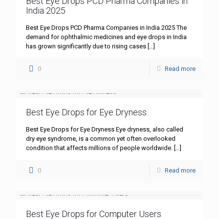
Best Eye Drops PCD Pharma Companies in
India 2025
Best Eye Drops PCD Pharma Companies in India 2025 The
demand for ophthalmic medicines and eye drops in India
has grown significantly due to rising cases
[…]
0
Read more
Best Eye Drops for Eye Dryness
Best Eye Drops for Eye Dryness Eye dryness, also called
dry eye syndrome, is a common yet often overlooked
condition that affects millions of people worldwide.
[…]
0
Read more
Best Eye Drops for Computer Users