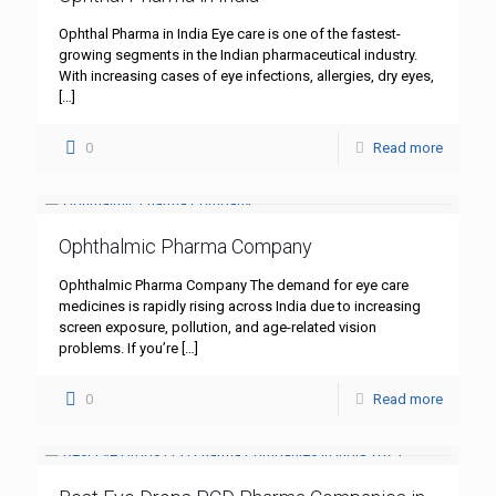
Ophthal Pharma in India Eye care is one of the fastest-
growing segments in the Indian pharmaceutical industry.
With increasing cases of eye infections, allergies, dry eyes,
[…]
0
Read more
Ophthalmic Pharma Company
Ophthalmic Pharma Company The demand for eye care
medicines is rapidly rising across India due to increasing
screen exposure, pollution, and age-related vision
problems. If you’re
[…]
0
Read more