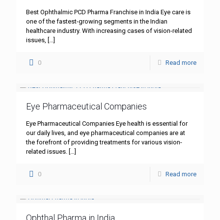
Best Ophthalmic PCD Pharma Franchise in India Eye care is
one of the fastest-growing segments in the Indian
healthcare industry. With increasing cases of vision-related
issues,
[…]
0
Read more
Eye Pharmaceutical Companies
Eye Pharmaceutical Companies Eye health is essential for
our daily lives, and eye pharmaceutical companies are at
the forefront of providing treatments for various vision-
related issues.
[…]
0
Read more
Ophthal Pharma in India