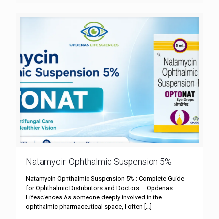
Natamycin Ophthalmic Suspension 5%
Natamycin Ophthalmic Suspension 5% : Complete Guide
for Ophthalmic Distributors and Doctors – Opdenas
Lifesciences As someone deeply involved in the
ophthalmic pharmaceutical space, I often
[…]