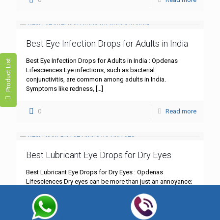
Best Eye Infection Drops for Adults in India
Best Eye Infection Drops for Adults in India : Opdenas
Product List
Lifesciences Eye infections, such as bacterial
conjunctivitis, are common among adults in India.
Symptoms like redness,
[…]
0
Read more
Best Lubricant Eye Drops for Dry Eyes
Best Lubricant Eye Drops for Dry Eyes : Opdenas
Lifesciences Dry eyes can be more than just an annoyance;
they can significantly impact your daily life.
[…]
0
Read more