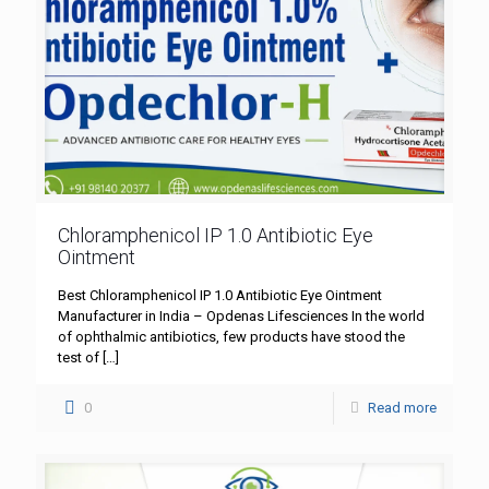
Chloramphenicol IP 1.0 Antibiotic Eye
Ointment
Best Chloramphenicol IP 1.0 Antibiotic Eye Ointment
Manufacturer in India – Opdenas Lifesciences In the world
of ophthalmic antibiotics, few products have stood the
test of
[…]
0
Read more