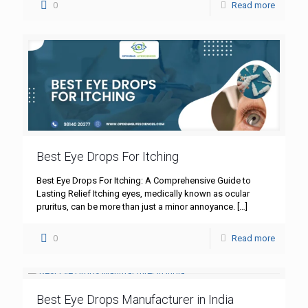
0
Read more
Best Eye Drops For Itching
Best Eye Drops For Itching: A Comprehensive Guide to
Lasting Relief Itching eyes, medically known as ocular
pruritus, can be more than just a minor annoyance.
[…]
0
Read more
Best Eye Drops Manufacturer in India