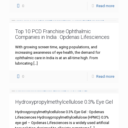
0
Read more
Top 10 PCD Franchise Ophthalmic
Companies in India : Opdenas Lifesciences
With growing screen time, aging populations, and
increasing awareness of eye health, the demand for
ophthalmic care in India is at an all-time high. From
lubricating
[…]
0
Read more
Hydroxypropylmethylcellulose 0.3% Eye Gel
Hydroxypropylmethylcellulose 0.3% Eye Gel : Opdenas
Lifesciences Hydroxypropylmethylcellulose (HPMC) 0.3%
eye gel – Opdenas Lifesciences is a widely used artificial