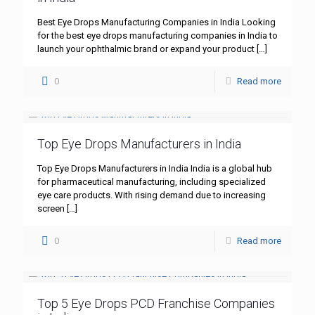
Best Eye Drops Manufacturing Companies in India Looking
for the best eye drops manufacturing companies in India to
launch your ophthalmic brand or expand your product
[…]
0
Read more
Top Eye Drops Manufacturers in India
Top Eye Drops Manufacturers in India India is a global hub
for pharmaceutical manufacturing, including specialized
eye care products. With rising demand due to increasing
screen
[…]
0
Read more
Top 5 Eye Drops PCD Franchise Companies