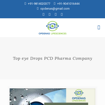
+91-9814020377
+91-9041016444
opdenas@gmail.com
Top eye Drops PCD Pharma Company