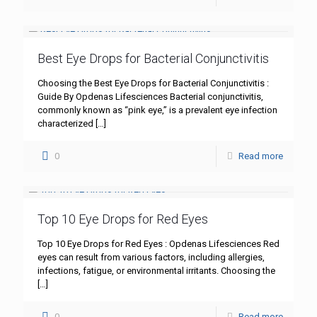
Best Eye Drops for Bacterial Conjunctivitis
Choosing the Best Eye Drops for Bacterial Conjunctivitis :
Guide By Opdenas Lifesciences Bacterial conjunctivitis,
commonly known as “pink eye,” is a prevalent eye infection
characterized
[…]
0
Read more
Top 10 Eye Drops for Red Eyes
Top 10 Eye Drops for Red Eyes : Opdenas Lifesciences Red
eyes can result from various factors, including allergies,
infections, fatigue, or environmental irritants. Choosing the
[…]
0
Read more