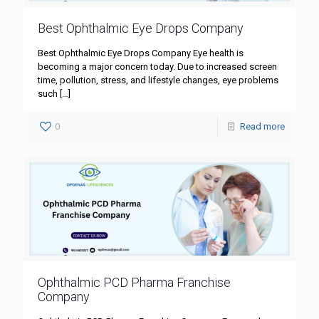
Best Ophthalmic Eye Drops Company
Best Ophthalmic Eye Drops Company Eye health is
becoming a major concern today. Due to increased screen
time, pollution, stress, and lifestyle changes, eye problems
such
[…]
0
Read more
Ophthalmic PCD Pharma Franchise
Company