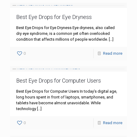
Best Eye Drops for Eye Dryness
Best Eye Drops for Eye Dryness Eye dryness, also called
dry eye syndrome, is a common yet often overlooked
condition that affects millions of people worldwide.
[…]
0
Read more
Best Eye Drops for Computer Users
Best Eye Drops for Computer Users In today’s digital age,
long hours spent in front of laptops, smartphones, and
tablets have become almost unavoidable. While
technology
[…]
0
Read more