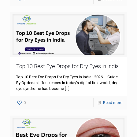
Top 10 Best Eye Drops for Dry Eyes in India
Top 10 Best Eye Drops for Dry Eyes in India : 2026 – Guide
By Opdenas Lifesciences In today’s digital-first world, dry
eye syndrome has become
[…]
0
Read more