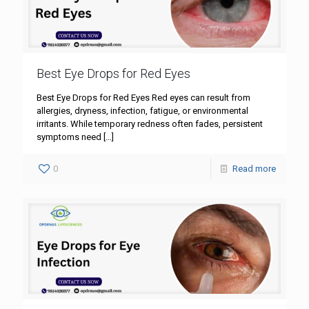
Best Eye Drops for Red Eyes
Best Eye Drops for Red Eyes Red eyes can result from
allergies, dryness, infection, fatigue, or environmental
irritants. While temporary redness often fades, persistent
symptoms need
[…]
0
Read more