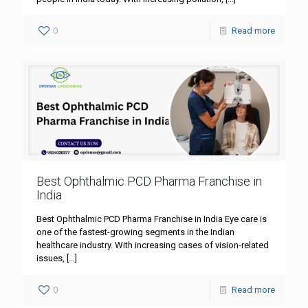
0
Read more
Best Ophthalmic PCD Pharma Franchise in
India
Best Ophthalmic PCD Pharma Franchise in India Eye care is
one of the fastest-growing segments in the Indian
healthcare industry. With increasing cases of vision-related
issues,
[…]
0
Read more