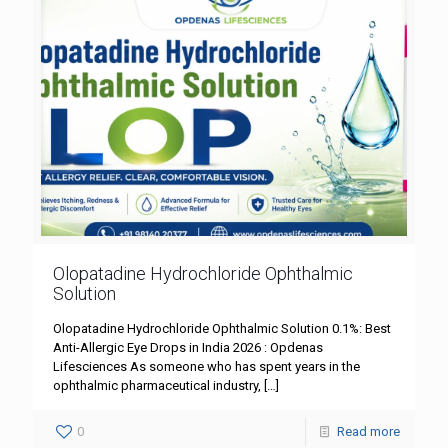
Olopatadine Hydrochloride Ophthalmic
Solution
Olopatadine Hydrochloride Ophthalmic Solution 0.1%: Best
Anti-Allergic Eye Drops in India 2026 : Opdenas
Lifesciences As someone who has spent years in the
ophthalmic pharmaceutical industry,
[…]
0
Read more