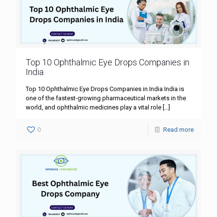
Top 10 Ophthalmic Eye Drops Companies in
India
Top 10 Ophthalmic Eye Drops Companies in India India is
one of the fastest-growing pharmaceutical markets in the
world, and ophthalmic medicines play a vital role
[…]
0
Read more