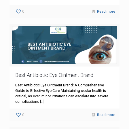
0
Read more
Best Antibiotic Eye Ointment Brand
Best Antibiotic Eye Ointment Brand: A Comprehensive
Guide to Effective Eye Care Maintaining ocular health is
critical, as even minor irritations can escalate into severe
complications
[…]
0
Read more