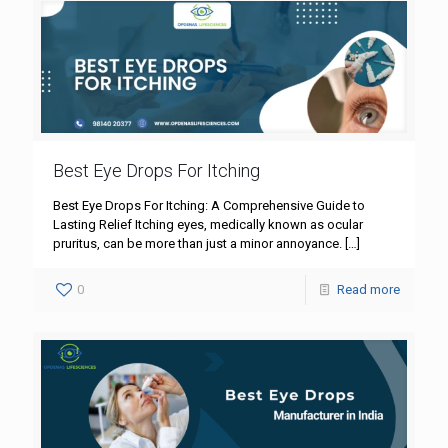
Best Eye Drops For Itching
Best Eye Drops For Itching: A Comprehensive Guide to
Lasting Relief Itching eyes, medically known as ocular
pruritus, can be more than just a minor annoyance.
[…]
0
Read more