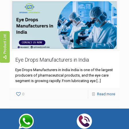
Product List
Eye Drops Manufacturers in India
Eye Drops Manufacturers in India India is one of the largest
producers of pharmaceutical products, and the eye care
segment is growing rapidly. From lubricating eye
[…]
0
Read more
Best Eye Drops Manufacturing Companies
in India