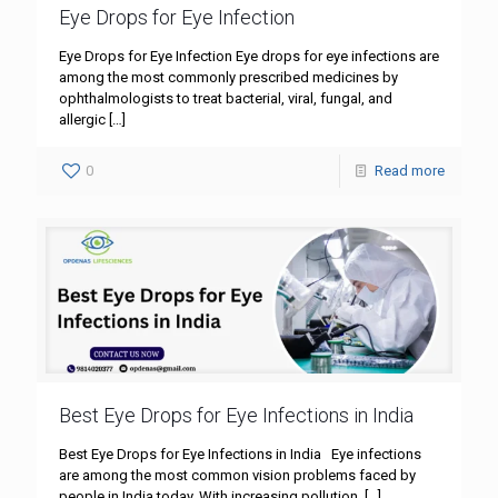
Eye Drops for Eye Infection
Eye Drops for Eye Infection Eye drops for eye infections are
among the most commonly prescribed medicines by
ophthalmologists to treat bacterial, viral, fungal, and
allergic
[…]
0
Read more
Best Eye Drops for Eye Infections in India
Best Eye Drops for Eye Infections in India Eye infections
are among the most common vision problems faced by
people in India today. With increasing pollution,
[…]