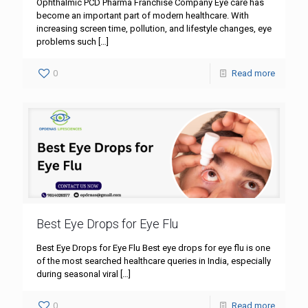
Ophthalmic PCD Pharma Franchise Company Eye care has
become an important part of modern healthcare. With
increasing screen time, pollution, and lifestyle changes, eye
problems such
[…]
0
Read more
Best Eye Drops for Eye Flu
Best Eye Drops for Eye Flu Best eye drops for eye flu is one
of the most searched healthcare queries in India, especially
during seasonal viral
[…]
0
Read more