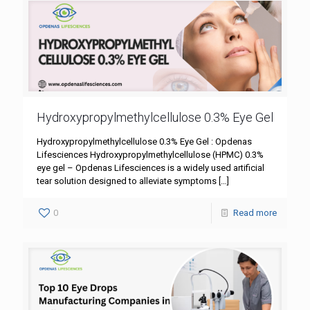
Hydroxypropylmethylcellulose 0.3% Eye Gel
Hydroxypropylmethylcellulose 0.3% Eye Gel : Opdenas
Lifesciences Hydroxypropylmethylcellulose (HPMC) 0.3%
eye gel – Opdenas Lifesciences is a widely used artificial
tear solution designed to alleviate symptoms
[…]
0
Read more