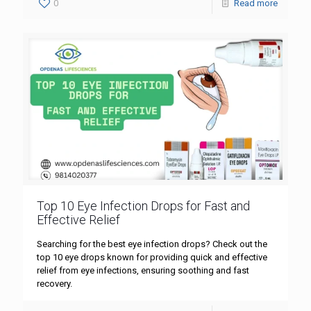
0
Read more
Top 10 Eye Infection Drops for Fast and
Effective Relief
Searching for the best eye infection drops? Check out the
top 10 eye drops known for providing quick and effective
relief from eye infections, ensuring soothing and fast
recovery.