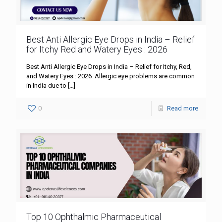
Best Anti Allergic Eye Drops in India – Relief
for Itchy Red and Watery Eyes : 2026
Best Anti Allergic Eye Drops in India – Relief for Itchy, Red,
and Watery Eyes : 2026 Allergic eye problems are common
in India due to
[…]
0
Read more
Top 10 Ophthalmic Pharmaceutical