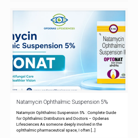
Natamycin Ophthalmic Suspension 5%
Natamycin Ophthalmic Suspension 5% : Complete Guide
for Ophthalmic Distributors and Doctors – Opdenas
Lifesciences As someone deeply involved in the
ophthalmic pharmaceutical space, I often
[…]