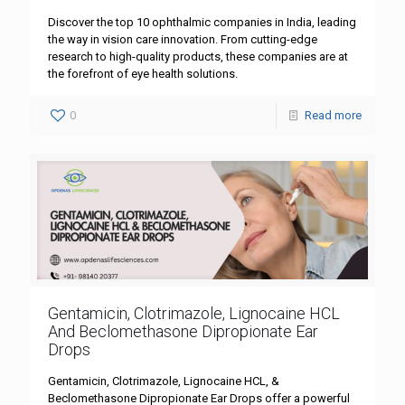
Discover the top 10 ophthalmic companies in India, leading
the way in vision care innovation. From cutting-edge
research to high-quality products, these companies are at
the forefront of eye health solutions.
0
Read more
Gentamicin, Clotrimazole, Lignocaine HCL
And Beclomethasone Dipropionate Ear
Drops
Gentamicin, Clotrimazole, Lignocaine HCL, &
Beclomethasone Dipropionate Ear Drops offer a powerful