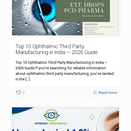
Top 10 Ophthalmic Third Party
Manufacturing in India — 2026 Guide
Top 10 Ophthalmic Third Party Manufacturing in India —
2026 Guide If you’re searching for reliable information
about ophthalmic third party manufacturing, you’ve landed
in the
[…]
0
Read more