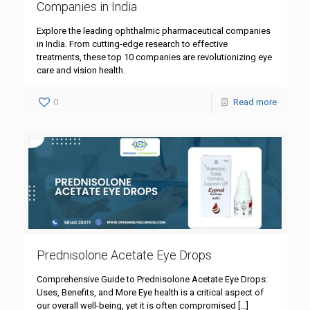
Companies in India
Explore the leading ophthalmic pharmaceutical companies
in India. From cutting-edge research to effective
treatments, these top 10 companies are revolutionizing eye
care and vision health.
0
Read more
Prednisolone Acetate Eye Drops
Comprehensive Guide to Prednisolone Acetate Eye Drops:
Uses, Benefits, and More Eye health is a critical aspect of
our overall well-being, yet it is often compromised
[…]