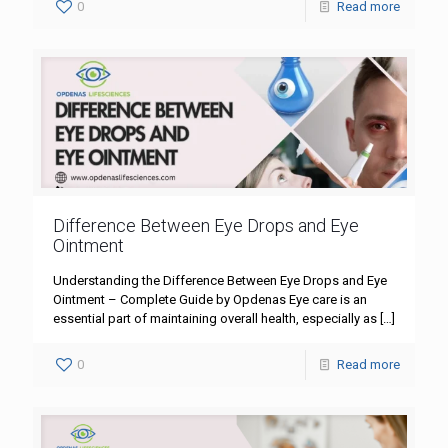
0
Read more
Difference Between Eye Drops and Eye
Ointment
Understanding the Difference Between Eye Drops and Eye
Ointment – Complete Guide by Opdenas Eye care is an
essential part of maintaining overall health, especially as
[…]
0
Read more