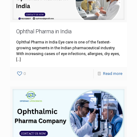
Ophthal Pharma in India
Ophthal Pharma in India Eye care is one of the fastest-
growing segments in the Indian pharmaceutical industry.
With increasing cases of eye infections, allergies, dry eyes,
[…]
0
Read more