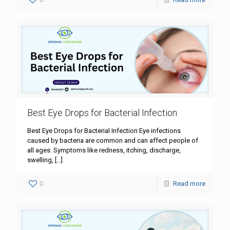
Best Eye Drops for Bacterial Infection
Best Eye Drops for Bacterial Infection Eye infections
caused by bacteria are common and can affect people of
all ages. Symptoms like redness, itching, discharge,
swelling,
[…]
0
Read more