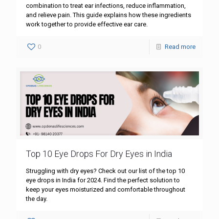
combination to treat ear infections, reduce inflammation,
and relieve pain. This guide explains how these ingredients
work together to provide effective ear care.
0
Read more
Top 10 Eye Drops For Dry Eyes in India
Struggling with dry eyes? Check out our list of the top 10
eye drops in India for 2024. Find the perfect solution to
keep your eyes moisturized and comfortable throughout
the day.