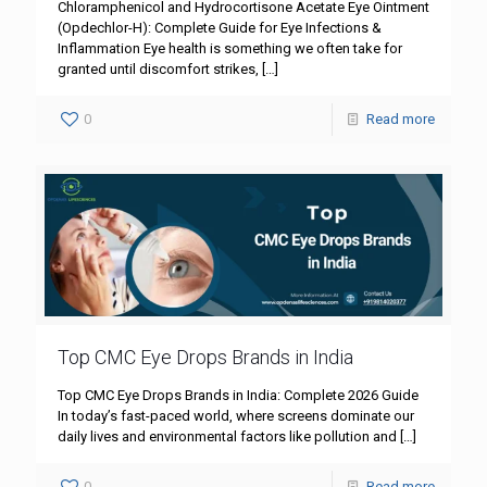
Chloramphenicol and Hydrocortisone Acetate Eye Ointment
(Opdechlor-H): Complete Guide for Eye Infections &
Inflammation Eye health is something we often take for
granted until discomfort strikes,
[…]
0
Read more
Top CMC Eye Drops Brands in India
Top CMC Eye Drops Brands in India: Complete 2026 Guide
In today’s fast-paced world, where screens dominate our
daily lives and environmental factors like pollution and
[…]
0
Read more