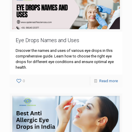
Eye Drops Names and Uses
Discover the names and uses of various eye drops in this
comprehensive guide. Learn how to choose the right eye
drops for different eye conditions and ensure optimal eye
health.
0
Read more