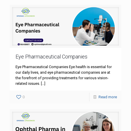
Eye Pharmaceutical Companies
Eye Pharmaceutical Companies Eye health is essential for
our daily lives, and eye pharmaceutical companies are at
the forefront of providing treatments for various vision-
related issues.
[…]
0
Read more