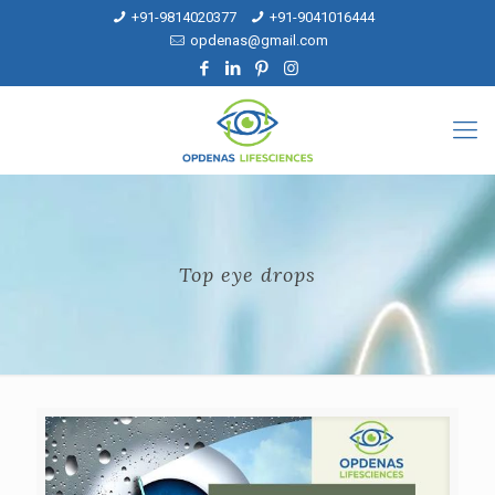
+91-9814020377
+91-9041016444
opdenas@gmail.com
Top eye drops