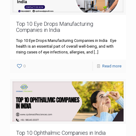
Top 10 Eye Drops Manufacturing
Companies in India
Top 10 Eye Drops Manufacturing Companies in India Eye
health is an essential part of overall well-being, and with
rising cases of eye infections, allergies, and
[…]
0
Read more
Top 10 Ophthalmic Companies in India