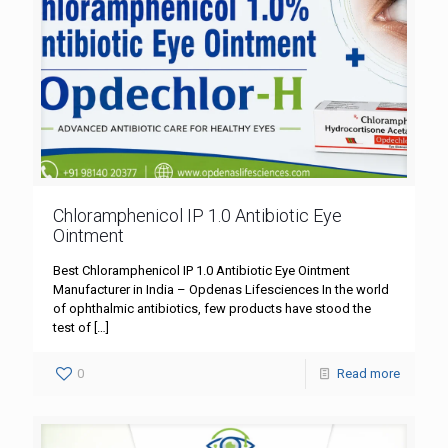
Chloramphenicol IP 1.0 Antibiotic Eye
Ointment
Best Chloramphenicol IP 1.0 Antibiotic Eye Ointment
Manufacturer in India – Opdenas Lifesciences In the world
of ophthalmic antibiotics, few products have stood the
test of
[…]
0
Read more