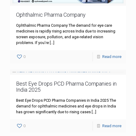
Ophthalmic Pharma Company
Ophthalmic Pharma Company The demand for eye care
medicines is rapidly rising across India due to increasing
screen exposure, pollution, and age-related vision
problems. If you’re
[…]
0
Read more
Best Eye Drops PCD Pharma Companies in
India 2025
Best Eye Drops PCD Pharma Companies in India 2025 The
demand for ophthalmic medicines and eye drops in India
has grown significantly due to rising cases
[…]
0
Read more