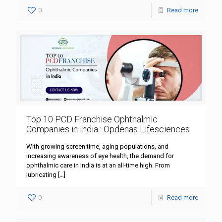
0
Read more
Top 10 PCD Franchise Ophthalmic
Companies in India : Opdenas Lifesciences
With growing screen time, aging populations, and
increasing awareness of eye health, the demand for
ophthalmic care in India is at an all-time high. From
lubricating
[…]
0
Read more