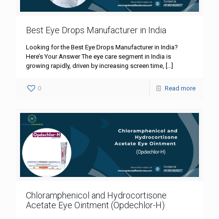
Best Eye Drops Manufacturer in India
Looking for the Best Eye Drops Manufacturer in India?
Here’s Your Answer The eye care segment in India is
growing rapidly, driven by increasing screen time,
[…]
0
Read more
Chloramphenicol and Hydrocortisone
Acetate Eye Ointment (Opdechlor-H)