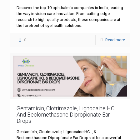
Discover the top 10 ophthalmic companies in India, leading
the way in vision care innovation. From cutting-edge
research to high-quality products, these companies are at
the forefront of eye health solutions.
0
Read more
Gentamicin, Clotrimazole, Lignocaine HCL
And Beclomethasone Dipropionate Ear
Drops
Gentamicin, Clotrimazole, Lignocaine HCL, &
Beclomethasone Dipropionate Ear Drops offer a powerful