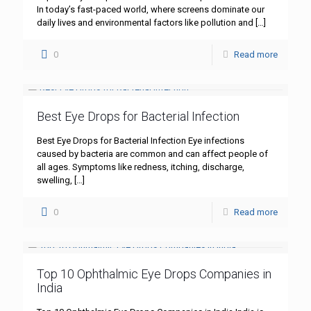
In today’s fast-paced world, where screens dominate our
daily lives and environmental factors like pollution and
[…]
0
Read more
Best Eye Drops for Bacterial Infection
Best Eye Drops for Bacterial Infection Eye infections
caused by bacteria are common and can affect people of
all ages. Symptoms like redness, itching, discharge,
swelling,
[…]
0
Read more
Top 10 Ophthalmic Eye Drops Companies in
India