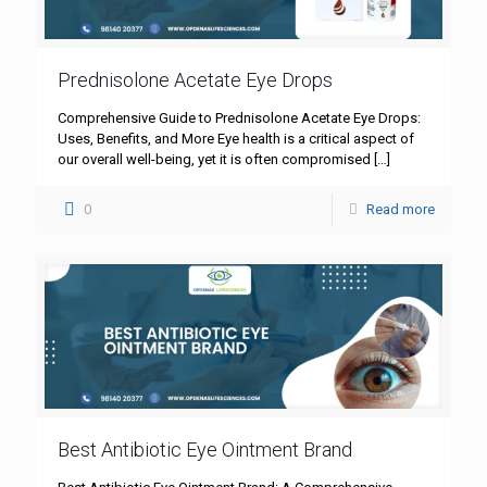
Prednisolone Acetate Eye Drops
Comprehensive Guide to Prednisolone Acetate Eye Drops:
Uses, Benefits, and More Eye health is a critical aspect of
our overall well-being, yet it is often compromised
[…]
0
Read more
Best Antibiotic Eye Ointment Brand