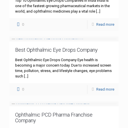
Top 10 Ophthalmic Eye Drops Companies in India India is
one of the fastest-growing pharmaceutical markets in the
world, and ophthalmic medicines play a vital role
[…]
0
Read more
Best Ophthalmic Eye Drops Company
Best Ophthalmic Eye Drops Company Eye health is
becoming a major concern today. Due to increased screen
time, pollution, stress, and lifestyle changes, eye problems
such
[…]
0
Read more
Ophthalmic PCD Pharma Franchise
Company