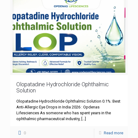
Olopatadine Hydrochloride Ophthalmic
Solution
Olopatadine Hydrochloride Ophthalmic Solution 0.1%: Best
Anti-Allergic Eye Drops in India 2026 : Opdenas
Lifesciences As someone who has spent years in the
ophthalmic pharmaceutical industry,
[…]
0
Read more