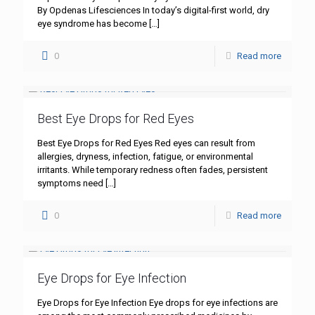
By Opdenas Lifesciences In today’s digital-first world, dry
eye syndrome has become
[…]
0
Read more
Best Eye Drops for Red Eyes
Best Eye Drops for Red Eyes Red eyes can result from
allergies, dryness, infection, fatigue, or environmental
irritants. While temporary redness often fades, persistent
symptoms need
[…]
0
Read more
Eye Drops for Eye Infection
Eye Drops for Eye Infection Eye drops for eye infections are