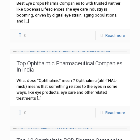
Best Eye Drops Pharma Companies to with trusted Partner
like Opdenas Lifesciences The eye care industry is
booming, driven by digital eye strain, aging populations,
and
[…]
0
Read more
Top Ophthalmic Pharmaceutical Companies
In India
What dose “Ophthalmic” mean ? Ophthalmic (ahf-THAL-
mick) means that something relates to the eyes in some
ways, like eye products, eye care and other related
treatments
[…]
0
Read more