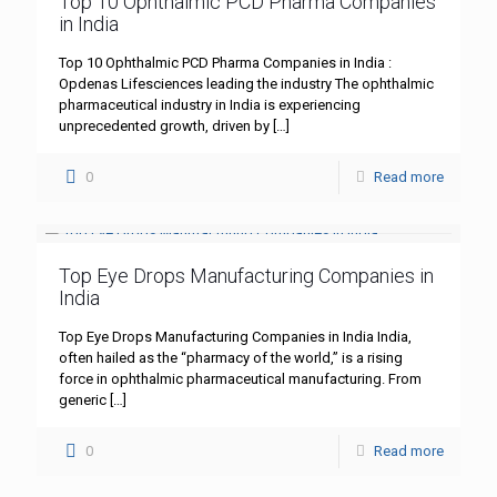
Top 10 Ophthalmic PCD Pharma Companies
in India
Top 10 Ophthalmic PCD Pharma Companies in India :
Opdenas Lifesciences leading the industry The ophthalmic
pharmaceutical industry in India is experiencing
unprecedented growth, driven by
[…]
0
Read more
Top Eye Drops Manufacturing Companies in
India
Top Eye Drops Manufacturing Companies in India India,
often hailed as the “pharmacy of the world,” is a rising
force in ophthalmic pharmaceutical manufacturing. From
generic
[…]
0
Read more