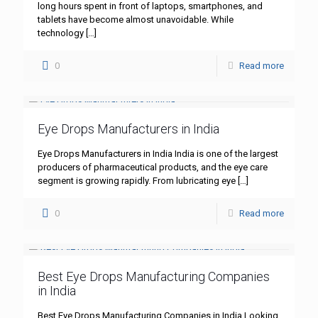
long hours spent in front of laptops, smartphones, and
tablets have become almost unavoidable. While
technology
[…]
0
Read more
Eye Drops Manufacturers in India
Eye Drops Manufacturers in India India is one of the largest
producers of pharmaceutical products, and the eye care
segment is growing rapidly. From lubricating eye
[…]
0
Read more
Best Eye Drops Manufacturing Companies
in India
Best Eye Drops Manufacturing Companies in India Looking