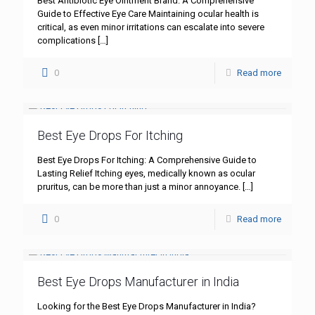
Best Antibiotic Eye Ointment Brand: A Comprehensive
Guide to Effective Eye Care Maintaining ocular health is
critical, as even minor irritations can escalate into severe
complications
[…]
0
Read more
Best Eye Drops For Itching
Best Eye Drops For Itching: A Comprehensive Guide to
Lasting Relief Itching eyes, medically known as ocular
pruritus, can be more than just a minor annoyance.
[…]
0
Read more
Best Eye Drops Manufacturer in India
Looking for the Best Eye Drops Manufacturer in India?