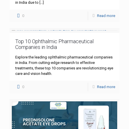
in India due to
[…]
0
Read more
Top 10 Ophthalmic Pharmaceutical
Companies in India
Explore the leading ophthalmic pharmaceutical companies
in India. From cutting-edge research to effective
treatments, these top 10 companies are revolutionizing eye
care and vision health.
0
Read more