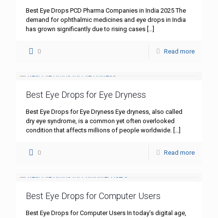
Best Eye Drops PCD Pharma Companies in India 2025 The
demand for ophthalmic medicines and eye drops in India
has grown significantly due to rising cases
[…]
0
Read more
Best Eye Drops for Eye Dryness
Best Eye Drops for Eye Dryness Eye dryness, also called
dry eye syndrome, is a common yet often overlooked
condition that affects millions of people worldwide.
[…]
0
Read more
Best Eye Drops for Computer Users
Best Eye Drops for Computer Users In today’s digital age,