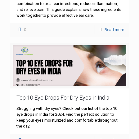
combination to treat ear infections, reduce inflammation,
and relieve pain. This guide explains how these ingredients
work together to provide effective ear care.
0
Read more
Top 10 Eye Drops For Dry Eyes in India
Struggling with dry eyes? Check out our list of the top 10
eye drops in India for 2024. Find the perfect solution to
keep your eyes moisturized and comfortable throughout
the day.