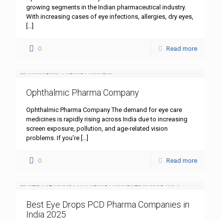
growing segments in the Indian pharmaceutical industry.
With increasing cases of eye infections, allergies, dry eyes,
[…]
0
Read more
Ophthalmic Pharma Company
Ophthalmic Pharma Company The demand for eye care
medicines is rapidly rising across India due to increasing
screen exposure, pollution, and age-related vision
problems. If you’re
[…]
0
Read more
Best Eye Drops PCD Pharma Companies in
India 2025