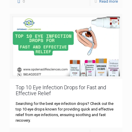
0
Read more
Top 10 Eye Infection Drops for Fast and
Effective Relief
Searching for the best eye infection drops? Check out the
top 10 eye drops known for providing quick and effective
relief from eye infections, ensuring soothing and fast
recovery.