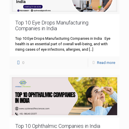
Top 10 Eye Drops Manufacturing
Companies in India
Top 10 Eye Drops Manufacturing Companies in India Eye
health is an essential part of overall well-being, and with
rising cases of eye infections, allergies, and
[…]
0
Read more
Top 10 Ophthalmic Companies in India