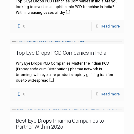
Top 5 Eye Drops PCD Franchise Companies in India Are you
looking to invest in an ophthalmic PCD franchise in India?
With increasing cases of dry
[…]
0
Read more
Top Eye Drops PCD Companies in India
Why Eye Drops PCD Companies Matter The Indian PCD
(Propaganda cum Distribution) pharma network is
booming, with eye care products rapidly gaining traction
due to widespread
[…]
0
Read more
Best Eye Drops Pharma Companies to
Partner With in 2025