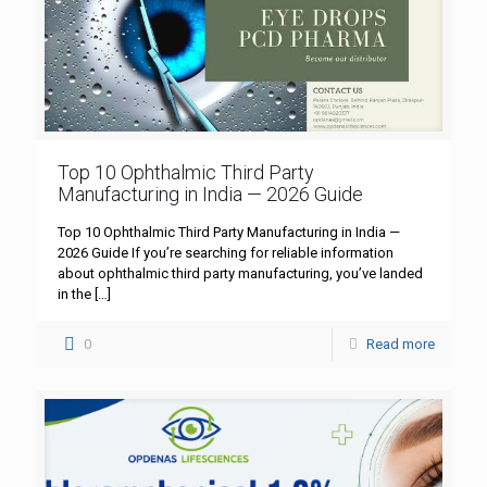
Top 10 Ophthalmic Third Party
Manufacturing in India — 2026 Guide
Top 10 Ophthalmic Third Party Manufacturing in India —
2026 Guide If you’re searching for reliable information
about ophthalmic third party manufacturing, you’ve landed
in the
[…]
0
Read more