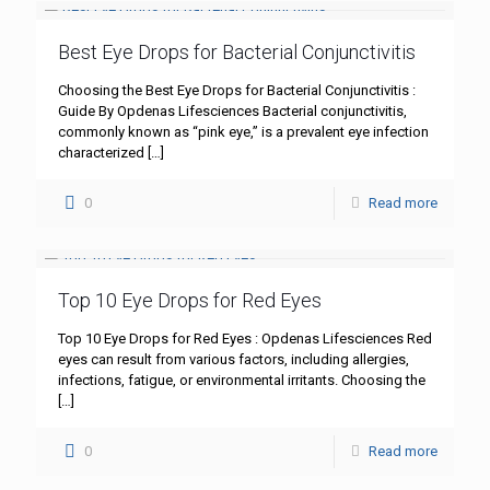
Best Eye Drops for Bacterial Conjunctivitis
Choosing the Best Eye Drops for Bacterial Conjunctivitis :
Guide By Opdenas Lifesciences Bacterial conjunctivitis,
commonly known as “pink eye,” is a prevalent eye infection
characterized
[…]
0
Read more
Top 10 Eye Drops for Red Eyes
Top 10 Eye Drops for Red Eyes : Opdenas Lifesciences Red
eyes can result from various factors, including allergies,
infections, fatigue, or environmental irritants. Choosing the
[…]
0
Read more