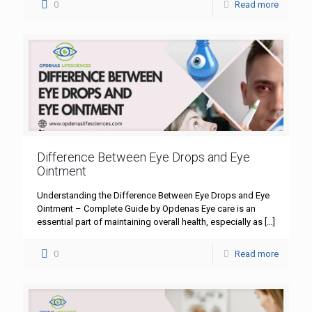
0
Read more
Difference Between Eye Drops and Eye
Ointment
Understanding the Difference Between Eye Drops and Eye
Ointment – Complete Guide by Opdenas Eye care is an
essential part of maintaining overall health, especially as
[…]
0
Read more