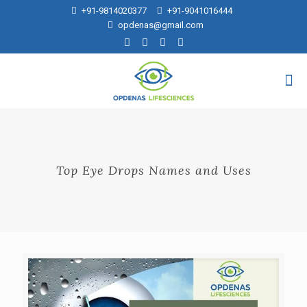
+91-9814020377
+91-9041016444
opdenas@gmail.com
Top Eye Drops Names and Uses