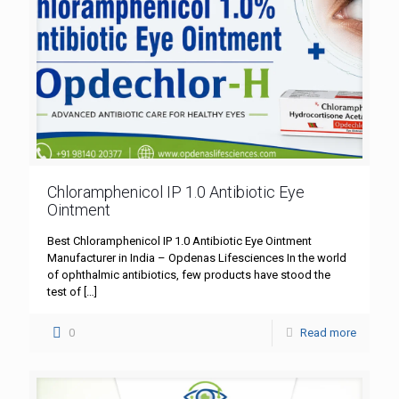
Chloramphenicol IP 1.0 Antibiotic Eye
Ointment
Best Chloramphenicol IP 1.0 Antibiotic Eye Ointment
Manufacturer in India – Opdenas Lifesciences In the world
of ophthalmic antibiotics, few products have stood the
test of
[…]
0
Read more