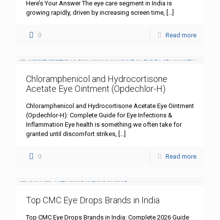
Here’s Your Answer The eye care segment in India is
growing rapidly, driven by increasing screen time,
[…]
0
Read more
Chloramphenicol and Hydrocortisone
Acetate Eye Ointment (Opdechlor-H)
Chloramphenicol and Hydrocortisone Acetate Eye Ointment
(Opdechlor-H): Complete Guide for Eye Infections &
Inflammation Eye health is something we often take for
granted until discomfort strikes,
[…]
0
Read more
Top CMC Eye Drops Brands in India
Top CMC Eye Drops Brands in India: Complete 2026 Guide