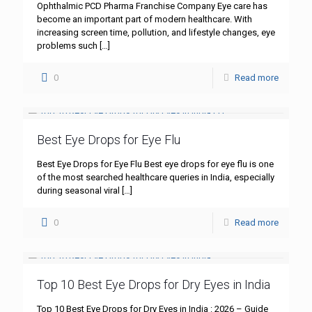
Ophthalmic PCD Pharma Franchise Company Eye care has
become an important part of modern healthcare. With
increasing screen time, pollution, and lifestyle changes, eye
problems such
[…]
0
Read more
Best Eye Drops for Eye Flu
Best Eye Drops for Eye Flu Best eye drops for eye flu is one
of the most searched healthcare queries in India, especially
during seasonal viral
[…]
0
Read more
Top 10 Best Eye Drops for Dry Eyes in India
Top 10 Best Eye Drops for Dry Eyes in India : 2026 – Guide