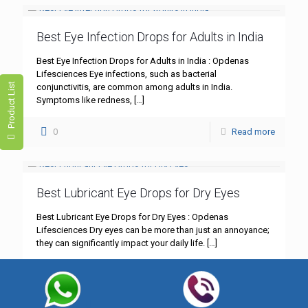
Best Eye Infection Drops for Adults in India
Best Eye Infection Drops for Adults in India : Opdenas
Lifesciences Eye infections, such as bacterial
Product List
conjunctivitis, are common among adults in India.
Symptoms like redness,
[…]
0
Read more
Best Lubricant Eye Drops for Dry Eyes
Best Lubricant Eye Drops for Dry Eyes : Opdenas
Lifesciences Dry eyes can be more than just an annoyance;
they can significantly impact your daily life.
[…]
0
Read more