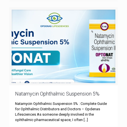
Natamycin Ophthalmic Suspension 5%
Natamycin Ophthalmic Suspension 5% : Complete Guide
for Ophthalmic Distributors and Doctors – Opdenas
Lifesciences As someone deeply involved in the
ophthalmic pharmaceutical space, I often
[…]