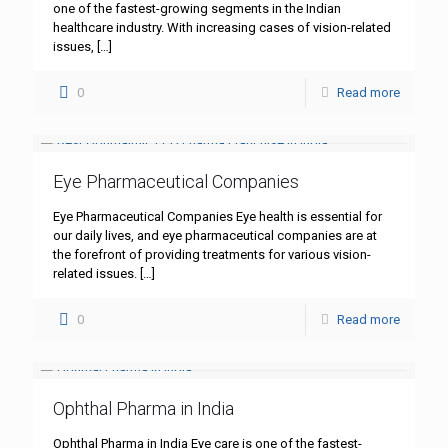
one of the fastest-growing segments in the Indian
healthcare industry. With increasing cases of vision-related
issues,
[…]
0
Read more
Eye Pharmaceutical Companies
Eye Pharmaceutical Companies Eye health is essential for
our daily lives, and eye pharmaceutical companies are at
the forefront of providing treatments for various vision-
related issues.
[…]
0
Read more
Ophthal Pharma in India
Ophthal Pharma in India Eye care is one of the fastest-