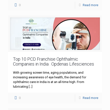
0
Read more
Top 10 PCD Franchise Ophthalmic
Companies in India : Opdenas Lifesciences
With growing screen time, aging populations, and
increasing awareness of eye health, the demand for
ophthalmic care in India is at an all-time high. From
lubricating
[…]
0
Read more