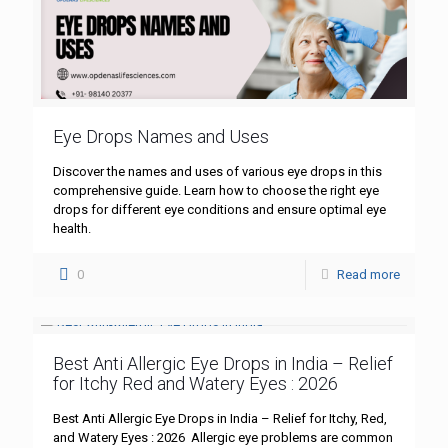
Eye Drops Names and Uses
Discover the names and uses of various eye drops in this
comprehensive guide. Learn how to choose the right eye
drops for different eye conditions and ensure optimal eye
health.
0
Read more
Best Anti Allergic Eye Drops in India – Relief
for Itchy Red and Watery Eyes : 2026
Best Anti Allergic Eye Drops in India – Relief for Itchy, Red,
and Watery Eyes : 2026 Allergic eye problems are common