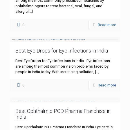
among the most commonly prescribed medicines by
ophthalmologists to treat bacterial, viral, fungal, and
allergic
[…]
0
Read more
Best Eye Drops for Eye Infections in India
Best Eye Drops for Eye Infections in India Eye infections
are among the most common vision problems faced by
people in India today. With increasing pollution,
[…]
0
Read more
Best Ophthalmic PCD Pharma Franchise in
India
Best Ophthalmic PCD Pharma Franchise in India Eye care is