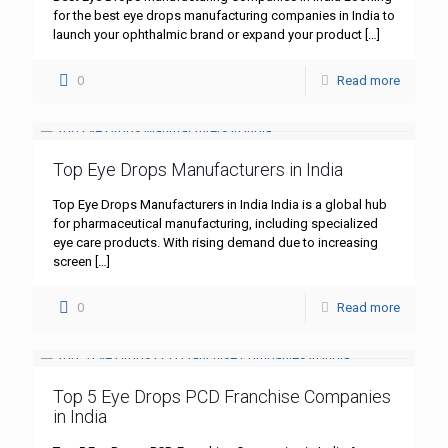
for the best eye drops manufacturing companies in India to
launch your ophthalmic brand or expand your product
[…]
0
Read more
Top Eye Drops Manufacturers in India
Top Eye Drops Manufacturers in India India is a global hub
for pharmaceutical manufacturing, including specialized
eye care products. With rising demand due to increasing
screen
[…]
0
Read more
Top 5 Eye Drops PCD Franchise Companies
in India