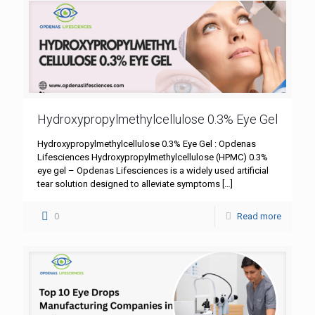
Hydroxypropylmethylcellulose 0.3% Eye Gel
Hydroxypropylmethylcellulose 0.3% Eye Gel : Opdenas
Lifesciences Hydroxypropylmethylcellulose (HPMC) 0.3%
eye gel – Opdenas Lifesciences is a widely used artificial
tear solution designed to alleviate symptoms
[…]
0
Read more