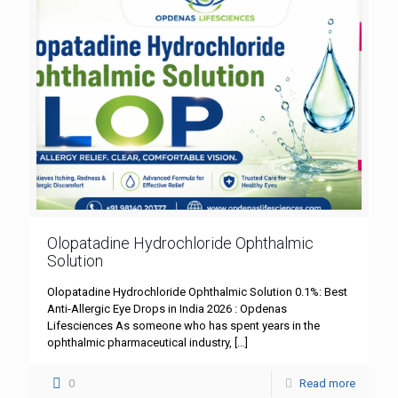
Olopatadine Hydrochloride Ophthalmic
Solution
Olopatadine Hydrochloride Ophthalmic Solution 0.1%: Best
Anti-Allergic Eye Drops in India 2026 : Opdenas
Lifesciences As someone who has spent years in the
ophthalmic pharmaceutical industry,
[…]
0
Read more