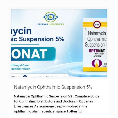
Natamycin Ophthalmic Suspension 5%
Natamycin Ophthalmic Suspension 5% : Complete Guide
for Ophthalmic Distributors and Doctors – Opdenas
Lifesciences As someone deeply involved in the
ophthalmic pharmaceutical space, I often
[…]