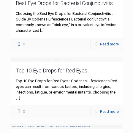
Best Eye Drops for Bacterial Conjunctivitis
Choosing the Best Eye Drops for Bacterial Conjunctivitis :
Guide By Opdenas Lifesciences Bacterial conjunctivitis,
commonly known as “pink eye,” is a prevalent eye infection
characterized
[…]
0
Read more
Top 10 Eye Drops for Red Eyes
Top 10 Eye Drops for Red Eyes : Opdenas Lifesciences Red
eyes can result from various factors, including allergies,
infections, fatigue, or environmental irritants. Choosing the
[…]
0
Read more