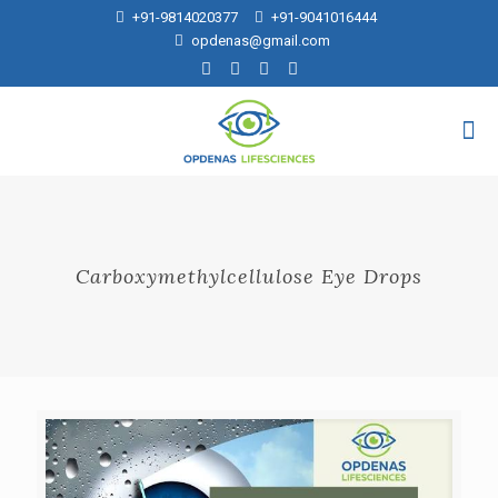
+91-9814020377
+91-9041016444
opdenas@gmail.com
Carboxymethylcellulose Eye Drops