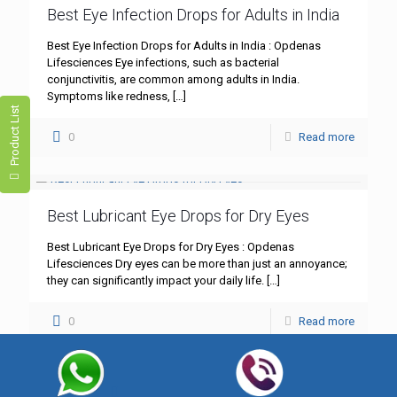
Best Eye Infection Drops for Adults in India
Best Eye Infection Drops for Adults in India : Opdenas
Lifesciences Eye infections, such as bacterial
conjunctivitis, are common among adults in India.
Symptoms like redness,
[…]
Product List
0
Read more
Best Lubricant Eye Drops for Dry Eyes
Best Lubricant Eye Drops for Dry Eyes : Opdenas
Lifesciences Dry eyes can be more than just an annoyance;
they can significantly impact your daily life.
[…]
0
Read more