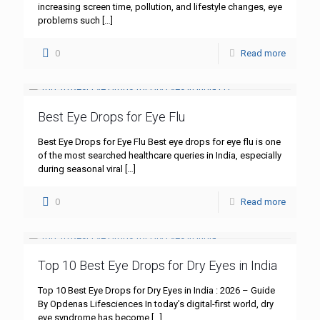
increasing screen time, pollution, and lifestyle changes, eye
problems such
[…]
0
Read more
Best Eye Drops for Eye Flu
Best Eye Drops for Eye Flu Best eye drops for eye flu is one
of the most searched healthcare queries in India, especially
during seasonal viral
[…]
0
Read more
Top 10 Best Eye Drops for Dry Eyes in India
Top 10 Best Eye Drops for Dry Eyes in India : 2026 – Guide
By Opdenas Lifesciences In today’s digital-first world, dry
eye syndrome has become
[…]