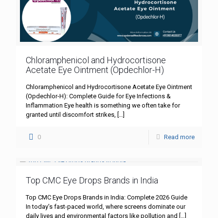
Chloramphenicol and Hydrocortisone
Acetate Eye Ointment (Opdechlor-H)
Chloramphenicol and Hydrocortisone Acetate Eye Ointment
(Opdechlor-H): Complete Guide for Eye Infections &
Inflammation Eye health is something we often take for
granted until discomfort strikes,
[…]
0
Read more
Top CMC Eye Drops Brands in India
Top CMC Eye Drops Brands in India: Complete 2026 Guide
In today’s fast-paced world, where screens dominate our
daily lives and environmental factors like pollution and
[…]