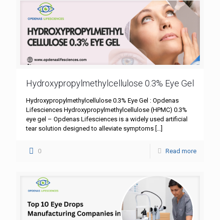
Hydroxypropylmethylcellulose 0.3% Eye Gel
Hydroxypropylmethylcellulose 0.3% Eye Gel : Opdenas
Lifesciences Hydroxypropylmethylcellulose (HPMC) 0.3%
eye gel – Opdenas Lifesciences is a widely used artificial
tear solution designed to alleviate symptoms
[…]
0
Read more