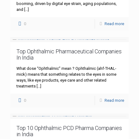
booming, driven by digital eye strain, aging populations,
and
[…]
0
Read more
Top Ophthalmic Pharmaceutical Companies
In India
What dose “Ophthalmic” mean ? Ophthalmic (ahf-THAL-
mick) means that something relates to the eyes in some
ways, like eye products, eye care and other related
treatments
[…]
0
Read more
Top 10 Ophthalmic PCD Pharma Companies
in India