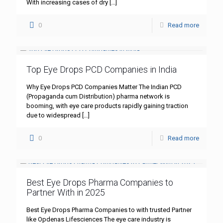
With increasing cases of dry
[…]
0
Read more
Top Eye Drops PCD Companies in India
Why Eye Drops PCD Companies Matter The Indian PCD
(Propaganda cum Distribution) pharma network is
booming, with eye care products rapidly gaining traction
due to widespread
[…]
0
Read more
Best Eye Drops Pharma Companies to
Partner With in 2025
Best Eye Drops Pharma Companies to with trusted Partner
like Opdenas Lifesciences The eye care industry is