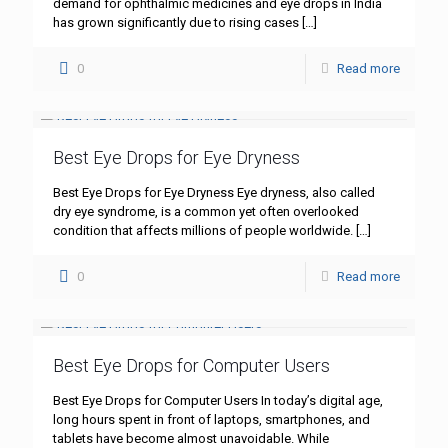
demand for ophthalmic medicines and eye drops in India
has grown significantly due to rising cases
[…]
0
Read more
Best Eye Drops for Eye Dryness
Best Eye Drops for Eye Dryness Eye dryness, also called
dry eye syndrome, is a common yet often overlooked
condition that affects millions of people worldwide.
[…]
0
Read more
Best Eye Drops for Computer Users
Best Eye Drops for Computer Users In today’s digital age,
long hours spent in front of laptops, smartphones, and
tablets have become almost unavoidable. While