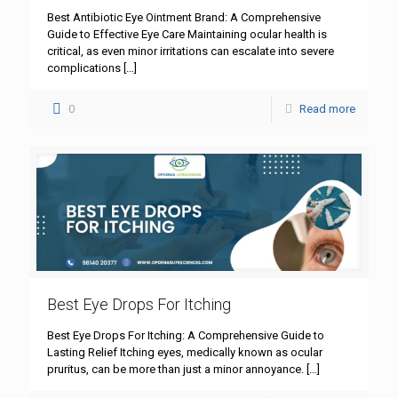
Best Antibiotic Eye Ointment Brand: A Comprehensive
Guide to Effective Eye Care Maintaining ocular health is
critical, as even minor irritations can escalate into severe
complications
[…]
0
Read more
Best Eye Drops For Itching
Best Eye Drops For Itching: A Comprehensive Guide to
Lasting Relief Itching eyes, medically known as ocular
pruritus, can be more than just a minor annoyance.
[…]