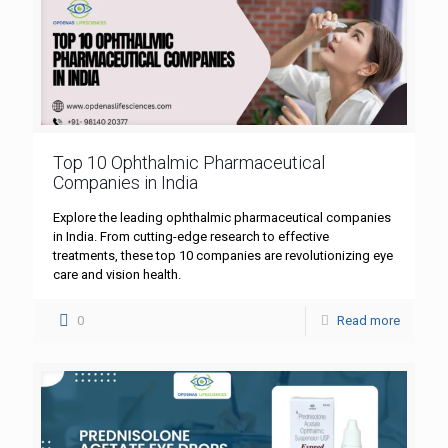
Top 10 Ophthalmic Pharmaceutical
Companies in India
Explore the leading ophthalmic pharmaceutical companies
in India. From cutting-edge research to effective
treatments, these top 10 companies are revolutionizing eye
care and vision health.
0
Read more