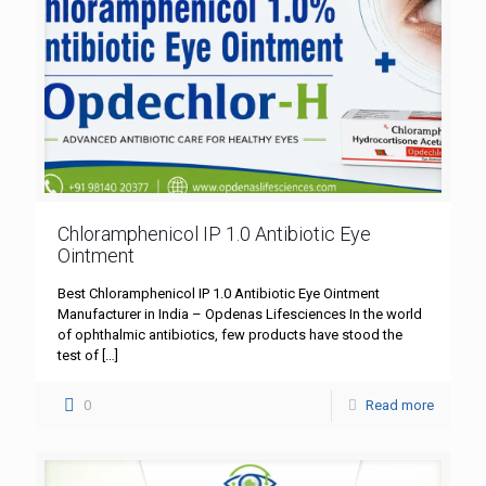
Chloramphenicol IP 1.0 Antibiotic Eye
Ointment
Best Chloramphenicol IP 1.0 Antibiotic Eye Ointment
Manufacturer in India – Opdenas Lifesciences In the world
of ophthalmic antibiotics, few products have stood the
test of
[…]
0
Read more