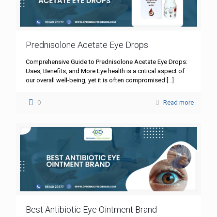
Prednisolone Acetate Eye Drops
Comprehensive Guide to Prednisolone Acetate Eye Drops:
Uses, Benefits, and More Eye health is a critical aspect of
our overall well-being, yet it is often compromised
[…]
0
Read more
Best Antibiotic Eye Ointment Brand