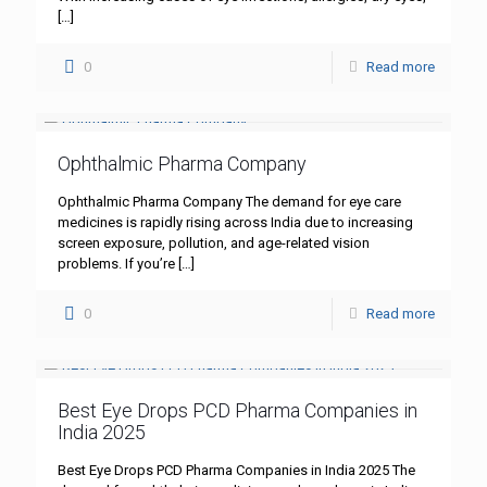
[…]
0
Read more
Ophthalmic Pharma Company
Ophthalmic Pharma Company The demand for eye care
medicines is rapidly rising across India due to increasing
screen exposure, pollution, and age-related vision
problems. If you’re
[…]
0
Read more
Best Eye Drops PCD Pharma Companies in
India 2025
Best Eye Drops PCD Pharma Companies in India 2025 The