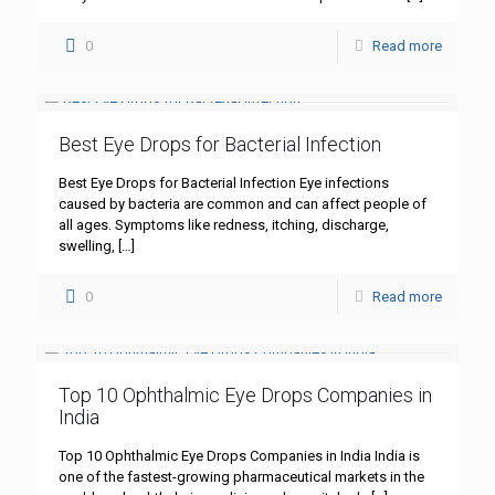
0
Read more
Best Eye Drops for Bacterial Infection
Best Eye Drops for Bacterial Infection Eye infections
caused by bacteria are common and can affect people of
all ages. Symptoms like redness, itching, discharge,
swelling,
[…]
0
Read more
Top 10 Ophthalmic Eye Drops Companies in
India
Top 10 Ophthalmic Eye Drops Companies in India India is
one of the fastest-growing pharmaceutical markets in the