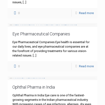
issues,
[…]
0
Read more
Eye Pharmaceutical Companies
Eye Pharmaceutical Companies Eye health is essential for
our daily lives, and eye pharmaceutical companies are at
the forefront of providing treatments for various vision-
related issues.
[…]
0
Read more
Ophthal Pharma in India
Ophthal Pharma in India Eye care is one of the fastest-
growing segments in the Indian pharmaceutical industry.
With increasing cases of eye infections, allergies, dry eyes,