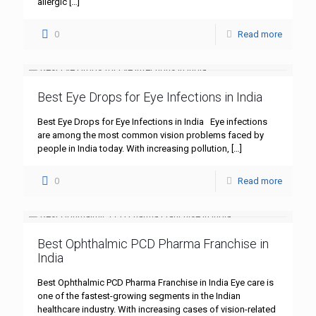
allergic
[…]
0
Read more
Best Eye Drops for Eye Infections in India
Best Eye Drops for Eye Infections in India Eye infections
are among the most common vision problems faced by
people in India today. With increasing pollution,
[…]
0
Read more
Best Ophthalmic PCD Pharma Franchise in
India
Best Ophthalmic PCD Pharma Franchise in India Eye care is
one of the fastest-growing segments in the Indian
healthcare industry. With increasing cases of vision-related