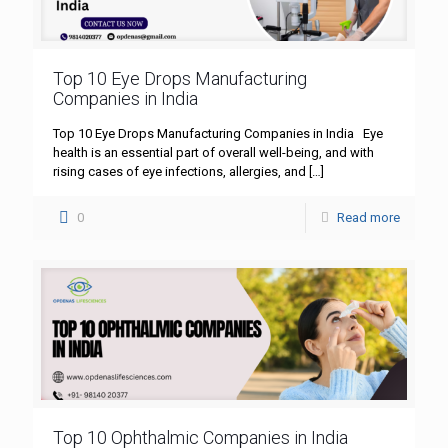
Top 10 Eye Drops Manufacturing
Companies in India
Top 10 Eye Drops Manufacturing Companies in India Eye
health is an essential part of overall well-being, and with
rising cases of eye infections, allergies, and
[…]
0
Read more
Top 10 Ophthalmic Companies in India