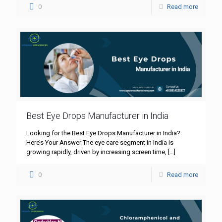
0
Read more
Best Eye Drops Manufacturer in India
Looking for the Best Eye Drops Manufacturer in India?
Here’s Your Answer The eye care segment in India is
growing rapidly, driven by increasing screen time,
[…]
0
Read more