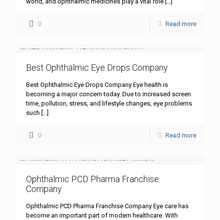
world, and ophthalmic medicines play a vital role
[…]
0
Read more
Best Ophthalmic Eye Drops Company
Best Ophthalmic Eye Drops Company Eye health is
becoming a major concern today. Due to increased screen
time, pollution, stress, and lifestyle changes, eye problems
such
[…]
0
Read more
Ophthalmic PCD Pharma Franchise
Company
Ophthalmic PCD Pharma Franchise Company Eye care has
become an important part of modern healthcare. With