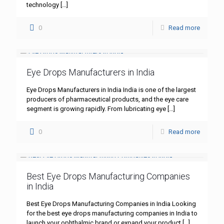
technology
[…]
0
Read more
Eye Drops Manufacturers in India
Eye Drops Manufacturers in India India is one of the largest
producers of pharmaceutical products, and the eye care
segment is growing rapidly. From lubricating eye
[…]
0
Read more
Best Eye Drops Manufacturing Companies
in India
Best Eye Drops Manufacturing Companies in India Looking
for the best eye drops manufacturing companies in India to
launch your ophthalmic brand or expand your product
[…]