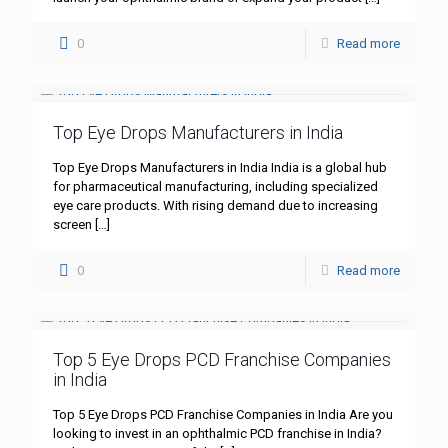
0
Read more
Top Eye Drops Manufacturers in India
Top Eye Drops Manufacturers in India India is a global hub
for pharmaceutical manufacturing, including specialized
eye care products. With rising demand due to increasing
screen
[…]
0
Read more
Top 5 Eye Drops PCD Franchise Companies
in India
Top 5 Eye Drops PCD Franchise Companies in India Are you
looking to invest in an ophthalmic PCD franchise in India?