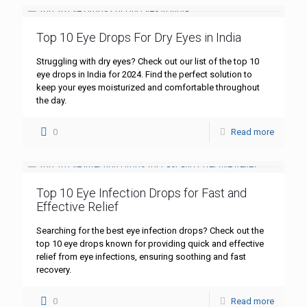
Top 10 Eye Drops For Dry Eyes in India
Struggling with dry eyes? Check out our list of the top 10
eye drops in India for 2024. Find the perfect solution to
keep your eyes moisturized and comfortable throughout
the day.
0
Read more
Top 10 Eye Infection Drops for Fast and
Effective Relief
Searching for the best eye infection drops? Check out the
top 10 eye drops known for providing quick and effective
relief from eye infections, ensuring soothing and fast
recovery.
0
Read more