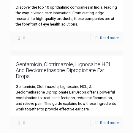
Discover the top 10 ophthalmic companies in India, leading
the way in vision care innovation. From cutting-edge
research to high-quality products, these companies are at
the forefront of eye health solutions.
0
Read more
Gentamicin, Clotrimazole, Lignocaine HCL
And Beclomethasone Dipropionate Ear
Drops
Gentamicin, Clotrimazole, Lignocaine HCL, &
Beclomethasone Dipropionate Ear Drops offer a powerful
combination to treat ear infections, reduce inflammation,
and relieve pain. This guide explains how these ingredients
work together to provide effective ear care.
0
Read more