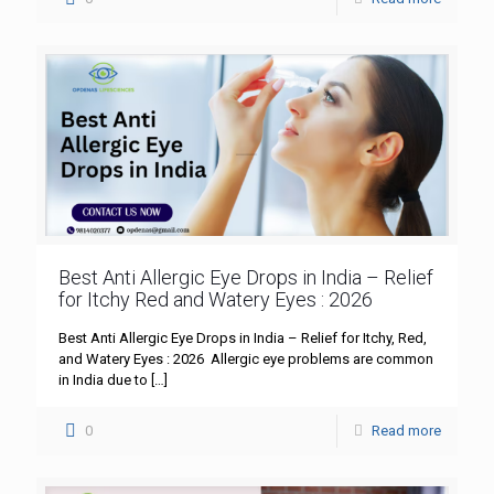
Best Anti Allergic Eye Drops in India – Relief
for Itchy Red and Watery Eyes : 2026
Best Anti Allergic Eye Drops in India – Relief for Itchy, Red,
and Watery Eyes : 2026 Allergic eye problems are common
in India due to
[…]
0
Read more