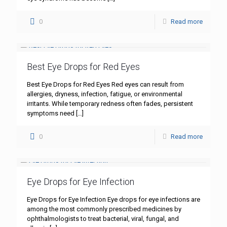
0
Read more
Best Eye Drops for Red Eyes
Best Eye Drops for Red Eyes Red eyes can result from
allergies, dryness, infection, fatigue, or environmental
irritants. While temporary redness often fades, persistent
symptoms need
[…]
0
Read more
Eye Drops for Eye Infection
Eye Drops for Eye Infection Eye drops for eye infections are
among the most commonly prescribed medicines by
ophthalmologists to treat bacterial, viral, fungal, and