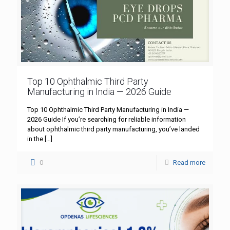
Top 10 Ophthalmic Third Party
Manufacturing in India — 2026 Guide
Top 10 Ophthalmic Third Party Manufacturing in India —
2026 Guide If you’re searching for reliable information
about ophthalmic third party manufacturing, you’ve landed
in the
[…]
0
Read more