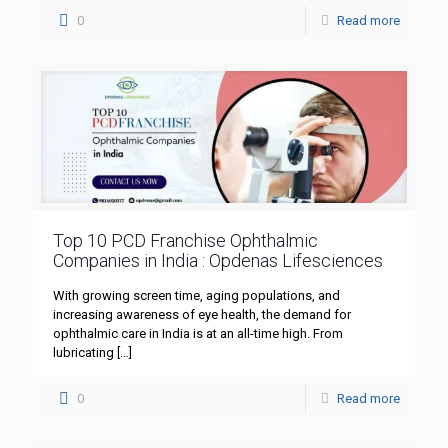
0
Read more
Top 10 PCD Franchise Ophthalmic
Companies in India : Opdenas Lifesciences
With growing screen time, aging populations, and
increasing awareness of eye health, the demand for
ophthalmic care in India is at an all-time high. From
lubricating
[…]
0
Read more