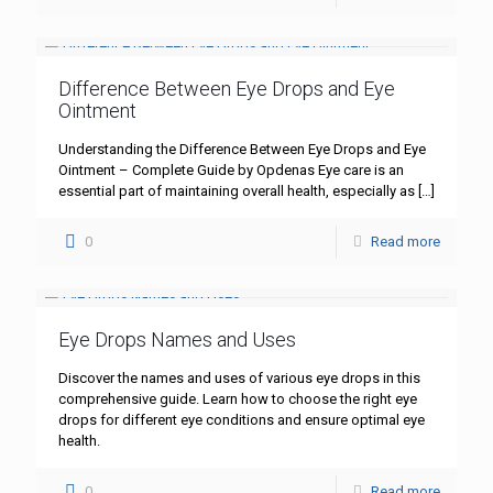
Difference Between Eye Drops and Eye
Ointment
Understanding the Difference Between Eye Drops and Eye
Ointment – Complete Guide by Opdenas Eye care is an
essential part of maintaining overall health, especially as
[…]
0
Read more
Eye Drops Names and Uses
Discover the names and uses of various eye drops in this
comprehensive guide. Learn how to choose the right eye
drops for different eye conditions and ensure optimal eye
health.
0
Read more