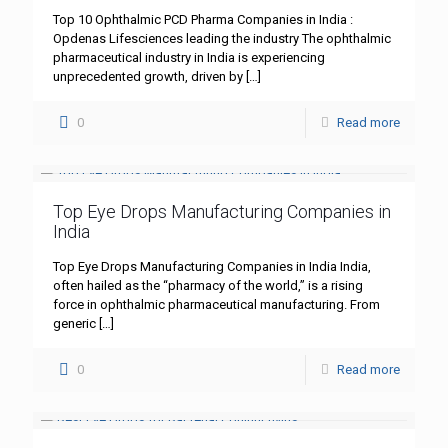
Top 10 Ophthalmic PCD Pharma Companies in India :
Opdenas Lifesciences leading the industry The ophthalmic
pharmaceutical industry in India is experiencing
unprecedented growth, driven by
[…]
0
Read more
Top Eye Drops Manufacturing Companies in
India
Top Eye Drops Manufacturing Companies in India India,
often hailed as the “pharmacy of the world,” is a rising
force in ophthalmic pharmaceutical manufacturing. From
generic
[…]
0
Read more