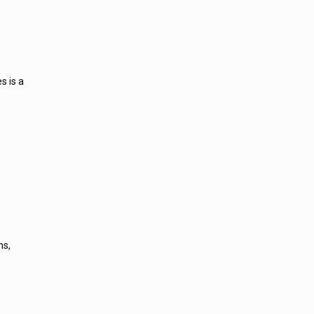
s is a
ns,