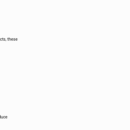
cts, these
educe