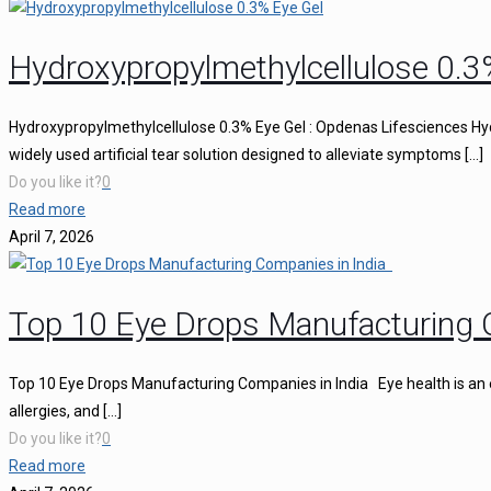
Hydroxypropylmethylcellulose 0.3
Hydroxypropylmethylcellulose 0.3% Eye Gel : Opdenas Lifesciences Hy
widely used artificial tear solution designed to alleviate symptoms
[…]
Do you like it?
0
Read more
April 7, 2026
Top 10 Eye Drops Manufacturing 
Top 10 Eye Drops Manufacturing Companies in India Eye health is an ess
allergies, and
[…]
Do you like it?
0
Read more