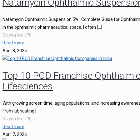
Natamycin Ophthalmic Suspensio
Natamycin Ophthalmic Suspension 5% : Complete Guide for Ophthalmi
in the ophthalmic pharmaceutical space, I often
[…]
Do you like it?
0
Read more
April 8, 2026
Top 10 PCD Franchise Ophthalmic
Lifesciences
With growing screen time, aging populations, and increasing awareness 
From lubricating
[…]
Do you like it?
0
Read more
April 7, 2026