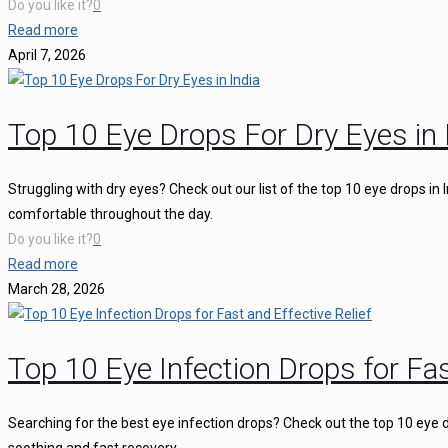
Do you like it?
0
Read more
April 7, 2026
Top 10 Eye Drops For Dry Eyes in 
Struggling with dry eyes? Check out our list of the top 10 eye drops in
comfortable throughout the day.
Do you like it?
0
Read more
March 28, 2026
Top 10 Eye Infection Drops for Fas
Searching for the best eye infection drops? Check out the top 10 eye d
soothing and fast recovery.