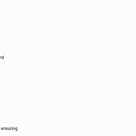
and
, ensuring