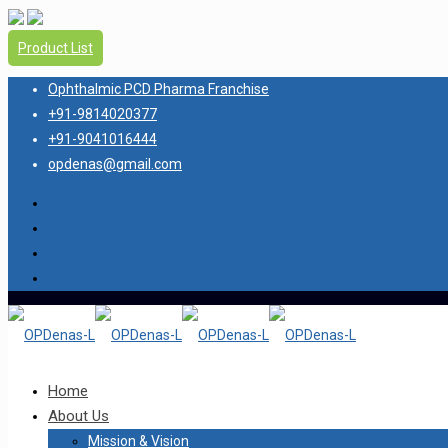
Product List
Ophthalmic PCD Pharma Franchise
+91-9814020377
+91-9041016444
opdenas@gmail.com
Home
About Us
Mission & Vision