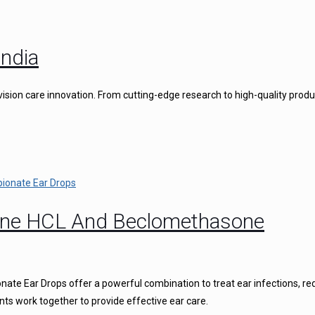
ndia
vision care innovation. From cutting-edge research to high-quality produ
caine HCL And Beclomethasone
ate Ear Drops offer a powerful combination to treat ear infections, r
nts work together to provide effective ear care.