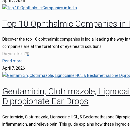
April 7, 2026
Top 10 Ophthalmic Companies in I
Discover the top 10 ophthalmic companies in India, leading the way in 
companies are at the forefront of eye health solutions.
Do you like it?
0
Read more
April 7, 2026
Gentamicin, Clotrimazole, Ligno
Dipropionate Ear Drops
Gentamicin, Clotrimazole, Lignocaine HCL, & Beclomethasone Dipropion
inflammation, and relieve pain. This guide explains how these ingredie