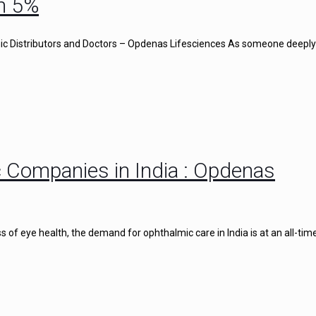
n 5%
c Distributors and Doctors – Opdenas Lifesciences As someone deeply
 Companies in India : Opdenas
of eye health, the demand for ophthalmic care in India is at an all-time