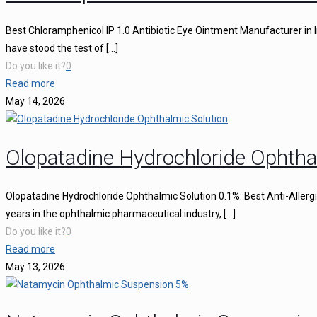
Best Chloramphenicol IP 1.0 Antibiotic Eye Ointment Manufacturer in I
have stood the test of
[…]
Do you like it?
0
Read more
May 14, 2026
Olopatadine Hydrochloride Ophtha
Olopatadine Hydrochloride Ophthalmic Solution 0.1%: Best Anti-Aller
years in the ophthalmic pharmaceutical industry,
[…]
Do you like it?
0
Read more
May 13, 2026