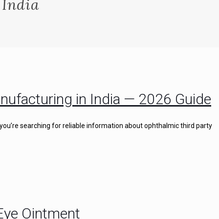
 India
nufacturing in India — 2026 Guide
you’re searching for reliable information about ophthalmic third party
 Eye Ointment