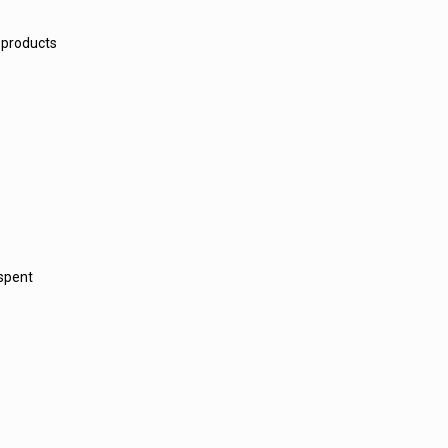
 products
 spent