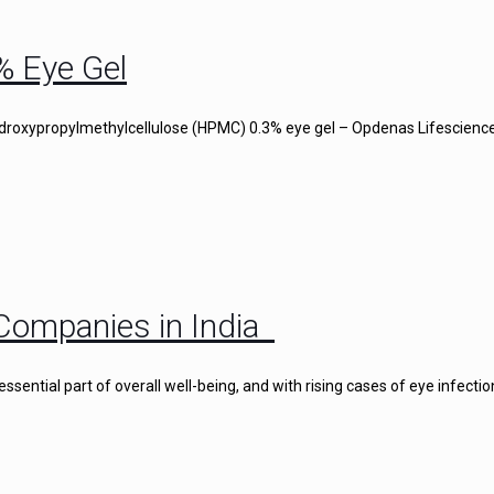
% Eye Gel
droxypropylmethylcellulose (HPMC) 0.3% eye gel – Opdenas Lifescience
Companies in India
ential part of overall well-being, and with rising cases of eye infectio