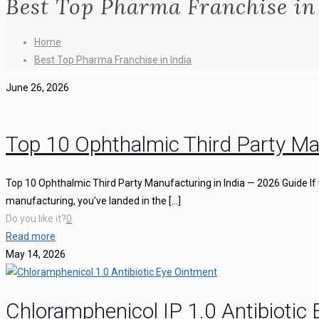
Best Top Pharma Franchise in
Home
Best Top Pharma Franchise in India
June 26, 2026
Top 10 Ophthalmic Third Party Ma
Top 10 Ophthalmic Third Party Manufacturing in India — 2026 Guide If 
manufacturing, you’ve landed in the
[…]
Do you like it?
0
Read more
May 14, 2026
Chloramphenicol IP 1.0 Antibiotic