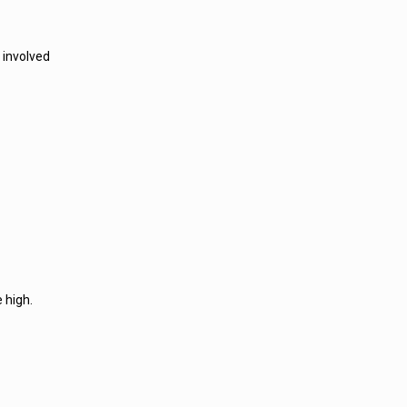
 involved
 high.