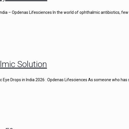
ndia – Opdenas Lifesciences In the world of ophthalmic antibiotics, few
lmic Solution
gic Eye Drops in India 2026 : Opdenas Lifesciences As someone who has