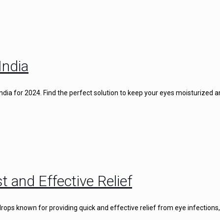
India
 India for 2024. Find the perfect solution to keep your eyes moisturized 
t and Effective Relief
rops known for providing quick and effective relief from eye infections