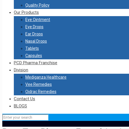
Quality Policy
Our Products
Eye Ointment
Eye Drops
Ear Drops
Nasal Drops
Tablets
Capsules
PCD Pharma Franchise
Division
Mediganza Healthcare
Vee Remedies
Oidrac Remedies
Contact Us
BLOGS