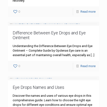
recovery.
0
Read more
Difference Between Eye Drops and Eye
Ointment
Understanding the Difference Between Eye Drops and Eye
Ointment – Complete Guide by Opdenas Eye care is an
essential part of maintaining overall health, especially as
[…]
0
Read more
Eye Drops Names and Uses
Discover the names and uses of various eye drops in this
comprehensive guide. Learn how to choose the right eye
drops for different eye conditions and ensure optimal eye