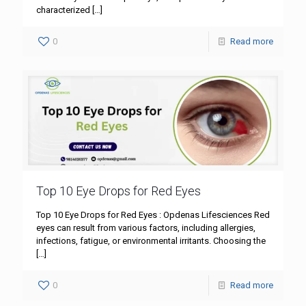
characterized
[…]
0
Read more
Top 10 Eye Drops for Red Eyes
Top 10 Eye Drops for Red Eyes : Opdenas Lifesciences Red
eyes can result from various factors, including allergies,
infections, fatigue, or environmental irritants. Choosing the
[…]
0
Read more