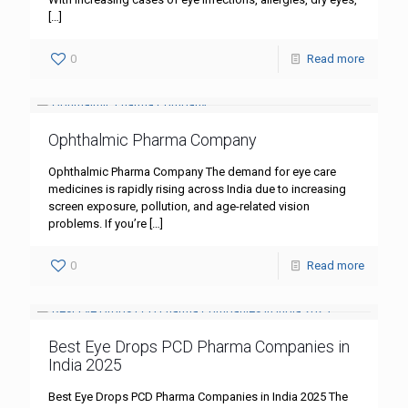
[…]
0
Read more
Ophthalmic Pharma Company
Ophthalmic Pharma Company The demand for eye care
medicines is rapidly rising across India due to increasing
screen exposure, pollution, and age-related vision
problems. If you’re
[…]
0
Read more
Best Eye Drops PCD Pharma Companies in
India 2025
Best Eye Drops PCD Pharma Companies in India 2025 The