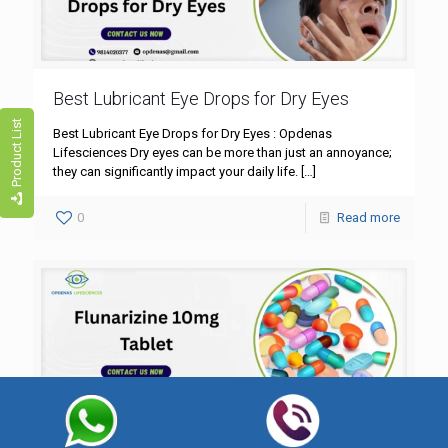
Best Lubricant Eye Drops for Dry Eyes
Product List
Best Lubricant Eye Drops for Dry Eyes : Opdenas
Lifesciences Dry eyes can be more than just an annoyance;
they can significantly impact your daily life.
[…]
0
Read more
Flunarizine 10mg Tablet