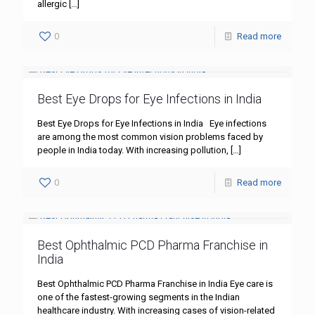
allergic
[…]
0
Read more
Best Eye Drops for Eye Infections in India
Best Eye Drops for Eye Infections in India Eye infections
are among the most common vision problems faced by
people in India today. With increasing pollution,
[…]
0
Read more
Best Ophthalmic PCD Pharma Franchise in
India
Best Ophthalmic PCD Pharma Franchise in India Eye care is
one of the fastest-growing segments in the Indian
healthcare industry. With increasing cases of vision-related