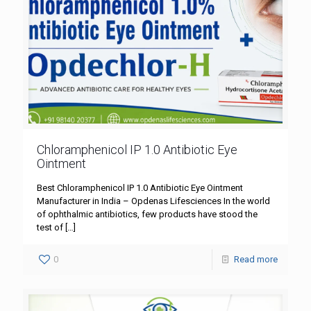
Chloramphenicol IP 1.0 Antibiotic Eye
Ointment
Best Chloramphenicol IP 1.0 Antibiotic Eye Ointment
Manufacturer in India – Opdenas Lifesciences In the world
of ophthalmic antibiotics, few products have stood the
test of
[…]
0
Read more