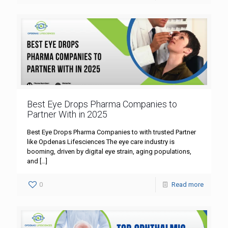
Best Eye Drops Pharma Companies to
Partner With in 2025
Best Eye Drops Pharma Companies to with trusted Partner
like Opdenas Lifesciences The eye care industry is
booming, driven by digital eye strain, aging populations,
and
[…]
0
Read more