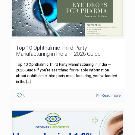
Top 10 Ophthalmic Third Party
Manufacturing in India — 2026 Guide
Top 10 Ophthalmic Third Party Manufacturing in India —
2026 Guide If you’re searching for reliable information
about ophthalmic third party manufacturing, you’ve landed
in the
[…]
0
Read more