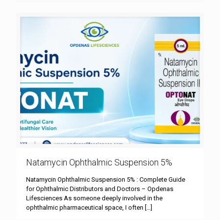
Natamycin Ophthalmic Suspension 5%
Natamycin Ophthalmic Suspension 5% : Complete Guide
for Ophthalmic Distributors and Doctors – Opdenas
Lifesciences As someone deeply involved in the
ophthalmic pharmaceutical space, I often
[…]