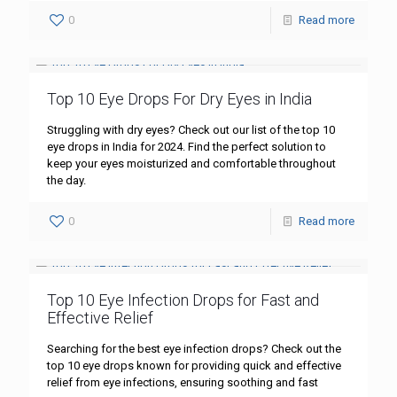
0
Read more
Top 10 Eye Drops For Dry Eyes in India
Struggling with dry eyes? Check out our list of the top 10
eye drops in India for 2024. Find the perfect solution to
keep your eyes moisturized and comfortable throughout
the day.
0
Read more
Top 10 Eye Infection Drops for Fast and
Effective Relief
Searching for the best eye infection drops? Check out the
top 10 eye drops known for providing quick and effective
relief from eye infections, ensuring soothing and fast