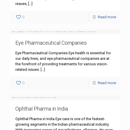
issues,
[…]
0
Read more
Eye Pharmaceutical Companies
Eye Pharmaceutical Companies Eye health is essential for
our daily lives, and eye pharmaceutical companies are at
the forefront of providing treatments for various vision-
related issues.
[…]
0
Read more
Ophthal Pharma in India
Ophthal Pharma in India Eye care is one of the fastest-
growing segments in the Indian pharmaceutical industry.
With increasing cases of eye infections, allergies, dry eyes,