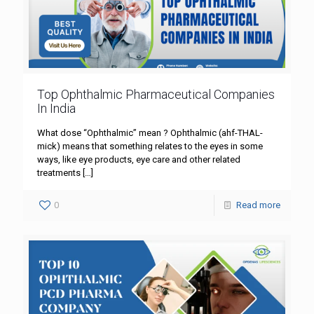
Top Ophthalmic Pharmaceutical Companies
In India
What dose “Ophthalmic” mean ? Ophthalmic (ahf-THAL-
mick) means that something relates to the eyes in some
ways, like eye products, eye care and other related
treatments
[…]
0
Read more