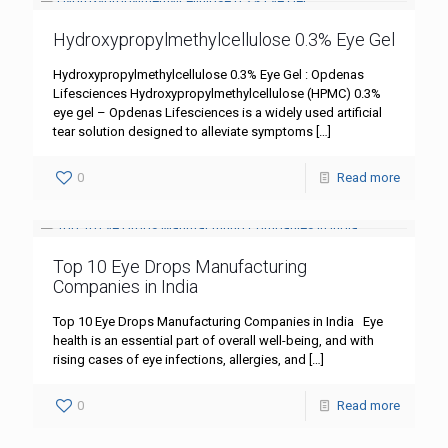
Hydroxypropylmethylcellulose 0.3% Eye Gel
Hydroxypropylmethylcellulose 0.3% Eye Gel : Opdenas
Lifesciences Hydroxypropylmethylcellulose (HPMC) 0.3%
eye gel – Opdenas Lifesciences is a widely used artificial
tear solution designed to alleviate symptoms
[…]
0
Read more
Top 10 Eye Drops Manufacturing
Companies in India
Top 10 Eye Drops Manufacturing Companies in India Eye
health is an essential part of overall well-being, and with
rising cases of eye infections, allergies, and
[…]
0
Read more