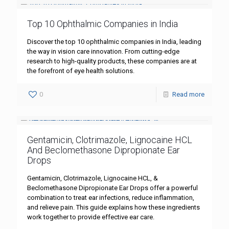
Top 10 Ophthalmic Companies in India
Discover the top 10 ophthalmic companies in India, leading
the way in vision care innovation. From cutting-edge
research to high-quality products, these companies are at
the forefront of eye health solutions.
0
Read more
Gentamicin, Clotrimazole, Lignocaine HCL
And Beclomethasone Dipropionate Ear
Drops
Gentamicin, Clotrimazole, Lignocaine HCL, &
Beclomethasone Dipropionate Ear Drops offer a powerful
combination to treat ear infections, reduce inflammation,
and relieve pain. This guide explains how these ingredients
work together to provide effective ear care.