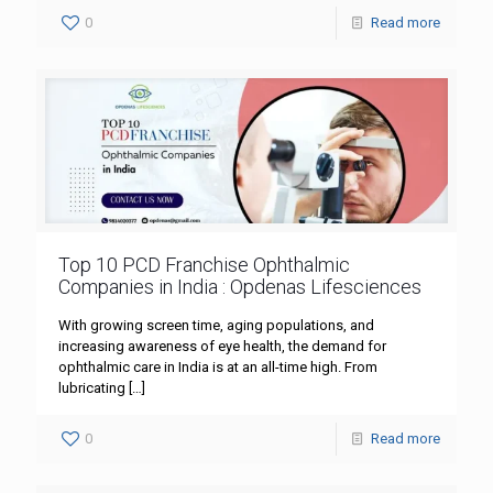
0
Read more
Top 10 PCD Franchise Ophthalmic
Companies in India : Opdenas Lifesciences
With growing screen time, aging populations, and
increasing awareness of eye health, the demand for
ophthalmic care in India is at an all-time high. From
lubricating
[…]
0
Read more