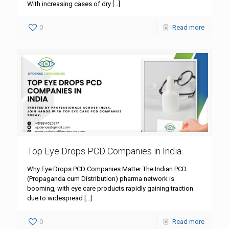
With increasing cases of dry
[…]
0
Read more
Top Eye Drops PCD Companies in India
Why Eye Drops PCD Companies Matter The Indian PCD
(Propaganda cum Distribution) pharma network is
booming, with eye care products rapidly gaining traction
due to widespread
[…]
0
Read more