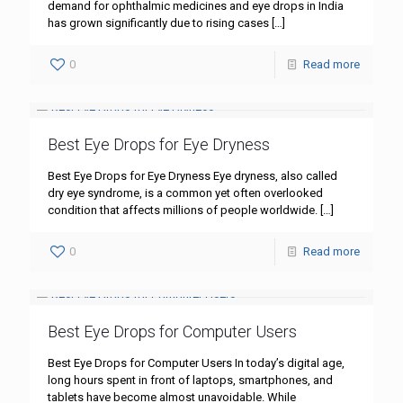
demand for ophthalmic medicines and eye drops in India
has grown significantly due to rising cases
[…]
0
Read more
Best Eye Drops for Eye Dryness
Best Eye Drops for Eye Dryness Eye dryness, also called
dry eye syndrome, is a common yet often overlooked
condition that affects millions of people worldwide.
[…]
0
Read more
Best Eye Drops for Computer Users
Best Eye Drops for Computer Users In today’s digital age,
long hours spent in front of laptops, smartphones, and
tablets have become almost unavoidable. While