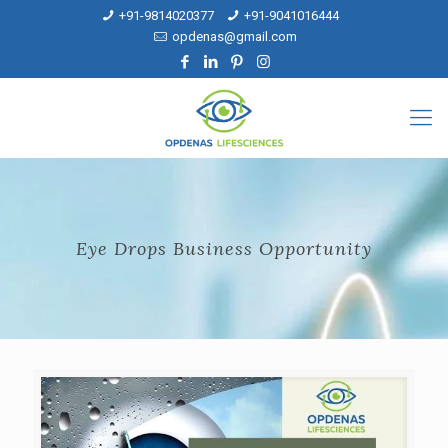
+91-9814020377
+91-9041016444
opdenas@gmail.com
Eye Drops Business Opportunity