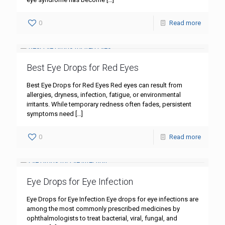
0
Read more
Best Eye Drops for Red Eyes
Best Eye Drops for Red Eyes Red eyes can result from
allergies, dryness, infection, fatigue, or environmental
irritants. While temporary redness often fades, persistent
symptoms need
[…]
0
Read more
Eye Drops for Eye Infection
Eye Drops for Eye Infection Eye drops for eye infections are
among the most commonly prescribed medicines by
ophthalmologists to treat bacterial, viral, fungal, and