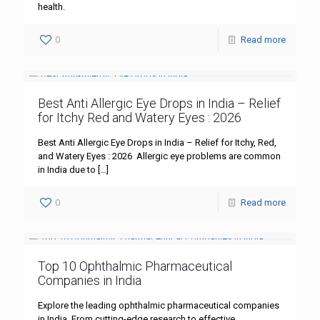
health.
0
Read more
Best Anti Allergic Eye Drops in India – Relief
for Itchy Red and Watery Eyes : 2026
Best Anti Allergic Eye Drops in India – Relief for Itchy, Red,
and Watery Eyes : 2026 Allergic eye problems are common
in India due to
[…]
0
Read more
Top 10 Ophthalmic Pharmaceutical
Companies in India
Explore the leading ophthalmic pharmaceutical companies
in India. From cutting-edge research to effective