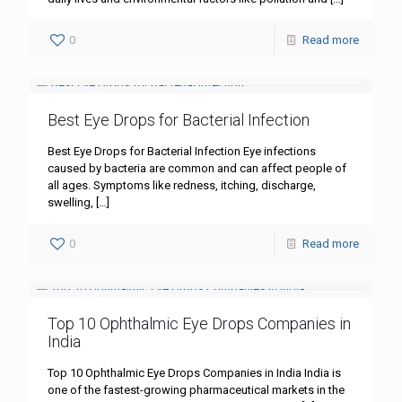
0
Read more
Best Eye Drops for Bacterial Infection
Best Eye Drops for Bacterial Infection Eye infections
caused by bacteria are common and can affect people of
all ages. Symptoms like redness, itching, discharge,
swelling,
[…]
0
Read more
Top 10 Ophthalmic Eye Drops Companies in
India
Top 10 Ophthalmic Eye Drops Companies in India India is
one of the fastest-growing pharmaceutical markets in the