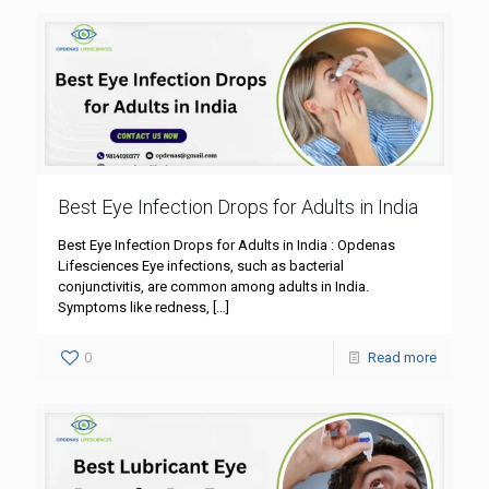
Best Eye Infection Drops for Adults in India
Best Eye Infection Drops for Adults in India : Opdenas
Lifesciences Eye infections, such as bacterial
conjunctivitis, are common among adults in India.
Symptoms like redness,
[…]
0
Read more