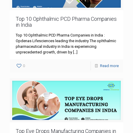
Top 10 Ophthalmic PCD Pharma Companies
in India
Top 10 Ophthalmic PCD Pharma Companies in India :
Opdenas Lifesciences leading the industry The ophthalmic
pharmaceutical industry in India is experiencing
unprecedented growth, driven by
[…]
0
Read more
Top Eye Drops Manufacturing Companies in