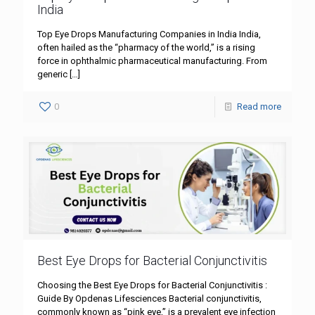
India
Top Eye Drops Manufacturing Companies in India India,
often hailed as the “pharmacy of the world,” is a rising
force in ophthalmic pharmaceutical manufacturing. From
generic
[…]
0
Read more
Best Eye Drops for Bacterial Conjunctivitis
Choosing the Best Eye Drops for Bacterial Conjunctivitis :
Guide By Opdenas Lifesciences Bacterial conjunctivitis,
commonly known as “pink eye,” is a prevalent eye infection