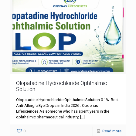
Olopatadine Hydrochloride Ophthalmic
Solution
Olopatadine Hydrochloride Ophthalmic Solution 0.1%: Best
Anti-Allergic Eye Drops in India 2026 : Opdenas
Lifesciences As someone who has spent years in the
ophthalmic pharmaceutical industry,
[…]
0
Read more