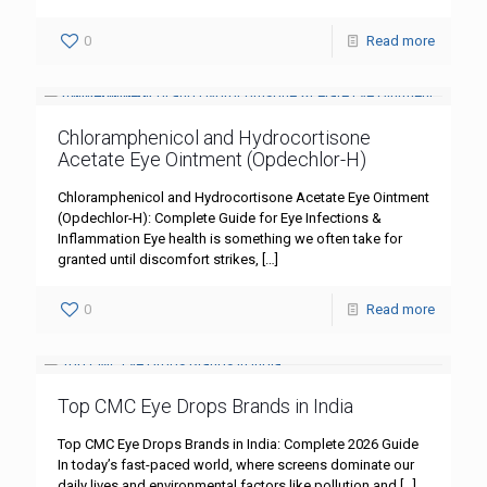
0
Read more
Chloramphenicol and Hydrocortisone
Acetate Eye Ointment (Opdechlor-H)
Chloramphenicol and Hydrocortisone Acetate Eye Ointment
(Opdechlor-H): Complete Guide for Eye Infections &
Inflammation Eye health is something we often take for
granted until discomfort strikes,
[…]
0
Read more
Top CMC Eye Drops Brands in India
Top CMC Eye Drops Brands in India: Complete 2026 Guide
In today’s fast-paced world, where screens dominate our
daily lives and environmental factors like pollution and
[…]