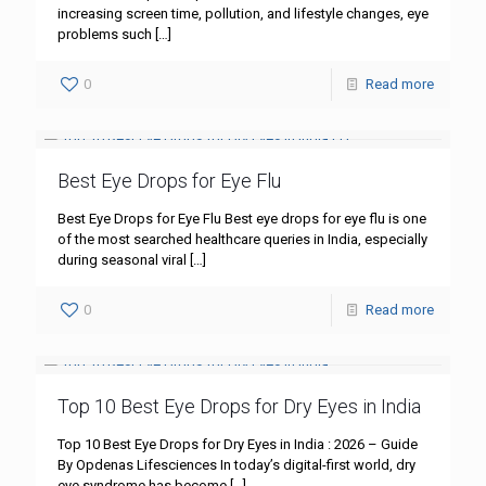
increasing screen time, pollution, and lifestyle changes, eye
problems such
[…]
0
Read more
Best Eye Drops for Eye Flu
Best Eye Drops for Eye Flu Best eye drops for eye flu is one
of the most searched healthcare queries in India, especially
during seasonal viral
[…]
0
Read more
Top 10 Best Eye Drops for Dry Eyes in India
Top 10 Best Eye Drops for Dry Eyes in India : 2026 – Guide
By Opdenas Lifesciences In today’s digital-first world, dry
eye syndrome has become
[…]