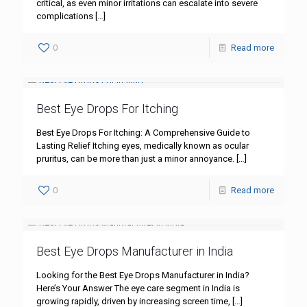
critical, as even minor irritations can escalate into severe
complications
[…]
0
Read more
Best Eye Drops For Itching
Best Eye Drops For Itching: A Comprehensive Guide to
Lasting Relief Itching eyes, medically known as ocular
pruritus, can be more than just a minor annoyance.
[…]
0
Read more
Best Eye Drops Manufacturer in India
Looking for the Best Eye Drops Manufacturer in India?
Here’s Your Answer The eye care segment in India is
growing rapidly, driven by increasing screen time,
[…]