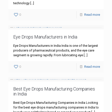
technology
[…]
0
Read more
Eye Drops Manufacturers in India
Eye Drops Manufacturers in India India is one of the largest
producers of pharmaceutical products, and the eye care
segment is growing rapidly. From lubricating eye
[…]
0
Read more
Best Eye Drops Manufacturing Companies
in India
Best Eye Drops Manufacturing Companies in India Looking
for the best eye drops manufacturing companies in India to