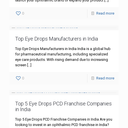
launch your ophthalmic brand or expand your product
[…]
0
Read more
Top Eye Drops Manufacturers in India
Top Eye Drops Manufacturers in India India is a global hub
for pharmaceutical manufacturing, including specialized
eye care products. With rising demand due to increasing
screen
[…]
0
Read more
Top 5 Eye Drops PCD Franchise Companies
in India
Top 5 Eye Drops PCD Franchise Companies in India Are you
looking to invest in an ophthalmic PCD franchise in India?