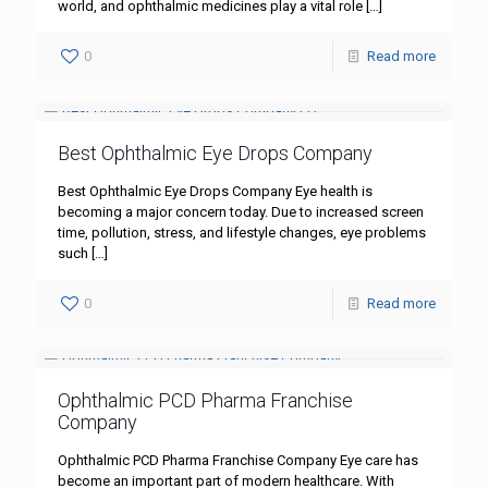
world, and ophthalmic medicines play a vital role
[…]
0
Read more
Best Ophthalmic Eye Drops Company
Best Ophthalmic Eye Drops Company Eye health is
becoming a major concern today. Due to increased screen
time, pollution, stress, and lifestyle changes, eye problems
such
[…]
0
Read more
Ophthalmic PCD Pharma Franchise
Company
Ophthalmic PCD Pharma Franchise Company Eye care has
become an important part of modern healthcare. With