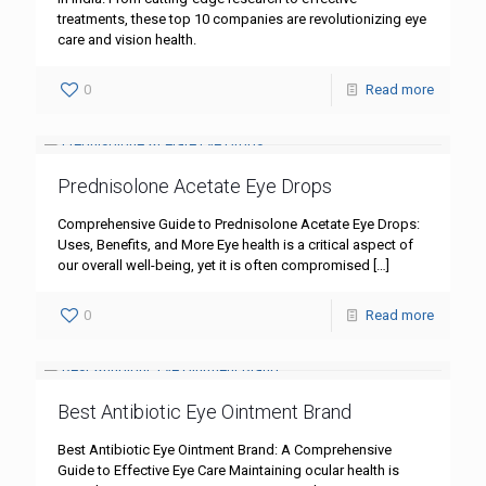
treatments, these top 10 companies are revolutionizing eye
care and vision health.
0
Read more
Prednisolone Acetate Eye Drops
Comprehensive Guide to Prednisolone Acetate Eye Drops:
Uses, Benefits, and More Eye health is a critical aspect of
our overall well-being, yet it is often compromised
[…]
0
Read more
Best Antibiotic Eye Ointment Brand
Best Antibiotic Eye Ointment Brand: A Comprehensive
Guide to Effective Eye Care Maintaining ocular health is